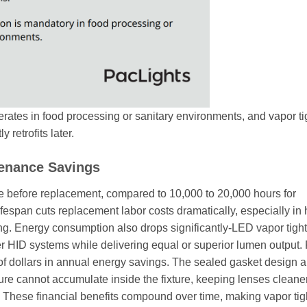
rates in food processing or sanitary environments, and vapor ti
 retrofits later.
tenance Savings
re before replacement, compared to 10,000 to 20,000 hours for
lifespan cuts replacement labor costs dramatically, especially in
g. Energy consumption also drops significantly-LED vapor tight
 HID systems while delivering equal or superior lumen output. 
of dollars in annual energy savings. The sealed gasket design a
re cannot accumulate inside the fixture, keeping lenses cleane
s. These financial benefits compound over time, making vapor tig