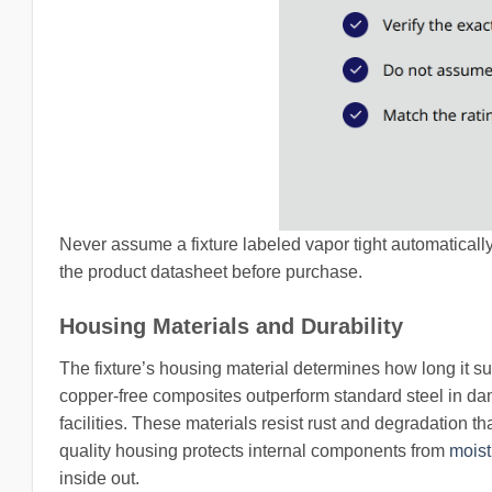
Never assume a fixture labeled vapor tight automatically c
the product datasheet before purchase.
Housing Materials and Durability
The fixture’s housing material determines how long it su
copper-free composites outperform standard steel in da
facilities. These materials resist rust and degradation t
quality housing protects internal components from
moist
inside out.