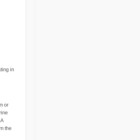
ting in
m or
rine
 A
om the