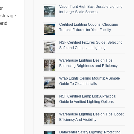
Vapor Tight High Bay: Durable Lighting
or
for Large-Scale Spaces
 storage
 and
Certified Lighting Options: Choosing
Trusted Fixtures for Your Facility
NSF Certified Fixtures Guide: Selecting
Safe and Compliant Lighting
Warehouse Lighting Design Tips:
Balancing Brightness and Efficiency
Wrap Lights Ceiling Mounts: A Simple
Guide To Clean Installs
NSF Certified Lamp List: A Practical
Guide to Verified Lighting Options
Warehouse Lighting Design Tips: Boost
Efficiency And Visibility
Datacenter Safety Lighting: Protecting