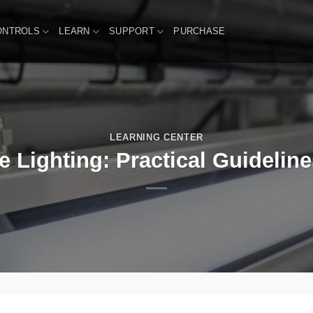
ONTROLS
LEARN
SUPPORT
PURCHASE
LEARNING CENTER
 Lighting: Practical Guidelines