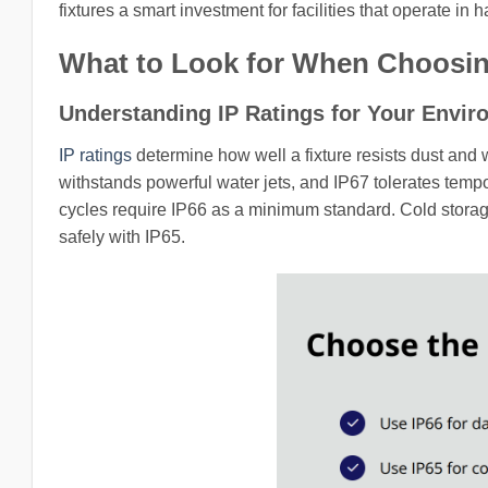
fixtures a smart investment for facilities that operate in 
What to Look for When Choosing
Understanding IP Ratings for Your Envi
IP ratings
determine how well a fixture resists dust and 
withstands powerful water jets, and IP67 tolerates tem
cycles require IP66 as a minimum standard. Cold storag
safely with IP65.