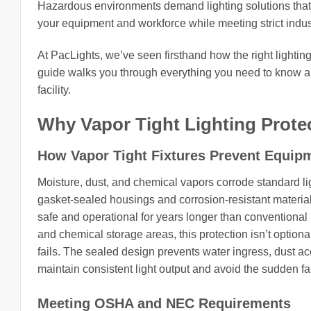
Hazardous environments demand lighting solutions that g
your equipment and workforce while meeting strict indust
At PacLights, we’ve seen firsthand how the right light
guide walks you through everything you need to know abou
facility.
Why Vapor Tight Lighting Protec
How Vapor Tight Fixtures Prevent Equipm
Moisture, dust, and chemical vapors corrode standard ligh
gasket-sealed housings and corrosion-resistant material
safe and operational for years longer than conventional h
and chemical storage areas, this protection isn’t option
fails. The sealed design prevents water ingress, dust 
maintain consistent light output and avoid the sudden fa
Meeting OSHA and NEC Requirements