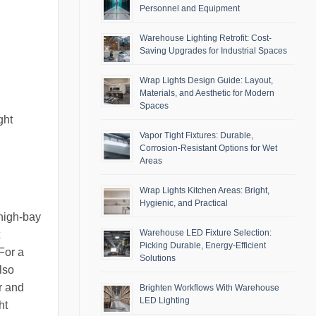
Personnel and Equipment
Warehouse Lighting Retrofit: Cost-
Saving Upgrades for Industrial Spaces
Wrap Lights Design Guide: Layout,
Materials, and Aesthetic for Modern
Spaces
ght
Vapor Tight Fixtures: Durable,
Corrosion-Resistant Options for Wet
Areas
Wrap Lights Kitchen Areas: Bright,
Hygienic, and Practical
 high-bay
Warehouse LED Fixture Selection:
Picking Durable, Energy-Efficient
For a
Solutions
lso
r and
Brighten Workflows With Warehouse
LED Lighting
ht