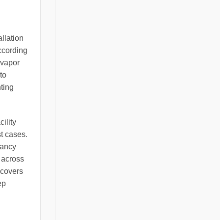
llation
ccording
 vapor
to
nting
ility
st cases.
pancy
 across
 covers
ep