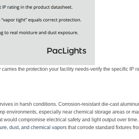
arries the protection your facility needs-verify the specific IP ra
rvives in harsh conditions. Corrosion-resistant die-cast aluminu
mp environments, especially near chemical storage areas or ma
hat would compromise electrical safety and light output over time.
ure, dust, and chemical vapors
that corrode standard fixtures fr