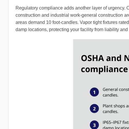
Regulatory compliance adds another layer of urgency. 
construction and industrial work-general construction ar
areas demand 10 foot-candles. Vapor tight fixtures rate
damp locations, protecting your facility from liability and