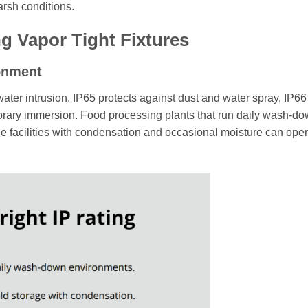
harsh conditions.
 Vapor Tight Fixtures
ronment
water intrusion. IP65 protects against dust and water spray, IP66
porary immersion. Food processing plants that run daily wash-d
e facilities with condensation and occasional moisture can ope