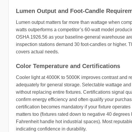
Lumen Output and Foot-Candle Require
Lumen output matters far more than wattage when compari
watts outperforms a competitor’s 60-watt model produci
OSHA 1926.56 as your baseline-general warehouse areas
inspection stations demand 30 foot-candles or higher. T
covers actual needs.
Color Temperature and Certifications
Cooler light at 4000K to 5000K improves contrast and 
adequately for general storage. Selectable wattage an
without replacing entire fixtures. Certifications signal 
confirm energy efficiency and often qualify your purchase 
certification becomes mandatory if your fixture operates
matters too (fixtures rated down to negative 40 degrees 
Fahrenheit handle hot industrial spaces). Most reputable
indicating confidence in durability.