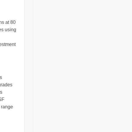
ns at 80
es using
vestment
s
grades
us
NSF
e range