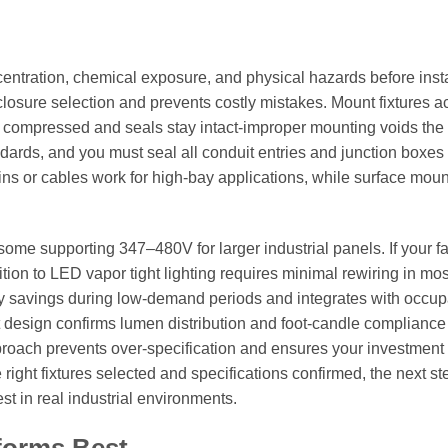
entration, chemical exposure, and physical hazards before insta
osure selection and prevents costly mistakes. Mount fixtures a
n compressed and seals stay intact-improper mounting voids the
ndards, and you must seal all conduit entries and junction boxes 
ains or cables work for high-bay applications, while surface mou
some supporting 347–480V for larger industrial panels. If your fac
ition to LED vapor tight lighting requires minimal rewiring in mo
y savings during low-demand periods and integrates with occu
ut design confirms lumen distribution and foot-candle compliance
pproach prevents over-specification and ensures your investment
right fixtures selected and specifications confirmed, the next st
t in real industrial environments.
forms Best