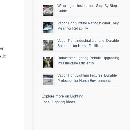
Wrap Lights Installation: Step-By-Step
Guide
Vapor Tight Fixture Ratings: What They
Mean for Reliability
Vapor Tight Industrial Lighting: Durable
Solutions for Harsh Facilities
own
rate
Datacenter Lighting Retrofit: Upgrading
Infrastructure Efficiently
Vapor Tight Lighting Fixtures: Durable
Protection for Harsh Environments
Explore more on Lighting
Local Lighting Ideas