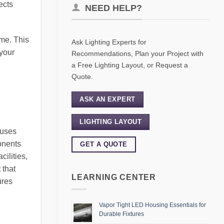
ects
NEED HELP?
ime. This
Ask Lighting Experts for
 your
Recommendations, Plan your Project with
a Free Lighting Layout, or Request a
Quote.
ASK AN EXPERT
LIGHTING LAYOUT
 uses
onents
GET A QUOTE
ilities,
 that
LEARNING CENTER
ures
Vapor Tight LED Housing Essentials for
Durable Fixtures