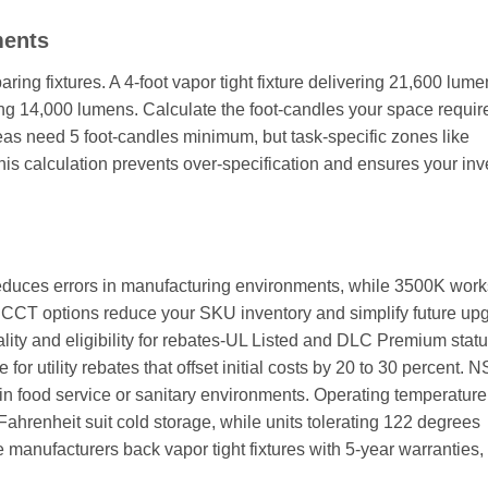
ments
ng fixtures. A 4-foot vapor tight fixture delivering 21,600 lume
ng 14,000 lumens. Calculate the foot-candles your space requir
 need 5 foot-candles minimum, but task-specific zones like
his calculation prevents over-specification and ensures your in
reduces errors in manufacturing environments, while 3500K work
d CCT options reduce your SKU inventory and simplify future up
quality and eligibility for rebates-UL Listed and DLC Premium stat
for utility rebates that offset initial costs by 20 to 30 percent. 
 in food service or sanitary environments. Operating temperatur
Fahrenheit suit cold storage, while units tolerating 122 degrees
 manufacturers back vapor tight fixtures with 5-year warranties,