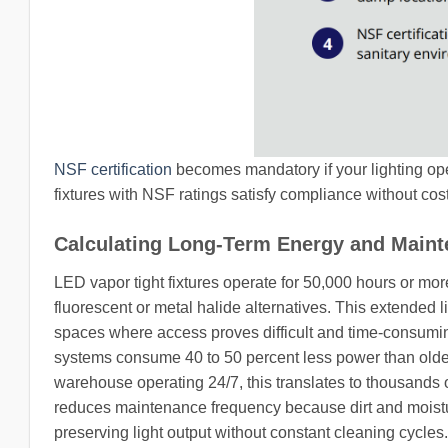
NSF certification
becomes mandatory if your lighting ope
fixtures with NSF ratings satisfy compliance without costly
Calculating Long-Term Energy and Main
LED vapor tight fixtures operate for 50,000 hours or mo
fluorescent or metal halide alternatives. This extended 
spaces where access proves difficult and time-consumin
systems consume 40 to 50 percent less power than older
warehouse operating 24/7, this translates to thousands 
reduces maintenance frequency because dirt and moistu
preserving light output without constant cleaning cycle