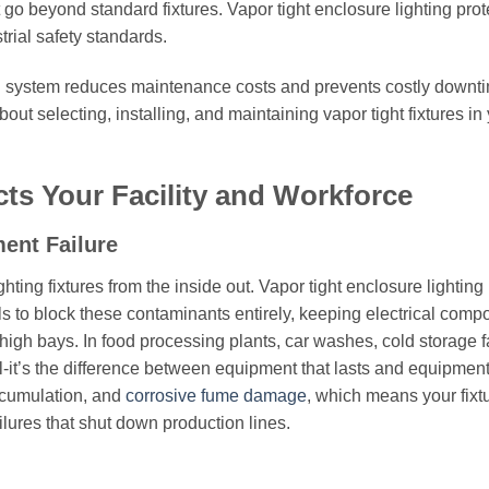
o beyond standard fixtures. Vapor tight enclosure lighting prot
rial safety standards.
ing system reduces maintenance costs and prevents costly downt
t selecting, installing, and maintaining vapor tight fixtures in
ts Your Facility and Workforce
ent Failure
ting fixtures from the inside out. Vapor tight enclosure lighting
s to block these contaminants entirely, keeping electrical comp
igh bays. In food processing plants, car washes, cold storage fac
al-it’s the difference between equipment that lasts and equipment
accumulation, and
corrosive fume damage
, which means your fixt
ilures that shut down production lines.