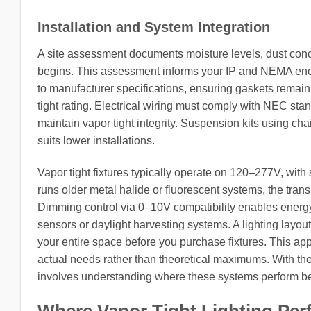
Installation and System Integration
A site assessment documents moisture levels, dust conc
begins. This assessment informs your IP and NEMA encl
to manufacturer specifications, ensuring gaskets remai
tight rating. Electrical wiring must comply with NEC sta
maintain vapor tight integrity. Suspension kits using ch
suits lower installations.
Vapor tight fixtures typically operate on 120–277V, with 
runs older metal halide or fluorescent systems, the trans
Dimming control via 0–10V compatibility enables energ
sensors or daylight harvesting systems. A lighting layo
your entire space before you purchase fixtures. This a
actual needs rather than theoretical maximums. With the 
involves understanding where these systems perform bes
Where Vapor Tight Lighting Per