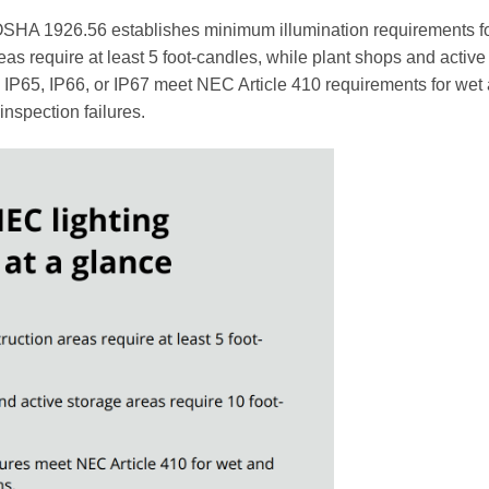
OSHA 1926.56 establishes minimum illumination requirements f
eas require at least 5 foot-candles, while plant shops and active
d IP65, IP66, or IP67 meet NEC Article 410 requirements for wet
 inspection failures.