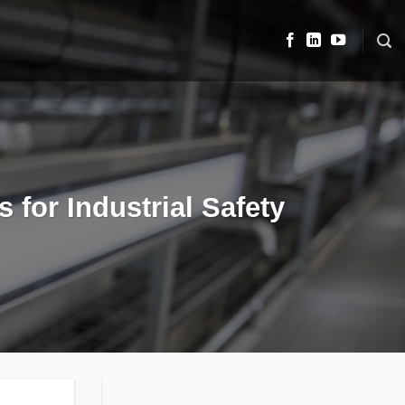
 for Industrial Safety