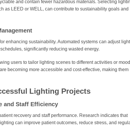
yclable and contain fewer hazardous materials. Selecting lighti
 such as LEED or WELL, can contribute to sustainability goals an
 Management
y for enhancing sustainability. Automated systems can adjust ligh
e schedules, significantly reducing wasted energy.
ng users to tailor lighting scenes to different activities or mood
 are becoming more accessible and cost-effective, making them
cessful Lighting Projects
 and Staff Efficiency
 patient recovery and staff performance. Research indicates that
al lighting can improve patient outcomes, reduce stress, and regul