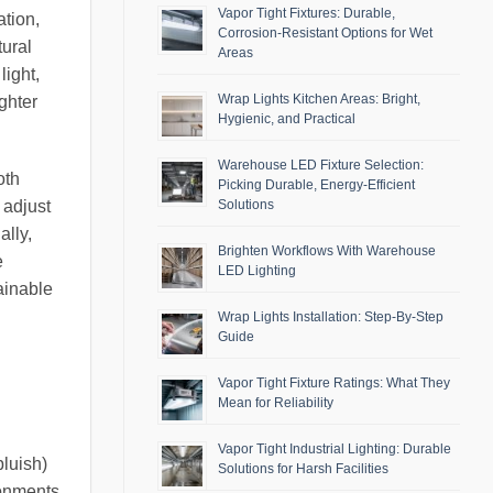
Vapor Tight Fixtures: Durable,
ation,
Corrosion-Resistant Options for Wet
tural
Areas
light,
Wrap Lights Kitchen Areas: Bright,
ghter
Hygienic, and Practical
Warehouse LED Fixture Selection:
oth
Picking Durable, Energy-Efficient
Solutions
 adjust
ally,
Brighten Workflows With Warehouse
e
LED Lighting
ainable
Wrap Lights Installation: Step-By-Step
Guide
Vapor Tight Fixture Ratings: What They
Mean for Reliability
Vapor Tight Industrial Lighting: Durable
bluish)
Solutions for Harsh Facilities
ronments.