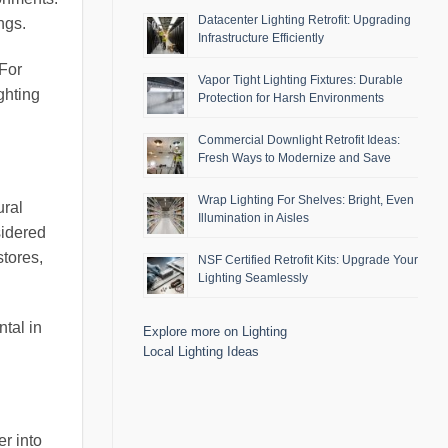
Datacenter Lighting Retrofit: Upgrading
ngs.
Infrastructure Efficiently
 For
Vapor Tight Lighting Fixtures: Durable
ghting
Protection for Harsh Environments
Commercial Downlight Retrofit Ideas:
Fresh Ways to Modernize and Save
Wrap Lighting For Shelves: Bright, Even
ural
Illumination in Aisles
sidered
stores,
NSF Certified Retrofit Kits: Upgrade Your
Lighting Seamlessly
ntal in
Explore more on Lighting
Local Lighting Ideas
r into