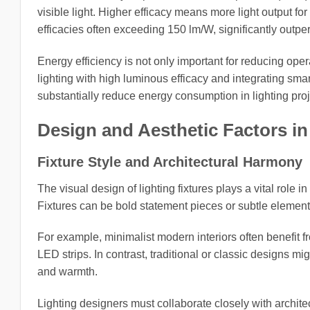
visible light. Higher efficacy means more light output 
efficacies often exceeding 150 lm/W, significantly outpe
Energy efficiency is not only important for reducing ope
lighting with high luminous efficacy and integrating sm
substantially reduce energy consumption in lighting proj
Design and Aesthetic Factors in
Fixture Style and Architectural Harmony
The visual design of lighting fixtures plays a vital role 
Fixtures can be bold statement pieces or subtle element
For example, minimalist modern interiors often benefit f
LED strips. In contrast, traditional or classic designs m
and warmth.
Lighting designers must collaborate closely with architec