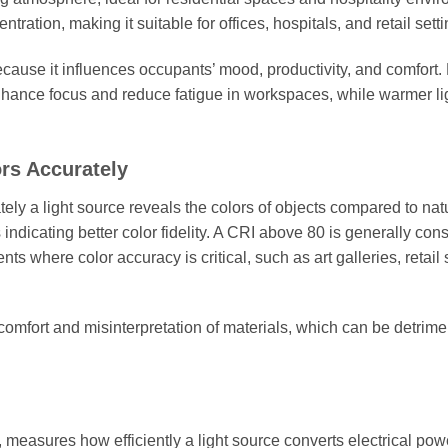
tion, making it suitable for offices, hospitals, and retail setti
cause it influences occupants’ mood, productivity, and comfort.
enhance focus and reduce fatigue in workspaces, while warmer li
rs Accurately
y a light source reveals the colors of objects compared to nat
 indicating better color fidelity. A CRI above 80 is generally con
s where color accuracy is critical, such as art galleries, retail 
scomfort and misinterpretation of materials, which can be detrime
measures how efficiently a light source converts electrical powe