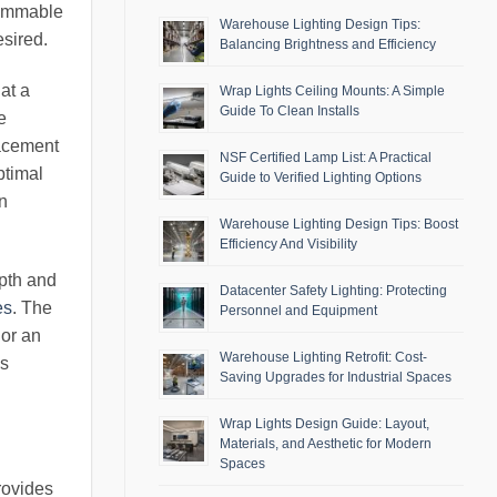
dimmable
Warehouse Lighting Design Tips:
esired.
Balancing Brightness and Efficiency
at a
Wrap Lights Ceiling Mounts: A Simple
Guide To Clean Installs
e
lacement
NSF Certified Lamp List: A Practical
ptimal
Guide to Verified Lighting Options
in
Warehouse Lighting Design Tips: Boost
Efficiency And Visibility
epth and
Datacenter Safety Lighting: Protecting
es
. The
Personnel and Equipment
 or an
Warehouse Lighting Retrofit: Cost-
us
Saving Upgrades for Industrial Spaces
Wrap Lights Design Guide: Layout,
Materials, and Aesthetic for Modern
Spaces
rovides