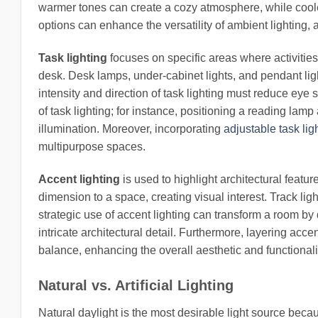
warmer tones can create a cozy atmosphere, while coole
options can enhance the versatility of ambient lighting,
Task lighting
focuses on specific areas where activities
desk. Desk lamps, under-cabinet lights, and pendant li
intensity and direction of task lighting must reduce eye s
of task lighting; for instance, positioning a reading lam
illumination. Moreover, incorporating
adjustable task lig
multipurpose spaces.
Accent lighting
is used to highlight architectural featu
dimension to a space, creating visual interest. Track lig
strategic use of accent lighting can transform a room by 
intricate architectural detail. Furthermore, layering acc
balance, enhancing the overall aesthetic and functionali
Natural vs. Artificial Lighting
Natural daylight is the most desirable light source be