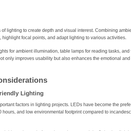
s of lighting to create depth and visual interest. Combining ambie
highlight focal points, and adapt lighting to various activities.
ghts for ambient illumination, table lamps for reading tasks, and
ot only improves usability but also enhances the emotional and
onsiderations
iendly Lighting
ortant factors in lighting projects. LEDs have become the prefe
00 hours, and low environmental footprint compared to incandes