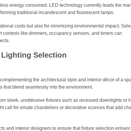
for less energy consumed. LED technology currently leads the mar
rforming traditional incandescent and fluorescent lamps.
rational costs but also for minimizing environmental impact. Sele
art controls like dimmers, occupancy sensors, and timers can
ects.
 Lighting Selection
in complementing the architectural style and interior décor of a sp
s that blend seamlessly into the environment.
rom sleek, unobtrusive fixtures such as recessed downlights or l
ight call for ornate chandeliers or decorative sconces that add ch
ts and interior designers to ensure that fixture selection enhan