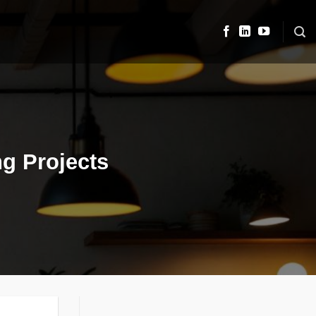
ng Projects