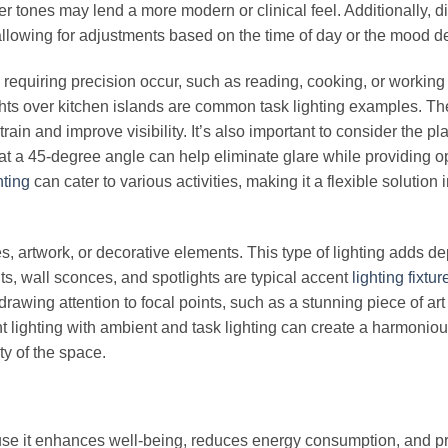
r tones may lend a more modern or clinical feel. Additionally, 
 allowing for adjustments based on the time of day or the mood d
 requiring precision occur, such as reading, cooking, or working 
ghts over kitchen islands are common task lighting examples. Th
train and improve visibility. It’s also important to consider the p
p at a 45-degree angle can help eliminate glare while providing o
hting
can cater to various activities, making it a flexible solution 
res, artwork, or decorative elements. This type of lighting adds d
hts, wall sconces, and spotlights are typical accent
lighting fixtur
drawing attention to focal points, such as a stunning piece of art
ent lighting with ambient and task lighting can create a harmonio
ty of the space.
cause it enhances well-being, reduces energy consumption, and p