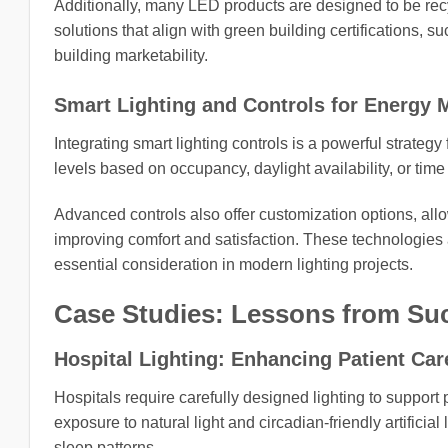
Additionally, many LED products are designed to be rec
solutions that align with green building certifications,
building marketability.
Smart Lighting and Controls for Energy
Integrating smart lighting controls is a powerful strateg
levels based on occupancy, daylight availability, or tim
Advanced controls also offer customization options, allowi
improving comfort and satisfaction. These technologies
essential consideration in modern lighting projects.
Case Studies: Lessons from Suc
Hospital Lighting: Enhancing Patient Care
Hospitals require carefully designed lighting to support
exposure to natural light and circadian-friendly artifici
sleep patterns.