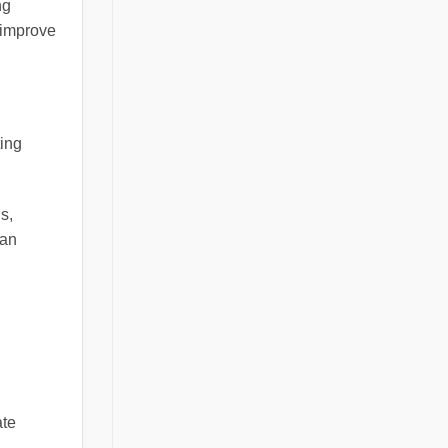
ng
d improve
ting
s,
 an
ate