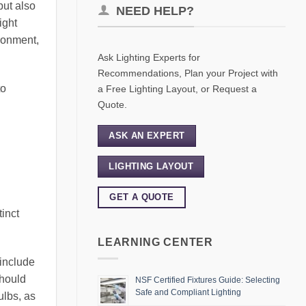
but also
NEED HELP?
ight
ironment,
Ask Lighting Experts for
Recommendations, Plan your Project with
to
a Free Lighting Layout, or Request a
Quote.
ASK AN EXPERT
LIGHTING LAYOUT
GET A QUOTE
tinct
LEARNING CENTER
 include
should
NSF Certified Fixtures Guide: Selecting
Safe and Compliant Lighting
ulbs, as