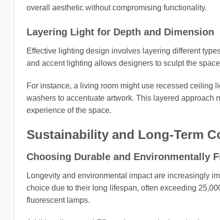
overall aesthetic without compromising functionality.
Layering Light for Depth and Dimension
Effective lighting design involves layering different type
and accent lighting allows designers to sculpt the space, 
For instance, a living room might use recessed ceiling li
washers to accentuate artwork. This layered approach n
experience of the space.
Sustainability and Long-Term C
Choosing Durable and Environmentally Fr
Longevity and environmental impact are increasingly imp
choice due to their long lifespan, often exceeding 25,0
fluorescent lamps.