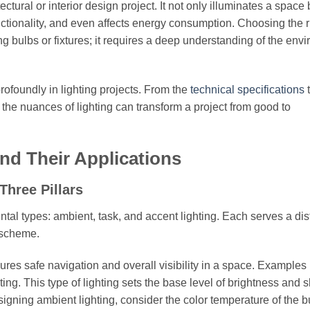
ectural or interior design project. It not only illuminates a space 
ionality, and even affects energy consumption. Choosing the r
ng bulbs or fixtures; it requires a deep understanding of the env
profoundly in lighting projects. From the
technical specifications
the nuances of lighting can transform a project from good to
nd Their Applications
Three Pillars
tal types: ambient, task, and accent lighting. Each serves a dis
g scheme.
ures safe navigation and overall visibility in a space. Examples
ting. This type of lighting sets the base level of brightness and 
gning ambient lighting, consider the color temperature of the b