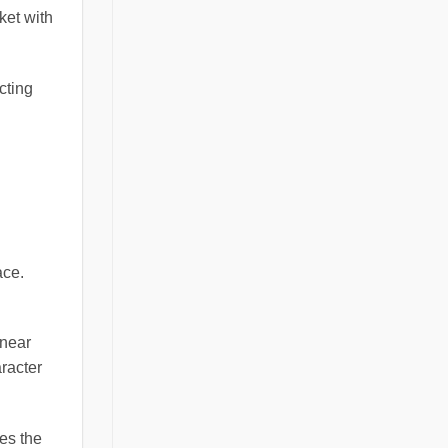
ket with
cting
ace.
inear
aracter
ces the