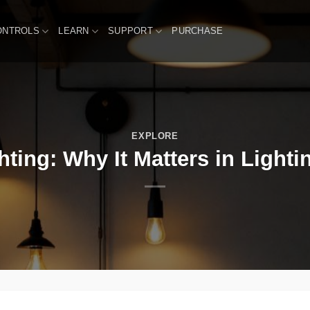
ONTROLS
LEARN
SUPPORT
PURCHASE
EXPLORE
ting: Why It Matters in Lighti