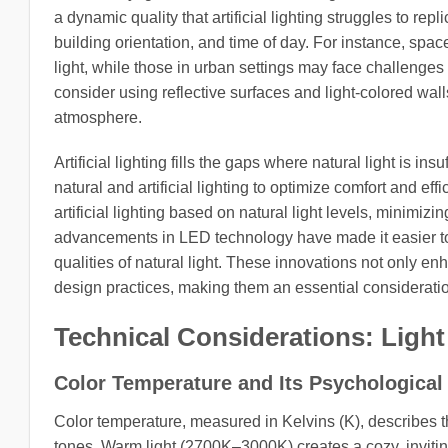
a dynamic quality that artificial lighting struggles to rep
building orientation, and time of day. For instance, spa
light, while those in urban settings may face challenges 
consider using reflective surfaces and light-colored wal
atmosphere.
Artificial lighting fills the gaps where natural light is in
natural and artificial lighting to optimize comfort and e
artificial lighting based on natural light levels, minimiz
advancements in LED technology have made it easier to cr
qualities of natural light. These innovations not only en
design practices, making them an essential consideratio
Technical Considerations: Light
Color Temperature and Its Psychological
Color temperature, measured in Kelvins (K), describes th
tones. Warm light (2700K–3000K) creates a cozy, invitin