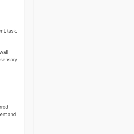
nt, task,
 wall
 sensory
rred
cent and