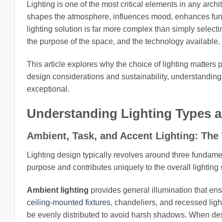
Lighting is one of the most critical elements in any archit
shapes the atmosphere, influences mood, enhances funct
lighting solution is far more complex than simply selecti
the purpose of the space, and the technology available.
This article explores why the choice of lighting matters 
design considerations and sustainability, understanding 
exceptional.
Understanding Lighting Types a
Ambient, Task, and Accent Lighting: The 
Lighting design typically revolves around three fundamen
purpose and contributes uniquely to the overall lightin
Ambient lighting
provides general illumination that ens
ceiling-mounted fixtures
, chandeliers, and recessed ligh
be evenly distributed to avoid harsh shadows. When desi