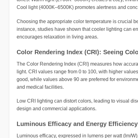
Cool light (4000K–6500K) promotes alertness and concentra
Choosing the appropriate color temperature is crucial be
instance, studies have shown that cooler lighting can 
encourages relaxation in living areas.
Color Rendering Index (CRI): Seeing Colo
The Color Rendering Index (CRI) measures how accuratel
light. CRI values range from 0 to 100, with higher values
good, while values above 90 are preferred for environment
and medical facilities.
Low CRI lighting can distort colors, leading to visual di
design and commercial applications.
Luminous Efficacy and Energy Efficiency
Luminous efficacy, expressed in lumens per watt (lm/W), 