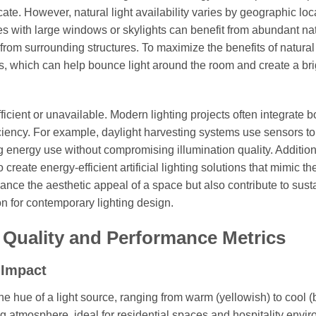
licate. However, natural light availability varies by geographic loc
ces with large windows or skylights can benefit from abundant na
from surrounding structures. To maximize the benefits of natural 
ls, which can help bounce light around the room and create a bri
sufficient or unavailable. Modern lighting projects often integrate b
fficiency. For example, daylight harvesting systems use sensors to
ing energy use without compromising illumination quality. Addition
eate energy-efficient artificial lighting solutions that mimic th
hance the aesthetic appeal of a space but also contribute to sust
n for contemporary lighting design.
 Quality and Performance Metrics
 Impact
e hue of a light source, ranging from warm (yellowish) to cool (
g atmosphere, ideal for residential spaces and hospitality envi