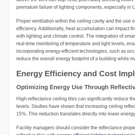
premature failure of lighting components, especially i
Proper ventilation within the ceiling cavity and the use o
efficiency. Additionally, heat accumulation can impact t
with lighting and climate control. The integration of sma
real-time monitoring of temperature and light levels, e
incorporating energy-efficient technologies, such as oc
reduce the overall energy footprint of a building while m
Energy Efficiency and Cost Impl
Optimizing Energy Use Through Reflectiv
High-reflectance ceiling tiles can significantly reduce the
levels. Studies have shown that increasing ceiling refl
15%. This reduction translates directly into lower ener
Facility managers should consider the reflectance prope