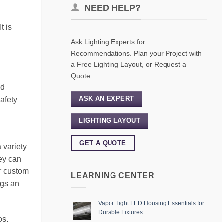
NEED HELP?
t is
Ask Lighting Experts for
Recommendations, Plan your Project with
a Free Lighting Layout, or Request a
Quote.
ed
ASK AN EXPERT
safety
LIGHTING LAYOUT
GET A QUOTE
a variety
hey can
or custom
LEARNING CENTER
ngs an
Vapor Tight LED Housing Essentials for
Durable Fixtures
os,