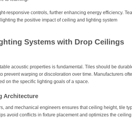
ht-responsive controls, further enhancing energy efficiency. Te
lighting the positive impact of ceiling and lighting system
Lighting Systems with Drop Ceilings
itable acoustic properties is fundamental. Tiles should be durabl
 to prevent warping or discoloration over time. Manufacturers oft
d on the specific lighting goals of a space.
g Architecture
rs, and mechanical engineers ensures that ceiling height, tile ty
helps avoid conflicts in fixture placement and optimizes the ceili