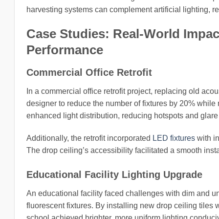
harvesting systems can complement artificial lighting, re
Case Studies: Real-World Impact
Performance
Commercial Office Retrofit
In a commercial office retrofit project, replacing old acou
designer to reduce the number of fixtures by 20% while m
enhanced light distribution, reducing hotspots and glar
Additionally, the retrofit incorporated
LED fixtures
with in
The drop ceiling’s accessibility facilitated a smooth inst
Educational Facility Lighting Upgrade
An educational facility faced challenges with dim and un
fluorescent fixtures. By installing new drop ceiling tile
school achieved brighter, more uniform lighting conduciv