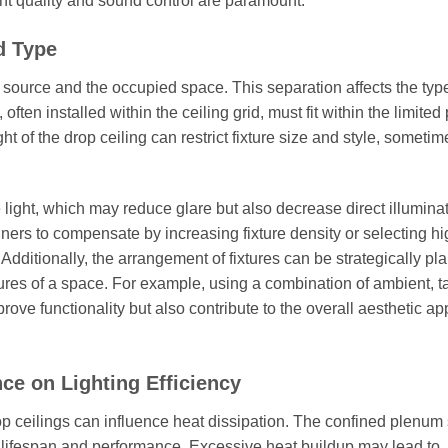
ight quality and sound control are paramount.
d Type
t source and the occupied space. This separation affects the typ
 often installed within the ceiling grid, must fit within the limite
 of the drop ceiling can restrict fixture size and style, sometim
e light, which may reduce glare but also decrease direct illumina
ners to compensate by increasing fixture density or selecting hi
 Additionally, the arrangement of fixtures can be strategically pl
tures of a space. For example, using a combination of ambient, t
prove functionality but also contribute to the overall aesthetic ap
ce on Lighting Efficiency
rop ceilings can influence heat dissipation. The confined plenum
ure lifespan and performance. Excessive heat buildup may lead to