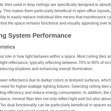
ic tiles used in drop ceilings are specifically designed to absor
y. This makes them particularly beneficial in open office layouts
bility to easily replace individual tiles means that maintenance c
g that the space remains functional and visually appealing over t
ing System Performance
ristics
ial role in how light behaves within a space. Most ceiling tiles a
light reflectance, typically reflecting between 70% to 90% of inc
ly, reducing shadows and enhancing overall illumination.
lower reflectance due to darker colors or textured surfaces, whic
eed for higher wattage lighting fixtures. Selecting ceiling tiles 
hting efficiency and reduce energy consumption. In addition, the
tance, mineral fiber tiles not only reflect light well but also abso
is dual functionality can be particularly beneficial in spaces s