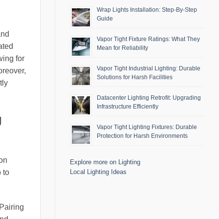
Wrap Lights Installation: Step-By-Step
Guide
and
Vapor Tight Fixture Ratings: What They
ated
Mean for Reliability
wing for
Vapor Tight Industrial Lighting: Durable
oreover,
Solutions for Harsh Facilities
tly
Datacenter Lighting Retrofit: Upgrading
Infrastructure Efficiently
g
Vapor Tight Lighting Fixtures: Durable
Protection for Harsh Environments
ion
Explore more on Lighting
Local Lighting Ideas
 to
Pairing