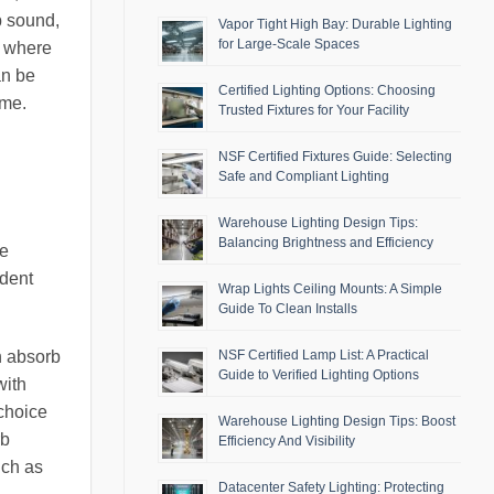
b sound,
Vapor Tight High Bay: Durable Lighting
for Large-Scale Spaces
, where
an be
Certified Lighting Options: Choosing
ime.
Trusted Fixtures for Your Facility
NSF Certified Fixtures Guide: Selecting
Safe and Compliant Lighting
Warehouse Lighting Design Tips:
Balancing Brightness and Efficiency
re
ident
Wrap Lights Ceiling Mounts: A Simple
Guide To Clean Installs
h absorb
NSF Certified Lamp List: A Practical
Guide to Verified Lighting Options
with
 choice
Warehouse Lighting Design Tips: Boost
rb
Efficiency And Visibility
uch as
Datacenter Safety Lighting: Protecting