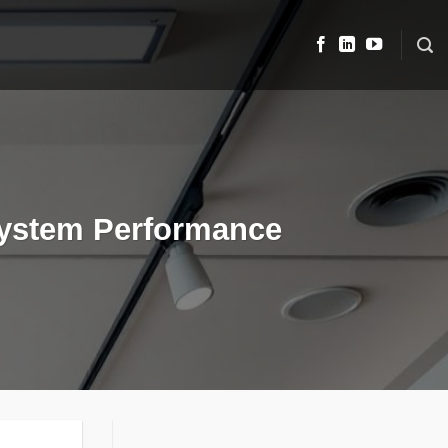
System Performance