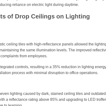
ducing reliance on electric light during daytime.
s of Drop Ceilings on Lighting
stic ceiling tiles with high-reflectance panels allowed the lightin
aintaining the same illumination levels. The improved reflectivi
e complaints from employees.
tegrated controls, resulting in a 35% reduction in lighting energ
allation process with minimal disruption to office operations.
even lighting caused by dark, stained ceiling tiles and outdated
s with a reflectance rating above 85% and upgrading to LED troffer
e to learning.