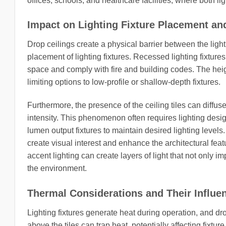
offices, schools, and healthcare facilities, where both l
Impact on Lighting Fixture Placement an
Drop ceilings create a physical barrier between the ligh
placement of lighting fixtures. Recessed lighting fixtures,
space and comply with fire and building codes. The height
limiting options to low-profile or shallow-depth fixtures.
Furthermore, the presence of the ceiling tiles can diffus
intensity. This phenomenon often requires lighting desig
lumen output fixtures to maintain desired lighting levels.
create visual interest and enhance the architectural fea
accent lighting can create layers of light that not only im
the environment.
Thermal Considerations and Their Influen
Lighting fixtures generate heat during operation, and d
above the tiles can trap heat, potentially affecting fixt