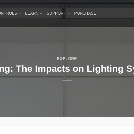
ONTROLS
LEARN
SUPPORT
PURCHASE
EXPLORE
ing: The Impacts on Lighting 