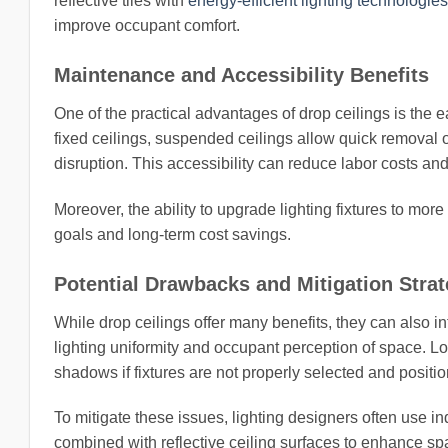
reflective tiles with
energy-efficient lighting technologies
improve occupant comfort.
Maintenance and Accessibility Benefits
One of the practical advantages of drop ceilings is the 
fixed ceilings, suspended ceilings allow quick removal of
disruption. This accessibility can reduce labor costs 
Moreover, the ability to upgrade lighting fixtures to mor
goals and long-term cost savings.
Potential Drawbacks and Mitigation Strat
While drop ceilings offer many benefits, they can also 
lighting uniformity and occupant perception of space. L
shadows if fixtures are not properly selected and positi
To mitigate these issues, lighting designers often use in
combined with reflective ceiling surfaces to enhance spat