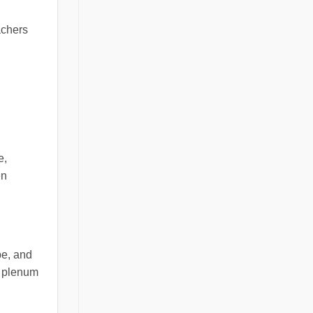
achers
e,
en
pe, and
ng plenum