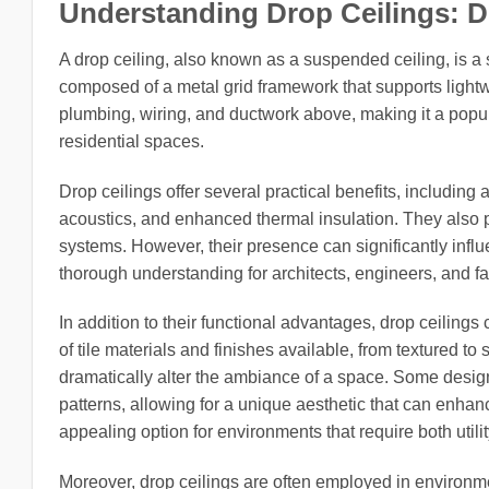
Understanding Drop Ceilings: 
A drop ceiling, also known as a suspended ceiling, is a s
composed of a metal grid framework that supports lightwe
plumbing, wiring, and ductwork above, making it a popul
residential spaces.
Drop ceilings offer several practical benefits, includi
acoustics, and enhanced thermal insulation. They also pro
systems. However, their presence can significantly infl
thorough understanding for architects, engineers, and fa
In addition to their functional advantages, drop ceilings 
of tile materials and finishes available, from textured t
dramatically alter the ambiance of a space. Some design
patterns, allowing for a unique aesthetic that can enhan
appealing option for environments that require both utilit
Moreover, drop ceilings are often employed in environm