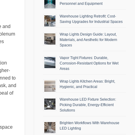
Personnel and Equipment
Warehouse Lighting Retrofit: Cost-
Saving Upgrades for Industrial Spaces
e and
d plenum
Wrap Lights Design Guide: Layout,
Materials, and Aesthetic for Modern
es
Spaces
Vapor Tight Fixtures: Durable,
tion
Corrosion-Resistant Options for Wet
Areas
gher-
anned to
Wrap Lights Kitchen Areas: Bright,
ask, and
Hygienic, and Practical
peal of
Warehouse LED Fixture Selection:
Picking Durable, Energy-Efficient
Solutions
Brighten Workflows With Warehouse
 space
LED Lighting