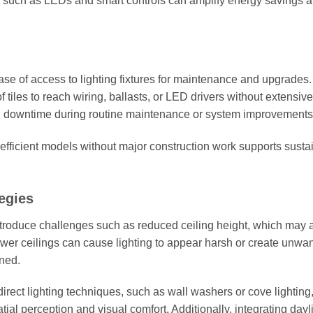
such as LEDs and smart controls can amplify energy savings 
ease of access to lighting fixtures for maintenance and upgrades.
 tiles to reach wiring, ballasts, or LED drivers without extensive
and downtime during routine maintenance or system improvements
e efficient models without major construction work supports sustai
egies
introduce challenges such as reduced ceiling height, which may a
ower ceilings can cause lighting to appear harsh or create unwa
oned.
direct lighting techniques, such as wall washers or cove lighting
ial perception and visual comfort. Additionally, integrating dayl