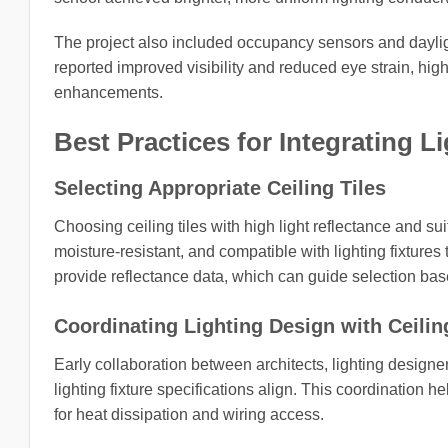
The project also included occupancy sensors and daylig
reported improved visibility and reduced eye strain, high
enhancements.
Best Practices for Integrating 
Selecting Appropriate Ceiling Tiles
Choosing ceiling tiles with high light reflectance and su
moisture-resistant, and compatible with lighting fixtures
provide reflectance data, which can guide selection base
Coordinating Lighting Design with Ceilin
Early collaboration between architects, lighting designe
lighting fixture specifications align. This coordination 
for heat dissipation and wiring access.