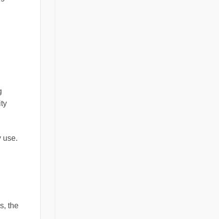
g
ty
y use.
s, the