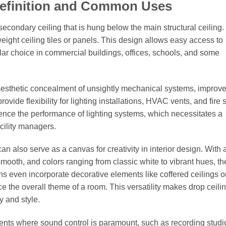
Definition and Common Uses
econdary ceiling that is hung below the main structural ceiling. I
ight ceiling tiles or panels. This design allows easy access to
ar choice in commercial buildings, offices, schools, and some
ng aesthetic concealment of unsightly mechanical systems, improv
vide flexibility for lighting installations, HVAC vents, and fire 
uence the performance of lighting systems, which necessitates a
cility managers.
can also serve as a canvas for creativity in interior design. With 
o smooth, and colors ranging from classic white to vibrant hues, t
s even incorporate decorative elements like coffered ceilings 
ce the overall theme of a room. This versatility makes drop ceili
y and style.
ents where sound control is paramount, such as recording studi