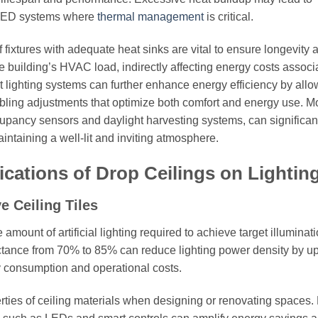
n LED systems where
thermal management
is critical.
f fixtures with adequate heat sinks are vital to ensure longevity 
he building’s HVAC load, indirectly affecting energy costs associ
rt lighting systems can further enhance energy efficiency by allo
nabling adjustments that optimize both comfort and energy use. M
cupancy sensors and daylight harvesting systems, can significan
aintaining a well-lit and inviting atmosphere.
ications of Drop Ceilings on Lightin
e Ceiling Tiles
 amount of artificial lighting required to achieve target illuminat
ectance from 70% to 85% can reduce lighting power density by up
gy consumption and operational costs.
rties of ceiling materials when designing or renovating spaces. 