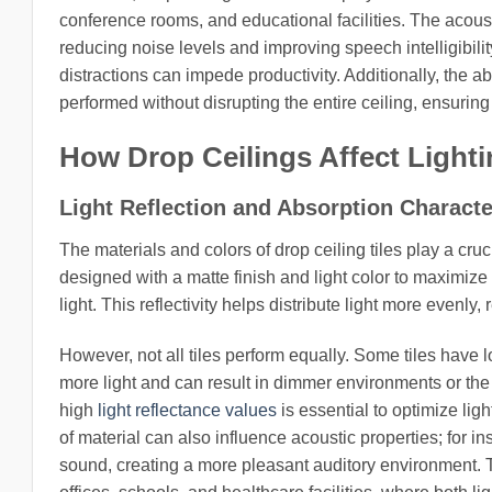
conference rooms, and educational facilities. The acoust
reducing noise levels and improving speech intelligibilit
distractions can impede productivity. Additionally, the a
performed without disrupting the entire ceiling, ensurin
How Drop Ceilings Affect Light
Light Reflection and Absorption Characte
The materials and colors of drop ceiling tiles play a cruc
designed with a matte finish and light color to maximize 
light. This reflectivity helps distribute light more even
However, not all tiles perform equally. Some tiles have 
more light and can result in dimmer environments or the n
high
light reflectance values
is essential to optimize lig
of material can also influence acoustic properties; for ins
sound, creating a more pleasant auditory environment. Th