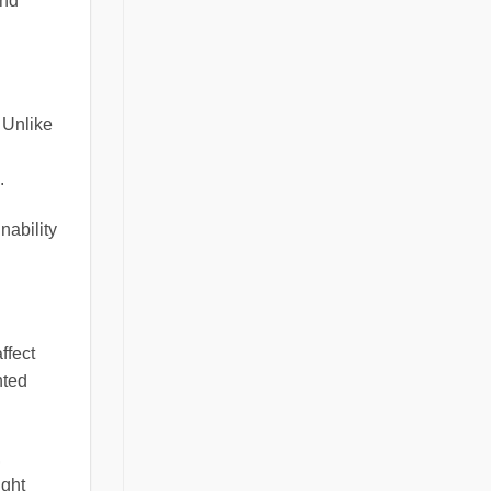
and
 Unlike
.
nability
ffect
nted
,
ight