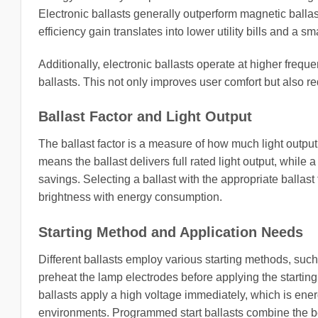
Electronic ballasts generally outperform magnetic balla
efficiency gain translates into lower utility bills and a sm
Additionally, electronic ballasts operate at higher freq
ballasts. This not only improves user comfort but also r
Ballast Factor and Light Output
The ballast factor is a measure of how much light output 
means the ballast delivers full rated light output, whil
savings. Selecting a ballast with the appropriate ballas
brightness with energy consumption.
Starting Method and Application Needs
Different ballasts employ various starting methods, such a
preheat the lamp electrodes before applying the starting 
ballasts apply a high voltage immediately, which is energ
environments. Programmed start ballasts combine the bene