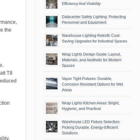
Efficiency And Visibility
Datacenter Safety Lighting: Protecting
ormance,
Personnel and Equipment
e the
Warehouse Lighting Retrofit: Cost-
Saving Upgrades for Industrial Spaces
Wrap Lights Design Guide: Layout,
Materials, and Aesthetic for Modern
e.
Spaces
att T8
Vapor Tight Fixtures: Durable,
 reduced
Corrosion-Resistant Options for Wet
Areas
ction
Wrap Lights Kitchen Areas: Bright,
Hygienic, and Practical
Warehouse LED Fixture Selection:
Picking Durable, Energy-Efficient
Solutions
lity.