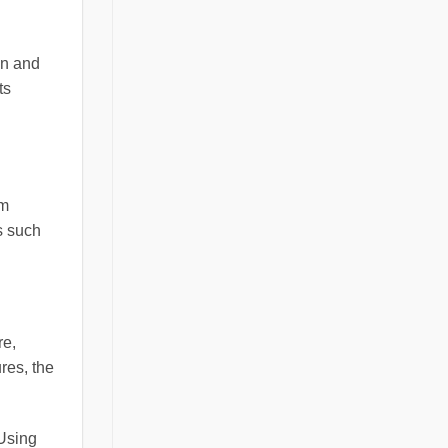
on and
ts
rm
s such
re,
res, the
 Using