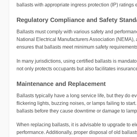
ballasts with appropriate ingress protection (IP) ratings 
Regulatory Compliance and Safety Stand
Ballasts must comply with various safety and performanc
National Electrical Manufacturers Association (NEMA), 
ensures that ballasts meet minimum safety requirements,
In many jurisdictions, using certified ballasts is mandat
not only protects occupants but also facilitates insuran
Maintenance and Replacement
Ballasts typically have a long service life, but they do ev
flickering lights, buzzing noises, or lamps failing to sta
ballasts before they cause downtime or damage to lamp
When replacing ballasts, it is advisable to upgrade to el
performance. Additionally, proper disposal of old ballas