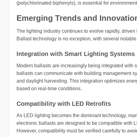
(polychlorinated biphenyls), is essential for environment
Emerging Trends and Innovation
The lighting industry continues to evolve rapidly, drive
Ballast technology is no exception, with several notable 
Integration with Smart Lighting Systems
Modern ballasts are increasingly being integrated with s
ballasts can communicate with building management sy
and daylight harvesting. This integration optimizes ene
based on real-time conditions.
Compatibility with LED Retrofits
As LED lighting becomes the dominant technology, many p
electronic ballasts are designed to be compatible with L
However, compatibility must be verified carefully to avoi