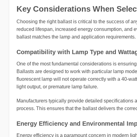
Key Considerations When Selecti
Choosing the right ballast is critical to the success of 
reduced lifespan, increased energy consumption, and ev
ballast matches the lamp and application requirements.
Compatibility with Lamp Type and Watta
One of the most fundamental considerations is ensuring 
Ballasts are designed to work with particular lamp model
fluorescent lamp will not operate correctly with a 40-wa
light output, or premature lamp failure.
Manufacturers typically provide detailed specifications 
process. This ensures that the ballast delivers the correc
Energy Efficiency and Environmental Im
Energy efficiency is a paramount concern in modern light