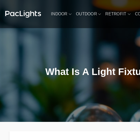
Skip
to
INDOOR
OUTDOOR
RETROFIT
C
content
What Is A Light Fixt