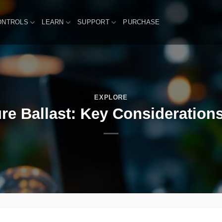
ONTROLS
LEARN
SUPPORT
PURCHASE
EXPLORE
ure Ballast: Key Considerations