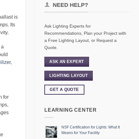
NEED HELP?
allast is
mps. Its
Ask Lighting Experts for
vity.
Recommendations, Plan your Project with
a Free Lighting Layout, or Request a
 a
Quote.
ould
ASK AN EXPERT
ilizer
,
LIGHTING LAYOUT
GET A QUOTE
h for
mps,
LEARNING CENTER
ages
NSF Certification for Lights: What It
Means for Your Facility
te