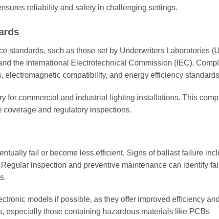
ensures reliability and safety in challenging settings.
ards
e standards, such as those set by Underwriters Laboratories (U
and the International Electrotechnical Commission (IEC). Comp
 electromagnetic compatibility, and energy efficiency standards
ory for commercial and industrial lighting installations. This com
ce coverage and regulatory inspections.
entually fail or become less efficient. Signs of ballast failure inc
rt. Regular inspection and preventive maintenance can identify fai
s.
ectronic models if possible, as they offer improved efficiency an
ts, especially those containing hazardous materials like PCBs