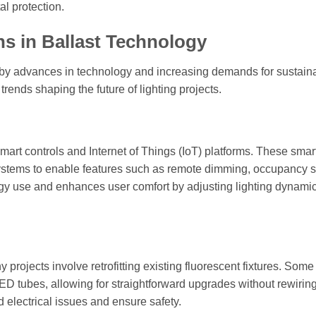
al protection.
s in Ballast Technology
n by advances in technology and increasing demands for sustainab
trends shaping the future of lighting projects.
mart controls and Internet of Things (IoT) platforms. These smar
stems to enable features such as remote dimming, occupancy s
rgy use and enhances user comfort by adjusting lighting dynamic
rojects involve retrofitting existing fluorescent fixtures. Some
ED tubes, allowing for straightforward upgrades without rewiring
d electrical issues and ensure safety.