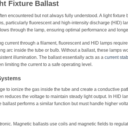
t Fixture Ballast
often encountered but not always fully understood. A light fixture b
, particularly fluorescent and high-intensity discharge (HID) la
at flows through the lamp, ensuring optimal performance and longe
g current through a filament, fluorescent and HID lamps require
cing arc inside the tube or bulb. Without a ballast, these lamps w
istent illumination. The ballast essentially acts as a
current stab
 limiting the current to a safe operating level.
 Systems
tage to ionize the gas inside the tube and create a conductive pat
hen reduces the voltage to maintain steady light output. In HID la
 ballast performs a similar function but must handle higher volt
ronic. Magnetic ballasts use coils and magnetic fields to regula