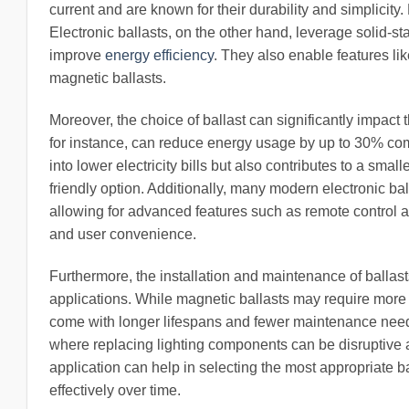
current and are known for their durability and simplicity.
Electronic ballasts, on the other hand, leverage solid-sta
improve
energy efficiency
. They also enable features lik
magnetic ballasts.
Moreover, the choice of ballast can significantly impact
for instance, can reduce energy usage by up to 30% comp
into lower electricity bills but also contributes to a sma
friendly option. Additionally, many modern electronic ba
allowing for advanced features such as remote control
and user convenience.
Furthermore, the installation and maintenance of ballast
applications. While magnetic ballasts may require more 
come with longer lifespans and fewer maintenance needs.
where replacing lighting components can be disruptive a
application can help in selecting the most appropriate ba
effectively over time.