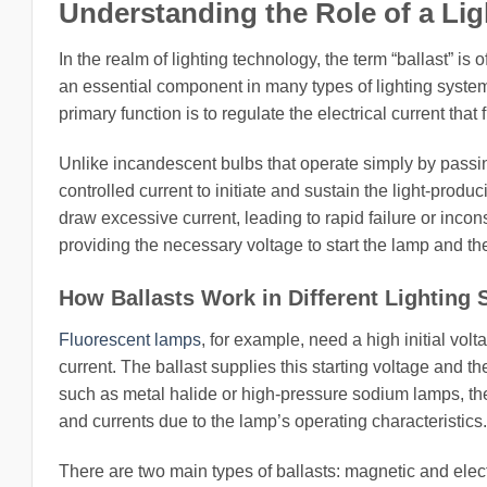
Understanding the Role of a Ligh
In the realm of lighting technology, the term “ballast” is 
an essential component in many types of lighting systems
primary function is to regulate the electrical current th
Unlike incandescent bulbs that operate simply by passin
controlled current to initiate and sustain the light-produ
draw excessive current, leading to rapid failure or incons
providing the necessary voltage to start the lamp and then
How Ballasts Work in Different Lighting
Fluorescent lamps
, for example, need a high initial vol
current. The ballast supplies this starting voltage and t
such as metal halide or high-pressure sodium lamps, the
and currents due to the lamp’s operating characteristics.
There are two main types of ballasts: magnetic and elect