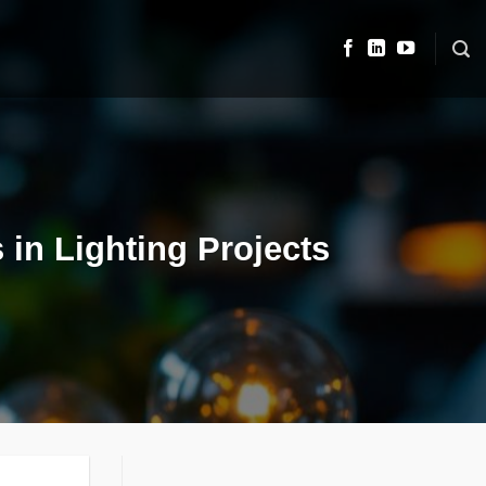
 in Lighting Projects