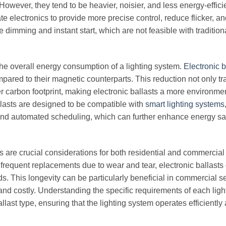
 However, they tend to be heavier, noisier, and less energy-effici
te electronics to provide more precise control, reduce flicker, a
e dimming and instant start, which are not feasible with tradition
 the overall energy consumption of a lighting system.
Electronic b
ared to their magnetic counterparts. This reduction not only tr
ller carbon footprint, making electronic ballasts a more environme
llasts are designed to be compatible with
smart lighting systems
 and automated scheduling, which can further enhance energy s
s are crucial considerations for both residential and commercial 
frequent replacements due to wear and tear, electronic ballasts 
 This longevity can be particularly beneficial in commercial se
nd costly. Understanding the specific requirements of each ligh
llast type, ensuring that the lighting system operates efficiently