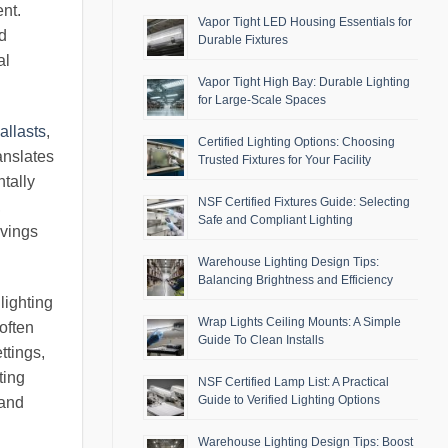
ent.
Vapor Tight LED Housing Essentials for
nd
Durable Fixtures
al
Vapor Tight High Bay: Durable Lighting
for Large-Scale Spaces
allasts
,
Certified Lighting Options: Choosing
anslates
Trusted Fixtures for Your Facility
ntally
NSF Certified Fixtures Guide: Selecting
,
Safe and Compliant Lighting
avings
Warehouse Lighting Design Tips:
Balancing Brightness and Efficiency
lighting
Wrap Lights Ceiling Mounts: A Simple
often
Guide To Clean Installs
ttings,
ting
NSF Certified Lamp List: A Practical
Guide to Verified Lighting Options
 and
Warehouse Lighting Design Tips: Boost