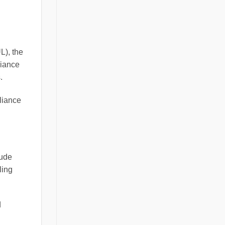
L), the
liance
.
pliance
lude
ling
d