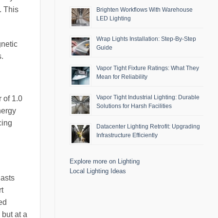
. This
Brighten Workflows With Warehouse
LED Lighting
Wrap Lights Installation: Step-By-Step
gnetic
Guide
s.
Vapor Tight Fixture Ratings: What They
Mean for Reliability
Vapor Tight Industrial Lighting: Durable
 of 1.0
Solutions for Harsh Facilities
nergy
cing
Datacenter Lighting Retrofit: Upgrading
Infrastructure Efficiently
Explore more on Lighting
Local Lighting Ideas
lasts
rt
hed
 but at a