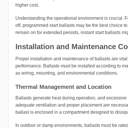
higher cost.
Understanding the operational environment is crucial. F
off, programmed start ballasts may be the best choice t
remain on for extended periods, instant start ballasts mi
Installation and Maintenance C
Proper installation and maintenance of ballasts are vita
performance. Ballasts must be installed according to man
as wiring, mounting, and environmental conditions.
Thermal Management and Location
Ballasts generate heat during operation, and excessive t
adequate ventilation and proper placement are necessary
ballast is enclosed in a compartment designed to dissipa
In outdoor or damp environments, ballasts must be rated