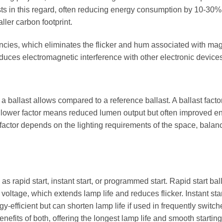
sts in this regard, often reducing energy consumption by 10-30%
aller carbon footprint.
uencies, which eliminates the flicker and hum associated with ma
educes electromagnetic interference with other electronic device
a ballast allows compared to a reference ballast. A ballast factor
e a lower factor means reduced lumen output but often improved e
t factor depends on the lighting requirements of the space, balan
s rapid start, instant start, or programmed start. Rapid start bal
voltage, which extends lamp life and reduces flicker. Instant sta
y-efficient but can shorten lamp life if used in frequently switc
fits of both, offering the longest lamp life and smooth starting