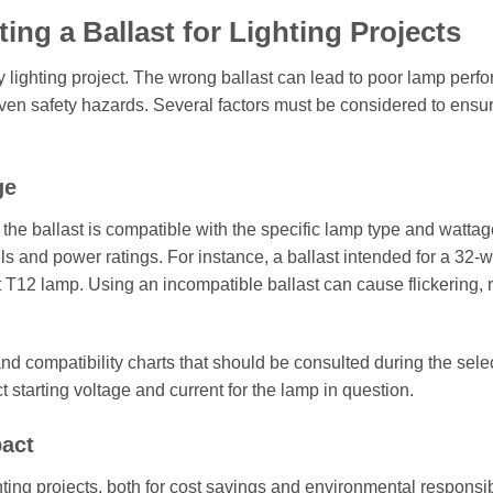
ng a Ballast for Lighting Projects
any lighting project. The wrong ballast can lead to poor lamp perf
en safety hazards. Several factors must be considered to ensur
ge
the ballast is compatible with the specific lamp type and wattag
s and power ratings. For instance, a ballast intended for a 32-w
tt T12 lamp. Using an incompatible ballast can cause flickering,
and compatibility charts that should be consulted during the sele
t starting voltage and current for the lamp in question.
pact
ing projects, both for cost savings and environmental responsibi