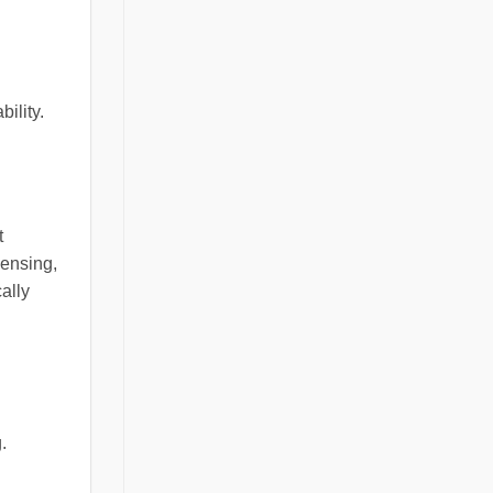
ility.
t
ensing,
ally
.