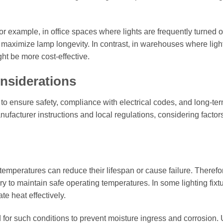
or example, in office spaces where lights are frequently turned 
o maximize lamp longevity. In contrast, in warehouses where ligh
ght be more cost-effective.
onsiderations
l to ensure safety, compliance with electrical codes, and long-te
ufacturer instructions and local regulations, considering factor
emperatures can reduce their lifespan or cause failure. Therefo
 to maintain safe operating temperatures. In some lighting fixtu
te heat effectively.
 for such conditions to prevent moisture ingress and corrosion.