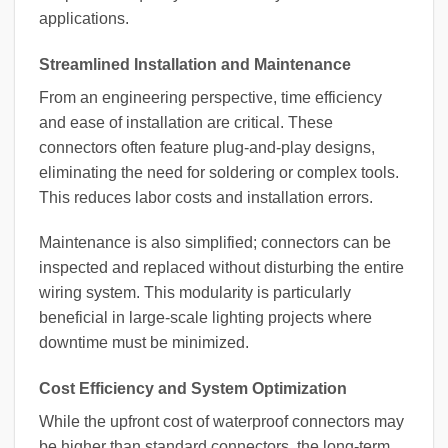
applications.
Streamlined Installation and Maintenance
From an engineering perspective, time efficiency
and ease of installation are critical. These
connectors often feature plug-and-play designs,
eliminating the need for soldering or complex tools.
This reduces labor costs and installation errors.
Maintenance is also simplified; connectors can be
inspected and replaced without disturbing the entire
wiring system. This modularity is particularly
beneficial in large-scale lighting projects where
downtime must be minimized.
Cost Efficiency and System Optimization
While the upfront cost of waterproof connectors may
be higher than standard connectors, the long-term