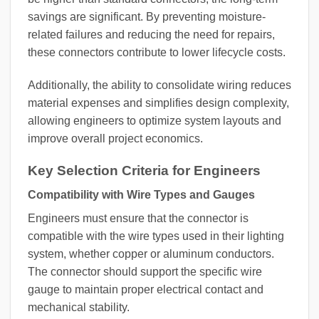
savings are significant. By preventing moisture-
related failures and reducing the need for repairs,
these connectors contribute to lower lifecycle costs.
Additionally, the ability to consolidate wiring reduces
material expenses and simplifies design complexity,
allowing engineers to optimize system layouts and
improve overall project economics.
Key Selection Criteria for Engineers
Compatibility with Wire Types and Gauges
Engineers must ensure that the connector is
compatible with the wire types used in their lighting
system, whether copper or aluminum conductors.
The connector should support the specific wire
gauge to maintain proper electrical contact and
mechanical stability.