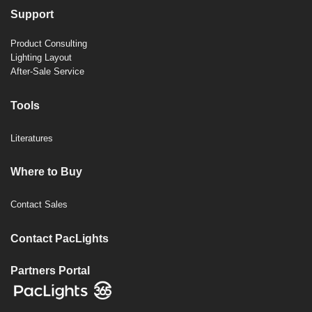
Support
Product Consulting
Lighting Layout
After-Sale Service
Tools
Literatures
Where to Buy
Contact Sales
Contact PacLights
Partners Portal