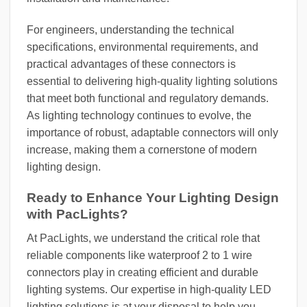
For engineers, understanding the technical
specifications, environmental requirements, and
practical advantages of these connectors is
essential to delivering high-quality lighting solutions
that meet both functional and regulatory demands.
As lighting technology continues to evolve, the
importance of robust, adaptable connectors will only
increase, making them a cornerstone of modern
lighting design.
Ready to Enhance Your Lighting Design
with PacLights?
At PacLights, we understand the critical role that
reliable components like waterproof 2 to 1 wire
connectors play in creating efficient and durable
lighting systems. Our expertise in high-quality LED
lighting solutions is at your disposal to help you