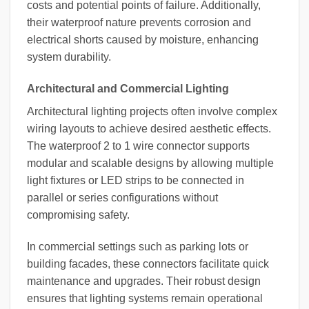
costs and potential points of failure. Additionally,
their waterproof nature prevents corrosion and
electrical shorts caused by moisture, enhancing
system durability.
Architectural and Commercial Lighting
Architectural lighting projects often involve complex
wiring layouts to achieve desired aesthetic effects.
The waterproof 2 to 1 wire connector supports
modular and scalable designs by allowing multiple
light fixtures or LED strips to be connected in
parallel or series configurations without
compromising safety.
In commercial settings such as parking lots or
building facades, these connectors facilitate quick
maintenance and upgrades. Their robust design
ensures that lighting systems remain operational