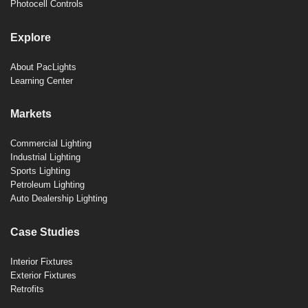
Photocell Controls
Explore
About PacLights
Learning Center
Markets
Commercial Lighting
Industrial Lighting
Sports Lighting
Petroleum Lighting
Auto Dealership Lighting
Case Studies
Interior Fixtures
Exterior Fixtures
Retrofits