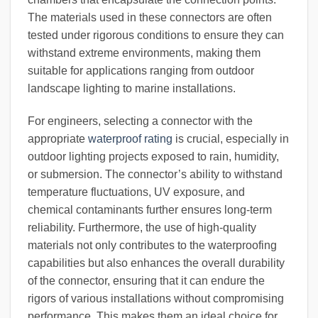
The materials used in these connectors are often
tested under rigorous conditions to ensure they can
withstand extreme environments, making them
suitable for applications ranging from outdoor
landscape lighting to marine installations.
For engineers, selecting a connector with the
appropriate
waterproof rating
is crucial, especially in
outdoor lighting projects exposed to rain, humidity,
or submersion. The connector’s ability to withstand
temperature fluctuations, UV exposure, and
chemical contaminants further ensures long-term
reliability. Furthermore, the use of high-quality
materials not only contributes to the waterproofing
capabilities but also enhances the overall durability
of the connector, ensuring that it can endure the
rigors of various installations without compromising
performance. This makes them an ideal choice for