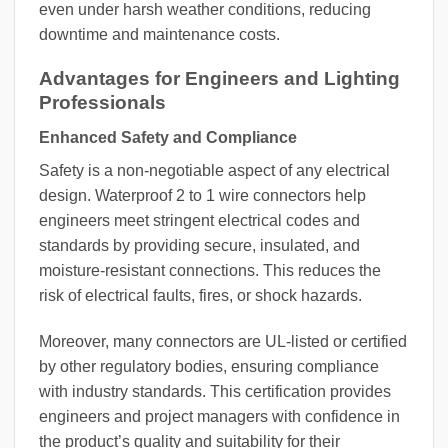
even under harsh weather conditions, reducing
downtime and maintenance costs.
Advantages for Engineers and Lighting
Professionals
Enhanced Safety and Compliance
Safety is a non-negotiable aspect of any electrical
design. Waterproof 2 to 1 wire connectors help
engineers meet stringent electrical codes and
standards by providing secure, insulated, and
moisture-resistant connections. This reduces the
risk of electrical faults, fires, or shock hazards.
Moreover, many connectors are UL-listed or certified
by other regulatory bodies, ensuring compliance
with industry standards. This certification provides
engineers and project managers with confidence in
the product’s quality and suitability for their