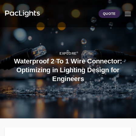
Skip
to
QUOTE
content
EXPLORE
Waterproof 2 To 1 Wire Connector:
Optimizing in Lighting Design for
Engineers