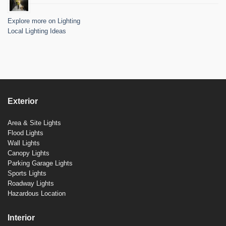
Explore more on Lighting
Local Lighting Ideas
Exterior
Area & Site Lights
Flood Lights
Wall Lights
Canopy Lights
Parking Garage Lights
Sports Lights
Roadway Lights
Hazardous Location
Interior