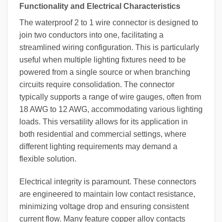
Functionality and Electrical Characteristics
The waterproof 2 to 1 wire connector is designed to
join two conductors into one, facilitating a
streamlined wiring configuration. This is particularly
useful when multiple lighting fixtures need to be
powered from a single source or when branching
circuits require consolidation. The connector
typically supports a range of wire gauges, often from
18 AWG to 12 AWG, accommodating various lighting
loads. This versatility allows for its application in
both residential and commercial settings, where
different lighting requirements may demand a
flexible solution.
Electrical integrity is paramount. These connectors
are engineered to maintain low contact resistance,
minimizing voltage drop and ensuring consistent
current flow. Many feature copper alloy contacts