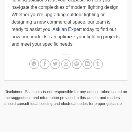
navigate the complexities of modern lighting design.
Whether you’re upgrading outdoor lighting or
designing a new commercial space, our team is
ready to assist you.
Ask an Expert
today to find out
how our products can optimize your lighting projects
and meet your specific needs.
Disclaimer: PacLights is not responsible for any actions taken based on
the suggestions and information provided in this article, and readers
should consult local building and electrical codes for proper guidance.