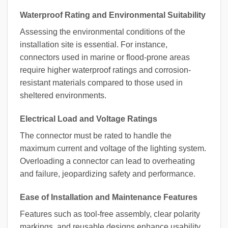
Waterproof Rating and Environmental Suitability
Assessing the environmental conditions of the
installation site is essential. For instance,
connectors used in marine or flood-prone areas
require higher waterproof ratings and corrosion-
resistant materials compared to those used in
sheltered environments.
Electrical Load and Voltage Ratings
The connector must be rated to handle the
maximum current and voltage of the lighting system.
Overloading a connector can lead to overheating
and failure, jeopardizing safety and performance.
Ease of Installation and Maintenance Features
Features such as tool-free assembly, clear polarity
markings, and reusable designs enhance usability.