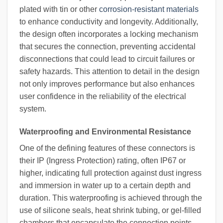
plated with tin or other
corrosion-resistant materials
to enhance conductivity and longevity. Additionally,
the design often incorporates a locking mechanism
that secures the connection, preventing accidental
disconnections that could lead to circuit failures or
safety hazards. This attention to detail in the design
not only improves performance but also enhances
user confidence in the reliability of the electrical
system.
Waterproofing and Environmental Resistance
One of the defining features of these connectors is
their IP (Ingress Protection) rating, often IP67 or
higher, indicating full protection against dust ingress
and immersion in water up to a certain depth and
duration. This waterproofing is achieved through the
use of silicone seals, heat shrink tubing, or gel-filled
chambers that encapsulate the connection points.