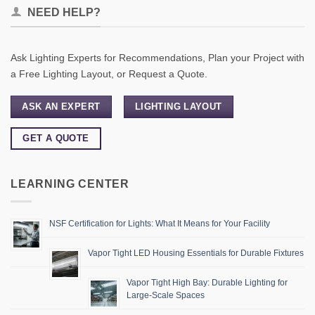
NEED HELP?
Ask Lighting Experts for Recommendations, Plan your Project with
a Free Lighting Layout, or Request a Quote.
ASK AN EXPERT
LIGHTING LAYOUT
GET A QUOTE
LEARNING CENTER
NSF Certification for Lights: What It Means for Your Facility
Vapor Tight LED Housing Essentials for Durable Fixtures
Vapor Tight High Bay: Durable Lighting for
Large-Scale Spaces