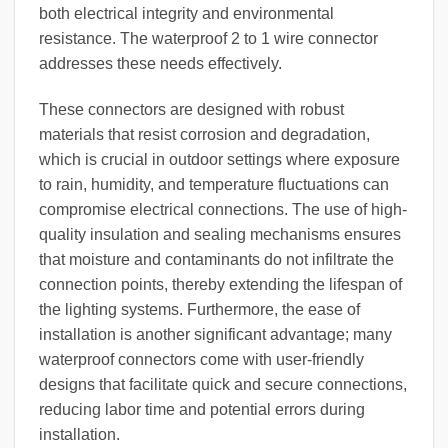
both electrical integrity and environmental
resistance. The waterproof 2 to 1 wire connector
addresses these needs effectively.
These connectors are designed with robust
materials that resist corrosion and degradation,
which is crucial in outdoor settings where exposure
to rain, humidity, and temperature fluctuations can
compromise electrical connections. The use of high-
quality insulation and sealing mechanisms ensures
that moisture and contaminants do not infiltrate the
connection points, thereby extending the lifespan of
the lighting systems. Furthermore, the ease of
installation is another significant advantage; many
waterproof connectors come with user-friendly
designs that facilitate quick and secure connections,
reducing labor time and potential errors during
installation.