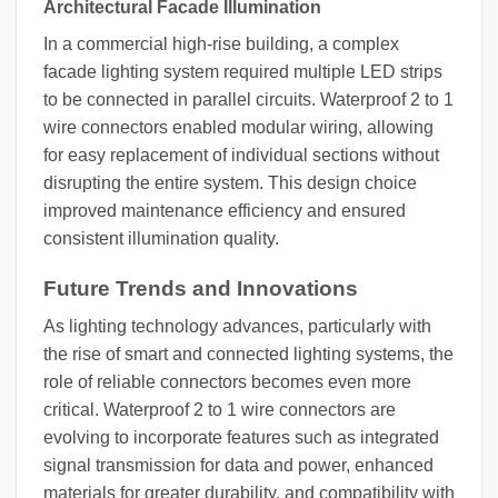
Architectural Facade Illumination
In a commercial high-rise building, a complex
facade lighting system required multiple LED strips
to be connected in parallel circuits. Waterproof 2 to 1
wire connectors enabled modular wiring, allowing
for easy replacement of individual sections without
disrupting the entire system. This design choice
improved maintenance efficiency and ensured
consistent illumination quality.
Future Trends and Innovations
As lighting technology advances, particularly with
the rise of smart and connected lighting systems, the
role of reliable connectors becomes even more
critical. Waterproof 2 to 1 wire connectors are
evolving to incorporate features such as integrated
signal transmission for data and power, enhanced
materials for greater durability, and compatibility with