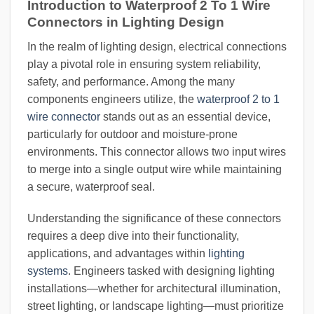
Introduction to Waterproof 2 To 1 Wire
Connectors in Lighting Design
In the realm of lighting design, electrical connections
play a pivotal role in ensuring system reliability,
safety, and performance. Among the many
components engineers utilize, the
waterproof 2 to 1
wire connector
stands out as an essential device,
particularly for outdoor and moisture-prone
environments. This connector allows two input wires
to merge into a single output wire while maintaining
a secure, waterproof seal.
Understanding the significance of these connectors
requires a deep dive into their functionality,
applications, and advantages within
lighting
systems
. Engineers tasked with designing lighting
installations—whether for architectural illumination,
street lighting, or landscape lighting—must prioritize