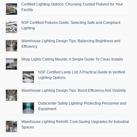
Certified Lighting Options: Choosing Trusted Fixtures for Your
Facility
NSF Certified Fixtures Guide: Selecting Safe and Compliant
Lighting
Warehouse Lighting Design Tips: Balancing Brightness and
Efficiency
Wrap Lights Ceiling Mounts: A Simple Guide To Clean Installs
NSF Certified Lamp List: A Practical Guide to Verified
Lighting Options
Warehouse Lighting Design Tips: Boost Efficiency And Visibility
Datacenter Safety Lighting: Protecting Personnel and
Equipment
Warehouse Lighting Retrofit: Cost-Saving Upgrades for Industrial
Spaces