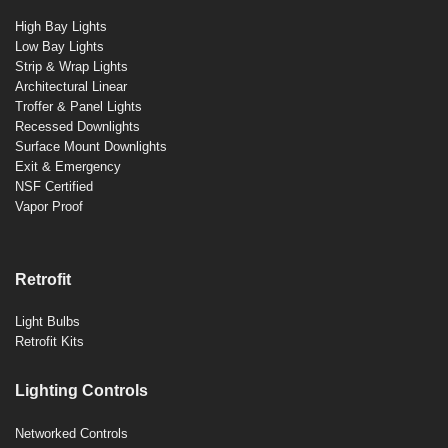
High Bay Lights
Low Bay Lights
Strip & Wrap Lights
Architectural Linear
Troffer & Panel Lights
Recessed Downlights
Surface Mount Downlights
Exit & Emergency
NSF Certified
Vapor Proof
Retrofit
Light Bulbs
Retrofit Kits
Lighting Controls
Networked Controls