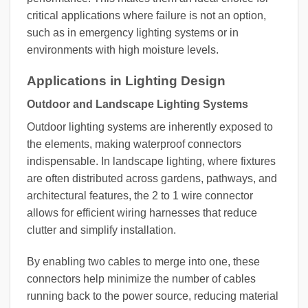
critical applications where failure is not an option,
such as in emergency lighting systems or in
environments with high moisture levels.
Applications in Lighting Design
Outdoor and Landscape Lighting Systems
Outdoor lighting systems are inherently exposed to
the elements, making waterproof connectors
indispensable. In landscape lighting, where fixtures
are often distributed across gardens, pathways, and
architectural features, the 2 to 1 wire connector
allows for efficient wiring harnesses that reduce
clutter and simplify installation.
By enabling two cables to merge into one, these
connectors help minimize the number of cables
running back to the power source, reducing material