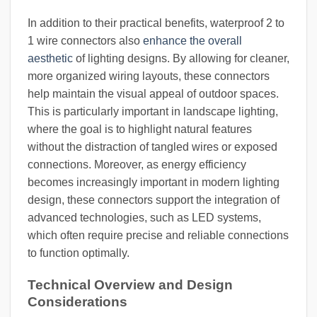
In addition to their practical benefits, waterproof 2 to
1 wire connectors also
enhance the overall
aesthetic
of lighting designs. By allowing for cleaner,
more organized wiring layouts, these connectors
help maintain the visual appeal of outdoor spaces.
This is particularly important in landscape lighting,
where the goal is to highlight natural features
without the distraction of tangled wires or exposed
connections. Moreover, as energy efficiency
becomes increasingly important in modern lighting
design, these connectors support the integration of
advanced technologies, such as LED systems,
which often require precise and reliable connections
to function optimally.
Technical Overview and Design
Considerations