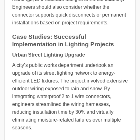
Engineers should also consider whether the
connector supports quick disconnects or permanent
installations based on project requirements.
Case Studies: Successful
Implementation in Lighting Projects
Urban Street Lighting Upgrade
A city’s public works department undertook an
upgrade of its street lighting network to energy-
efficient LED fixtures. The project involved extensive
outdoor wiring exposed to rain and snow. By
integrating waterproof 2 to 1 wire connectors,
engineers streamlined the wiring harnesses,
reducing installation time by 30% and virtually
eliminating moisture-related failures over multiple
seasons.