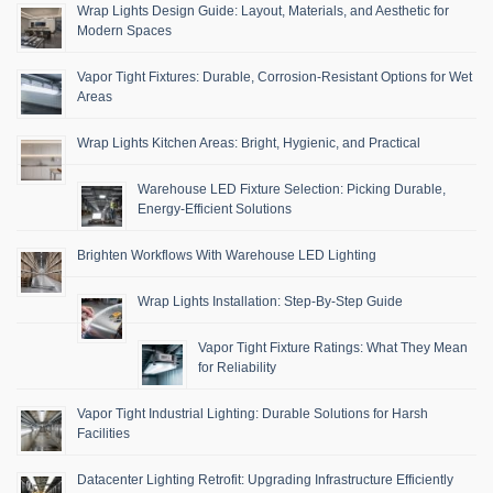
Wrap Lights Design Guide: Layout, Materials, and Aesthetic for
Modern Spaces
Vapor Tight Fixtures: Durable, Corrosion-Resistant Options for Wet
Areas
Wrap Lights Kitchen Areas: Bright, Hygienic, and Practical
Warehouse LED Fixture Selection: Picking Durable,
Energy-Efficient Solutions
Brighten Workflows With Warehouse LED Lighting
Wrap Lights Installation: Step-By-Step Guide
Vapor Tight Fixture Ratings: What They Mean
for Reliability
Vapor Tight Industrial Lighting: Durable Solutions for Harsh
Facilities
Datacenter Lighting Retrofit: Upgrading Infrastructure Efficiently