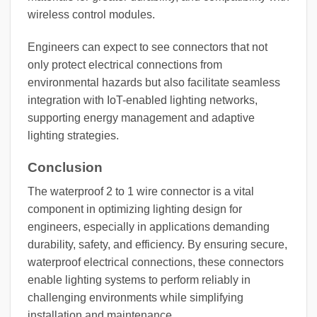
wireless control modules.
Engineers can expect to see connectors that not
only protect electrical connections from
environmental hazards but also facilitate seamless
integration with IoT-enabled lighting networks,
supporting energy management and adaptive
lighting strategies.
Conclusion
The waterproof 2 to 1 wire connector is a vital
component in optimizing lighting design for
engineers, especially in applications demanding
durability, safety, and efficiency. By ensuring secure,
waterproof electrical connections, these connectors
enable lighting systems to perform reliably in
challenging environments while simplifying
installation and maintenance.