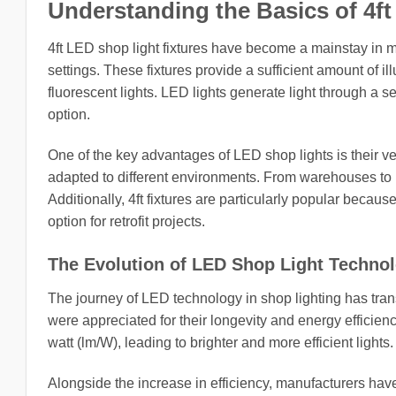
Understanding the Basics of 4ft
4ft LED shop light fixtures have become a mainstay in mo
settings. These fixtures provide a sufficient amount of i
fluorescent lights. LED lights generate light through a s
option.
One of the key advantages of LED shop lights is their v
adapted to different environments. From warehouses to ret
Additionally, 4ft fixtures are particularly popular becaus
option for retrofit projects.
The Evolution of LED Shop Light Techno
The journey of LED technology in shop lighting has tran
were appreciated for their longevity and energy effici
watt (lm/W), leading to brighter and more efficient lights.
Alongside the increase in efficiency, manufacturers ha