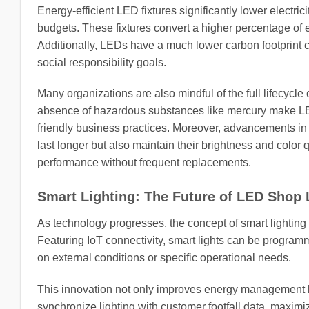
Energy-efficient LED fixtures significantly lower electric
budgets. These fixtures convert a higher percentage of el
Additionally, LEDs have a much lower carbon footprint co
social responsibility goals.
Many organizations are also mindful of the full lifecycle 
absence of hazardous substances like mercury make LED li
friendly business practices. Moreover, advancements in
last longer but also maintain their brightness and color 
performance without frequent replacements.
Smart Lighting: The Future of LED Shop 
As technology progresses, the concept of smart lighting i
Featuring IoT connectivity, smart lights can be program
on external conditions or specific operational needs.
This innovation not only improves energy management b
synchronize lighting with customer footfall data, maximizi