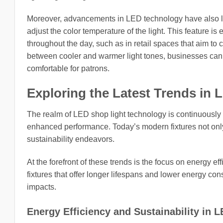
Moreover, advancements in LED technology have also led
adjust the color temperature of the light. This feature 
throughout the day, such as in retail spaces that aim t
between cooler and warmer light tones, businesses can
comfortable for patrons.
Exploring the Latest Trends in 
The realm of LED shop light technology is continuously 
enhanced performance. Today’s modern fixtures not only
sustainability endeavors.
At the forefront of these trends is the focus on energy ef
fixtures that offer longer lifespans and lower energy co
impacts.
Energy Efficiency and Sustainability in 