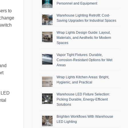
Personnel and Equipment
ers to
Warehouse Lighting Retrofit: Cost-
o change
Saving Upgrades for Industrial Spaces
switch
Wrap Lights Design Guide: Layout,
Materials, and Aesthetic for Modern
Spaces
Vapor Tight Fixtures: Durable,
Corrosion-Resistant Options for Wet
 and
Areas
rt
Wrap Lights Kitchen Areas: Bright,
Hygienic, and Practical
ng LED
Warehouse LED Fixture Selection:
Picking Durable, Energy-Efficient
ntal
Solutions
Brighten Workflows With Warehouse
LED Lighting