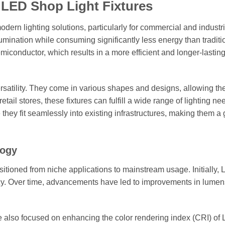
 LED Shop Light Fixtures
dern lighting solutions, particularly for commercial and industri
llumination while consuming significantly less energy than traditi
emiconductor, which results in a more efficient and longer-lasting
ersatility. They come in various shapes and designs, allowing th
ail stores, these fixtures can fulfill a wide range of lighting ne
e they fit seamlessly into existing infrastructures, making them a 
logy
sitioned from niche applications to mainstream usage. Initially,
ency. Over time, advancements have led to improvements in lumen
ve also focused on enhancing the color rendering index (CRI) of