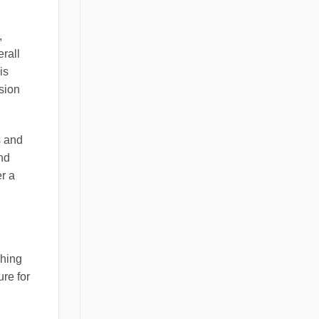
,
rall
is
ision
s and
and
r a
ching
ure for