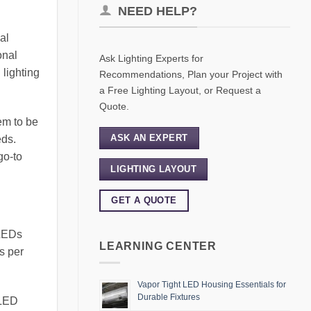
NEED HELP?
al
onal
Ask Lighting Experts for
 lighting
Recommendations, Plan your Project with
a Free Lighting Layout, or Request a
Quote.
em to be
ASK AN EXPERT
eds.
go-to
LIGHTING LAYOUT
GET A QUOTE
 LEDs
LEARNING CENTER
s per
Vapor Tight LED Housing Essentials for
Durable Fixtures
 LED