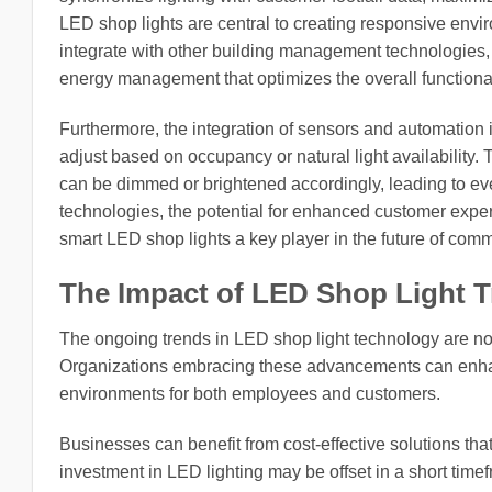
LED shop lights are central to creating responsive envi
integrate with other building management technologies,
energy management that optimizes the overall functiona
Furthermore, the integration of sensors and automation i
adjust based on occupancy or natural light availability
can be dimmed or brightened accordingly, leading to ev
technologies, the potential for enhanced customer exp
smart LED shop lights a key player in the future of comme
The Impact of LED Shop Light 
The ongoing trends in LED shop light technology are not 
Organizations embracing these advancements can enha
environments for both employees and customers.
Businesses can benefit from cost-effective solutions that 
investment in LED lighting may be offset in a short tim