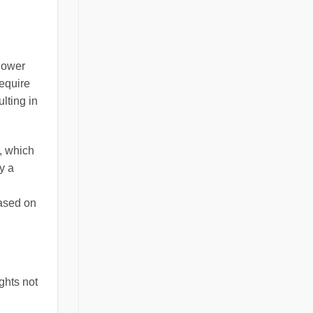
 lower
require
lting in
, which
y a
based on
ghts not