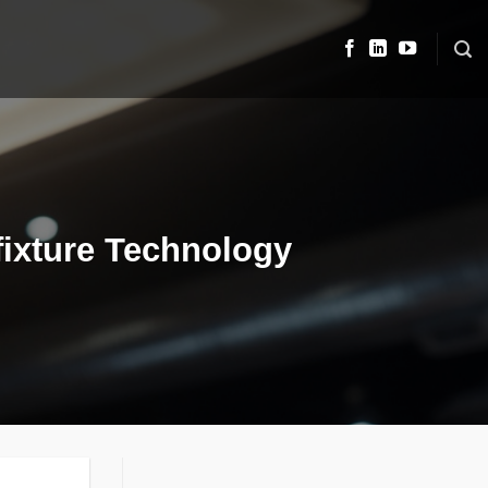
 fixture Technology