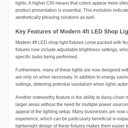
lights. A higher CRI means that colors appear more vibran
product presentation is essential. This evolution indica
aesthetically pleasing solutions as well.
Key Features of Modern 4ft LED Shop Lig
Modern 4ft LED shop light fixtures come packed with fea
fixtures now include adjustable brightness settings, wh
specific tasks being performed.
Furthermore, many of these lights are now designed wit
are only on when necessary. In addition to energy saving
settings, deterring potential vandalism when lights automa
Another noteworthy feature is the ability to daisy-chain m
larger areas without the need for multiple power sources.
appeal of the lighting setup. Many businesses are now o
experience, which can be particularly beneficial in exp
lightweight design of these fixtures makes them easier t