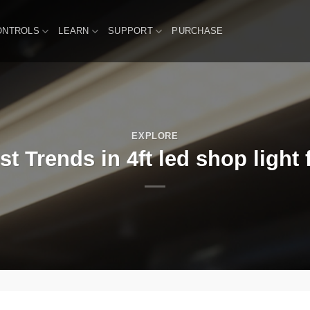
ONTROLS
LEARN
SUPPORT
PURCHASE
EXPLORE
st Trends in 4ft led shop light