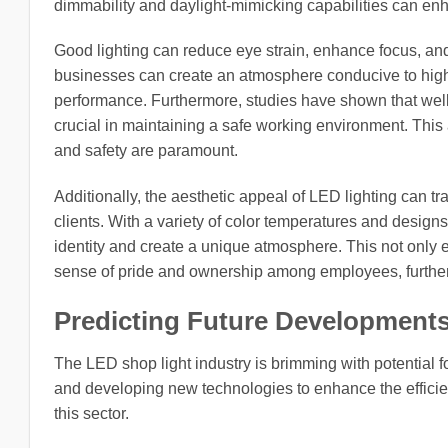
dimmability and daylight-mimicking capabilities can en
Good lighting can reduce eye strain, enhance focus, and
businesses can create an atmosphere conducive to higher
performance. Furthermore, studies have shown that well-li
crucial in maintaining a safe working environment. This a
and safety are paramount.
Additionally, the aesthetic appeal of LED lighting can 
clients. With a variety of color temperatures and designs 
identity and create a unique atmosphere. This not only 
sense of pride and ownership among employees, further 
Predicting Future Development
The LED shop light industry is brimming with potential 
and developing new technologies to enhance the efficienc
this sector.