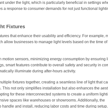
t under the light, which is particularly beneficial in settings wh
tes a response to consumer demands for not just functional lighti
ht Fixtures
tures that enhance their usability and efficiency. For example,
ich allow businesses to manage light levels based on the time of
h motion sensors, minimizing energy consumption by ensuring l
s, smart features contribute to overall safety and security in c
tically illuminate during after-hours activity.
ultiple fixtures together, creating a seamless line of light that c
 This not only simplifies installation but also enhances the aest
pting for these interconnected systems to create a uniform light
ansive spaces like warehouses or showrooms. Additionally, the
o handle and install, reducing labor costs and time during setup.