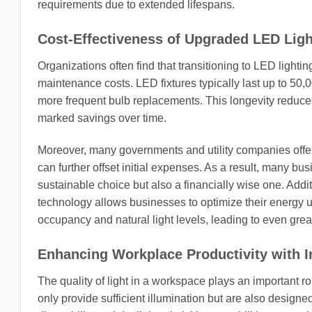
requirements due to extended lifespans.
Cost-Effectiveness of Upgraded LED Ligh
Organizations often find that transitioning to LED lighti
maintenance costs. LED fixtures typically last up to 50,
more frequent bulb replacements. This longevity reduces
marked savings over time.
Moreover, many governments and utility companies offer i
can further offset initial expenses. As a result, many b
sustainable choice but also a financially wise one. Addit
technology allows businesses to optimize their energy u
occupancy and natural light levels, leading to even grea
Enhancing Workplace Productivity with 
The quality of light in a workspace plays an important 
only provide sufficient illumination but are also design