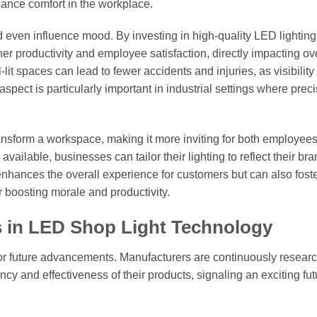
hance comfort in the workplace.
 even influence mood. By investing in high-quality LED lighting
 productivity and employee satisfaction, directly impacting ove
t spaces can lead to fewer accidents and injuries, as visibility 
spect is particularly important in industrial settings where prec
transform a workspace, making it more inviting for both employee
available, businesses can tailor their lighting to reflect their br
enhances the overall experience for customers but can also foste
boosting morale and productivity.
s in LED Shop Light Technology
for future advancements. Manufacturers are continuously resear
y and effectiveness of their products, signaling an exciting fut