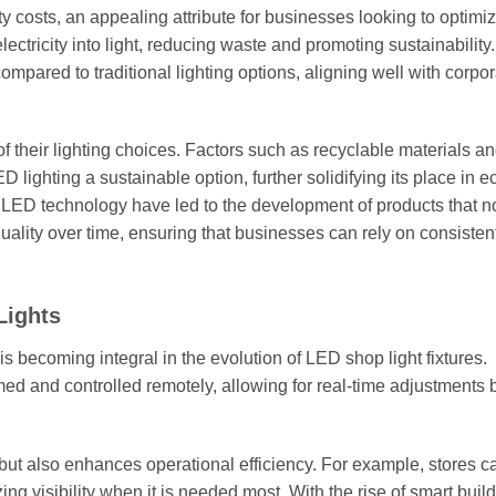
ity costs, an appealing attribute for businesses looking to optimiz
ectricity into light, reducing waste and promoting sustainability.
mpared to traditional lighting options, aligning well with corpo
of their lighting choices. Factors such as recyclable materials a
ghting a sustainable option, further solidifying its place in e
 LED technology have led to the development of products that no
quality over time, ensuring that businesses can rely on consisten
Lights
s becoming integral in the evolution of LED shop light fixtures.
med and controlled remotely, allowing for real-time adjustments
ut also enhances operational efficiency. For example, stores c
ng visibility when it is needed most. With the rise of smart buil