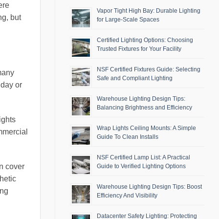
ere
Vapor Tight High Bay: Durable Lighting
ng, but
for Large-Scale Spaces
Certified Lighting Options: Choosing
Trusted Fixtures for Your Facility
NSF Certified Fixtures Guide: Selecting
 many
Safe and Compliant Lighting
 day or
Warehouse Lighting Design Tips:
Balancing Brightness and Efficiency
ights
Wrap Lights Ceiling Mounts: A Simple
ommercial
Guide To Clean Installs
NSF Certified Lamp List: A Practical
an cover
Guide to Verified Lighting Options
hetic
Warehouse Lighting Design Tips: Boost
ing
Efficiency And Visibility
Datacenter Safety Lighting: Protecting