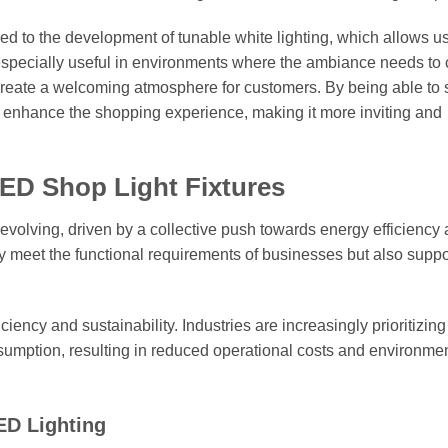
 to the development of tunable white lighting, which allows us
is especially useful in environments where the ambiance needs t
o create a welcoming atmosphere for customers. By being able to 
 enhance the shopping experience, making it more inviting and
LED Shop Light Fixtures
evolving, driven by a collective push towards energy efficiency
 meet the functional requirements of businesses but also suppo
ficiency and sustainability. Industries are increasingly prioritizi
nsumption, resulting in reduced operational costs and environme
LED Lighting