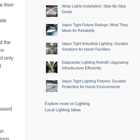
e their
Wrap Lights Installation: Step-By-Step
Guide
rate
Vapor Tight Fixture Ratings: What They
Mean for Reliability
nd the
Vapor Tight Industrial Lighting: Durable
Solutions for Harsh Facilities
co-
t only
Datacenter Lighting Retrofit: Upgrading
t
Infrastructure Efficiently
Vapor Tight Lighting Fixtures: Durable
Protection for Harsh Environments
Explore more on Lighting
 based
Local Lighting Ideas
an
dings,