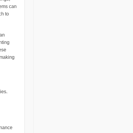
tems can
ch to
can
hting
ese
 making
ies.
enance