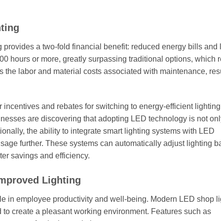
ting
ng provides a two-fold financial benefit: reduced energy bills and
000 hours or more, greatly surpassing traditional options, which 
 the labor and material costs associated with maintenance, resu
ncentives and rebates for switching to energy-efficient lighting
usinesses are discovering that adopting LED technology is not onl
ionally, the ability to integrate smart lighting systems with LED
sage further. These systems can automatically adjust lighting 
ter savings and efficiency.
Improved Lighting
role in employee productivity and well-being. Modern LED shop li
ed to create a pleasant working environment. Features such as