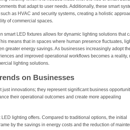
ronments that adapt to user needs. Additionally, these smart sys
 such as HVAC and security systems, creating a holistic approa
lity of commercial spaces.
n smart LED fixtures allows for dynamic lighting solutions that 
. This means that in spaces where human presence fluctuates, lig
en greater energy savings. As businesses increasingly adopt th
eriences and improved operational workflows becomes a reality,
rcial lighting solutions.
Trends on Businesses
just innovations; they represent significant business opportunit
nce their operational outcomes and create more appealing
LED lighting offers. Compared to traditional options, the initial
eframe by the savings in energy costs and the reduction of maint