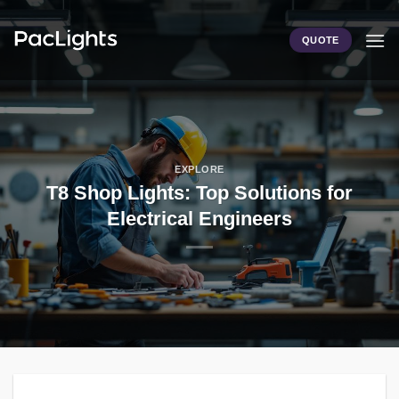
Skip
to
QUOTE
content
EXPLORE
T8 Shop Lights: Top Solutions for
Electrical Engineers