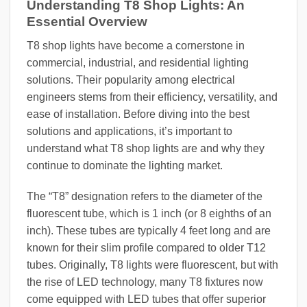
Understanding T8 Shop Lights: An
Essential Overview
T8 shop lights have become a cornerstone in
commercial, industrial, and residential lighting
solutions. Their popularity among electrical
engineers stems from their efficiency, versatility, and
ease of installation. Before diving into the best
solutions and applications, it’s important to
understand what T8 shop lights are and why they
continue to dominate the lighting market.
The “T8” designation refers to the diameter of the
fluorescent tube, which is 1 inch (or 8 eighths of an
inch). These tubes are typically 4 feet long and are
known for their slim profile compared to older T12
tubes. Originally, T8 lights were fluorescent, but with
the rise of LED technology, many T8 fixtures now
come equipped with LED tubes that offer superior