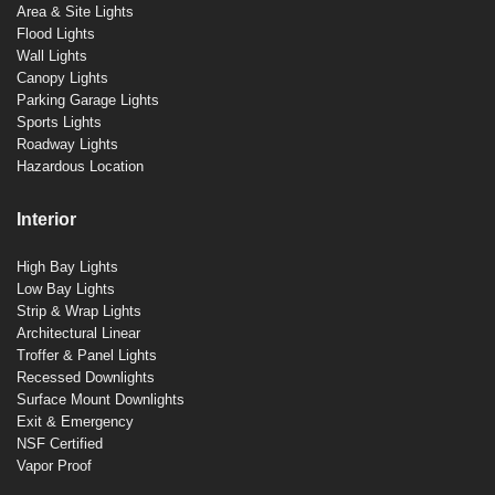
Area & Site Lights
Flood Lights
Wall Lights
Canopy Lights
Parking Garage Lights
Sports Lights
Roadway Lights
Hazardous Location
Interior
High Bay Lights
Low Bay Lights
Strip & Wrap Lights
Architectural Linear
Troffer & Panel Lights
Recessed Downlights
Surface Mount Downlights
Exit & Emergency
NSF Certified
Vapor Proof