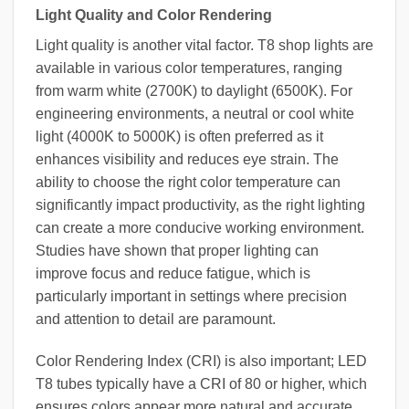
Light Quality and Color Rendering
Light quality is another vital factor. T8 shop lights are
available in various color temperatures, ranging
from warm white (2700K) to daylight (6500K). For
engineering environments, a neutral or cool white
light (4000K to 5000K) is often preferred as it
enhances visibility and reduces eye strain. The
ability to choose the right color temperature can
significantly impact productivity, as the right lighting
can create a more conducive working environment.
Studies have shown that proper lighting can
improve focus and reduce fatigue, which is
particularly important in settings where precision
and attention to detail are paramount.
Color Rendering Index (CRI) is also important; LED
T8 tubes typically have a CRI of 80 or higher, which
ensures colors appear more natural and accurate.