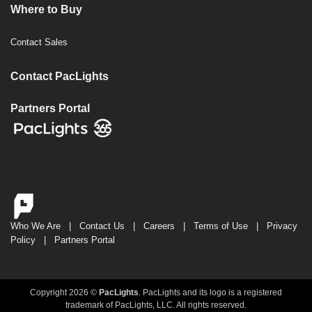
Where to Buy
Contact Sales
Contact PacLights
Partners Portal
Who We Are
|
Contact Us
|
Careers
|
Terms of Use
|
Privacy
Policy
|
Partners Portal
Copyright 2026 ©
PacLights
. PacLights and its logo is a registered
trademark of PacLights, LLC. All rights reserved.