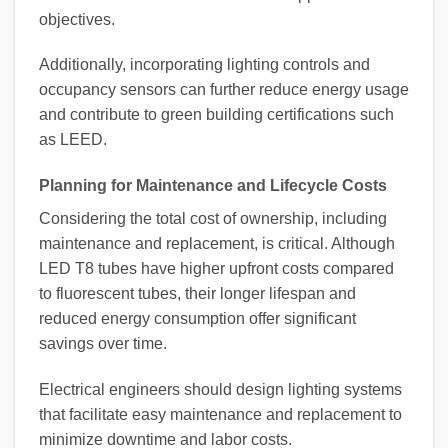
objectives.
Additionally, incorporating lighting controls and
occupancy sensors can further reduce energy usage
and contribute to green building certifications such
as LEED.
Planning for Maintenance and Lifecycle Costs
Considering the total cost of ownership, including
maintenance and replacement, is critical. Although
LED T8 tubes have higher upfront costs compared
to fluorescent tubes, their longer lifespan and
reduced energy consumption offer significant
savings over time.
Electrical engineers should design lighting systems
that facilitate easy maintenance and replacement to
minimize downtime and labor costs.