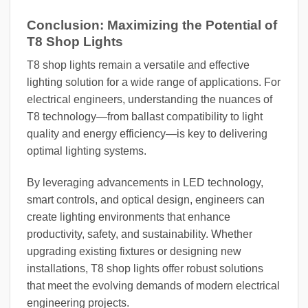
Conclusion: Maximizing the Potential of
T8 Shop Lights
T8 shop lights remain a versatile and effective
lighting solution for a wide range of applications. For
electrical engineers, understanding the nuances of
T8 technology—from ballast compatibility to light
quality and energy efficiency—is key to delivering
optimal lighting systems.
By leveraging advancements in LED technology,
smart controls, and optical design, engineers can
create lighting environments that enhance
productivity, safety, and sustainability. Whether
upgrading existing fixtures or designing new
installations, T8 shop lights offer robust solutions
that meet the evolving demands of modern electrical
engineering projects.