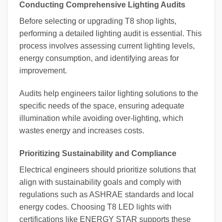
Conducting Comprehensive Lighting Audits
Before selecting or upgrading T8 shop lights,
performing a detailed lighting audit is essential. This
process involves assessing current lighting levels,
energy consumption, and identifying areas for
improvement.
Audits help engineers tailor lighting solutions to the
specific needs of the space, ensuring adequate
illumination while avoiding over-lighting, which
wastes energy and increases costs.
Prioritizing Sustainability and Compliance
Electrical engineers should prioritize solutions that
align with sustainability goals and comply with
regulations such as ASHRAE standards and local
energy codes. Choosing T8 LED lights with
certifications like ENERGY STAR supports these