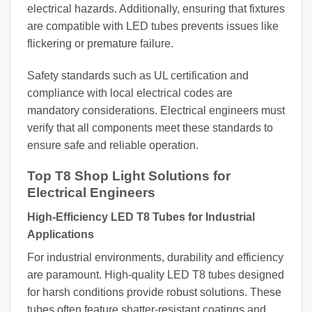
electrical hazards. Additionally, ensuring that fixtures
are compatible with LED tubes prevents issues like
flickering or premature failure.
Safety standards such as UL certification and
compliance with local electrical codes are
mandatory considerations. Electrical engineers must
verify that all components meet these standards to
ensure safe and reliable operation.
Top T8 Shop Light Solutions for
Electrical Engineers
High-Efficiency LED T8 Tubes for Industrial
Applications
For industrial environments, durability and efficiency
are paramount. High-quality LED T8 tubes designed
for harsh conditions provide robust solutions. These
tubes often feature shatter-resistant coatings and