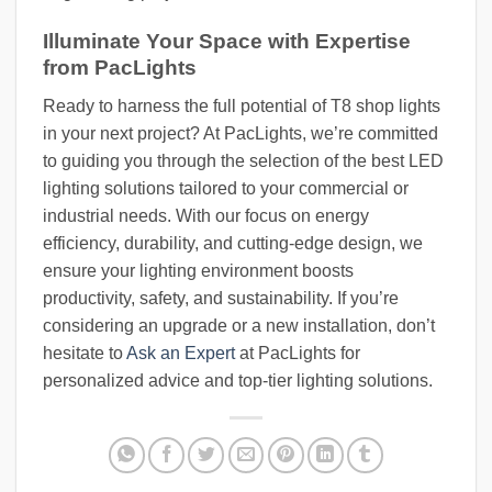
Illuminate Your Space with Expertise
from PacLights
Ready to harness the full potential of T8 shop lights
in your next project? At PacLights, we’re committed
to guiding you through the selection of the best LED
lighting solutions tailored to your commercial or
industrial needs. With our focus on energy
efficiency, durability, and cutting-edge design, we
ensure your lighting environment boosts
productivity, safety, and sustainability. If you’re
considering an upgrade or a new installation, don’t
hesitate to
Ask an Expert
at PacLights for
personalized advice and top-tier lighting solutions.