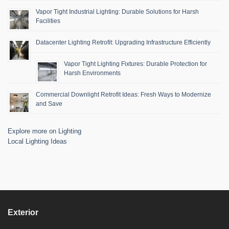
Vapor Tight Industrial Lighting: Durable Solutions for Harsh
Facilities
Datacenter Lighting Retrofit: Upgrading Infrastructure Efficiently
Vapor Tight Lighting Fixtures: Durable Protection for
Harsh Environments
Commercial Downlight Retrofit Ideas: Fresh Ways to Modernize
and Save
Explore more on Lighting
Local Lighting Ideas
Exterior