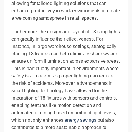
allowing for tailored lighting solutions that can
enhance productivity in work environments or create
a welcoming atmosphere in retail spaces.
Furthermore, the design and layout of T8 shop lights
can greatly influence their effectiveness. For
instance, in large warehouse settings, strategically
placing T8 fixtures can help eliminate shadows and
ensure uniform illumination across expansive areas.
This is particularly important in environments where
safety is a concern, as proper lighting can reduce
the risk of accidents. Moreover, advancements in
smart lighting technology have allowed for the
integration of T8 fixtures with sensors and controls,
enabling features like motion detection and
automated dimming based on ambient light levels,
which not only enhances
energy savings
but also
contributes to a more sustainable approach to