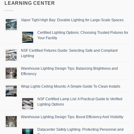
LEARNING CENTER
Vapor Tight High Bay: Durable Lighting for Large-Scale Spaces
Certified Lighting Options: Choosing Trusted Fixtures for
Your Facility
NSF Certified Fixtures Guide: Selecting Safe and Compliant
Lighting
Warehouse Lighting Design Tips: Balancing Brightness and
Efficiency
Wrap Lights Ceiling Mounts: A Simple Guide To Clean Installs
NSF Certified Lamp List: A Practical Guide to Verified
Lighting Options
Warehouse Lighting Design Tips: Boost Efficiency And Visibility
Datacenter Safety Lighting: Protecting Personnel and