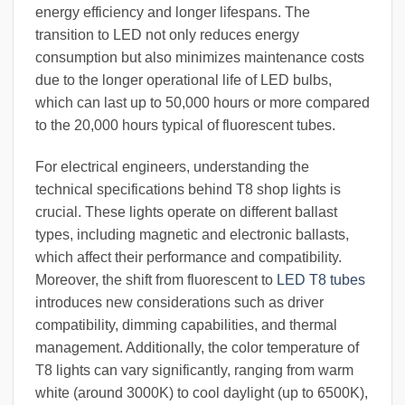
energy efficiency and longer lifespans. The
transition to LED not only reduces energy
consumption but also minimizes maintenance costs
due to the longer operational life of LED bulbs,
which can last up to 50,000 hours or more compared
to the 20,000 hours typical of fluorescent tubes.
For electrical engineers, understanding the
technical specifications behind T8 shop lights is
crucial. These lights operate on different ballast
types, including magnetic and electronic ballasts,
which affect their performance and compatibility.
Moreover, the shift from fluorescent to
LED T8 tubes
introduces new considerations such as driver
compatibility, dimming capabilities, and thermal
management. Additionally, the color temperature of
T8 lights can vary significantly, ranging from warm
white (around 3000K) to cool daylight (up to 6500K),