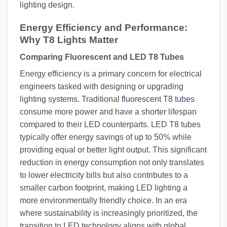
lighting design.
Energy Efficiency and Performance:
Why T8 Lights Matter
Comparing Fluorescent and LED T8 Tubes
Energy efficiency is a primary concern for electrical
engineers tasked with designing or upgrading
lighting systems. Traditional
fluorescent T8 tubes
consume more power and have a shorter lifespan
compared to their LED counterparts. LED T8 tubes
typically offer energy savings of up to 50% while
providing equal or better light output. This significant
reduction in energy consumption not only translates
to lower electricity bills but also contributes to a
smaller carbon footprint, making LED lighting a
more environmentally friendly choice. In an era
where sustainability is increasingly prioritized, the
transition to LED technology aligns with global