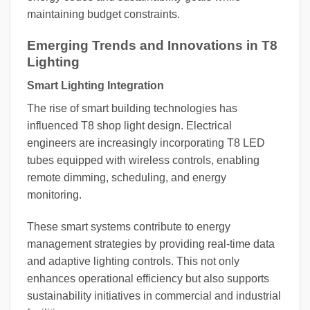
maintaining budget constraints.
Emerging Trends and Innovations in T8
Lighting
Smart Lighting Integration
The rise of smart building technologies has
influenced T8 shop light design. Electrical
engineers are increasingly incorporating T8 LED
tubes equipped with wireless controls, enabling
remote dimming, scheduling, and energy
monitoring.
These smart systems contribute to energy
management strategies by providing real-time data
and adaptive lighting controls. This not only
enhances operational efficiency but also supports
sustainability initiatives in commercial and industrial