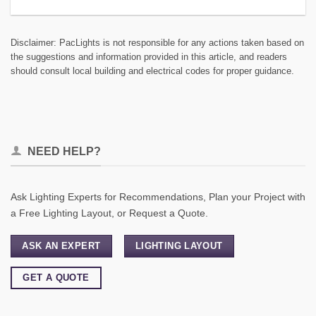
Disclaimer: PacLights is not responsible for any actions taken based on
the suggestions and information provided in this article, and readers
should consult local building and electrical codes for proper guidance.
NEED HELP?
Ask Lighting Experts for Recommendations, Plan your Project with
a Free Lighting Layout, or Request a Quote.
ASK AN EXPERT
LIGHTING LAYOUT
GET A QUOTE