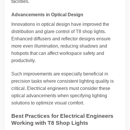
facilities.
Advancements in Optical Design
Innovations in optical design have improved the
distribution and glare control of T8 shop lights.
Enhanced diffusers and reflector designs ensure
more even illumination, reducing shadows and
hotspots that can affect workspace safety and
productivity.
Such improvements are especially beneficial in
precision tasks where consistent lighting quality is
critical. Electrical engineers must consider these
optical advancements when specifying lighting
solutions to optimize visual comfort.
Best Practices for Electrical Engineers
Working with T8 Shop Lights