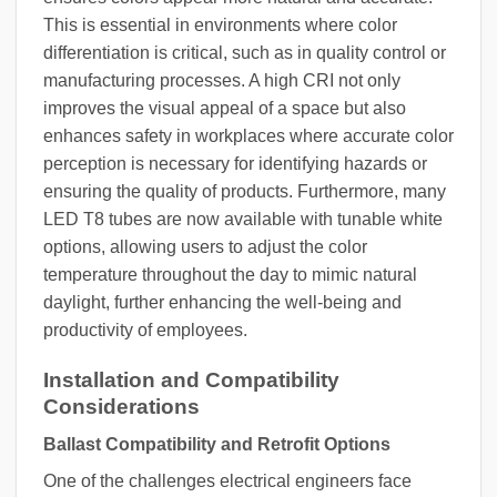
This is essential in environments where color
differentiation is critical, such as in quality control or
manufacturing processes. A high CRI not only
improves the visual appeal of a space but also
enhances safety in workplaces where accurate color
perception is necessary for identifying hazards or
ensuring the quality of products. Furthermore, many
LED T8 tubes are now available with tunable white
options, allowing users to adjust the color
temperature throughout the day to mimic natural
daylight, further enhancing the well-being and
productivity of employees.
Installation and Compatibility
Considerations
Ballast Compatibility and Retrofit Options
One of the challenges electrical engineers face