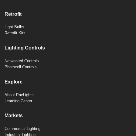
Retrofit
Light Bulbs
Retrofit Kits
Lighting Controls
Networked Controls
Photocell Controls
Explore
About PacLights
Learning Center
Markets
Commercial Lighting
Industrial Lighting