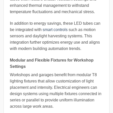
enhanced thermal management to withstand
temperature fluctuations and mechanical stress.
In addition to energy savings, these LED tubes can
be integrated with
smart controls
such as motion
sensors and daylight harvesting systems. This
integration further optimizes energy use and aligns
with modern building automation trends.
Modular and Flexible Fixtures for Workshop
Settings
Workshops and garages benefit from modular T8
lighting fixtures that allow customization of light
placement and intensity. Electrical engineers can
design systems using multiple fixtures connected in
series or parallel to provide uniform illumination
across large work areas.