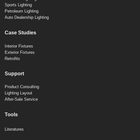
Sports Lighting
Petroleum Lighting
Auto Dealership Lighting
Case Studies
Interior Fixtures
Exterior Fixtures
Retrofits
Support
Product Consulting
Lighting Layout
After-Sale Service
Tools
Literatures