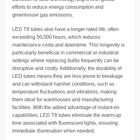
efforts to reduce energy consumption and
greenhouse gas emissions.
LED T8 tubes also have a longer rated life, often
exceeding 50,000 hours, which reduces
maintenance costs and downtime. This longevity is
particularly beneficial in commercial or industrial
settings where replacing bulbs frequently can be
disruptive and costly. Additionally, the durability of
LED tubes means they are less prone to breakage
and can withstand harsher conditions, such as
temperature fluctuations and vibrations, making
them ideal for warehouses and manufacturing
facilities. With the added advantage of instant-on
capabilities, LED T8 tubes eliminate the warm-up
time associated with fluorescent lights, ensuring
immediate illumination when needed.