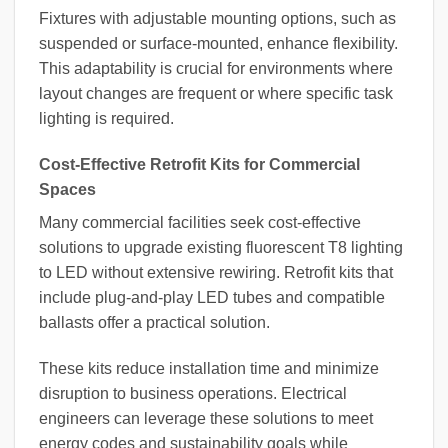
Fixtures with adjustable mounting options, such as
suspended or surface-mounted, enhance flexibility.
This adaptability is crucial for environments where
layout changes are frequent or where specific task
lighting is required.
Cost-Effective Retrofit Kits for Commercial
Spaces
Many commercial facilities seek cost-effective
solutions to upgrade existing fluorescent T8 lighting
to LED without extensive rewiring. Retrofit kits that
include plug-and-play LED tubes and compatible
ballasts offer a practical solution.
These kits reduce installation time and minimize
disruption to business operations. Electrical
engineers can leverage these solutions to meet
energy codes and sustainability goals while