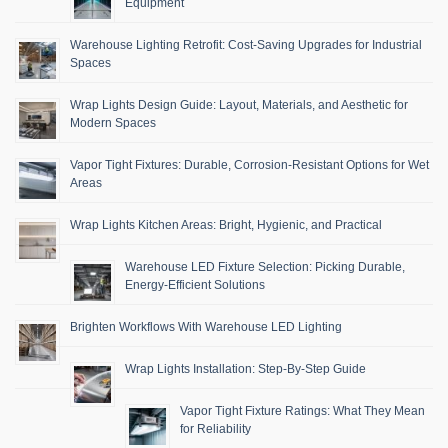
Equipment
Warehouse Lighting Retrofit: Cost-Saving Upgrades for Industrial
Spaces
Wrap Lights Design Guide: Layout, Materials, and Aesthetic for
Modern Spaces
Vapor Tight Fixtures: Durable, Corrosion-Resistant Options for Wet
Areas
Wrap Lights Kitchen Areas: Bright, Hygienic, and Practical
Warehouse LED Fixture Selection: Picking Durable,
Energy-Efficient Solutions
Brighten Workflows With Warehouse LED Lighting
Wrap Lights Installation: Step-By-Step Guide
Vapor Tight Fixture Ratings: What They Mean
for Reliability