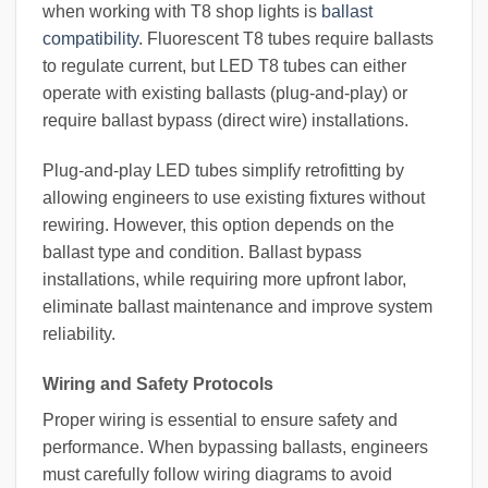
when working with T8 shop lights is
ballast
compatibility
. Fluorescent T8 tubes require ballasts
to regulate current, but LED T8 tubes can either
operate with existing ballasts (plug-and-play) or
require ballast bypass (direct wire) installations.
Plug-and-play LED tubes simplify retrofitting by
allowing engineers to use existing fixtures without
rewiring. However, this option depends on the
ballast type and condition. Ballast bypass
installations, while requiring more upfront labor,
eliminate ballast maintenance and improve system
reliability.
Wiring and Safety Protocols
Proper wiring is essential to ensure safety and
performance. When bypassing ballasts, engineers
must carefully follow wiring diagrams to avoid