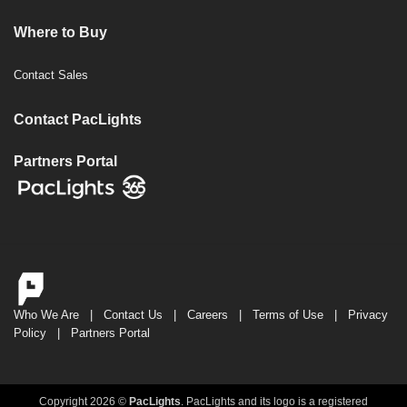
Where to Buy
Contact Sales
Contact PacLights
Partners Portal
Who We Are
|
Contact Us
|
Careers
|
Terms of Use
|
Privacy
Policy
|
Partners Portal
Copyright 2026 ©
PacLights
. PacLights and its logo is a registered