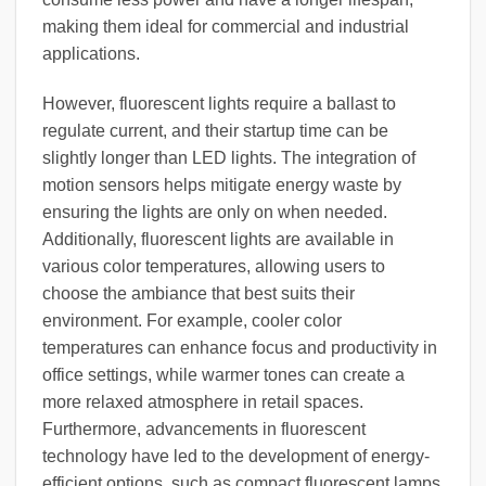
making them ideal for commercial and industrial
applications.
However, fluorescent lights require a ballast to
regulate current, and their startup time can be
slightly longer than LED lights. The integration of
motion sensors helps mitigate energy waste by
ensuring the lights are only on when needed.
Additionally, fluorescent lights are available in
various color temperatures, allowing users to
choose the ambiance that best suits their
environment. For example, cooler color
temperatures can enhance focus and productivity in
office settings, while warmer tones can create a
more relaxed atmosphere in retail spaces.
Furthermore, advancements in fluorescent
technology have led to the development of energy-
efficient options, such as compact fluorescent lamps