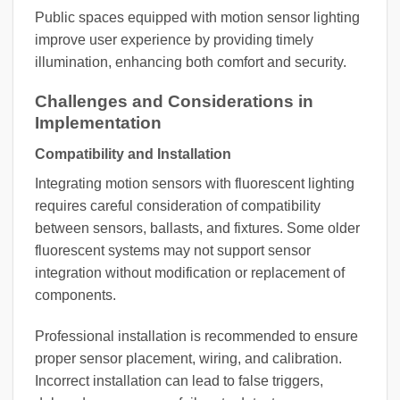
Public spaces equipped with motion sensor lighting
improve user experience by providing timely
illumination, enhancing both comfort and security.
Challenges and Considerations in
Implementation
Compatibility and Installation
Integrating motion sensors with fluorescent lighting
requires careful consideration of compatibility
between sensors, ballasts, and fixtures. Some older
fluorescent systems may not support sensor
integration without modification or replacement of
components.
Professional installation is recommended to ensure
proper sensor placement, wiring, and calibration.
Incorrect installation can lead to false triggers,