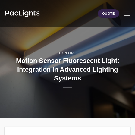
Skip
to
QUOTE
content
EXPLORE
Motion Sensor Fluorescent Light:
Integration in Advanced Lighting
Systems