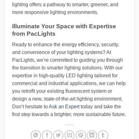
lighting offers a pathway to smarter, greener, and
more responsive lighting environments.
Illuminate Your Space with Expertise
from PacLights
Ready to enhance the energy efficiency, security,
and convenience of your lighting systems? At
PacLights, we’re committed to guiding you through
the transition to smarter lighting solutions. With our
expertise in high-quality LED lighting tailored for
commercial and industrial applications, we can help
you retrofit your existing fluorescent system or
design a new, state-of-the-art lighting environment.
Don’t hesitate to
Ask an Expert
today and take the
first step towards a brighter, more sustainable future.