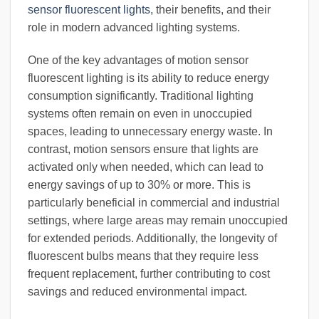
sensor fluorescent lights
, their benefits, and their
role in modern advanced lighting systems.
One of the key advantages of motion sensor
fluorescent lighting is its ability to reduce energy
consumption significantly. Traditional lighting
systems often remain on even in unoccupied
spaces, leading to unnecessary energy waste. In
contrast, motion sensors ensure that lights are
activated only when needed, which can lead to
energy savings of up to 30% or more. This is
particularly beneficial in commercial and industrial
settings, where large areas may remain unoccupied
for extended periods. Additionally, the longevity of
fluorescent bulbs means that they require less
frequent replacement, further contributing to cost
savings and reduced environmental impact.