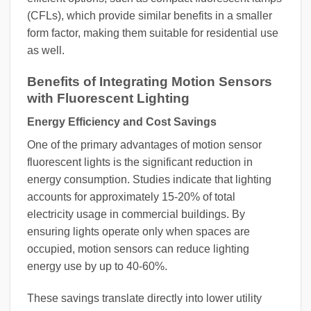
(CFLs), which provide similar benefits in a smaller
form factor, making them suitable for residential use
as well.
Benefits of Integrating Motion Sensors
with Fluorescent Lighting
Energy Efficiency and Cost Savings
One of the primary advantages of motion sensor
fluorescent lights is the significant reduction in
energy consumption. Studies indicate that lighting
accounts for approximately 15-20% of total
electricity usage in commercial buildings. By
ensuring lights operate only when spaces are
occupied, motion sensors can reduce lighting
energy use by up to 40-60%.
These savings translate directly into lower utility