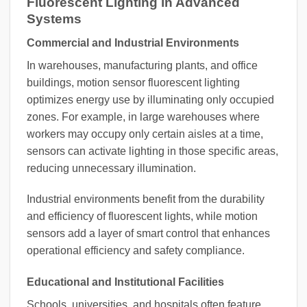
Fluorescent Lighting in Advanced
Systems
Commercial and Industrial Environments
In warehouses, manufacturing plants, and office
buildings, motion sensor fluorescent lighting
optimizes energy use by illuminating only occupied
zones. For example, in large warehouses where
workers may occupy only certain aisles at a time,
sensors can activate lighting in those specific areas,
reducing unnecessary illumination.
Industrial environments benefit from the durability
and efficiency of fluorescent lights, while motion
sensors add a layer of smart control that enhances
operational efficiency and safety compliance.
Educational and Institutional Facilities
Schools, universities, and hospitals often feature