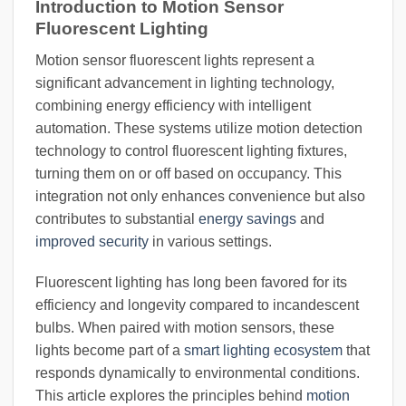
Introduction to Motion Sensor
Fluorescent Lighting
Motion sensor fluorescent lights represent a
significant advancement in lighting technology,
combining energy efficiency with intelligent
automation. These systems utilize motion detection
technology to control fluorescent lighting fixtures,
turning them on or off based on occupancy. This
integration not only enhances convenience but also
contributes to substantial
energy savings
and
improved security
in various settings.
Fluorescent lighting has long been favored for its
efficiency and longevity compared to incandescent
bulbs. When paired with motion sensors, these
lights become part of a
smart lighting ecosystem
that
responds dynamically to environmental conditions.
This article explores the principles behind
motion