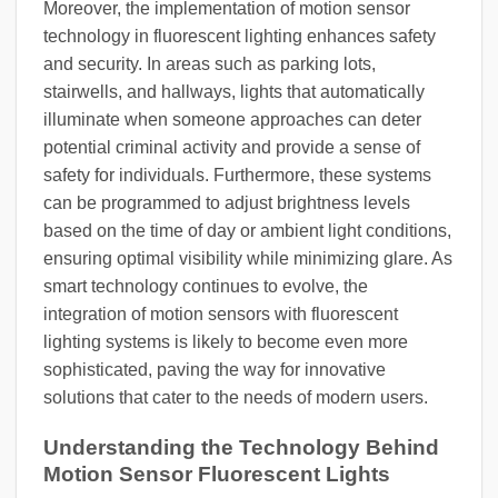
Moreover, the implementation of motion sensor
technology in fluorescent lighting enhances safety
and security. In areas such as parking lots,
stairwells, and hallways, lights that automatically
illuminate when someone approaches can deter
potential criminal activity and provide a sense of
safety for individuals. Furthermore, these systems
can be programmed to adjust brightness levels
based on the time of day or ambient light conditions,
ensuring optimal visibility while minimizing glare. As
smart technology continues to evolve, the
integration of motion sensors with fluorescent
lighting systems is likely to become even more
sophisticated, paving the way for innovative
solutions that cater to the needs of modern users.
Understanding the Technology Behind
Motion Sensor Fluorescent Lights