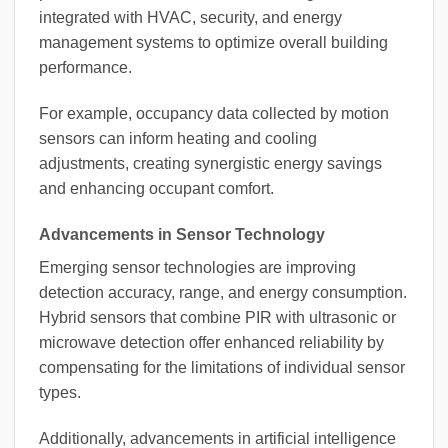
integrated with HVAC, security, and energy
management systems to optimize overall building
performance.
For example, occupancy data collected by motion
sensors can inform heating and cooling
adjustments, creating synergistic energy savings
and enhancing occupant comfort.
Advancements in Sensor Technology
Emerging sensor technologies are improving
detection accuracy, range, and energy consumption.
Hybrid sensors that combine PIR with ultrasonic or
microwave detection offer enhanced reliability by
compensating for the limitations of individual sensor
types.
Additionally, advancements in artificial intelligence