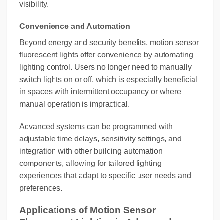
visibility.
Convenience and Automation
Beyond energy and security benefits, motion sensor
fluorescent lights offer convenience by automating
lighting control. Users no longer need to manually
switch lights on or off, which is especially beneficial
in spaces with intermittent occupancy or where
manual operation is impractical.
Advanced systems can be programmed with
adjustable time delays, sensitivity settings, and
integration with other building automation
components, allowing for tailored lighting
experiences that adapt to specific user needs and
preferences.
Applications of Motion Sensor