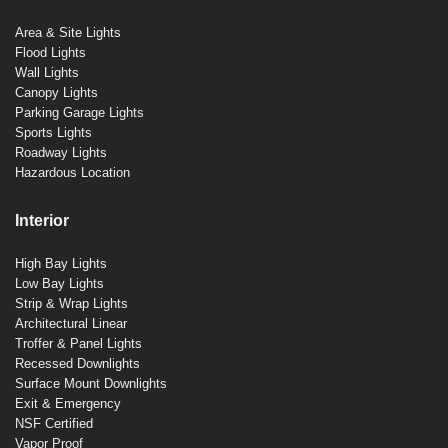
Area & Site Lights
Flood Lights
Wall Lights
Canopy Lights
Parking Garage Lights
Sports Lights
Roadway Lights
Hazardous Location
Interior
High Bay Lights
Low Bay Lights
Strip & Wrap Lights
Architectural Linear
Troffer & Panel Lights
Recessed Downlights
Surface Mount Downlights
Exit & Emergency
NSF Certified
Vapor Proof