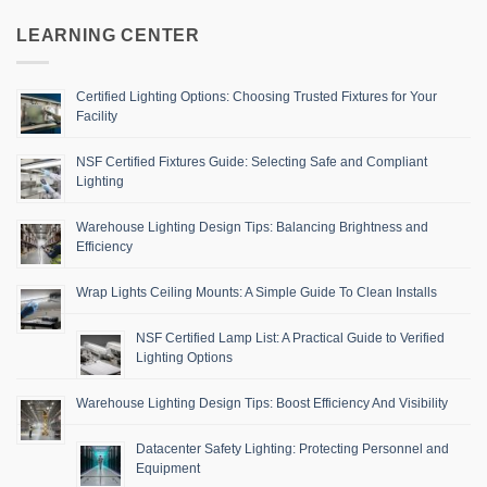
LEARNING CENTER
Certified Lighting Options: Choosing Trusted Fixtures for Your
Facility
NSF Certified Fixtures Guide: Selecting Safe and Compliant
Lighting
Warehouse Lighting Design Tips: Balancing Brightness and
Efficiency
Wrap Lights Ceiling Mounts: A Simple Guide To Clean Installs
NSF Certified Lamp List: A Practical Guide to Verified
Lighting Options
Warehouse Lighting Design Tips: Boost Efficiency And Visibility
Datacenter Safety Lighting: Protecting Personnel and
Equipment