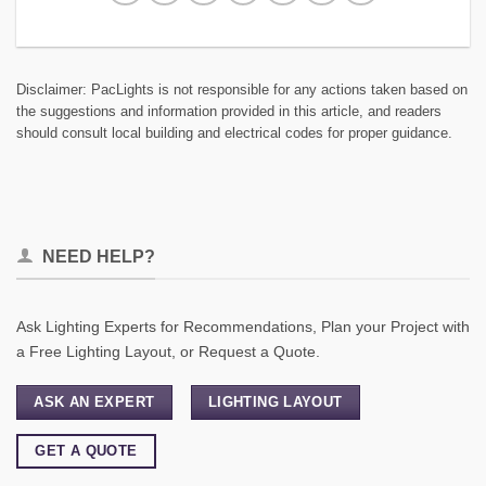
Disclaimer: PacLights is not responsible for any actions taken based on
the suggestions and information provided in this article, and readers
should consult local building and electrical codes for proper guidance.
NEED HELP?
Ask Lighting Experts for Recommendations, Plan your Project with
a Free Lighting Layout, or Request a Quote.
ASK AN EXPERT
LIGHTING LAYOUT
GET A QUOTE