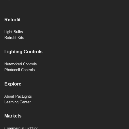
Retrofit
Light Bulbs
Retrofit Kits
Lighting Controls
Networked Controls
Photocell Controls
Explore
About PacLights
Learning Center
Markets
Commercial Lighting