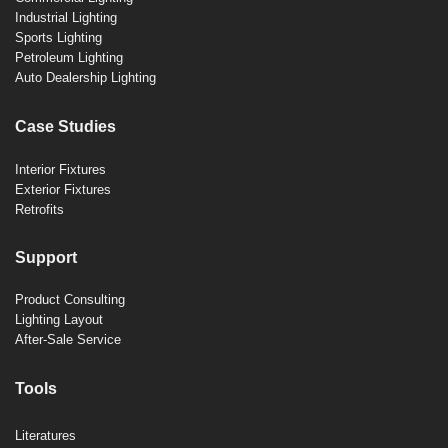
Industrial Lighting
Sports Lighting
Petroleum Lighting
Auto Dealership Lighting
Case Studies
Interior Fixtures
Exterior Fixtures
Retrofits
Support
Product Consulting
Lighting Layout
After-Sale Service
Tools
Literatures