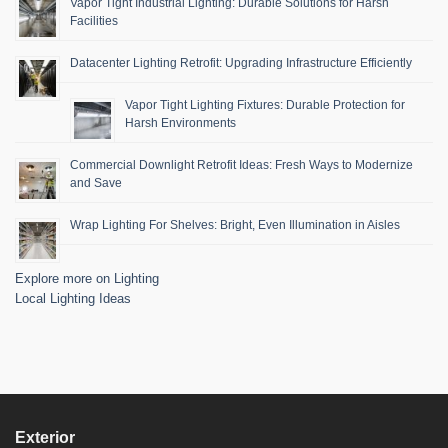
Vapor Tight Industrial Lighting: Durable Solutions for Harsh
Facilities
Datacenter Lighting Retrofit: Upgrading Infrastructure Efficiently
Vapor Tight Lighting Fixtures: Durable Protection for
Harsh Environments
Commercial Downlight Retrofit Ideas: Fresh Ways to Modernize
and Save
Wrap Lighting For Shelves: Bright, Even Illumination in Aisles
Explore more on Lighting
Local Lighting Ideas
Exterior