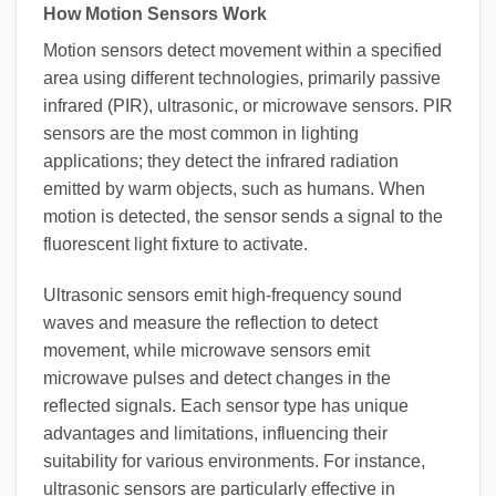
How Motion Sensors Work
Motion sensors detect movement within a specified
area using different technologies, primarily passive
infrared (PIR), ultrasonic, or microwave sensors. PIR
sensors are the most common in lighting
applications; they detect the infrared radiation
emitted by warm objects, such as humans. When
motion is detected, the sensor sends a signal to the
fluorescent light fixture to activate.
Ultrasonic sensors emit high-frequency sound
waves and measure the reflection to detect
movement, while microwave sensors emit
microwave pulses and detect changes in the
reflected signals. Each sensor type has unique
advantages and limitations, influencing their
suitability for various environments. For instance,
ultrasonic sensors are particularly effective in