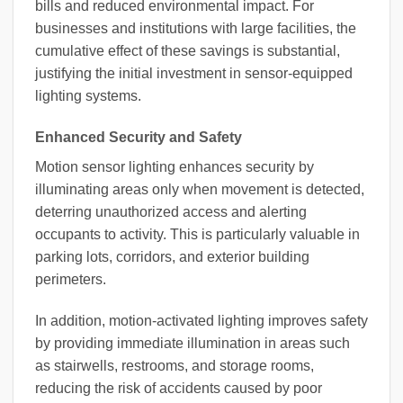
bills and reduced environmental impact. For
businesses and institutions with large facilities, the
cumulative effect of these savings is substantial,
justifying the initial investment in sensor-equipped
lighting systems.
Enhanced Security and Safety
Motion sensor lighting enhances security by
illuminating areas only when movement is detected,
deterring unauthorized access and alerting
occupants to activity. This is particularly valuable in
parking lots, corridors, and exterior building
perimeters.
In addition, motion-activated lighting improves safety
by providing immediate illumination in areas such
as stairwells, restrooms, and storage rooms,
reducing the risk of accidents caused by poor