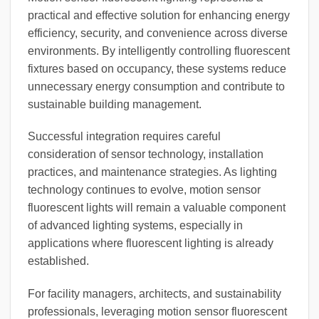
practical and effective solution for enhancing energy
efficiency, security, and convenience across diverse
environments. By intelligently controlling fluorescent
fixtures based on occupancy, these systems reduce
unnecessary energy consumption and contribute to
sustainable building management.
Successful integration requires careful
consideration of sensor technology, installation
practices, and maintenance strategies. As lighting
technology continues to evolve, motion sensor
fluorescent lights will remain a valuable component
of advanced lighting systems, especially in
applications where fluorescent lighting is already
established.
For facility managers, architects, and sustainability
professionals, leveraging motion sensor fluorescent