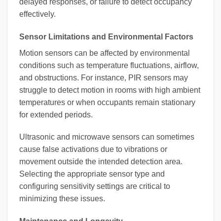
delayed responses, or failure to detect occupancy
effectively.
Sensor Limitations and Environmental Factors
Motion sensors can be affected by environmental
conditions such as temperature fluctuations, airflow,
and obstructions. For instance, PIR sensors may
struggle to detect motion in rooms with high ambient
temperatures or when occupants remain stationary
for extended periods.
Ultrasonic and microwave sensors can sometimes
cause false activations due to vibrations or
movement outside the intended detection area.
Selecting the appropriate sensor type and
configuring sensitivity settings are critical to
minimizing these issues.