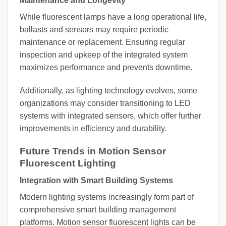
Maintenance and Longevity
While fluorescent lamps have a long operational life,
ballasts and sensors may require periodic
maintenance or replacement. Ensuring regular
inspection and upkeep of the integrated system
maximizes performance and prevents downtime.
Additionally, as lighting technology evolves, some
organizations may consider transitioning to LED
systems with integrated sensors, which offer further
improvements in efficiency and durability.
Future Trends in Motion Sensor
Fluorescent Lighting
Integration with Smart Building Systems
Modern lighting systems increasingly form part of
comprehensive smart building management
platforms. Motion sensor fluorescent lights can be