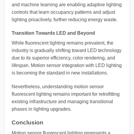
and machine learning are enabling adaptive lighting
controls that learn occupancy patterns and adjust
lighting proactively, further reducing energy waste.
Transition Towards LED and Beyond
While fluorescent lighting remains prevalent, the
industry is gradually shifting toward LED technology
due to its superior efficiency, color rendering, and
lifespan. Motion sensor integration with LED lighting
is becoming the standard in new installations.
Nevertheless, understanding motion sensor
fluorescent lighting remains important for retrofitting
existing infrastructure and managing transitional
phases in lighting upgrades.
Conclusion
Motion sensor fluorescent lighting represents a