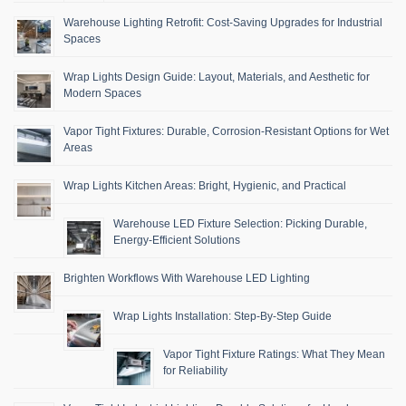
Warehouse Lighting Retrofit: Cost-Saving Upgrades for Industrial
Spaces
Wrap Lights Design Guide: Layout, Materials, and Aesthetic for
Modern Spaces
Vapor Tight Fixtures: Durable, Corrosion-Resistant Options for Wet
Areas
Wrap Lights Kitchen Areas: Bright, Hygienic, and Practical
Warehouse LED Fixture Selection: Picking Durable,
Energy-Efficient Solutions
Brighten Workflows With Warehouse LED Lighting
Wrap Lights Installation: Step-By-Step Guide
Vapor Tight Fixture Ratings: What They Mean
for Reliability