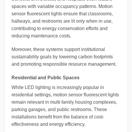
spaces with variable occupancy patterns. Motion
sensor fluorescent lights ensure that classrooms,
hallways, and restrooms are lit only when in use,
contributing to energy conservation efforts and
reducing maintenance costs.
Moreover, these systems support institutional
sustainability goals by lowering carbon footprints
and promoting responsible resource management.
Residential and Public Spaces
While LED lighting is increasingly popular in
residential settings, motion sensor fluorescent lights
remain relevant in multi-family housing complexes,
parking garages, and public restrooms. These
installations benefit from the balance of cost-
effectiveness and energy efficiency.