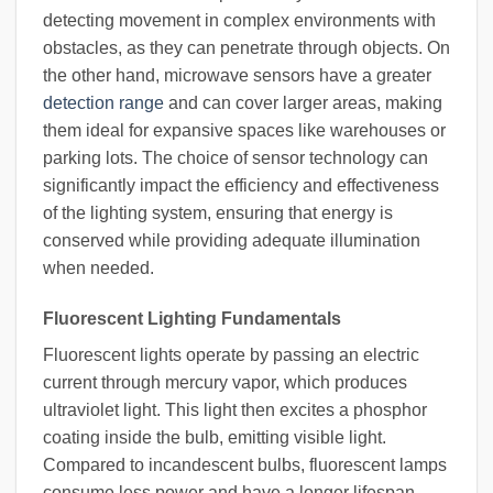
detecting movement in complex environments with
obstacles, as they can penetrate through objects. On
the other hand, microwave sensors have a greater
detection range
and can cover larger areas, making
them ideal for expansive spaces like warehouses or
parking lots. The choice of sensor technology can
significantly impact the efficiency and effectiveness
of the lighting system, ensuring that energy is
conserved while providing adequate illumination
when needed.
Fluorescent Lighting Fundamentals
Fluorescent lights operate by passing an electric
current through mercury vapor, which produces
ultraviolet light. This light then excites a phosphor
coating inside the bulb, emitting visible light.
Compared to incandescent bulbs, fluorescent lamps
consume less power and have a longer lifespan,