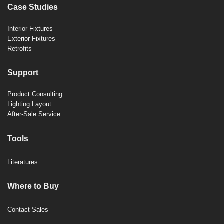
Case Studies
Interior Fixtures
Exterior Fixtures
Retrofits
Support
Product Consulting
Lighting Layout
After-Sale Service
Tools
Literatures
Where to Buy
Contact Sales