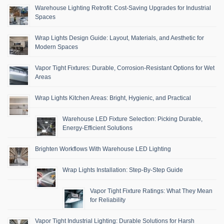
Warehouse Lighting Retrofit: Cost-Saving Upgrades for Industrial
Spaces
Wrap Lights Design Guide: Layout, Materials, and Aesthetic for
Modern Spaces
Vapor Tight Fixtures: Durable, Corrosion-Resistant Options for Wet
Areas
Wrap Lights Kitchen Areas: Bright, Hygienic, and Practical
Warehouse LED Fixture Selection: Picking Durable,
Energy-Efficient Solutions
Brighten Workflows With Warehouse LED Lighting
Wrap Lights Installation: Step-By-Step Guide
Vapor Tight Fixture Ratings: What They Mean
for Reliability
Vapor Tight Industrial Lighting: Durable Solutions for Harsh