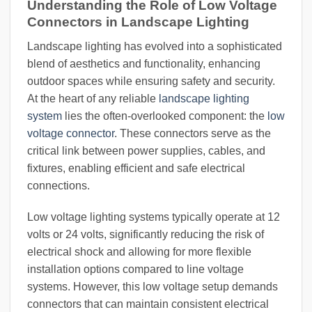
Understanding the Role of Low Voltage
Connectors in Landscape Lighting
Landscape lighting has evolved into a sophisticated
blend of aesthetics and functionality, enhancing
outdoor spaces while ensuring safety and security.
At the heart of any reliable
landscape lighting
system
lies the often-overlooked component: the
low
voltage connector
. These connectors serve as the
critical link between power supplies, cables, and
fixtures, enabling efficient and safe electrical
connections.
Low voltage lighting systems typically operate at 12
volts or 24 volts, significantly reducing the risk of
electrical shock and allowing for more flexible
installation options compared to line voltage
systems. However, this low voltage setup demands
connectors that can maintain consistent electrical