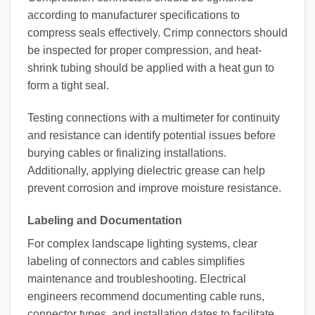
according to manufacturer specifications to
compress seals effectively. Crimp connectors should
be inspected for proper compression, and heat-
shrink tubing should be applied with a heat gun to
form a tight seal.
Testing connections with a multimeter for continuity
and resistance can identify potential issues before
burying cables or finalizing installations.
Additionally, applying dielectric grease can help
prevent corrosion and improve moisture resistance.
Labeling and Documentation
For complex landscape lighting systems, clear
labeling of connectors and cables simplifies
maintenance and troubleshooting. Electrical
engineers recommend documenting cable runs,
connector types, and installation dates to facilitate