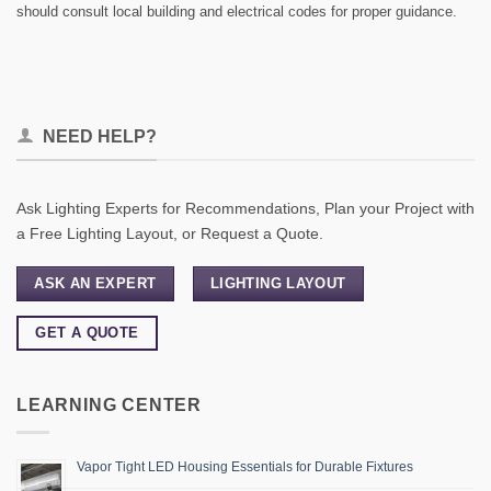
should consult local building and electrical codes for proper guidance.
NEED HELP?
Ask Lighting Experts for Recommendations, Plan your Project with
a Free Lighting Layout, or Request a Quote.
ASK AN EXPERT
LIGHTING LAYOUT
GET A QUOTE
LEARNING CENTER
Vapor Tight LED Housing Essentials for Durable Fixtures