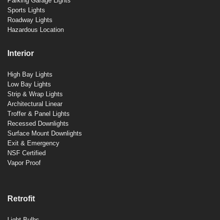
Parking Garage Lights
Sports Lights
Roadway Lights
Hazardous Location
Interior
High Bay Lights
Low Bay Lights
Strip & Wrap Lights
Architectural Linear
Troffer & Panel Lights
Recessed Downlights
Surface Mount Downlights
Exit & Emergency
NSF Certified
Vapor Proof
Retrofit
Light Bulbs