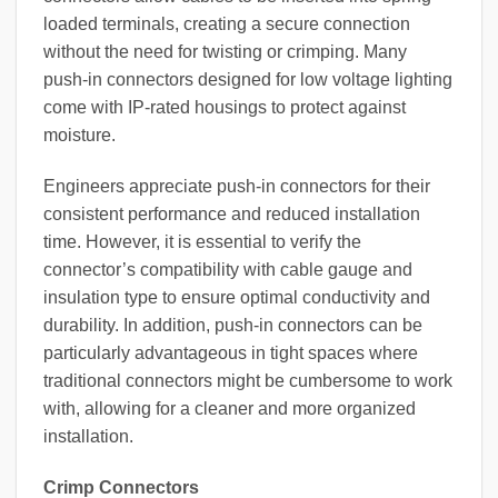
loaded terminals, creating a secure connection
without the need for twisting or crimping. Many
push-in connectors designed for low voltage lighting
come with IP-rated housings to protect against
moisture.
Engineers appreciate push-in connectors for their
consistent performance and reduced installation
time. However, it is essential to verify the
connector’s compatibility with cable gauge and
insulation type to ensure optimal conductivity and
durability. In addition, push-in connectors can be
particularly advantageous in tight spaces where
traditional connectors might be cumbersome to work
with, allowing for a cleaner and more organized
installation.
Crimp Connectors