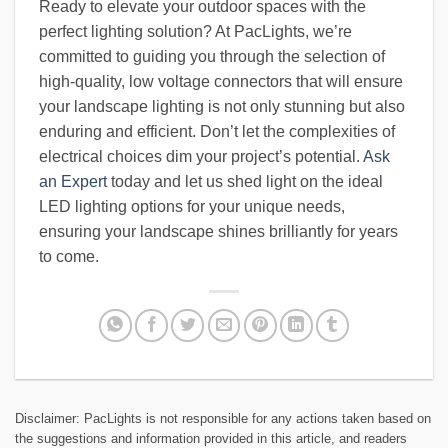
Ready to elevate your outdoor spaces with the
perfect lighting solution? At PacLights, we’re
committed to guiding you through the selection of
high-quality, low voltage connectors that will ensure
your landscape lighting is not only stunning but also
enduring and efficient. Don’t let the complexities of
electrical choices dim your project’s potential.
Ask
an Expert
today and let us shed light on the ideal
LED lighting options for your unique needs,
ensuring your landscape shines brilliantly for years
to come.
Disclaimer: PacLights is not responsible for any actions taken based on
the suggestions and information provided in this article, and readers