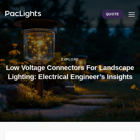
Skip
to
QUOTE
content
EXPLORE
Low Voltage Connectors For Landscape
Lighting: Electrical Engineer’s Insights