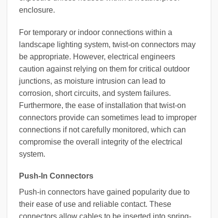
enclosure.
For temporary or indoor connections within a
landscape lighting system, twist-on connectors may
be appropriate. However, electrical engineers
caution against relying on them for critical outdoor
junctions, as moisture intrusion can lead to
corrosion, short circuits, and system failures.
Furthermore, the ease of installation that twist-on
connectors provide can sometimes lead to improper
connections if not carefully monitored, which can
compromise the overall integrity of the electrical
system.
Push-In Connectors
Push-in connectors have gained popularity due to
their ease of use and reliable contact. These
connectors allow cables to be inserted into spring-