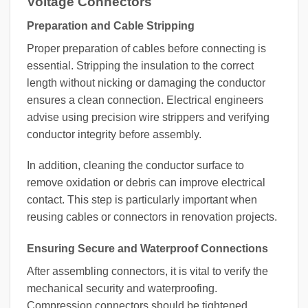
Voltage Connectors
Preparation and Cable Stripping
Proper preparation of cables before connecting is
essential. Stripping the insulation to the correct
length without nicking or damaging the conductor
ensures a clean connection. Electrical engineers
advise using precision wire strippers and verifying
conductor integrity before assembly.
In addition, cleaning the conductor surface to
remove oxidation or debris can improve electrical
contact. This step is particularly important when
reusing cables or connectors in renovation projects.
Ensuring Secure and Waterproof Connections
After assembling connectors, it is vital to verify the
mechanical security and waterproofing.
Compression connectors should be tightened