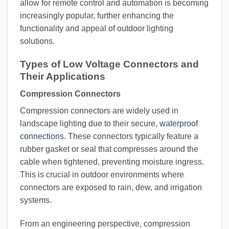
allow for remote control and automation is becoming
increasingly popular, further enhancing the
functionality and appeal of outdoor lighting
solutions.
Types of Low Voltage Connectors and
Their Applications
Compression Connectors
Compression connectors are widely used in
landscape lighting due to their secure,
waterproof
connections
. These connectors typically feature a
rubber gasket or seal that compresses around the
cable when tightened, preventing moisture ingress.
This is crucial in outdoor environments where
connectors are exposed to rain, dew, and irrigation
systems.
From an engineering perspective, compression