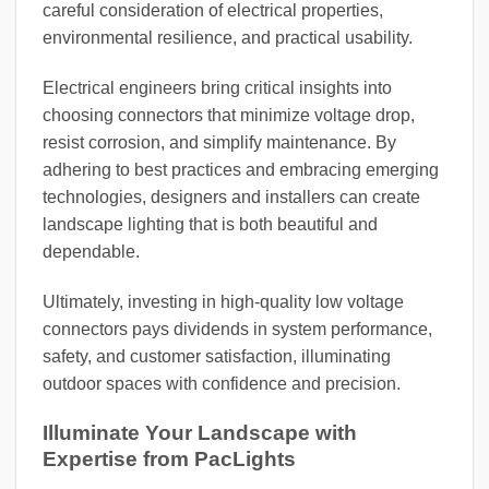
careful consideration of electrical properties,
environmental resilience, and practical usability.
Electrical engineers bring critical insights into
choosing connectors that minimize voltage drop,
resist corrosion, and simplify maintenance. By
adhering to best practices and embracing emerging
technologies, designers and installers can create
landscape lighting that is both beautiful and
dependable.
Ultimately, investing in high-quality low voltage
connectors pays dividends in system performance,
safety, and customer satisfaction, illuminating
outdoor spaces with confidence and precision.
Illuminate Your Landscape with
Expertise from PacLights