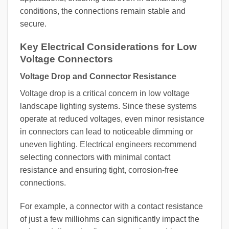
conditions, the connections remain stable and
secure.
Key Electrical Considerations for Low
Voltage Connectors
Voltage Drop and Connector Resistance
Voltage drop is a critical concern in low voltage
landscape lighting systems. Since these systems
operate at reduced voltages, even minor resistance
in connectors can lead to noticeable dimming or
uneven lighting. Electrical engineers recommend
selecting connectors with minimal contact
resistance and ensuring tight, corrosion-free
connections.
For example, a connector with a contact resistance
of just a few milliohms can significantly impact the