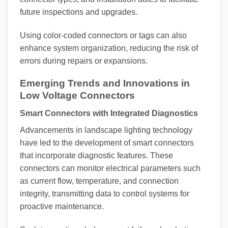
future inspections and upgrades.
Using color-coded connectors or tags can also
enhance system organization, reducing the risk of
errors during repairs or expansions.
Emerging Trends and Innovations in
Low Voltage Connectors
Smart Connectors with Integrated Diagnostics
Advancements in landscape lighting technology
have led to the development of smart connectors
that incorporate diagnostic features. These
connectors can monitor electrical parameters such
as current flow, temperature, and connection
integrity, transmitting data to control systems for
proactive maintenance.