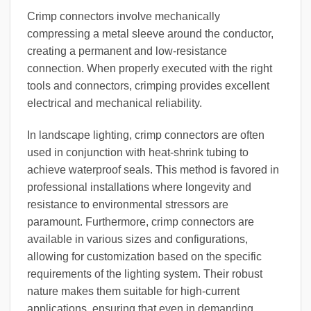
Crimp connectors involve mechanically
compressing a metal sleeve around the conductor,
creating a permanent and low-resistance
connection. When properly executed with the right
tools and connectors, crimping provides excellent
electrical and mechanical reliability.
In landscape lighting, crimp connectors are often
used in conjunction with heat-shrink tubing to
achieve waterproof seals. This method is favored in
professional installations where longevity and
resistance to environmental stressors are
paramount. Furthermore, crimp connectors are
available in various sizes and configurations,
allowing for customization based on the specific
requirements of the lighting system. Their robust
nature makes them suitable for high-current
applications, ensuring that even in demanding