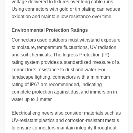
voltage delivered to fixtures over long cable runs.
Using connectors with gold or tin plating can reduce
oxidation and maintain low resistance over time.
Environmental Protection Ratings
Connectors used outdoors must withstand exposure
to moisture, temperature fluctuations, UV radiation,
and soil chemicals. The Ingress Protection (IP)
rating system provides a standardized measure of a
connector’s resistance to dust and water. For
landscape lighting, connectors with a minimum
rating of IP67 are recommended, indicating
complete protection against dust and immersion in
water up to 1 meter.
Electrical engineers also consider materials such as
UV-resistant plastics and corrosion-resistant metals
to ensure connectors maintain integrity throughout