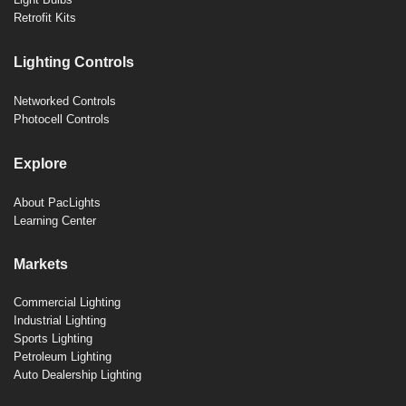
Retrofit Kits
Lighting Controls
Networked Controls
Photocell Controls
Explore
About PacLights
Learning Center
Markets
Commercial Lighting
Industrial Lighting
Sports Lighting
Petroleum Lighting
Auto Dealership Lighting