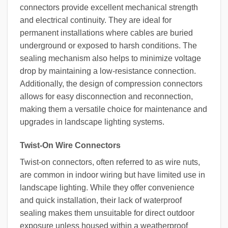
connectors provide excellent mechanical strength
and electrical continuity. They are ideal for
permanent installations where cables are buried
underground or exposed to harsh conditions. The
sealing mechanism also helps to minimize voltage
drop by maintaining a low-resistance connection.
Additionally, the design of compression connectors
allows for easy disconnection and reconnection,
making them a versatile choice for maintenance and
upgrades in landscape lighting systems.
Twist-On Wire Connectors
Twist-on connectors, often referred to as wire nuts,
are common in indoor wiring but have limited use in
landscape lighting. While they offer convenience
and quick installation, their lack of waterproof
sealing makes them unsuitable for direct outdoor
exposure unless housed within a weatherproof