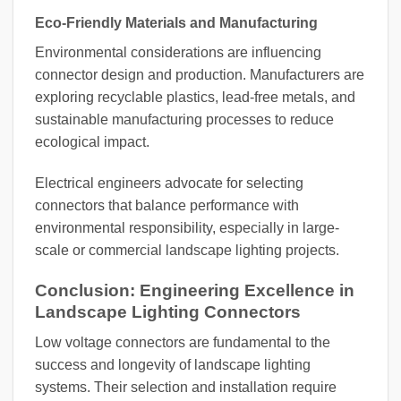
Eco-Friendly Materials and Manufacturing
Environmental considerations are influencing
connector design and production. Manufacturers are
exploring recyclable plastics, lead-free metals, and
sustainable manufacturing processes to reduce
ecological impact.
Electrical engineers advocate for selecting
connectors that balance performance with
environmental responsibility, especially in large-
scale or commercial landscape lighting projects.
Conclusion: Engineering Excellence in
Landscape Lighting Connectors
Low voltage connectors are fundamental to the
success and longevity of landscape lighting
systems. Their selection and installation require