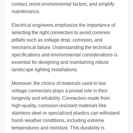
contact, resist environmental factors, and simplify
maintenance.
Electrical engineers emphasize the importance of
selecting the right connectors
to avoid common
pitfalls such as voltage drop, corrosion, and
mechanical failure. Understanding the technical
specifications and environmental considerations is
essential for designing and maintaining robust
landscape lighting installations.
Moreover, the choice of materials used in low
voltage connectors plays a pivotal role in their
longevity and reliability. Connectors made from
high-quality, corrosion-resistant materials like
stainless steel or specialized plastics can withstand
harsh weather conditions, including extreme
temperatures and moisture. This durability is