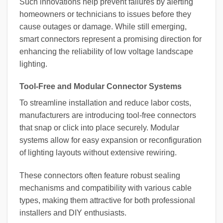
Such innovations help prevent failures by alerting
homeowners or technicians to issues before they
cause outages or damage. While still emerging,
smart connectors represent a promising direction for
enhancing the reliability of low voltage landscape
lighting.
Tool-Free and Modular Connector Systems
To streamline installation and reduce labor costs,
manufacturers are introducing tool-free connectors
that snap or click into place securely. Modular
systems allow for easy expansion or reconfiguration
of lighting layouts without extensive rewiring.
These connectors often feature robust sealing
mechanisms and compatibility with various cable
types, making them attractive for both professional
installers and DIY enthusiasts.