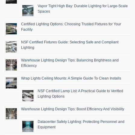
Vapor Tight High Bay: Durable Lighting for Large-Scale
Spaces
Certified Lighting Options: Choosing Trusted Fixtures for Your
Facility
NSF Certified Fixtures Guide: Selecting Safe and Compliant
Lighting
Warehouse Lighting Design Tips: Balancing Brightness and
Efficiency
Wrap Lights Ceiling Mounts: A Simple Guide To Clean Installs
NSF Certified Lamp List: A Practical Guide to Verified
Lighting Options
Warehouse Lighting Design Tips: Boost Efficiency And Visibility
Datacenter Safety Lighting: Protecting Personnel and
Equipment