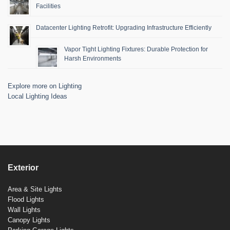
Facilities
Datacenter Lighting Retrofit: Upgrading Infrastructure Efficiently
Vapor Tight Lighting Fixtures: Durable Protection for
Harsh Environments
Explore more on Lighting
Local Lighting Ideas
Exterior
Area & Site Lights
Flood Lights
Wall Lights
Canopy Lights