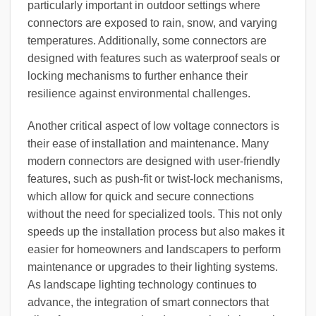
particularly important in outdoor settings where
connectors are exposed to rain, snow, and varying
temperatures. Additionally, some connectors are
designed with features such as waterproof seals or
locking mechanisms to further enhance their
resilience against environmental challenges.
Another critical aspect of low voltage connectors is
their ease of installation and maintenance. Many
modern connectors are designed with user-friendly
features, such as push-fit or twist-lock mechanisms,
which allow for quick and secure connections
without the need for specialized tools. This not only
speeds up the installation process but also makes it
easier for homeowners and landscapers to perform
maintenance or upgrades to their lighting systems.
As landscape lighting technology continues to
advance, the integration of smart connectors that