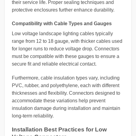
their service life. Proper sealing techniques and
protective enclosures further enhance durability.
Compatibility with Cable Types and Gauges
Low voltage landscape lighting cables typically
range from 12 to 18 gauge, with thicker cables used
for longer runs to reduce voltage drop. Connectors
must be compatible with these gauges to ensure a
secure fit and reliable electrical contact.
Furthermore, cable insulation types vary, including
PVC, rubber, and polyethylene, each with different
thicknesses and flexibility. Connectors designed to
accommodate these variations help prevent
insulation damage during installation and maintain
long-term reliability.
Installation Best Practices for Low