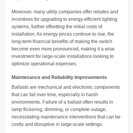
Moreover, many utility companies offer rebates and
incentives for upgrading to energy-efficient lighting
systems, further offsetting the initial costs of
installation. As energy prices continue to rise, the
long-term financial benefits of making the switch
become even more pronounced, making it a wise
investment for large-scale installations looking to
optimize operational expenses.
Maintenance and Reliability Improvements
Ballasts are mechanical and electronic components
that can fail over time, especially in harsh
environments. Failure of a ballast often results in
lamp flickering, dimming, or complete outage,
necessitating maintenance interventions that can be
costly and disruptive in large-scale settings.