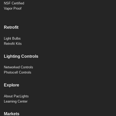
NSF Certified
Vapor Proof
Retrofit
Light Bulbs
Retrofit Kits
Lighting Controls
Networked Controls
Photocell Controls
Explore
About PacLights
Learning Center
Markets