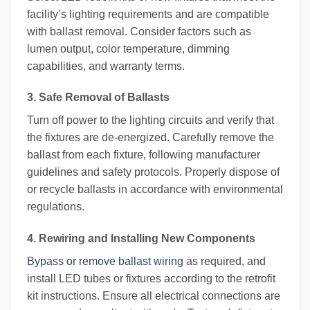
facility’s lighting requirements and are compatible
with ballast removal. Consider factors such as
lumen output, color temperature, dimming
capabilities, and warranty terms.
3. Safe Removal of Ballasts
Turn off power to the lighting circuits and verify that
the fixtures are de-energized. Carefully remove the
ballast from each fixture, following manufacturer
guidelines and safety protocols. Properly dispose of
or recycle ballasts in accordance with environmental
regulations.
4. Rewiring and Installing New Components
Bypass or remove ballast wiring
as required, and
install LED tubes or fixtures according to the retrofit
kit instructions. Ensure all electrical connections are