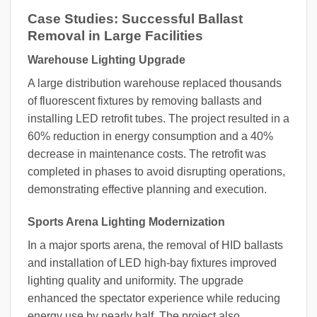
Case Studies: Successful Ballast
Removal in Large Facilities
Warehouse Lighting Upgrade
A large distribution warehouse replaced thousands
of fluorescent fixtures by removing ballasts and
installing LED retrofit tubes. The project resulted in a
60% reduction in energy consumption and a 40%
decrease in maintenance costs. The retrofit was
completed in phases to avoid disrupting operations,
demonstrating effective planning and execution.
Sports Arena Lighting Modernization
In a major sports arena, the removal of HID ballasts
and installation of LED high-bay fixtures improved
lighting quality and uniformity. The upgrade
enhanced the spectator experience while reducing
energy use by nearly half. The project also