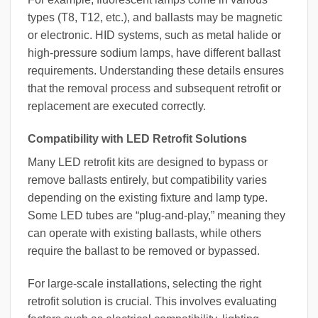
types (T8, T12, etc.), and ballasts may be magnetic
or electronic. HID systems, such as metal halide or
high-pressure sodium lamps, have different ballast
requirements. Understanding these details ensures
that the removal process and subsequent retrofit or
replacement are executed correctly.
Compatibility with LED Retrofit Solutions
Many LED retrofit kits are designed to bypass or
remove ballasts entirely, but compatibility varies
depending on the existing fixture and lamp type.
Some LED tubes are “plug-and-play,” meaning they
can operate with existing ballasts, while others
require the ballast to be removed or bypassed.
For large-scale installations, selecting the right
retrofit solution is crucial. This involves evaluating