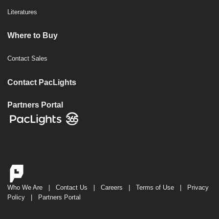
Literatures
Where to Buy
Contact Sales
Contact PacLights
Partners Portal
Who We Are
|
Contact Us
|
Careers
|
Terms of Use
|
Privacy
Policy
|
Partners Portal