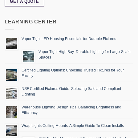
GET A QUOTE
LEARNING CENTER
Vapor Tight LED Housing Essentials for Durable Fixtures
Vapor Tight High Bay: Durable Lighting for Large-Scale
Spaces
Certified Lighting Options: Choosing Trusted Fixtures for Your
Facility
NSF Certified Fixtures Guide: Selecting Safe and Compliant
Lighting
Warehouse Lighting Design Tips: Balancing Brightness and
Efficiency
Wrap Lights Ceiling Mounts: A Simple Guide To Clean Installs