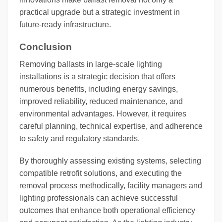
practical upgrade but a strategic investment in
future-ready infrastructure.
Conclusion
Removing ballasts in large-scale lighting
installations is a strategic decision that offers
numerous benefits, including energy savings,
improved reliability, reduced maintenance, and
environmental advantages. However, it requires
careful planning, technical expertise, and adherence
to safety and regulatory standards.
By thoroughly assessing existing systems, selecting
compatible retrofit solutions, and executing the
removal process methodically, facility managers and
lighting professionals can achieve successful
outcomes that enhance both operational efficiency