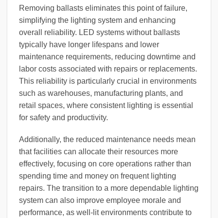
Removing ballasts eliminates this point of failure,
simplifying the lighting system and enhancing
overall reliability. LED systems without ballasts
typically have longer lifespans and lower
maintenance requirements, reducing downtime and
labor costs associated with repairs or replacements.
This reliability is particularly crucial in environments
such as warehouses, manufacturing plants, and
retail spaces, where consistent lighting is essential
for safety and productivity.
Additionally, the reduced maintenance needs mean
that facilities can allocate their resources more
effectively, focusing on core operations rather than
spending time and money on frequent lighting
repairs. The transition to a more dependable lighting
system can also improve employee morale and
performance, as well-lit environments contribute to