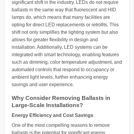
significant shift in the industry. LEDs do not require
ballasts in the same way that fluorescent and HID
lamps do, which means that many facilities are
opting for direct LED replacements or retrofits. This
shift not only simplifies the lighting system but also
allows for greater flexibility in design and
installation. Additionally, LED systems can be
integrated with smart technology, enabling features
such as dimming, color temperature adjustment, and
automated controls that respond to occupancy or
ambient light levels, further enhancing energy
savings and user experience.
Why Consider Removing Ballasts in
Large-Scale Installations?
Energy Efficiency and Cost Savings
One of the most compelling reasons to remove
ballasts is the potential for significant energy