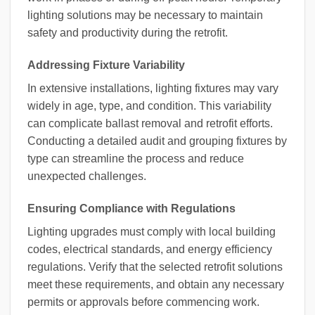
lighting solutions may be necessary to maintain
safety and productivity during the retrofit.
Addressing Fixture Variability
In extensive installations, lighting fixtures may vary
widely in age, type, and condition. This variability
can complicate ballast removal and retrofit efforts.
Conducting a detailed audit and grouping fixtures by
type can streamline the process and reduce
unexpected challenges.
Ensuring Compliance with Regulations
Lighting upgrades must comply with local building
codes, electrical standards, and energy efficiency
regulations. Verify that the selected retrofit solutions
meet these requirements, and obtain any necessary
permits or approvals before commencing work.