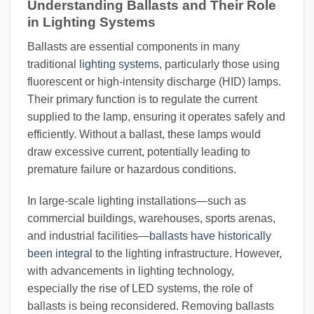
Understanding Ballasts and Their Role
in Lighting Systems
Ballasts are essential components in many
traditional
lighting systems
, particularly those using
fluorescent or high-intensity discharge (HID) lamps.
Their primary function is to regulate the current
supplied to the lamp, ensuring it operates safely and
efficiently. Without a ballast, these lamps would
draw excessive current, potentially leading to
premature failure or hazardous conditions.
In large-scale lighting installations—such as
commercial buildings, warehouses, sports arenas,
and industrial facilities—
ballasts have historically
been integral
to the lighting infrastructure. However,
with advancements in lighting technology,
especially the rise of LED systems, the role of
ballasts is being reconsidered. Removing ballasts