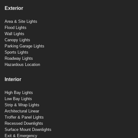
Exterior
Area & Site Lights
Flood Lights
Wall Lights
Canopy Lights
Parking Garage Lights
Sports Lights
Roadway Lights
Hazardous Location
Interior
High Bay Lights
Low Bay Lights
Strip & Wrap Lights
Architectural Linear
Troffer & Panel Lights
Recessed Downlights
Surface Mount Downlights
Exit & Emergency