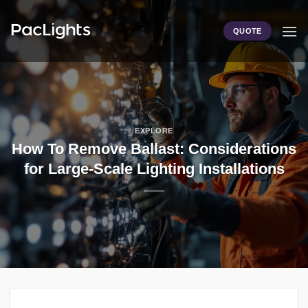
Skip
to
QUOTE
content
EXPLORE
How To Remove Ballast: Considerations
for Large-Scale Lighting Installations