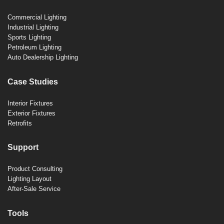
Commercial Lighting
Industrial Lighting
Sports Lighting
Petroleum Lighting
Auto Dealership Lighting
Case Studies
Interior Fixtures
Exterior Fixtures
Retrofits
Support
Product Consulting
Lighting Layout
After-Sale Service
Tools