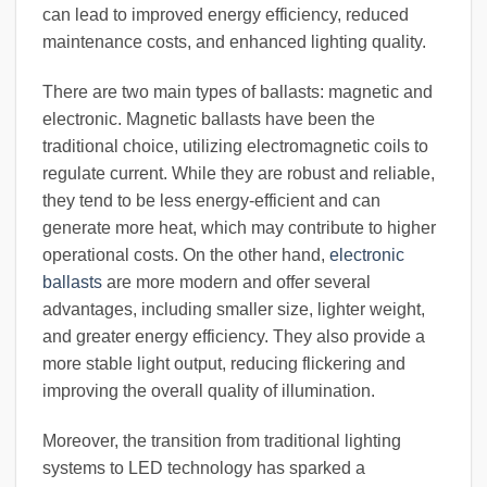
can lead to improved energy efficiency, reduced
maintenance costs, and enhanced lighting quality.
There are two main types of ballasts: magnetic and
electronic. Magnetic ballasts have been the
traditional choice, utilizing electromagnetic coils to
regulate current. While they are robust and reliable,
they tend to be less energy-efficient and can
generate more heat, which may contribute to higher
operational costs. On the other hand,
electronic
ballasts
are more modern and offer several
advantages, including smaller size, lighter weight,
and greater energy efficiency. They also provide a
more stable light output, reducing flickering and
improving the overall quality of illumination.
Moreover, the transition from traditional lighting
systems to LED technology has sparked a