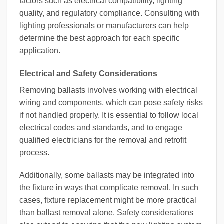
factors such as electrical compatibility, lighting
quality, and regulatory compliance. Consulting with
lighting professionals or manufacturers can help
determine the best approach for each specific
application.
Electrical and Safety Considerations
Removing ballasts involves working with electrical
wiring and components, which can pose safety risks
if not handled properly. It is essential to follow local
electrical codes and standards, and to engage
qualified electricians for the removal and retrofit
process.
Additionally, some ballasts may be integrated into
the fixture in ways that complicate removal. In such
cases, fixture replacement might be more practical
than ballast removal alone. Safety considerations