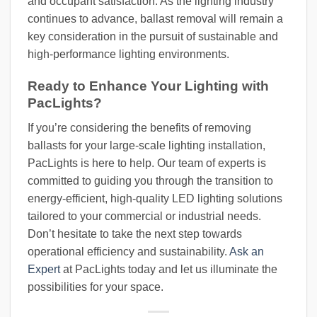
and occupant satisfaction. As the lighting industry
continues to advance, ballast removal will remain a
key consideration in the pursuit of sustainable and
high-performance lighting environments.
Ready to Enhance Your Lighting with
PacLights?
If you’re considering the benefits of removing
ballasts for your large-scale lighting installation,
PacLights is here to help. Our team of experts is
committed to guiding you through the transition to
energy-efficient, high-quality LED lighting solutions
tailored to your commercial or industrial needs.
Don’t hesitate to take the next step towards
operational efficiency and sustainability.
Ask an
Expert
at PacLights today and let us illuminate the
possibilities for your space.