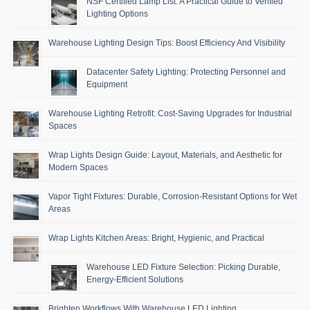
NSF Certified Lamp List: A Practical Guide to Verified
Lighting Options
Warehouse Lighting Design Tips: Boost Efficiency And Visibility
Datacenter Safety Lighting: Protecting Personnel and
Equipment
Warehouse Lighting Retrofit: Cost-Saving Upgrades for Industrial
Spaces
Wrap Lights Design Guide: Layout, Materials, and Aesthetic for
Modern Spaces
Vapor Tight Fixtures: Durable, Corrosion-Resistant Options for Wet
Areas
Wrap Lights Kitchen Areas: Bright, Hygienic, and Practical
Warehouse LED Fixture Selection: Picking Durable,
Energy-Efficient Solutions
Brighten Workflows With Warehouse LED Lighting