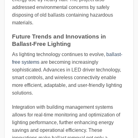
addressed environmental concerns by safely
disposing of old ballasts containing hazardous
materials.
Future Trends and Innovations in
Ballast-Free Lighting
As lighting technology continues to evolve,
ballast-
free systems
are becoming increasingly
sophisticated. Advances in LED driver technology,
smart controls, and wireless connectivity enable
more efficient, adaptable, and user-friendly lighting
solutions.
Integration with building management systems
allows for real-time monitoring and optimization of
lighting performance, further enhancing energy
savings and operational efficiency. These
innovations make ballast removal not only a