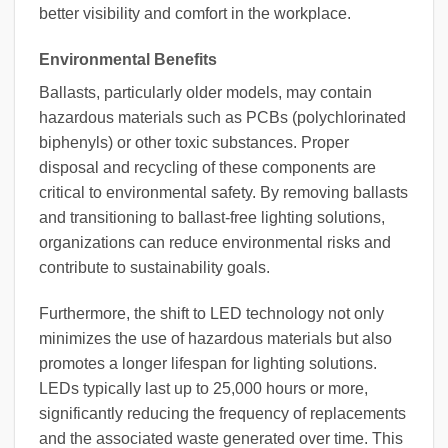
better visibility and comfort in the workplace.
Environmental Benefits
Ballasts, particularly older models, may contain
hazardous materials such as PCBs (polychlorinated
biphenyls) or other toxic substances. Proper
disposal and recycling of these components are
critical to environmental safety. By removing ballasts
and transitioning to ballast-free lighting solutions,
organizations can reduce environmental risks and
contribute to sustainability goals.
Furthermore, the shift to LED technology not only
minimizes the use of hazardous materials but also
promotes a longer lifespan for lighting solutions.
LEDs typically last up to 25,000 hours or more,
significantly reducing the frequency of replacements
and the associated waste generated over time. This