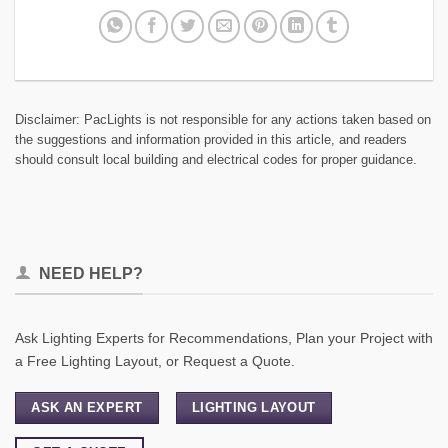
Disclaimer: PacLights is not responsible for any actions taken based on
the suggestions and information provided in this article, and readers
should consult local building and electrical codes for proper guidance.
NEED HELP?
Ask Lighting Experts for Recommendations, Plan your Project with
a Free Lighting Layout, or Request a Quote.
ASK AN EXPERT
LIGHTING LAYOUT