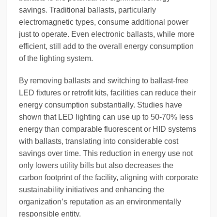
savings. Traditional ballasts, particularly
electromagnetic types, consume additional power
just to operate. Even electronic ballasts, while more
efficient, still add to the overall energy consumption
of the lighting system.
By removing ballasts and switching to ballast-free
LED fixtures or retrofit kits, facilities can reduce their
energy consumption substantially. Studies have
shown that LED lighting can use up to 50-70% less
energy than comparable fluorescent or HID systems
with ballasts, translating into considerable cost
savings over time. This reduction in energy use not
only lowers utility bills but also decreases the
carbon footprint of the facility, aligning with corporate
sustainability initiatives and enhancing the
organization’s reputation as an environmentally
responsible entity.