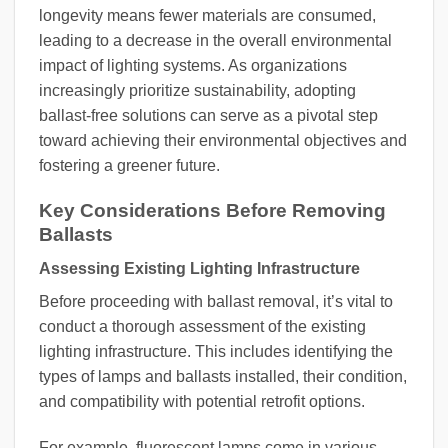
longevity means fewer materials are consumed,
leading to a decrease in the overall environmental
impact of lighting systems. As organizations
increasingly prioritize sustainability, adopting
ballast-free solutions can serve as a pivotal step
toward achieving their environmental objectives and
fostering a greener future.
Key Considerations Before Removing
Ballasts
Assessing Existing Lighting Infrastructure
Before proceeding with ballast removal, it’s vital to
conduct a thorough assessment of the existing
lighting infrastructure. This includes identifying the
types of lamps and ballasts installed, their condition,
and compatibility with potential retrofit options.
For example, fluorescent lamps come in various