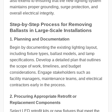
also extend to ensuring that the new lighting system
maintains proper grounding, surge protection, and
overall electrical integrity.
Step-by-Step Process for Removing
Ballasts in Large-Scale Installations
1. Planning and Documentation
Begin by documenting the existing lighting layout,
including fixture types, ballast models, and lamp
specifications. Develop a detailed plan that outlines
the scope of work, timelines, and budget
considerations. Engage stakeholders such as
facility managers, maintenance teams, and electrical
contractors early in the process.
2. Procuring Appropriate Retrofit or
Replacement Components
Select LED retrofit kits or new fixtures that meet the