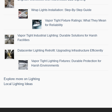
Wrap Lights Installation: Step-By-Step Guide
Vapor Tight Fixture Ratings: What They Mean
for Reliability
Vapor Tight Industrial Lighting: Durable Solutions for Harsh
Facilities
Datacenter Lighting Retrofit: Upgrading Infrastructure Efficiently
Vapor Tight Lighting Fixtures: Durable Protection for
Harsh Environments
Explore more on Lighting
Local Lighting Ideas