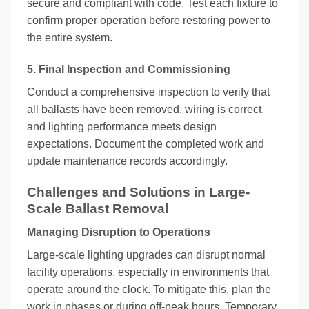
secure and compliant with code. Test each fixture to
confirm proper operation before restoring power to
the entire system.
5. Final Inspection and Commissioning
Conduct a comprehensive inspection to verify that
all ballasts have been removed, wiring is correct,
and lighting performance meets design
expectations. Document the completed work and
update maintenance records accordingly.
Challenges and Solutions in Large-
Scale Ballast Removal
Managing Disruption to Operations
Large-scale lighting upgrades can disrupt normal
facility operations, especially in environments that
operate around the clock. To mitigate this, plan the
work in phases or during off-peak hours. Temporary