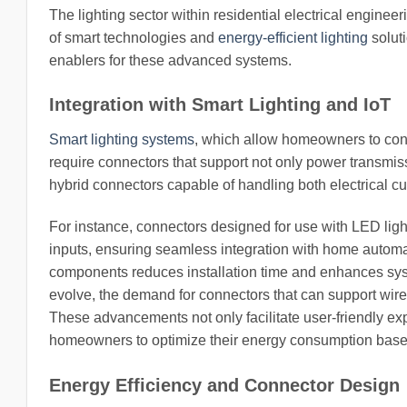
The lighting sector within residential electrical enginee
of smart technologies and
energy-efficient lighting
soluti
enablers for these advanced systems.
Integration with Smart Lighting and IoT
Smart lighting systems
, which allow homeowners to cont
require connectors that support not only power transmis
hybrid connectors capable of handling both electrical cu
For instance, connectors designed for use with LED lig
inputs, ensuring seamless integration with home automat
components reduces installation time and enhances system
evolve, the demand for connectors that can support wire
These advancements not only facilitate user-friendly 
homeowners to optimize their energy consumption based
Energy Efficiency and Connector Design