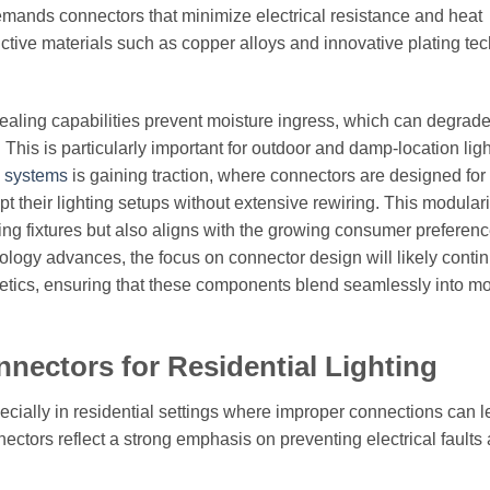
demands connectors that minimize electrical resistance and heat
ctive materials such as copper alloys and innovative plating te
ealing capabilities prevent moisture ingress, which can degrad
This is particularly important for outdoor and damp-location lig
g systems
is gaining traction, where connectors are designed for
heir lighting setups without extensive rewiring. This modulari
sting fixtures but also aligns with the growing consumer preferenc
logy advances, the focus on connector design will likely contin
thetics, ensuring that these components blend seamlessly into m
nnectors for Residential Lighting
ecially in residential settings where improper connections can l
ectors reflect a strong emphasis on preventing electrical faults