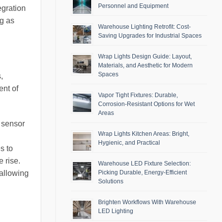
Personnel and Equipment
egration
ng as
Warehouse Lighting Retrofit: Cost-
Saving Upgrades for Industrial Spaces
Wrap Lights Design Guide: Layout,
Materials, and Aesthetic for Modern
Spaces
,
ent of
Vapor Tight Fixtures: Durable,
Corrosion-Resistant Options for Wet
Areas
 sensor
Wrap Lights Kitchen Areas: Bright,
Hygienic, and Practical
s to
 rise.
Warehouse LED Fixture Selection:
Picking Durable, Energy-Efficient
allowing
Solutions
Brighten Workflows With Warehouse
LED Lighting