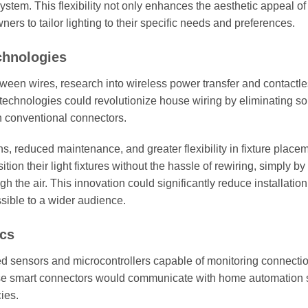
system. This flexibility not only enhances the aesthetic appeal o
rs to tailor lighting to their specific needs and preferences.
chnologies
tween wires, research into wireless power transfer and contactl
 technologies could revolutionize house wiring by eliminating s
h conventional connectors.
ns, reduced maintenance, and greater flexibility in fixture place
 their light fixtures without the hassle of rewiring, simply by u
h the air. This innovation could significantly reduce installation
sible to a wider audience.
ics
d sensors and microcontrollers capable of monitoring connecti
 These smart connectors would communicate with home automation
cies.