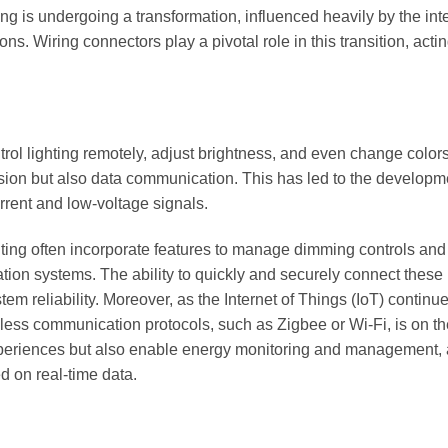
ring is undergoing a transformation, influenced heavily by the int
ons. Wiring connectors play a pivotal role in this transition, acti
rol lighting remotely, adjust brightness, and even change colors
sion but also data communication. This has led to the developm
rrent and low-voltage signals.
hting often incorporate features to manage dimming controls and
ion systems. The ability to quickly and securely connect these
 reliability. Moreover, as the Internet of Things (IoT) continue
less communication protocols, such as Zigbee or Wi-Fi, is on the
experiences but also enable energy monitoring and management, 
 on real-time data.