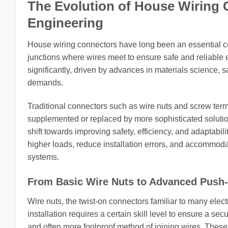
The Evolution of House Wiring 
Engineering
House wiring connectors have long been an essential com
junctions where wires meet to ensure safe and reliable 
significantly, driven by advances in materials science, 
demands.
Traditional connectors such as wire nuts and screw termi
supplemented or replaced by more sophisticated solution
shift towards improving safety, efficiency, and adaptabil
higher loads, reduce installation errors, and accommo
systems.
From Basic Wire Nuts to Advanced Push-
Wire nuts, the twist-on connectors familiar to many elec
installation requires a certain skill level to ensure a sec
and often more foolproof method of joining wires. Thes