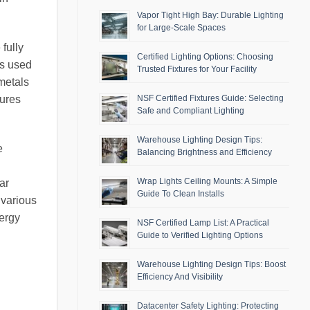
Vapor Tight High Bay: Durable Lighting
for Large-Scale Spaces
fully
Certified Lighting Options: Choosing
ls used
Trusted Fixtures for Your Facility
metals
NSF Certified Fixtures Guide: Selecting
tures
Safe and Compliant Lighting
Warehouse Lighting Design Tips:
e
Balancing Brightness and Efficiency
Wrap Lights Ceiling Mounts: A Simple
ar
Guide To Clean Installs
 various
nergy
NSF Certified Lamp List: A Practical
Guide to Verified Lighting Options
Warehouse Lighting Design Tips: Boost
Efficiency And Visibility
Datacenter Safety Lighting: Protecting