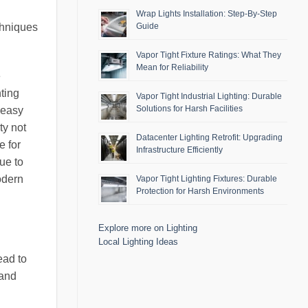
Wrap Lights Installation: Step-By-Step
chniques
Guide
Vapor Tight Fixture Ratings: What They
Mean for Reliability
e
hting
Vapor Tight Industrial Lighting: Durable
Solutions for Harsh Facilities
 easy
ty not
Datacenter Lighting Retrofit: Upgrading
e for
Infrastructure Efficiently
ue to
odern
Vapor Tight Lighting Fixtures: Durable
Protection for Harsh Environments
Explore more on Lighting
Local Lighting Ideas
ead to
 and