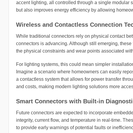
accent lighting, all controlled through a single modular 
but also improves energy efficiency by allowing homeowne
Wireless and Contactless Connection Te
While traditional connectors rely on physical contact be
connectors is advancing. Although still emerging, these
the physical constraints and wear points associated wit
For lighting systems, this could mean simpler installatio
Imagine a scenario where homeowners can easily reposition
a contactless system that allows for power transfer throug
and costs, making modern lighting solutions more acces
Smart Connectors with Built-in Diagnost
Future connectors are expected to incorporate embedde
integrity, current flow, and temperature in real-time.
to provide early warnings of potential faults or inefficien