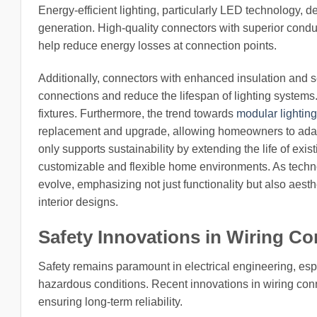
Energy-efficient lighting, particularly LED technology, 
generation. High-quality connectors with superior condu
help reduce energy losses at connection points.
Additionally, connectors with enhanced insulation and s
connections and reduce the lifespan of lighting systems. 
fixtures. Furthermore, the trend towards
modular lightin
replacement and upgrade, allowing homeowners to adapt t
only supports sustainability by extending the life of exi
customizable and flexible home environments. As techno
evolve, emphasizing not just functionality but also aes
interior designs.
Safety Innovations in Wiring Co
Safety remains paramount in electrical engineering, esp
hazardous conditions. Recent innovations in wiring conn
ensuring long-term reliability.