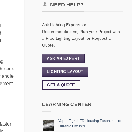
NEED HELP?
Ask Lighting Experts for
l
Recommendations, Plan your Project with
d
a Free Lighting Layout, or Request a
l
Quote.
ASK AN EXPERT
ng
 broader
LIGHTING LAYOUT
 handle
gement
GET A QUOTE
LEARNING CENTER
Vapor Tight LED Housing Essentials for
faster
Durable Fixtures
in