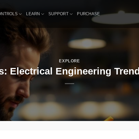
ONTROLS
LEARN
SUPPORT
PURCHASE
EXPLORE
 Electrical Engineering Trend