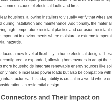
 a common cause of electrical faults and fires.
 housings, allowing installers to visually verify that wires are 
ol during installation and maintenance. Additionally, the materia
ing high-temperature resistant plastics and corrosion-resistant 
rly important in environments where moisture or extreme tempera
tial hazards.
oduced a new level of flexibility in home electrical design. Thes
y reconfigured or expanded, allowing homeowners to adapt their
 as more households integrate renewable energy sources like sol
 only handle increased power loads but also be compatible with
 infrastructures. This adaptability is crucial in a world where e
nsiderations in residential design.
 Connectors and Their Impact on