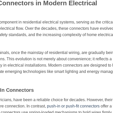
Connectors in Modern Electrical
ponent in residential electrical systems, serving as the critica
electrical flow. Over the decades, these connectors have evolve
safety standards, and the increasing complexity of home electrica
nals, once the mainstay of residential wiring, are gradually bei
s. This evolution is not merely about convenience; it reflects a
ity in electrical installations. Modern connectors are designed to
date emerging technologies like smart lighting and energy mana
In Connectors
tricians, have been a reliable choice for decades. However, their
ure connection. In contrast,
push-in or push-fit connectors
offer a 
e connectors use spring-loaded mechanisms to hold wires firmly 