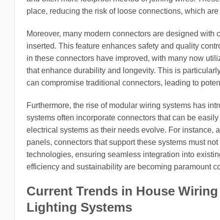
place, reducing the risk of loose connections, which are
Moreover, many modern connectors are designed with clear
inserted. This feature enhances safety and quality contr
in these connectors have improved, with many now utiliz
that enhance durability and longevity. This is particula
can compromise traditional connectors, leading to poten
Furthermore, the rise of modular wiring systems has intr
systems often incorporate connectors that can be easil
electrical systems as their needs evolve. For instance,
panels, connectors that support these systems must not
technologies, ensuring seamless integration into existing
efficiency and sustainability are becoming paramount co
Current Trends in House Wiring
Lighting Systems