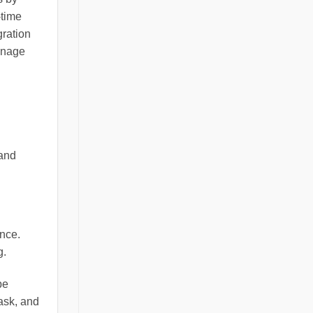
-time
gration
anage
 and
nce.
g.
be
ask, and