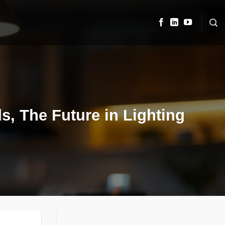
s, The Future in Lighting