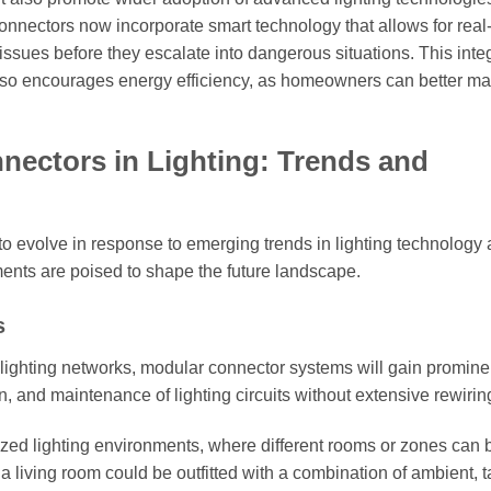
 connectors now incorporate smart technology that allows for real
l issues before they escalate into dangerous situations. This inte
 also encourages energy efficiency, as homeowners can better m
nectors in Lighting: Trends and
to evolve in response to emerging trends in lighting technology
ments are poised to shape the future landscape.
s
ighting networks, modular connector systems will gain promine
 and maintenance of lighting circuits without extensive rewirin
ized lighting environments, where different rooms or zones can 
 living room could be outfitted with a combination of ambient, t