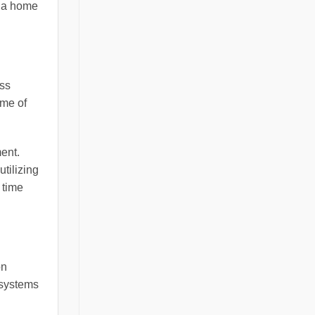
f a home
ess
ome of
ment.
tilizing
 time
on
 systems