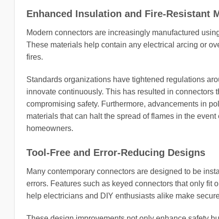
Enhanced Insulation and Fire-Resistant M
Modern connectors are increasingly manufactured using mat
These materials help contain any electrical arcing or ove
fires.
Standards organizations have tightened regulations ar
innovate continuously. This has resulted in connectors
compromising safety. Furthermore, advancements in pol
materials that can halt the spread of flames in the event o
homeowners.
Tool-Free and Error-Reducing Designs
Many contemporary connectors are designed to be installe
errors. Features such as keyed connectors that only fi
help electricians and DIY enthusiasts alike make secure
These design improvements not only enhance safety but