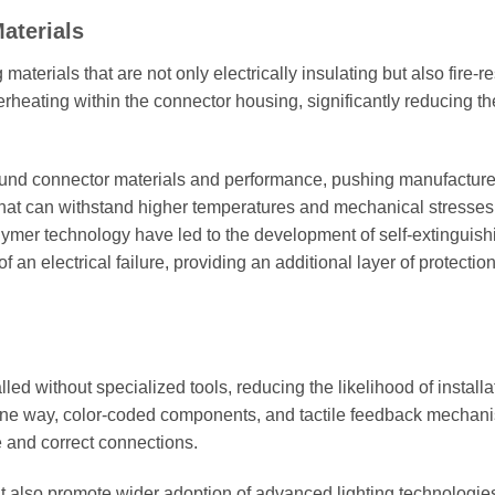
aterials
erials that are not only electrically insulating but also fire-re
rheating within the connector housing, significantly reducing the
ound connector materials and performance, pushing manufacture
 that can withstand higher temperatures and mechanical stresses
ymer technology have led to the development of self-extinguish
f an electrical failure, providing an additional layer of protection
d without specialized tools, reducing the likelihood of installa
t one way, color-coded components, and tactile feedback mechan
 and correct connections.
 also promote wider adoption of advanced lighting technologie