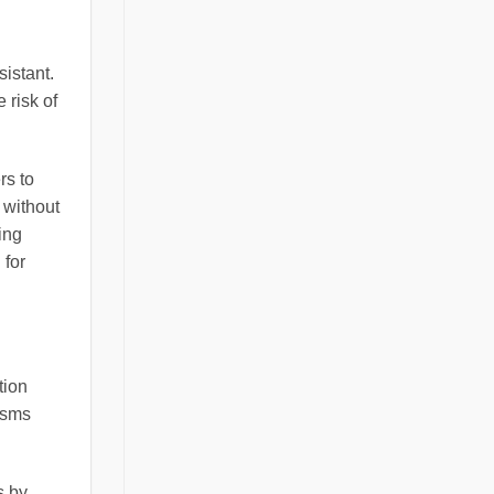
sistant.
 risk of
rs to
 without
ing
 for
tion
isms
s by