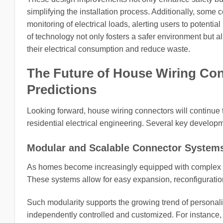
simplifying the installation process. Additionally, some
monitoring of electrical loads, alerting users to potentia
of technology not only fosters a safer environment but
their electrical consumption and reduce waste.
The Future of House Wiring Con
Predictions
Looking forward, house wiring connectors will continue 
residential electrical engineering. Several key develop
Modular and Scalable Connector System
As homes become increasingly equipped with complex l
These systems allow for easy expansion, reconfiguration,
Such modularity supports the growing trend of personal
independently controlled and customized. For instance, a