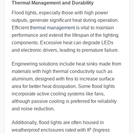
Thermal Management and Durability
Flood lights, especially those with high power
outputs, generate significant heat during operation.
Efficient
thermal management
is vital to maintain
performance and extend the lifespan of the lighting
components. Excessive heat can degrade LEDs
and electronic drivers, leading to premature failure.
Engineering solutions include heat sinks made from
materials with high thermal conductivity such as
aluminum, designed with fins to increase surface
area for better heat dissipation. Some flood lights
incorporate active cooling systems like fans,
although passive cooling is preferred for reliability
and noise reduction.
Additionally, flood lights are often housed in
weatherproof enclosures rated with IP (Ingress