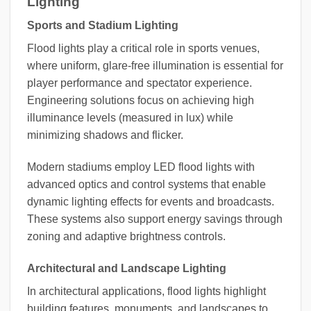
Lighting
Sports and Stadium Lighting
Flood lights play a critical role in sports venues,
where uniform, glare-free illumination is essential for
player performance and spectator experience.
Engineering solutions focus on achieving high
illuminance levels (measured in lux) while
minimizing shadows and flicker.
Modern stadiums employ LED flood lights with
advanced optics and control systems that enable
dynamic lighting effects for events and broadcasts.
These systems also support energy savings through
zoning and adaptive brightness controls.
Architectural and Landscape Lighting
In architectural applications, flood lights highlight
building features, monuments, and landscapes to