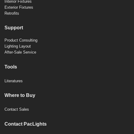
Interior Fixtures
Exterior Fixtures
Retrofits
Support
Product Consulting
Lighting Layout
After-Sale Service
Tools
Literatures
Where to Buy
Contact Sales
Contact PacLights