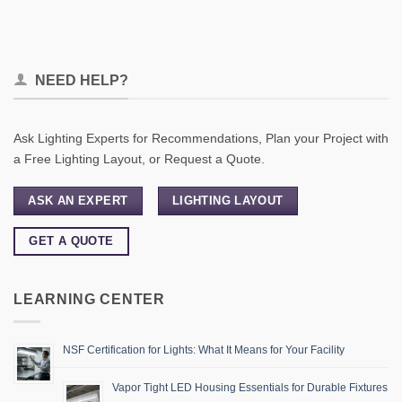
NEED HELP?
Ask Lighting Experts for Recommendations, Plan your Project with
a Free Lighting Layout, or Request a Quote.
ASK AN EXPERT
LIGHTING LAYOUT
GET A QUOTE
LEARNING CENTER
NSF Certification for Lights: What It Means for Your Facility
Vapor Tight LED Housing Essentials for Durable Fixtures