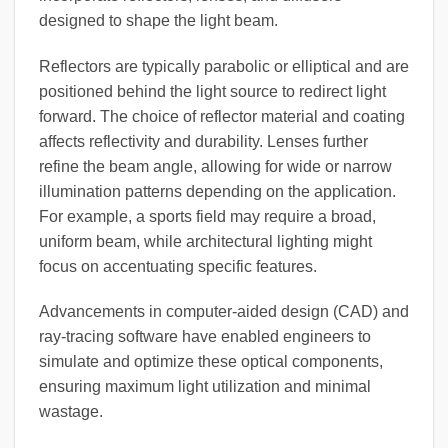
designed to shape the light beam.
Reflectors are typically parabolic or elliptical and are
positioned behind the light source to redirect light
forward. The choice of reflector material and coating
affects reflectivity and durability. Lenses further
refine the beam angle, allowing for wide or narrow
illumination patterns depending on the application.
For example, a sports field may require a broad,
uniform beam, while architectural lighting might
focus on accentuating specific features.
Advancements in computer-aided design (CAD) and
ray-tracing software have enabled engineers to
simulate and optimize these optical components,
ensuring maximum light utilization and minimal
wastage.