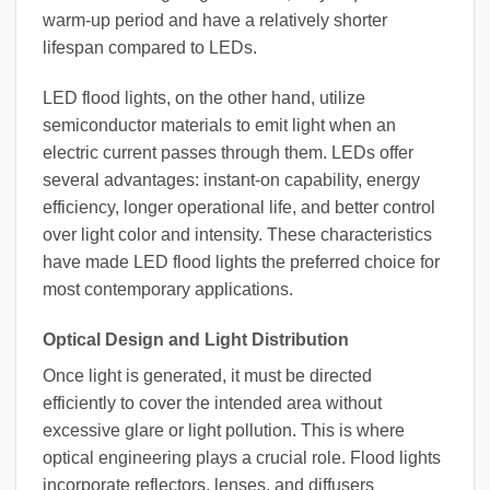
warm-up period and have a relatively shorter
lifespan compared to LEDs.
LED flood lights, on the other hand, utilize
semiconductor materials to emit light when an
electric current passes through them. LEDs offer
several advantages: instant-on capability, energy
efficiency, longer operational life, and better control
over light color and intensity. These characteristics
have made LED flood lights the preferred choice for
most contemporary applications.
Optical Design and Light Distribution
Once light is generated, it must be directed
efficiently to cover the intended area without
excessive glare or light pollution. This is where
optical engineering plays a crucial role. Flood lights
incorporate reflectors, lenses, and diffusers