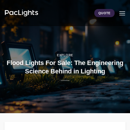
Skip
to
QUOTE
content
EXPLORE
Flood Lights For Sale: The Engineering
Science Behind in Lighting