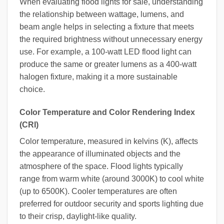
When evaluating flood lights for sale, understanding
the relationship between wattage, lumens, and
beam angle helps in selecting a fixture that meets
the required brightness without unnecessary energy
use. For example, a 100-watt LED flood light can
produce the same or greater lumens as a 400-watt
halogen fixture, making it a more sustainable
choice.
Color Temperature and Color Rendering Index
(CRI)
Color temperature, measured in kelvins (K), affects
the appearance of illuminated objects and the
atmosphere of the space. Flood lights typically
range from warm white (around 3000K) to cool white
(up to 6500K). Cooler temperatures are often
preferred for outdoor security and sports lighting due
to their crisp, daylight-like quality.