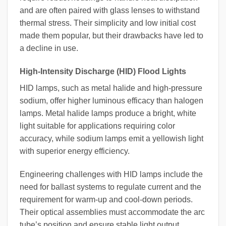
and are often paired with glass lenses to withstand
thermal stress. Their simplicity and low initial cost
made them popular, but their drawbacks have led to
a decline in use.
High-Intensity Discharge (HID) Flood Lights
HID lamps, such as metal halide and high-pressure
sodium, offer higher luminous efficacy than halogen
lamps. Metal halide lamps produce a bright, white
light suitable for applications requiring color
accuracy, while sodium lamps emit a yellowish light
with superior energy efficiency.
Engineering challenges with HID lamps include the
need for ballast systems to regulate current and the
requirement for warm-up and cool-down periods.
Their optical assemblies must accommodate the arc
tube’s position and ensure stable light output.