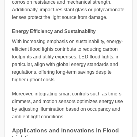
corrosion resistance and mechanical strength.
Additionally, impact-resistant glass or polycarbonate
lenses protect the light source from damage.
Energy Efficiency and Sustainability
With increasing emphasis on sustainability, energy-
efficient flood lights contribute to reducing carbon
footprints and utility expenses. LED flood lights, in
particular, align with global energy standards and
regulations, offering long-term savings despite
higher upfront costs.
Moreover, integrating smart controls such as timers,
dimmers, and motion sensors optimizes energy use
by adjusting illumination based on occupancy and
ambient light conditions.
Applications and Innovations in Flood