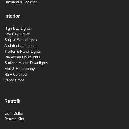
Hazardous Location
Interior
High Bay Lights
Low Bay Lights
Strip & Wrap Lights
Architectural Linear
Troffer & Panel Lights
Recessed Downlights
Surface Mount Downlights
Exit & Emergency
NSF Certified
Vapor Proof
Retrofit
Light Bulbs
Retrofit Kits