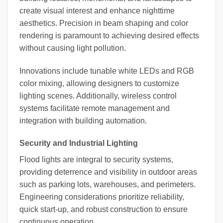
create visual interest and enhance nighttime
aesthetics. Precision in beam shaping and color
rendering is paramount to achieving desired effects
without causing light pollution.
Innovations include tunable white LEDs and RGB
color mixing, allowing designers to customize
lighting scenes. Additionally, wireless control
systems facilitate remote management and
integration with building automation.
Security and Industrial Lighting
Flood lights are integral to security systems,
providing deterrence and visibility in outdoor areas
such as parking lots, warehouses, and perimeters.
Engineering considerations prioritize reliability,
quick start-up, and robust construction to ensure
continuous operation.