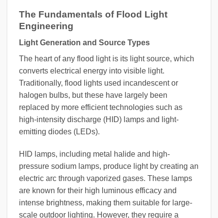
The Fundamentals of Flood Light
Engineering
Light Generation and Source Types
The heart of any flood light is its light source, which
converts electrical energy into visible light.
Traditionally, flood lights used incandescent or
halogen bulbs, but these have largely been
replaced by more efficient technologies such as
high-intensity discharge (HID) lamps and light-
emitting diodes (LEDs).
HID lamps, including metal halide and high-
pressure sodium lamps, produce light by creating an
electric arc through vaporized gases. These lamps
are known for their high luminous efficacy and
intense brightness, making them suitable for large-
scale outdoor lighting. However, they require a