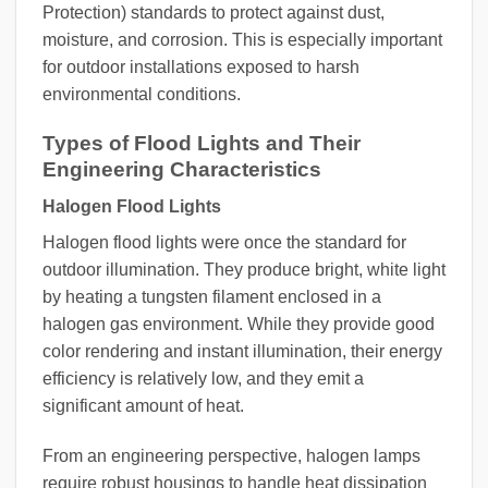
Protection) standards to protect against dust,
moisture, and corrosion. This is especially important
for outdoor installations exposed to harsh
environmental conditions.
Types of Flood Lights and Their
Engineering Characteristics
Halogen Flood Lights
Halogen flood lights were once the standard for
outdoor illumination. They produce bright, white light
by heating a tungsten filament enclosed in a
halogen gas environment. While they provide good
color rendering and instant illumination, their energy
efficiency is relatively low, and they emit a
significant amount of heat.
From an engineering perspective, halogen lamps
require robust housings to handle heat dissipation