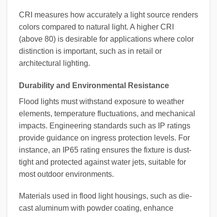
CRI measures how accurately a light source renders
colors compared to natural light. A higher CRI
(above 80) is desirable for applications where color
distinction is important, such as in retail or
architectural lighting.
Durability and Environmental Resistance
Flood lights must withstand exposure to weather
elements, temperature fluctuations, and mechanical
impacts. Engineering standards such as IP ratings
provide guidance on ingress protection levels. For
instance, an IP65 rating ensures the fixture is dust-
tight and protected against water jets, suitable for
most outdoor environments.
Materials used in flood light housings, such as die-
cast aluminum with powder coating, enhance