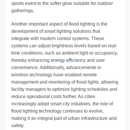
sports event to the softer glow suitable for outdoor
gatherings.
Another important aspect of flood lighting is the
development of smart lighting solutions that
integrate with modern control systems. These
systems can adjust brightness levels based on real-
time conditions, such as ambient light or occupancy,
thereby enhancing
energy efficiency
and user
convenience. Additionally, advancements in
wireless technology have enabled remote
management and monitoring of flood lights, allowing
facility managers to optimize lighting schedules and
reduce operational costs further. As cities
increasingly adopt smart city initiatives, the role of
flood lighting technology continues to evolve,
making it an integral part of urban infrastructure and
safety.