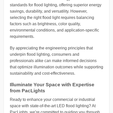
standards for flood lighting, offering superior energy
savings, durability, and versatility. However,
selecting the right flood light requires balancing
factors such as brightness, color quality,
environmental conditions, and application-specific
requirements.
By appreciating the engineering principles that
underpin flood lighting, consumers and
professionals alike can make informed decisions
that optimize illumination outcomes while supporting
sustainability and cost-effectiveness.
Illuminate Your Space with Expertise
from PacLights
Ready to enhance your commercial or industrial
space with state-of-the-art LED flood lighting? At
PacLights, we’re committed to guiding you through