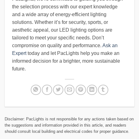
the selection process with our expert knowledge
and a wide array of energy-efficient lighting
solutions. Whether it’s for security, sports, or
aesthetic appeal, our LED lighting options are
tailored to meet your specific needs. Don’t
compromise on quality and performance.
Ask an
Expert
today and let PacLights help you make an
informed decision for a brighter, more sustainable
future.
Disclaimer: PacLights is not responsible for any actions taken based on
the suggestions and information provided in this article, and readers
should consult local building and electrical codes for proper guidance.