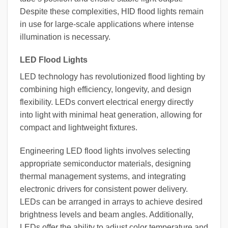
Despite these complexities, HID flood lights remain
in use for large-scale applications where intense
illumination is necessary.
LED Flood Lights
LED technology has revolutionized flood lighting by
combining high efficiency, longevity, and design
flexibility. LEDs convert electrical energy directly
into light with minimal heat generation, allowing for
compact and lightweight fixtures.
Engineering LED flood lights involves selecting
appropriate semiconductor materials, designing
thermal management systems, and integrating
electronic drivers for consistent power delivery.
LEDs can be arranged in arrays to achieve desired
brightness levels and beam angles. Additionally,
LEDs offer the ability to adjust color temperature and