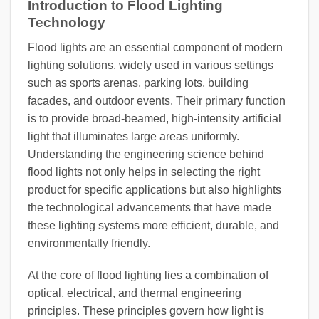
Introduction to Flood Lighting
Technology
Flood lights are an essential component of modern
lighting solutions, widely used in various settings
such as sports arenas, parking lots, building
facades, and outdoor events. Their primary function
is to provide broad-beamed, high-intensity artificial
light that illuminates large areas uniformly.
Understanding the engineering science behind
flood lights not only helps in selecting the right
product for specific applications but also highlights
the technological advancements that have made
these lighting systems more efficient, durable, and
environmentally friendly.
At the core of flood lighting lies a combination of
optical, electrical, and thermal engineering
principles. These principles govern how light is