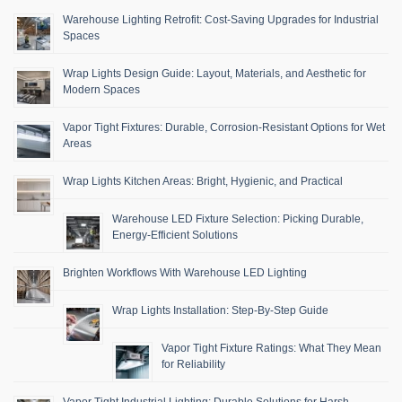
Warehouse Lighting Retrofit: Cost-Saving Upgrades for Industrial
Spaces
Wrap Lights Design Guide: Layout, Materials, and Aesthetic for
Modern Spaces
Vapor Tight Fixtures: Durable, Corrosion-Resistant Options for Wet
Areas
Wrap Lights Kitchen Areas: Bright, Hygienic, and Practical
Warehouse LED Fixture Selection: Picking Durable,
Energy-Efficient Solutions
Brighten Workflows With Warehouse LED Lighting
Wrap Lights Installation: Step-By-Step Guide
Vapor Tight Fixture Ratings: What They Mean
for Reliability
Vapor Tight Industrial Lighting: Durable Solutions for Harsh