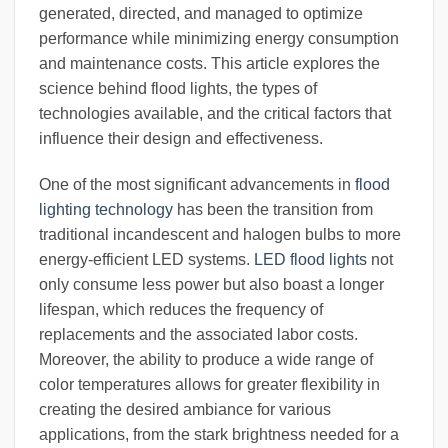
generated, directed, and managed to optimize
performance while minimizing energy consumption
and maintenance costs. This article explores the
science behind flood lights, the types of
technologies available, and the critical factors that
influence their design and effectiveness.
One of the most significant advancements in
flood
lighting technology
has been the transition from
traditional incandescent and halogen bulbs to more
energy-efficient LED systems.
LED flood lights
not
only consume less power but also boast a longer
lifespan, which reduces the frequency of
replacements and the associated labor costs.
Moreover, the ability to produce a wide range of
color temperatures allows for greater flexibility in
creating the desired ambiance for various
applications, from the stark brightness needed for a