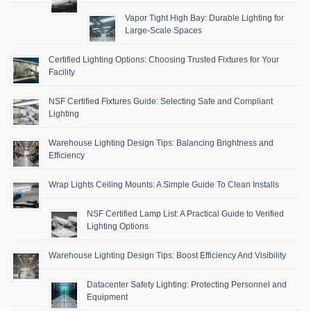
Vapor Tight High Bay: Durable Lighting for
Large-Scale Spaces
Certified Lighting Options: Choosing Trusted Fixtures for Your
Facility
NSF Certified Fixtures Guide: Selecting Safe and Compliant
Lighting
Warehouse Lighting Design Tips: Balancing Brightness and
Efficiency
Wrap Lights Ceiling Mounts: A Simple Guide To Clean Installs
NSF Certified Lamp List: A Practical Guide to Verified
Lighting Options
Warehouse Lighting Design Tips: Boost Efficiency And Visibility
Datacenter Safety Lighting: Protecting Personnel and
Equipment