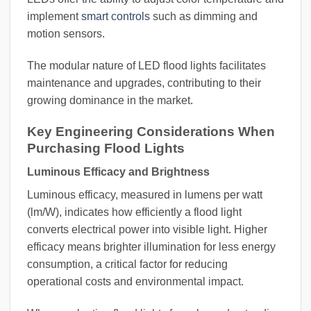
implement
smart controls
such as dimming and
motion sensors.
The modular nature of LED flood lights facilitates
maintenance and upgrades, contributing to their
growing dominance in the market.
Key Engineering Considerations When
Purchasing Flood Lights
Luminous Efficacy and Brightness
Luminous efficacy, measured in lumens per watt
(lm/W), indicates how efficiently a flood light
converts electrical power into visible light. Higher
efficacy means brighter illumination for less energy
consumption, a critical factor for reducing
operational costs and environmental impact.