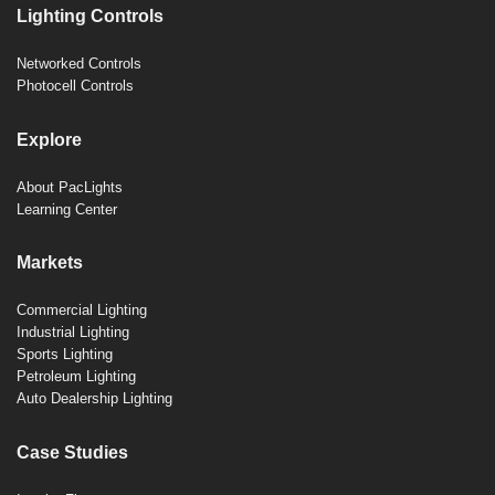
Lighting Controls
Networked Controls
Photocell Controls
Explore
About PacLights
Learning Center
Markets
Commercial Lighting
Industrial Lighting
Sports Lighting
Petroleum Lighting
Auto Dealership Lighting
Case Studies