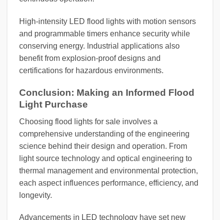
High-intensity LED flood lights with motion sensors
and programmable timers enhance security while
conserving energy. Industrial applications also
benefit from explosion-proof designs and
certifications for hazardous environments.
Conclusion: Making an Informed Flood
Light Purchase
Choosing flood lights for sale involves a
comprehensive understanding of the engineering
science behind their design and operation. From
light source technology and optical engineering to
thermal management and environmental protection,
each aspect influences performance, efficiency, and
longevity.
Advancements in LED technology have set new