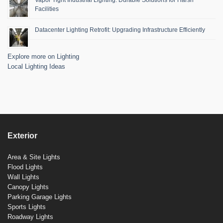
Facilities
Datacenter Lighting Retrofit: Upgrading Infrastructure Efficiently
Explore more on Lighting
Local Lighting Ideas
Exterior
Area & Site Lights
Flood Lights
Wall Lights
Canopy Lights
Parking Garage Lights
Sports Lights
Roadway Lights