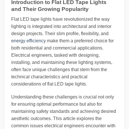
Introduction to Flat LED Tape Lights
and Their Growing Popularity
Flat LED tape lights have revolutionized the way
lighting is integrated into architectural and interior
design projects. Their slim profile, flexibility, and
energy efficiency
make them a preferred choice for
both residential and commercial applications.
Electrical engineers, tasked with designing,
installing, and maintaining these lighting systems,
often face unique challenges that stem from the
technical characteristics and practical
considerations of flat LED tape lights.
Understanding these challenges is crucial not only
for ensuring optimal performance but also for
maintaining safety standards and achieving desired
aesthetic outcomes. This article explores the
common issues electrical engineers encounter with