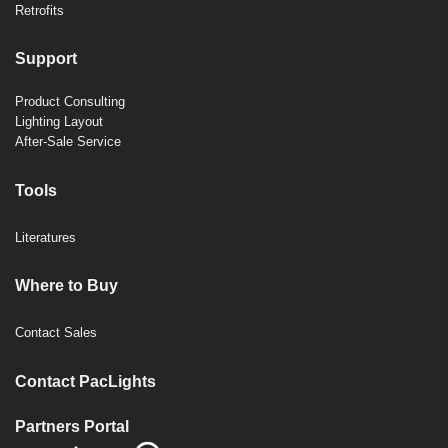
Retrofits
Support
Product Consulting
Lighting Layout
After-Sale Service
Tools
Literatures
Where to Buy
Contact Sales
Contact PacLights
Partners Portal