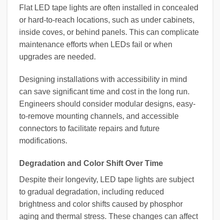
Flat LED tape lights are often installed in concealed
or hard-to-reach locations, such as under cabinets,
inside coves, or behind panels. This can complicate
maintenance efforts when LEDs fail or when
upgrades are needed.
Designing installations with accessibility in mind
can save significant time and cost in the long run.
Engineers should consider modular designs, easy-
to-remove mounting channels, and accessible
connectors to facilitate repairs and future
modifications.
Degradation and Color Shift Over Time
Despite their longevity, LED tape lights are subject
to gradual degradation, including reduced
brightness and color shifts caused by phosphor
aging and thermal stress. These changes can affect