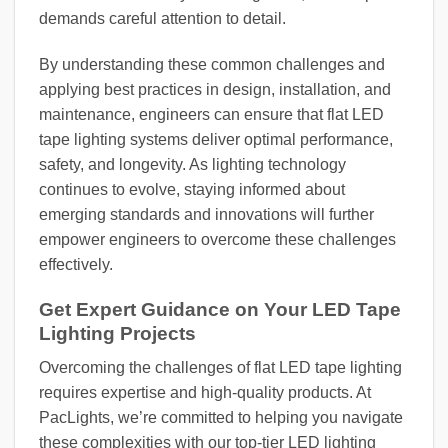
demands careful attention to detail.
By understanding these common challenges and
applying best practices in design, installation, and
maintenance, engineers can ensure that flat LED
tape lighting systems deliver optimal performance,
safety, and longevity. As lighting technology
continues to evolve, staying informed about
emerging standards and innovations will further
empower engineers to overcome these challenges
effectively.
Get Expert Guidance on Your LED Tape
Lighting Projects
Overcoming the challenges of flat LED tape lighting
requires expertise and high-quality products. At
PacLights, we’re committed to helping you navigate
these complexities with our top-tier LED lighting