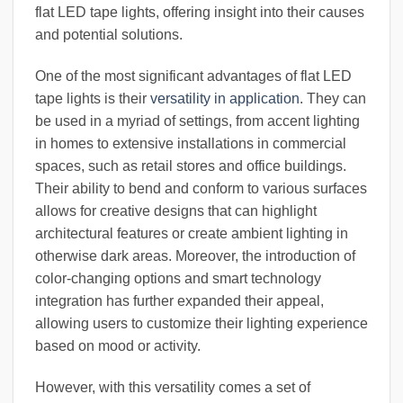
flat LED tape lights, offering insight into their causes
and potential solutions.
One of the most significant advantages of flat LED
tape lights is their
versatility in application
. They can
be used in a myriad of settings, from accent lighting
in homes to extensive installations in commercial
spaces, such as retail stores and office buildings.
Their ability to bend and conform to various surfaces
allows for creative designs that can highlight
architectural features or create ambient lighting in
otherwise dark areas. Moreover, the introduction of
color-changing options and smart technology
integration has further expanded their appeal,
allowing users to customize their lighting experience
based on mood or activity.
However, with this versatility comes a set of