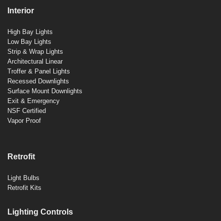
Interior
High Bay Lights
Low Bay Lights
Strip & Wrap Lights
Architectural Linear
Troffer & Panel Lights
Recessed Downlights
Surface Mount Downlights
Exit & Emergency
NSF Certified
Vapor Proof
Retrofit
Light Bulbs
Retrofit Kits
Lighting Controls