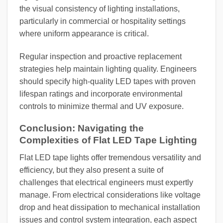
the visual consistency of lighting installations,
particularly in commercial or hospitality settings
where uniform appearance is critical.
Regular inspection and proactive replacement
strategies help maintain lighting quality. Engineers
should specify high-quality LED tapes with proven
lifespan ratings and incorporate environmental
controls to minimize thermal and UV exposure.
Conclusion: Navigating the
Complexities of Flat LED Tape Lighting
Flat LED tape lights offer tremendous versatility and
efficiency, but they also present a suite of
challenges that electrical engineers must expertly
manage. From electrical considerations like voltage
drop and heat dissipation to mechanical installation
issues and control system integration, each aspect