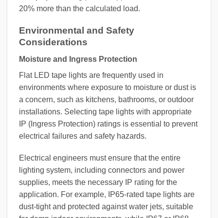
20% more than the calculated load.
Environmental and Safety
Considerations
Moisture and Ingress Protection
Flat LED tape lights are frequently used in
environments where exposure to moisture or dust is
a concern, such as kitchens, bathrooms, or outdoor
installations. Selecting tape lights with appropriate
IP (Ingress Protection) ratings is essential to prevent
electrical failures and safety hazards.
Electrical engineers must ensure that the entire
lighting system, including connectors and power
supplies, meets the necessary IP rating for the
application. For example, IP65-rated tape lights are
dust-tight and protected against water jets, suitable