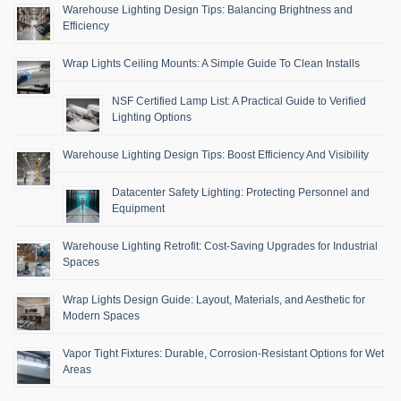
Warehouse Lighting Design Tips: Balancing Brightness and
Efficiency
Wrap Lights Ceiling Mounts: A Simple Guide To Clean Installs
NSF Certified Lamp List: A Practical Guide to Verified
Lighting Options
Warehouse Lighting Design Tips: Boost Efficiency And Visibility
Datacenter Safety Lighting: Protecting Personnel and
Equipment
Warehouse Lighting Retrofit: Cost-Saving Upgrades for Industrial
Spaces
Wrap Lights Design Guide: Layout, Materials, and Aesthetic for
Modern Spaces
Vapor Tight Fixtures: Durable, Corrosion-Resistant Options for Wet
Areas