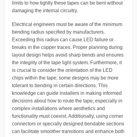
limits to how tightly these tapes can be bent without
damaging the internal circuitry.
Electrical engineers must be aware of the minimum
bending radius specified by manufacturers.
Exceeding this radius can cause LED failure or
breaks in the copper traces. Proper planning during
layout design helps avoid sharp bends and ensures
the integrity of the tape light system. Furthermore, it
is crucial to consider the orientation of the LED
chips within the tape; some designs may be more
tolerant to bending in certain directions. This
knowledge can guide installers in making informed
decisions about how to route the tape, especially in
complex installations where aesthetics and
functionality must coexist. Additionally, using corner
connectors or specially designed bendable sections
can facilitate smoother transitions and enhance both