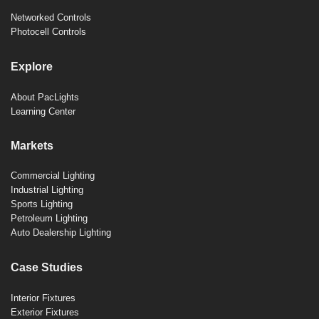
Networked Controls
Photocell Controls
Explore
About PacLights
Learning Center
Markets
Commercial Lighting
Industrial Lighting
Sports Lighting
Petroleum Lighting
Auto Dealership Lighting
Case Studies
Interior Fixtures
Exterior Fixtures