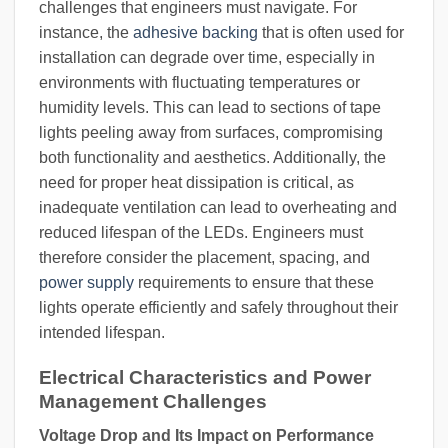
challenges that engineers must navigate. For
instance, the
adhesive backing
that is often used for
installation can degrade over time, especially in
environments with fluctuating temperatures or
humidity levels. This can lead to sections of tape
lights peeling away from surfaces, compromising
both functionality and aesthetics. Additionally, the
need for proper heat dissipation is critical, as
inadequate ventilation can lead to overheating and
reduced lifespan of the LEDs. Engineers must
therefore consider the placement, spacing, and
power supply
requirements to ensure that these
lights operate efficiently and safely throughout their
intended lifespan.
Electrical Characteristics and Power
Management Challenges
Voltage Drop and Its Impact on Performance