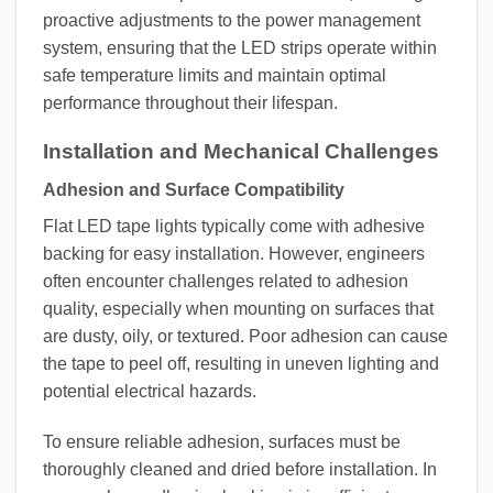
proactive adjustments to the power management
system, ensuring that the LED strips operate within
safe temperature limits and maintain optimal
performance throughout their lifespan.
Installation and Mechanical Challenges
Adhesion and Surface Compatibility
Flat LED tape lights typically come with adhesive
backing for easy installation. However, engineers
often encounter challenges related to adhesion
quality, especially when mounting on surfaces that
are dusty, oily, or textured. Poor adhesion can cause
the tape to peel off, resulting in uneven lighting and
potential electrical hazards.
To ensure reliable adhesion, surfaces must be
thoroughly cleaned and dried before installation. In