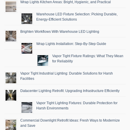
Wrap Lights Kitchen Areas: Bright, Hygienic, and Practical
Warehouse LED Fixture Selection: Picking Durable,
Energy-Efficient Solutions
Brighten Workflows With Warehouse LED Lighting
Wrap Lights Installation: Step-By-Step Guide
Vapor Tight Fixture Ratings: What They Mean
for Reliability
Vapor Tight Industrial Lighting: Durable Solutions for Harsh
Facilities
Datacenter Lighting Retrofit: Upgrading Infrastructure Efficiently
Vapor Tight Lighting Fixtures: Durable Protection for
Harsh Environments
Commercial Downlight Retrofit Ideas: Fresh Ways to Modernize
and Save