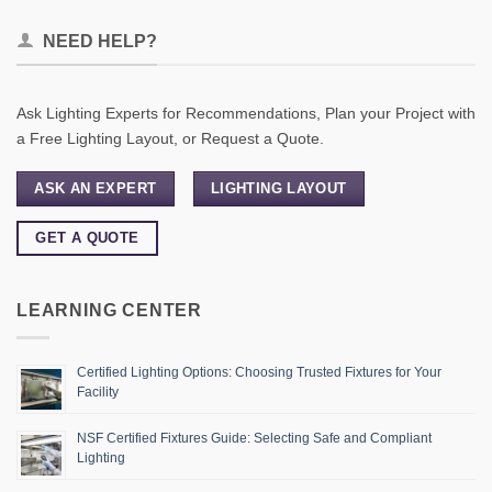
NEED HELP?
Ask Lighting Experts for Recommendations, Plan your Project with
a Free Lighting Layout, or Request a Quote.
ASK AN EXPERT
LIGHTING LAYOUT
GET A QUOTE
LEARNING CENTER
Certified Lighting Options: Choosing Trusted Fixtures for Your
Facility
NSF Certified Fixtures Guide: Selecting Safe and Compliant
Lighting