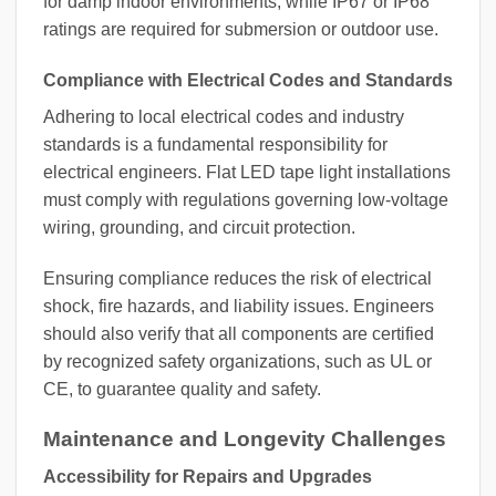
for damp indoor environments, while IP67 or IP68
ratings are required for submersion or outdoor use.
Compliance with Electrical Codes and Standards
Adhering to local electrical codes and industry
standards is a fundamental responsibility for
electrical engineers. Flat LED tape light installations
must comply with regulations governing low-voltage
wiring, grounding, and circuit protection.
Ensuring compliance reduces the risk of electrical
shock, fire hazards, and liability issues. Engineers
should also verify that all components are certified
by recognized safety organizations, such as UL or
CE, to guarantee quality and safety.
Maintenance and Longevity Challenges
Accessibility for Repairs and Upgrades