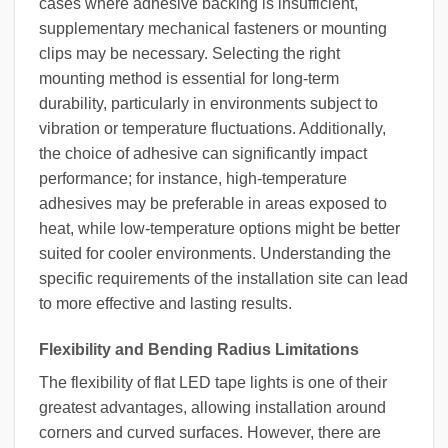
cases where adhesive backing is insufficient,
supplementary mechanical fasteners or mounting
clips may be necessary. Selecting the right
mounting method is essential for long-term
durability, particularly in environments subject to
vibration or temperature fluctuations. Additionally,
the choice of adhesive can significantly impact
performance; for instance, high-temperature
adhesives may be preferable in areas exposed to
heat, while low-temperature options might be better
suited for cooler environments. Understanding the
specific requirements of the installation site can lead
to more effective and lasting results.
Flexibility and Bending Radius Limitations
The flexibility of flat LED tape lights is one of their
greatest advantages, allowing installation around
corners and curved surfaces. However, there are