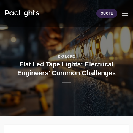
Skip
to
QUOTE
content
EXPLORE
Flat Led Tape Lights: Electrical
Engineers’ Common Challenges