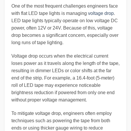
One of the most frequent challenges engineers face
with flat LED tape lights is managing
voltage drop
.
LED tape lights typically operate on low voltage DC
power, often 12V or 24V. Because of this, voltage
drop becomes a significant concern, especially over
long runs of tape lighting.
Voltage drop occurs when the electrical current
loses power as it travels along the length of the tape,
resulting in dimmer LEDs or color shifts at the far
end of the strip. For example, a 16.4-foot (5-meter)
roll of LED tape may experience noticeable
brightness reduction if powered from only one end
without proper voltage management.
To mitigate voltage drop, engineers often employ
techniques such as powering the tape from both
ends or using thicker gauge wiring to reduce