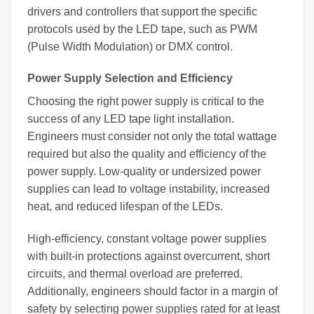
drivers and controllers that support the specific
protocols used by the LED tape, such as PWM
(Pulse Width Modulation) or DMX control.
Power Supply Selection and Efficiency
Choosing the right power supply is critical to the
success of any LED tape light installation.
Engineers must consider not only the total wattage
required but also the quality and efficiency of the
power supply. Low-quality or undersized power
supplies can lead to voltage instability, increased
heat, and reduced lifespan of the LEDs.
High-efficiency, constant voltage power supplies
with built-in protections against overcurrent, short
circuits, and thermal overload are preferred.
Additionally, engineers should factor in a margin of
safety by selecting power supplies rated for at least