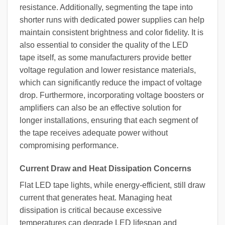
resistance. Additionally, segmenting the tape into
shorter runs with dedicated power supplies can help
maintain consistent brightness and color fidelity. It is
also essential to consider the quality of the LED
tape itself, as some manufacturers provide better
voltage regulation and lower resistance materials,
which can significantly reduce the impact of voltage
drop. Furthermore, incorporating voltage boosters or
amplifiers can also be an effective solution for
longer installations, ensuring that each segment of
the tape receives adequate power without
compromising performance.
Current Draw and Heat Dissipation Concerns
Flat LED tape lights, while energy-efficient, still draw
current that generates heat. Managing heat
dissipation is critical because excessive
temperatures can degrade LED lifespan and