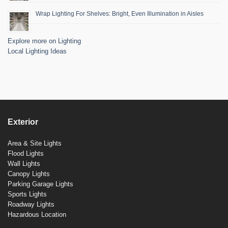
Wrap Lighting For Shelves: Bright, Even Illumination in Aisles
Explore more on Lighting
Local Lighting Ideas
Exterior
Area & Site Lights
Flood Lights
Wall Lights
Canopy Lights
Parking Garage Lights
Sports Lights
Roadway Lights
Hazardous Location