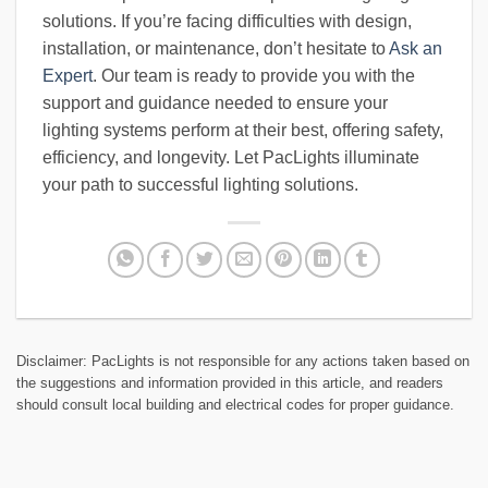
solutions. If you’re facing difficulties with design,
installation, or maintenance, don’t hesitate to
Ask an
Expert
. Our team is ready to provide you with the
support and guidance needed to ensure your
lighting systems perform at their best, offering safety,
efficiency, and longevity. Let PacLights illuminate
your path to successful lighting solutions.
Disclaimer: PacLights is not responsible for any actions taken based on
the suggestions and information provided in this article, and readers
should consult local building and electrical codes for proper guidance.