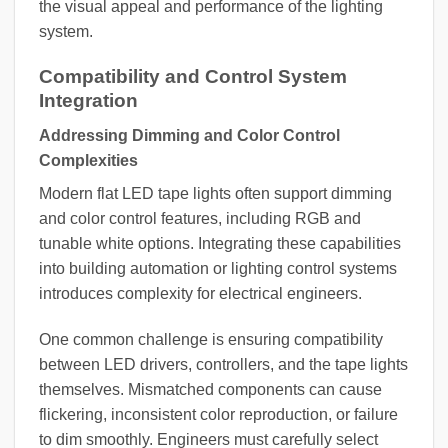
the visual appeal and performance of the lighting
system.
Compatibility and Control System
Integration
Addressing Dimming and Color Control
Complexities
Modern flat LED tape lights often support dimming
and color control features, including RGB and
tunable white options. Integrating these capabilities
into building automation or lighting control systems
introduces complexity for electrical engineers.
One common challenge is ensuring compatibility
between LED drivers, controllers, and the tape lights
themselves. Mismatched components can cause
flickering, inconsistent color reproduction, or failure
to dim smoothly. Engineers must carefully select