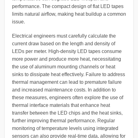
performance. The compact design of flat LED tapes
limits natural airflow, making heat buildup a common
issue.
Electrical engineers must carefully calculate the
current draw based on the length and density of
LEDs per meter. High-density LED tapes consume
more power and produce more heat, necessitating
the use of aluminum mounting channels or heat
sinks to dissipate heat effectively. Failure to address
thermal management can lead to premature failure
and increased maintenance costs. In addition to
these measures, engineers often explore the use of
thermal interface materials that enhance heat
transfer between the LED chips and the heat sinks,
further improving thermal performance. Regular
monitoring of temperature levels using integrated
sensors can also provide real-time data, allowing for