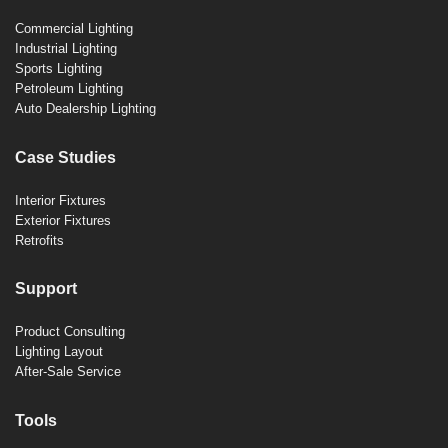
Commercial Lighting
Industrial Lighting
Sports Lighting
Petroleum Lighting
Auto Dealership Lighting
Case Studies
Interior Fixtures
Exterior Fixtures
Retrofits
Support
Product Consulting
Lighting Layout
After-Sale Service
Tools