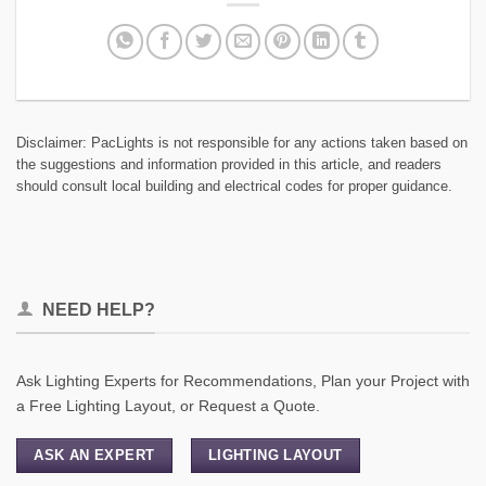
Disclaimer: PacLights is not responsible for any actions taken based on
the suggestions and information provided in this article, and readers
should consult local building and electrical codes for proper guidance.
NEED HELP?
Ask Lighting Experts for Recommendations, Plan your Project with
a Free Lighting Layout, or Request a Quote.
ASK AN EXPERT
LIGHTING LAYOUT