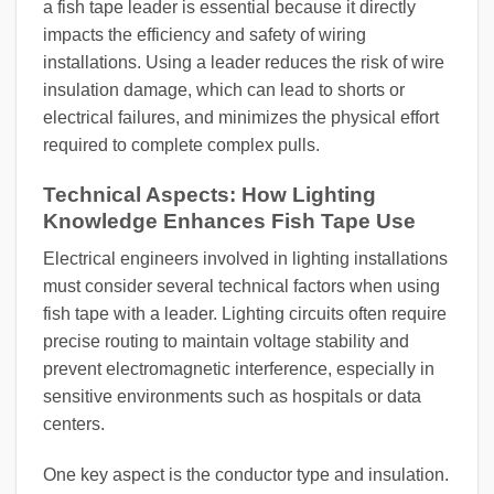
a fish tape leader is essential because it directly
impacts the efficiency and safety of wiring
installations. Using a leader reduces the risk of wire
insulation damage, which can lead to shorts or
electrical failures, and minimizes the physical effort
required to complete complex pulls.
Technical Aspects: How Lighting
Knowledge Enhances Fish Tape Use
Electrical engineers involved in lighting installations
must consider several technical factors when using
fish tape with a leader. Lighting circuits often require
precise routing to maintain voltage stability and
prevent electromagnetic interference, especially in
sensitive environments such as hospitals or data
centers.
One key aspect is the conductor type and insulation.