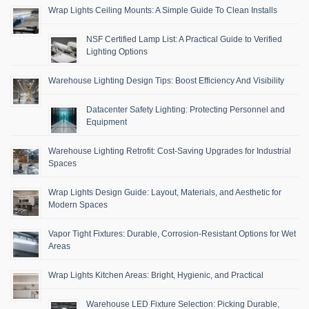
Wrap Lights Ceiling Mounts: A Simple Guide To Clean Installs
NSF Certified Lamp List: A Practical Guide to Verified
Lighting Options
Warehouse Lighting Design Tips: Boost Efficiency And Visibility
Datacenter Safety Lighting: Protecting Personnel and
Equipment
Warehouse Lighting Retrofit: Cost-Saving Upgrades for Industrial
Spaces
Wrap Lights Design Guide: Layout, Materials, and Aesthetic for
Modern Spaces
Vapor Tight Fixtures: Durable, Corrosion-Resistant Options for Wet
Areas
Wrap Lights Kitchen Areas: Bright, Hygienic, and Practical
Warehouse LED Fixture Selection: Picking Durable,