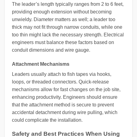
The leader’s length typically ranges from 2 to 6 feet,
providing enough extension without becoming
unwieldy. Diameter matters as well; a leader too
thick may not fit through narrow conduits, while one
too thin might lack the necessary strength. Electrical
engineers must balance these factors based on
conduit dimensions and wire gauge.
Attachment Mechanisms
Leaders usually attach to fish tapes via hooks,
loops, or threaded connectors. Quick-release
mechanisms allow for fast changes on the job site,
enhancing productivity. Engineers should ensure
that the attachment method is secure to prevent
accidental detachment during wire pulling, which
could complicate the installation.
Safety and Best Practices When Using