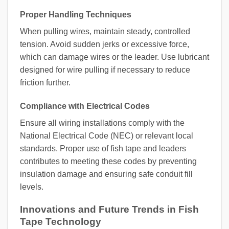
Proper Handling Techniques
When pulling wires, maintain steady, controlled
tension. Avoid sudden jerks or excessive force,
which can damage wires or the leader. Use lubricant
designed for wire pulling if necessary to reduce
friction further.
Compliance with Electrical Codes
Ensure all wiring installations comply with the
National Electrical Code (NEC) or relevant local
standards. Proper use of fish tape and leaders
contributes to meeting these codes by preventing
insulation damage and ensuring safe conduit fill
levels.
Innovations and Future Trends in Fish
Tape Technology