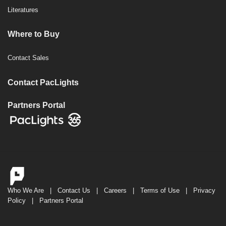
Literatures
Where to Buy
Contact Sales
Contact PacLights
Partners Portal
Who We Are
|
Contact Us
|
Careers
|
Terms of Use
|
Privacy
Policy
|
Partners Portal