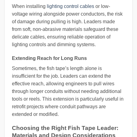
When installing
lighting control cables
or low-
voltage wiring alongside power conductors, the risk
of damage during pulling is high. Leaders made
from soft, non-abrasive materials safeguard these
delicate cables, ensuring reliable operation of
lighting controls and dimming systems.
Extending Reach for Long Runs
Sometimes, the fish tape’s length alone is
insufficient for the job. Leaders can extend the
effective reach, allowing engineers to pull wires
through longer conduits without needing additional
tools or reels. This extension is particularly useful in
retrofit projects where conduit pathways are
extended or modified.
Choosing the Right Fish Tape Leader:
Materials and Design Considerations