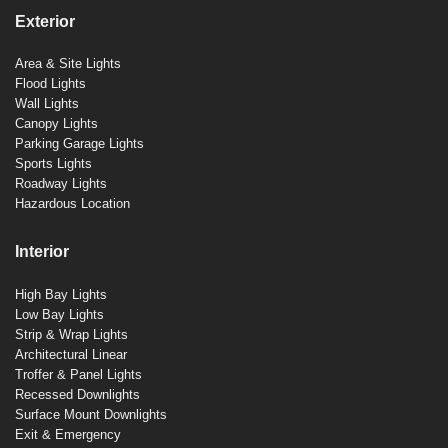
Exterior
Area & Site Lights
Flood Lights
Wall Lights
Canopy Lights
Parking Garage Lights
Sports Lights
Roadway Lights
Hazardous Location
Interior
High Bay Lights
Low Bay Lights
Strip & Wrap Lights
Architectural Linear
Troffer & Panel Lights
Recessed Downlights
Surface Mount Downlights
Exit & Emergency