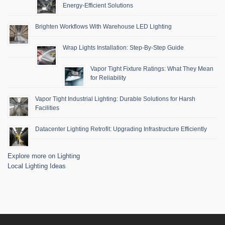
Energy-Efficient Solutions
Brighten Workflows With Warehouse LED Lighting
Wrap Lights Installation: Step-By-Step Guide
Vapor Tight Fixture Ratings: What They Mean
for Reliability
Vapor Tight Industrial Lighting: Durable Solutions for Harsh
Facilities
Datacenter Lighting Retrofit: Upgrading Infrastructure Efficiently
Explore more on Lighting
Local Lighting Ideas