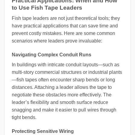
Practical Applications: When and How
to Use Fish Tape Leaders
Fish tape leaders are not just theoretical tools; they
have practical applications that can save time and
prevent costly mistakes. Here are some common
scenarios where leaders prove invaluable:
Navigating Complex Conduit Runs
In buildings with intricate conduit layouts—such as
multi-story commercial structures or industrial plants
—fish tapes often encounter sharp bends or long
distances. Attaching a leader allows the tape to
negotiate these obstacles more effectively. The
leader’s flexibility and smooth surface reduce
snagging and make it easier to pull wires through
tight bends.
Protecting Sensitive Wiring