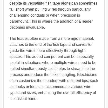
despite its versatility, fish tape alone can sometimes
fall short when pulling wires through particularly
challenging conduits or when precision is
paramount. This is where the addition of a leader
becomes invaluable.
The leader, often made from a more rigid material,
attaches to the end of the fish tape and serves to
guide the wires more effectively through tight
spaces. This added component can be especially
useful in situations where multiple wires need to be
pulled simultaneously, as it helps to streamline the
process and reduce the risk of tangling. Electricians
often customize their leaders with different tips, such
as hooks or loops, to accommodate various wire
types and sizes, enhancing the overall efficiency of
the task at hand.