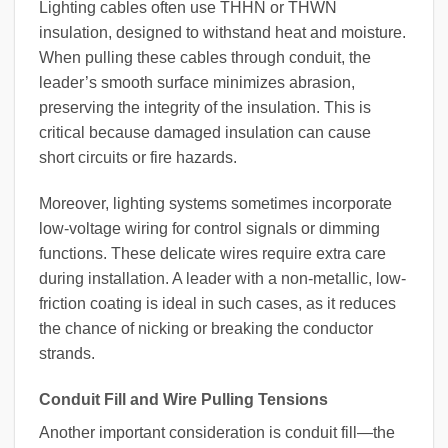
Lighting cables often use THHN or THWN
insulation, designed to withstand heat and moisture.
When pulling these cables through conduit, the
leader’s smooth surface minimizes abrasion,
preserving the integrity of the insulation. This is
critical because damaged insulation can cause
short circuits or fire hazards.
Moreover, lighting systems sometimes incorporate
low-voltage wiring for control signals or dimming
functions. These delicate wires require extra care
during installation. A leader with a non-metallic, low-
friction coating is ideal in such cases, as it reduces
the chance of nicking or breaking the conductor
strands.
Conduit Fill and Wire Pulling Tensions
Another important consideration is conduit fill—the