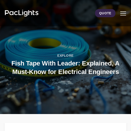
Skip
to
QUOTE
content
EXPLORE
Fish Tape With Leader: Explained, A
Must-Know for Electrical Engineers