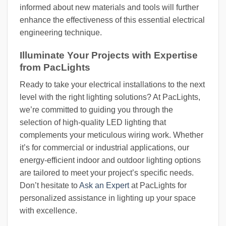
informed about new materials and tools will further
enhance the effectiveness of this essential electrical
engineering technique.
Illuminate Your Projects with Expertise
from PacLights
Ready to take your electrical installations to the next
level with the right lighting solutions? At PacLights,
we’re committed to guiding you through the
selection of high-quality LED lighting that
complements your meticulous wiring work. Whether
it’s for commercial or industrial applications, our
energy-efficient indoor and outdoor lighting options
are tailored to meet your project’s specific needs.
Don’t hesitate to
Ask an Expert
at PacLights for
personalized assistance in lighting up your space
with excellence.