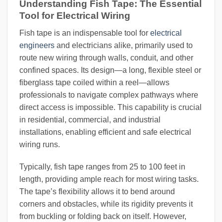
Understanding Fish Tape: The Essential
Tool for Electrical Wiring
Fish tape is an indispensable tool for
electrical
engineers
and electricians alike, primarily used to
route new wiring through walls, conduit, and other
confined spaces. Its design—a long, flexible steel or
fiberglass tape coiled within a reel—allows
professionals to navigate complex pathways where
direct access is impossible. This capability is crucial
in residential, commercial, and industrial
installations, enabling efficient and safe electrical
wiring runs.
Typically, fish tape ranges from 25 to 100 feet in
length, providing ample reach for most wiring tasks.
The tape’s flexibility allows it to bend around
corners and obstacles, while its rigidity prevents it
from buckling or folding back on itself. However,