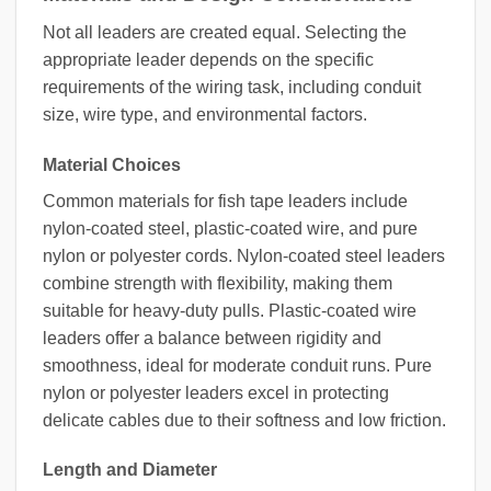
Not all leaders are created equal. Selecting the
appropriate leader depends on the specific
requirements of the wiring task, including conduit
size, wire type, and environmental factors.
Material Choices
Common materials for fish tape leaders include
nylon-coated steel, plastic-coated wire, and pure
nylon or polyester cords. Nylon-coated steel leaders
combine strength with flexibility, making them
suitable for heavy-duty pulls. Plastic-coated wire
leaders offer a balance between rigidity and
smoothness, ideal for moderate conduit runs. Pure
nylon or polyester leaders excel in protecting
delicate cables due to their softness and low friction.
Length and Diameter