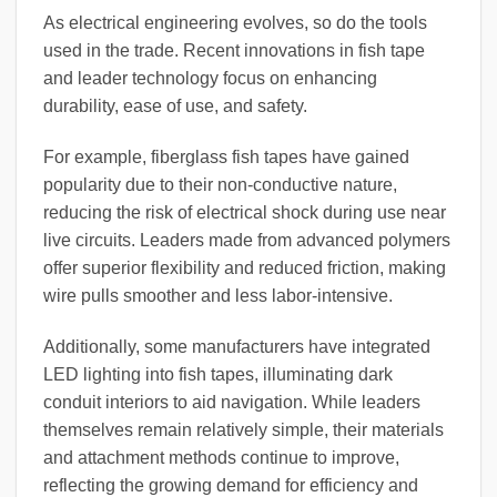
As electrical engineering evolves, so do the tools
used in the trade. Recent innovations in fish tape
and leader technology focus on enhancing
durability, ease of use, and safety.
For example, fiberglass fish tapes have gained
popularity due to their non-conductive nature,
reducing the risk of electrical shock during use near
live circuits. Leaders made from advanced polymers
offer superior flexibility and reduced friction, making
wire pulls smoother and less labor-intensive.
Additionally, some manufacturers have integrated
LED lighting into fish tapes, illuminating dark
conduit interiors to aid navigation. While leaders
themselves remain relatively simple, their materials
and attachment methods continue to improve,
reflecting the growing demand for efficiency and