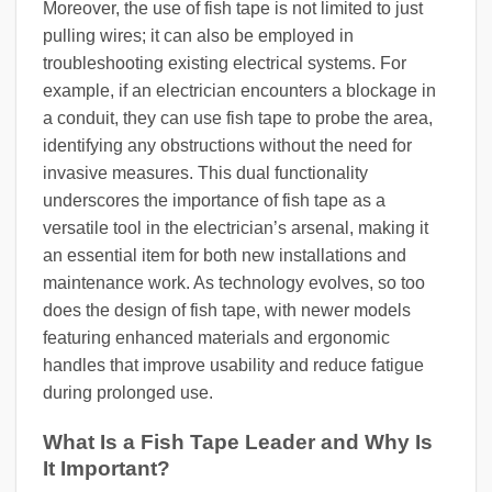
Moreover, the use of fish tape is not limited to just
pulling wires; it can also be employed in
troubleshooting existing electrical systems. For
example, if an electrician encounters a blockage in
a conduit, they can use fish tape to probe the area,
identifying any obstructions without the need for
invasive measures. This dual functionality
underscores the importance of fish tape as a
versatile tool in the electrician’s arsenal, making it
an essential item for both new installations and
maintenance work. As technology evolves, so too
does the design of fish tape, with newer models
featuring enhanced materials and ergonomic
handles that improve usability and reduce fatigue
during prolonged use.
What Is a Fish Tape Leader and Why Is
It Important?