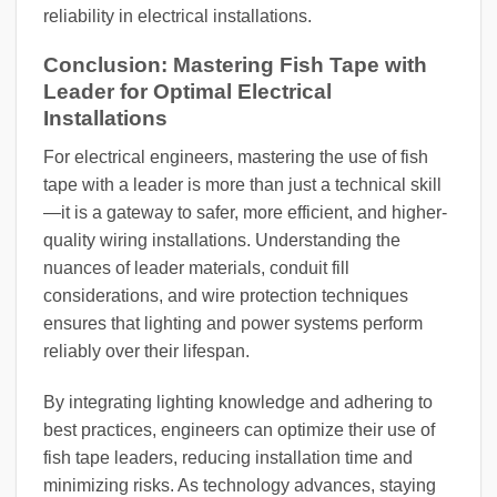
reliability in electrical installations.
Conclusion: Mastering Fish Tape with
Leader for Optimal Electrical
Installations
For electrical engineers, mastering the use of fish
tape with a leader is more than just a technical skill
—it is a gateway to safer, more efficient, and higher-
quality wiring installations. Understanding the
nuances of leader materials, conduit fill
considerations, and wire protection techniques
ensures that lighting and power systems perform
reliably over their lifespan.
By integrating lighting knowledge and adhering to
best practices, engineers can optimize their use of
fish tape leaders, reducing installation time and
minimizing risks. As technology advances, staying