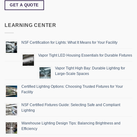
GET A QUOTE
LEARNING CENTER
NSF Certification for Lights: What It Means for Your Facility
Vapor Tight LED Housing Essentials for Durable Fixtures
Vapor Tight High Bay: Durable Lighting for
Large-Scale Spaces
Certified Lighting Options: Choosing Trusted Fixtures for Your
Facility
NSF Certified Fixtures Guide: Selecting Safe and Compliant
Lighting
Warehouse Lighting Design Tips: Balancing Brightness and
Efficiency