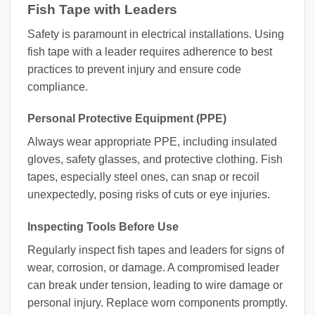
Fish Tape with Leaders
Safety is paramount in electrical installations. Using
fish tape with a leader requires adherence to best
practices to prevent injury and ensure code
compliance.
Personal Protective Equipment (PPE)
Always wear appropriate PPE, including insulated
gloves, safety glasses, and protective clothing. Fish
tapes, especially steel ones, can snap or recoil
unexpectedly, posing risks of cuts or eye injuries.
Inspecting Tools Before Use
Regularly inspect fish tapes and leaders for signs of
wear, corrosion, or damage. A compromised leader
can break under tension, leading to wire damage or
personal injury. Replace worn components promptly.