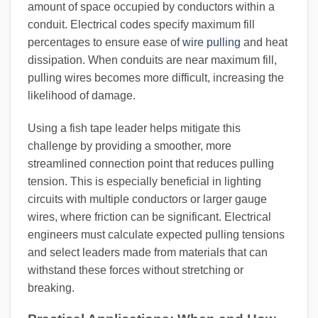
amount of space occupied by conductors within a
conduit. Electrical codes specify maximum fill
percentages to ensure ease of
wire pulling
and heat
dissipation. When conduits are near maximum fill,
pulling wires becomes more difficult, increasing the
likelihood of damage.
Using a fish tape leader helps mitigate this
challenge by providing a smoother, more
streamlined connection point that reduces pulling
tension. This is especially beneficial in lighting
circuits with multiple conductors or larger gauge
wires, where friction can be significant. Electrical
engineers must calculate expected pulling tensions
and select leaders made from materials that can
withstand these forces without stretching or
breaking.