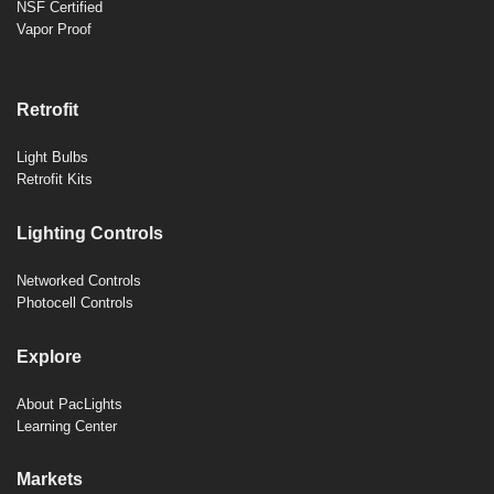
NSF Certified
Vapor Proof
Retrofit
Light Bulbs
Retrofit Kits
Lighting Controls
Networked Controls
Photocell Controls
Explore
About PacLights
Learning Center
Markets