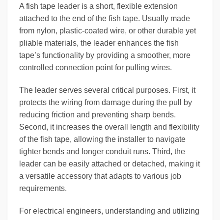
A fish tape leader is a short, flexible extension
attached to the end of the fish tape. Usually made
from nylon, plastic-coated wire, or other durable yet
pliable materials, the leader enhances the fish
tape’s functionality by providing a smoother, more
controlled connection point for pulling wires.
The leader serves several critical purposes. First, it
protects the wiring from damage during the pull by
reducing friction and preventing sharp bends.
Second, it increases the overall length and flexibility
of the fish tape, allowing the installer to navigate
tighter bends and longer conduit runs. Third, the
leader can be easily attached or detached, making it
a versatile accessory that adapts to various job
requirements.
For electrical engineers, understanding and utilizing