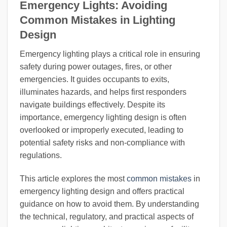
Emergency Lights: Avoiding
Common Mistakes in Lighting
Design
Emergency lighting plays a critical role in ensuring
safety during power outages, fires, or other
emergencies. It guides occupants to exits,
illuminates hazards, and helps first responders
navigate buildings effectively. Despite its
importance, emergency lighting design is often
overlooked or improperly executed, leading to
potential safety risks and non-compliance with
regulations.
This article explores the most
common mistakes
in
emergency lighting design and offers practical
guidance on how to avoid them. By understanding
the technical, regulatory, and practical aspects of