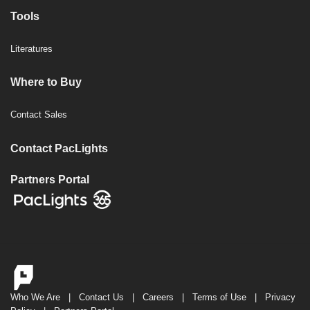
Tools
Literatures
Where to Buy
Contact Sales
Contact PacLights
Partners Portal
Who We Are
|
Contact Us
|
Careers
|
Terms of Use
|
Privacy