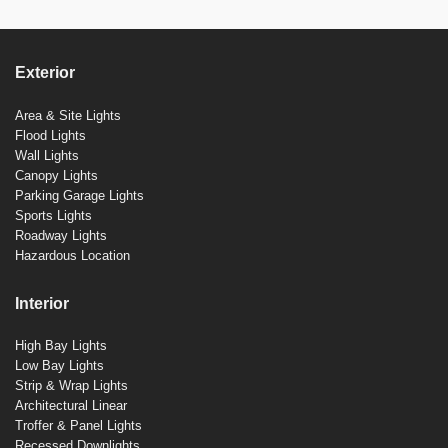
Exterior
Area & Site Lights
Flood Lights
Wall Lights
Canopy Lights
Parking Garage Lights
Sports Lights
Roadway Lights
Hazardous Location
Interior
High Bay Lights
Low Bay Lights
Strip & Wrap Lights
Architectural Linear
Troffer & Panel Lights
Recessed Downlights