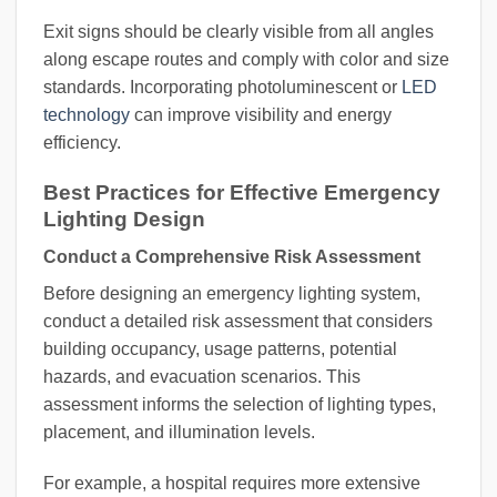
Exit signs should be clearly visible from all angles
along escape routes and comply with color and size
standards. Incorporating photoluminescent or
LED
technology
can improve visibility and energy
efficiency.
Best Practices for Effective Emergency
Lighting Design
Conduct a Comprehensive Risk Assessment
Before designing an emergency lighting system,
conduct a detailed risk assessment that considers
building occupancy, usage patterns, potential
hazards, and evacuation scenarios. This
assessment informs the selection of lighting types,
placement, and illumination levels.
For example, a hospital requires more extensive