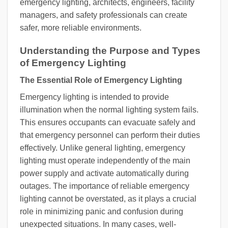
emergency lighting, architects, engineers, facility
managers, and safety professionals can create
safer, more reliable environments.
Understanding the Purpose and Types
of Emergency Lighting
The Essential Role of Emergency Lighting
Emergency lighting is intended to provide
illumination when the normal lighting system fails.
This ensures occupants can evacuate safely and
that emergency personnel can perform their duties
effectively. Unlike general lighting, emergency
lighting must operate independently of the main
power supply and activate automatically during
outages. The importance of reliable emergency
lighting cannot be overstated, as it plays a crucial
role in minimizing panic and confusion during
unexpected situations. In many cases, well-