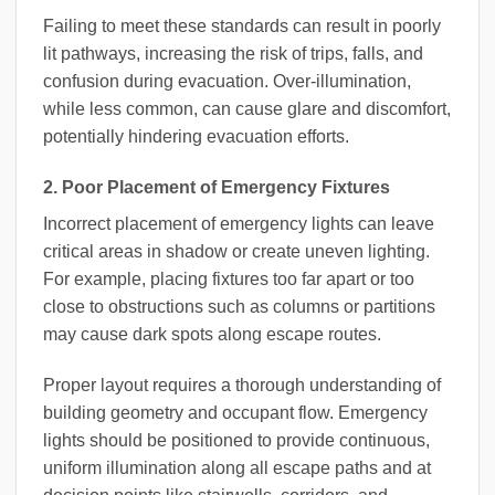
Failing to meet these standards can result in poorly
lit pathways, increasing the risk of trips, falls, and
confusion during evacuation. Over-illumination,
while less common, can cause glare and discomfort,
potentially hindering evacuation efforts.
2. Poor Placement of Emergency Fixtures
Incorrect placement of emergency lights can leave
critical areas in shadow or create uneven lighting.
For example, placing fixtures too far apart or too
close to obstructions such as columns or partitions
may cause dark spots along escape routes.
Proper layout requires a thorough understanding of
building geometry and occupant flow. Emergency
lights should be positioned to provide continuous,
uniform illumination along all escape paths and at