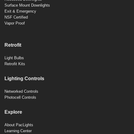
Surface Mount Downlights
Exit & Emergency
NSF Certified
Vapor Proof
Retrofit
Light Bulbs
Retrofit Kits
Lighting Controls
Networked Controls
Photocell Controls
Explore
About PacLights
Learning Center