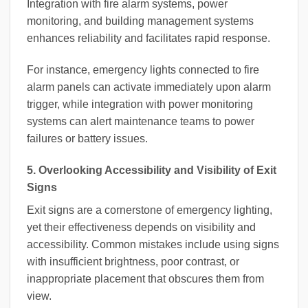
Integration with fire alarm systems, power
monitoring, and building management systems
enhances reliability and facilitates rapid response.
For instance, emergency lights connected to fire
alarm panels can activate immediately upon alarm
trigger, while integration with power monitoring
systems can alert maintenance teams to power
failures or battery issues.
5. Overlooking Accessibility and Visibility of Exit
Signs
Exit signs are a cornerstone of emergency lighting,
yet their effectiveness depends on visibility and
accessibility. Common mistakes include using signs
with insufficient brightness, poor contrast, or
inappropriate placement that obscures them from
view.