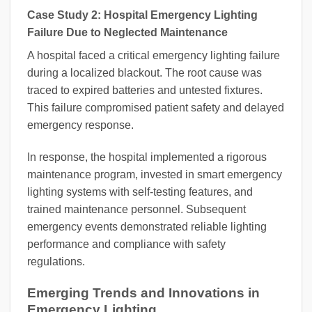
Case Study 2: Hospital Emergency Lighting
Failure Due to Neglected Maintenance
A hospital faced a critical emergency lighting failure
during a localized blackout. The root cause was
traced to expired batteries and untested fixtures.
This failure compromised patient safety and delayed
emergency response.
In response, the hospital implemented a rigorous
maintenance program, invested in smart emergency
lighting systems with self-testing features, and
trained maintenance personnel. Subsequent
emergency events demonstrated reliable lighting
performance and compliance with safety
regulations.
Emerging Trends and Innovations in
Emergency Lighting