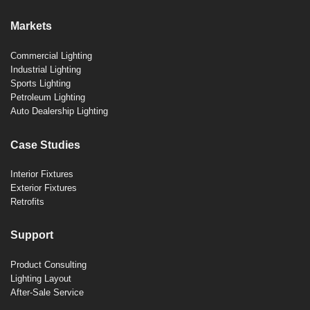
Markets
Commercial Lighting
Industrial Lighting
Sports Lighting
Petroleum Lighting
Auto Dealership Lighting
Case Studies
Interior Fixtures
Exterior Fixtures
Retrofits
Support
Product Consulting
Lighting Layout
After-Sale Service