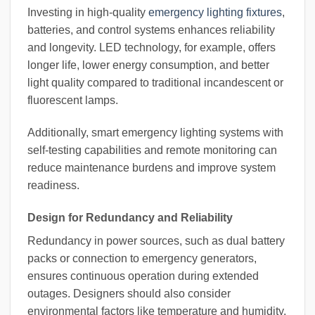
Investing in high-quality
emergency lighting fixtures
,
batteries, and control systems enhances reliability
and longevity. LED technology, for example, offers
longer life, lower energy consumption, and better
light quality compared to traditional incandescent or
fluorescent lamps.
Additionally, smart emergency lighting systems with
self-testing capabilities and remote monitoring can
reduce maintenance burdens and improve system
readiness.
Design for Redundancy and Reliability
Redundancy in power sources, such as dual battery
packs or connection to emergency generators,
ensures continuous operation during extended
outages. Designers should also consider
environmental factors like temperature and humidity,