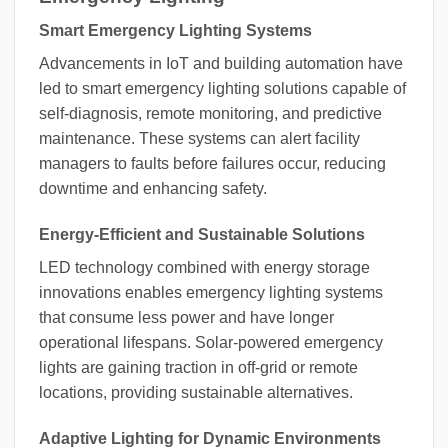
Smart Emergency Lighting Systems
Advancements in IoT and building automation have
led to smart emergency lighting solutions capable of
self-diagnosis, remote monitoring, and predictive
maintenance. These systems can alert facility
managers to faults before failures occur, reducing
downtime and enhancing safety.
Energy-Efficient and Sustainable Solutions
LED technology combined with energy storage
innovations enables emergency lighting systems
that consume less power and have longer
operational lifespans. Solar-powered emergency
lights are gaining traction in off-grid or remote
locations, providing sustainable alternatives.
Adaptive Lighting for Dynamic Environments