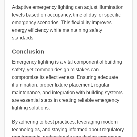
Adaptive emergency lighting can adjust illumination
levels based on occupancy, time of day, or specific
emergency scenarios. This flexibility improves
energy efficiency while maintaining safety
standards.
Conclusion
Emergency lighting is a vital component of building
safety, yet common design mistakes can
compromise its effectiveness. Ensuring adequate
illumination, proper fixture placement, regular
maintenance, and integration with building systems
are essential steps in creating reliable emergency
lighting solutions.
By adhering to best practices, leveraging modern
technologies, and staying informed about regulatory