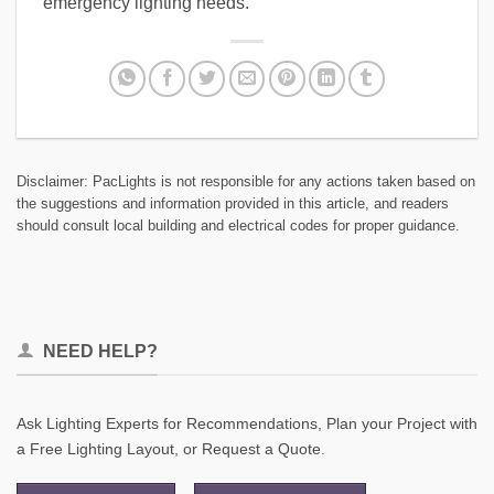
emergency lighting needs.
Disclaimer: PacLights is not responsible for any actions taken based on
the suggestions and information provided in this article, and readers
should consult local building and electrical codes for proper guidance.
NEED HELP?
Ask Lighting Experts for Recommendations, Plan your Project with
a Free Lighting Layout, or Request a Quote.