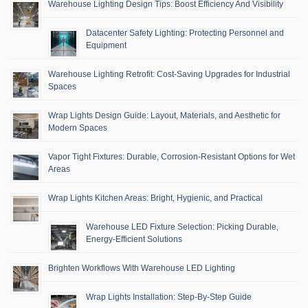
Warehouse Lighting Design Tips: Boost Efficiency And Visibility
Datacenter Safety Lighting: Protecting Personnel and
Equipment
Warehouse Lighting Retrofit: Cost-Saving Upgrades for Industrial
Spaces
Wrap Lights Design Guide: Layout, Materials, and Aesthetic for
Modern Spaces
Vapor Tight Fixtures: Durable, Corrosion-Resistant Options for Wet
Areas
Wrap Lights Kitchen Areas: Bright, Hygienic, and Practical
Warehouse LED Fixture Selection: Picking Durable,
Energy-Efficient Solutions
Brighten Workflows With Warehouse LED Lighting
Wrap Lights Installation: Step-By-Step Guide