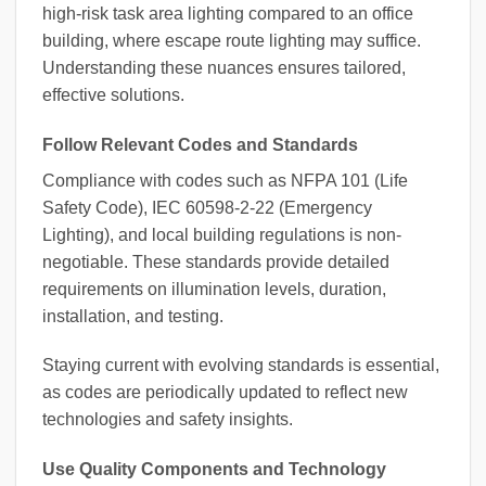
high-risk task area lighting compared to an office
building, where escape route lighting may suffice.
Understanding these nuances ensures tailored,
effective solutions.
Follow Relevant Codes and Standards
Compliance with codes such as NFPA 101 (Life
Safety Code), IEC 60598-2-22 (Emergency
Lighting), and local building regulations is non-
negotiable. These standards provide detailed
requirements on illumination levels, duration,
installation, and testing.
Staying current with evolving standards is essential,
as codes are periodically updated to reflect new
technologies and safety insights.
Use Quality Components and Technology