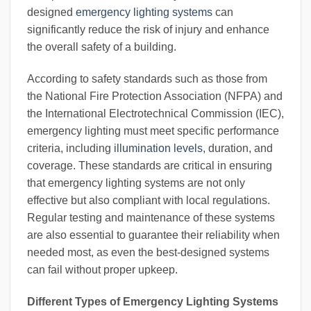
designed
emergency lighting systems
can
significantly reduce the risk of injury and enhance
the overall safety of a building.
According to safety standards such as those from
the National Fire Protection Association (NFPA) and
the International Electrotechnical Commission (IEC),
emergency lighting must meet specific performance
criteria, including
illumination levels
, duration, and
coverage. These standards are critical in ensuring
that emergency lighting systems are not only
effective but also compliant with local regulations.
Regular testing and maintenance of these systems
are also essential to guarantee their reliability when
needed most, as even the best-designed systems
can fail without proper upkeep.
Different Types of Emergency Lighting Systems