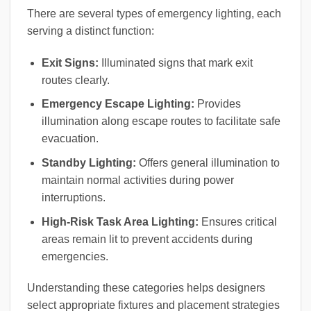
There are several types of emergency lighting, each
serving a distinct function:
Exit Signs:
Illuminated signs that mark exit
routes clearly.
Emergency Escape Lighting:
Provides
illumination along escape routes to facilitate safe
evacuation.
Standby Lighting:
Offers general illumination to
maintain normal activities during power
interruptions.
High-Risk Task Area Lighting:
Ensures critical
areas remain lit to prevent accidents during
emergencies.
Understanding these categories helps designers
select appropriate fixtures and placement strategies