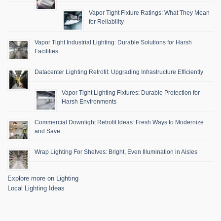
Vapor Tight Fixture Ratings: What They Mean
for Reliability
Vapor Tight Industrial Lighting: Durable Solutions for Harsh
Facilities
Datacenter Lighting Retrofit: Upgrading Infrastructure Efficiently
Vapor Tight Lighting Fixtures: Durable Protection for
Harsh Environments
Commercial Downlight Retrofit Ideas: Fresh Ways to Modernize
and Save
Wrap Lighting For Shelves: Bright, Even Illumination in Aisles
Explore more on Lighting
Local Lighting Ideas