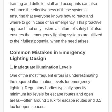
training and drills for staff and occupants can also
enhance the effectiveness of these systems,
ensuring that everyone knows how to react and
where to go in case of an emergency. This proactive
approach not only fosters a culture of safety but also
ensures that emergency lighting systems are utilized
to their fullest potential when the need arises.
Common Mistakes in Emergency
Lighting Design
1. Inadequate Illumination Levels
One of the most frequent errors is underestimating
the required illumination levels for emergency
lighting. Regulatory bodies typically specify
minimum lux levels for escape routes and open
areas—often around 1 lux for escape routes and 0.5
lux for open spaces.