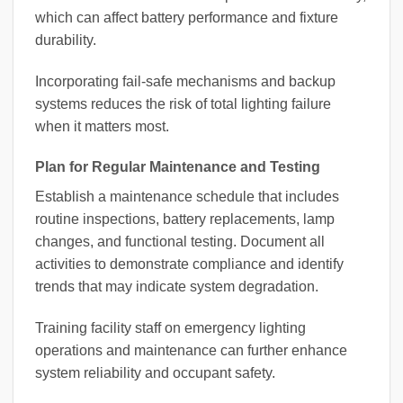
which can affect battery performance and fixture
durability.
Incorporating fail-safe mechanisms and backup
systems reduces the risk of total lighting failure
when it matters most.
Plan for Regular Maintenance and Testing
Establish a maintenance schedule that includes
routine inspections, battery replacements, lamp
changes, and functional testing. Document all
activities to demonstrate compliance and identify
trends that may indicate system degradation.
Training facility staff on emergency lighting
operations and maintenance can further enhance
system reliability and occupant safety.