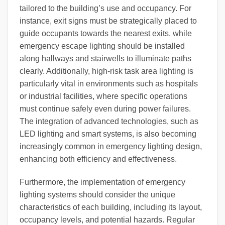
tailored to the building’s use and occupancy. For
instance, exit signs must be strategically placed to
guide occupants towards the nearest exits, while
emergency escape lighting should be installed
along hallways and stairwells to illuminate paths
clearly. Additionally, high-risk task area lighting is
particularly vital in environments such as hospitals
or industrial facilities, where specific operations
must continue safely even during power failures.
The integration of advanced technologies, such as
LED lighting and smart systems, is also becoming
increasingly common in emergency lighting design,
enhancing both efficiency and effectiveness.
Furthermore, the implementation of emergency
lighting systems should consider the unique
characteristics of each building, including its layout,
occupancy levels, and potential hazards. Regular