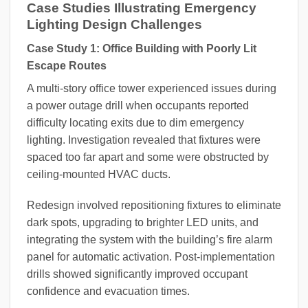
Case Studies Illustrating Emergency
Lighting Design Challenges
Case Study 1: Office Building with Poorly Lit
Escape Routes
A multi-story office tower experienced issues during
a power outage drill when occupants reported
difficulty locating exits due to dim emergency
lighting. Investigation revealed that fixtures were
spaced too far apart and some were obstructed by
ceiling-mounted HVAC ducts.
Redesign involved repositioning fixtures to eliminate
dark spots, upgrading to brighter LED units, and
integrating the system with the building’s fire alarm
panel for automatic activation. Post-implementation
drills showed significantly improved occupant
confidence and evacuation times.