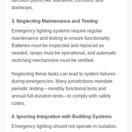
decision points like stairwells, corridors, and
doorways.
3. Neglecting Maintenance and Testing
Emergency lighting systems require regular
maintenance and testing to ensure functionality.
Batteries must be inspected and replaced as
needed, lamps must be operational, and automatic
switching mechanisms must be verified.
Neglecting these tasks can lead to system failures
during emergencies. Many jurisdictions mandate
periodic testing—monthly functional tests and
annual full-duration tests—to comply with safety
codes.
4. Ignoring Integration with Building Systems
Emergency lighting should not operate in isolation.