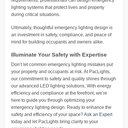
requirements, professionals can design emergency
lighting systems that protect lives and property
during critical situations.
Ultimately, thoughtful emergency lighting design is
an investment in safety, compliance, and peace of
mind for building occupants and owners alike.
Illuminate Your Safety with Expertise
Don’t let common emergency lighting mistakes put
your property and occupants at risk. At PacLights,
our commitment to safety and quality shines through
our advanced LED lighting solutions. With energy
efficiency and compliance at the forefront, we’re
here to guide you through optimizing your
emergency lighting design. Ready to enhance the
safety and efficiency of your space?
Ask an Expert
today and let PacLights bring clarity to your