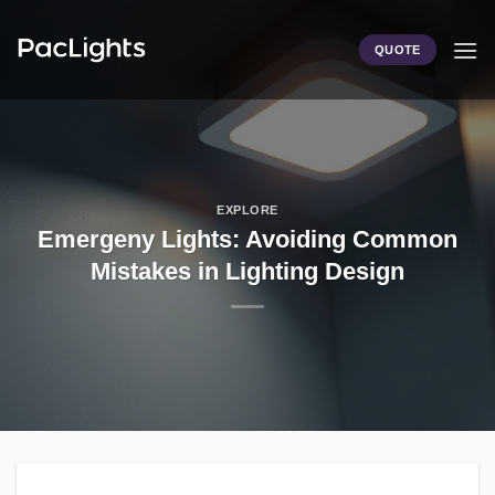
Skip
to
QUOTE
content
EXPLORE
Emergeny Lights: Avoiding Common
Mistakes in Lighting Design