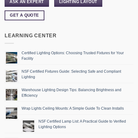
ASK AN EXPERT
LIGHTING LAYOUT
GET A QUOTE
LEARNING CENTER
Certified Lighting Options: Choosing Trusted Fixtures for Your
Facility
NSF Certified Fixtures Guide: Selecting Safe and Compliant
Lighting
Warehouse Lighting Design Tips: Balancing Brightness and
Efficiency
Wrap Lights Ceiling Mounts: A Simple Guide To Clean Installs
NSF Certified Lamp List: A Practical Guide to Verified
Lighting Options