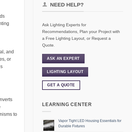
NEED HELP?
lds
hting
Ask Lighting Experts for
Recommendations, Plan your Project with
a Free Lighting Layout, or Request a
Quote.
al, and
ASK AN EXPERT
es, or
is
LIGHTING LAYOUT
GET A QUOTE
nverts
LEARNING CENTER
e
nisms to
Vapor Tight LED Housing Essentials for
Durable Fixtures