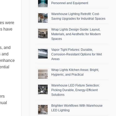
Personnel and Equipment
Warehouse Lighting Retrofit: Cost-
Saving Upgrades for Industrial Spaces
ries were
es have
Wrap Lights Design Guide: Layout,
Materials, and Aesthetic for Modern
Spaces
s, and
Vapor Tight Fixtures: Durable,
s and
Corrosion-Resistant Options for Wet
Areas
y enhance
ential
Wrap Lights Kitchen Areas: Bright,
Hygienic, and Practical
Warehouse LED Fixture Selection:
Picking Durable, Energy-Efficient
Solutions
ers
nual
Brighten Workflows With Warehouse
LED Lighting