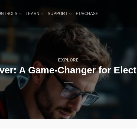
ONTROLS
LEARN
SUPPORT
PURCHASE
EXPLORE
er: A Game-Changer for Elect