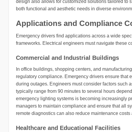
design also allows for customized solutions tailored to s
both functional and aesthetic needs in diverse environm
Applications and Compliance C
Emergency drivers find applications across a wide spec
frameworks. Electrical engineers must navigate these co
Commercial and Industrial Buildings
In office buildings, shopping centers, and manufacturing 
regulatory compliance. Emergency drivers ensure that exi
during outages. Engineers must consider factors such as 
typically range from 90 minutes to several hours depend
emergency lighting systems is becoming increasingly prev
managers to maintain compliance and ensure that all syst
remote diagnostics can also reduce maintenance costs a
Healthcare and Educational Facilities