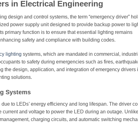
s in Electrical Engineering
ighting design and control systems, the term “emergency driver” ho
lized power supply unit designed to provide backup power to lig
s primary function is to ensure that essential lighting remains
enhancing safety and compliance with building codes.
y lighting
systems, which are mandated in commercial, industri
 occupants to safety during emergencies such as fires, earthquak
ing the design, application, and integration of emergency drivers 
hting solutions.
ng Systems
s
due to LEDs’ energy efficiency and long lifespan. The driver co
ate current and voltage to power the LED during an outage. Unlik
y management, charging circuits, and automatic switching mecha