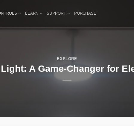
ONTROLS
LEARN
SUPPORT
PURCHASE
EXPLORE
 Light: A Game-Changer for Ele