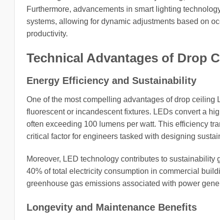
Furthermore, advancements in smart lighting technology
systems, allowing for dynamic adjustments based on occ
productivity.
Technical Advantages of Drop C
Energy Efficiency and Sustainability
One of the most compelling advantages of drop ceiling L
fluorescent or incandescent fixtures. LEDs convert a highe
often exceeding 100 lumens per watt. This efficiency tra
critical factor for engineers tasked with designing susta
Moreover, LED technology contributes to sustainability g
40% of total electricity consumption in commercial build
greenhouse gas emissions associated with power gener
Longevity and Maintenance Benefits