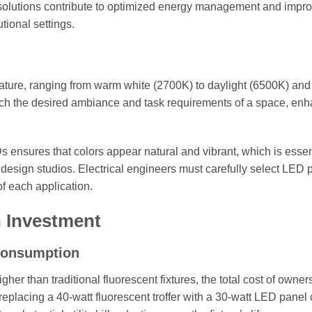
g solutions contribute to optimized energy management and impr
tional settings.
rature, ranging from warm white (2700K) to daylight (6500K) and
tch the desired ambiance and task requirements of a space, en
s ensures that colors appear natural and vibrant, which is essen
nd design studios. Electrical engineers must carefully select LED 
f each application.
 Investment
Consumption
gher than traditional fluorescent fixtures, the total cost of owner
replacing a 40-watt fluorescent troffer with a 30-watt LED panel