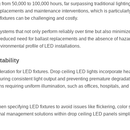
 from 50,000 to 100,000 hours, far surpassing traditional lightin
eplacements and maintenance interventions, which is particularl
fixtures can be challenging and costly.
systems that not only perform reliably over time but also minimiz
reduced need for ballast replacements and the absence of haz
vironmental profile of LED installations.
ability
deration for LED fixtures. Drop ceiling LED lights incorporate he
suring consistent light output and preventing premature degradat
ons requiring uniform illumination, such as offices, hospitals, and
specifying LED fixtures to avoid issues like flickering, color sh
mal management solutions within drop ceiling LED panels simplif