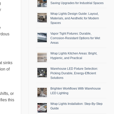
g
Saving Upgrades for Industrial Spaces
y
Wrap Lights Design Guide: Layout,
Materials, and Aesthetic for Modern
Spaces
e
Vapor Tight Fixtures: Durable,
ardous
Corrosion-Resistant Options for Wet
Areas
Wrap Lights Kitchen Areas: Bright,
Hygienic, and Practical
at sinks
ion of
Warehouse LED Fixture Selection:
Picking Durable, Energy-Efficient
Solutions
Brighten Workflows With Warehouse
ifts, or
LED Lighting
ies this
Wrap Lights Installation: Step-By-Step
Guide