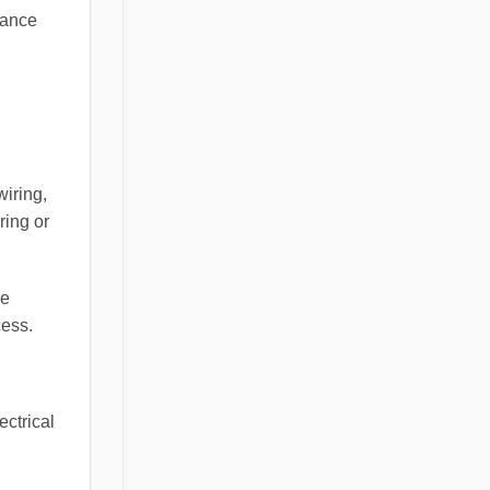
mance
wiring,
ring or
re
cess.
ectrical