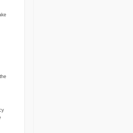
make
 the
cy
e