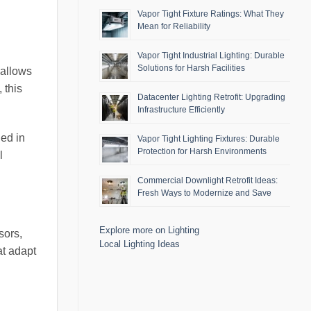
Vapor Tight Fixture Ratings: What They
Mean for Reliability
Vapor Tight Industrial Lighting: Durable
Solutions for Harsh Facilities
 allows
 this
Datacenter Lighting Retrofit: Upgrading
Infrastructure Efficiently
ded in
Vapor Tight Lighting Fixtures: Durable
Protection for Harsh Environments
l
Commercial Downlight Retrofit Ideas:
Fresh Ways to Modernize and Save
Explore more on Lighting
sors,
Local Lighting Ideas
at adapt