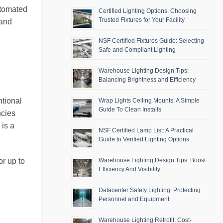
utomated
Certified Lighting Options: Choosing
Trusted Fixtures for Your Facility
 and
NSF Certified Fixtures Guide: Selecting
Safe and Compliant Lighting
Warehouse Lighting Design Tips:
Balancing Brightness and Efficiency
ntional
Wrap Lights Ceiling Mounts: A Simple
Guide To Clean Installs
ncies
 is a
NSF Certified Lamp List: A Practical
Guide to Verified Lighting Options
or up to
Warehouse Lighting Design Tips: Boost
Efficiency And Visibility
Datacenter Safety Lighting: Protecting
Personnel and Equipment
Warehouse Lighting Retrofit: Cost-