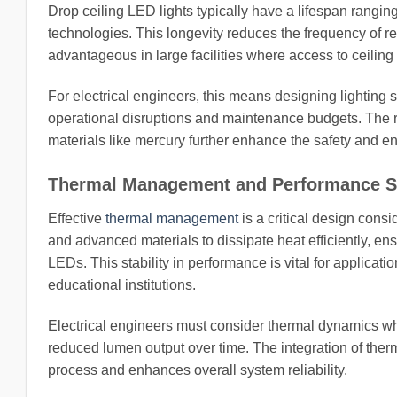
Drop ceiling LED lights typically have a lifespan ranging
technologies. This longevity reduces the frequency of r
advantageous in large facilities where access to ceiling 
For electrical engineers, this means designing lighting 
operational disruptions and maintenance budgets. The 
materials like mercury further enhance the safety and en
Thermal Management and Performance St
Effective
thermal management
is a critical design consi
and advanced materials to dissipate heat efficiently, en
LEDs. This stability in performance is vital for applicati
educational institutions.
Electrical engineers must consider thermal dynamics when 
reduced lumen output over time. The integration of ther
process and enhances overall system reliability.