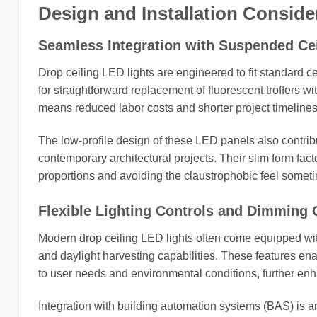
Design and Installation Conside
Seamless Integration with Suspended Ce
Drop ceiling LED lights are engineered to fit standard ce
for straightforward replacement of fluorescent troffers wi
means reduced labor costs and shorter project timelines
The low-profile design of these LED panels also contrib
contemporary architectural projects. Their slim form fact
proportions and avoiding the claustrophobic feel someti
Flexible Lighting Controls and Dimming C
Modern drop ceiling LED lights often come equipped wi
and daylight harvesting capabilities. These features enab
to user needs and environmental conditions, further en
Integration with building automation systems (BAS) is an