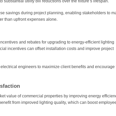
ubstantial utility bill reductions over the fixture’s lifespan.
these savings during project planning, enabling stakeholders to 
her than upfront expenses alone.
centives and rebates for upgrading to energy-efficient lighting
cial incentives can offset installation costs and improve project
r electrical engineers to maximize client benefits and encourage
sfaction
et value of commercial properties by improving energy efficien
 benefit from improved lighting quality, which can boost employe