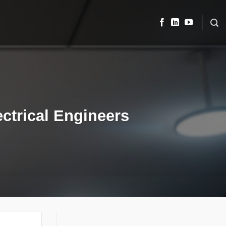
ctrical Engineers