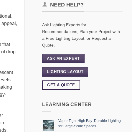
NEED HELP?
tional,
c appeal,
Ask Lighting Experts for
Recommendations, Plan your Project with
a Free Lighting Layout, or Request a
 that
Quote.
 of drop
ASK AN EXPERT
LIGHTING LAYOUT
rescent
evels.
GET A QUOTE
making
gy-
LEARNING CENTER
er
Vapor Tight High Bay: Durable Lighting
ore
for Large-Scale Spaces
eds.