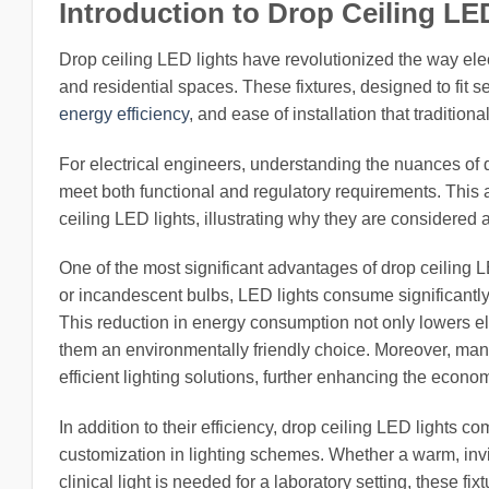
Introduction to Drop Ceiling LE
Drop ceiling LED lights have revolutionized the way elec
and residential spaces. These fixtures, designed to fit s
energy efficiency
, and ease of installation that traditiona
For electrical engineers, understanding the nuances of dr
meet both functional and regulatory requirements. This a
ceiling LED lights, illustrating why they are considered 
One of the most significant advantages of drop ceiling LE
or incandescent bulbs, LED lights consume significantly l
This reduction in energy consumption not only lowers elec
them an environmentally friendly choice. Moreover, man
efficient lighting solutions, further enhancing the econ
In addition to their efficiency, drop ceiling LED lights 
customization in lighting schemes. Whether a warm, invit
clinical light is needed for a laboratory setting, these fi