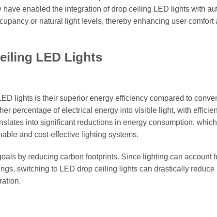
 have enabled the integration of drop ceiling LED lights with a
upancy or natural light levels, thereby enhancing user comfort
eiling LED Lights
ED lights is their superior energy efficiency compared to conve
r percentage of electrical energy into visible light, with efficie
nslates into significant reductions in energy consumption, which
inable and cost-effective lighting systems.
oals by reducing carbon footprints. Since lighting can account f
ings, switching to LED drop ceiling lights can drastically reduce
ation.