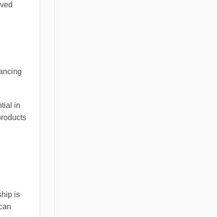
oved
hancing
tial in
products
ship is
 can