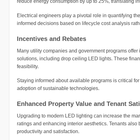
reduce energy consumption by up to 25%, translating into s
Electrical engineers play a pivotal role in quantifying 
informed decisions based on lifecycle cost analysis rat
Incentives and Rebates
Many utility companies and government programs offer in
solutions, including drop ceiling LED lights. These finan
feasibility.
Staying informed about available programs is critical fo
adoption of sustainable technologies.
Enhanced Property Value and Tenant Sati
Upgrading to modern LED lighting can increase the mark
ratings and enhancing interior aesthetics. Tenants also
productivity and satisfaction.