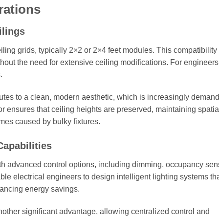
rations
ilings
iling grids, typically 2×2 or 2×4 feet modules. This compatibility
thout the need for extensive ceiling modifications. For engineers,
.
utes to a clean, modern aesthetic, which is increasingly deman
or ensures that ceiling heights are preserved, maintaining spatia
mes caused by bulky fixtures.
apabilities
th advanced control options, including dimming, occupancy sen
le electrical engineers to design intelligent lighting systems th
hancing energy savings.
other significant advantage, allowing centralized control and