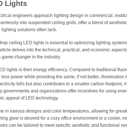
D Lights
trical engineers approach lighting design in commercial, institu
eamlessly into suspended ceiling grids, offer a blend of aestheti
l lighting solutions often lack.
op ceiling LED lights is essential to optimizing lighting systems
rticle delves into the technical, practical, and economic aspects
a
game-changer
in the industry.
D lights is their energy efficiency. Compared to traditional fluo
ess power while providing the same, if not better, illumination l
tricity bills but also contributes to a smaller carbon footprint, 
y governments and organizations offer incentives for using ener
omic appeal of LED technology.
come in various designs and color temperatures, allowing for great
ing glow is desired for a cozy office environment or a cooler, m
xtures can be tailored to meet specific aesthetic and functional ne