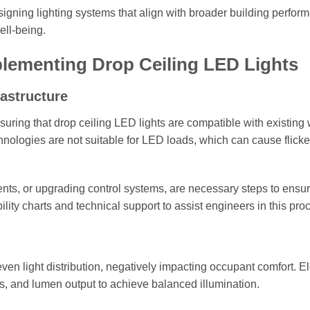
signing lighting systems that align with broader building perfor
ell-being.
plementing Drop Ceiling LED Lights
rastructure
ring that drop ceiling LED lights are compatible with existing 
ologies are not suitable for LED loads, which can cause flicke
nts, or upgrading control systems, are necessary steps to ensu
lity charts and technical support to assist engineers in this pro
n light distribution, negatively impacting occupant comfort. El
es, and lumen output to achieve balanced illumination.