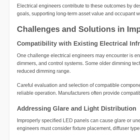
Electrical engineers contribute to these outcomes by de
goals, supporting long-term asset value and occupant w
Challenges and Solutions in Im
Compatibility with Existing Electrical Inf
One challenge electrical engineers may encounter is ensu
dimmers, and control systems. Some older dimming techn
reduced dimming range.
Careful evaluation and selection of compatible compone
reliable operation. Manufacturers often provide compatibi
Addressing Glare and Light Distribution
Improperly specified LED panels can cause glare or uneve
engineers must consider fixture placement, diffuser typ