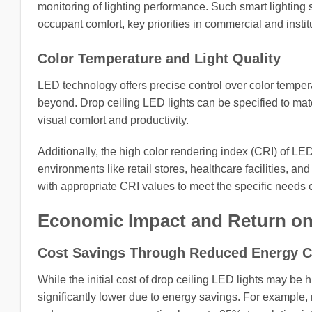
monitoring of lighting performance. Such smart lightin
occupant comfort, key priorities in commercial and institu
Color Temperature and Light Quality
LED technology offers precise control over color tempe
beyond. Drop ceiling LED lights can be specified to ma
visual comfort and productivity.
Additionally, the high color rendering index (CRI) of LED
environments like retail stores, healthcare facilities, a
with appropriate CRI values to meet the specific needs o
Economic Impact and Return on
Cost Savings Through Reduced Energy 
While the initial cost of drop ceiling LED lights may be hi
significantly lower due to energy savings. For example, 