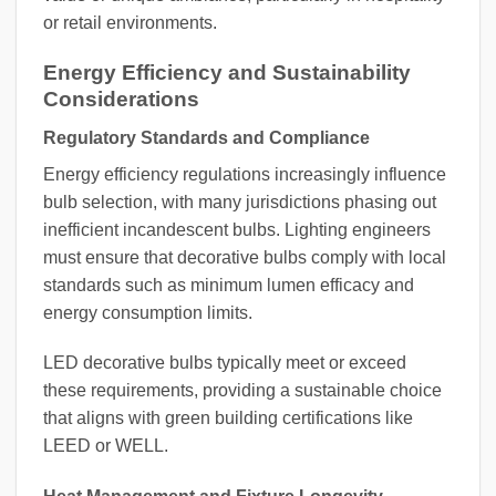
or retail environments.
Energy Efficiency and Sustainability
Considerations
Regulatory Standards and Compliance
Energy efficiency regulations increasingly influence
bulb selection, with many jurisdictions phasing out
inefficient incandescent bulbs. Lighting engineers
must ensure that decorative bulbs comply with local
standards such as minimum lumen efficacy and
energy consumption limits.
LED decorative bulbs typically meet or exceed
these requirements, providing a sustainable choice
that aligns with green building certifications like
LEED or WELL.