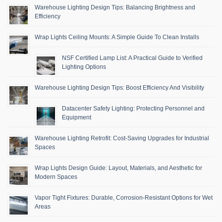
Warehouse Lighting Design Tips: Balancing Brightness and
Efficiency
Wrap Lights Ceiling Mounts: A Simple Guide To Clean Installs
NSF Certified Lamp List: A Practical Guide to Verified
Lighting Options
Warehouse Lighting Design Tips: Boost Efficiency And Visibility
Datacenter Safety Lighting: Protecting Personnel and
Equipment
Warehouse Lighting Retrofit: Cost-Saving Upgrades for Industrial
Spaces
Wrap Lights Design Guide: Layout, Materials, and Aesthetic for
Modern Spaces
Vapor Tight Fixtures: Durable, Corrosion-Resistant Options for Wet
Areas