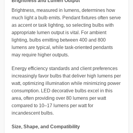
Brightness and Lumen Output
Brightness, measured in lumens, determines how
much light a bulb emits. Pendant fixtures often serve
as accent or task lighting, so selecting bulbs with
appropriate lumen output is vital. For ambient
lighting, bulbs emitting between 400 and 800
lumens are typical, while task-oriented pendants
may require higher outputs.
Energy efficiency standards and client preferences
increasingly favor bulbs that deliver high lumens per
watt, optimizing illumination while minimizing power
consumption. LED decorative bulbs excel in this
area, often providing over 80 lumens per watt
compared to 10–17 lumens per watt for
incandescent bulbs.
Size, Shape, and Compatibility