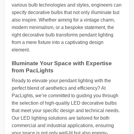
various bulb technologies and styles, engineers can
specify decorative bulbs that not only illuminate but
also inspire. Whether aiming for a vintage charm,
modern minimalism, or a bespoke statement, the
right decorative bulb transforms pendant lighting
from a mere fixture into a captivating design
element.
Illuminate Your Space with Expertise
from PacLights
Ready to elevate your pendant lighting with the
perfect blend of aesthetics and efficiency? At
PacLights, we’re committed to guiding you through
the selection of high-quality LED decorative bulbs
that meet your specific design and technical needs.
Our LED lighting solutions are tailored for both
commercial and industrial applications, ensuring
your space is not only well-lit but also energy-