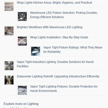
Wrap Lights Kitchen Areas: Bright, Hygienic, and Practical
Warehouse LED Fixture Selection: Picking Durable,
Energy-Efficient Solutions
Brighten Workflows With Warehouse LED Lighting
Wrap Lights Installation: Step-By-Step Guide
Vapor Tight Fixture Ratings: What They Mean
for Reliability
Vapor Tight Industrial Lighting: Durable Solutions for Harsh
Facilities
Datacenter Lighting Retrofit: Upgrading Infrastructure Efficiently
Vapor Tight Lighting Fixtures: Durable Protection for
Harsh Environments
Explore more on Lighting