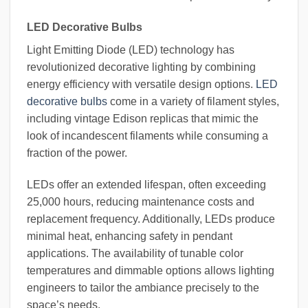
LED Decorative Bulbs
Light Emitting Diode (LED) technology has
revolutionized decorative lighting by combining
energy efficiency with versatile design options.
LED
decorative bulbs
come in a variety of filament styles,
including vintage Edison replicas that mimic the
look of incandescent filaments while consuming a
fraction of the power.
LEDs offer an extended lifespan, often exceeding
25,000 hours, reducing maintenance costs and
replacement frequency. Additionally, LEDs produce
minimal heat, enhancing safety in pendant
applications. The availability of tunable color
temperatures and dimmable options allows lighting
engineers to tailor the ambiance precisely to the
space’s needs.