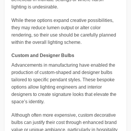
lighting is undesirable.
While these options expand creative possibilities,
they may reduce lumen output or alter color
rendering, so their use should be carefully planned
within the overall lighting scheme.
Custom and Designer Bulbs
Advancements in manufacturing have enabled the
production of custom-shaped and designer bulbs
tailored to specific pendant styles. These bespoke
options allow lighting engineers and interior
designers to create signature looks that elevate the
space’s identity.
Although often more expensive, custom decorative
bulbs can justify their cost through enhanced brand
value or unique ambiance, particularly in hospitality