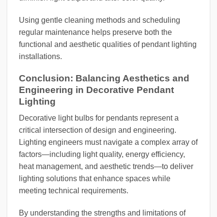
Using gentle cleaning methods and scheduling
regular maintenance helps preserve both the
functional and aesthetic qualities of pendant lighting
installations.
Conclusion: Balancing Aesthetics and
Engineering in Decorative Pendant
Lighting
Decorative light bulbs for pendants represent a
critical intersection of design and engineering.
Lighting engineers must navigate a complex array of
factors—including light quality, energy efficiency,
heat management, and aesthetic trends—to deliver
lighting solutions that enhance spaces while
meeting technical requirements.
By understanding the strengths and limitations of