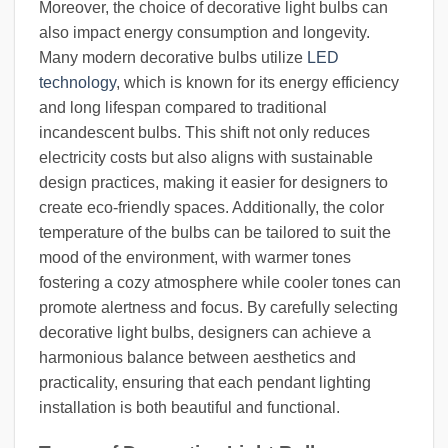
Moreover, the choice of decorative light bulbs can
also impact energy consumption and longevity.
Many modern decorative bulbs utilize
LED
technology
, which is known for its energy efficiency
and long lifespan compared to traditional
incandescent bulbs. This shift not only reduces
electricity costs but also aligns with sustainable
design practices, making it easier for designers to
create eco-friendly spaces. Additionally, the color
temperature of the bulbs can be tailored to suit the
mood of the environment, with warmer tones
fostering a cozy atmosphere while cooler tones can
promote alertness and focus. By carefully selecting
decorative light bulbs, designers can achieve a
harmonious balance between aesthetics and
practicality, ensuring that each pendant lighting
installation is both beautiful and functional.