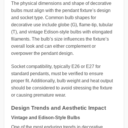
The physical dimensions and shape of decorative
bulbs must align with the pendant fixture’s design
and socket type. Common bulb shapes for
decorative use include globe (G), flame-tip, tubular
(T), and vintage Edison-style bulbs with elongated
filaments. The bulb’s size influences the fixture’s
overall look and can either complement or
overpower the pendant design.
Socket compatibility, typically E26 or E27 for
standard pendants, must be verified to ensure
proper fit. Additionally, bulb weight and heat output
should be considered to avoid stressing the fixture
or causing premature wear.
Design Trends and Aesthetic Impact
Vintage and Edison-Style Bulbs
One of the most enduring trends in decorative