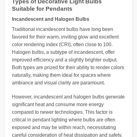
Types of Decorative Light Bulbs
Suitable for Pendants
Incandescent and Halogen Bulbs
Traditional incandescent bulbs have long been
favored for their warm, inviting glow and excellent
color rendering index (CRI), often close to 100.
Halogen bulbs, a subtype of incandescent, offer
improved efficiency and a slightly brighter output.
Both types are prized for their ability to render colors
naturally, making them ideal for spaces where
ambiance and visual clarity are paramount.
However, incandescent and halogen bulbs generate
significant heat and consume more energy
compared to newer technologies. This factor is
critical in pendant lighting where bulbs are often
exposed and may be within reach, necessitating
careful consideration of heat dissipation and safety.