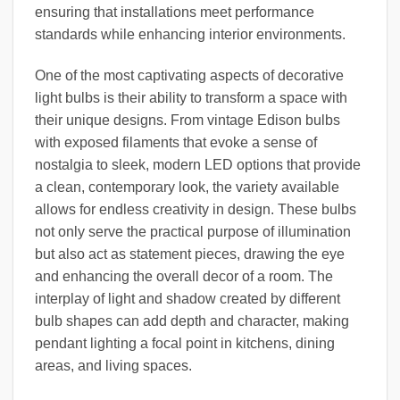
ensuring that installations meet performance
standards while enhancing interior environments.
One of the most captivating aspects of decorative
light bulbs is their ability to transform a space with
their unique designs. From vintage Edison bulbs
with exposed filaments that evoke a sense of
nostalgia to sleek, modern LED options that provide
a clean, contemporary look, the variety available
allows for endless creativity in design. These bulbs
not only serve the practical purpose of illumination
but also act as statement pieces, drawing the eye
and enhancing the overall decor of a room. The
interplay of light and shadow created by different
bulb shapes can add depth and character, making
pendant lighting a focal point in kitchens, dining
areas, and living spaces.