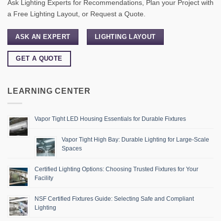
Ask Lighting Experts for Recommendations, Plan your Project with
a Free Lighting Layout, or Request a Quote.
ASK AN EXPERT
LIGHTING LAYOUT
GET A QUOTE
LEARNING CENTER
Vapor Tight LED Housing Essentials for Durable Fixtures
Vapor Tight High Bay: Durable Lighting for Large-Scale
Spaces
Certified Lighting Options: Choosing Trusted Fixtures for Your
Facility
NSF Certified Fixtures Guide: Selecting Safe and Compliant
Lighting