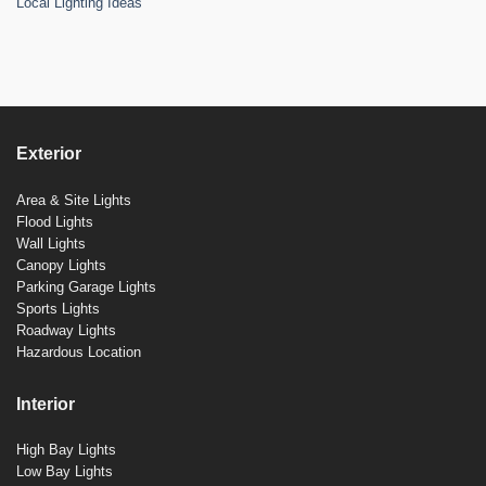
Local Lighting Ideas
Exterior
Area & Site Lights
Flood Lights
Wall Lights
Canopy Lights
Parking Garage Lights
Sports Lights
Roadway Lights
Hazardous Location
Interior
High Bay Lights
Low Bay Lights