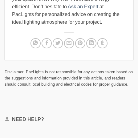
efficient. Don’t hesitate to
Ask an Expert
at
PacLights for personalized advice on creating the
ideal lighting atmosphere for your project.
Disclaimer: PacLights is not responsible for any actions taken based on
the suggestions and information provided in this article, and readers
should consult local building and electrical codes for proper guidance.
NEED HELP?