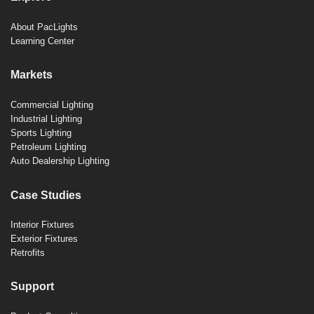
About PacLights
Learning Center
Markets
Commercial Lighting
Industrial Lighting
Sports Lighting
Petroleum Lighting
Auto Dealership Lighting
Case Studies
Interior Fixtures
Exterior Fixtures
Retrofits
Support