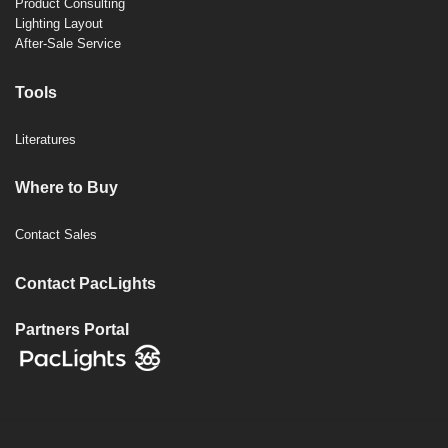
Product Consulting
Lighting Layout
After-Sale Service
Tools
Literatures
Where to Buy
Contact Sales
Contact PacLights
Partners Portal