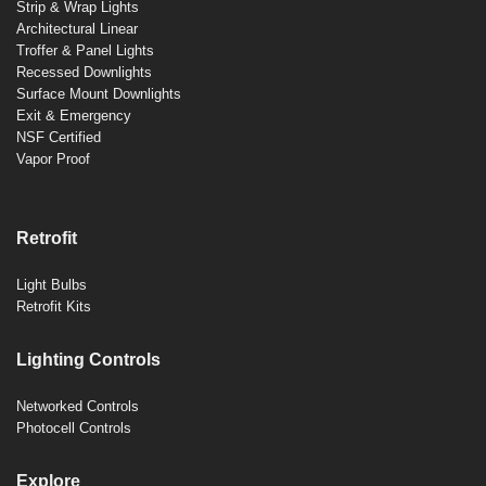
Strip & Wrap Lights
Architectural Linear
Troffer & Panel Lights
Recessed Downlights
Surface Mount Downlights
Exit & Emergency
NSF Certified
Vapor Proof
Retrofit
Light Bulbs
Retrofit Kits
Lighting Controls
Networked Controls
Photocell Controls
Explore