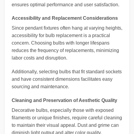
ensures optimal performance and user satisfaction.
Accessibility and Replacement Considerations
Since pendant fixtures often hang at varying heights,
accessibility for bulb replacement is a practical
concern. Choosing bulbs with longer lifespans
reduces the frequency of replacements, minimizing
labor costs and disruption.
Additionally, selecting bulbs that fit standard sockets
and have consistent dimensions facilitates easy
sourcing and maintenance.
Cleaning and Preservation of Aesthetic Quality
Decorative bulbs, especially those with exposed
filaments or unique finishes, require careful cleaning
to maintain their visual appeal. Dust and grime can
diminish light output and alter color quality.