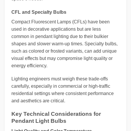
CFL and Specialty Bulbs
Compact Fluorescent Lamps (CFLs) have been
used in decorative applications but are less
common in pendant lighting due to their bulkier
shapes and slower warm-up times. Specialty bulbs,
such as colored or frosted variants, can add unique
visual effects but may compromise light quality or
energy efficiency.
Lighting engineers must weigh these trade-offs
carefully, especially in commercial or high-traffic
residential settings where consistent performance
and aesthetics are critical.
Key Technical Considerations for
Pendant Light Bulbs