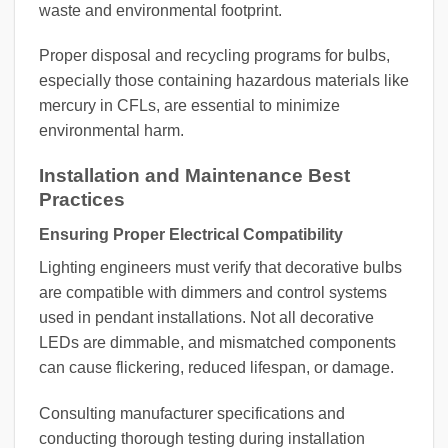
waste and environmental footprint.
Proper disposal and recycling programs for bulbs,
especially those containing hazardous materials like
mercury in CFLs, are essential to minimize
environmental harm.
Installation and Maintenance Best
Practices
Ensuring Proper Electrical Compatibility
Lighting engineers must verify that decorative bulbs
are compatible with dimmers and control systems
used in pendant installations. Not all decorative
LEDs are dimmable, and mismatched components
can cause flickering, reduced lifespan, or damage.
Consulting manufacturer specifications and
conducting thorough testing during installation