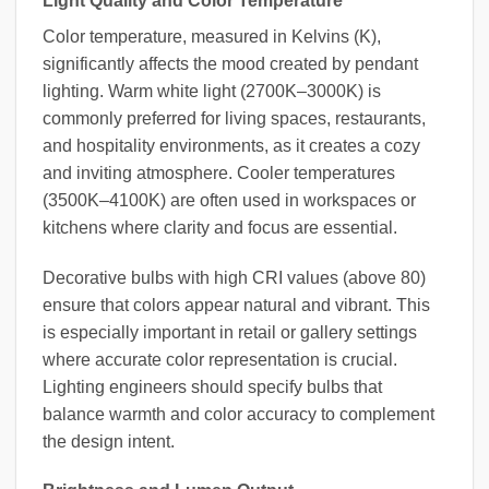
Light Quality and Color Temperature
Color temperature, measured in Kelvins (K),
significantly affects the mood created by pendant
lighting. Warm white light (2700K–3000K) is
commonly preferred for living spaces, restaurants,
and hospitality environments, as it creates a cozy
and inviting atmosphere. Cooler temperatures
(3500K–4100K) are often used in workspaces or
kitchens where clarity and focus are essential.
Decorative bulbs with high CRI values (above 80)
ensure that colors appear natural and vibrant. This
is especially important in retail or gallery settings
where accurate color representation is crucial.
Lighting engineers should specify bulbs that
balance warmth and color accuracy to complement
the design intent.