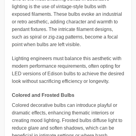
lighting is the use of vintage-style bulbs with
exposed filaments. These bulbs evoke an industrial
or retro aesthetic, adding character and warmth to
pendant fixtures. The intricate filament designs,
such as spiral or zig-zag patterns, become a focal
point when bulbs are left visible.
Lighting engineers must balance this aesthetic with
modern performance requirements, often opting for
LED versions of Edison bulbs to achieve the desired
look without sacrificing efficiency or longevity.
Colored and Frosted Bulbs
Colored decorative bulbs can introduce playful or
dramatic effects, enhancing thematic interiors or
creating mood lighting. Frosted bulbs diffuse light to
reduce glare and soften shadows, which can be
beneficial in intimate settings or where harsh