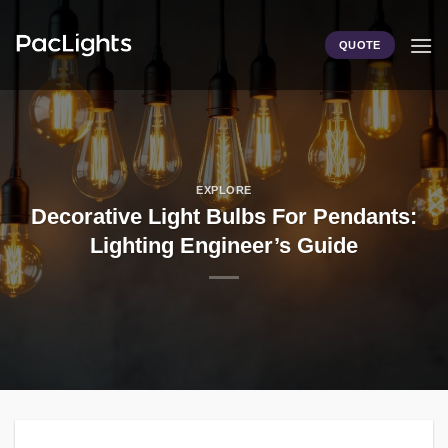
Skip
to
QUOTE
content
EXPLORE
Decorative Light Bulbs For Pendants:
Lighting Engineer’s Guide