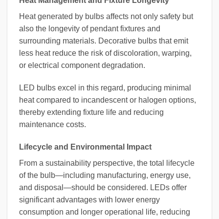
Heat Management and Fixture Longevity
Heat generated by bulbs affects not only safety but
also the longevity of pendant fixtures and
surrounding materials. Decorative bulbs that emit
less heat reduce the risk of discoloration, warping,
or electrical component degradation.
LED bulbs excel in this regard, producing minimal
heat compared to incandescent or halogen options,
thereby extending fixture life and reducing
maintenance costs.
Lifecycle and Environmental Impact
From a sustainability perspective, the total lifecycle
of the bulb—including manufacturing, energy use,
and disposal—should be considered. LEDs offer
significant advantages with lower energy
consumption and longer operational life, reducing