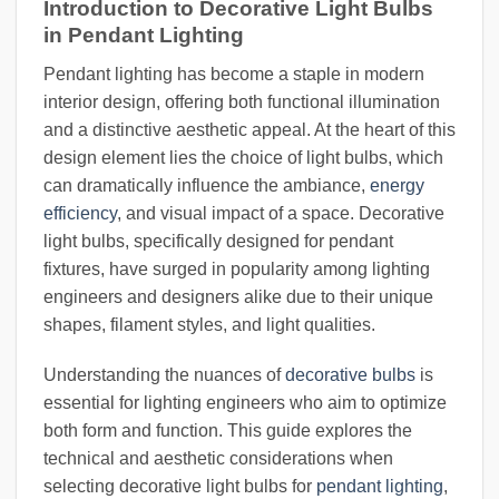
Introduction to Decorative Light Bulbs
in Pendant Lighting
Pendant lighting has become a staple in modern
interior design, offering both functional illumination
and a distinctive aesthetic appeal. At the heart of this
design element lies the choice of light bulbs, which
can dramatically influence the ambiance,
energy
efficiency
, and visual impact of a space. Decorative
light bulbs, specifically designed for pendant
fixtures, have surged in popularity among lighting
engineers and designers alike due to their unique
shapes, filament styles, and light qualities.
Understanding the nuances of
decorative bulbs
is
essential for lighting engineers who aim to optimize
both form and function. This guide explores the
technical and aesthetic considerations when
selecting decorative light bulbs for
pendant lighting
,