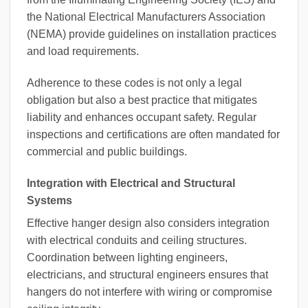
the National Electrical Manufacturers Association
(NEMA) provide guidelines on installation practices
and load requirements.
Adherence to these codes is not only a legal
obligation but also a best practice that mitigates
liability and enhances occupant safety. Regular
inspections and certifications are often mandated for
commercial and public buildings.
Integration with Electrical and Structural
Systems
Effective hanger design also considers integration
with electrical conduits and ceiling structures.
Coordination between lighting engineers,
electricians, and structural engineers ensures that
hangers do not interfere with wiring or compromise