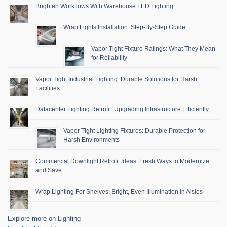
Brighten Workflows With Warehouse LED Lighting
Wrap Lights Installation: Step-By-Step Guide
Vapor Tight Fixture Ratings: What They Mean
for Reliability
Vapor Tight Industrial Lighting: Durable Solutions for Harsh
Facilities
Datacenter Lighting Retrofit: Upgrading Infrastructure Efficiently
Vapor Tight Lighting Fixtures: Durable Protection for
Harsh Environments
Commercial Downlight Retrofit Ideas: Fresh Ways to Modernize
and Save
Wrap Lighting For Shelves: Bright, Even Illumination in Aisles
Explore more on Lighting