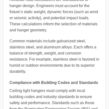
hanger design. Engineers must account for the
fixture’s static weight, dynamic forces (such as wind
or seismic activity), and potential impact loads.
These calculations inform the selection of materials
and hanger geometry.
Common materials include galvanized steel,
stainless steel, and aluminum alloys. Each offers a
balance of strength, weight, and corrosion
resistance. For example, stainless steel is favored in
humid or outdoor environments due to its superior
durability.
Compliance with Building Codes and Standards
Ceiling light hangers must comply with local
building codes and industry standards to ensure
safety and performance. Standards such as those
from the Illuminating Engineering Society (IES) and