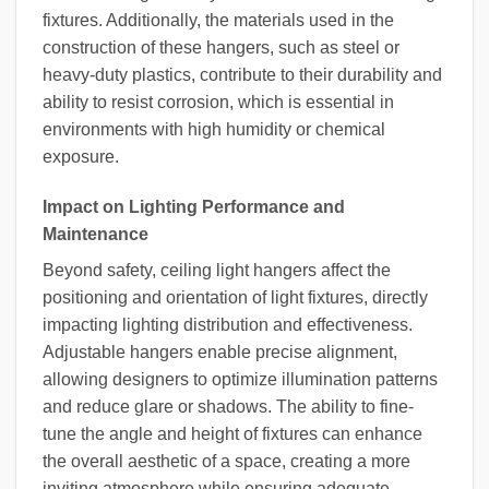
fixtures. Additionally, the materials used in the
construction of these hangers, such as steel or
heavy-duty plastics, contribute to their durability and
ability to resist corrosion, which is essential in
environments with high humidity or chemical
exposure.
Impact on Lighting Performance and
Maintenance
Beyond safety, ceiling light hangers affect the
positioning and orientation of light fixtures, directly
impacting lighting distribution and effectiveness.
Adjustable hangers enable precise alignment,
allowing designers to optimize illumination patterns
and reduce glare or shadows. The ability to fine-
tune the angle and height of fixtures can enhance
the overall aesthetic of a space, creating a more
inviting atmosphere while ensuring adequate