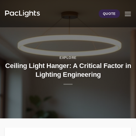
Skip
to
QUOTE
content
EXPLORE
Ceiling Light Hanger: A Critical Factor in
Lighting Engineering