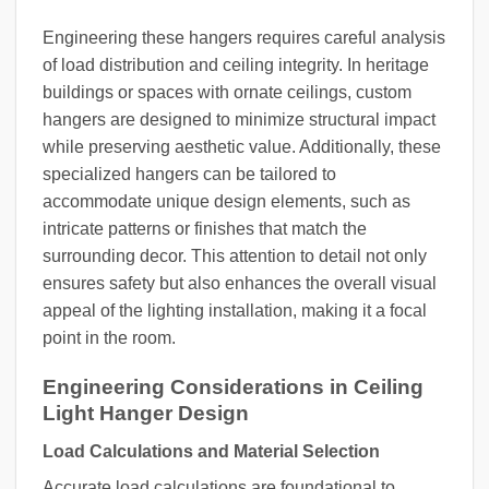
Engineering these hangers requires careful analysis
of load distribution and ceiling integrity. In heritage
buildings or spaces with ornate ceilings, custom
hangers are designed to minimize structural impact
while preserving aesthetic value. Additionally, these
specialized hangers can be tailored to
accommodate unique design elements, such as
intricate patterns or finishes that match the
surrounding decor. This attention to detail not only
ensures safety but also enhances the overall visual
appeal of the lighting installation, making it a focal
point in the room.
Engineering Considerations in Ceiling
Light Hanger Design
Load Calculations and Material Selection
Accurate load calculations are foundational to