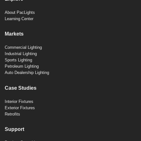
About PacLights
Learning Center
Markets
Commercial Lighting
Industrial Lighting
Sports Lighting
Petroleum Lighting
Auto Dealership Lighting
Case Studies
Interior Fixtures
Exterior Fixtures
Retrofits
Support