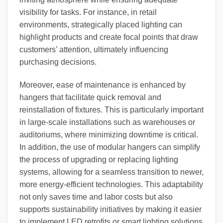
visibility for tasks. For instance, in retail
environments, strategically placed lighting can
highlight products and create focal points that draw
customers’ attention, ultimately influencing
purchasing decisions.
Moreover, ease of maintenance is enhanced by
hangers that facilitate quick removal and
reinstallation of fixtures. This is particularly important
in large-scale installations such as warehouses or
auditoriums, where minimizing downtime is critical.
In addition, the use of modular hangers can simplify
the process of upgrading or replacing lighting
systems, allowing for a seamless transition to newer,
more energy-efficient technologies. This adaptability
not only saves time and labor costs but also
supports sustainability initiatives by making it easier
to implement LED retrofits or smart lighting solutions