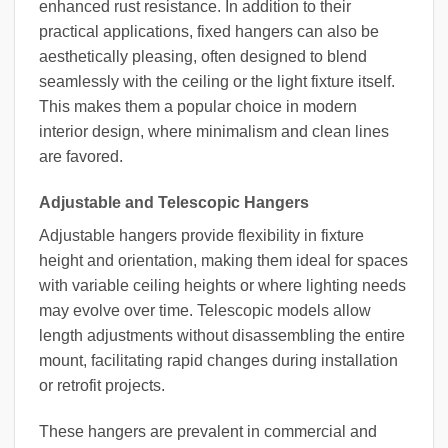
enhanced rust resistance. In addition to their
practical applications, fixed hangers can also be
aesthetically pleasing, often designed to blend
seamlessly with the ceiling or the light fixture itself.
This makes them a popular choice in modern
interior design, where minimalism and clean lines
are favored.
Adjustable and Telescopic Hangers
Adjustable hangers provide flexibility in fixture
height and orientation, making them ideal for spaces
with variable ceiling heights or where lighting needs
may evolve over time. Telescopic models allow
length adjustments without disassembling the entire
mount, facilitating rapid changes during installation
or retrofit projects.
These hangers are prevalent in commercial and