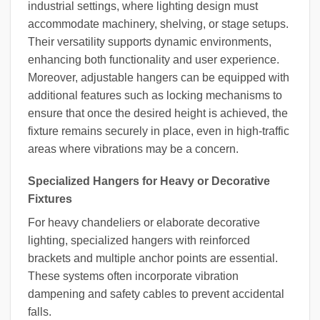
industrial settings, where lighting design must
accommodate machinery, shelving, or stage setups.
Their versatility supports dynamic environments,
enhancing both functionality and user experience.
Moreover, adjustable hangers can be equipped with
additional features such as locking mechanisms to
ensure that once the desired height is achieved, the
fixture remains securely in place, even in high-traffic
areas where vibrations may be a concern.
Specialized Hangers for Heavy or Decorative
Fixtures
For heavy chandeliers or elaborate decorative
lighting, specialized hangers with reinforced
brackets and multiple anchor points are essential.
These systems often incorporate vibration
dampening and safety cables to prevent accidental
falls.