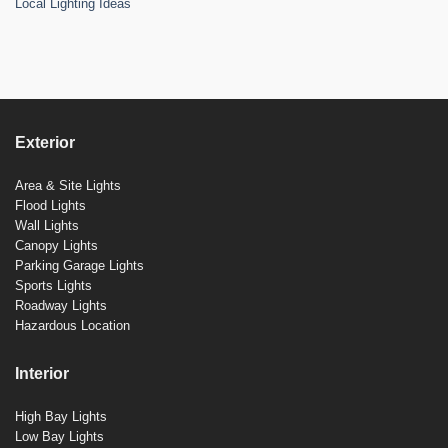
Local Lighting Ideas
Exterior
Area & Site Lights
Flood Lights
Wall Lights
Canopy Lights
Parking Garage Lights
Sports Lights
Roadway Lights
Hazardous Location
Interior
High Bay Lights
Low Bay Lights