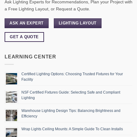
Ask Lighting Experts for Recommendations, Plan your Project with
a Free Lighting Layout, or Request a Quote.
ASK AN EXPERT
LIGHTING LAYOUT
GET A QUOTE
LEARNING CENTER
Certified Lighting Options: Choosing Trusted Fixtures for Your
Facility
NSF Certified Fixtures Guide: Selecting Safe and Compliant
Lighting
Warehouse Lighting Design Tips: Balancing Brightness and
Efficiency
Wrap Lights Ceiling Mounts: A Simple Guide To Clean Installs