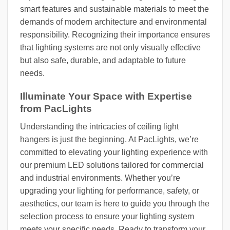
smart features and sustainable materials to meet the
demands of modern architecture and environmental
responsibility. Recognizing their importance ensures
that lighting systems are not only visually effective
but also safe, durable, and adaptable to future
needs.
Illuminate Your Space with Expertise
from PacLights
Understanding the intricacies of ceiling light
hangers is just the beginning. At PacLights, we’re
committed to elevating your lighting experience with
our premium LED solutions tailored for commercial
and industrial environments. Whether you’re
upgrading your lighting for performance, safety, or
aesthetics, our team is here to guide you through the
selection process to ensure your lighting system
meets your specific needs. Ready to transform your