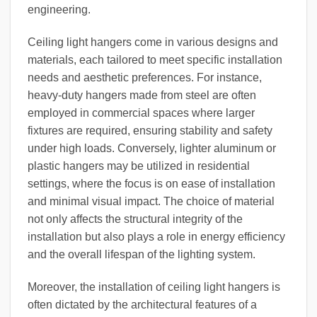
engineering.
Ceiling light hangers come in various designs and
materials, each tailored to meet specific installation
needs and aesthetic preferences. For instance,
heavy-duty hangers made from steel are often
employed in commercial spaces where larger
fixtures are required, ensuring stability and safety
under high loads. Conversely, lighter aluminum or
plastic hangers may be utilized in residential
settings, where the focus is on ease of installation
and minimal visual impact. The choice of material
not only affects the structural integrity of the
installation but also plays a role in energy efficiency
and the overall lifespan of the lighting system.
Moreover, the installation of ceiling light hangers is
often dictated by the architectural features of a