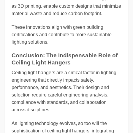
as 3D printing, enable custom designs that minimize
material waste and reduce carbon footprint.
These innovations align with green building
certifications and contribute to more sustainable
lighting solutions.
Conclusion: The Indispensable Role of
Ceiling Light Hangers
Ceiling light hangers are a critical factor in lighting
engineering that directly impacts safety,
performance, and aesthetics. Their design and
selection require careful engineering analysis,
compliance with standards, and collaboration
across disciplines.
As lighting technology evolves, so too will the
sophistication of ceiling light hangers, integrating