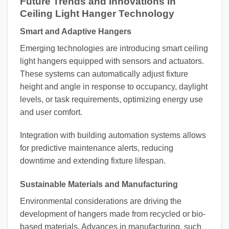
Future Trends and Innovations in
Ceiling Light Hanger Technology
Smart and Adaptive Hangers
Emerging technologies are introducing smart ceiling
light hangers equipped with sensors and actuators.
These systems can automatically adjust fixture
height and angle in response to occupancy, daylight
levels, or task requirements, optimizing energy use
and user comfort.
Integration with building automation systems allows
for predictive maintenance alerts, reducing
downtime and extending fixture lifespan.
Sustainable Materials and Manufacturing
Environmental considerations are driving the
development of hangers made from recycled or bio-
based materials. Advances in manufacturing, such