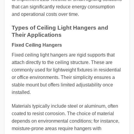
that can significantly reduce energy consumption
and operational costs over time.
Types of Ceiling Light Hangers and
Their Applications
Fixed Ceiling Hangers
Fixed ceiling light hangers are rigid supports that
attach directly to the ceiling structure. These are
commonly used for lightweight fixtures in residential
or office environments. Their simplicity ensures a
stable mount but offers limited adjustability once
installed.
Materials typically include steel or aluminum, often
coated to resist corrosion. The choice of material
depends on environmental conditions; for instance,
moisture-prone areas require hangers with