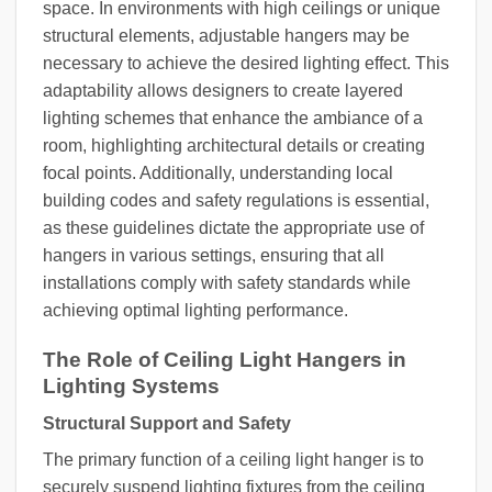
space. In environments with high ceilings or unique
structural elements, adjustable hangers may be
necessary to achieve the desired lighting effect. This
adaptability allows designers to create layered
lighting schemes that enhance the ambiance of a
room, highlighting architectural details or creating
focal points. Additionally, understanding local
building codes and safety regulations is essential,
as these guidelines dictate the appropriate use of
hangers in various settings, ensuring that all
installations comply with safety standards while
achieving optimal lighting performance.
The Role of Ceiling Light Hangers in
Lighting Systems
Structural Support and Safety
The primary function of a ceiling light hanger is to
securely suspend lighting fixtures from the ceiling