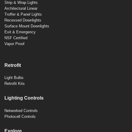
Strip & Wrap Lights
Architectural Linear
Troffer & Panel Lights
Recessed Downlights
Surface Mount Downlights
Exit & Emergency
NSF Certified
Vapor Proof
Retrofit
Light Bulbs
Retrofit Kits
Lighting Controls
Networked Controls
Photocell Controls
Explore