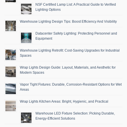
NSF Certified Lamp List: A Practical Guide to Verified
Lighting Options
Warehouse Lighting Design Tips: Boost Efficiency And Visibility
Datacenter Safety Lighting: Protecting Personnel and
Equipment
Warehouse Lighting Retrofit: Cost-Saving Upgrades for Industrial
Spaces
Wrap Lights Design Guide: Layout, Materials, and Aesthetic for
Modern Spaces
Vapor Tight Fixtures: Durable, Corrosion-Resistant Options for Wet
Areas
Wrap Lights Kitchen Areas: Bright, Hygienic, and Practical
Warehouse LED Fixture Selection: Picking Durable,
Energy-Efficient Solutions