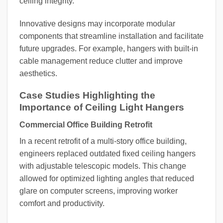
ceiling integrity.
Innovative designs may incorporate modular
components that streamline installation and facilitate
future upgrades. For example, hangers with built-in
cable management reduce clutter and improve
aesthetics.
Case Studies Highlighting the
Importance of Ceiling Light Hangers
Commercial Office Building Retrofit
In a recent retrofit of a multi-story office building,
engineers replaced outdated fixed ceiling hangers
with adjustable telescopic models. This change
allowed for optimized lighting angles that reduced
glare on computer screens, improving worker
comfort and productivity.