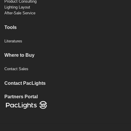
Product Consulting
Lighting Layout
After-Sale Service
Tools
Literatures
Where to Buy
Contact Sales
Contact PacLights
Partners Portal