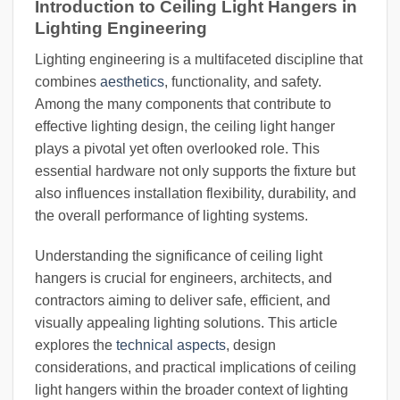
Introduction to Ceiling Light Hangers in
Lighting Engineering
Lighting engineering is a multifaceted discipline that
combines
aesthetics
, functionality, and safety.
Among the many components that contribute to
effective lighting design, the ceiling light hanger
plays a pivotal yet often overlooked role. This
essential hardware not only supports the fixture but
also influences installation flexibility, durability, and
the overall performance of lighting systems.
Understanding the significance of ceiling light
hangers is crucial for engineers, architects, and
contractors aiming to deliver safe, efficient, and
visually appealing lighting solutions. This article
explores the
technical aspects
, design
considerations, and practical implications of ceiling
light hangers within the broader context of lighting