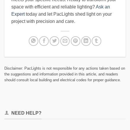
space with efficient and reliable lighting?
Ask an
Expert
today and let PacLights shed light on your
project with precision and care.
Disclaimer: PacLights is not responsible for any actions taken based on
the suggestions and information provided in this article, and readers
should consult local building and electrical codes for proper guidance.
NEED HELP?