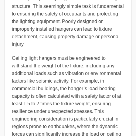
structure. This seemingly simple task is fundamental
to ensuring the safety of occupants and protecting
the lighting equipment. Poorly designed or
improperly installed hangers can lead to fixture
detachment, causing property damage or personal
injury.
Ceiling light hangers must be engineered to
withstand the weight of the fixture, including any
additional loads such as vibration or environmental
factors like seismic activity. For example, in
commercial buildings, the hanger’s load-bearing
capacity is often calculated with a safety factor of at
least 1.5 to 2 times the fixture weight, ensuring
resilience under unexpected stresses. This
engineering consideration is particularly crucial in
regions prone to earthquakes, where the dynamic
forces can significantly increase the load on ceiling