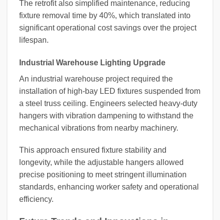
The retrofit also simplified maintenance, reducing
fixture removal time by 40%, which translated into
significant operational cost savings over the project
lifespan.
Industrial Warehouse Lighting Upgrade
An industrial warehouse project required the
installation of high-bay LED fixtures suspended from
a steel truss ceiling. Engineers selected heavy-duty
hangers with vibration dampening to withstand the
mechanical vibrations from nearby machinery.
This approach ensured fixture stability and
longevity, while the adjustable hangers allowed
precise positioning to meet stringent illumination
standards, enhancing worker safety and operational
efficiency.