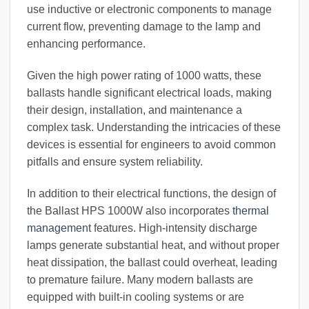
use inductive or electronic components to manage
current flow, preventing damage to the lamp and
enhancing performance.
Given the high power rating of 1000 watts, these
ballasts handle significant electrical loads, making
their design, installation, and maintenance a
complex task. Understanding the intricacies of these
devices is essential for engineers to avoid common
pitfalls and ensure system reliability.
In addition to their electrical functions, the design of
the Ballast HPS 1000W also incorporates
thermal
management
features. High-intensity discharge
lamps generate substantial heat, and without proper
heat dissipation, the ballast could overheat, leading
to premature failure. Many modern ballasts are
equipped with built-in cooling systems or are