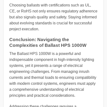
Choosing ballasts with certifications such as UL,
CE, or RoHS not only ensures regulatory adherence
but also signals quality and safety. Staying informed
about evolving standards is crucial for successful
project execution.
Conclusion: Navigating the
Complexities of Ballast HPS 1000W
The Ballast HPS 1000W is a powerful and
indispensable component in high-intensity lighting
systems, yet it presents a range of electrical
engineering challenges. From managing inrush
currents and thermal loads to ensuring compatibility
with modern control systems, engineers must apply
a comprehensive understanding of electrical
principles and practical considerations.
Addressing these challenges requires a