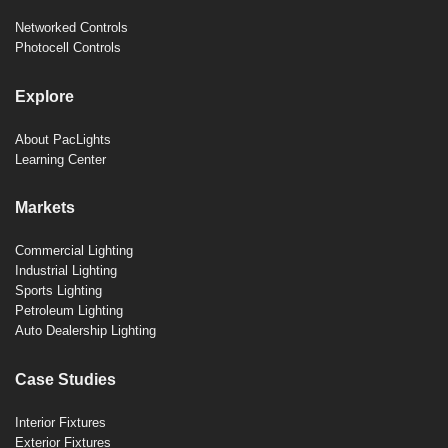
Networked Controls
Photocell Controls
Explore
About PacLights
Learning Center
Markets
Commercial Lighting
Industrial Lighting
Sports Lighting
Petroleum Lighting
Auto Dealership Lighting
Case Studies
Interior Fixtures
Exterior Fixtures