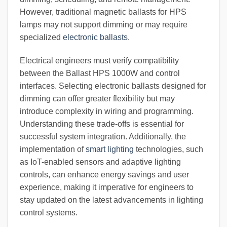
However, traditional magnetic ballasts for HPS
lamps may not support dimming or may require
specialized
electronic ballasts
.
Electrical engineers must verify compatibility
between the Ballast HPS 1000W and control
interfaces. Selecting electronic ballasts designed for
dimming can offer greater flexibility but may
introduce complexity in wiring and programming.
Understanding these trade-offs is essential for
successful system integration. Additionally, the
implementation of
smart lighting
technologies, such
as IoT-enabled sensors and adaptive lighting
controls, can enhance energy savings and user
experience, making it imperative for engineers to
stay updated on the latest advancements in lighting
control systems.