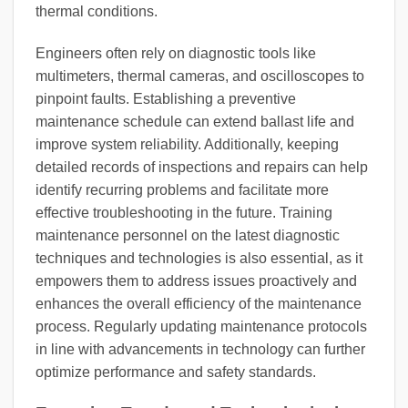
thermal conditions.
Engineers often rely on diagnostic tools like
multimeters, thermal cameras, and oscilloscopes to
pinpoint faults. Establishing a preventive
maintenance schedule can extend ballast life and
improve system reliability. Additionally, keeping
detailed records of inspections and repairs can help
identify recurring problems and facilitate more
effective troubleshooting in the future. Training
maintenance personnel on the latest diagnostic
techniques and technologies is also essential, as it
empowers them to address issues proactively and
enhances the overall efficiency of the maintenance
process. Regularly updating maintenance protocols
in line with advancements in technology can further
optimize performance and safety standards.