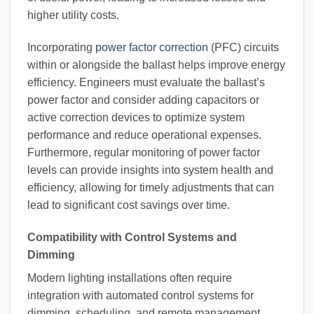
higher utility costs.
Incorporating
power factor correction
(PFC) circuits
within or alongside the ballast helps improve energy
efficiency. Engineers must evaluate the ballast’s
power factor and consider adding capacitors or
active correction devices to optimize system
performance and reduce operational expenses.
Furthermore, regular monitoring of power factor
levels can provide insights into system health and
efficiency, allowing for timely adjustments that can
lead to significant cost savings over time.
Compatibility with Control Systems and
Dimming
Modern lighting installations often require
integration with automated control systems for
dimming, scheduling, and remote management.