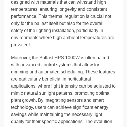
designed with materials that can withstand high
temperatures, ensuring longevity and consistent
performance. This thermal regulation is crucial not
only for the ballast itself but also for the overall
safety of the lighting installation, particularly in
environments where high ambient temperatures are
prevalent.
Moreover, the Ballast HPS 1000W is often paired
with advanced control systems that allow for
dimming and automated scheduling. These features
are particularly beneficial in horticultural
applications, where light intensity can be adjusted to
mimic natural sunlight patterns, promoting optimal
plant growth. By integrating sensors and smart
technology, users can achieve significant energy
savings while maintaining the necessary light
quality for their specific applications. The evolution