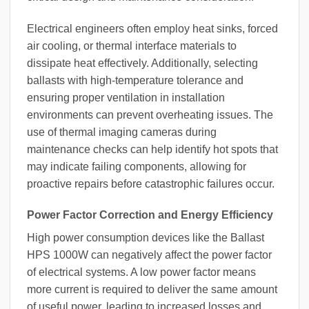
Electrical engineers often employ heat sinks, forced
air cooling, or thermal interface materials to
dissipate heat effectively. Additionally, selecting
ballasts with high-temperature tolerance and
ensuring proper ventilation in installation
environments can prevent overheating issues. The
use of thermal imaging cameras during
maintenance checks can help identify hot spots that
may indicate failing components, allowing for
proactive repairs before catastrophic failures occur.
Power Factor Correction and Energy Efficiency
High power consumption devices like the Ballast
HPS 1000W can negatively affect the power factor
of electrical systems. A low power factor means
more current is required to deliver the same amount
of useful power, leading to increased losses and