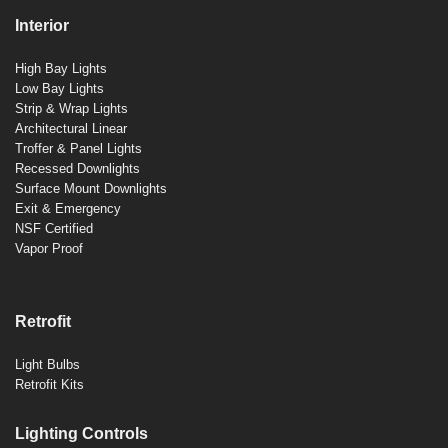
Interior
High Bay Lights
Low Bay Lights
Strip & Wrap Lights
Architectural Linear
Troffer & Panel Lights
Recessed Downlights
Surface Mount Downlights
Exit & Emergency
NSF Certified
Vapor Proof
Retrofit
Light Bulbs
Retrofit Kits
Lighting Controls