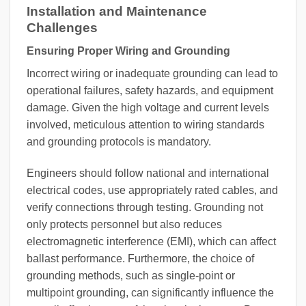
Installation and Maintenance
Challenges
Ensuring Proper Wiring and Grounding
Incorrect wiring or inadequate grounding can lead to
operational failures, safety hazards, and equipment
damage. Given the high voltage and current levels
involved, meticulous attention to wiring standards
and grounding protocols is mandatory.
Engineers should follow national and international
electrical codes, use appropriately rated cables, and
verify connections through testing. Grounding not
only protects personnel but also reduces
electromagnetic interference (EMI), which can affect
ballast performance. Furthermore, the choice of
grounding methods, such as single-point or
multipoint grounding, can significantly influence the