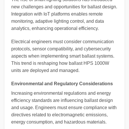
new challenges and opportunities for ballast design.
Integration with IoT platforms enables remote
monitoring, adaptive lighting control, and data
analytics, enhancing operational efficiency.
Electrical engineers must consider communication
protocols, sensor compatibility, and cybersecurity
aspects when implementing smart ballast systems.
This trend is reshaping how ballast HPS 1000W
units are deployed and managed.
Environmental and Regulatory Considerations
Increasing environmental regulations and energy
efficiency standards are influencing ballast design
and usage. Engineers must ensure compliance with
directives related to electromagnetic emissions,
energy consumption, and hazardous materials.