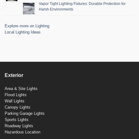
Vapor Tight Lighting Fixtures: Durable Protection for
Harsh Environments
Explore more on Lighting
Local Lighting Ideas
Exterior
Area & Site Lights
Flood Lights
Wall Lights
Canopy Lights
Parking Garage Lights
Sports Lights
Roadway Lights
Hazardous Location