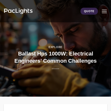
Skip
to
QUOTE
content
EXPLORE
Ballast Hps 1000W: Electrical
Engineers’ Common Challenges