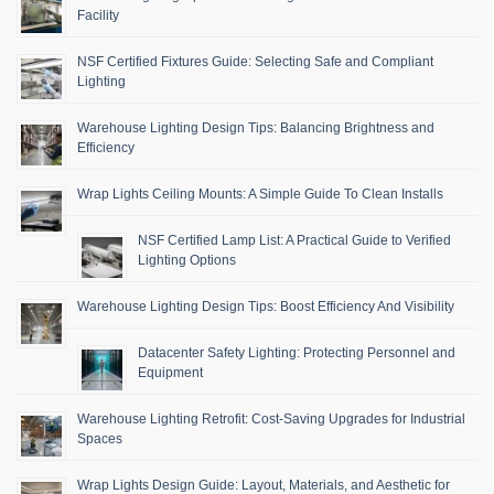
Facility
NSF Certified Fixtures Guide: Selecting Safe and Compliant
Lighting
Warehouse Lighting Design Tips: Balancing Brightness and
Efficiency
Wrap Lights Ceiling Mounts: A Simple Guide To Clean Installs
NSF Certified Lamp List: A Practical Guide to Verified
Lighting Options
Warehouse Lighting Design Tips: Boost Efficiency And Visibility
Datacenter Safety Lighting: Protecting Personnel and
Equipment
Warehouse Lighting Retrofit: Cost-Saving Upgrades for Industrial
Spaces
Wrap Lights Design Guide: Layout, Materials, and Aesthetic for