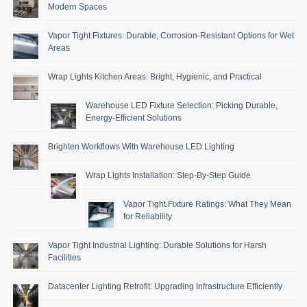
Modern Spaces
Vapor Tight Fixtures: Durable, Corrosion-Resistant Options for Wet
Areas
Wrap Lights Kitchen Areas: Bright, Hygienic, and Practical
Warehouse LED Fixture Selection: Picking Durable,
Energy-Efficient Solutions
Brighten Workflows With Warehouse LED Lighting
Wrap Lights Installation: Step-By-Step Guide
Vapor Tight Fixture Ratings: What They Mean
for Reliability
Vapor Tight Industrial Lighting: Durable Solutions for Harsh
Facilities
Datacenter Lighting Retrofit: Upgrading Infrastructure Efficiently