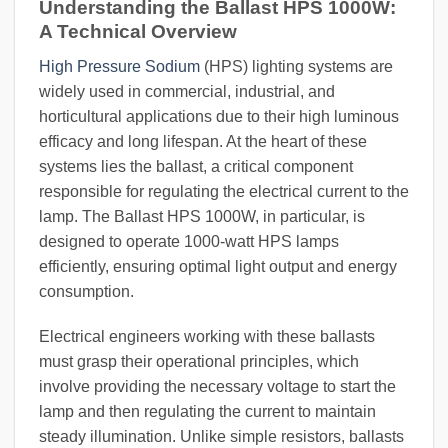
Understanding the Ballast HPS 1000W:
A Technical Overview
High Pressure Sodium
(HPS) lighting systems are
widely used in commercial, industrial, and
horticultural applications due to their high luminous
efficacy and long lifespan. At the heart of these
systems lies the ballast, a critical component
responsible for regulating the electrical current to the
lamp. The Ballast HPS 1000W, in particular, is
designed to operate 1000-watt HPS lamps
efficiently, ensuring optimal light output and energy
consumption.
Electrical engineers working with these ballasts
must grasp their operational principles, which
involve providing the necessary voltage to start the
lamp and then regulating the current to maintain
steady illumination. Unlike simple resistors, ballasts