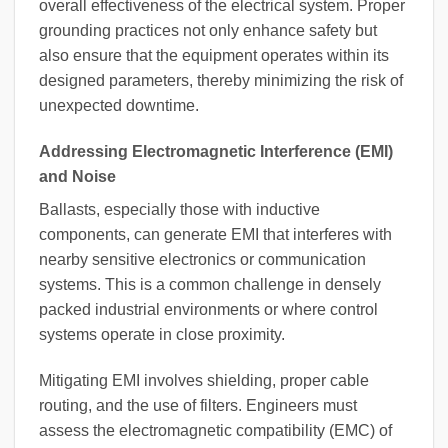
overall effectiveness of the electrical system. Proper
grounding practices not only enhance safety but
also ensure that the equipment operates within its
designed parameters, thereby minimizing the risk of
unexpected downtime.
Addressing Electromagnetic Interference (EMI)
and Noise
Ballasts, especially those with inductive
components, can generate EMI that interferes with
nearby sensitive electronics or communication
systems. This is a common challenge in densely
packed industrial environments or where control
systems operate in close proximity.
Mitigating EMI involves shielding, proper cable
routing, and the use of filters. Engineers must
assess the electromagnetic compatibility (EMC) of