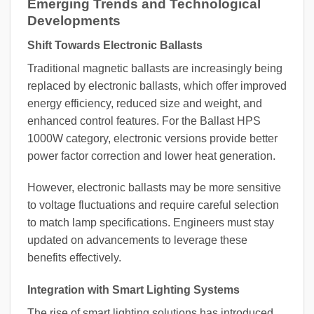
Emerging Trends and Technological
Developments
Shift Towards Electronic Ballasts
Traditional magnetic ballasts are increasingly being
replaced by electronic ballasts, which offer improved
energy efficiency, reduced size and weight, and
enhanced control features. For the Ballast HPS
1000W category, electronic versions provide better
power factor correction and lower heat generation.
However, electronic ballasts may be more sensitive
to voltage fluctuations and require careful selection
to match lamp specifications. Engineers must stay
updated on advancements to leverage these
benefits effectively.
Integration with Smart Lighting Systems
The rise of smart lighting solutions has introduced