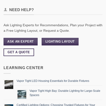
NEED HELP?
Ask Lighting Experts for Recommendations, Plan your Project with
a Free Lighting Layout, or Request a Quote.
ASK AN EXPERT
LIGHTING LAYOUT
GET A QUOTE
LEARNING CENTER
Vapor Tight LED Housing Essentials for Durable Fixtures
Vapor Tight High Bay: Durable Lighting for Large-Scale
Spaces
Certified Lighting Options: Choosing Trusted Fixtures for Your