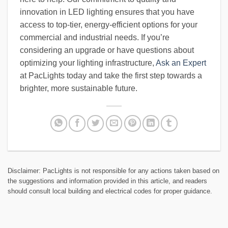
innovation in LED lighting ensures that you have
access to top-tier, energy-efficient options for your
commercial and industrial needs. If you’re
considering an upgrade or have questions about
optimizing your lighting infrastructure,
Ask an Expert
at PacLights today and take the first step towards a
brighter, more sustainable future.
Disclaimer: PacLights is not responsible for any actions taken based on
the suggestions and information provided in this article, and readers
should consult local building and electrical codes for proper guidance.