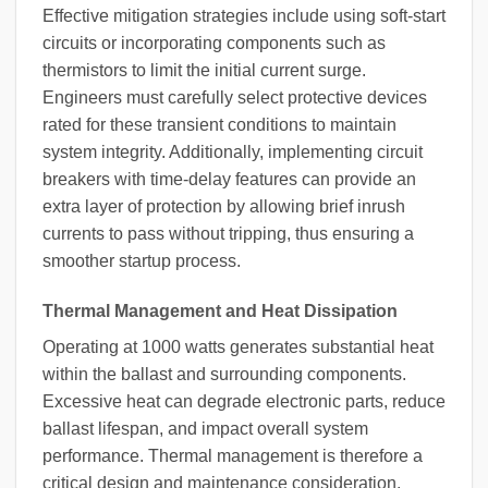
Effective mitigation strategies include using soft-start
circuits or incorporating components such as
thermistors to limit the initial current surge.
Engineers must carefully select protective devices
rated for these transient conditions to maintain
system integrity. Additionally, implementing circuit
breakers with time-delay features can provide an
extra layer of protection by allowing brief inrush
currents to pass without tripping, thus ensuring a
smoother startup process.
Thermal Management and Heat Dissipation
Operating at 1000 watts generates substantial heat
within the ballast and surrounding components.
Excessive heat can degrade electronic parts, reduce
ballast lifespan, and impact overall system
performance. Thermal management is therefore a
critical design and maintenance consideration.