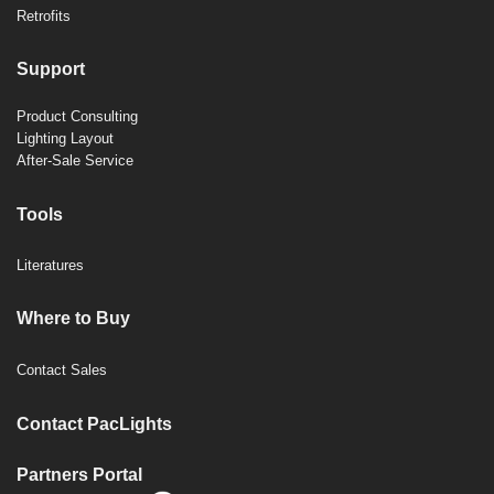
Retrofits
Support
Product Consulting
Lighting Layout
After-Sale Service
Tools
Literatures
Where to Buy
Contact Sales
Contact PacLights
Partners Portal