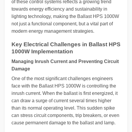
of these control systems reflects a growing trend
towards energy efficiency and sustainability in
lighting technology, making the Ballast HPS 1000W
not just a functional component, but a vital part of
modern energy management strategies.
Key Electrical Challenges in Ballast HPS
1000W Implementation
Managing Inrush Current and Preventing Circuit
Damage
One of the most significant challenges engineers
face with the Ballast HPS 1000W is controlling the
inrush current. When the ballast is first energized, it
can draw a surge of current several times higher
than its normal operating level. This sudden spike
can stress circuit components, trip breakers, or even
cause permanent damage to the ballast and lamp.