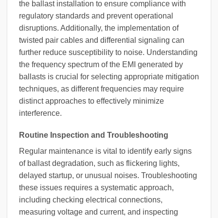
the ballast installation to ensure compliance with
regulatory standards and prevent operational
disruptions. Additionally, the implementation of
twisted pair cables and differential signaling can
further reduce susceptibility to noise. Understanding
the frequency spectrum of the EMI generated by
ballasts is crucial for selecting appropriate mitigation
techniques, as different frequencies may require
distinct approaches to effectively minimize
interference.
Routine Inspection and Troubleshooting
Regular maintenance is vital to identify early signs
of ballast degradation, such as flickering lights,
delayed startup, or unusual noises. Troubleshooting
these issues requires a systematic approach,
including checking electrical connections,
measuring voltage and current, and inspecting