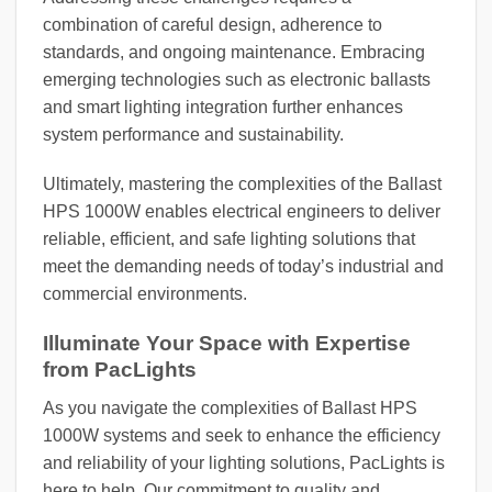
combination of careful design, adherence to
standards, and ongoing maintenance. Embracing
emerging technologies such as electronic ballasts
and smart lighting integration further enhances
system performance and sustainability.
Ultimately, mastering the complexities of the Ballast
HPS 1000W enables electrical engineers to deliver
reliable, efficient, and safe lighting solutions that
meet the demanding needs of today’s industrial and
commercial environments.
Illuminate Your Space with Expertise
from PacLights
As you navigate the complexities of Ballast HPS
1000W systems and seek to enhance the efficiency
and reliability of your lighting solutions, PacLights is
here to help. Our commitment to quality and