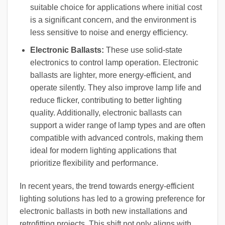
suitable choice for applications where initial cost
is a significant concern, and the environment is
less sensitive to noise and energy efficiency.
Electronic Ballasts:
These use solid-state
electronics to control lamp operation. Electronic
ballasts are lighter, more energy-efficient, and
operate silently. They also improve lamp life and
reduce flicker, contributing to better lighting
quality. Additionally, electronic ballasts can
support a wider range of lamp types and are often
compatible with advanced controls, making them
ideal for modern lighting applications that
prioritize flexibility and performance.
In recent years, the trend towards energy-efficient
lighting solutions has led to a growing preference for
electronic ballasts in both new installations and
retrofitting projects. This shift not only aligns with