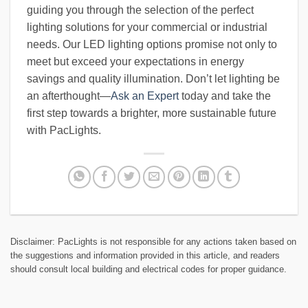
guiding you through the selection of the perfect
lighting solutions for your commercial or industrial
needs. Our LED lighting options promise not only to
meet but exceed your expectations in energy
savings and quality illumination. Don’t let lighting be
an afterthought—
Ask an Expert
today and take the
first step towards a brighter, more sustainable future
with PacLights.
Disclaimer: PacLights is not responsible for any actions taken based on
the suggestions and information provided in this article, and readers
should consult local building and electrical codes for proper guidance.