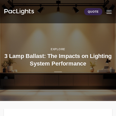
Skip
to
QUOTE
content
EXPLORE
3 Lamp Ballast: The Impacts on Lighting
System Performance