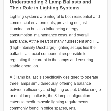
Understanding 3 Lamp Ballasts and
Their Role in Lighting Systems
Lighting systems are integral to both residential and
commercial environments, providing not just
illumination but also influencing energy
consumption, maintenance costs, and overall
ambiance. At the heart of many fluorescent and HID
(High-Intensity Discharge) lighting setups lies the
ballast—a crucial component responsible for
regulating the current to the lamps and ensuring
stable operation.
A 3 lamp ballast is specifically designed to operate
three lamps simultaneously, offering a balance
between efficiency and lighting output. Unlike single
or dual lamp ballasts, the 3 lamp configuration
caters to medium-scale lighting requirements,
commonly found in office spaces, retail