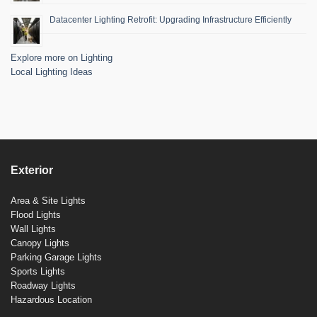
Datacenter Lighting Retrofit: Upgrading Infrastructure Efficiently
Explore more on Lighting
Local Lighting Ideas
Exterior
Area & Site Lights
Flood Lights
Wall Lights
Canopy Lights
Parking Garage Lights
Sports Lights
Roadway Lights
Hazardous Location