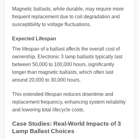
Magnetic ballasts, while durable, may require more
frequent replacement due to coil degradation and
susceptibility to voltage fluctuations.
Expected Lifespan
The lifespan of a ballast affects the overall cost of
ownership. Electronic 3 lamp ballasts typically last
between 50,000 to 100,000 hours, significantly
longer than magnetic ballasts, which often last
around 20,000 to 30,000 hours.
This extended lifespan reduces downtime and
replacement frequency, enhancing system reliability
and lowering total lifecycle costs.
Case Studies: Real-World Impacts of 3
Lamp Ballast Choices