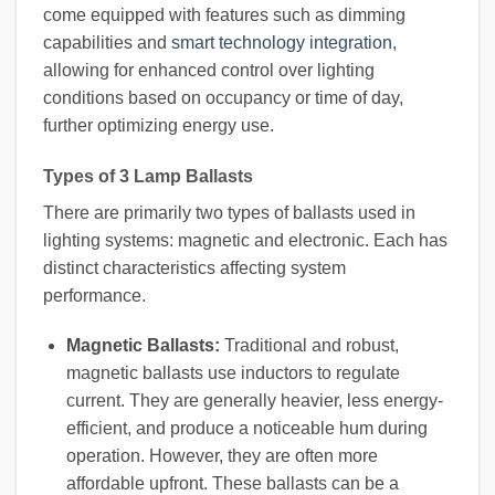
come equipped with features such as dimming
capabilities and
smart technology integration
,
allowing for enhanced control over lighting
conditions based on occupancy or time of day,
further optimizing energy use.
Types of 3 Lamp Ballasts
There are primarily two types of ballasts used in
lighting systems: magnetic and electronic. Each has
distinct characteristics affecting system
performance.
Magnetic Ballasts:
Traditional and robust,
magnetic ballasts use inductors to regulate
current. They are generally heavier, less energy-
efficient, and produce a noticeable hum during
operation. However, they are often more
affordable upfront. These ballasts can be a