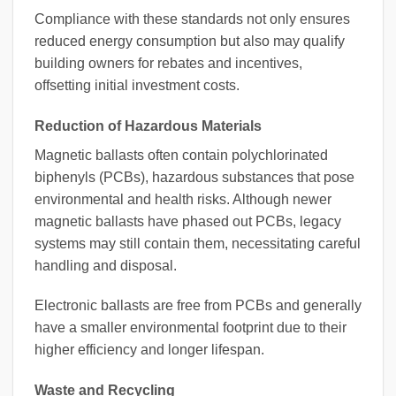
Compliance with these standards not only ensures
reduced energy consumption but also may qualify
building owners for rebates and incentives,
offsetting initial investment costs.
Reduction of Hazardous Materials
Magnetic ballasts often contain polychlorinated
biphenyls (PCBs), hazardous substances that pose
environmental and health risks. Although newer
magnetic ballasts have phased out PCBs, legacy
systems may still contain them, necessitating careful
handling and disposal.
Electronic ballasts are free from PCBs and generally
have a smaller environmental footprint due to their
higher efficiency and longer lifespan.
Waste and Recycling