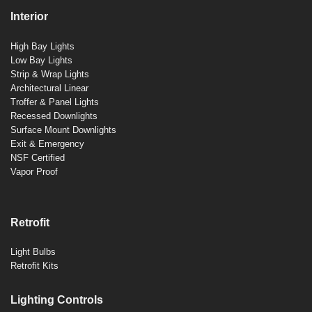
Interior
High Bay Lights
Low Bay Lights
Strip & Wrap Lights
Architectural Linear
Troffer & Panel Lights
Recessed Downlights
Surface Mount Downlights
Exit & Emergency
NSF Certified
Vapor Proof
Retrofit
Light Bulbs
Retrofit Kits
Lighting Controls