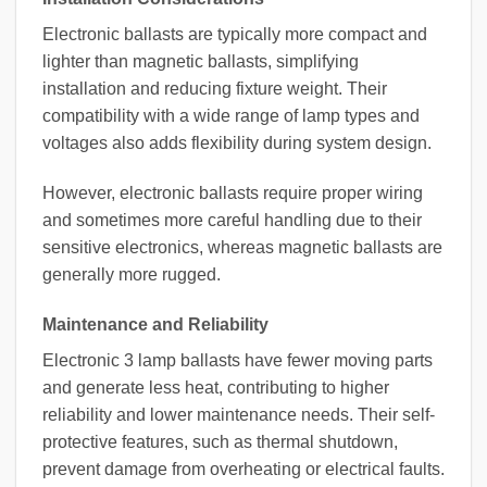
Electronic ballasts are typically more compact and
lighter than magnetic ballasts, simplifying
installation and reducing fixture weight. Their
compatibility with a wide range of lamp types and
voltages also adds flexibility during system design.
However, electronic ballasts require proper wiring
and sometimes more careful handling due to their
sensitive electronics, whereas magnetic ballasts are
generally more rugged.
Maintenance and Reliability
Electronic 3 lamp ballasts have fewer moving parts
and generate less heat, contributing to higher
reliability and lower maintenance needs. Their self-
protective features, such as thermal shutdown,
prevent damage from overheating or electrical faults.