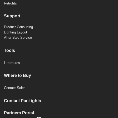
Retrofits
Support
Product Consulting
Lighting Layout
After-Sale Service
Tools
Literatures
Where to Buy
Contact Sales
Contact PacLights
Partners Portal