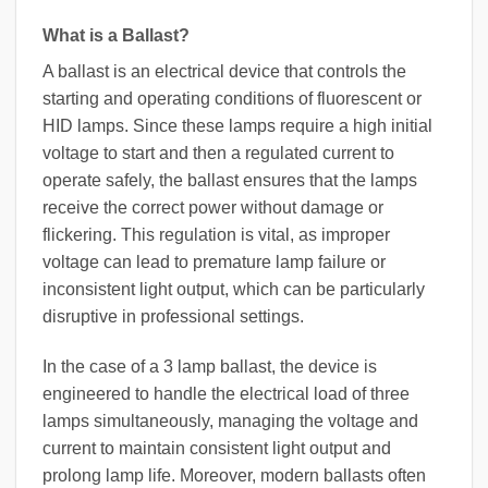
What is a Ballast?
A ballast is an electrical device that controls the
starting and operating conditions of fluorescent or
HID lamps. Since these lamps require a high initial
voltage to start and then a regulated current to
operate safely, the ballast ensures that the lamps
receive the correct power without damage or
flickering. This regulation is vital, as improper
voltage can lead to premature lamp failure or
inconsistent light output, which can be particularly
disruptive in professional settings.
In the case of a 3 lamp ballast, the device is
engineered to handle the electrical load of three
lamps simultaneously, managing the voltage and
current to maintain consistent light output and
prolong lamp life. Moreover, modern ballasts often