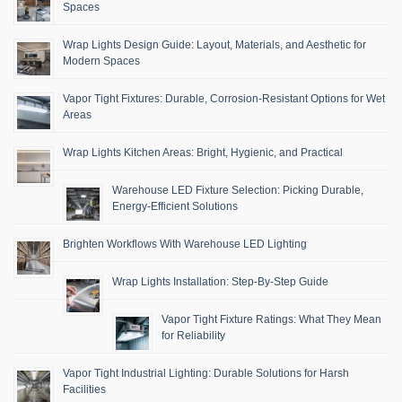
Spaces
Wrap Lights Design Guide: Layout, Materials, and Aesthetic for
Modern Spaces
Vapor Tight Fixtures: Durable, Corrosion-Resistant Options for Wet
Areas
Wrap Lights Kitchen Areas: Bright, Hygienic, and Practical
Warehouse LED Fixture Selection: Picking Durable,
Energy-Efficient Solutions
Brighten Workflows With Warehouse LED Lighting
Wrap Lights Installation: Step-By-Step Guide
Vapor Tight Fixture Ratings: What They Mean
for Reliability
Vapor Tight Industrial Lighting: Durable Solutions for Harsh
Facilities