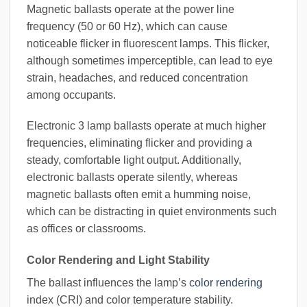
Magnetic ballasts operate at the power line
frequency (50 or 60 Hz), which can cause
noticeable flicker in fluorescent lamps. This flicker,
although sometimes imperceptible, can lead to eye
strain, headaches, and reduced concentration
among occupants.
Electronic 3 lamp ballasts operate at much higher
frequencies, eliminating flicker and providing a
steady, comfortable light output. Additionally,
electronic ballasts operate silently, whereas
magnetic ballasts often emit a humming noise,
which can be distracting in quiet environments such
as offices or classrooms.
Color Rendering and Light Stability
The ballast influences the lamp’s
color rendering
index (CRI) and color temperature stability.