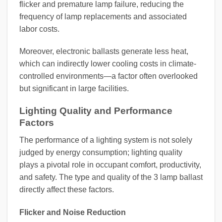
flicker and premature lamp failure, reducing the
frequency of lamp replacements and associated
labor costs.
Moreover, electronic ballasts generate less heat,
which can indirectly lower cooling costs in climate-
controlled environments—a factor often overlooked
but significant in large facilities.
Lighting Quality and Performance
Factors
The performance of a lighting system is not solely
judged by energy consumption; lighting quality
plays a pivotal role in occupant comfort, productivity,
and safety. The type and quality of the 3 lamp ballast
directly affect these factors.
Flicker and Noise Reduction