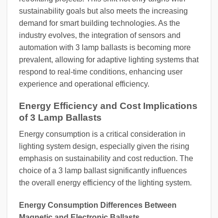
sustainability goals but also meets the increasing
demand for smart building technologies. As the
industry evolves, the integration of sensors and
automation with 3 lamp ballasts is becoming more
prevalent, allowing for adaptive lighting systems that
respond to real-time conditions, enhancing user
experience and operational efficiency.
Energy Efficiency and Cost Implications
of 3 Lamp Ballasts
Energy consumption is a critical consideration in
lighting system design, especially given the rising
emphasis on sustainability and cost reduction. The
choice of a 3 lamp ballast significantly influences
the overall energy efficiency of the lighting system.
Energy Consumption Differences Between
Magnetic and Electronic Ballasts