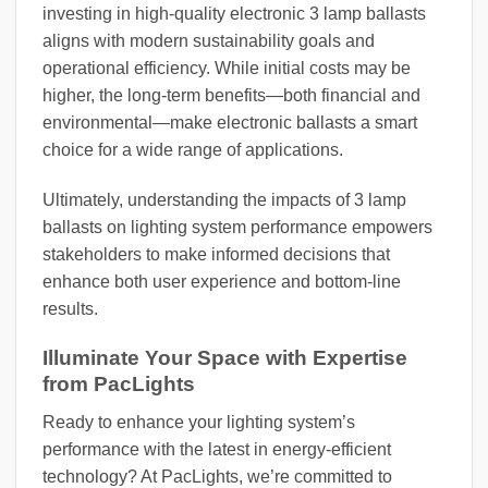
investing in high-quality electronic 3 lamp ballasts
aligns with modern sustainability goals and
operational efficiency. While initial costs may be
higher, the long-term benefits—both financial and
environmental—make electronic ballasts a smart
choice for a wide range of applications.
Ultimately, understanding the impacts of 3 lamp
ballasts on lighting system performance empowers
stakeholders to make informed decisions that
enhance both user experience and bottom-line
results.
Illuminate Your Space with Expertise
from PacLights
Ready to enhance your lighting system’s
performance with the latest in energy-efficient
technology? At PacLights, we’re committed to