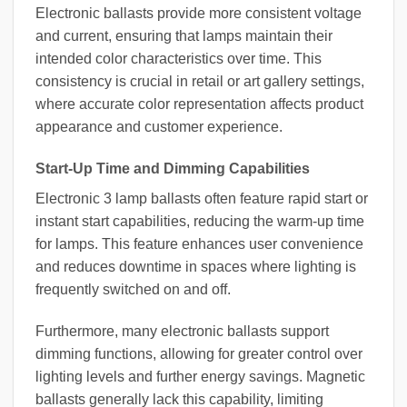
Electronic ballasts provide more consistent voltage
and current, ensuring that lamps maintain their
intended color characteristics over time. This
consistency is crucial in retail or art gallery settings,
where accurate color representation affects product
appearance and customer experience.
Start-Up Time and Dimming Capabilities
Electronic 3 lamp ballasts often feature rapid start or
instant start capabilities, reducing the warm-up time
for lamps. This feature enhances user convenience
and reduces downtime in spaces where lighting is
frequently switched on and off.
Furthermore, many electronic ballasts support
dimming functions, allowing for greater control over
lighting levels and further energy savings. Magnetic
ballasts generally lack this capability, limiting