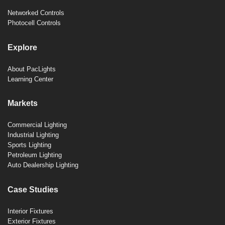
Networked Controls
Photocell Controls
Explore
About PacLights
Learning Center
Markets
Commercial Lighting
Industrial Lighting
Sports Lighting
Petroleum Lighting
Auto Dealership Lighting
Case Studies
Interior Fixtures
Exterior Fixtures