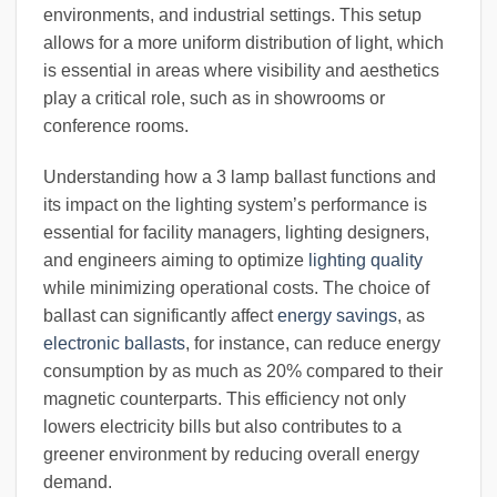
environments, and industrial settings. This setup
allows for a more uniform distribution of light, which
is essential in areas where visibility and aesthetics
play a critical role, such as in showrooms or
conference rooms.
Understanding how a 3 lamp ballast functions and
its impact on the lighting system’s performance is
essential for facility managers, lighting designers,
and engineers aiming to optimize
lighting quality
while minimizing operational costs. The choice of
ballast can significantly affect
energy savings
, as
electronic ballasts
, for instance, can reduce energy
consumption by as much as 20% compared to their
magnetic counterparts. This efficiency not only
lowers electricity bills but also contributes to a
greener environment by reducing overall energy
demand.