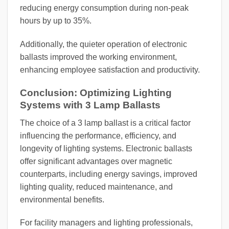
reducing energy consumption during non-peak
hours by up to 35%.
Additionally, the quieter operation of electronic
ballasts improved the working environment,
enhancing employee satisfaction and productivity.
Conclusion: Optimizing Lighting
Systems with 3 Lamp Ballasts
The choice of a 3 lamp ballast is a critical factor
influencing the performance, efficiency, and
longevity of lighting systems. Electronic ballasts
offer significant advantages over magnetic
counterparts, including energy savings, improved
lighting quality, reduced maintenance, and
environmental benefits.
For facility managers and lighting professionals,