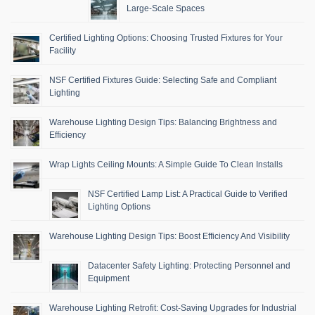
Large-Scale Spaces
Certified Lighting Options: Choosing Trusted Fixtures for Your
Facility
NSF Certified Fixtures Guide: Selecting Safe and Compliant
Lighting
Warehouse Lighting Design Tips: Balancing Brightness and
Efficiency
Wrap Lights Ceiling Mounts: A Simple Guide To Clean Installs
NSF Certified Lamp List: A Practical Guide to Verified
Lighting Options
Warehouse Lighting Design Tips: Boost Efficiency And Visibility
Datacenter Safety Lighting: Protecting Personnel and
Equipment
Warehouse Lighting Retrofit: Cost-Saving Upgrades for Industrial