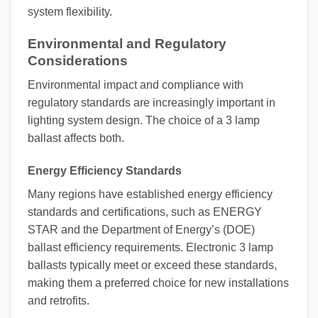
system flexibility.
Environmental and Regulatory
Considerations
Environmental impact and compliance with
regulatory standards are increasingly important in
lighting system design. The choice of a 3 lamp
ballast affects both.
Energy Efficiency Standards
Many regions have established energy efficiency
standards and certifications, such as ENERGY
STAR and the Department of Energy’s (DOE)
ballast efficiency requirements. Electronic 3 lamp
ballasts typically meet or exceed these standards,
making them a preferred choice for new installations
and retrofits.