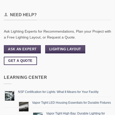
NEED HELP?
Ask Lighting Experts for Recommendations, Plan your Project with
a Free Lighting Layout, or Request a Quote.
ASK AN EXPERT
LIGHTING LAYOUT
GET A QUOTE
LEARNING CENTER
NSF Certification for Lights: What It Means for Your Facility
Vapor Tight LED Housing Essentials for Durable Fixtures
Vapor Tight High Bay: Durable Lighting for