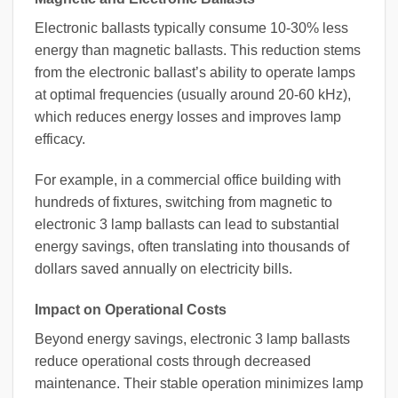
Electronic ballasts typically consume 10-30% less
energy than magnetic ballasts. This reduction stems
from the electronic ballast’s ability to operate lamps
at optimal frequencies (usually around 20-60 kHz),
which reduces energy losses and improves lamp
efficacy.
For example, in a commercial office building with
hundreds of fixtures, switching from magnetic to
electronic 3 lamp ballasts can lead to substantial
energy savings, often translating into thousands of
dollars saved annually on electricity bills.
Impact on Operational Costs
Beyond energy savings, electronic 3 lamp ballasts
reduce operational costs through decreased
maintenance. Their stable operation minimizes lamp