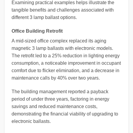
Examining practical examples helps illustrate the
tangible benefits and challenges associated with
different 3 lamp ballast options.
Office Building Retrofit
A mid-sized office complex replaced its aging
magnetic 3 lamp ballasts with electronic models.
The retrofit led to a 25% reduction in lighting energy
consumption, a noticeable improvement in occupant
comfort due to flicker elimination, and a decrease in
maintenance calls by 40% over two years.
The building management reported a payback
period of under three years, factoring in energy
savings and reduced maintenance costs,
demonstrating the financial viability of upgrading to
electronic ballasts.