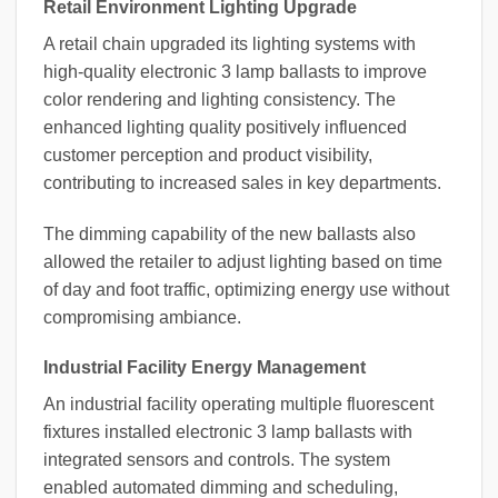
Retail Environment Lighting Upgrade
A retail chain upgraded its lighting systems with
high-quality electronic 3 lamp ballasts to improve
color rendering and lighting consistency. The
enhanced lighting quality positively influenced
customer perception and product visibility,
contributing to increased sales in key departments.
The dimming capability of the new ballasts also
allowed the retailer to adjust lighting based on time
of day and foot traffic, optimizing energy use without
compromising ambiance.
Industrial Facility Energy Management
An industrial facility operating multiple fluorescent
fixtures installed electronic 3 lamp ballasts with
integrated sensors and controls. The system
enabled automated dimming and scheduling,