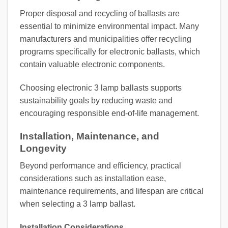
Proper disposal and recycling of ballasts are
essential to minimize environmental impact. Many
manufacturers and municipalities offer recycling
programs specifically for electronic ballasts, which
contain valuable electronic components.
Choosing electronic 3 lamp ballasts supports
sustainability goals by reducing waste and
encouraging responsible end-of-life management.
Installation, Maintenance, and
Longevity
Beyond performance and efficiency, practical
considerations such as installation ease,
maintenance requirements, and lifespan are critical
when selecting a 3 lamp ballast.
Installation Considerations