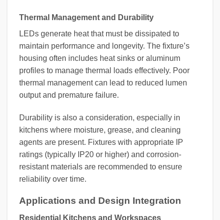
Thermal Management and Durability
LEDs generate heat that must be dissipated to
maintain performance and longevity. The fixture’s
housing often includes heat sinks or aluminum
profiles to manage thermal loads effectively. Poor
thermal management can lead to reduced lumen
output and premature failure.
Durability is also a consideration, especially in
kitchens where moisture, grease, and cleaning
agents are present. Fixtures with appropriate IP
ratings (typically IP20 or higher) and corrosion-
resistant materials are recommended to ensure
reliability over time.
Applications and Design Integration
Residential Kitchens and Workspaces