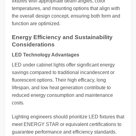
fixtures with appropriate beam angles, color
temperatures, and mounting options that align with
the overall design concept, ensuring both form and
function are optimized.
Energy Efficiency and Sustainability
Considerations
LED Technology Advantages
LED under cabinet lights offer significant energy
savings compared to traditional incandescent or
fluorescent options. Their high efficacy, long
lifespan, and low heat generation contribute to
reduced energy consumption and maintenance
costs.
Lighting engineers should prioritize LED fixtures that
meet ENERGY STAR or equivalent certifications to
guarantee performance and efficiency standards.