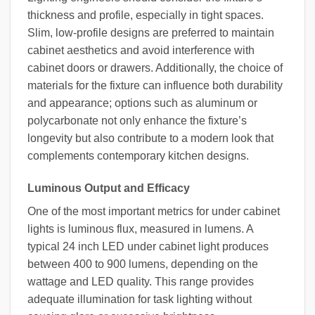
thickness and profile, especially in tight spaces.
Slim, low-profile designs are preferred to maintain
cabinet aesthetics and avoid interference with
cabinet doors or drawers. Additionally, the choice of
materials for the fixture can influence both durability
and appearance; options such as aluminum or
polycarbonate not only enhance the fixture’s
longevity but also contribute to a modern look that
complements contemporary kitchen designs.
Luminous Output and Efficacy
One of the most important metrics for under cabinet
lights is luminous flux, measured in lumens. A
typical 24 inch LED under cabinet light produces
between 400 to 900 lumens, depending on the
wattage and LED quality. This range provides
adequate illumination for task lighting without