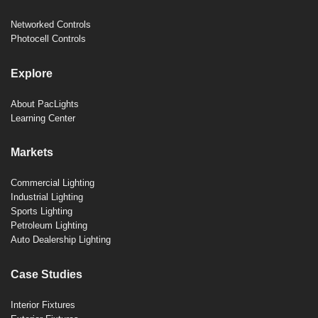
Networked Controls
Photocell Controls
Explore
About PacLights
Learning Center
Markets
Commercial Lighting
Industrial Lighting
Sports Lighting
Petroleum Lighting
Auto Dealership Lighting
Case Studies
Interior Fixtures