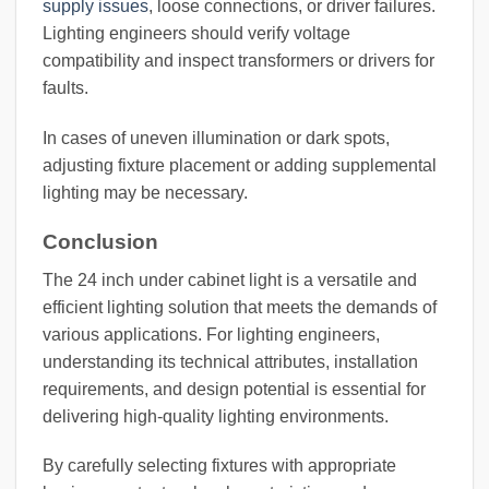
supply issues
, loose connections, or driver failures.
Lighting engineers should verify voltage
compatibility and inspect transformers or drivers for
faults.
In cases of uneven illumination or dark spots,
adjusting fixture placement or adding supplemental
lighting may be necessary.
Conclusion
The 24 inch under cabinet light is a versatile and
efficient lighting solution that meets the demands of
various applications. For lighting engineers,
understanding its technical attributes, installation
requirements, and design potential is essential for
delivering high-quality lighting environments.
By carefully selecting fixtures with appropriate