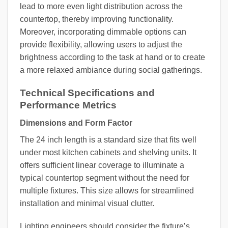
lead to more even light distribution across the
countertop, thereby improving functionality.
Moreover, incorporating dimmable options can
provide flexibility, allowing users to adjust the
brightness according to the task at hand or to create
a more relaxed ambiance during social gatherings.
Technical Specifications and
Performance Metrics
Dimensions and Form Factor
The 24 inch length is a standard size that fits well
under most kitchen cabinets and shelving units. It
offers sufficient linear coverage to illuminate a
typical countertop segment without the need for
multiple fixtures. This size allows for streamlined
installation and minimal visual clutter.
Lighting engineers should consider the fixture’s