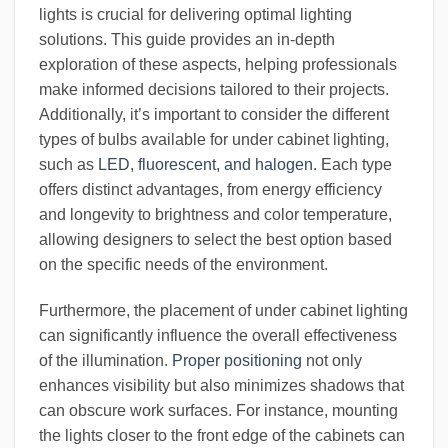
lights is crucial for delivering optimal lighting
solutions. This guide provides an in-depth
exploration of these aspects, helping professionals
make informed decisions tailored to their projects.
Additionally, it’s important to consider the different
types of bulbs available for under cabinet lighting,
such as
LED, fluorescent, and halogen
. Each type
offers distinct advantages, from energy efficiency
and longevity to brightness and color temperature,
allowing designers to select the best option based
on the specific needs of the environment.
Furthermore, the placement of under cabinet lighting
can significantly influence the overall effectiveness
of the illumination.
Proper positioning
not only
enhances visibility but also minimizes shadows that
can obscure work surfaces. For instance, mounting
the lights closer to the front edge of the cabinets can