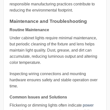
responsible manufacturing practices contribute to
reducing the environmental footprint.
Maintenance and Troubleshooting
Routine Maintenance
Under cabinet lights require minimal maintenance,
but periodic cleaning of the fixture and lens helps
maintain light quality. Dust, grease, and dirt can
accumulate, reducing luminous output and altering
color temperature.
Inspecting wiring connections and mounting
hardware ensures safety and stable operation over
time.
Common Issues and Solutions
Flickering or dimming lights often indicate
power