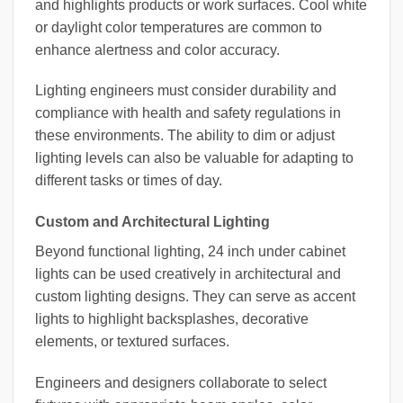
and highlights products or work surfaces. Cool white
or daylight color temperatures are common to
enhance alertness and color accuracy.
Lighting engineers must consider durability and
compliance with health and safety regulations in
these environments. The ability to dim or adjust
lighting levels can also be valuable for adapting to
different tasks or times of day.
Custom and Architectural Lighting
Beyond functional lighting, 24 inch under cabinet
lights can be used creatively in architectural and
custom lighting designs. They can serve as accent
lights to highlight backsplashes, decorative
elements, or textured surfaces.
Engineers and designers collaborate to select