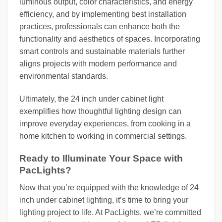
luminous output, color characteristics, and energy
efficiency, and by implementing best installation
practices, professionals can enhance both the
functionality and aesthetics of spaces. Incorporating
smart controls and sustainable materials further
aligns projects with modern performance and
environmental standards.
Ultimately, the 24 inch under cabinet light
exemplifies how thoughtful lighting design can
improve everyday experiences, from cooking in a
home kitchen to working in commercial settings.
Ready to Illuminate Your Space with
PacLights?
Now that you’re equipped with the knowledge of 24
inch under cabinet lighting, it’s time to bring your
lighting project to life. At PacLights, we’re committed