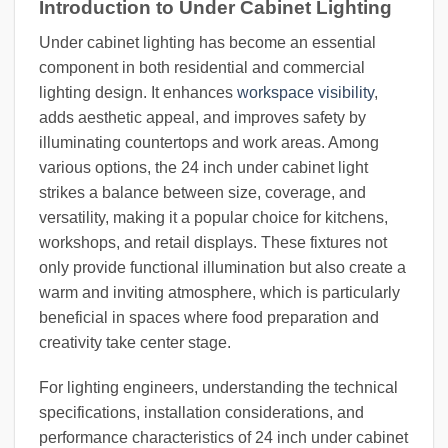
Introduction to Under Cabinet Lighting
Under cabinet lighting has become an essential
component in both residential and commercial
lighting design. It enhances
workspace visibility
,
adds aesthetic appeal, and improves safety by
illuminating countertops and work areas. Among
various options, the 24 inch under cabinet light
strikes a balance between size, coverage, and
versatility, making it a popular choice for kitchens,
workshops, and retail displays. These fixtures not
only provide functional illumination but also create a
warm and inviting atmosphere, which is particularly
beneficial in spaces where food preparation and
creativity take center stage.
For lighting engineers, understanding the technical
specifications, installation considerations, and
performance characteristics of 24 inch under cabinet