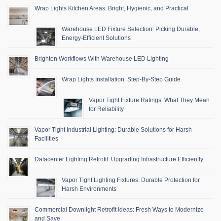
Wrap Lights Kitchen Areas: Bright, Hygienic, and Practical
Warehouse LED Fixture Selection: Picking Durable,
Energy-Efficient Solutions
Brighten Workflows With Warehouse LED Lighting
Wrap Lights Installation: Step-By-Step Guide
Vapor Tight Fixture Ratings: What They Mean
for Reliability
Vapor Tight Industrial Lighting: Durable Solutions for Harsh
Facilities
Datacenter Lighting Retrofit: Upgrading Infrastructure Efficiently
Vapor Tight Lighting Fixtures: Durable Protection for
Harsh Environments
Commercial Downlight Retrofit Ideas: Fresh Ways to Modernize
and Save