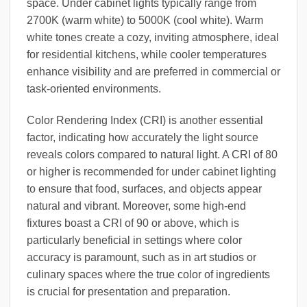
space. Under cabinet lights typically range from
2700K (warm white) to 5000K (cool white). Warm
white tones create a cozy, inviting atmosphere, ideal
for residential kitchens, while cooler temperatures
enhance visibility and are preferred in commercial or
task-oriented environments.
Color Rendering Index (CRI) is another essential
factor, indicating how accurately the light source
reveals colors compared to natural light. A CRI of 80
or higher is recommended for under cabinet lighting
to ensure that food, surfaces, and objects appear
natural and vibrant. Moreover, some high-end
fixtures boast a CRI of 90 or above, which is
particularly beneficial in settings where color
accuracy is paramount, such as in art studios or
culinary spaces where the true color of ingredients
is crucial for presentation and preparation.