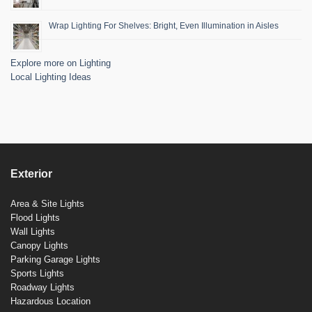
Wrap Lighting For Shelves: Bright, Even Illumination in Aisles
Explore more on Lighting
Local Lighting Ideas
Exterior
Area & Site Lights
Flood Lights
Wall Lights
Canopy Lights
Parking Garage Lights
Sports Lights
Roadway Lights
Hazardous Location