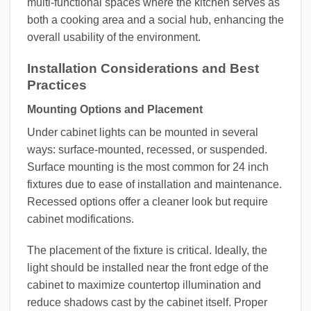
multi-functional spaces where the kitchen serves as
both a cooking area and a social hub, enhancing the
overall usability of the environment.
Installation Considerations and Best
Practices
Mounting Options and Placement
Under cabinet lights can be mounted in several
ways: surface-mounted, recessed, or suspended.
Surface mounting is the most common for 24 inch
fixtures due to ease of installation and maintenance.
Recessed options offer a cleaner look but require
cabinet modifications.
The placement of the fixture is critical. Ideally, the
light should be installed near the front edge of the
cabinet to maximize countertop illumination and
reduce shadows cast by the cabinet itself. Proper