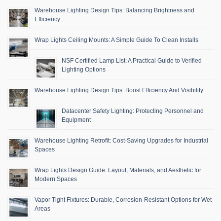
Warehouse Lighting Design Tips: Balancing Brightness and
Efficiency
Wrap Lights Ceiling Mounts: A Simple Guide To Clean Installs
NSF Certified Lamp List: A Practical Guide to Verified
Lighting Options
Warehouse Lighting Design Tips: Boost Efficiency And Visibility
Datacenter Safety Lighting: Protecting Personnel and
Equipment
Warehouse Lighting Retrofit: Cost-Saving Upgrades for Industrial
Spaces
Wrap Lights Design Guide: Layout, Materials, and Aesthetic for
Modern Spaces
Vapor Tight Fixtures: Durable, Corrosion-Resistant Options for Wet
Areas