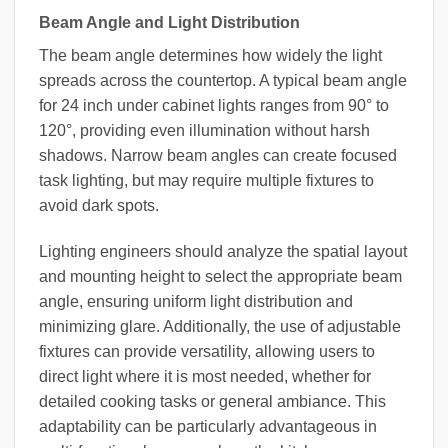
Beam Angle and Light Distribution
The beam angle determines how widely the light
spreads across the countertop. A typical beam angle
for 24 inch under cabinet lights ranges from 90° to
120°, providing even illumination without harsh
shadows. Narrow beam angles can create focused
task lighting, but may require multiple fixtures to
avoid dark spots.
Lighting engineers should analyze the spatial layout
and mounting height to select the appropriate beam
angle, ensuring uniform light distribution and
minimizing glare. Additionally, the use of adjustable
fixtures can provide versatility, allowing users to
direct light where it is most needed, whether for
detailed cooking tasks or general ambiance. This
adaptability can be particularly advantageous in