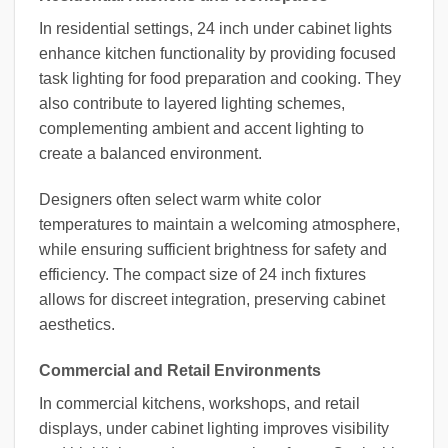
In residential settings, 24 inch under cabinet lights
enhance kitchen functionality by providing focused
task lighting for food preparation and cooking. They
also contribute to layered lighting schemes,
complementing ambient and accent lighting to
create a balanced environment.
Designers often select warm white color
temperatures to maintain a welcoming atmosphere,
while ensuring sufficient brightness for safety and
efficiency. The compact size of 24 inch fixtures
allows for discreet integration, preserving cabinet
aesthetics.
Commercial and Retail Environments
In commercial kitchens, workshops, and retail
displays, under cabinet lighting improves visibility