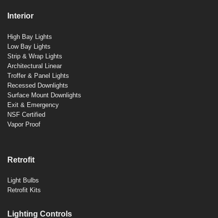
Interior
High Bay Lights
Low Bay Lights
Strip & Wrap Lights
Architectural Linear
Troffer & Panel Lights
Recessed Downlights
Surface Mount Downlights
Exit & Emergency
NSF Certified
Vapor Proof
Retrofit
Light Bulbs
Retrofit Kits
Lighting Controls