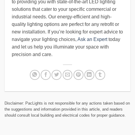
to providing you with state-of-the-art LED lighting
solutions that cater to your specific commercial or
industrial needs. Our energy-efficient and high-
quality lighting options are perfect for any retrofit or
new installation. If you’re looking for expert advice to
navigate your lighting choices,
Ask an Expert
today
and let us help you illuminate your space with
precision and care.
Disclaimer: PacLights is not responsible for any actions taken based on
the suggestions and information provided in this article, and readers
should consult local building and electrical codes for proper guidance.