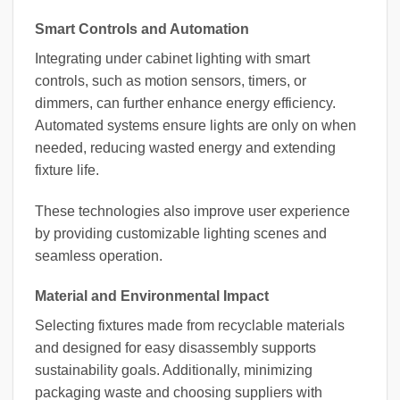
Smart Controls and Automation
Integrating under cabinet lighting with smart
controls, such as motion sensors, timers, or
dimmers, can further enhance energy efficiency.
Automated systems ensure lights are only on when
needed, reducing wasted energy and extending
fixture life.
These technologies also improve user experience
by providing customizable lighting scenes and
seamless operation.
Material and Environmental Impact
Selecting fixtures made from recyclable materials
and designed for easy disassembly supports
sustainability goals. Additionally, minimizing
packaging waste and choosing suppliers with