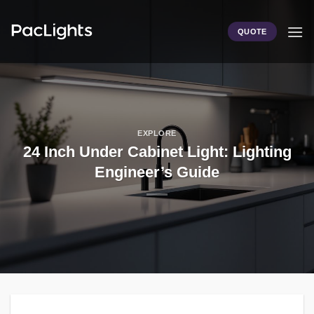
Skip
to
QUOTE
content
EXPLORE
24 Inch Under Cabinet Light: Lighting
Engineer’s Guide