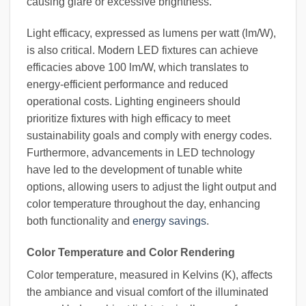
causing glare or excessive brightness.
Light efficacy, expressed as lumens per watt (lm/W),
is also critical. Modern LED fixtures can achieve
efficacies above 100 lm/W, which translates to
energy-efficient performance and reduced
operational costs. Lighting engineers should
prioritize fixtures with high efficacy to meet
sustainability goals and comply with energy codes.
Furthermore, advancements in LED technology
have led to the development of tunable white
options, allowing users to adjust the light output and
color temperature throughout the day, enhancing
both functionality and
energy savings
.
Color Temperature and Color Rendering
Color temperature, measured in Kelvins (K), affects
the ambiance and visual comfort of the illuminated