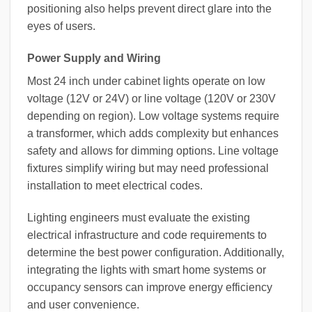
positioning also helps prevent direct glare into the
eyes of users.
Power Supply and Wiring
Most 24 inch under cabinet lights operate on low
voltage (12V or 24V) or line voltage (120V or 230V
depending on region). Low voltage systems require
a transformer, which adds complexity but enhances
safety and allows for dimming options. Line voltage
fixtures simplify wiring but may need professional
installation to meet electrical codes.
Lighting engineers must evaluate the existing
electrical infrastructure and code requirements to
determine the best power configuration. Additionally,
integrating the lights with smart home systems or
occupancy sensors can improve energy efficiency
and user convenience.