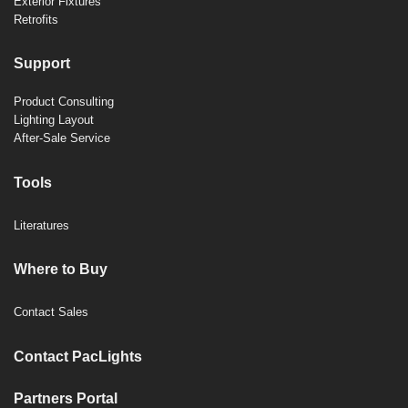
Exterior Fixtures
Retrofits
Support
Product Consulting
Lighting Layout
After-Sale Service
Tools
Literatures
Where to Buy
Contact Sales
Contact PacLights
Partners Portal