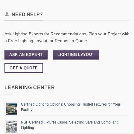
NEED HELP?
Ask Lighting Experts for Recommendations, Plan your Project with
a Free Lighting Layout, or Request a Quote.
ASK AN EXPERT
LIGHTING LAYOUT
GET A QUOTE
LEARNING CENTER
Certified Lighting Options: Choosing Trusted Fixtures for Your
Facility
NSF Certified Fixtures Guide: Selecting Safe and Compliant
Lighting