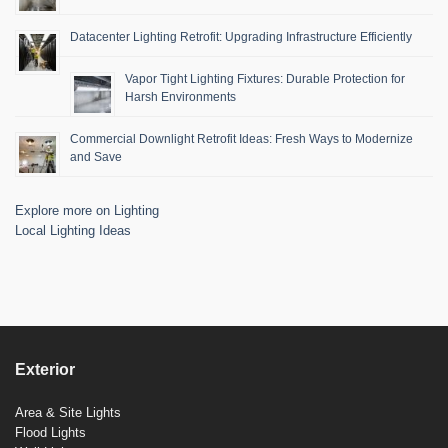
Datacenter Lighting Retrofit: Upgrading Infrastructure Efficiently
Vapor Tight Lighting Fixtures: Durable Protection for
Harsh Environments
Commercial Downlight Retrofit Ideas: Fresh Ways to Modernize
and Save
Explore more on Lighting
Local Lighting Ideas
Exterior
Area & Site Lights
Flood Lights