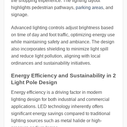
the shopping experience. The lighting layout
highlights pedestrian pathways,
parking areas
, and
signage.
Advanced lighting controls adjust brightness based
on time of day and foot traffic, optimizing energy use
while maintaining safety and ambiance. The design
also incorporates shielding to minimize light spill
and reduce light pollution, aligning with local
ordinances and sustainability initiatives.
Energy Efficiency and Sustainability in 2
Light Pole Design
Energy efficiency is a driving factor in modern
lighting design for both industrial and commercial
applications. LED technology inherently offers
significant energy savings compared to traditional
lighting sources such as metal halide or high-