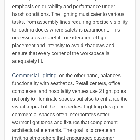
emphasis on durability and performance under
harsh conditions. The lighting must cater to various
tasks, from assembly lines requiring precise visibility
to loading docks where safety is paramount. This
necessitates a careful consideration of light
placement and intensity to avoid shadows and
ensure that every corner of the workspace is
adequately lit.
Commercial lighting
, on the other hand, balances
functionality with aesthetics. Retail centers, office
complexes, and hospitality venues use 2 light poles
not only to illuminate spaces but also to enhance the
visual appeal of their properties. Lighting design in
commercial spaces often incorporates softer,
warmer light tones and fixtures that complement
architectural elements. The goal is to create an
inviting atmosphere that encourages customer