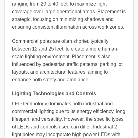
ranging from 20 to 40 feet, to maximize light
coverage over large operational areas. Placement is
strategic, focusing on minimizing shadows and
ensuring consistent illumination across work zones.
Commercial poles are often shorter, typically
between 12 and 25 feet, to create a more human-
scale lighting environment. Placement is also
influenced by pedestrian traffic patterns, parking lot
layouts, and architectural features, aiming to
enhance both safety and ambiance.
Lighting Technologies and Controls
LED technology dominates both industrial and
commercial lighting due to its energy efficiency, long
lifespan, and versatility. However, the specific types
of LEDs and controls used can differ. Industrial 2
light poles may incorporate high-power LEDs with