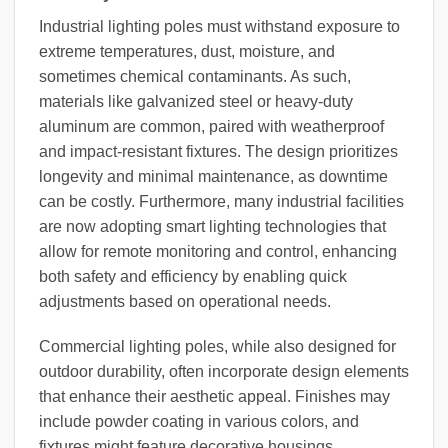
Industrial lighting poles must withstand exposure to
extreme temperatures, dust, moisture, and
sometimes chemical contaminants. As such,
materials like galvanized steel or heavy-duty
aluminum are common, paired with weatherproof
and impact-resistant fixtures. The design prioritizes
longevity and minimal maintenance, as downtime
can be costly. Furthermore, many industrial facilities
are now adopting smart lighting technologies that
allow for remote monitoring and control, enhancing
both safety and efficiency by enabling quick
adjustments based on operational needs.
Commercial lighting poles, while also designed for
outdoor durability, often incorporate design elements
that enhance their aesthetic appeal. Finishes may
include powder coating in various colors, and
fixtures might feature decorative housings.