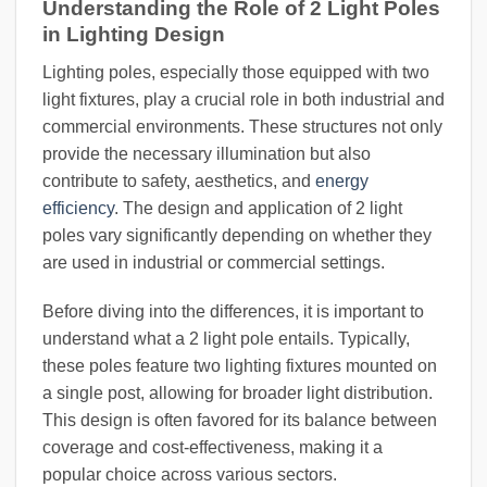
Understanding the Role of 2 Light Poles
in Lighting Design
Lighting poles, especially those equipped with two
light fixtures, play a crucial role in both industrial and
commercial environments. These structures not only
provide the necessary illumination but also
contribute to safety, aesthetics, and
energy
efficiency
. The design and application of 2 light
poles vary significantly depending on whether they
are used in industrial or commercial settings.
Before diving into the differences, it is important to
understand what a 2 light pole entails. Typically,
these poles feature two lighting fixtures mounted on
a single post, allowing for broader light distribution.
This design is often favored for its balance between
coverage and cost-effectiveness, making it a
popular choice across various sectors.