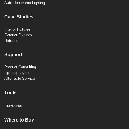
Auto Dealership Lighting
Case Studies
Interior Fixtures
Exterior Fixtures
Retrofits
Support
Product Consulting
Lighting Layout
After-Sale Service
Tools
Literatures
Where to Buy