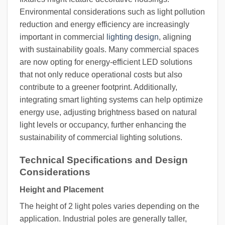
Environmental considerations such as light pollution
reduction and energy efficiency are increasingly
important in commercial
lighting design
, aligning
with sustainability goals. Many commercial spaces
are now opting for energy-efficient LED solutions
that not only reduce operational costs but also
contribute to a greener footprint. Additionally,
integrating smart lighting systems can help optimize
energy use, adjusting brightness based on natural
light levels or occupancy, further enhancing the
sustainability of commercial lighting solutions.
Technical Specifications and Design
Considerations
Height and Placement
The height of 2 light poles varies depending on the
application. Industrial poles are generally taller,