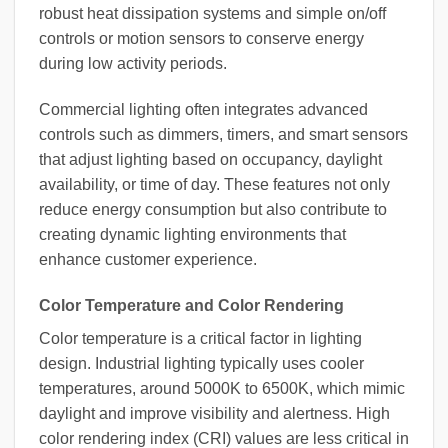
robust heat dissipation systems and simple on/off
controls or motion sensors to conserve energy
during low activity periods.
Commercial lighting often integrates advanced
controls such as dimmers, timers, and smart sensors
that adjust lighting based on occupancy, daylight
availability, or time of day. These features not only
reduce energy consumption but also contribute to
creating dynamic lighting environments that
enhance customer experience.
Color Temperature and Color Rendering
Color temperature is a critical factor in lighting
design. Industrial lighting typically uses cooler
temperatures, around 5000K to 6500K, which mimic
daylight and improve visibility and alertness. High
color rendering index (CRI) values are less critical in