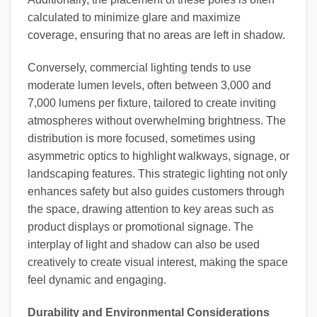
calculated to minimize glare and maximize
coverage, ensuring that no areas are left in shadow.
Conversely, commercial lighting tends to use
moderate lumen levels, often between 3,000 and
7,000 lumens per fixture, tailored to create inviting
atmospheres without overwhelming brightness. The
distribution is more focused, sometimes using
asymmetric optics to highlight walkways, signage, or
landscaping features. This strategic lighting not only
enhances safety but also guides customers through
the space, drawing attention to key areas such as
product displays or promotional signage. The
interplay of light and shadow can also be used
creatively to create visual interest, making the space
feel dynamic and engaging.
Durability and Environmental Considerations