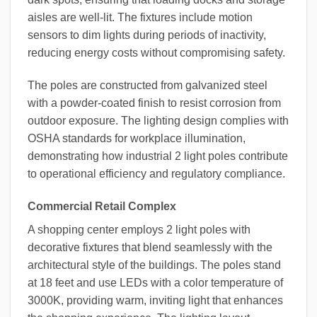
aisles are well-lit. The fixtures include motion
sensors to dim lights during periods of inactivity,
reducing energy costs without compromising safety.
The poles are constructed from galvanized steel
with a powder-coated finish to resist corrosion from
outdoor exposure. The lighting design complies with
OSHA standards for workplace illumination,
demonstrating how industrial 2 light poles contribute
to operational efficiency and regulatory compliance.
Commercial Retail Complex
A shopping center employs 2 light poles with
decorative fixtures that blend seamlessly with the
architectural style of the buildings. The poles stand
at 18 feet and use LEDs with a color temperature of
3000K, providing warm, inviting light that enhances