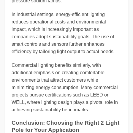
pressure sodium lamps.
In industrial settings, energy-efficient lighting
reduces operational costs and environmental
impact, which is increasingly important as
companies adopt sustainability goals. The use of
smart controls and sensors further enhances
efficiency by tailoring light output to actual needs.
Commercial lighting benefits similarly, with
additional emphasis on creating comfortable
environments that attract customers while
minimizing energy consumption. Many commercial
projects pursue certifications such as LEED or
WELL, where lighting design plays a pivotal role in
achieving sustainability benchmarks.
Conclusion: Choosing the Right 2 Light
Pole for Your Application