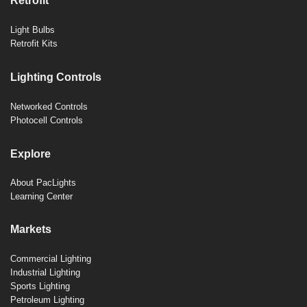
Retrofit
Light Bulbs
Retrofit Kits
Lighting Controls
Networked Controls
Photocell Controls
Explore
About PacLights
Learning Center
Markets
Commercial Lighting
Industrial Lighting
Sports Lighting
Petroleum Lighting