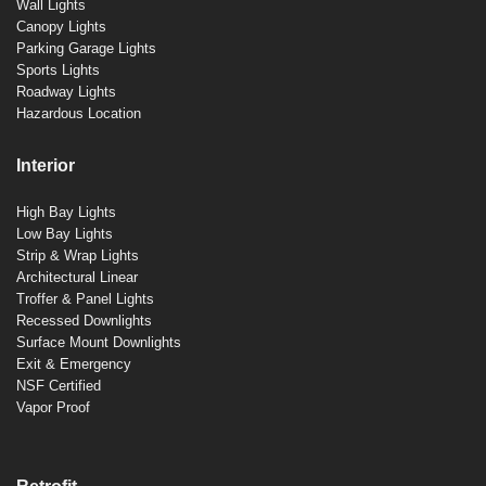
Wall Lights
Canopy Lights
Parking Garage Lights
Sports Lights
Roadway Lights
Hazardous Location
Interior
High Bay Lights
Low Bay Lights
Strip & Wrap Lights
Architectural Linear
Troffer & Panel Lights
Recessed Downlights
Surface Mount Downlights
Exit & Emergency
NSF Certified
Vapor Proof