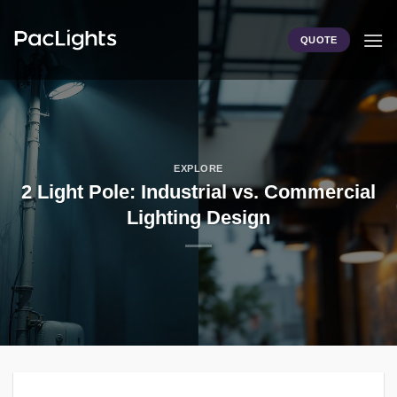
Skip
to
QUOTE
content
EXPLORE
2 Light Pole: Industrial vs. Commercial
Lighting Design