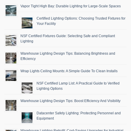
Vapor Tight High Bay: Durable Lighting for Large-Scale Spaces
Certified Lighting Options: Choosing Trusted Fixtures for
Your Facility
NSF Certified Fixtures Guide: Selecting Safe and Compliant
Lighting
Warehouse Lighting Design Tips: Balancing Brightness and
Efficiency
Wrap Lights Ceiling Mounts: A Simple Guide To Clean Installs
NSF Certified Lamp List: A Practical Guide to Verified
Lighting Options
Warehouse Lighting Design Tips: Boost Efficiency And Visibility
Datacenter Safety Lighting: Protecting Personnel and
Equipment
Warehouse Lighting Retrofit: Cost-Saving Upgrades for Industrial