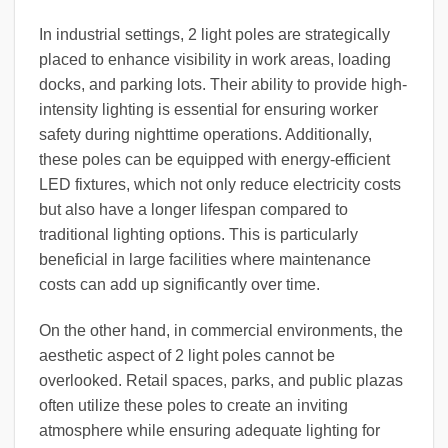
In industrial settings, 2 light poles are strategically
placed to enhance visibility in work areas, loading
docks, and parking lots. Their ability to provide high-
intensity lighting is essential for ensuring worker
safety during nighttime operations. Additionally,
these poles can be equipped with energy-efficient
LED fixtures, which not only reduce electricity costs
but also have a longer lifespan compared to
traditional lighting options. This is particularly
beneficial in large facilities where maintenance
costs can add up significantly over time.
On the other hand, in commercial environments, the
aesthetic aspect of 2 light poles cannot be
overlooked. Retail spaces, parks, and public plazas
often utilize these poles to create an inviting
atmosphere while ensuring adequate lighting for