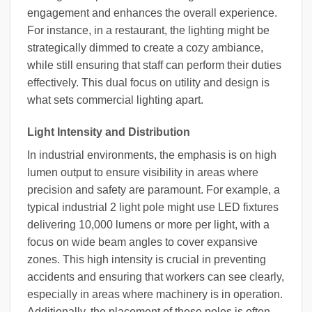
engagement and enhances the overall experience.
For instance, in a restaurant, the lighting might be
strategically dimmed to create a cozy ambiance,
while still ensuring that staff can perform their duties
effectively. This dual focus on utility and design is
what sets commercial lighting apart.
Light Intensity and Distribution
In industrial environments, the emphasis is on high
lumen output to ensure visibility in areas where
precision and safety are paramount. For example, a
typical industrial 2 light pole might use LED fixtures
delivering 10,000 lumens or more per light, with a
focus on wide beam angles to cover expansive
zones. This high intensity is crucial in preventing
accidents and ensuring that workers can see clearly,
especially in areas where machinery is in operation.
Additionally, the placement of these poles is often