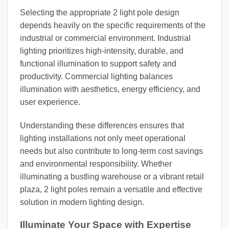
Selecting the appropriate 2 light pole design
depends heavily on the specific requirements of the
industrial or commercial environment. Industrial
lighting prioritizes high-intensity, durable, and
functional illumination to support safety and
productivity. Commercial lighting balances
illumination with aesthetics, energy efficiency, and
user experience.
Understanding these differences ensures that
lighting installations not only meet operational
needs but also contribute to long-term cost savings
and environmental responsibility. Whether
illuminating a bustling warehouse or a vibrant retail
plaza, 2 light poles remain a versatile and effective
solution in modern lighting design.
Illuminate Your Space with Expertise