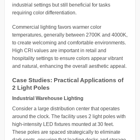
industrial settings but still beneficial for tasks
requiring color differentiation.
Commercial lighting favors warmer color
temperatures, generally between 2700K and 4000K,
to create welcoming and comfortable environments.
High CRI values are important in retail and
hospitality settings to ensure colors appear vibrant
and natural, enhancing the overall aesthetic appeal.
Case Studies: Practical Applications of
2 Light Poles
Industrial Warehouse Lighting
Consider a large distribution center that operates
around the clock. The facility uses 2 light poles with
high-intensity LED fixtures mounted at 30 feet.
These poles are spaced strategically to eliminate
dark spots, ensuring that loading docks and storage