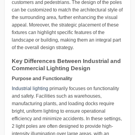
customers and pedestrians. The design of the poles
can be customized to match the architectural style of
the surrounding area, further enhancing the visual
appeal. Moreover, the strategic placement of these
fixtures can highlight specific features of the
landscape or building, making them an integral part
of the overall design strategy.
Key Differences Between Industrial and
Commercial Lighting Design
Purpose and Functionality
Industrial lighting
primarily focuses on functionality
and safety. Facilities such as warehouses,
manufacturing plants, and loading docks require
bright, uniform lighting to ensure operational
efficiency and minimize accidents. In these settings,
2 light poles are often designed to provide high-
intensity illumination over large areas, with an