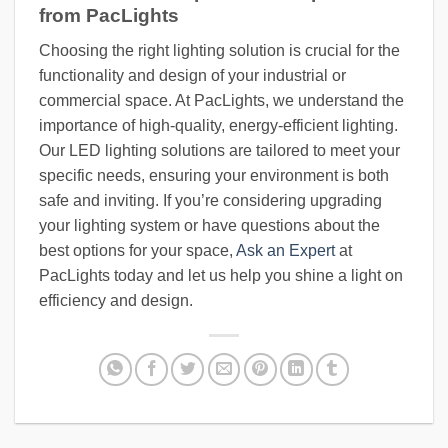
from PacLights
Choosing the right lighting solution is crucial for the
functionality and design of your industrial or
commercial space. At PacLights, we understand the
importance of high-quality, energy-efficient lighting.
Our LED lighting solutions are tailored to meet your
specific needs, ensuring your environment is both
safe and inviting. If you’re considering upgrading
your lighting system or have questions about the
best options for your space,
Ask an Expert
at
PacLights today and let us help you shine a light on
efficiency and design.