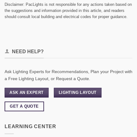
Disclaimer: PacLights is not responsible for any actions taken based on
the suggestions and information provided in this article, and readers
should consult local building and electrical codes for proper guidance.
NEED HELP?
Ask Lighting Experts for Recommendations, Plan your Project with
a Free Lighting Layout, or Request a Quote.
ASK AN EXPERT
LIGHTING LAYOUT
GET A QUOTE
LEARNING CENTER