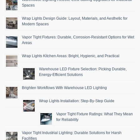
Spaces
Wrap Lights Design Guide: Layout, Materials, and Aesthetic for
Modern Spaces
Vapor Tight Fixtures: Durable, Corrosion-Resistant Options for Wet
Areas
Wrap Lights Kitchen Areas: Bright, Hygienic, and Practical
Warehouse LED Fixture Selection: Picking Durable,
Energy-Efficient Solutions
Brighten Workflows With Warehouse LED Lighting
Wrap Lights Installation: Step-By-Step Guide
Vapor Tight Fixture Ratings: What They Mean
for Reliability
Vapor Tight Industrial Lighting: Durable Solutions for Harsh
Facilities