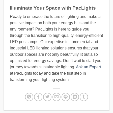
Illuminate Your Space with PacLights
Ready to embrace the future of lighting and make a
positive impact on both your energy bills and the
environment? PacLights is here to guide you
through the transition to high-quality, energy-efficient
LED post lamps. Our expertise in commercial and
industrial LED lighting solutions ensures that your
outdoor spaces are not only beautifully lit but also
optimized for energy savings. Don’t wait to start your
journey towards sustainable lighting.
Ask an Expert
at PacLights today and take the first step in
transforming your lighting system.