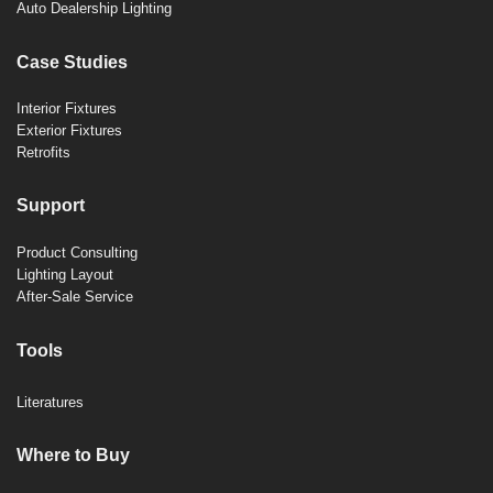
Auto Dealership Lighting
Case Studies
Interior Fixtures
Exterior Fixtures
Retrofits
Support
Product Consulting
Lighting Layout
After-Sale Service
Tools
Literatures
Where to Buy