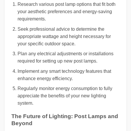
Research various post lamp options that fit both
your aesthetic preferences and energy-saving
requirements.
Seek professional advice to determine the
appropriate wattage and height necessary for
your specific outdoor space.
Plan any electrical adjustments or installations
required for setting up new post lamps.
Implement any smart technology features that
enhance energy efficiency.
Regularly monitor energy consumption to fully
appreciate the benefits of your new lighting
system.
The Future of Lighting: Post Lamps and
Beyond