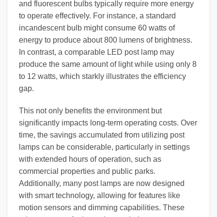
and fluorescent bulbs typically require more energy
to operate effectively. For instance, a standard
incandescent bulb might consume 60 watts of
energy to produce about 800 lumens of brightness.
In contrast, a comparable LED post lamp may
produce the same amount of light while using only 8
to 12 watts, which starkly illustrates the efficiency
gap.
This not only benefits the environment but
significantly impacts long-term operating costs. Over
time, the savings accumulated from utilizing post
lamps can be considerable, particularly in settings
with extended hours of operation, such as
commercial properties and public parks.
Additionally, many post lamps are now designed
with smart technology, allowing for features like
motion sensors and dimming capabilities. These