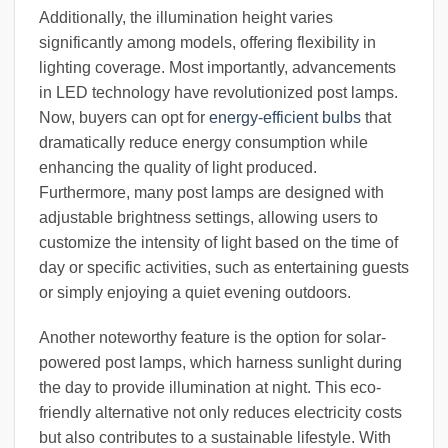
Additionally, the illumination height varies
significantly among models, offering flexibility in
lighting coverage. Most importantly, advancements
in LED technology have revolutionized post lamps.
Now, buyers can opt for
energy-efficient bulbs
that
dramatically reduce energy consumption while
enhancing the quality of light produced.
Furthermore, many post lamps are designed with
adjustable brightness settings, allowing users to
customize the intensity of light based on the time of
day or specific activities, such as entertaining guests
or simply enjoying a quiet evening outdoors.
Another noteworthy feature is the option for solar-
powered post lamps, which harness sunlight during
the day to provide illumination at night. This eco-
friendly alternative not only reduces electricity costs
but also contributes to a sustainable lifestyle. With