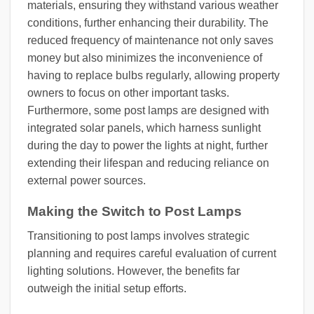
materials, ensuring they withstand various weather
conditions, further enhancing their durability. The
reduced frequency of maintenance not only saves
money but also minimizes the inconvenience of
having to replace bulbs regularly, allowing property
owners to focus on other important tasks.
Furthermore, some post lamps are designed with
integrated solar panels, which harness sunlight
during the day to power the lights at night, further
extending their lifespan and reducing reliance on
external power sources.
Making the Switch to Post Lamps
Transitioning to post lamps involves strategic
planning and requires careful evaluation of current
lighting solutions. However, the benefits far
outweigh the initial setup efforts.