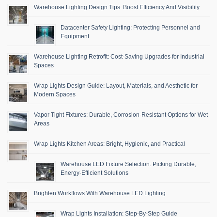
Warehouse Lighting Design Tips: Boost Efficiency And Visibility
Datacenter Safety Lighting: Protecting Personnel and
Equipment
Warehouse Lighting Retrofit: Cost-Saving Upgrades for Industrial
Spaces
Wrap Lights Design Guide: Layout, Materials, and Aesthetic for
Modern Spaces
Vapor Tight Fixtures: Durable, Corrosion-Resistant Options for Wet
Areas
Wrap Lights Kitchen Areas: Bright, Hygienic, and Practical
Warehouse LED Fixture Selection: Picking Durable,
Energy-Efficient Solutions
Brighten Workflows With Warehouse LED Lighting
Wrap Lights Installation: Step-By-Step Guide