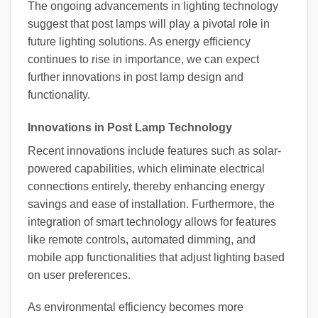
The ongoing advancements in lighting technology
suggest that post lamps will play a pivotal role in
future lighting solutions. As energy efficiency
continues to rise in importance, we can expect
further innovations in post lamp design and
functionality.
Innovations in Post Lamp Technology
Recent innovations include features such as solar-
powered capabilities, which eliminate electrical
connections entirely, thereby enhancing energy
savings and ease of installation. Furthermore, the
integration of smart technology allows for features
like remote controls, automated dimming, and
mobile app functionalities that adjust lighting based
on user preferences.
As environmental efficiency becomes more