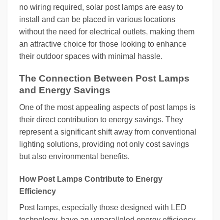
no wiring required, solar post lamps are easy to
install and can be placed in various locations
without the need for electrical outlets, making them
an attractive choice for those looking to enhance
their outdoor spaces with minimal hassle.
The Connection Between Post Lamps
and Energy Savings
One of the most appealing aspects of post lamps is
their direct contribution to energy savings. They
represent a significant shift away from conventional
lighting solutions, providing not only cost savings
but also environmental benefits.
How Post Lamps Contribute to Energy
Efficiency
Post lamps, especially those designed with LED
technology, have an unparalleled energy efficiency