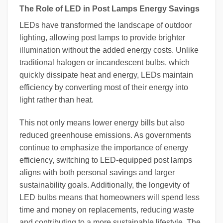
The Role of LED in Post Lamps Energy Savings
LEDs have transformed the landscape of outdoor
lighting, allowing post lamps to provide brighter
illumination without the added energy costs. Unlike
traditional halogen or incandescent bulbs, which
quickly dissipate heat and energy, LEDs maintain
efficiency by converting most of their energy into
light rather than heat.
This not only means lower energy bills but also
reduced greenhouse emissions. As governments
continue to emphasize the importance of energy
efficiency, switching to LED-equipped post lamps
aligns with both personal savings and larger
sustainability goals. Additionally, the longevity of
LED bulbs means that homeowners will spend less
time and money on replacements, reducing waste
and contributing to a more sustainable lifestyle. The