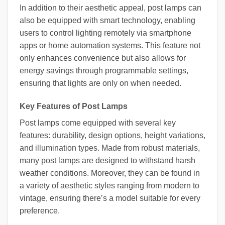
In addition to their aesthetic appeal, post lamps can
also be equipped with smart technology, enabling
users to control lighting remotely via smartphone
apps or home automation systems. This feature not
only enhances convenience but also allows for
energy savings through programmable settings,
ensuring that lights are only on when needed.
Key Features of Post Lamps
Post lamps come equipped with several key
features: durability, design options, height variations,
and illumination types. Made from robust materials,
many post lamps are designed to withstand harsh
weather conditions. Moreover, they can be found in
a variety of aesthetic styles ranging from modern to
vintage, ensuring there’s a model suitable for every
preference.