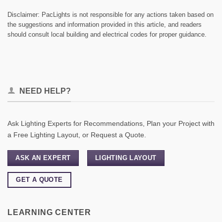
Disclaimer: PacLights is not responsible for any actions taken based on
the suggestions and information provided in this article, and readers
should consult local building and electrical codes for proper guidance.
NEED HELP?
Ask Lighting Experts for Recommendations, Plan your Project with
a Free Lighting Layout, or Request a Quote.
ASK AN EXPERT
LIGHTING LAYOUT
GET A QUOTE
LEARNING CENTER