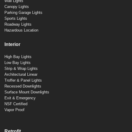
Wall Lights
Canopy Lights
Parking Garage Lights
Sports Lights
Roadway Lights
Hazardous Location
Interior
High Bay Lights
Low Bay Lights
Strip & Wrap Lights
Architectural Linear
Troffer & Panel Lights
Recessed Downlights
Surface Mount Downlights
Exit & Emergency
NSF Certified
Vapor Proof
Retrofit