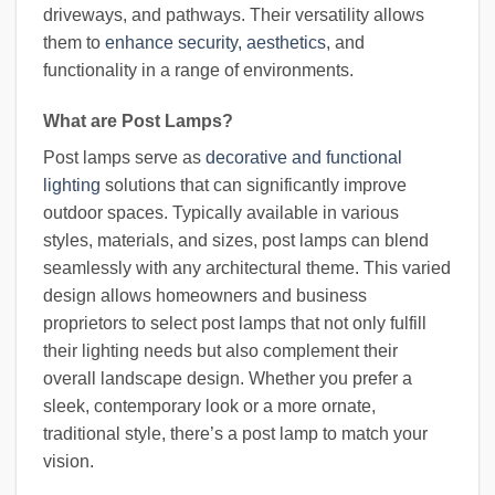
driveways, and pathways. Their versatility allows
them to
enhance security, aesthetics
, and
functionality in a range of environments.
What are Post Lamps?
Post lamps serve as
decorative and functional
lighting
solutions that can significantly improve
outdoor spaces. Typically available in various
styles, materials, and sizes, post lamps can blend
seamlessly with any architectural theme. This varied
design allows homeowners and business
proprietors to select post lamps that not only fulfill
their lighting needs but also complement their
overall landscape design. Whether you prefer a
sleek, contemporary look or a more ornate,
traditional style, there’s a post lamp to match your
vision.