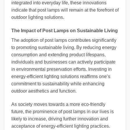
integrated into everyday life, these innovations
indicate that post lamps will remain at the forefront of
outdoor lighting solutions.
The Impact of Post Lamps on Sustainable Living
The adoption of post lamps contributes significantly
to promoting sustainable living. By reducing energy
consumption and extending product lifespans,
individuals and businesses can actively participate
in environmental preservation efforts. Investing in
energy-efficient lighting solutions reaffirms one’s
commitment to sustainability while enhancing
outdoor aesthetics and function.
As society moves towards a more eco-friendly
future, the prominence of post lamps in our lives is
likely to increase, driving further innovation and
acceptance of energy-efficient lighting practices.