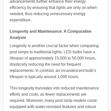
advancements further enhance their energy
efficiency by ensuring that lights are only on when
needed, thus reducing unnecessary energy
expenditure.
Longevity and Maintenance: A Comparative
Analysis
Longevity is another crucial factor when comparing
post lamps to traditional lights. LED bulbs have a
lifespan of approximately 15,000 to 50,000 hours,
drastically reducing the need for frequent
replacements. In contrast, an incandescent bulb’s
lifespan is typically around 1,000 hours.
This longevity translates into reduced maintenance
efforts and costs, as fewer replacements are
required. Moreover, many post lamp models come
equipped with water-resistant features and robust