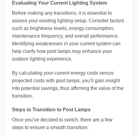
Evaluating Your Current Lighting System
Before making any transitions, it is essential to
assess your existing lighting setup. Consider factors
such as brightness levels, energy consumption,
maintenance frequency, and overall performance.
Identifying weaknesses in your current system can
help clarify how post lamps may enhance your
outdoor lighting experience.
By calculating your current energy costs versus
projected costs with post lamps, you’ll gain insight
into potential savings, thus affirming the value of the
transition.
Steps to Transition to Post Lamps
Once you’ve decided to switch, there are a few
steps to ensure a smooth transition: