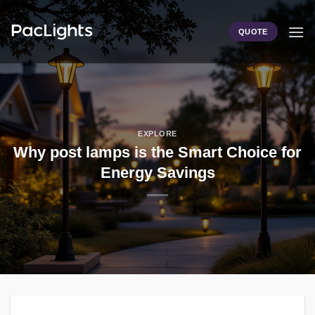
Skip
to
QUOTE
content
EXPLORE
Why post lamps is the Smart Choice for
Energy Savings