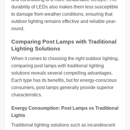
durability of LEDs also makes them less susceptible
to damage from weather conditions, ensuring that
outdoor lighting remains effective and reliable year-
round.
Comparing Post Lamps with Traditional
Lighting Solutions
When it comes to choosing the right outdoor lighting,
comparing post lamps with traditional lighting
solutions reveals several compelling advantages.
Each type has its benefits, but for energy-conscious
consumers, post lamps generally provide superior
characteristics.
Energy Consumption: Post Lamps vs Traditional
Lights
Traditional lighting solutions such as incandescent