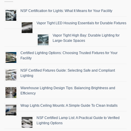
NSF Certification for Lights: What It Means for Your Facility
Vapor Tight LED Housing Essentials for Durable Fixtures
Vapor Tight High Bay: Durable Lighting for
Large-Scale Spaces
Certified Lighting Options: Choosing Trusted Fixtures for Your
Facility
NSF Certified Fixtures Guide: Selecting Safe and Compliant
Lighting
Warehouse Lighting Design Tips: Balancing Brightness and
Efficiency
Wrap Lights Ceiling Mounts: A Simple Guide To Clean Installs
NSF Certified Lamp List: A Practical Guide to Verified
Lighting Options