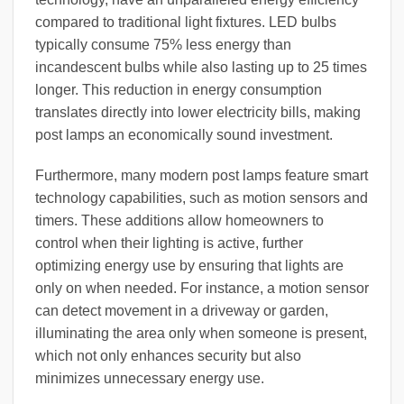
compared to traditional light fixtures. LED bulbs
typically consume 75% less energy than
incandescent bulbs while also lasting up to 25 times
longer. This reduction in energy consumption
translates directly into lower electricity bills, making
post lamps an economically sound investment.
Furthermore, many modern post lamps feature smart
technology capabilities, such as motion sensors and
timers. These additions allow homeowners to
control when their lighting is active, further
optimizing energy use by ensuring that lights are
only on when needed. For instance, a motion sensor
can detect movement in a driveway or garden,
illuminating the area only when someone is present,
which not only enhances security but also
minimizes unnecessary energy use.