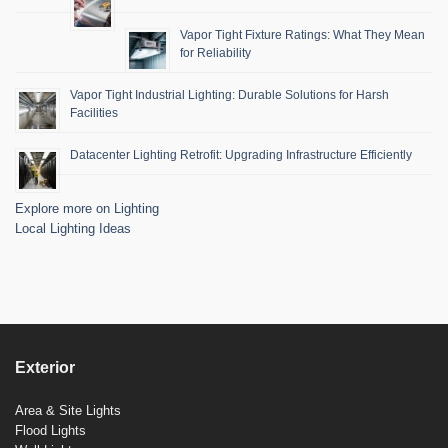
Vapor Tight Fixture Ratings: What They Mean
for Reliability
Vapor Tight Industrial Lighting: Durable Solutions for Harsh
Facilities
Datacenter Lighting Retrofit: Upgrading Infrastructure Efficiently
Explore more on Lighting
Local Lighting Ideas
Exterior
Area & Site Lights
Flood Lights