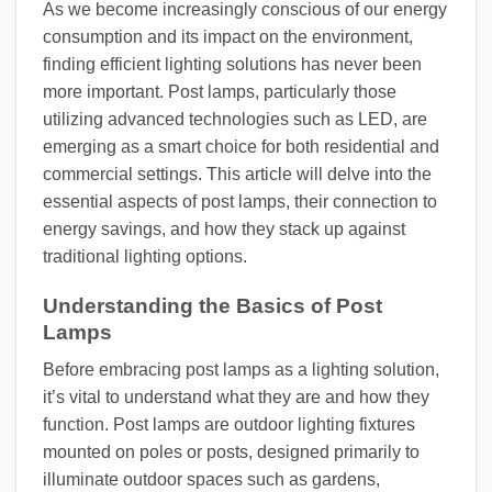
As we become increasingly conscious of our energy
consumption and its impact on the environment,
finding efficient lighting solutions has never been
more important. Post lamps, particularly those
utilizing advanced technologies such as LED, are
emerging as a smart choice for both residential and
commercial settings. This article will delve into the
essential aspects of post lamps, their connection to
energy savings, and how they stack up against
traditional lighting options.
Understanding the Basics of Post
Lamps
Before embracing post lamps as a lighting solution,
it’s vital to understand what they are and how they
function. Post lamps are outdoor lighting fixtures
mounted on poles or posts, designed primarily to
illuminate outdoor spaces such as gardens,