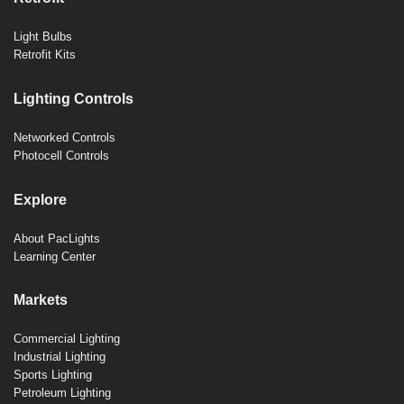
Light Bulbs
Retrofit Kits
Lighting Controls
Networked Controls
Photocell Controls
Explore
About PacLights
Learning Center
Markets
Commercial Lighting
Industrial Lighting
Sports Lighting
Petroleum Lighting