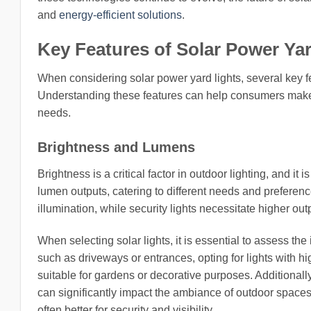
and
energy-efficient solutions
.
Key Features of Solar Power Ya
When considering solar power yard lights, several key fe
Understanding these features can help consumers make in
needs.
Brightness and Lumens
Brightness is a critical factor in outdoor lighting, and i
lumen outputs, catering to different needs and preferenc
illumination, while security lights necessitate higher outpu
When selecting solar lights, it is essential to assess the
such as driveways or entrances, opting for lights with hi
suitable for gardens or decorative purposes. Additionally
can significantly impact the ambiance of outdoor space
often better for security and visibility.