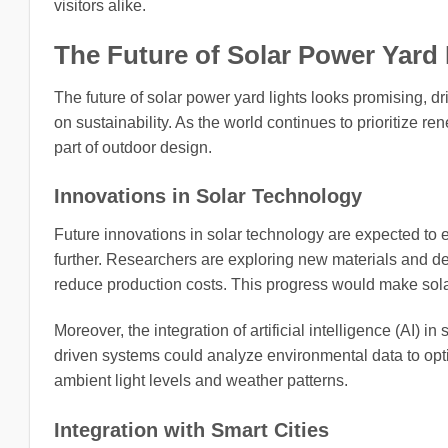
visitors alike.
The Future of Solar Power Yard 
The future of solar power yard lights looks promising,
on sustainability. As the world continues to prioritize re
part of outdoor design.
Innovations in Solar Technology
Future innovations in solar technology are expected to 
further. Researchers are exploring new materials and de
reduce production costs. This progress would make sola
Moreover, the integration of artificial intelligence (AI) i
driven systems could analyze environmental data to opti
ambient light levels and weather patterns.
Integration with Smart Cities