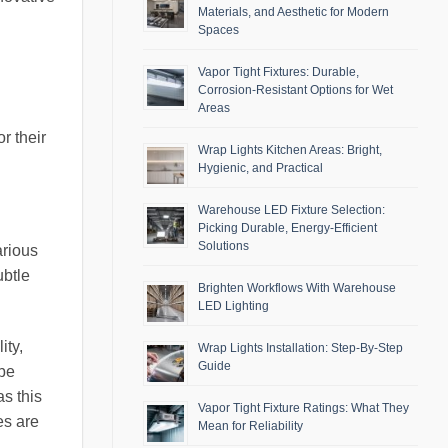
Materials, and Aesthetic for Modern
Spaces
Vapor Tight Fixtures: Durable,
Corrosion-Resistant Options for Wet
Areas
r their
Wrap Lights Kitchen Areas: Bright,
Hygienic, and Practical
Warehouse LED Fixture Selection:
Picking Durable, Energy-Efficient
Solutions
arious
ubtle
Brighten Workflows With Warehouse
LED Lighting
ity,
Wrap Lights Installation: Step-By-Step
Guide
 be
as this
Vapor Tight Fixture Ratings: What They
es are
Mean for Reliability