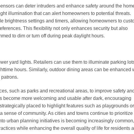
n sensors can deter intruders and enhance safety around the hom
ght illumination that can alert homeowners to potential threats.
le brightness settings and timers, allowing homeowners to cust
eferences. This flexibility not only enhances security but also
mmed to dim or turn off during peak daylight hours.
er yard lights. Retailers can use them to illuminate parking lot
httime hours. Similarly, outdoor dining areas can be enhanced 
 patrons.
ces, such as parks and recreational areas, to improve safety an
reas become more welcoming and usable after dark, encouraging
trategically placed to highlight features such as playgrounds or
g a sense of community. As cities and towns continue to prioritize
s into urban planning initiatives is becoming increasingly common
tices while enhancing the overall quality of life for residents 