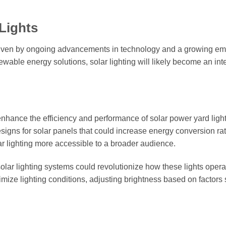
Lights
 driven by ongoing advancements in technology and a growing e
newable energy solutions, solar lighting will likely become an int
enhance the efficiency and performance of solar power yard ligh
signs for solar panels that could increase energy conversion ra
r lighting more accessible to a broader audience.
n solar lighting systems could revolutionize how these lights opera
mize lighting conditions, adjusting brightness based on factors