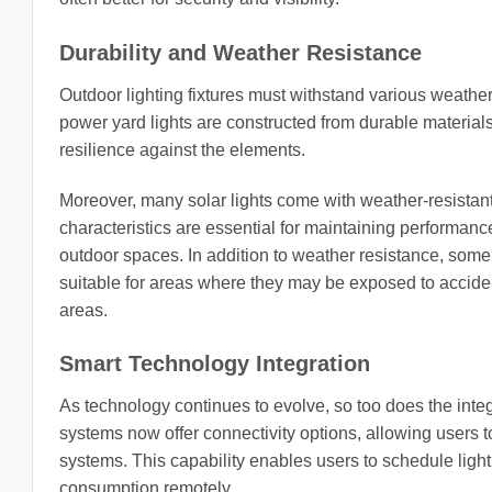
Durability and Weather Resistance
Outdoor lighting fixtures must withstand various weather
power yard lights are constructed from durable material
resilience against the elements.
Moreover, many solar lights come with weather-resistan
characteristics are essential for maintaining performa
outdoor spaces. In addition to weather resistance, some
suitable for areas where they may be exposed to accident
areas.
Smart Technology Integration
As technology continues to evolve, so too does the integ
systems now offer connectivity options, allowing users 
systems. This capability enables users to schedule light
consumption remotely.