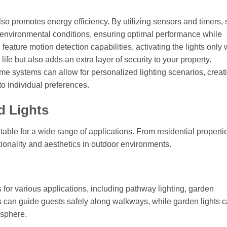
 promotes energy efficiency. By utilizing sensors and timers, 
n environmental conditions, ensuring optimal performance while
ture motion detection capabilities, activating the lights only
fe but also adds an extra layer of security to your property.
home systems can allow for personalized lighting scenarios, creat
o individual preferences.
d Lights
table for a wide range of applications. From residential properti
ionality and aesthetics in outdoor environments.
for various applications, including pathway lighting, garden
s can guide guests safely along walkways, while garden lights 
osphere.