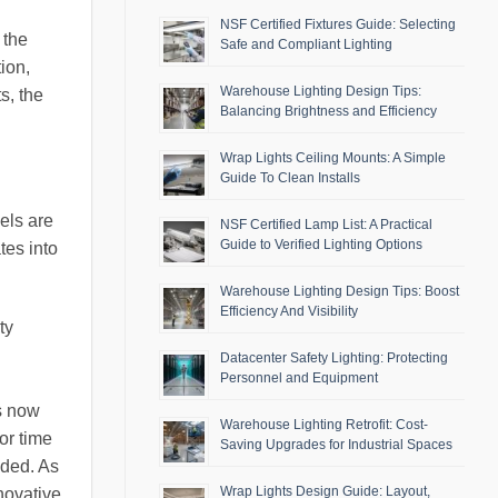
NSF Certified Fixtures Guide: Selecting
 the
Safe and Compliant Lighting
ion,
Warehouse Lighting Design Tips:
s, the
Balancing Brightness and Efficiency
Wrap Lights Ceiling Mounts: A Simple
Guide To Clean Installs
els are
NSF Certified Lamp List: A Practical
Guide to Verified Lighting Options
tes into
Warehouse Lighting Design Tips: Boost
Efficiency And Visibility
ty
Datacenter Safety Lighting: Protecting
Personnel and Equipment
.
ts now
Warehouse Lighting Retrofit: Cost-
or time
Saving Upgrades for Industrial Spaces
eded. As
Wrap Lights Design Guide: Layout,
novative