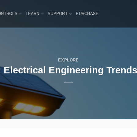
ONTROLS
LEARN
SUPPORT
PURCHASE
EXPLORE
 Electrical Engineering Trends