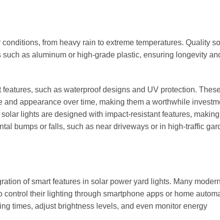
 conditions, from heavy rain to extreme temperatures. Quality so
s such as aluminum or high-grade plastic, ensuring longevity an
t features, such as waterproof designs and UV protection. Thes
nce and appearance over time, making them a worthwhile investme
 solar lights are designed with impact-resistant features, makin
al bumps or falls, such as near driveways or in high-traffic ga
ration of smart features in solar power yard lights. Many moder
to control their lighting through smartphone apps or home autom
ing times, adjust brightness levels, and even monitor energy