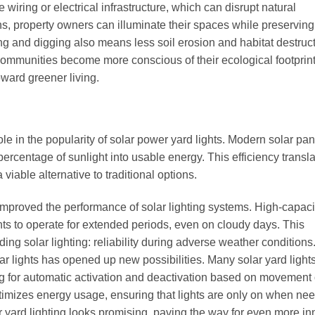
 wiring or electrical infrastructure, which can disrupt natural
s, property owners can illuminate their spaces while preserving
g and digging also means less soil erosion and habitat destruct
 communities become more conscious of their ecological footprint
oward greener living.
le in the popularity of solar power yard lights. Modern solar pan
percentage of sunlight into usable energy. This efficiency transla
 viable alternative to traditional options.
improved the performance of solar lighting systems. High-capaci
ghts to operate for extended periods, even on cloudy days. This
ng solar lighting: reliability during adverse weather conditions
lar lights has opened up new possibilities. Many solar yard ligh
 for automatic activation and deactivation based on movement 
timizes energy usage, ensuring that lights are only on when ne
ar yard lighting looks promising, paving the way for even more in