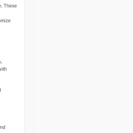
e. These
omize
s,
with
d
,
and