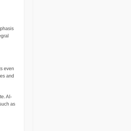
mphasis
egral
ts even
tes and
te. AI-
 such as