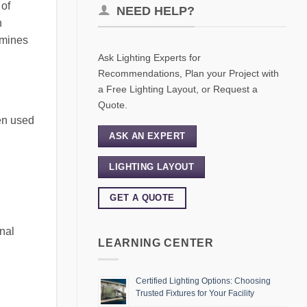
 of
NEED HELP?
h
xamines
Ask Lighting Experts for
Recommendations, Plan your Project with
a Free Lighting Layout, or Request a
Quote.
hen used
ASK AN EXPERT
LIGHTING LAYOUT
GET A QUOTE
onal
LEARNING CENTER
Certified Lighting Options: Choosing
Trusted Fixtures for Your Facility