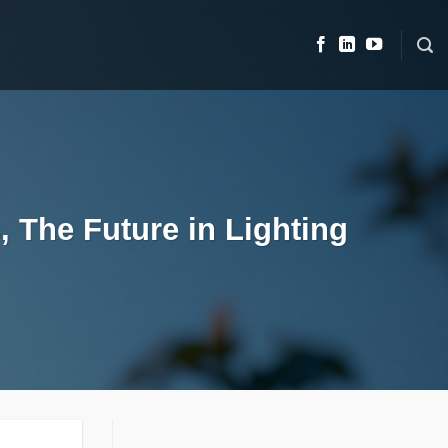
, The Future in Lighting