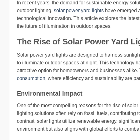
In recent years, the demand for sustainable energy solut
outdoor lighting.
solar power yard lights
have emerged as
technological innovation. This article explores the latest
the future of illumination in outdoor spaces.
The Rise of Solar Power Yard Li
Solar power yard lights are designed to harness sunlight
to illuminate outdoor spaces at night. This technology 
attractive option for homeowners and businesses alike. T
consumption
, where efficiency and sustainability are p
Environmental Impact
One of the most compelling reasons for the rise of solar 
lighting solutions often rely on fossil fuels, contribut
contrast, solar lights utilize renewable energy, significan
environment but also aligns with global efforts to comba