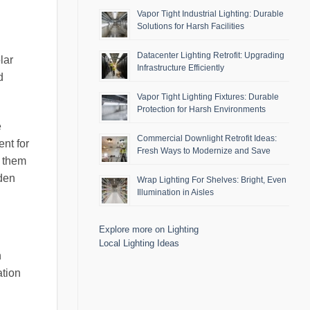
Vapor Tight Industrial Lighting: Durable
Solutions for Harsh Facilities
Datacenter Lighting Retrofit: Upgrading
lar
Infrastructure Efficiently
d
Vapor Tight Lighting Fixtures: Durable
Protection for Harsh Environments
e
Commercial Downlight Retrofit Ideas:
nt for
Fresh Ways to Modernize and Save
g them
rden
Wrap Lighting For Shelves: Bright, Even
Illumination in Aisles
Explore more on Lighting
Local Lighting Ideas
n
ation