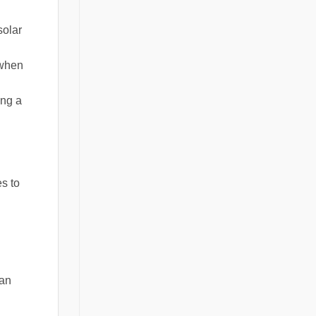
solar
 when
ing a
es to
can