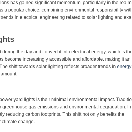
ions has gained significant momentum, particularly in the realm
 a popular choice, combining environmental responsibility wit
 trends in electrical engineering related to solar lighting and e
ghts
 during the day and convert it into electrical energy, which is t
has become increasingly accessible and affordable, making it an
he shift towards solar lighting reflects broader trends in
energy
aramount.
power yard lights is their minimal environmental impact. Traditi
ing to greenhouse gas emissions and environmental degradation. In
tly reducing carbon footprints. This shift not only benefits the
t climate change.