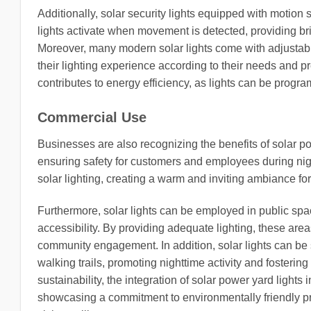
Additionally, solar security lights equipped with motio
lights activate when movement is detected, providing bri
Moreover, many modern solar lights come with adjustab
their lighting experience according to their needs and pr
contributes to energy efficiency, as lights can be progra
Commercial Use
Businesses are also recognizing the benefits of solar pow
ensuring safety for customers and employees during nig
solar lighting, creating a warm and inviting ambiance for
Furthermore, solar lights can be employed in public spa
accessibility. By providing adequate lighting, these a
community engagement. In addition, solar lights can be s
walking trails, promoting nighttime activity and fosterin
sustainability, the integration of solar power yard light
showcasing a commitment to environmentally friendly prac