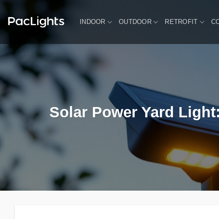
Skip
to
INDOOR
OUTDOOR
RETROFIT
C
content
Solar Power Yard Light: