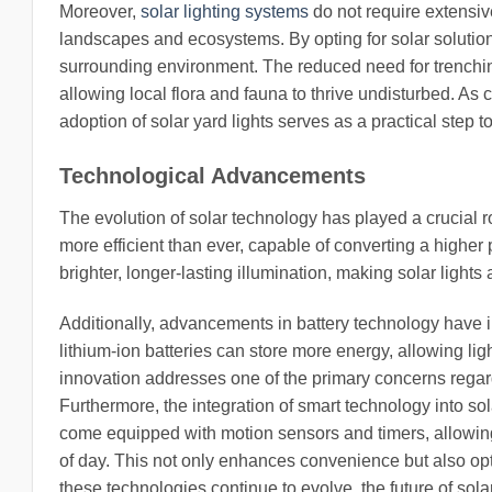
Moreover,
solar lighting systems
do not require extensive
landscapes and ecosystems. By opting for solar solution
surrounding environment. The reduced need for trenchin
allowing local flora and fauna to thrive undisturbed. As
adoption of solar yard lights serves as a practical step t
Technological Advancements
The evolution of solar technology has played a crucial ro
more efficient than ever, capable of converting a higher 
brighter, longer-lasting illumination, making solar lights a
Additionally, advancements in battery technology have 
lithium-ion batteries can store more energy, allowing li
innovation addresses one of the primary concerns regardi
Furthermore, the integration of smart technology into so
come equipped with motion sensors and timers, allowing
of day. This not only enhances convenience but also op
these technologies continue to evolve, the future of sol