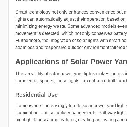
Smart technology not only enhances convenience but also
lights can automatically adjust their operation based o
minimizing energy waste. Some advanced models even fea
movement is detected, which not only conserves battery li
Furthermore, the integration of solar lights with smart 
seamless and responsive outdoor environment tailored t
Applications of Solar Power Yar
The versatility of solar power yard lights makes them sui
commercial spaces, these lights can enhance both funct
Residential Use
Homeowners increasingly turn to solar power yard lights 
illumination, and security enhancements. Pathway light
highlight landscaping features, creating an inviting atm