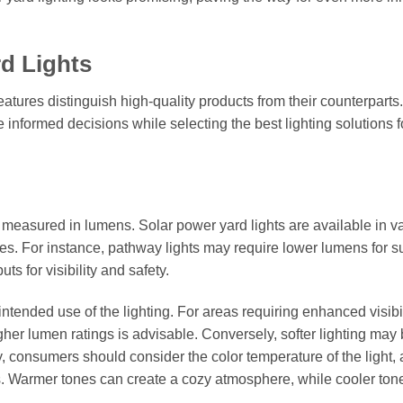
rd Lights
atures distinguish high-quality products from their counterparts.
formed decisions while selecting the best lighting solutions fo
t is measured in lumens. Solar power yard lights are available in v
es. For instance, pathway lights may require lower lumens for s
ts for visibility and safety.
 intended use of the lighting. For areas requiring enhanced visibil
gher lumen ratings is advisable. Conversely, softer lighting may
, consumers should consider the color temperature of the light, 
s. Warmer tones can create a cozy atmosphere, while cooler ton