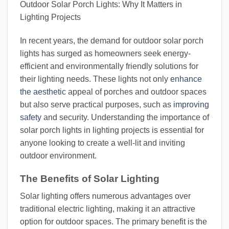
Outdoor Solar Porch Lights: Why It Matters in
Lighting Projects
In recent years, the demand for outdoor solar porch
lights has surged as homeowners seek energy-
efficient and environmentally friendly solutions for
their lighting needs. These lights not only
enhance
the aesthetic
appeal of porches and outdoor spaces
but also serve practical purposes, such as
improving
safety
and security. Understanding the importance of
solar porch lights in lighting projects is essential for
anyone looking to create a well-lit and inviting
outdoor environment.
The Benefits of Solar Lighting
Solar lighting offers numerous advantages over
traditional electric lighting, making it an attractive
option for outdoor spaces. The primary benefit is the