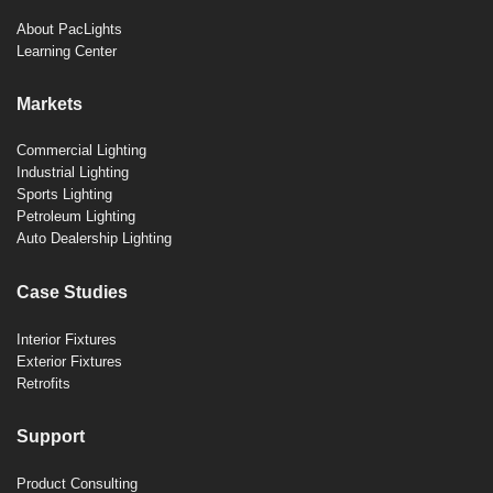
About PacLights
Learning Center
Markets
Commercial Lighting
Industrial Lighting
Sports Lighting
Petroleum Lighting
Auto Dealership Lighting
Case Studies
Interior Fixtures
Exterior Fixtures
Retrofits
Support
Product Consulting