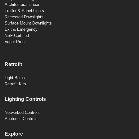
Architectural Linear
Troffer & Panel Lights
Recessed Downlights
Surface Mount Downlights
Exit & Emergency
NSF Certified
Vapor Proof
Retrofit
Light Bulbs
Retrofit Kits
Lighting Controls
Networked Controls
Photocell Controls
Explore