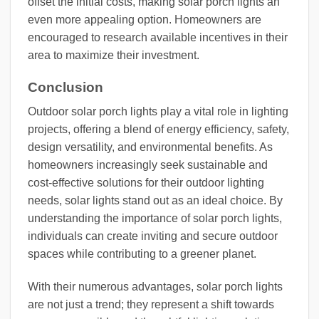
offset the initial costs, making solar porch lights an
even more appealing option. Homeowners are
encouraged to research available incentives in their
area to maximize their investment.
Conclusion
Outdoor solar porch lights play a vital role in lighting
projects, offering a blend of energy efficiency, safety,
design versatility, and environmental benefits. As
homeowners increasingly seek sustainable and
cost-effective solutions for their outdoor lighting
needs, solar lights stand out as an ideal choice. By
understanding the importance of solar porch lights,
individuals can create inviting and secure outdoor
spaces while contributing to a greener planet.
With their numerous advantages, solar porch lights
are not just a trend; they represent a shift towards