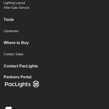
Lighting Layout
After-Sale Service
Tools
Literatures
Where to Buy
Contact Sales
Contact PacLights
Partners Portal