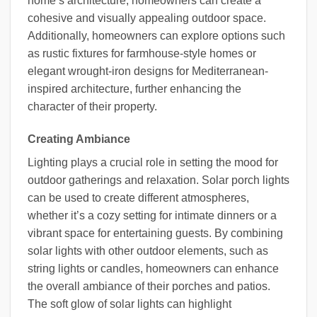
home’s architecture, homeowners can create a
cohesive and visually appealing outdoor space.
Additionally, homeowners can explore options such
as rustic fixtures for farmhouse-style homes or
elegant wrought-iron designs for Mediterranean-
inspired architecture, further enhancing the
character of their property.
Creating Ambiance
Lighting plays a crucial role in setting the mood for
outdoor gatherings and relaxation. Solar porch lights
can be used to create different atmospheres,
whether it’s a cozy setting for intimate dinners or a
vibrant space for entertaining guests. By combining
solar lights with other outdoor elements, such as
string lights or candles, homeowners can enhance
the overall ambiance of their porches and patios.
The soft glow of solar lights can highlight