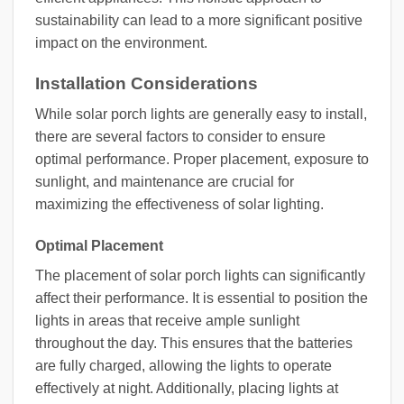
sustainability can lead to a more significant positive
impact on the environment.
Installation Considerations
While solar porch lights are generally easy to install,
there are several factors to consider to ensure
optimal performance. Proper placement, exposure to
sunlight, and maintenance are crucial for
maximizing the effectiveness of solar lighting.
Optimal Placement
The placement of solar porch lights can significantly
affect their performance. It is essential to position the
lights in areas that receive ample sunlight
throughout the day. This ensures that the batteries
are fully charged, allowing the lights to operate
effectively at night. Additionally, placing lights at