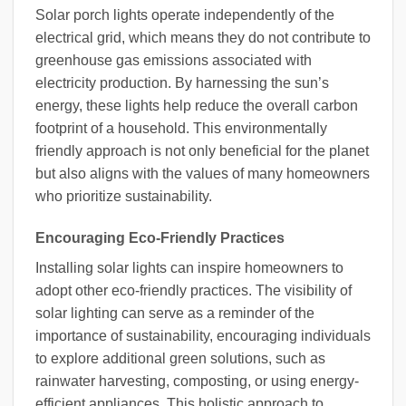
Solar porch lights operate independently of the
electrical grid, which means they do not contribute to
greenhouse gas emissions associated with
electricity production. By harnessing the sun’s
energy, these lights help reduce the overall carbon
footprint of a household. This environmentally
friendly approach is not only beneficial for the planet
but also aligns with the values of many homeowners
who prioritize sustainability.
Encouraging Eco-Friendly Practices
Installing solar lights can inspire homeowners to
adopt other eco-friendly practices. The visibility of
solar lighting can serve as a reminder of the
importance of sustainability, encouraging individuals
to explore additional green solutions, such as
rainwater harvesting, composting, or using energy-
efficient appliances. This holistic approach to