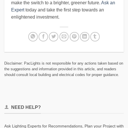
make the switch to a brighter, greener future.
Ask an
Expert
today and take the first step towards an
enlightened investment.
Disclaimer: PacLights is not responsible for any actions taken based on
the suggestions and information provided in this article, and readers
should consult local building and electrical codes for proper guidance.
NEED HELP?
Ask Lighting Experts for Recommendations, Plan your Project with