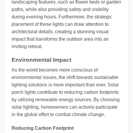
landscaping features, such as flower beds or garden
paths, while also providing safety and visibility
during evening hours. Furthermore, the strategic
placement of these lights can draw attention to
architectural details,
creating a stunning
visual
impact that transforms the outdoor area into an
inviting retreat.
Environmental Impact
As the world becomes more conscious of
environmental issues, the shift towards sustainable
lighting solutions is more important than ever. Solar
porch lights contribute to reducing carbon footprints
by utilizing renewable energy sources. By choosing
solar lighting, homeowners can actively participate
in the global effort to combat climate change.
Reducing Carbon Footprint