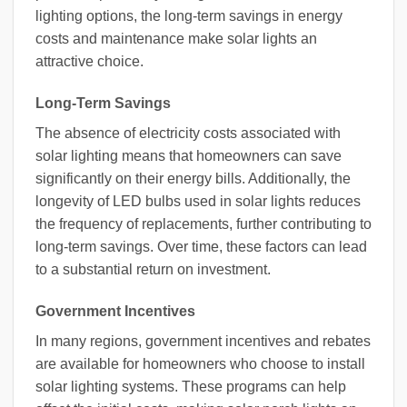
lighting options, the long-term savings in energy
costs and maintenance make solar lights an
attractive choice.
Long-Term Savings
The absence of electricity costs associated with
solar lighting means that homeowners can save
significantly on their energy bills. Additionally, the
longevity of LED bulbs used in solar lights reduces
the frequency of replacements, further contributing to
long-term savings. Over time, these factors can lead
to a substantial return on investment.
Government Incentives
In many regions, government incentives and rebates
are available for homeowners who choose to install
solar lighting systems. These programs can help