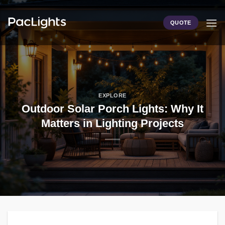
Skip
to
QUOTE
content
EXPLORE
Outdoor Solar Porch Lights: Why It
Matters in Lighting Projects