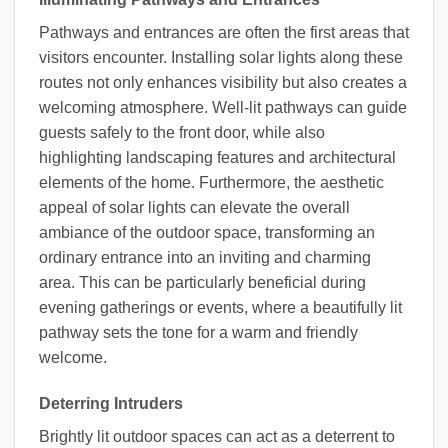
Pathways and entrances are often the first areas that
visitors encounter. Installing solar lights along these
routes not only enhances visibility but also creates a
welcoming atmosphere. Well-lit pathways can guide
guests safely to the front door, while also
highlighting landscaping features and architectural
elements of the home. Furthermore, the aesthetic
appeal of solar lights can elevate the overall
ambiance of the outdoor space, transforming an
ordinary entrance into an inviting and charming
area. This can be particularly beneficial during
evening gatherings or events, where a beautifully lit
pathway sets the tone for a warm and friendly
welcome.
Deterring Intruders
Brightly lit outdoor spaces can act as a deterrent to