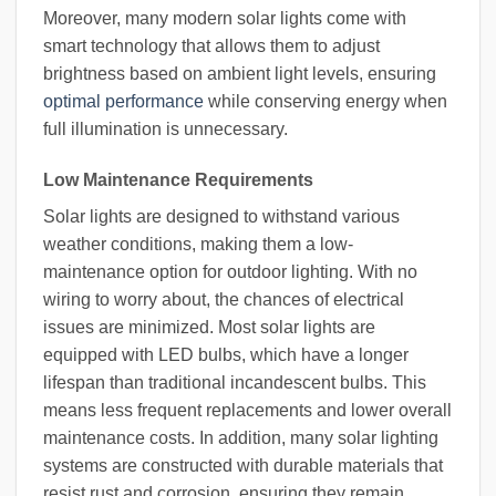
Moreover, many modern solar lights come with
smart technology that allows them to adjust
brightness based on ambient light levels, ensuring
optimal performance
while conserving energy when
full illumination is unnecessary.
Low Maintenance Requirements
Solar lights are designed to withstand various
weather conditions, making them a low-
maintenance option for outdoor lighting. With no
wiring to worry about, the chances of electrical
issues are minimized. Most solar lights are
equipped with LED bulbs, which have a longer
lifespan than traditional incandescent bulbs. This
means less frequent replacements and lower overall
maintenance costs. In addition, many solar lighting
systems are constructed with durable materials that
resist rust and corrosion, ensuring they remain