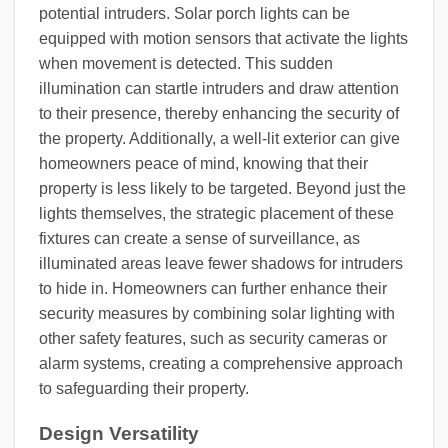
potential intruders. Solar porch lights can be
equipped with motion sensors that activate the lights
when movement is detected. This sudden
illumination can startle intruders and draw attention
to their presence, thereby enhancing the security of
the property. Additionally, a well-lit exterior can give
homeowners peace of mind, knowing that their
property is less likely to be targeted. Beyond just the
lights themselves, the strategic placement of these
fixtures can create a sense of surveillance, as
illuminated areas leave fewer shadows for intruders
to hide in. Homeowners can further enhance their
security measures by combining solar lighting with
other safety features, such as security cameras or
alarm systems, creating a comprehensive approach
to safeguarding their property.
Design Versatility