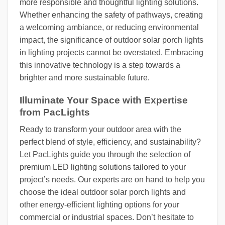
more responsible and thoughtful lighting solutions.
Whether enhancing the safety of pathways, creating
a welcoming ambiance, or reducing environmental
impact, the significance of outdoor solar porch lights
in lighting projects cannot be overstated. Embracing
this innovative technology is a step towards a
brighter and more sustainable future.
Illuminate Your Space with Expertise
from PacLights
Ready to transform your outdoor area with the
perfect blend of style, efficiency, and sustainability?
Let PacLights guide you through the selection of
premium LED lighting solutions tailored to your
project’s needs. Our experts are on hand to help you
choose the ideal outdoor solar porch lights and
other energy-efficient lighting options for your
commercial or industrial spaces. Don’t hesitate to