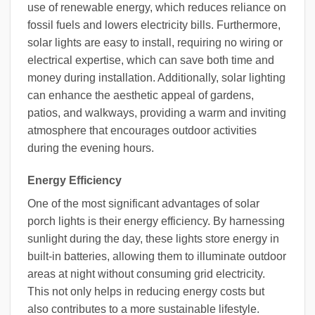
use of renewable energy, which reduces reliance on
fossil fuels and lowers electricity bills. Furthermore,
solar lights are easy to install, requiring no wiring or
electrical expertise, which can save both time and
money during installation. Additionally, solar lighting
can enhance the aesthetic appeal of gardens,
patios, and walkways, providing a warm and inviting
atmosphere that encourages outdoor activities
during the evening hours.
Energy Efficiency
One of the most significant advantages of solar
porch lights is their energy efficiency. By harnessing
sunlight during the day, these lights store energy in
built-in batteries, allowing them to illuminate outdoor
areas at night without consuming grid electricity.
This not only helps in reducing energy costs but
also contributes to a more sustainable lifestyle.