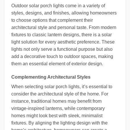
Outdoor solar porch lights come in a variety of
styles, designs, and finishes, allowing homeowners
to choose options that complement their
architectural style and personal taste. From modern
fixtures to classic lantern designs, there is a solar
light solution for every aesthetic preference. These
lights not only serve a functional purpose but also
add a decorative touch to outdoor spaces, making
them an essential element of exterior design.
Complementing Architectural Styles
When selecting solar porch lights, it’s essential to
consider the architectural style of the home. For
instance, traditional homes may benefit from
vintage-inspired lanterns, while contemporary
homes might look best with sleek, minimalist
fixtures. By aligning the lighting design with the