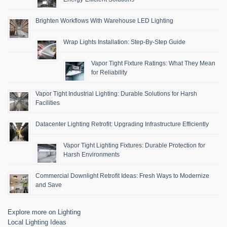
Brighten Workflows With Warehouse LED Lighting
Wrap Lights Installation: Step-By-Step Guide
Vapor Tight Fixture Ratings: What They Mean
for Reliability
Vapor Tight Industrial Lighting: Durable Solutions for Harsh
Facilities
Datacenter Lighting Retrofit: Upgrading Infrastructure Efficiently
Vapor Tight Lighting Fixtures: Durable Protection for
Harsh Environments
Commercial Downlight Retrofit Ideas: Fresh Ways to Modernize
and Save
Explore more on Lighting
Local Lighting Ideas