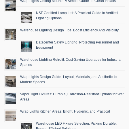
Wrap Lights Ceiling Mounts: A Simple Guide To Clean Installs
NSF Certified Lamp List: A Practical Guide to Verified
Lighting Options
Warehouse Lighting Design Tips: Boost Efficiency And Visibility
Datacenter Safety Lighting: Protecting Personnel and
Equipment
Warehouse Lighting Retrofit: Cost-Saving Upgrades for Industrial
Spaces
Wrap Lights Design Guide: Layout, Materials, and Aesthetic for
Modern Spaces
Vapor Tight Fixtures: Durable, Corrosion-Resistant Options for Wet
Areas
Wrap Lights Kitchen Areas: Bright, Hygienic, and Practical
Warehouse LED Fixture Selection: Picking Durable,
Energy-Efficient Solutions