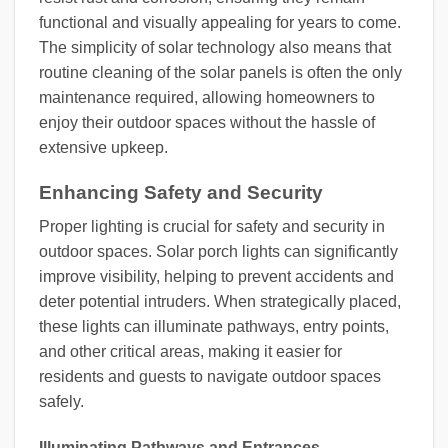
functional and visually appealing for years to come.
The simplicity of solar technology also means that
routine cleaning of the solar panels is often the only
maintenance required, allowing homeowners to
enjoy their outdoor spaces without the hassle of
extensive upkeep.
Enhancing Safety and Security
Proper lighting is crucial for safety and security in
outdoor spaces. Solar porch lights can significantly
improve visibility, helping to prevent accidents and
deter potential intruders. When strategically placed,
these lights can illuminate pathways, entry points,
and other critical areas, making it easier for
residents and guests to navigate outdoor spaces
safely.
Illuminating Pathways and Entrances