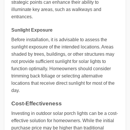
strategic points can enhance their ability to
illuminate key areas, such as walkways and
entrances.
Sunlight Exposure
Before installation, it is advisable to assess the
sunlight exposure of the intended locations. Areas
shaded by trees, buildings, or other structures may
not provide sufficient sunlight for solar lights to
function optimally. Homeowners should consider
trimming back foliage or selecting alternative
locations that receive direct sunlight for most of the
day.
Cost-Effectiveness
Investing in outdoor solar porch lights can be a cost-
effective solution for homeowners. While the initial
purchase price may be higher than traditional