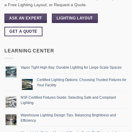
a Free Lighting Layout, or Request a Quote.
ASK AN EXPERT
LIGHTING LAYOUT
GET A QUOTE
LEARNING CENTER
Vapor Tight High Bay: Durable Lighting for Large-Scale Spaces
Certified Lighting Options: Choosing Trusted Fixtures for
Your Facility
NSF Certified Fixtures Guide: Selecting Safe and Compliant
Lighting
Warehouse Lighting Design Tips: Balancing Brightness and
Efficiency