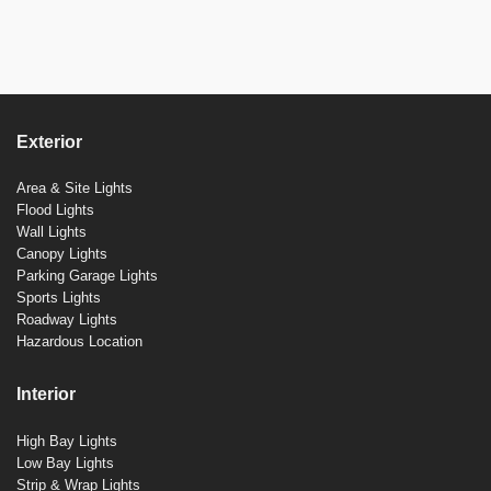
Exterior
Area & Site Lights
Flood Lights
Wall Lights
Canopy Lights
Parking Garage Lights
Sports Lights
Roadway Lights
Hazardous Location
Interior
High Bay Lights
Low Bay Lights
Strip & Wrap Lights