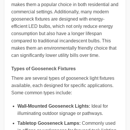
makes them a popular choice in both residential and
commercial settings. Additionally, many modern
gooseneck fixtures are designed with energy-
efficient LED bulbs, which not only reduce energy
consumption but also have a longer lifespan
compared to traditional incandescent bulbs. This
makes them an environmentally friendly choice that
can significantly lower utility bills over time.
Types of Gooseneck Fixtures
There are several types of gooseneck light fixtures
available, each designed for specific applications.
Some common types include:
Wall-Mounted Gooseneck Lights:
Ideal for
illuminating outdoor signage or pathways.
Tabletop Gooseneck Lamps:
Commonly used