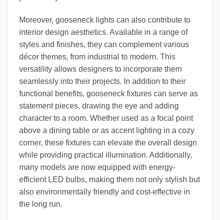
Moreover, gooseneck lights can also contribute to
interior design aesthetics. Available in a range of
styles and finishes, they can complement various
décor themes, from industrial to modern. This
versatility allows designers to incorporate them
seamlessly into their projects. In addition to their
functional benefits, gooseneck fixtures can serve as
statement pieces, drawing the eye and adding
character to a room. Whether used as a focal point
above a dining table or as accent lighting in a cozy
corner, these fixtures can elevate the overall design
while providing practical illumination. Additionally,
many models are now equipped with energy-
efficient LED bulbs, making them not only stylish but
also environmentally friendly and cost-effective in
the long run.