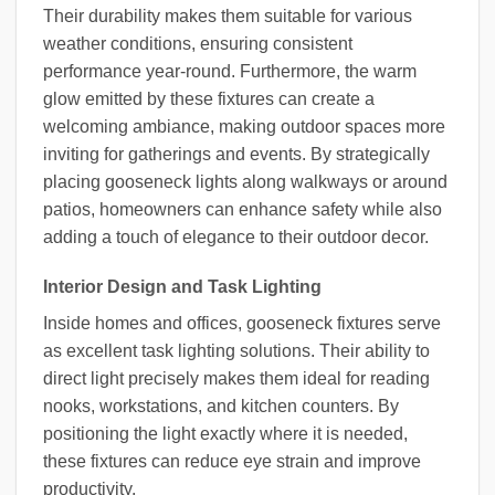
Their durability makes them suitable for various
weather conditions, ensuring consistent
performance year-round. Furthermore, the warm
glow emitted by these fixtures can create a
welcoming ambiance, making outdoor spaces more
inviting for gatherings and events. By strategically
placing gooseneck lights along walkways or around
patios, homeowners can enhance safety while also
adding a touch of elegance to their outdoor decor.
Interior Design and Task Lighting
Inside homes and offices, gooseneck fixtures serve
as excellent task lighting solutions. Their ability to
direct light precisely makes them ideal for reading
nooks, workstations, and kitchen counters. By
positioning the light exactly where it is needed,
these fixtures can reduce eye strain and improve
productivity.