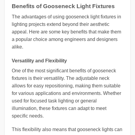
Benefits of Gooseneck Light Fixtures
The advantages of using gooseneck light fixtures in
lighting projects extend beyond their aesthetic
appeal. Here are some key benefits that make them
a popular choice among engineers and designers
alike.
Versatility and Flexibility
One of the most significant benefits of gooseneck
fixtures is their versatility. The adjustable neck
allows for easy repositioning, making them suitable
for various applications and environments. Whether
used for focused task lighting or general
illumination, these fixtures can adapt to meet
specific needs.
This flexibility also means that gooseneck lights can