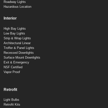
Roadway Lights
Hazardous Location
Interior
High Bay Lights
Low Bay Lights
Strip & Wrap Lights
Architectural Linear
Troffer & Panel Lights
Recessed Downlights
Surface Mount Downlights
Exit & Emergency
NSF Certified
Vapor Proof
Retrofit
Light Bulbs
Retrofit Kits