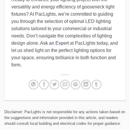
versatility and energy efficiency of gooseneck light
fixtures? At PacLights, we’re committed to guiding
you through the selection of optimal LED lighting
solutions tailored to your commercial or industrial
needs. Don’t navigate the complexities of lighting
design alone.
Ask an Expert
at PacLights today, and
let us shed light on the perfect lighting options for
your space, ensuring brilliance in both function and
form.
Disclaimer: PacLights is not responsible for any actions taken based on
the suggestions and information provided in this article, and readers
should consult local building and electrical codes for proper guidance.