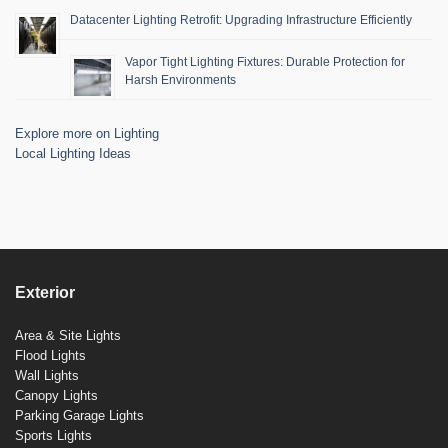
Datacenter Lighting Retrofit: Upgrading Infrastructure Efficiently
Vapor Tight Lighting Fixtures: Durable Protection for
Harsh Environments
Explore more on Lighting
Local Lighting Ideas
Exterior
Area & Site Lights
Flood Lights
Wall Lights
Canopy Lights
Parking Garage Lights
Sports Lights