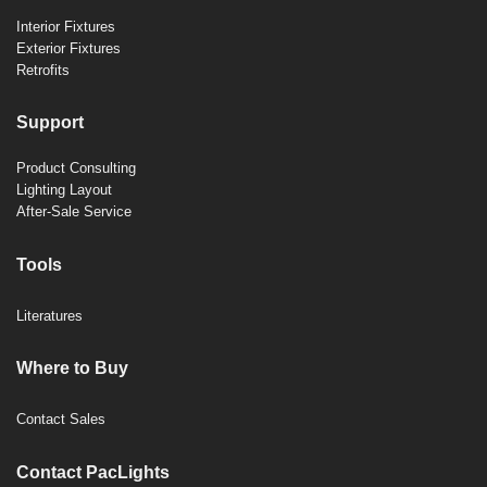
Interior Fixtures
Exterior Fixtures
Retrofits
Support
Product Consulting
Lighting Layout
After-Sale Service
Tools
Literatures
Where to Buy
Contact Sales
Contact PacLights