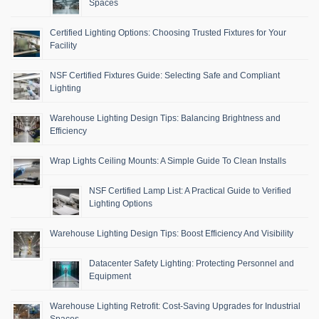
Spaces
Certified Lighting Options: Choosing Trusted Fixtures for Your
Facility
NSF Certified Fixtures Guide: Selecting Safe and Compliant
Lighting
Warehouse Lighting Design Tips: Balancing Brightness and
Efficiency
Wrap Lights Ceiling Mounts: A Simple Guide To Clean Installs
NSF Certified Lamp List: A Practical Guide to Verified
Lighting Options
Warehouse Lighting Design Tips: Boost Efficiency And Visibility
Datacenter Safety Lighting: Protecting Personnel and
Equipment
Warehouse Lighting Retrofit: Cost-Saving Upgrades for Industrial
Spaces