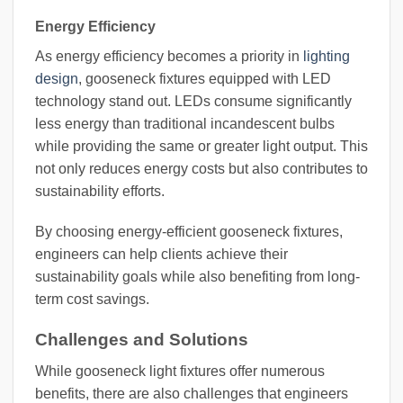
Energy Efficiency
As energy efficiency becomes a priority in
lighting
design
, gooseneck fixtures equipped with LED
technology stand out. LEDs consume significantly
less energy than traditional incandescent bulbs
while providing the same or greater light output. This
not only reduces energy costs but also contributes to
sustainability efforts.
By choosing energy-efficient gooseneck fixtures,
engineers can help clients achieve their
sustainability goals while also benefiting from long-
term cost savings.
Challenges and Solutions
While gooseneck light fixtures offer numerous
benefits, there are also challenges that engineers