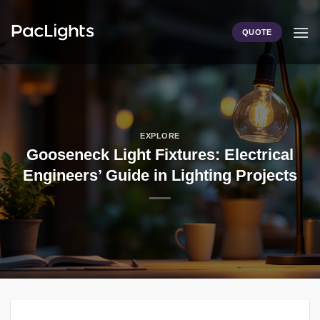
Skip
to
QUOTE
content
EXPLORE
Gooseneck Light Fixtures: Electrical
Engineers’ Guide in Lighting Projects