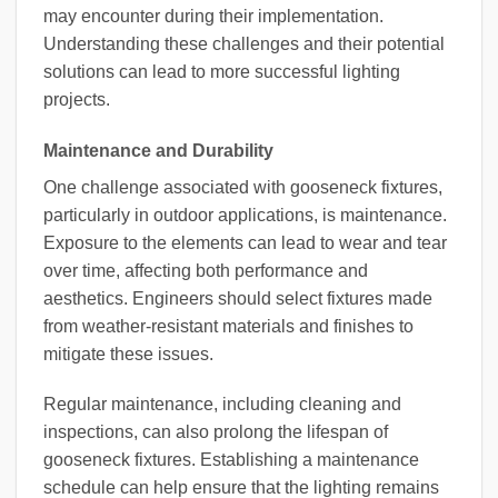
may encounter during their implementation.
Understanding these challenges and their potential
solutions can lead to more successful lighting
projects.
Maintenance and Durability
One challenge associated with gooseneck fixtures,
particularly in outdoor applications, is maintenance.
Exposure to the elements can lead to wear and tear
over time, affecting both performance and
aesthetics. Engineers should select fixtures made
from weather-resistant materials and finishes to
mitigate these issues.
Regular maintenance, including cleaning and
inspections, can also prolong the lifespan of
gooseneck fixtures. Establishing a maintenance
schedule can help ensure that the lighting remains