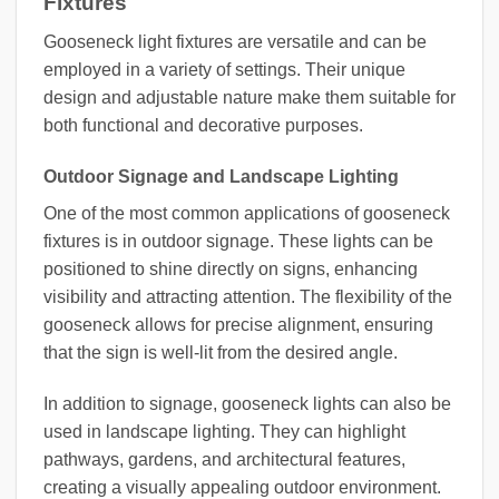
Fixtures
Gooseneck light fixtures are versatile and can be
employed in a variety of settings. Their unique
design and adjustable nature make them suitable for
both functional and decorative purposes.
Outdoor Signage and Landscape Lighting
One of the most common applications of gooseneck
fixtures is in outdoor signage. These lights can be
positioned to shine directly on signs, enhancing
visibility and attracting attention. The flexibility of the
gooseneck allows for precise alignment, ensuring
that the sign is well-lit from the desired angle.
In addition to signage, gooseneck lights can also be
used in landscape lighting. They can highlight
pathways, gardens, and architectural features,
creating a visually appealing outdoor environment.