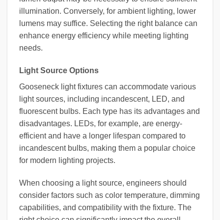
illumination. Conversely, for ambient lighting, lower
lumens may suffice. Selecting the right balance can
enhance energy efficiency while meeting lighting
needs.
Light Source Options
Gooseneck light fixtures can accommodate various
light sources, including incandescent, LED, and
fluorescent bulbs. Each type has its advantages and
disadvantages. LEDs, for example, are energy-
efficient and have a longer lifespan compared to
incandescent bulbs, making them a popular choice
for modern lighting projects.
When choosing a light source, engineers should
consider factors such as color temperature, dimming
capabilities, and compatibility with the fixture. The
right choice can significantly impact the overall