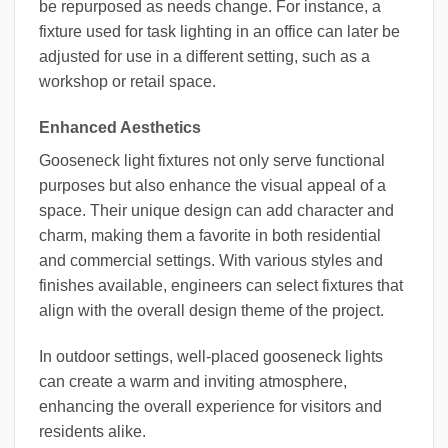
be repurposed as needs change. For instance, a
fixture used for task lighting in an office can later be
adjusted for use in a different setting, such as a
workshop or retail space.
Enhanced Aesthetics
Gooseneck light fixtures not only serve functional
purposes but also enhance the visual appeal of a
space. Their unique design can add character and
charm, making them a favorite in both residential
and commercial settings. With various styles and
finishes available, engineers can select fixtures that
align with the overall design theme of the project.
In outdoor settings, well-placed gooseneck lights
can create a warm and inviting atmosphere,
enhancing the overall experience for visitors and
residents alike.