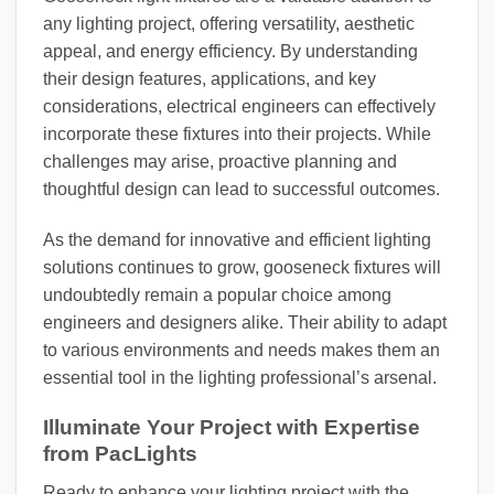
any lighting project, offering versatility, aesthetic
appeal, and energy efficiency. By understanding
their design features, applications, and key
considerations, electrical engineers can effectively
incorporate these fixtures into their projects. While
challenges may arise, proactive planning and
thoughtful design can lead to successful outcomes.
As the demand for innovative and efficient lighting
solutions continues to grow, gooseneck fixtures will
undoubtedly remain a popular choice among
engineers and designers alike. Their ability to adapt
to various environments and needs makes them an
essential tool in the lighting professional’s arsenal.
Illuminate Your Project with Expertise
from PacLights
Ready to enhance your lighting project with the