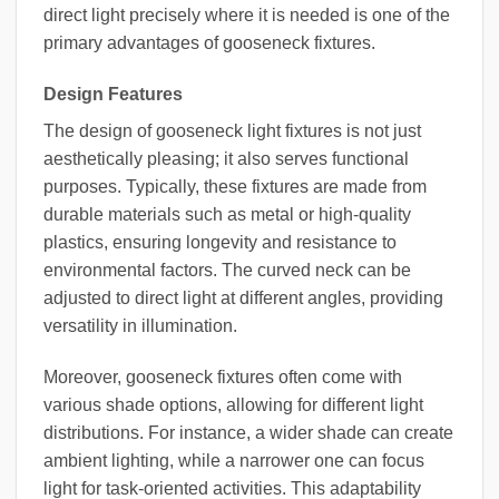
direct light precisely where it is needed is one of the
primary advantages of gooseneck fixtures.
Design Features
The design of gooseneck light fixtures is not just
aesthetically pleasing; it also serves functional
purposes. Typically, these fixtures are made from
durable materials such as metal or high-quality
plastics, ensuring longevity and resistance to
environmental factors. The curved neck can be
adjusted to direct light at different angles, providing
versatility in illumination.
Moreover, gooseneck fixtures often come with
various shade options, allowing for different light
distributions. For instance, a wider shade can create
ambient lighting, while a narrower one can focus
light for task-oriented activities. This adaptability