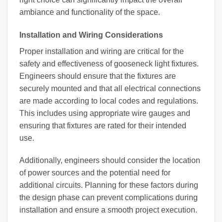
ambiance and functionality of the space.
Installation and Wiring Considerations
Proper installation and wiring are critical for the
safety and effectiveness of gooseneck light fixtures.
Engineers should ensure that the fixtures are
securely mounted and that all electrical connections
are made according to local codes and regulations.
This includes using appropriate wire gauges and
ensuring that fixtures are rated for their intended
use.
Additionally, engineers should consider the location
of power sources and the potential need for
additional circuits. Planning for these factors during
the design phase can prevent complications during
installation and ensure a smooth project execution.