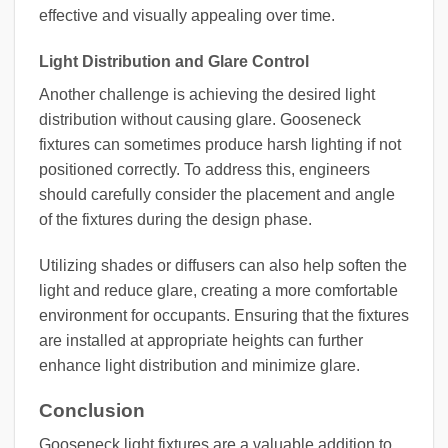
effective and visually appealing over time.
Light Distribution and Glare Control
Another challenge is achieving the desired light
distribution without causing glare. Gooseneck
fixtures can sometimes produce harsh lighting if not
positioned correctly. To address this, engineers
should carefully consider the placement and angle
of the fixtures during the design phase.
Utilizing shades or diffusers can also help soften the
light and reduce glare, creating a more comfortable
environment for occupants. Ensuring that the fixtures
are installed at appropriate heights can further
enhance light distribution and minimize glare.
Conclusion
Gooseneck light fixtures are a valuable addition to