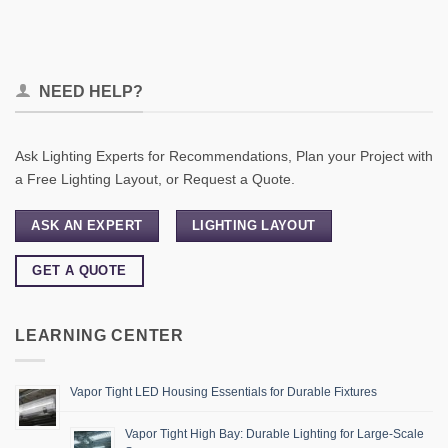
NEED HELP?
Ask Lighting Experts for Recommendations, Plan your Project with
a Free Lighting Layout, or Request a Quote.
ASK AN EXPERT
LIGHTING LAYOUT
GET A QUOTE
LEARNING CENTER
Vapor Tight LED Housing Essentials for Durable Fixtures
Vapor Tight High Bay: Durable Lighting for Large-Scale