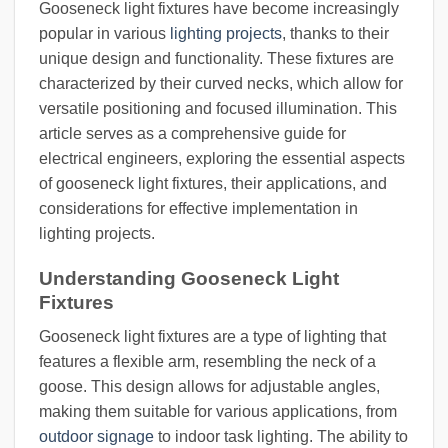
Gooseneck light fixtures have become increasingly
popular in various
lighting projects
, thanks to their
unique design and functionality. These fixtures are
characterized by their curved necks, which allow for
versatile positioning and focused illumination. This
article serves as a comprehensive guide for
electrical engineers, exploring the essential aspects
of gooseneck light fixtures, their applications, and
considerations for effective implementation in
lighting projects.
Understanding Gooseneck Light
Fixtures
Gooseneck light fixtures are a type of lighting that
features a flexible arm, resembling the neck of a
goose. This design allows for adjustable angles,
making them suitable for various applications, from
outdoor signage
to indoor task lighting. The ability to