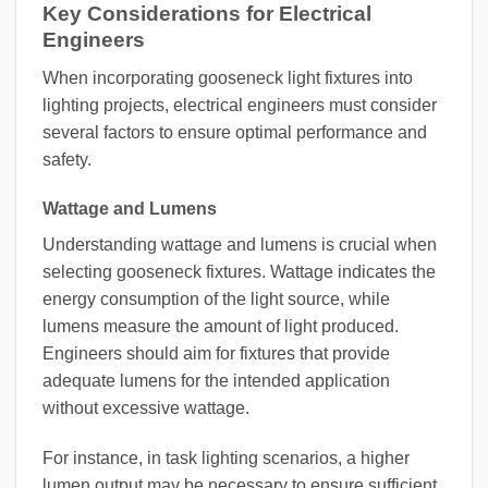
Key Considerations for Electrical
Engineers
When incorporating gooseneck light fixtures into
lighting projects, electrical engineers must consider
several factors to ensure optimal performance and
safety.
Wattage and Lumens
Understanding wattage and lumens is crucial when
selecting gooseneck fixtures. Wattage indicates the
energy consumption of the light source, while
lumens measure the amount of light produced.
Engineers should aim for fixtures that provide
adequate lumens for the intended application
without excessive wattage.
For instance, in task lighting scenarios, a higher
lumen output may be necessary to ensure sufficient