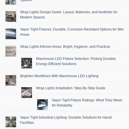
Wrap Lights Design Guide: Layout, Materials, and Aesthetic for
Modern Spaces
Vapor Tight Fixtures: Durable, Corrosion-Resistant Options for Wet
Areas
Wrap Lights Kitchen Areas: Bright, Hygienic, and Practical
Warehouse LED Fixture Selection: Picking Durable,
Energy-Efficient Solutions
Brighten Workflows With Warehouse LED Lighting
Wrap Lights Installation: Step-By-Step Guide
Vapor Tight Fixture Ratings: What They Mean
for Reliability
Vapor Tight Industrial Lighting: Durable Solutions for Harsh
Facilities