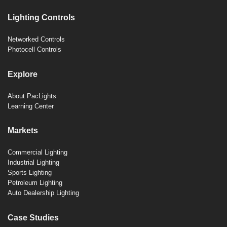
Lighting Controls
Networked Controls
Photocell Controls
Explore
About PacLights
Learning Center
Markets
Commercial Lighting
Industrial Lighting
Sports Lighting
Petroleum Lighting
Auto Dealership Lighting
Case Studies