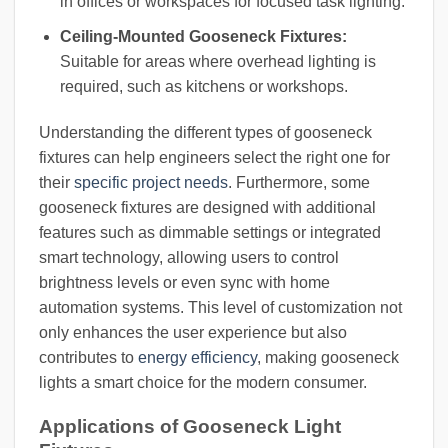
in offices or workspaces for focused task lighting.
Ceiling-Mounted Gooseneck Fixtures:
Suitable for areas where overhead lighting is
required, such as kitchens or workshops.
Understanding the different types of gooseneck
fixtures can help engineers select the right one for
their
specific project needs
. Furthermore, some
gooseneck fixtures are designed with additional
features such as dimmable settings or integrated
smart technology, allowing users to control
brightness levels or even sync with home
automation systems. This level of customization not
only enhances the user experience but also
contributes to
energy efficiency
, making gooseneck
lights a smart choice for the modern consumer.
Applications of Gooseneck Light