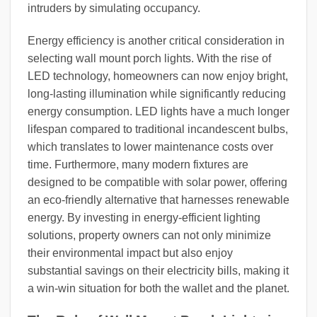
intruders by simulating occupancy.
Energy efficiency is another critical consideration in
selecting wall mount porch lights. With the rise of
LED technology, homeowners can now enjoy bright,
long-lasting illumination while significantly reducing
energy consumption. LED lights have a much longer
lifespan compared to traditional incandescent bulbs,
which translates to lower maintenance costs over
time. Furthermore, many modern fixtures are
designed to be compatible with solar power, offering
an eco-friendly alternative that harnesses renewable
energy. By investing in energy-efficient lighting
solutions, property owners can not only minimize
their environmental impact but also enjoy
substantial savings on their electricity bills, making it
a win-win situation for both the wallet and the planet.