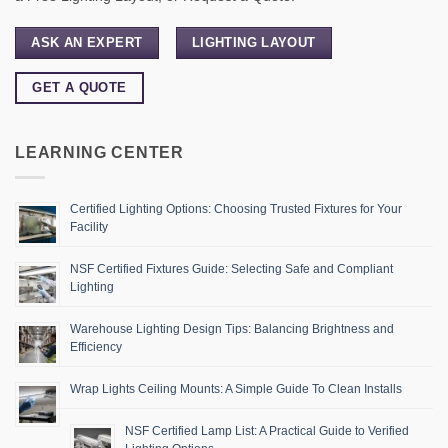
ASK AN EXPERT
LIGHTING LAYOUT
GET A QUOTE
LEARNING CENTER
Certified Lighting Options: Choosing Trusted Fixtures for Your
Facility
NSF Certified Fixtures Guide: Selecting Safe and Compliant
Lighting
Warehouse Lighting Design Tips: Balancing Brightness and
Efficiency
Wrap Lights Ceiling Mounts: A Simple Guide To Clean Installs
NSF Certified Lamp List: A Practical Guide to Verified