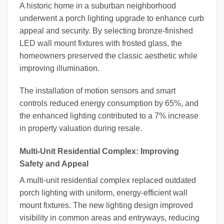
A historic home in a suburban neighborhood
underwent a porch lighting upgrade to enhance curb
appeal and security. By selecting bronze-finished
LED wall mount fixtures with frosted glass, the
homeowners preserved the classic aesthetic while
improving illumination.
The installation of motion sensors and smart
controls reduced energy consumption by 65%, and
the enhanced lighting contributed to a 7% increase
in property valuation during resale.
Multi-Unit Residential Complex: Improving
Safety and Appeal
A multi-unit residential complex replaced outdated
porch lighting with uniform, energy-efficient wall
mount fixtures. The new lighting design improved
visibility in common areas and entryways, reducing