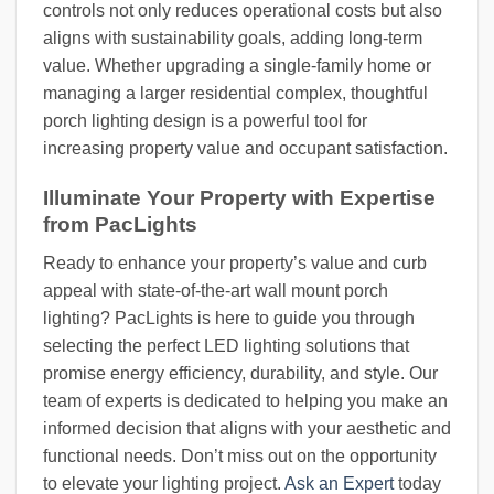
controls not only reduces operational costs but also
aligns with sustainability goals, adding long-term
value. Whether upgrading a single-family home or
managing a larger residential complex, thoughtful
porch lighting design is a powerful tool for
increasing property value and occupant satisfaction.
Illuminate Your Property with Expertise
from PacLights
Ready to enhance your property’s value and curb
appeal with state-of-the-art wall mount porch
lighting? PacLights is here to guide you through
selecting the perfect LED lighting solutions that
promise energy efficiency, durability, and style. Our
team of experts is dedicated to helping you make an
informed decision that aligns with your aesthetic and
functional needs. Don’t miss out on the opportunity
to elevate your lighting project.
Ask an Expert
today