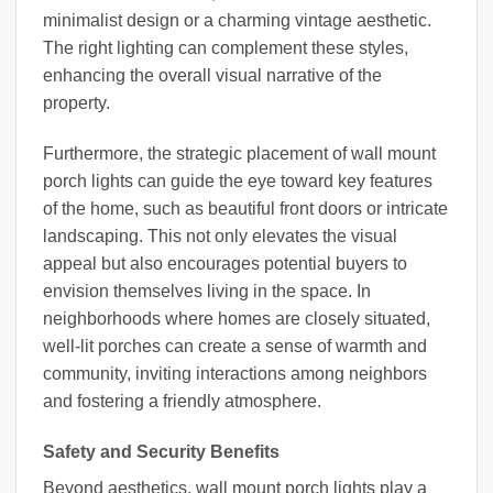
minimalist design or a charming vintage aesthetic.
The right lighting can complement these styles,
enhancing the overall visual narrative of the
property.
Furthermore, the strategic placement of wall mount
porch lights can guide the eye toward key features
of the home, such as beautiful front doors or intricate
landscaping. This not only elevates the visual
appeal but also encourages potential buyers to
envision themselves living in the space. In
neighborhoods where homes are closely situated,
well-lit porches can create a sense of warmth and
community, inviting interactions among neighbors
and fostering a friendly atmosphere.
Safety and Security Benefits
Beyond aesthetics, wall mount porch lights play a