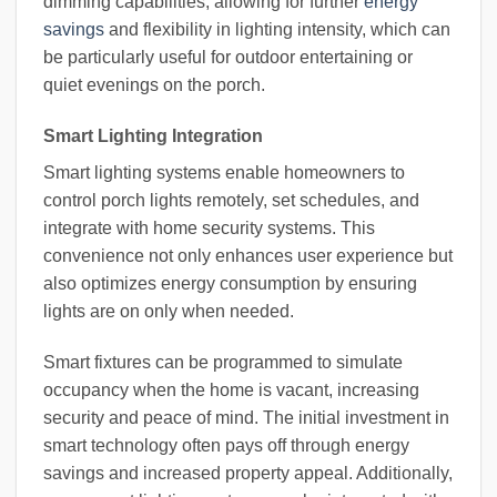
dimming capabilities, allowing for further
energy
savings
and flexibility in lighting intensity, which can
be particularly useful for outdoor entertaining or
quiet evenings on the porch.
Smart Lighting Integration
Smart lighting systems enable homeowners to
control porch lights remotely, set schedules, and
integrate with home security systems. This
convenience not only enhances user experience but
also optimizes energy consumption by ensuring
lights are on only when needed.
Smart fixtures can be programmed to simulate
occupancy when the home is vacant, increasing
security and peace of mind. The initial investment in
smart technology often pays off through energy
savings and increased property appeal. Additionally,