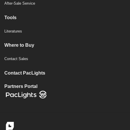
After-Sale Service
Tools
Literatures
Where to Buy
Contact Sales
Contact PacLights
Partners Portal