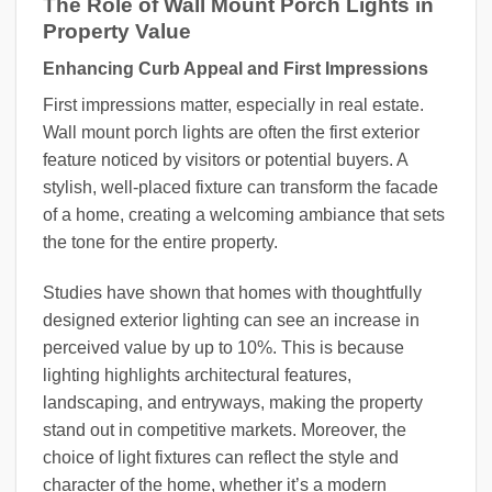
The Role of Wall Mount Porch Lights in
Property Value
Enhancing Curb Appeal and First Impressions
First impressions matter, especially in real estate.
Wall mount porch lights are often the first exterior
feature noticed by visitors or potential buyers. A
stylish, well-placed fixture can transform the facade
of a home, creating a welcoming ambiance that sets
the tone for the entire property.
Studies have shown that homes with thoughtfully
designed exterior lighting can see an increase in
perceived value by up to 10%. This is because
lighting highlights architectural features,
landscaping, and entryways, making the property
stand out in competitive markets. Moreover, the
choice of light fixtures can reflect the style and
character of the home, whether it’s a modern