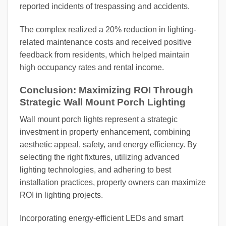
reported incidents of trespassing and accidents.
The complex realized a 20% reduction in lighting-
related maintenance costs and received positive
feedback from residents, which helped maintain
high occupancy rates and rental income.
Conclusion: Maximizing ROI Through
Strategic Wall Mount Porch Lighting
Wall mount porch lights represent a strategic
investment in property enhancement, combining
aesthetic appeal, safety, and energy efficiency. By
selecting the right fixtures, utilizing advanced
lighting technologies, and adhering to best
installation practices, property owners can maximize
ROI in lighting projects.
Incorporating energy-efficient LEDs and smart