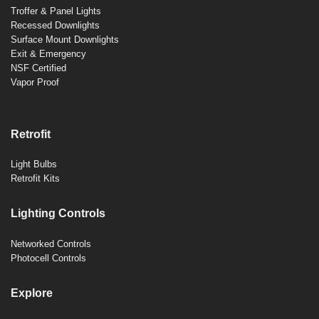
Troffer & Panel Lights
Recessed Downlights
Surface Mount Downlights
Exit & Emergency
NSF Certified
Vapor Proof
Retrofit
Light Bulbs
Retrofit Kits
Lighting Controls
Networked Controls
Photocell Controls
Explore