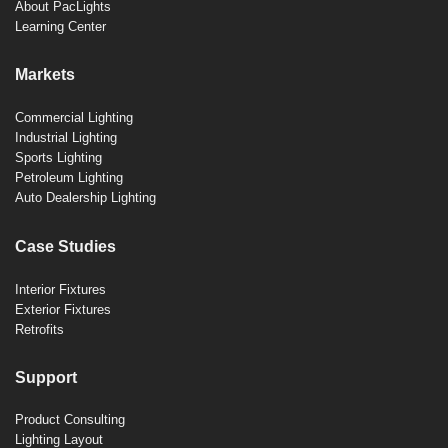
About PacLights
Learning Center
Markets
Commercial Lighting
Industrial Lighting
Sports Lighting
Petroleum Lighting
Auto Dealership Lighting
Case Studies
Interior Fixtures
Exterior Fixtures
Retrofits
Support
Product Consulting
Lighting Layout