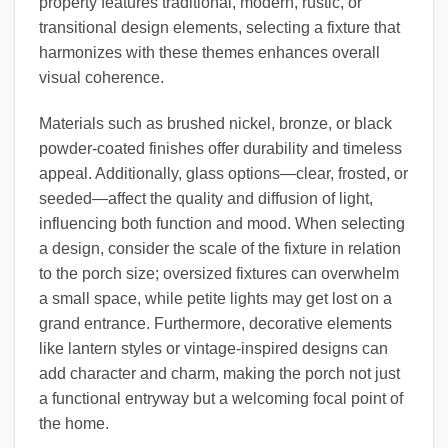
property features traditional, modern, rustic, or
transitional design elements, selecting a fixture that
harmonizes with these themes enhances overall
visual coherence.
Materials such as brushed nickel, bronze, or black
powder-coated finishes offer durability and timeless
appeal. Additionally, glass options—clear, frosted, or
seeded—affect the quality and diffusion of light,
influencing both function and mood. When selecting
a design, consider the scale of the fixture in relation
to the porch size; oversized fixtures can overwhelm
a small space, while petite lights may get lost on a
grand entrance. Furthermore, decorative elements
like lantern styles or vintage-inspired designs can
add character and charm, making the porch not just
a functional entryway but a welcoming focal point of
the home.