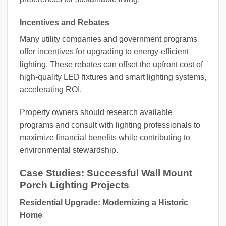
Incentives and Rebates
Many utility companies and government programs
offer incentives for upgrading to energy-efficient
lighting. These rebates can offset the upfront cost of
high-quality LED fixtures and smart lighting systems,
accelerating ROI.
Property owners should research available
programs and consult with lighting professionals to
maximize financial benefits while contributing to
environmental stewardship.
Case Studies: Successful Wall Mount
Porch Lighting Projects
Residential Upgrade: Modernizing a Historic
Home