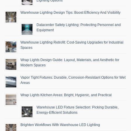
Lighting Options
Warehouse Lighting Design Tips: Boost Efficiency And Visibility
Datacenter Safety Lighting: Protecting Personnel and
Equipment
Warehouse Lighting Retrofit: Cost-Saving Upgrades for Industrial
Spaces
Wrap Lights Design Guide: Layout, Materials, and Aesthetic for
Modern Spaces
Vapor Tight Fixtures: Durable, Corrosion-Resistant Options for Wet
Areas
Wrap Lights Kitchen Areas: Bright, Hygienic, and Practical
Warehouse LED Fixture Selection: Picking Durable,
Energy-Efficient Solutions
Brighten Workflows With Warehouse LED Lighting