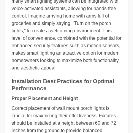
many smart lighting systems can be integrated with
voice-activated assistants, allowing for hands-free
control. Imagine arriving home with arms full of
groceries and simply saying, “Turn on the porch
lights,” to create a welcoming environment. This
level of convenience, combined with the potential for
enhanced security features such as motion sensors,
makes smart lighting an attractive option for modern
homeowners looking to maximize both functionality
and aesthetic appeal.
Installation Best Practices for Optimal
Performance
Proper Placement and Height
Correct placement of wall mount porch lights is
crucial for maximizing their effectiveness. Fixtures
should be installed at a height between 60 and 72
inches from the ground to provide balanced