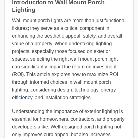
Introduction to Wall Mount Porch
Lighting
Wall mount porch lights are more than just functional
fixtures; they serve as a critical component in
enhancing the aesthetic appeal, safety, and overall
value of a property. When undertaking lighting
projects, especially those focused on exterior
spaces, selecting the right wall mount porch light
can significantly impact the return on investment
(ROI). This article explores how to maximize ROI
through informed choices in wall mount porch
lighting, considering design, technology,
energy
efficiency
, and installation strategies.
Understanding the importance of exterior lighting is
essential for homeowners, contractors, and property
developers alike. Well-designed porch lighting not
only improves curb appeal but also increases