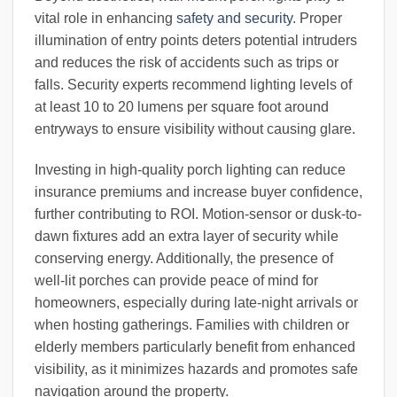
vital role in enhancing
safety and security
. Proper
illumination of entry points deters potential intruders
and reduces the risk of accidents such as trips or
falls. Security experts recommend lighting levels of
at least 10 to 20 lumens per square foot around
entryways to ensure visibility without causing glare.
Investing in high-quality porch lighting can reduce
insurance premiums and increase buyer confidence,
further contributing to ROI. Motion-sensor or dusk-to-
dawn fixtures add an extra layer of security while
conserving energy. Additionally, the presence of
well-lit porches can provide peace of mind for
homeowners, especially during late-night arrivals or
when hosting gatherings. Families with children or
elderly members particularly benefit from enhanced
visibility, as it minimizes hazards and promotes safe
navigation around the property.