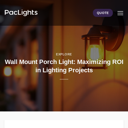
Skip
to
QUOTE
content
EXPLORE
Wall Mount Porch Light: Maximizing ROI
in Lighting Projects