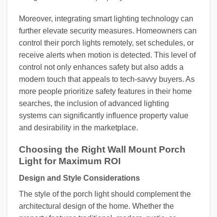
Moreover, integrating smart lighting technology can
further elevate security measures. Homeowners can
control their porch lights remotely, set schedules, or
receive alerts when motion is detected. This level of
control not only enhances safety but also adds a
modern touch that appeals to tech-savvy buyers. As
more people prioritize safety features in their home
searches, the inclusion of advanced lighting
systems can significantly influence property value
and desirability in the marketplace.
Choosing the Right Wall Mount Porch
Light for Maximum ROI
Design and Style Considerations
The style of the porch light should complement the
architectural design of the home. Whether the