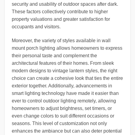
security and usability of outdoor spaces after dark.
These factors collectively contribute to higher
property valuations and greater satisfaction for
occupants and visitors.
Moreover, the variety of styles available in wall
mount porch lighting allows homeowners to express
their personal taste and complement the
architectural features of their homes. From sleek
modern designs to vintage lantern styles, the right
choice can create a cohesive look that ties the entire
exterior together. Additionally, advancements in
smart lighting technology have made it easier than
ever to control outdoor lighting remotely, allowing
homeowners to adjust brightness, set timers, or
even change colors to suit different occasions or
seasons. This level of customization not only
enhances the ambiance but can also deter potential