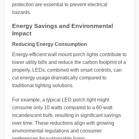
protection are essential to prevent electrical
hazards.
Energy Savings and Environmental
Impact
Reducing Energy Consumption
Energy-efficient wall mount porch lights contribute to
lower utility bills and reduce the carbon footprint of a
property. LEDs, combined with smart controls, can
cut energy usage dramatically compared to
traditional lighting solutions.
For example, a typical LED porch light might
consume only 10 watts compared to a 60-watt
incandescent bulb, resulting in significant savings
over time. These reductions align with growing
environmental regulations and consumer
preferences for sustainable living.