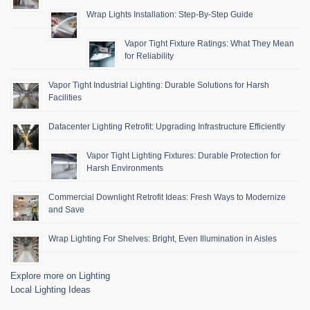
Wrap Lights Installation: Step-By-Step Guide
Vapor Tight Fixture Ratings: What They Mean
for Reliability
Vapor Tight Industrial Lighting: Durable Solutions for Harsh
Facilities
Datacenter Lighting Retrofit: Upgrading Infrastructure Efficiently
Vapor Tight Lighting Fixtures: Durable Protection for
Harsh Environments
Commercial Downlight Retrofit Ideas: Fresh Ways to Modernize
and Save
Wrap Lighting For Shelves: Bright, Even Illumination in Aisles
Explore more on Lighting
Local Lighting Ideas