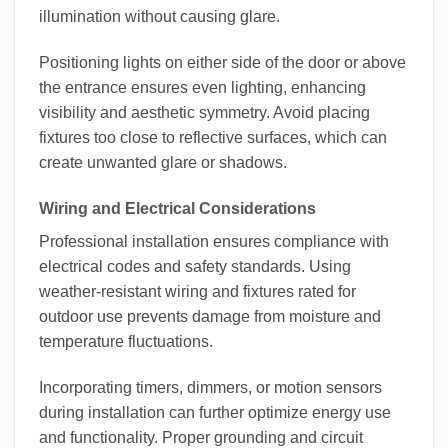
illumination without causing glare.
Positioning lights on either side of the door or above
the entrance ensures even lighting, enhancing
visibility and aesthetic symmetry. Avoid placing
fixtures too close to reflective surfaces, which can
create unwanted glare or shadows.
Wiring and Electrical Considerations
Professional installation ensures compliance with
electrical codes and safety standards. Using
weather-resistant wiring and fixtures rated for
outdoor use prevents damage from moisture and
temperature fluctuations.
Incorporating timers, dimmers, or motion sensors
during installation can further optimize energy use
and functionality. Proper grounding and circuit