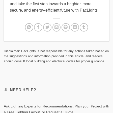
and take the first step towards a brighter, more
secure, and energy-efficient future with PacLights.
Disclaimer: PacLights is not responsible for any actions taken based on
the suggestions and information provided in this article, and readers
should consult local building and electrical codes for proper guidance.
NEED HELP?
Ask Lighting Experts for Recommendations, Plan your Project with
a Free Lighting Layout, or Request a Quote.