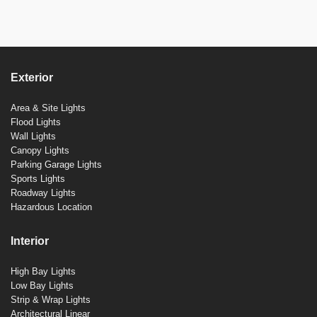
Exterior
Area & Site Lights
Flood Lights
Wall Lights
Canopy Lights
Parking Garage Lights
Sports Lights
Roadway Lights
Hazardous Location
Interior
High Bay Lights
Low Bay Lights
Strip & Wrap Lights
Architectural Linear