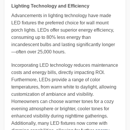
Lighting Technology and Efficiency
Advancements in lighting technology have made
LED fixtures the preferred choice for wall mount
porch lights. LEDs offer superior energy efficiency,
consuming up to 80% less energy than
incandescent bulbs and lasting significantly longer
—often over 25,000 hours.
Incorporating LED technology reduces maintenance
costs and energy bills, directly impacting ROI.
Furthermore, LEDs provide a range of color
temperatures, from warm white to daylight, allowing
customization of ambiance and visibility.
Homeowners can choose warmer tones for a cozy
evening atmosphere or brighter, cooler tones for
enhanced visibility during nighttime gatherings.
Additionally, many LED fixtures now come with