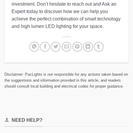
investment. Don’t hesitate to reach out and
Ask an
Expert
today to discover how we can help you
achieve the perfect combination of smart technology
and high lumen LED lighting for your space.
Disclaimer: PacLights is not responsible for any actions taken based on
the suggestions and information provided in this article, and readers
should consult local building and electrical codes for proper guidance.
NEED HELP?