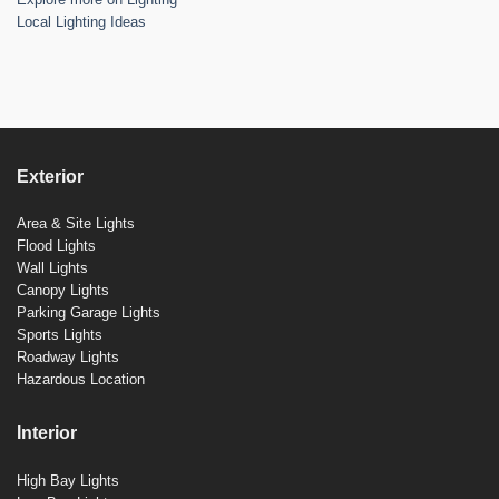
Local Lighting Ideas
Exterior
Area & Site Lights
Flood Lights
Wall Lights
Canopy Lights
Parking Garage Lights
Sports Lights
Roadway Lights
Hazardous Location
Interior
High Bay Lights