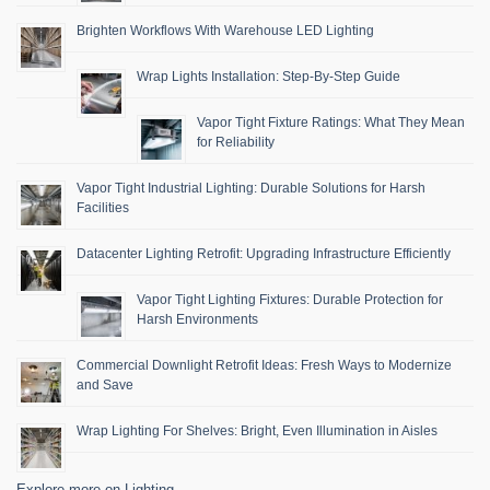
Brighten Workflows With Warehouse LED Lighting
Wrap Lights Installation: Step-By-Step Guide
Vapor Tight Fixture Ratings: What They Mean
for Reliability
Vapor Tight Industrial Lighting: Durable Solutions for Harsh
Facilities
Datacenter Lighting Retrofit: Upgrading Infrastructure Efficiently
Vapor Tight Lighting Fixtures: Durable Protection for
Harsh Environments
Commercial Downlight Retrofit Ideas: Fresh Ways to Modernize
and Save
Wrap Lighting For Shelves: Bright, Even Illumination in Aisles
Explore more on Lighting