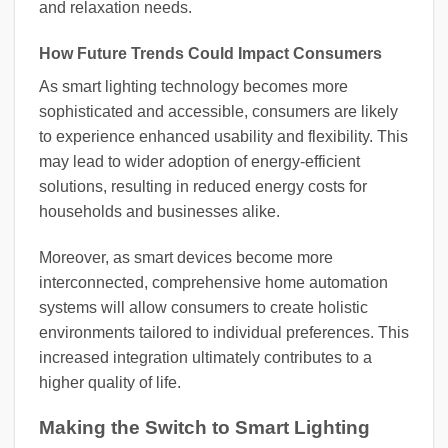
and relaxation needs.
How Future Trends Could Impact Consumers
As smart lighting technology becomes more
sophisticated and accessible, consumers are likely
to experience enhanced usability and flexibility. This
may lead to wider adoption of energy-efficient
solutions, resulting in reduced energy costs for
households and businesses alike.
Moreover, as smart devices become more
interconnected, comprehensive home automation
systems will allow consumers to create holistic
environments tailored to individual preferences. This
increased integration ultimately contributes to a
higher quality of life.
Making the Switch to Smart Lighting