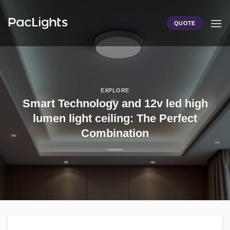
Skip
to
QUOTE
content
EXPLORE
Smart Technology and 12v led high
lumen light ceiling: The Perfect
Combination