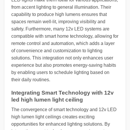
from accent lighting to general illumination. Their
capability to produce high lumens ensures that
spaces remain well-lit, improving visibility and
safety. Furthermore, many 12v LED systems are
compatible with smart home technology, allowing for
remote control and automation, which adds a layer
of convenience and customization to lighting
solutions. This integration not only enhances user
experience but also promotes energy-saving habits
by enabling users to schedule lighting based on
their daily routines.
Integrating Smart Technology with 12v
led high lumen light ceiling
The convergence of smart technology and 12v LED
high lumen light ceilings creates exciting
opportunities for enhanced lighting solutions. By