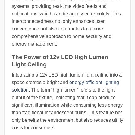
systems, providing real-time video feeds and
notifications, which can be accessed remotely. This
interconnectedness not only enhances user
convenience but also contributes to a more
comprehensive approach to home security and
energy management.
The Power of 12v LED High Lumen
Light Ceiling
Integrating a 12v LED high lumen light ceiling into a
space creates a bright and
energy-efficient lighting
solution
. The term “high lumen” refers to the light
output of the fixture, indicating that it can produce
significant illumination while consuming less energy
than traditional incandescent bulbs. This feature not
only benefits the environment but also reduces utility
costs for consumers.