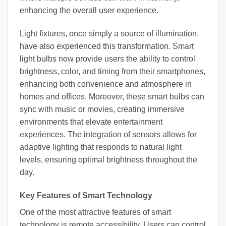
enhancing the overall user experience.
Light fixtures, once simply a source of illumination,
have also experienced this transformation. Smart
light bulbs now provide users the ability to control
brightness, color, and timing from their smartphones,
enhancing both convenience and atmosphere in
homes and offices. Moreover, these smart bulbs can
sync with music or movies, creating immersive
environments that elevate entertainment
experiences. The integration of sensors allows for
adaptive lighting that responds to natural light
levels, ensuring optimal brightness throughout the
day.
Key Features of Smart Technology
One of the most attractive features of smart
technology is remote accessibility. Users can control