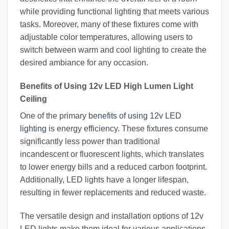
while providing functional lighting that meets various
tasks. Moreover, many of these fixtures come with
adjustable color temperatures, allowing users to
switch between warm and cool lighting to create the
desired ambiance for any occasion.
Benefits of Using 12v LED High Lumen Light
Ceiling
One of the primary
benefits of using 12v LED
lighting
is energy efficiency. These fixtures consume
significantly less power than traditional
incandescent or fluorescent lights, which translates
to lower energy bills and a reduced carbon footprint.
Additionally, LED lights have a longer lifespan,
resulting in fewer replacements and reduced waste.
The versatile design and installation options of 12v
LED lights make them ideal for various applications,