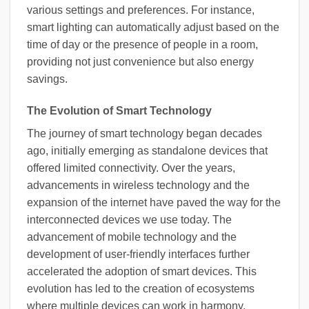
various settings and preferences. For instance,
smart lighting can automatically adjust based on the
time of day or the presence of people in a room,
providing not just convenience but also energy
savings.
The Evolution of Smart Technology
The journey of smart technology began decades
ago, initially emerging as standalone devices that
offered limited connectivity. Over the years,
advancements in wireless technology and the
expansion of the internet have paved the way for the
interconnected devices we use today. The
advancement of mobile technology and the
development of user-friendly interfaces further
accelerated the adoption of smart devices. This
evolution has led to the creation of ecosystems
where multiple devices can work in harmony,