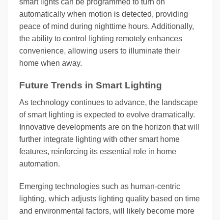
smart lights can be programmed to turn on
automatically when motion is detected, providing
peace of mind during nighttime hours. Additionally,
the ability to control lighting remotely enhances
convenience, allowing users to illuminate their
home when away.
Future Trends in Smart Lighting
As technology continues to advance, the landscape
of smart lighting is expected to evolve dramatically.
Innovative developments are on the horizon that will
further integrate lighting with other smart home
features, reinforcing its essential role in home
automation.
Emerging technologies such as human-centric
lighting, which adjusts lighting quality based on time
and environmental factors, will likely become more