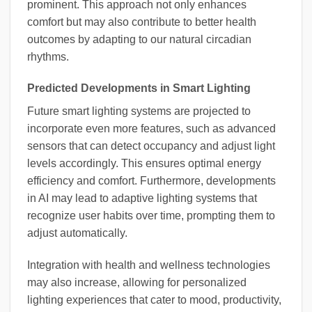
prominent. This approach not only enhances
comfort but may also contribute to better health
outcomes by adapting to our natural circadian
rhythms.
Predicted Developments in Smart Lighting
Future smart lighting systems are projected to
incorporate even more features, such as advanced
sensors that can detect occupancy and adjust light
levels accordingly. This ensures optimal energy
efficiency and comfort. Furthermore, developments
in AI may lead to adaptive lighting systems that
recognize user habits over time, prompting them to
adjust automatically.
Integration with health and wellness technologies
may also increase, allowing for personalized
lighting experiences that cater to mood, productivity,