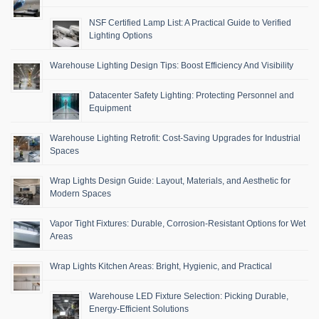
NSF Certified Lamp List: A Practical Guide to Verified
Lighting Options
Warehouse Lighting Design Tips: Boost Efficiency And Visibility
Datacenter Safety Lighting: Protecting Personnel and
Equipment
Warehouse Lighting Retrofit: Cost-Saving Upgrades for Industrial
Spaces
Wrap Lights Design Guide: Layout, Materials, and Aesthetic for
Modern Spaces
Vapor Tight Fixtures: Durable, Corrosion-Resistant Options for Wet
Areas
Wrap Lights Kitchen Areas: Bright, Hygienic, and Practical
Warehouse LED Fixture Selection: Picking Durable,
Energy-Efficient Solutions