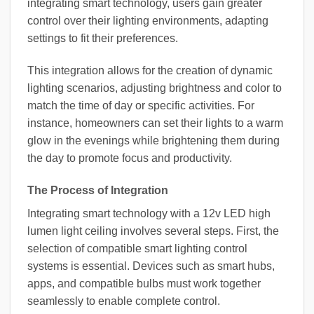
integrating smart technology, users gain greater
control over their lighting environments, adapting
settings to fit their preferences.
This integration allows for the creation of dynamic
lighting scenarios, adjusting brightness and color to
match the time of day or specific activities. For
instance, homeowners can set their lights to a warm
glow in the evenings while brightening them during
the day to promote focus and productivity.
The Process of Integration
Integrating smart technology with a 12v LED high
lumen light ceiling involves several steps. First, the
selection of compatible smart lighting control
systems is essential. Devices such as smart hubs,
apps, and compatible bulbs must work together
seamlessly to enable complete control.