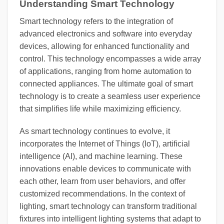
Understanding Smart Technology
Smart technology refers to the integration of
advanced electronics and software into everyday
devices, allowing for enhanced functionality and
control. This technology encompasses a wide array
of applications, ranging from home automation to
connected appliances. The ultimate goal of smart
technology is to create a seamless user experience
that simplifies life while maximizing efficiency.
As smart technology continues to evolve, it
incorporates the Internet of Things (IoT), artificial
intelligence (AI), and machine learning. These
innovations enable devices to communicate with
each other, learn from user behaviors, and offer
customized recommendations. In the context of
lighting, smart technology can transform traditional
fixtures into intelligent lighting systems that adapt to