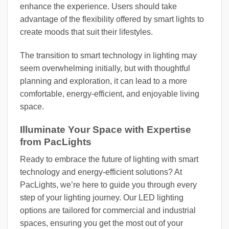
enhance the experience. Users should take
advantage of the flexibility offered by smart lights to
create moods that suit their lifestyles.
The transition to smart technology in lighting may
seem overwhelming initially, but with thoughtful
planning and exploration, it can lead to a more
comfortable, energy-efficient, and enjoyable living
space.
Illuminate Your Space with Expertise
from PacLights
Ready to embrace the future of lighting with smart
technology and energy-efficient solutions? At
PacLights, we’re here to guide you through every
step of your lighting journey. Our LED lighting
options are tailored for commercial and industrial
spaces, ensuring you get the most out of your