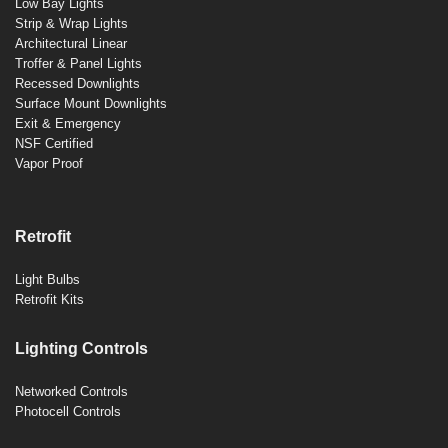
Low Bay Lights
Strip & Wrap Lights
Architectural Linear
Troffer & Panel Lights
Recessed Downlights
Surface Mount Downlights
Exit & Emergency
NSF Certified
Vapor Proof
Retrofit
Light Bulbs
Retrofit Kits
Lighting Controls
Networked Controls
Photocell Controls