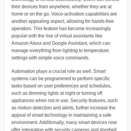
their devices from anywhere, whether they are at
home or on the go. Voice-activation capabilities are
another appealing aspect, allowing for hands-free
operation. This feature has become increasingly
popular with the rise of virtual assistants like
Amazon Alexa and Google Assistant, which can
manage everything from lighting to temperature
settings with simple voice commands.
Automation plays a crucial role as well. Smart
systems can be programmed to perform specific
tasks based on user preferences and schedules,
such as dimming lights at night or turning off
appliances when not in use. Security features, such
as motion detection and alerts, further increase the
appeal of smart technology in maintaining a safe
environment. Additionally, many smart devices now
offer integration with security cameras and doorbell