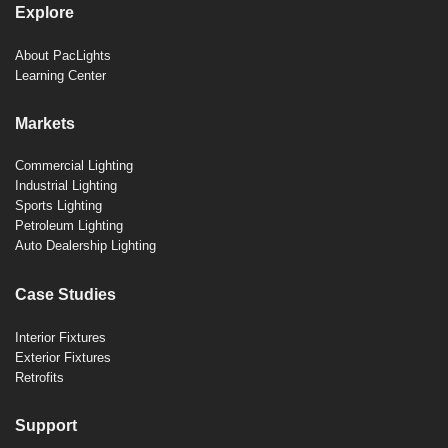
Explore
About PacLights
Learning Center
Markets
Commercial Lighting
Industrial Lighting
Sports Lighting
Petroleum Lighting
Auto Dealership Lighting
Case Studies
Interior Fixtures
Exterior Fixtures
Retrofits
Support