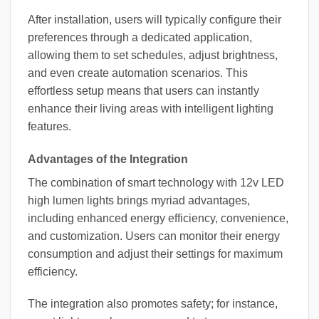
After installation, users will typically configure their
preferences through a dedicated application,
allowing them to set schedules, adjust brightness,
and even create automation scenarios. This
effortless setup means that users can instantly
enhance their living areas with intelligent lighting
features.
Advantages of the Integration
The combination of smart technology with 12v LED
high lumen lights brings myriad advantages,
including enhanced energy efficiency, convenience,
and customization. Users can monitor their energy
consumption and adjust their settings for maximum
efficiency.
The integration also promotes safety; for instance,