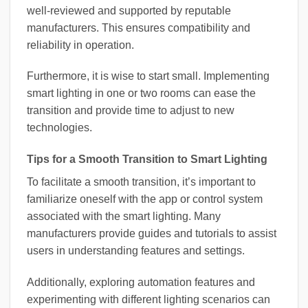
well-reviewed and supported by reputable
manufacturers. This ensures compatibility and
reliability in operation.
Furthermore, it is wise to start small. Implementing
smart lighting in one or two rooms can ease the
transition and provide time to adjust to new
technologies.
Tips for a Smooth Transition to Smart Lighting
To facilitate a smooth transition, it’s important to
familiarize oneself with the app or control system
associated with the smart lighting. Many
manufacturers provide guides and tutorials to assist
users in understanding features and settings.
Additionally, exploring automation features and
experimenting with different lighting scenarios can