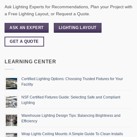
Ask Lighting Experts for Recommendations, Plan your Project with
a Free Lighting Layout, or Request a Quote.
ASK AN EXPERT
LIGHTING LAYOUT
GET A QUOTE
LEARNING CENTER
Certified Lighting Options: Choosing Trusted Fixtures for Your
Facility
NSF Certified Fixtures Guide: Selecting Safe and Compliant
Lighting
Warehouse Lighting Design Tips: Balancing Brightness and
Efficiency
Wrap Lights Ceiling Mounts: A Simple Guide To Clean Installs