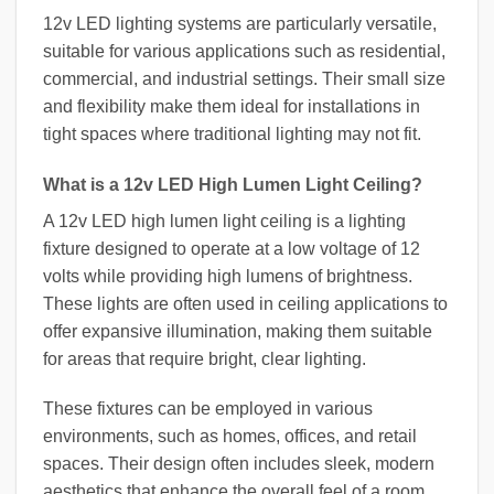
12v LED lighting systems are particularly versatile,
suitable for various applications such as residential,
commercial, and industrial settings. Their small size
and flexibility make them ideal for installations in
tight spaces where traditional lighting may not fit.
What is a 12v LED High Lumen Light Ceiling?
A 12v LED high lumen light ceiling is a lighting
fixture designed to operate at a low voltage of 12
volts while providing high lumens of brightness.
These lights are often used in ceiling applications to
offer expansive illumination, making them suitable
for areas that require bright, clear lighting.
These fixtures can be employed in various
environments, such as homes, offices, and retail
spaces. Their design often includes sleek, modern
aesthetics that enhance the overall feel of a room