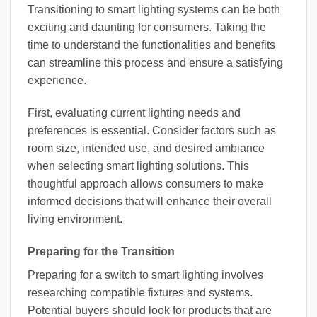
Transitioning to smart lighting systems can be both
exciting and daunting for consumers. Taking the
time to understand the functionalities and benefits
can streamline this process and ensure a satisfying
experience.
First, evaluating current lighting needs and
preferences is essential. Consider factors such as
room size, intended use, and desired ambiance
when selecting smart lighting solutions. This
thoughtful approach allows consumers to make
informed decisions that will enhance their overall
living environment.
Preparing for the Transition
Preparing for a switch to smart lighting involves
researching compatible fixtures and systems.
Potential buyers should look for products that are