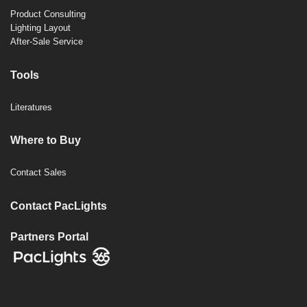
Product Consulting
Lighting Layout
After-Sale Service
Tools
Literatures
Where to Buy
Contact Sales
Contact PacLights
Partners Portal