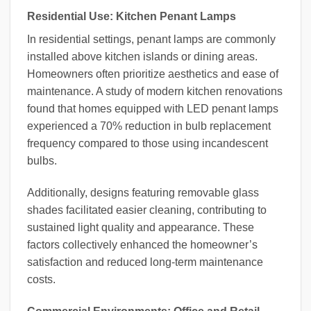
Residential Use: Kitchen Penant Lamps
In residential settings, penant lamps are commonly
installed above kitchen islands or dining areas.
Homeowners often prioritize aesthetics and ease of
maintenance. A study of modern kitchen renovations
found that homes equipped with LED penant lamps
experienced a 70% reduction in bulb replacement
frequency compared to those using incandescent
bulbs.
Additionally, designs featuring removable glass
shades facilitated easier cleaning, contributing to
sustained light quality and appearance. These
factors collectively enhanced the homeowner’s
satisfaction and reduced long-term maintenance
costs.