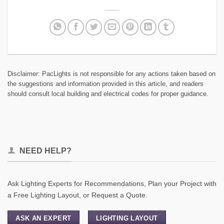
Disclaimer: PacLights is not responsible for any actions taken based on
the suggestions and information provided in this article, and readers
should consult local building and electrical codes for proper guidance.
NEED HELP?
Ask Lighting Experts for Recommendations, Plan your Project with
a Free Lighting Layout, or Request a Quote.
ASK AN EXPERT
LIGHTING LAYOUT