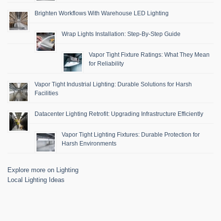
Brighten Workflows With Warehouse LED Lighting
Wrap Lights Installation: Step-By-Step Guide
Vapor Tight Fixture Ratings: What They Mean
for Reliability
Vapor Tight Industrial Lighting: Durable Solutions for Harsh
Facilities
Datacenter Lighting Retrofit: Upgrading Infrastructure Efficiently
Vapor Tight Lighting Fixtures: Durable Protection for
Harsh Environments
Explore more on Lighting
Local Lighting Ideas