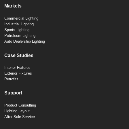
Markets
Commercial Lighting
Industrial Lighting
Sports Lighting
Petroleum Lighting
Auto Dealership Lighting
Case Studies
Interior Fixtures
Exterior Fixtures
Retrofits
Support
Product Consulting
Lighting Layout
After-Sale Service