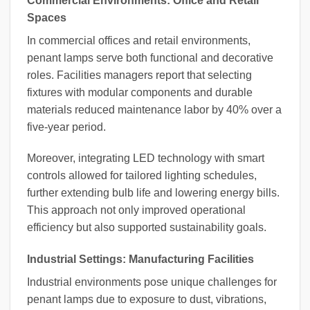
Commercial Environments: Office and Retail
Spaces
In commercial offices and retail environments,
penant lamps serve both functional and decorative
roles. Facilities managers report that selecting
fixtures with modular components and durable
materials reduced maintenance labor by 40% over a
five-year period.
Moreover, integrating LED technology with smart
controls allowed for tailored lighting schedules,
further extending bulb life and lowering energy bills.
This approach not only improved operational
efficiency but also supported sustainability goals.
Industrial Settings: Manufacturing Facilities
Industrial environments pose unique challenges for
penant lamps due to exposure to dust, vibrations,