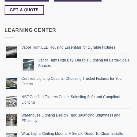
GET A QUOTE
LEARNING CENTER
Vapor Tight LED Housing Essentials for Durable Fixtures
Vapor Tight High Bay: Durable Lighting for Large-Scale
Spaces
Certified Lighting Options: Choosing Trusted Fixtures for Your
Facility
NSF Certified Fixtures Guide: Selecting Safe and Compliant
Lighting
Warehouse Lighting Design Tips: Balancing Brightness and
Efficiency
Wrap Lights Ceiling Mounts: A Simple Guide To Clean Installs