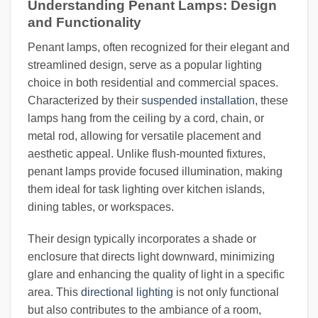
Understanding Penant Lamps: Design
and Functionality
Penant lamps, often recognized for their elegant and
streamlined design, serve as a popular lighting
choice in both residential and commercial spaces.
Characterized by their
suspended installation
, these
lamps hang from the ceiling by a cord, chain, or
metal rod, allowing for versatile placement and
aesthetic appeal. Unlike flush-mounted fixtures,
penant lamps provide focused illumination, making
them ideal for task lighting over kitchen islands,
dining tables, or workspaces.
Their design typically incorporates a shade or
enclosure that directs light downward, minimizing
glare and enhancing the quality of light in a specific
area. This
directional lighting
is not only functional
but also contributes to the ambiance of a room,