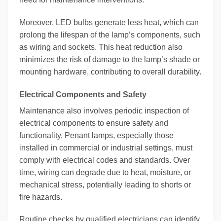
Moreover, LED bulbs generate less heat, which can
prolong the lifespan of the lamp’s components, such
as wiring and sockets. This heat reduction also
minimizes the risk of damage to the lamp’s shade or
mounting hardware, contributing to overall durability.
Electrical Components and Safety
Maintenance also involves periodic inspection of
electrical components to ensure safety and
functionality. Penant lamps, especially those
installed in commercial or industrial settings, must
comply with electrical codes and standards. Over
time, wiring can degrade due to heat, moisture, or
mechanical stress, potentially leading to shorts or
fire hazards.
Routine checks by qualified electricians can identify