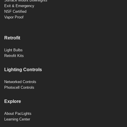
Surface Mount Downlights
Exit & Emergency
NSF Certified
Vapor Proof
Retrofit
Light Bulbs
Retrofit Kits
Lighting Controls
Networked Controls
Photocell Controls
Explore
About PacLights
Learning Center