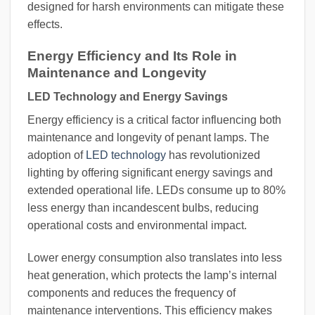
designed for harsh environments can mitigate these
effects.
Energy Efficiency and Its Role in
Maintenance and Longevity
LED Technology and Energy Savings
Energy efficiency is a critical factor influencing both
maintenance and longevity of penant lamps. The
adoption of
LED technology
has revolutionized
lighting by offering significant energy savings and
extended operational life. LEDs consume up to 80%
less energy than incandescent bulbs, reducing
operational costs and environmental impact.
Lower energy consumption also translates into less
heat generation, which protects the lamp’s internal
components and reduces the frequency of
maintenance interventions. This efficiency makes