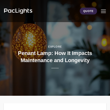
Skip
to
QUOTE
content
EXPLORE
Penant Lamp: How It Impacts
Maintenance and Longevity