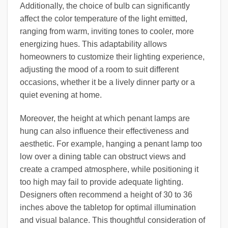
Additionally, the choice of bulb can significantly
affect the color temperature of the light emitted,
ranging from warm, inviting tones to cooler, more
energizing hues. This adaptability allows
homeowners to customize their lighting experience,
adjusting the mood of a room to suit different
occasions, whether it be a lively dinner party or a
quiet evening at home.
Moreover, the height at which penant lamps are
hung can also influence their effectiveness and
aesthetic. For example, hanging a penant lamp too
low over a dining table can obstruct views and
create a cramped atmosphere, while positioning it
too high may fail to provide adequate lighting.
Designers often recommend a height of 30 to 36
inches above the tabletop for optimal illumination
and visual balance. This thoughtful consideration of