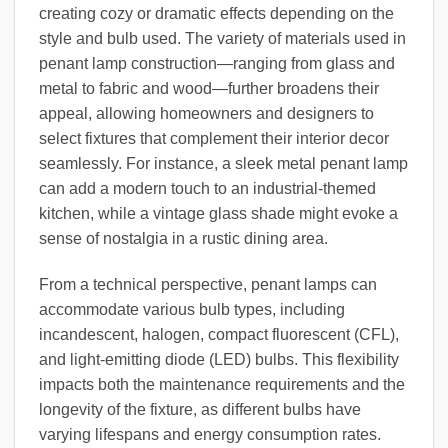
creating cozy or dramatic effects depending on the
style and bulb used. The variety of materials used in
penant lamp construction—ranging from glass and
metal to fabric and wood—further broadens their
appeal, allowing homeowners and designers to
select fixtures that complement their interior decor
seamlessly. For instance, a sleek metal penant lamp
can add a modern touch to an industrial-themed
kitchen, while a vintage glass shade might evoke a
sense of nostalgia in a rustic dining area.
From a technical perspective, penant lamps can
accommodate various bulb types, including
incandescent, halogen, compact fluorescent (CFL),
and light-emitting diode (LED) bulbs. This flexibility
impacts both the maintenance requirements and the
longevity of the fixture, as different bulbs have
varying lifespans and energy consumption rates.