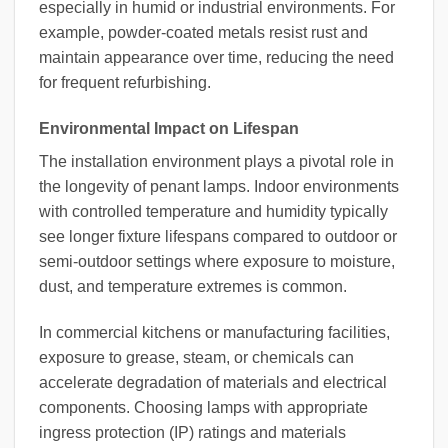
especially in humid or industrial environments. For
example, powder-coated metals resist rust and
maintain appearance over time, reducing the need
for frequent refurbishing.
Environmental Impact on Lifespan
The installation environment plays a pivotal role in
the longevity of penant lamps. Indoor environments
with controlled temperature and humidity typically
see longer fixture lifespans compared to outdoor or
semi-outdoor settings where exposure to moisture,
dust, and temperature extremes is common.
In commercial kitchens or manufacturing facilities,
exposure to grease, steam, or chemicals can
accelerate degradation of materials and electrical
components. Choosing lamps with appropriate
ingress protection (IP) ratings and materials