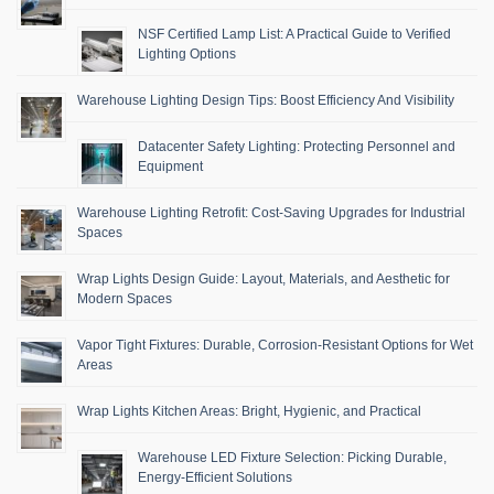
NSF Certified Lamp List: A Practical Guide to Verified
Lighting Options
Warehouse Lighting Design Tips: Boost Efficiency And Visibility
Datacenter Safety Lighting: Protecting Personnel and
Equipment
Warehouse Lighting Retrofit: Cost-Saving Upgrades for Industrial
Spaces
Wrap Lights Design Guide: Layout, Materials, and Aesthetic for
Modern Spaces
Vapor Tight Fixtures: Durable, Corrosion-Resistant Options for Wet
Areas
Wrap Lights Kitchen Areas: Bright, Hygienic, and Practical
Warehouse LED Fixture Selection: Picking Durable,
Energy-Efficient Solutions