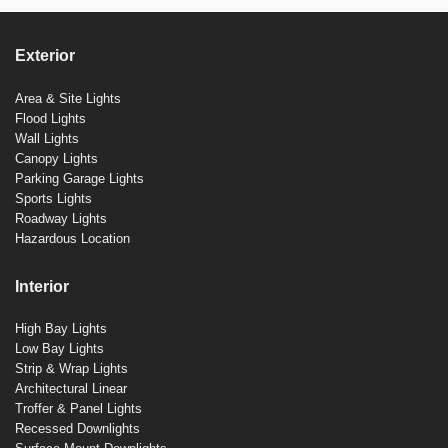
Exterior
Area & Site Lights
Flood Lights
Wall Lights
Canopy Lights
Parking Garage Lights
Sports Lights
Roadway Lights
Hazardous Location
Interior
High Bay Lights
Low Bay Lights
Strip & Wrap Lights
Architectural Linear
Troffer & Panel Lights
Recessed Downlights