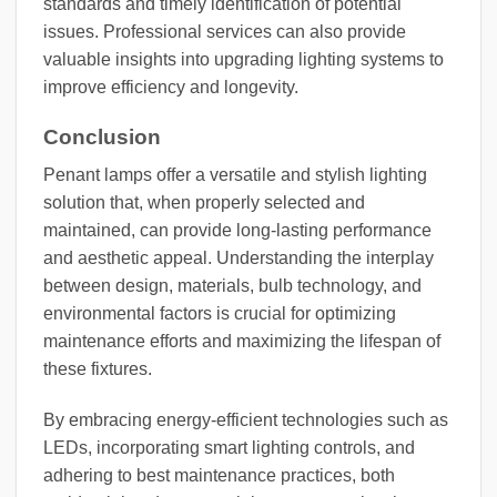
standards and timely identification of potential
issues. Professional services can also provide
valuable insights into upgrading lighting systems to
improve efficiency and longevity.
Conclusion
Penant lamps offer a versatile and stylish lighting
solution that, when properly selected and
maintained, can provide long-lasting performance
and aesthetic appeal. Understanding the interplay
between design, materials, bulb technology, and
environmental factors is crucial for optimizing
maintenance efforts and maximizing the lifespan of
these fixtures.
By embracing energy-efficient technologies such as
LEDs, incorporating smart lighting controls, and
adhering to best maintenance practices, both