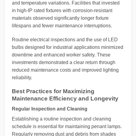
and temperature variations. Facilities that invested
in high-IP rated fixtures with corrosion-resistant
materials observed significantly longer fixture
lifespans and fewer maintenance interruptions.
Routine electrical inspections and the use of LED
bulbs designed for industrial applications minimized
downtime and enhanced worker safety. These
investments demonstrated a clear return through
reduced maintenance costs and improved lighting
reliability.
Best Practices for Maximizing
Maintenance Efficiency and Longevity
Regular Inspection and Cleaning
Establishing a routine inspection and cleaning
schedule is essential for maintaining penant lamps.
Regularly removing dust and debris from shades