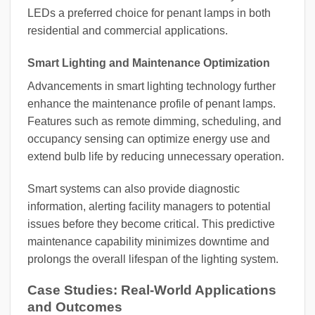
LEDs a preferred choice for penant lamps in both
residential and commercial applications.
Smart Lighting and Maintenance Optimization
Advancements in smart lighting technology further
enhance the maintenance profile of penant lamps.
Features such as remote dimming, scheduling, and
occupancy sensing can optimize energy use and
extend bulb life by reducing unnecessary operation.
Smart systems can also provide diagnostic
information, alerting facility managers to potential
issues before they become critical. This predictive
maintenance capability minimizes downtime and
prolongs the overall lifespan of the lighting system.
Case Studies: Real-World Applications
and Outcomes