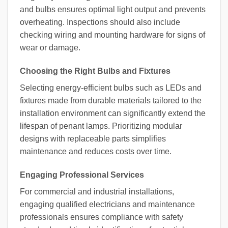
and bulbs ensures optimal light output and prevents
overheating. Inspections should also include
checking wiring and mounting hardware for signs of
wear or damage.
Choosing the Right Bulbs and Fixtures
Selecting energy-efficient bulbs such as LEDs and
fixtures made from durable materials tailored to the
installation environment can significantly extend the
lifespan of penant lamps. Prioritizing modular
designs with replaceable parts simplifies
maintenance and reduces costs over time.
Engaging Professional Services
For commercial and industrial installations,
engaging qualified electricians and maintenance
professionals ensures compliance with safety