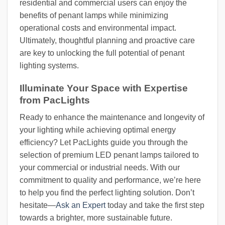
residential and commercial users can enjoy the
benefits of penant lamps while minimizing
operational costs and environmental impact.
Ultimately, thoughtful planning and proactive care
are key to unlocking the full potential of penant
lighting systems.
Illuminate Your Space with Expertise
from PacLights
Ready to enhance the maintenance and longevity of
your lighting while achieving optimal energy
efficiency? Let PacLights guide you through the
selection of premium LED penant lamps tailored to
your commercial or industrial needs. With our
commitment to quality and performance, we’re here
to help you find the perfect lighting solution. Don’t
hesitate—
Ask an Expert
today and take the first step
towards a brighter, more sustainable future.