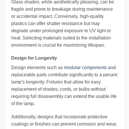
Glass shades, while aesthetically pleasing, can be
fragile and prone to breakage during maintenance
or accidental impact. Conversely, high-quality
plastics can offer shatter resistance but may
degrade under prolonged exposure to UV light or
heat. Selecting materials suited to the installation
environment is crucial for maximizing lifespan.
Design for Longevity
Design elements such as
modular components
and
replaceable parts contribute significantly to a penant
lamp’s longevity. Fixtures that allow for easy
replacement of shades, cords, or bulbs without
requiring full disassembly can extend the usable life
of the lamp.
Additionally, designs that incorporate protective
coatings or finishes can prevent corrosion and wear,