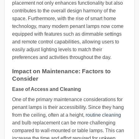
placement not only enhances functionality but also
contributes to the overall design harmony of the
space. Furthermore, with the rise of smart home
technology, many modern penant lamps now come
equipped with features such as dimmable settings
and remote control capabilities, allowing users to
easily adjust lighting levels to match their
preferences and activities throughout the day.
Impact on Maintenance: Factors to
Consider
Ease of Access and Cleaning
One of the primary maintenance considerations for
penant lamps is their accessibility. Since they hang
from the ceiling, often at a height,
routine cleaning
and bulb replacement can be more challenging
compared to wall-mounted or table lamps. This can
increase the time and effort required for upkeep,