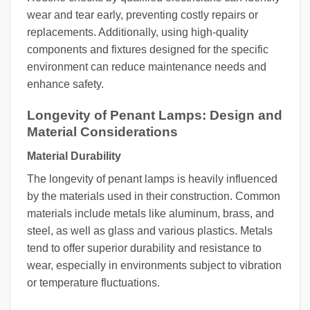
wear and tear early, preventing costly repairs or
replacements. Additionally, using high-quality
components and fixtures designed for the specific
environment can reduce maintenance needs and
enhance safety.
Longevity of Penant Lamps: Design and
Material Considerations
Material Durability
The longevity of penant lamps is heavily influenced
by the materials used in their construction. Common
materials include metals like aluminum, brass, and
steel, as well as glass and various plastics. Metals
tend to offer superior durability and resistance to
wear, especially in environments subject to vibration
or temperature fluctuations.