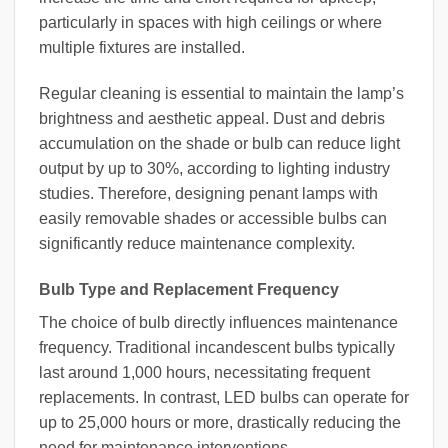
particularly in spaces with high ceilings or where
multiple fixtures are installed.
Regular cleaning is essential to maintain the lamp’s
brightness and aesthetic appeal. Dust and debris
accumulation on the shade or bulb can reduce light
output by up to 30%, according to lighting industry
studies. Therefore, designing penant lamps with
easily removable shades or accessible bulbs can
significantly reduce maintenance complexity.
Bulb Type and Replacement Frequency
The choice of bulb directly influences maintenance
frequency. Traditional incandescent bulbs typically
last around 1,000 hours, necessitating frequent
replacements. In contrast, LED bulbs can operate for
up to 25,000 hours or more, drastically reducing the
need for maintenance interventions.