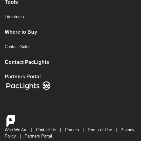
Tools
Literatures
Where to Buy
Contact Sales
Contact PacLights
Partners Portal
Who We Are
|
Contact Us
|
Careers
|
Terms of Use
|
Privacy
Policy
|
Partners Portal