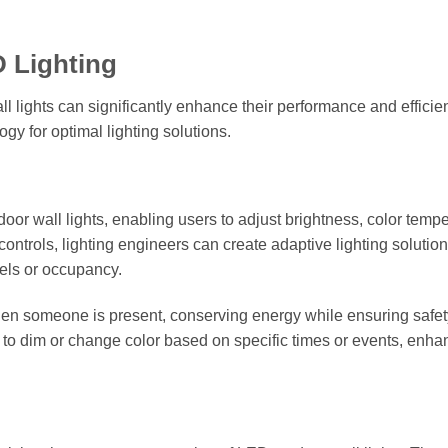
D Lighting
 lights can significantly enhance their performance and efficie
y for optimal lighting solutions.
door wall lights, enabling users to adjust brightness, color tempe
ntrols, lighting engineers can create adaptive lighting solution
els or occupancy.
hen someone is present, conserving energy while ensuring safe
d to dim or change color based on specific times or events, enha