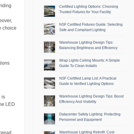
ending
Certified Lighting Options: Choosing
Trusted Fixtures for Your Facility
e
eover,
NSF Certified Fixtures Guide: Selecting
e choice
Safe and Compliant Lighting
Warehouse Lighting Design Tips:
Balancing Brightness and Efficiency
Wrap Lights Ceiling Mounts: A Simple
tions
Guide To Clean Installs
NSF Certified Lamp List: A Practical
Guide to Verified Lighting Options
 is
Warehouse Lighting Design Tips: Boost
Efficiency And Visibility
the LED
Datacenter Safety Lighting: Protecting
Personnel and Equipment
Warehouse Lighting Retrofit: Cost-
spread