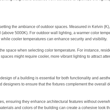
n setting the ambiance of outdoor spaces. Measured in Kelvin (K),
(above 5000K). For outdoor wall lighting, a warmer color temp
 while cooler temperatures can enhance security and visibility.
the space when selecting color temperature. For instance, resid
aces might require cooler, more vibrant lighting to attract atte
 design of a building is essential for both functionality and aesthe
d designers to ensure that the fixtures complement the overall 
res, ensuring they enhance architectural features without overw
 materials and colors of the building can create a cohesive look th