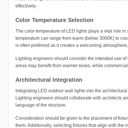
effectively.
Color Temperature Selection
The color temperature of LED lights plays a vital role i
temperature can range from warm (below 3000K) to cool 
is often preferred as it creates a welcoming atmosphere,
Lighting engineers should consider the intended use of 
areas may benefit from warmer tones, while commercial sp
Architectural Integration
Integrating LED outdoor wall lights into the architectural
Lighting engineers should collaborate with architects an
language of the structure.
Consideration should be given to the placement of fixtu
them. Additionally, selecting fixtures that align with the