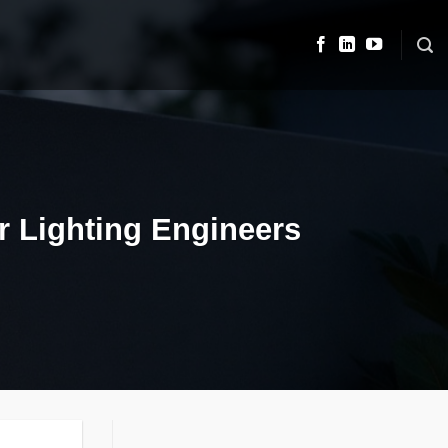
or Lighting Engineers