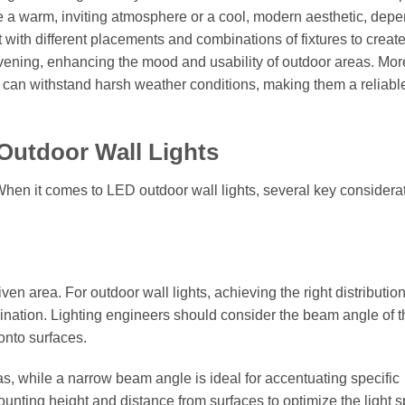
e a warm, inviting atmosphere or a cool, modern aesthetic, dep
 with different placements and combinations of fixtures to creat
ening, enhancing the mood and usability of outdoor areas. Mor
s can withstand harsh weather conditions, making them a reliabl
Outdoor Wall Lights
 When it comes to LED outdoor wall lights, several key considera
iven area. For outdoor wall lights, achieving the right distribution
mination. Lighting engineers should consider the beam angle of 
 onto surfaces.
as, while a narrow beam angle is ideal for accentuating specific
ounting height and distance from surfaces to optimize the light 