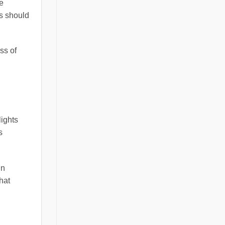
e
rs should
ss of
lights
s
in
hat