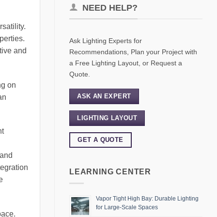
NEED HELP?
satility.
perties.
Ask Lighting Experts for
ctive and
Recommendations, Plan your Project with
a Free Lighting Layout, or Request a
Quote.
ng on
ASK AN EXPERT
an
LIGHTING LAYOUT
ht
GET A QUOTE
 and
tegration
LEARNING CENTER
e
Vapor Tight High Bay: Durable Lighting
for Large-Scale Spaces
pace.