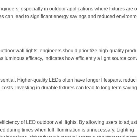
engineers, especially in outdoor applications where fixtures are of
ies can lead to significant energy savings and reduced environm
tdoor wall lights, engineers should prioritize high-quality produ
s luminous efficacy, indicates how efficiently a light source con
 essential. Higher-quality LEDs often have longer lifespans, reduc
sts. Investing in durable fixtures can lead to long-term savin
ficiency of LED outdoor wall lights. By allowing users to adjust
ed during times when full illumination is unnecessary. Lighting