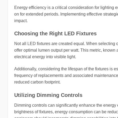
Energy efficiency is a critical consideration for lighting 
on for extended periods. Implementing effective strateg
impact.
Choosing the Right LED Fixtures
Not all LED fixtures are created equal. When selecting ou
offer optimal lumen output per watt. This metric, known a
electrical energy into visible light.
Additionally, considering the lifespan of the fixtures is
frequency of replacements and associated maintenance co
reduced carbon footprint.
Utilizing Dimming Controls
Dimming controls can significantly enhance the energy ef
brightness of fixtures, energy consumption can be reduc