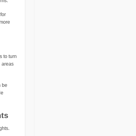
ems.
for
 more
 to turn
n areas
n be
le
hts
ghts.