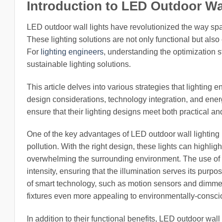
Introduction to LED Outdoor Wa
LED outdoor wall lights have revolutionized the way spa
These lighting solutions are not only functional but als
For
lighting engineers
, understanding the optimization st
sustainable lighting solutions.
This article delves into various strategies that lighting
design considerations, technology integration, and ener
ensure that their lighting designs meet both practical a
One of the key advantages of LED outdoor wall lighting is
pollution. With the right design, these lights can highli
overwhelming the surrounding environment. The use of adj
intensity, ensuring that the illumination serves its purp
of smart technology, such as motion sensors and dimme
fixtures even more appealing to environmentally-consc
In addition to their functional benefits, LED outdoor wall