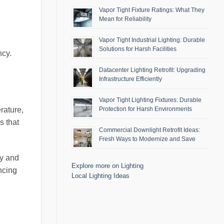
Vapor Tight Fixture Ratings: What They
Mean for Reliability
Vapor Tight Industrial Lighting: Durable
Solutions for Harsh Facilities
ncy.
Datacenter Lighting Retrofit: Upgrading
Infrastructure Efficiently
Vapor Tight Lighting Fixtures: Durable
rature,
Protection for Harsh Environments
s that
Commercial Downlight Retrofit Ideas:
Fresh Ways to Modernize and Save
ty and
Explore more on Lighting
ncing
Local Lighting Ideas