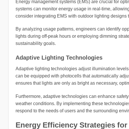
Energy management systems (EMS) are crucial for optim
systems can monitor energy usage in real-time, allowin
consider integrating EMS with outdoor lighting designs 
By analyzing usage patterns, engineers can identify oppor
lights during off-peak hours or employing dimming strate
sustainability goals.
Adaptive Lighting Technologies
Adaptive lighting technologies adjust illumination level
can be equipped with photocells that automatically adjus
ensures that lights are only as bright as necessary, opt
Furthermore, adaptive technologies can enhance safety
weather conditions. By implementing these technologies
respond to the needs of users and the surrounding envi
Energy Efficiency Strategies fo