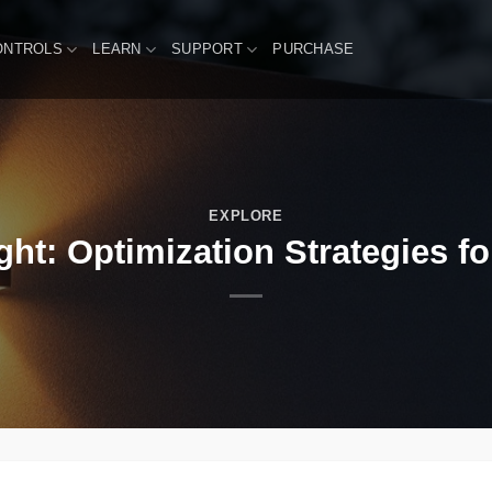
ONTROLS
LEARN
SUPPORT
PURCHASE
EXPLORE
ht: Optimization Strategies f