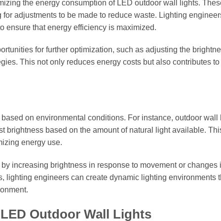
izing the energy consumption of LED outdoor wall lights. Thes
g for adjustments to be made to reduce waste. Lighting enginee
to ensure that energy efficiency is maximized.
tunities for further optimization, such as adjusting the brightne
gies. This not only reduces energy costs but also contributes to
s based on environmental conditions. For instance, outdoor wall 
t brightness based on the amount of natural light available. Thi
imizing energy use.
 by increasing brightness in response to movement or changes 
, lighting engineers can create dynamic lighting environments t
ronment.
r LED Outdoor Wall Lights