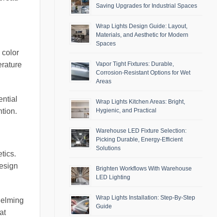
Saving Upgrades for Industrial Spaces
Wrap Lights Design Guide: Layout,
Materials, and Aesthetic for Modern
Spaces
 color
Vapor Tight Fixtures: Durable,
erature
Corrosion-Resistant Options for Wet
Areas
ential
Wrap Lights Kitchen Areas: Bright,
ntion.
Hygienic, and Practical
Warehouse LED Fixture Selection:
Picking Durable, Energy-Efficient
Solutions
tics.
design
Brighten Workflows With Warehouse
LED Lighting
Wrap Lights Installation: Step-By-Step
helming
Guide
at