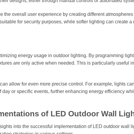
their designs, either through manual controls or automated syst
the overall user experience by creating different atmospheres 
 suitable for security purposes, while softer lighting can create a
timizing energy usage in outdoor lighting. By programming lights
ixtures are only active when needed. This is particularly useful i
 can allow for even more precise control. For example, lights ca
day or specific events, further enhancing energy efficiency whi
mentations of LED Outdoor Wall Lig
ghts into the successful implementation of LED outdoor wall li
ation strategies in various settings.