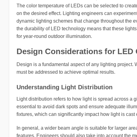
The color temperature of LEDs can be selected to creat
on the desired effect. Lighting engineers can experiment
dynamic lighting schemes that change throughout the ev
the durability of LED technology means that these light
for year-round outdoor illumination.
Design Considerations for LED 
Design is a fundamental aspect of any lighting project.
must be addressed to achieve optimal results.
Understanding Light Distribution
Light distribution refers to how light is spread across a g
essential to avoid dark spots and ensure adequate illu
fixtures, which can significantly impact how light is cast
In general, a wider beam angle is suitable for larger are
features. Engineers should also take into account the m