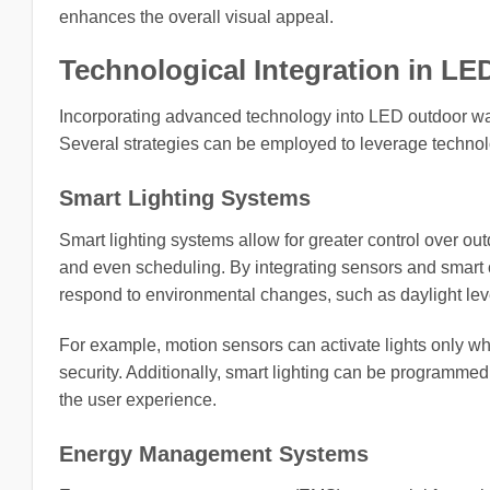
enhances the overall visual appeal.
Technological Integration in LE
Incorporating advanced technology into LED outdoor wall
Several strategies can be employed to leverage technolog
Smart Lighting Systems
Smart lighting systems allow for greater control over out
and even scheduling. By integrating sensors and smart co
respond to environmental changes, such as daylight lev
For example, motion sensors can activate lights only w
security. Additionally, smart lighting can be programme
the user experience.
Energy Management Systems