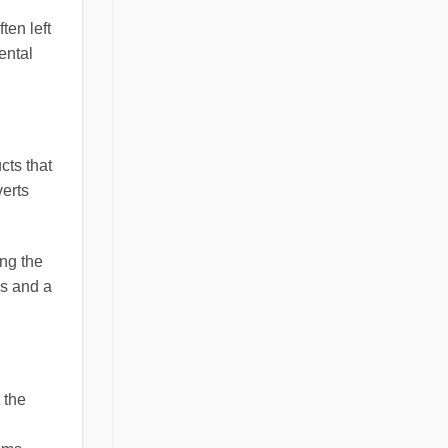
ten left
ental
cts that
verts
ing the
gs and a
 the