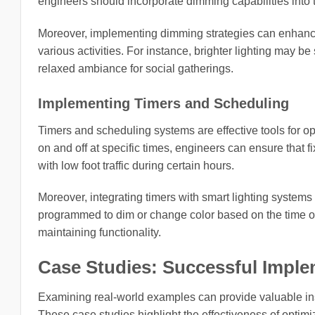
engineers should incorporate dimming capabilities into 
Moreover, implementing dimming strategies can enhance 
various activities. For instance, brighter lighting may be
relaxed ambiance for social gatherings.
Implementing Timers and Scheduling
Timers and scheduling systems are effective tools for op
on and off at specific times, engineers can ensure that f
with low foot traffic during certain hours.
Moreover, integrating timers with smart lighting systems
programmed to dim or change color based on the time of 
maintaining functionality.
Case Studies: Successful Imple
Examining real-world examples can provide valuable insi
These case studies highlight the effectiveness of optimiz