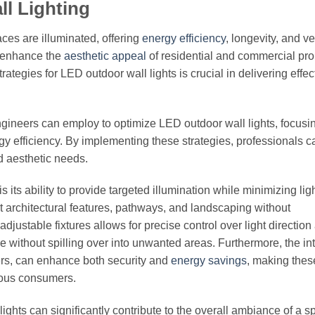
ll Lighting
ces are illuminated, offering
energy efficiency
, longevity, and ver
o enhance the
aesthetic appeal
of residential and commercial pro
rategies for LED outdoor wall lights is crucial in delivering effe
 engineers can employ to optimize LED outdoor wall lights, focusi
gy efficiency. By implementing these strategies, professionals c
nd aesthetic needs.
 its ability to provide targeted illumination while minimizing lig
ght architectural features, pathways, and landscaping without
ustable fixtures allows for precise control over light direction
ose without spilling over into unwanted areas. Furthermore, the in
rs, can enhance both security and
energy savings
, making thes
ious consumers.
 lights can significantly contribute to the overall ambiance of a s