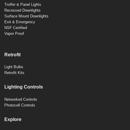
Troffer & Panel Lights
Recessed Downlights
Surface Mount Downlights
Exit & Emergency
NSF Certified
Vapor Proof
Retrofit
Light Bulbs
Retrofit Kits
Lighting Controls
Networked Controls
Photocell Controls
Explore