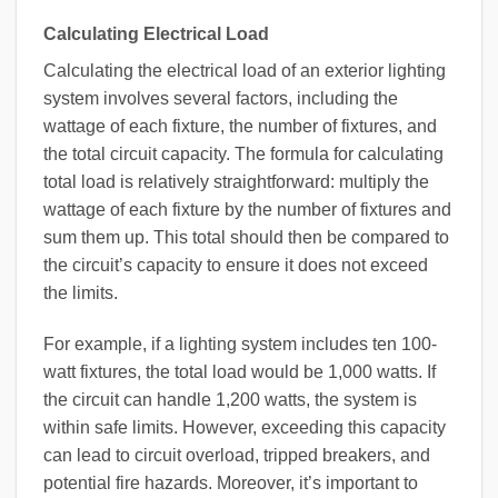
Calculating Electrical Load
Calculating the electrical load of an exterior lighting
system involves several factors, including the
wattage of each fixture, the number of fixtures, and
the total circuit capacity. The formula for calculating
total load is relatively straightforward: multiply the
wattage of each fixture by the number of fixtures and
sum them up. This total should then be compared to
the circuit’s capacity to ensure it does not exceed
the limits.
For example, if a lighting system includes ten 100-
watt fixtures, the total load would be 1,000 watts. If
the circuit can handle 1,200 watts, the system is
within safe limits. However, exceeding this capacity
can lead to circuit overload, tripped breakers, and
potential fire hazards. Moreover, it’s important to