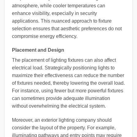
atmosphere, while cooler temperatures can
enhance visibility, especially in security
applications. This nuanced approach to fixture
selection ensures that aesthetic preferences do not
compromise energy efficiency.
Placement and Design
The placement of lighting fixtures can also affect
electrical load. Strategically positioning lights to
maximize their effectiveness can reduce the number
of fixtures needed, thereby lowering the overall load.
For instance, using fewer but more powerful fixtures
can sometimes provide adequate illumination
without overwhelming the electrical system.
Moreover, an exterior lighting company should
consider the layout of the property. For example,
illuminating pathways and entry points may require