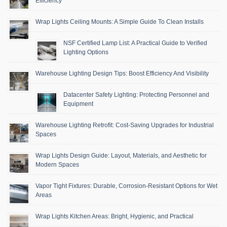
Efficiency
Wrap Lights Ceiling Mounts: A Simple Guide To Clean Installs
NSF Certified Lamp List: A Practical Guide to Verified
Lighting Options
Warehouse Lighting Design Tips: Boost Efficiency And Visibility
Datacenter Safety Lighting: Protecting Personnel and
Equipment
Warehouse Lighting Retrofit: Cost-Saving Upgrades for Industrial
Spaces
Wrap Lights Design Guide: Layout, Materials, and Aesthetic for
Modern Spaces
Vapor Tight Fixtures: Durable, Corrosion-Resistant Options for Wet
Areas
Wrap Lights Kitchen Areas: Bright, Hygienic, and Practical