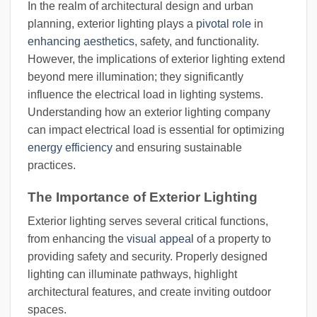
In the realm of architectural design and urban
planning, exterior lighting plays a
pivotal role
in
enhancing aesthetics
, safety, and functionality.
However, the implications of exterior lighting extend
beyond mere illumination; they significantly
influence the electrical load in lighting systems.
Understanding how an exterior lighting company
can impact electrical load is essential for optimizing
energy efficiency
and ensuring sustainable
practices.
The Importance of Exterior Lighting
Exterior lighting serves several critical functions,
from enhancing the
visual appeal
of a property to
providing safety and security. Properly designed
lighting can illuminate pathways, highlight
architectural features, and create inviting outdoor
spaces.