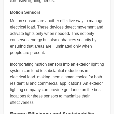
extensive lighting needs.
Motion Sensors
Motion sensors are another effective way to manage
electrical load. These devices detect movement and
activate lights only when needed. This not only
conserves energy but also enhances security by
ensuring that areas are illuminated only when
people are present.
Incorporating motion sensors into an exterior lighting
system can lead to substantial reductions in
electrical load, making them a smart choice for both
residential and commercial applications. An exterior
lighting company can provide guidance on the best
locations for these sensors to maximize their
effectiveness.
Energy Efficiency and Sustainability