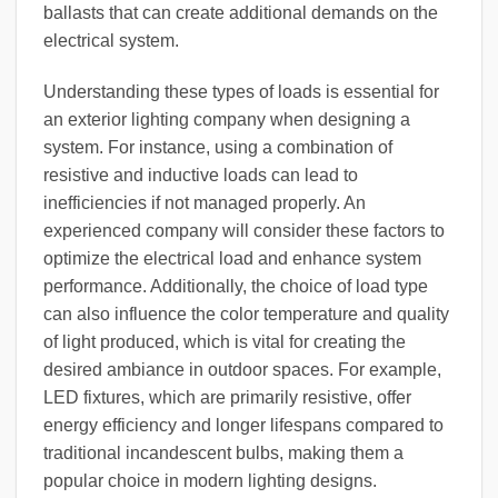
ballasts that can create additional demands on the
electrical system.
Understanding these types of loads is essential for
an exterior lighting company when designing a
system. For instance, using a combination of
resistive and inductive loads can lead to
inefficiencies if not managed properly. An
experienced company will consider these factors to
optimize the electrical load and enhance system
performance. Additionally, the choice of load type
can also influence the color temperature and quality
of light produced, which is vital for creating the
desired ambiance in outdoor spaces. For example,
LED fixtures, which are primarily resistive, offer
energy efficiency and longer lifespans compared to
traditional incandescent bulbs, making them a
popular choice in modern lighting designs.