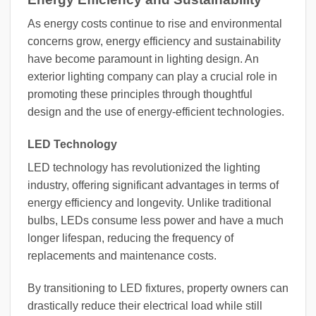
As energy costs continue to rise and environmental
concerns grow, energy efficiency and sustainability
have become paramount in lighting design. An
exterior lighting company can play a crucial role in
promoting these principles through thoughtful
design and the use of energy-efficient technologies.
LED Technology
LED technology has revolutionized the lighting
industry, offering significant advantages in terms of
energy efficiency and longevity. Unlike traditional
bulbs, LEDs consume less power and have a much
longer lifespan, reducing the frequency of
replacements and maintenance costs.
By transitioning to LED fixtures, property owners can
drastically reduce their electrical load while still