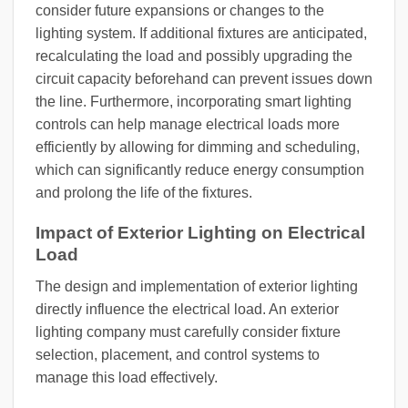
consider future expansions or changes to the
lighting system. If additional fixtures are anticipated,
recalculating the load and possibly upgrading the
circuit capacity beforehand can prevent issues down
the line. Furthermore, incorporating smart lighting
controls can help manage electrical loads more
efficiently by allowing for dimming and scheduling,
which can significantly reduce energy consumption
and prolong the life of the fixtures.
Impact of Exterior Lighting on Electrical
Load
The design and implementation of exterior lighting
directly influence the electrical load. An exterior
lighting company must carefully consider fixture
selection, placement, and control systems to
manage this load effectively.