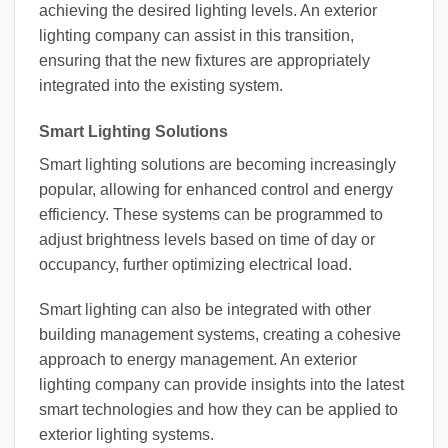
achieving the desired lighting levels. An exterior
lighting company can assist in this transition,
ensuring that the new fixtures are appropriately
integrated into the existing system.
Smart Lighting Solutions
Smart lighting solutions are becoming increasingly
popular, allowing for enhanced control and energy
efficiency. These systems can be programmed to
adjust brightness levels based on time of day or
occupancy, further optimizing electrical load.
Smart lighting can also be integrated with other
building management systems, creating a cohesive
approach to energy management. An exterior
lighting company can provide insights into the latest
smart technologies and how they can be applied to
exterior lighting systems.