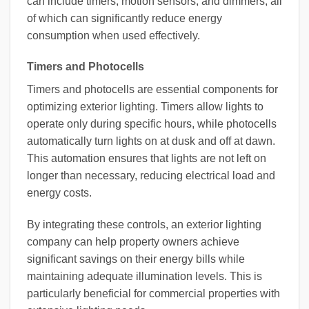
can include timers, motion sensors, and dimmers, all
of which can significantly reduce energy
consumption when used effectively.
Timers and Photocells
Timers and photocells are essential components for
optimizing exterior lighting. Timers allow lights to
operate only during specific hours, while photocells
automatically turn lights on at dusk and off at dawn.
This automation ensures that lights are not left on
longer than necessary, reducing electrical load and
energy costs.
By integrating these controls, an exterior lighting
company can help property owners achieve
significant savings on their energy bills while
maintaining adequate illumination levels. This is
particularly beneficial for commercial properties with