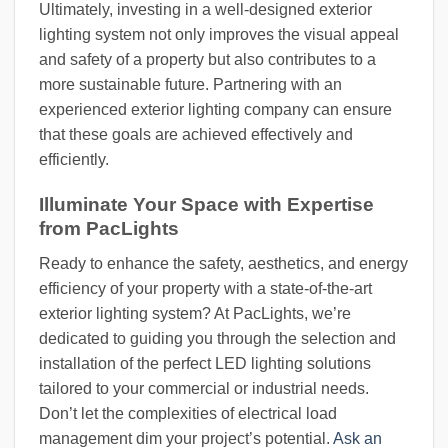
Ultimately, investing in a well-designed exterior
lighting system not only improves the visual appeal
and safety of a property but also contributes to a
more sustainable future. Partnering with an
experienced exterior lighting company can ensure
that these goals are achieved effectively and
efficiently.
Illuminate Your Space with Expertise
from PacLights
Ready to enhance the safety, aesthetics, and energy
efficiency of your property with a state-of-the-art
exterior lighting system? At PacLights, we’re
dedicated to guiding you through the selection and
installation of the perfect LED lighting solutions
tailored to your commercial or industrial needs.
Don’t let the complexities of electrical load
management dim your project’s potential.
Ask an