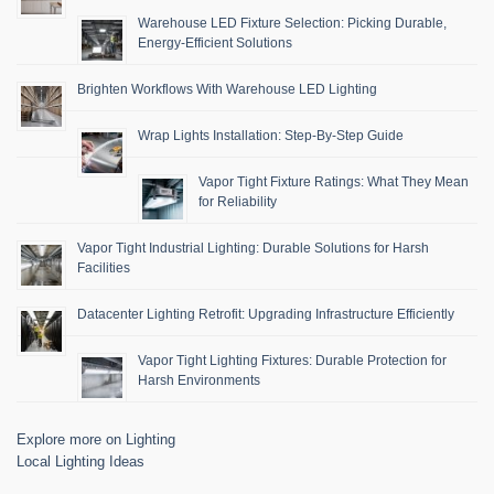
Warehouse LED Fixture Selection: Picking Durable,
Energy-Efficient Solutions
Brighten Workflows With Warehouse LED Lighting
Wrap Lights Installation: Step-By-Step Guide
Vapor Tight Fixture Ratings: What They Mean
for Reliability
Vapor Tight Industrial Lighting: Durable Solutions for Harsh
Facilities
Datacenter Lighting Retrofit: Upgrading Infrastructure Efficiently
Vapor Tight Lighting Fixtures: Durable Protection for
Harsh Environments
Explore more on Lighting
Local Lighting Ideas