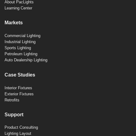
About PacLights
Learning Center
Markets
Commercial Lighting
Industrial Lighting
Sports Lighting
Petroleum Lighting
Auto Dealership Lighting
Case Studies
Interior Fixtures
Exterior Fixtures
Retrofits
Support
Product Consulting
Lighting Layout