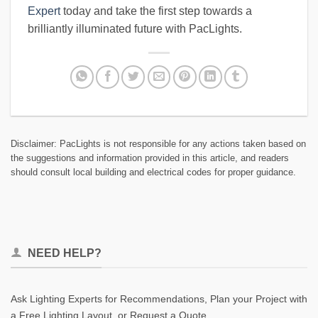
Expert
today and take the first step towards a
brilliantly illuminated future with PacLights.
Disclaimer: PacLights is not responsible for any actions taken based on
the suggestions and information provided in this article, and readers
should consult local building and electrical codes for proper guidance.
NEED HELP?
Ask Lighting Experts for Recommendations, Plan your Project with
a Free Lighting Layout, or Request a Quote.