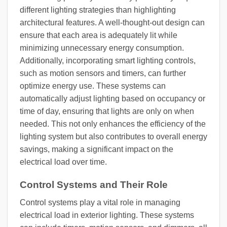
different lighting strategies than highlighting
architectural features. A well-thought-out design can
ensure that each area is adequately lit while
minimizing unnecessary energy consumption.
Additionally, incorporating smart lighting controls,
such as motion sensors and timers, can further
optimize energy use. These systems can
automatically adjust lighting based on occupancy or
time of day, ensuring that lights are only on when
needed. This not only enhances the efficiency of the
lighting system but also contributes to overall energy
savings, making a significant impact on the
electrical load over time.
Control Systems and Their Role
Control systems play a vital role in managing
electrical load in exterior lighting. These systems