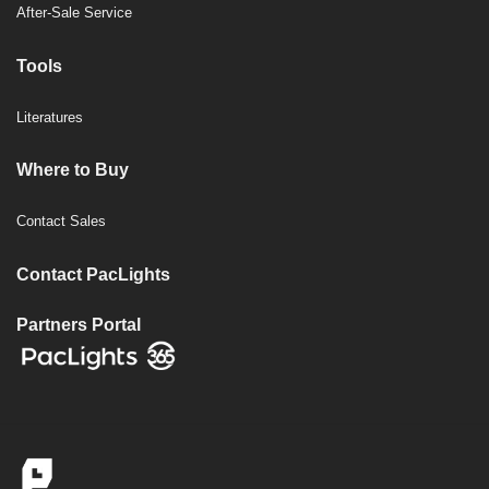
After-Sale Service
Tools
Literatures
Where to Buy
Contact Sales
Contact PacLights
Partners Portal