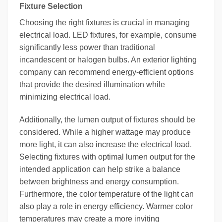
Fixture Selection
Choosing the right fixtures is crucial in managing
electrical load. LED fixtures, for example, consume
significantly less power than traditional
incandescent or halogen bulbs. An exterior lighting
company can recommend energy-efficient options
that provide the desired illumination while
minimizing electrical load.
Additionally, the lumen output of fixtures should be
considered. While a higher wattage may produce
more light, it can also increase the electrical load.
Selecting fixtures with optimal lumen output for the
intended application can help strike a balance
between brightness and energy consumption.
Furthermore, the color temperature of the light can
also play a role in energy efficiency. Warmer color
temperatures may create a more inviting