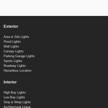
Exterior
Area & Site Lights
Flood Lights
Wall Lights
Canopy Lights
Parking Garage Lights
Sports Lights
Roadway Lights
Hazardous Location
Interior
High Bay Lights
Low Bay Lights
Strip & Wrap Lights
Architectural Linear