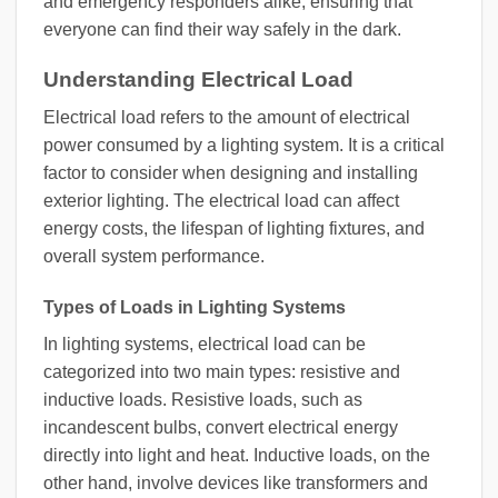
and emergency responders alike, ensuring that
everyone can find their way safely in the dark.
Understanding Electrical Load
Electrical load refers to the amount of electrical
power consumed by a lighting system. It is a critical
factor to consider when designing and installing
exterior lighting. The electrical load can affect
energy costs, the lifespan of lighting fixtures, and
overall system performance.
Types of Loads in Lighting Systems
In lighting systems, electrical load can be
categorized into two main types: resistive and
inductive loads. Resistive loads, such as
incandescent bulbs, convert electrical energy
directly into light and heat. Inductive loads, on the
other hand, involve devices like transformers and