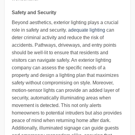
Safety and Security
Beyond aesthetics, exterior lighting plays a crucial
role in safety and security.
adequate lighting
can
deter criminal activity and reduce the risk of
accidents. Pathways, driveways, and entry points
should be well-lit to ensure that residents and
visitors can navigate safely. An exterior lighting
company can assess the specific needs of a
property and design a lighting plan that maximizes
safety without compromising on style. Moreover,
motion-sensor lights can provide an added layer of
security, automatically illuminating areas when
movement is detected. This not only alerts
homeowners to potential intruders but also provides
peace of mind when returning home after dark.
Additionally, illuminated signage can guide guests