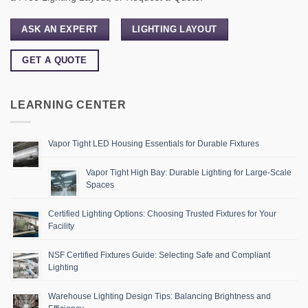
ASK AN EXPERT
LIGHTING LAYOUT
GET A QUOTE
LEARNING CENTER
Vapor Tight LED Housing Essentials for Durable Fixtures
Vapor Tight High Bay: Durable Lighting for Large-Scale
Spaces
Certified Lighting Options: Choosing Trusted Fixtures for Your
Facility
NSF Certified Fixtures Guide: Selecting Safe and Compliant
Lighting
Warehouse Lighting Design Tips: Balancing Brightness and