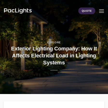
Skip
to
QUOTE
content
EXPLORE
Exterior Lighting Company: How It
Affects Electrical Load in Lighting
Systems