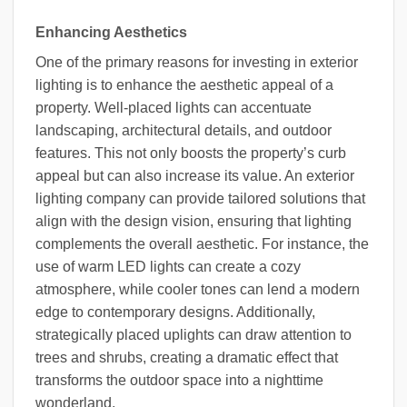
Enhancing Aesthetics
One of the primary reasons for investing in exterior
lighting is to enhance the aesthetic appeal of a
property. Well-placed lights can accentuate
landscaping, architectural details, and outdoor
features. This not only boosts the property’s curb
appeal but can also increase its value. An exterior
lighting company can provide tailored solutions that
align with the design vision, ensuring that lighting
complements the overall aesthetic. For instance, the
use of warm LED lights can create a cozy
atmosphere, while cooler tones can lend a modern
edge to contemporary designs. Additionally,
strategically placed uplights can draw attention to
trees and shrubs, creating a dramatic effect that
transforms the outdoor space into a nighttime
wonderland.