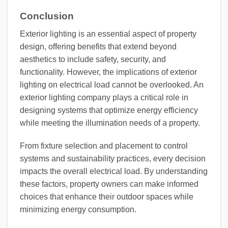
Conclusion
Exterior lighting is an essential aspect of property
design, offering benefits that extend beyond
aesthetics to include safety, security, and
functionality. However, the implications of exterior
lighting on electrical load cannot be overlooked. An
exterior lighting company plays a critical role in
designing systems that optimize energy efficiency
while meeting the illumination needs of a property.
From fixture selection and placement to control
systems and sustainability practices, every decision
impacts the overall electrical load. By understanding
these factors, property owners can make informed
choices that enhance their outdoor spaces while
minimizing energy consumption.