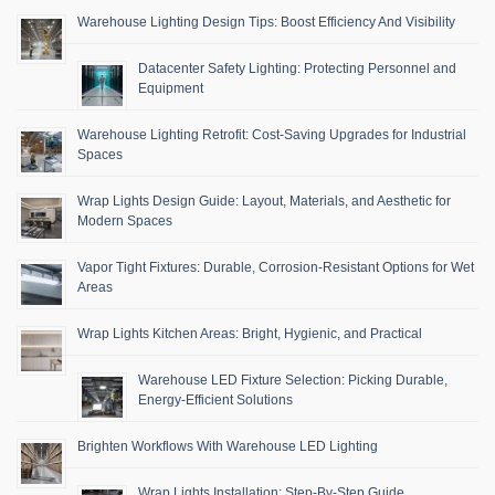
Warehouse Lighting Design Tips: Boost Efficiency And Visibility
Datacenter Safety Lighting: Protecting Personnel and
Equipment
Warehouse Lighting Retrofit: Cost-Saving Upgrades for Industrial
Spaces
Wrap Lights Design Guide: Layout, Materials, and Aesthetic for
Modern Spaces
Vapor Tight Fixtures: Durable, Corrosion-Resistant Options for Wet
Areas
Wrap Lights Kitchen Areas: Bright, Hygienic, and Practical
Warehouse LED Fixture Selection: Picking Durable,
Energy-Efficient Solutions
Brighten Workflows With Warehouse LED Lighting
Wrap Lights Installation: Step-By-Step Guide