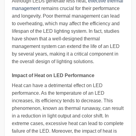
Although LEDs generate less heat,
effective thermal
management
remains crucial for their performance
and longevity. Poor thermal management can lead
to overheating, which may affect the efficiency and
lifespan of the LED lighting system. In fact, studies
have shown that a well-designed thermal
management system can extend the life of an LED
by several years, making it a critical component in
the overall design of lighting solutions.
Impact of Heat on LED Performance
Heat can have a detrimental effect on LED
performance. As the temperature of an LED
increases, its efficiency tends to decrease. This
phenomenon, known as thermal runaway, can result
in a reduction in light output and color shift. In
extreme cases, excessive heat can lead to complete
failure of the LED. Moreover, the impact of heat is