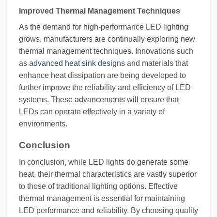
Improved Thermal Management Techniques
As the demand for high-performance LED lighting
grows, manufacturers are continually exploring new
thermal management techniques. Innovations such
as
advanced heat sink designs
and materials that
enhance heat dissipation are being developed to
further improve the reliability and efficiency of LED
systems. These advancements will ensure that
LEDs can operate effectively in a variety of
environments.
Conclusion
In conclusion, while LED lights do generate some
heat, their thermal characteristics are vastly superior
to those of traditional lighting options. Effective
thermal management is essential for maintaining
LED performance and reliability. By choosing quality