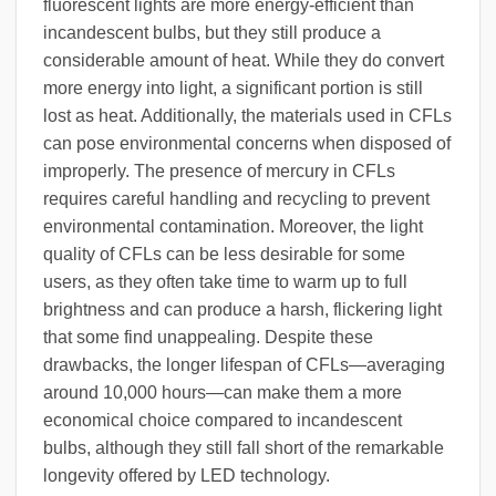
fluorescent lights are more energy-efficient than
incandescent bulbs, but they still produce a
considerable amount of heat. While they do convert
more energy into light, a significant portion is still
lost as heat. Additionally, the materials used in CFLs
can pose environmental concerns when disposed of
improperly. The presence of mercury in CFLs
requires careful handling and recycling to prevent
environmental contamination. Moreover, the light
quality of CFLs can be less desirable for some
users, as they often take time to warm up to full
brightness and can produce a harsh, flickering light
that some find unappealing. Despite these
drawbacks, the longer lifespan of CFLs—averaging
around 10,000 hours—can make them a more
economical choice compared to incandescent
bulbs, although they still fall short of the remarkable
longevity offered by LED technology.