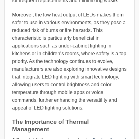
for frequent replacements and minimizing waste.
Moreover, the low heat output of LEDs makes them
safer to use in various environments, as they pose a
reduced risk of burns or fire hazards. This
characteristic is particularly beneficial in
applications such as under-cabinet lighting in
kitchens or in children’s rooms, where safety is a top
priority. As the technology continues to evolve,
manufacturers are also exploring innovative designs
that integrate LED lighting with smart technology,
allowing users to control brightness and color
temperature through mobile apps or voice
commands, further enhancing the versatility and
appeal of LED lighting solutions.
The Importance of Thermal
Management