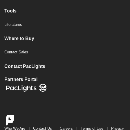
Tools
Literatures
Where to Buy
Contact Sales
Contact PacLights
Partners Portal
Who We Are
|
Contact Us
|
Careers
|
Terms of Use
|
Privacy