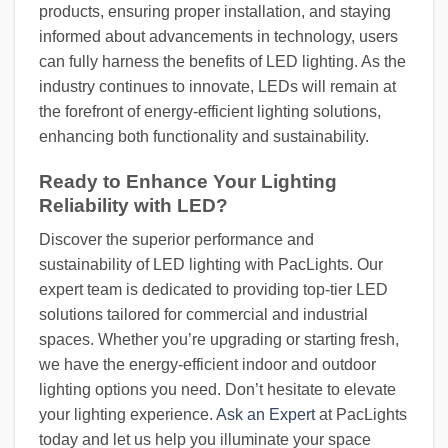
products, ensuring proper installation, and staying
informed about advancements in technology, users
can fully harness the benefits of LED lighting. As the
industry continues to innovate, LEDs will remain at
the forefront of energy-efficient lighting solutions,
enhancing both functionality and sustainability.
Ready to Enhance Your Lighting
Reliability with LED?
Discover the superior performance and
sustainability of LED lighting with PacLights. Our
expert team is dedicated to providing top-tier LED
solutions tailored for commercial and industrial
spaces. Whether you’re upgrading or starting fresh,
we have the energy-efficient indoor and outdoor
lighting options you need. Don’t hesitate to elevate
your lighting experience.
Ask an Expert
at PacLights
today and let us help you illuminate your space