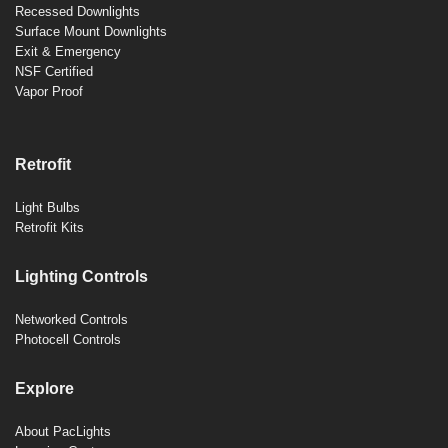
Recessed Downlights
Surface Mount Downlights
Exit & Emergency
NSF Certified
Vapor Proof
Retrofit
Light Bulbs
Retrofit Kits
Lighting Controls
Networked Controls
Photocell Controls
Explore
About PacLights