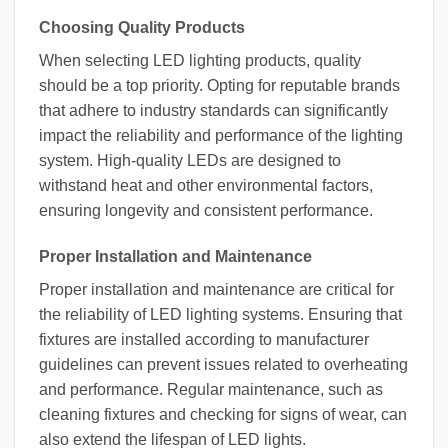
Choosing Quality Products
When selecting LED lighting products, quality
should be a top priority. Opting for reputable brands
that adhere to industry standards can significantly
impact the reliability and performance of the lighting
system. High-quality LEDs are designed to
withstand heat and other environmental factors,
ensuring longevity and consistent performance.
Proper Installation and Maintenance
Proper installation and maintenance are critical for
the reliability of LED lighting systems. Ensuring that
fixtures are installed according to manufacturer
guidelines can prevent issues related to overheating
and performance. Regular maintenance, such as
cleaning fixtures and checking for signs of wear, can
also extend the lifespan of LED lights.