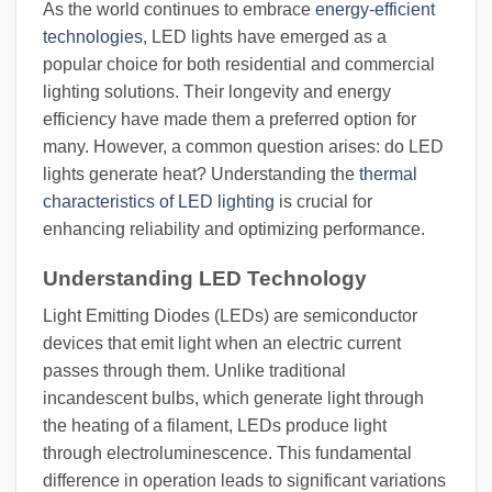
As the world continues to embrace
energy-efficient
technologies
, LED lights have emerged as a
popular choice for both residential and commercial
lighting solutions. Their longevity and energy
efficiency have made them a preferred option for
many. However, a common question arises: do LED
lights generate heat? Understanding the
thermal
characteristics of LED lighting
is crucial for
enhancing reliability and optimizing performance.
Understanding LED Technology
Light Emitting Diodes (LEDs) are semiconductor
devices that emit light when an electric current
passes through them. Unlike traditional
incandescent bulbs, which generate light through
the heating of a filament, LEDs produce light
through electroluminescence. This fundamental
difference in operation leads to significant variations