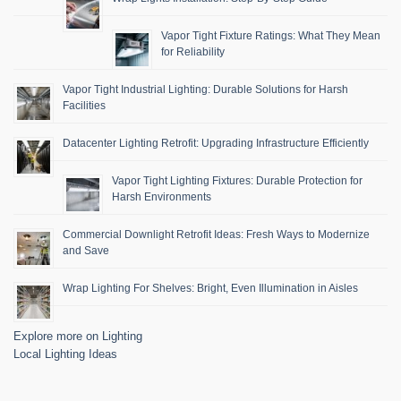
Vapor Tight Fixture Ratings: What They Mean
for Reliability
Vapor Tight Industrial Lighting: Durable Solutions for Harsh
Facilities
Datacenter Lighting Retrofit: Upgrading Infrastructure Efficiently
Vapor Tight Lighting Fixtures: Durable Protection for
Harsh Environments
Commercial Downlight Retrofit Ideas: Fresh Ways to Modernize
and Save
Wrap Lighting For Shelves: Bright, Even Illumination in Aisles
Explore more on Lighting
Local Lighting Ideas