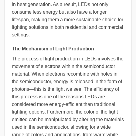
in heat generation. As a result, LEDs not only
consume less energy but also have a longer
lifespan, making them a more sustainable choice for
lighting solutions in both residential and commercial
settings.
The Mechanism of Light Production
The process of light production in LEDs involves the
movement of electrons within the semiconductor
material. When electrons recombine with holes in
the semiconductor, energy is released in the form of
photons—this is the light we see. The efficiency of
this process is one of the reasons LEDs are
considered more energy-efficient than traditional
lighting options. Furthermore, the color of the light
emitted can be manipulated by altering the materials
used in the semiconductor, allowing for a wide
range of colors and applications, from warm white