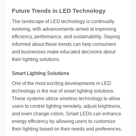
Future Trends in LED Technology
The landscape of LED technology is continually
evolving, with advancements aimed at improving
efficiency, performance, and sustainability. Staying
informed about these trends can help consumers
and businesses make educated decisions about
their lighting solutions.
Smart Lighting Solutions
One of the most exciting developments in LED
technology is the rise of smart lighting solutions.
These systems utilize wireless technology to allow
users to control lighting remotely, adjust brightness,
and even change colors. Smart LEDs can enhance
energy efficiency by allowing users to customize
their lighting based on their needs and preferences.