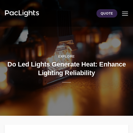
Skip
to
QUOTE
content
EXPLORE
Do Led Lights Generate Heat: Enhance
Lighting Reliability