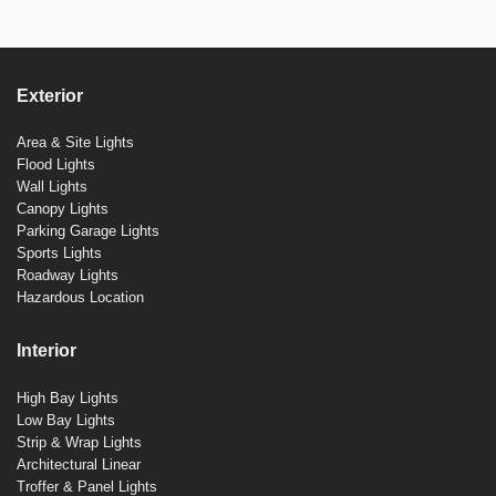
Exterior
Area & Site Lights
Flood Lights
Wall Lights
Canopy Lights
Parking Garage Lights
Sports Lights
Roadway Lights
Hazardous Location
Interior
High Bay Lights
Low Bay Lights
Strip & Wrap Lights
Architectural Linear
Troffer & Panel Lights