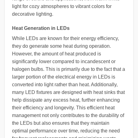
light for cozy atmospheres to vibrant colors for
decorative lighting.
Heat Generation in LEDs
While LEDs are known for their energy efficiency,
they do generate some heat during operation.
However, the amount of heat produced is
significantly lower compared to incandescent or
halogen bulbs. This is primarily due to the fact that a
larger portion of the electrical energy in LEDs is
converted into light rather than heat. Additionally,
many LED fixtures are designed with heat sinks that
help dissipate any excess heat, further enhancing
their efficiency and longevity. This efficient heat
management not only contributes to the durability of
the LEDs but also ensures that they maintain
optimal performance over time, reducing the need