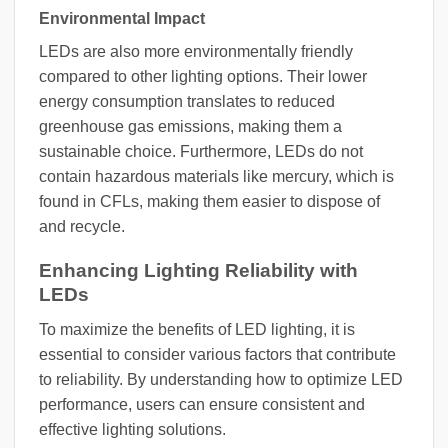
Environmental Impact
LEDs are also more environmentally friendly
compared to other lighting options. Their lower
energy consumption translates to reduced
greenhouse gas emissions, making them a
sustainable choice. Furthermore, LEDs do not
contain hazardous materials like mercury, which is
found in CFLs, making them easier to dispose of
and recycle.
Enhancing Lighting Reliability with
LEDs
To maximize the benefits of LED lighting, it is
essential to consider various factors that contribute
to reliability. By understanding how to optimize LED
performance, users can ensure consistent and
effective lighting solutions.