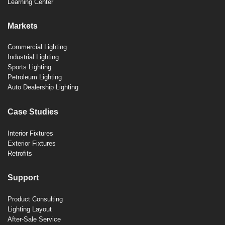
Learning Center
Markets
Commercial Lighting
Industrial Lighting
Sports Lighting
Petroleum Lighting
Auto Dealership Lighting
Case Studies
Interior Fixtures
Exterior Fixtures
Retrofits
Support
Product Consulting
Lighting Layout
After-Sale Service