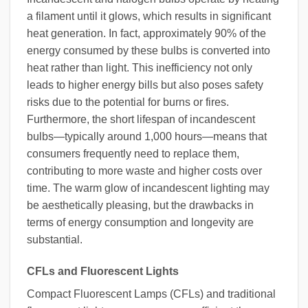
a filament until it glows, which results in significant
heat generation. In fact, approximately 90% of the
energy consumed by these bulbs is converted into
heat rather than light. This inefficiency not only
leads to higher energy bills but also poses safety
risks due to the potential for burns or fires.
Furthermore, the short lifespan of incandescent
bulbs—typically around 1,000 hours—means that
consumers frequently need to replace them,
contributing to more waste and higher costs over
time. The warm glow of incandescent lighting may
be aesthetically pleasing, but the drawbacks in
terms of energy consumption and longevity are
substantial.
CFLs and Fluorescent Lights
Compact Fluorescent Lamps (CFLs) and traditional