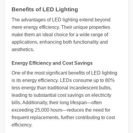
Benefits of LED Lighting
The advantages of LED lighting extend beyond
mere energy efficiency. Their unique properties
make them an ideal choice for a wide range of
applications, enhancing both functionality and
aesthetics.
Energy Efficiency and Cost Savings
One of the most significant benefits of LED lighting
is its energy efficiency. LEDs consume up to 80%
less energy than traditional incandescent bulbs,
leading to substantial cost savings on electricity
bills. Additionally, their long lifespan—often
exceeding 25,000 hours—reduces the need for
frequent replacements, further contributing to cost
efficiency.