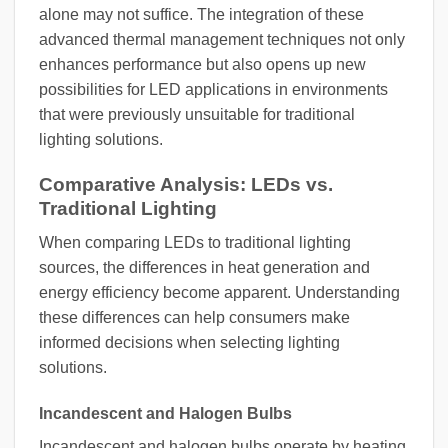
alone may not suffice. The integration of these
advanced thermal management techniques not only
enhances performance but also opens up new
possibilities for LED applications in environments
that were previously unsuitable for traditional
lighting solutions.
Comparative Analysis: LEDs vs.
Traditional Lighting
When comparing LEDs to traditional lighting
sources, the differences in heat generation and
energy efficiency become apparent. Understanding
these differences can help consumers make
informed decisions when selecting lighting
solutions.
Incandescent and Halogen Bulbs
Incandescent and halogen bulbs operate by heating