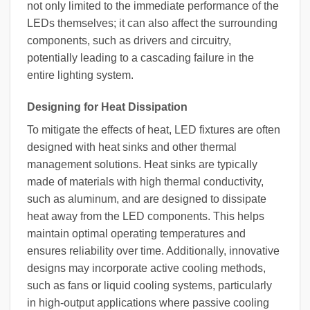
not only limited to the immediate performance of the
LEDs themselves; it can also affect the surrounding
components, such as drivers and circuitry,
potentially leading to a cascading failure in the
entire lighting system.
Designing for Heat Dissipation
To mitigate the effects of heat, LED fixtures are often
designed with heat sinks and other thermal
management solutions. Heat sinks are typically
made of materials with high thermal conductivity,
such as aluminum, and are designed to dissipate
heat away from the LED components. This helps
maintain optimal operating temperatures and
ensures reliability over time. Additionally, innovative
designs may incorporate active cooling methods,
such as fans or liquid cooling systems, particularly
in high-output applications where passive cooling