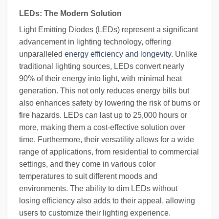
LEDs: The Modern Solution
Light Emitting Diodes (LEDs) represent a significant
advancement in lighting technology, offering
unparalleled
energy efficiency and longevity
. Unlike
traditional lighting sources, LEDs convert nearly
90% of their energy into light, with minimal heat
generation. This not only reduces energy bills but
also enhances safety by lowering the risk of burns or
fire hazards. LEDs can last up to 25,000 hours or
more, making them a cost-effective solution over
time. Furthermore, their versatility allows for a wide
range of applications, from residential to commercial
settings, and they come in various color
temperatures to suit different moods and
environments. The ability to dim LEDs without
losing efficiency also adds to their appeal, allowing
users to customize their lighting experience.