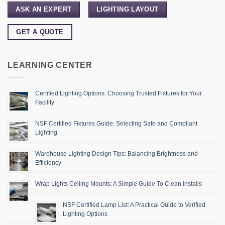
ASK AN EXPERT
LIGHTING LAYOUT
GET A QUOTE
LEARNING CENTER
Certified Lighting Options: Choosing Trusted Fixtures for Your
Facility
NSF Certified Fixtures Guide: Selecting Safe and Compliant
Lighting
Warehouse Lighting Design Tips: Balancing Brightness and
Efficiency
Wrap Lights Ceiling Mounts: A Simple Guide To Clean Installs
NSF Certified Lamp List: A Practical Guide to Verified
Lighting Options