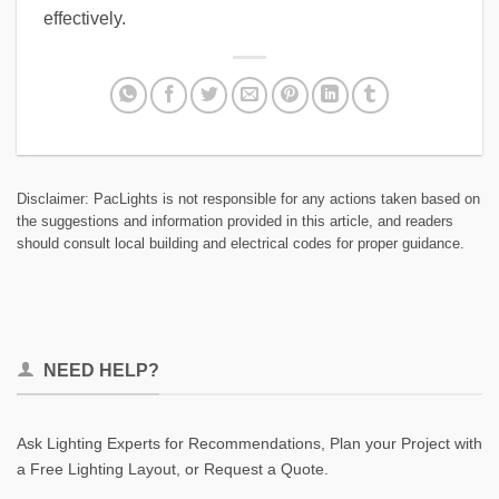
effectively.
Disclaimer: PacLights is not responsible for any actions taken based on
the suggestions and information provided in this article, and readers
should consult local building and electrical codes for proper guidance.
NEED HELP?
Ask Lighting Experts for Recommendations, Plan your Project with
a Free Lighting Layout, or Request a Quote.