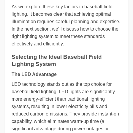
As we explore these key factors in baseball field
lighting, it becomes clear that achieving optimal
illumination requires careful planning and expertise.
In the next section, we’ll discuss how to choose the
right lighting system to meet these standards
effectively and efficiently.
Selecting the Ideal Baseball Field
Lighting System
The LED Advantage
LED technology stands out as the top choice for
baseball field lighting. LED lights are significantly
more energy-efficient than traditional lighting
systems, resulting in lower electricity bills and
reduced carbon emissions. They provide instant-on
capability, which eliminates warm-up time (a
significant advantage during power outages or