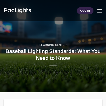
Skip
to
QUOTE
content
LEARNING CENTER
Baseball Lighting Standards: What You
Need to Know