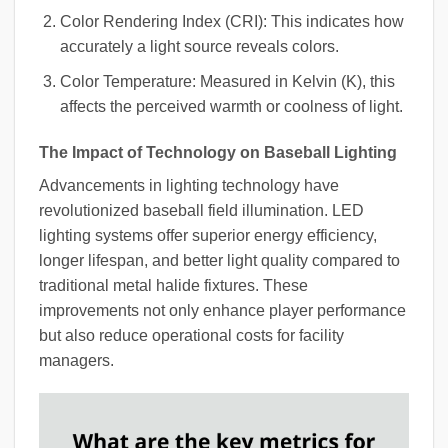
Color Rendering Index (CRI): This indicates how
accurately a light source reveals colors.
Color Temperature: Measured in Kelvin (K), this
affects the perceived warmth or coolness of light.
The Impact of Technology on Baseball Lighting
Advancements in lighting technology have
revolutionized baseball field illumination. LED
lighting systems offer superior energy efficiency,
longer lifespan, and better light quality compared to
traditional metal halide fixtures. These
improvements not only enhance player performance
but also reduce operational costs for facility
managers.