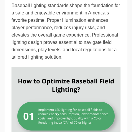
Baseball lighting standards shape the foundation for
a safe and enjoyable environment in America’s
favorite pastime. Proper illumination enhances
player performance, reduces injury risks, and
elevates the overall game experience. Professional
lighting design proves essential to navigate field
dimensions, play levels, and local regulations for a
tailored lighting solution.