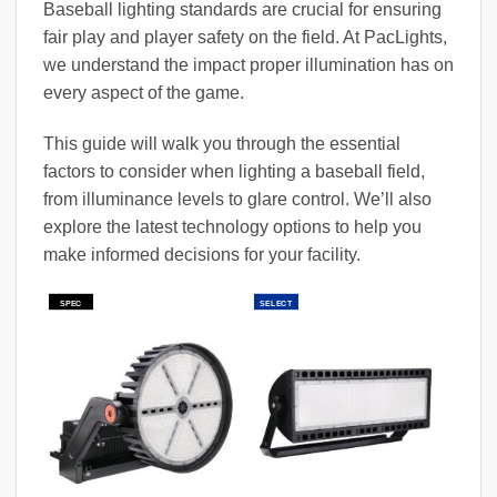
Baseball lighting standards are crucial for ensuring
fair play and player safety on the field. At PacLights,
we understand the impact proper illumination has on
every aspect of the game.
This guide will walk you through the essential
factors to consider when lighting a baseball field,
from illuminance levels to glare control. We’ll also
explore the latest technology options to help you
make informed decisions for your facility.
SPEC
SELECT