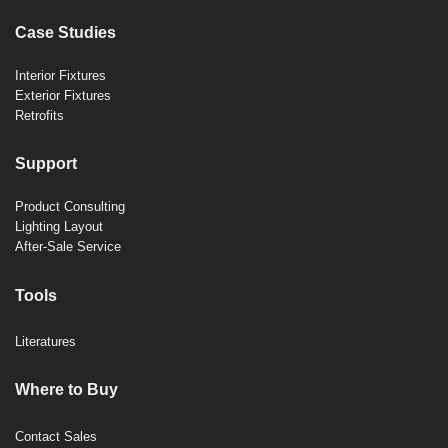
Case Studies
Interior Fixtures
Exterior Fixtures
Retrofits
Support
Product Consulting
Lighting Layout
After-Sale Service
Tools
Literatures
Where to Buy
Contact Sales