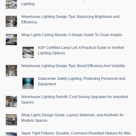
Lighting
Warehouse Lighting Design Tips: Balancing Brightness and
Efficiency
Wrap Lights Ceiling Mounts: A Simple Guide To Clean Installs
NSF Certified Lamp List: A Practical Guide to Verified
Lighting Options
Warehouse Lighting Design Tips: Boost Efficiency And Visibility
Datacenter Safety Lighting: Protecting Personnel and
Equipment
Warehouse Lighting Retrofit: Cost-Saving Upgrades for Industrial
Spaces
Wrap Lights Design Guide: Layout, Materials, and Aesthetic for
Modern Spaces
Vapor Tight Fixtures: Durable, Corrosion-Resistant Options for Wet