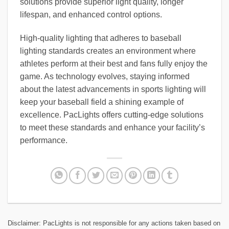
solutions provide superior light quality, longer
lifespan, and enhanced control options.
High-quality lighting that adheres to baseball
lighting standards creates an environment where
athletes perform at their best and fans fully enjoy the
game. As technology evolves, staying informed
about the latest advancements in sports lighting will
keep your baseball field a shining example of
excellence. PacLights offers cutting-edge solutions
to meet these standards and enhance your facility’s
performance.
Disclaimer: PacLights is not responsible for any actions taken based on