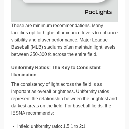
These are minimum recommendations. Many
facilities opt for higher illuminance levels to enhance
visibility and player performance. Major League
Baseball (MLB) stadiums often maintain light levels
between 250-300 fc across the entire field.
Uniformity Ratios: The Key to Consistent
Illumination
The consistency of light across the field is as
important as overall brightness. Uniformity ratios
represent the relationship between the brightest and
darkest areas on the field. For baseball fields, the
IESNA recommends:
Infield uniformity ratio: 1.5:1 to 2:1