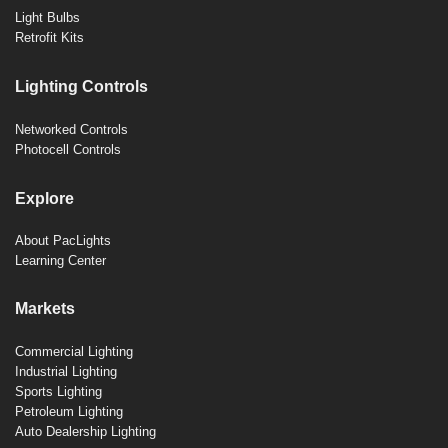
Light Bulbs
Retrofit Kits
Lighting Controls
Networked Controls
Photocell Controls
Explore
About PacLights
Learning Center
Markets
Commercial Lighting
Industrial Lighting
Sports Lighting
Petroleum Lighting
Auto Dealership Lighting