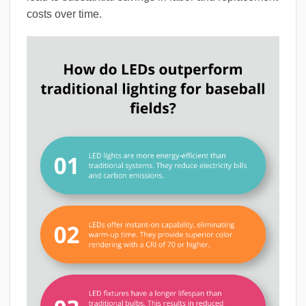
costs over time.