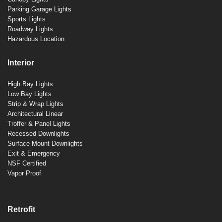
Parking Garage Lights
Sports Lights
Roadway Lights
Hazardous Location
Interior
High Bay Lights
Low Bay Lights
Strip & Wrap Lights
Architectural Linear
Troffer & Panel Lights
Recessed Downlights
Surface Mount Downlights
Exit & Emergency
NSF Certified
Vapor Proof
Retrofit