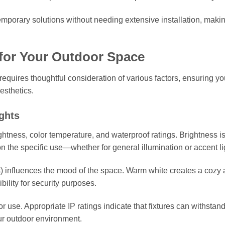
temporary solutions without needing extensive installation, maki
for Your Outdoor Space
 requires thoughtful consideration of various factors, ensuring y
esthetics.
ghts
htness, color temperature, and waterproof ratings. Brightness i
 the specific use—whether for general illumination or accent li
s) influences the mood of the space. Warm white creates a cozy
bility for security purposes.
or use. Appropriate IP ratings indicate that fixtures can withstan
ur outdoor environment.