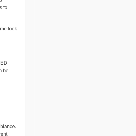
s to
ome look
 LED
an be
mbiance.
ent.