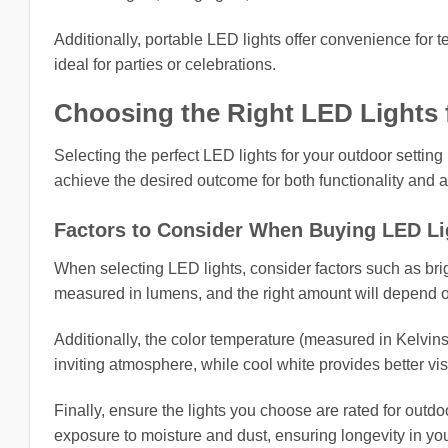
Additionally, portable LED lights offer convenience for 
ideal for parties or celebrations.
Choosing the Right LED Lights 
Selecting the perfect LED lights for your outdoor setting
achieve the desired outcome for both functionality and a
Factors to Consider When Buying LED Li
When selecting LED lights, consider factors such as brig
measured in lumens, and the right amount will depend on
Additionally, the color temperature (measured in Kelvin
inviting atmosphere, while cool white provides better visi
Finally, ensure the lights you choose are rated for outdo
exposure to moisture and dust, ensuring longevity in yo