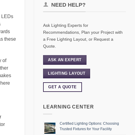
NEED HELP?
s. LEDs
s
Ask Lighting Experts for
wards
Recommendations, Plan your Project with
as these
a Free Lighting Layout, or Request a
Quote.
ASK AN EXPERT
y of
ather
LIGHTING LAYOUT
 makes
where
GET A QUOTE
LEARNING CENTER
r
Certified Lighting Options: Choosing
tor
Trusted Fixtures for Your Facility