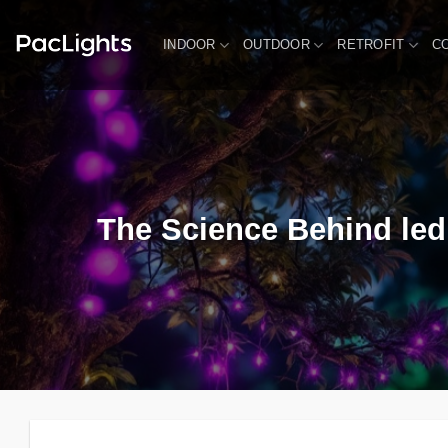
Skip
to
INDOOR
OUTDOOR
RETROFIT
C
content
The Science Behind led 