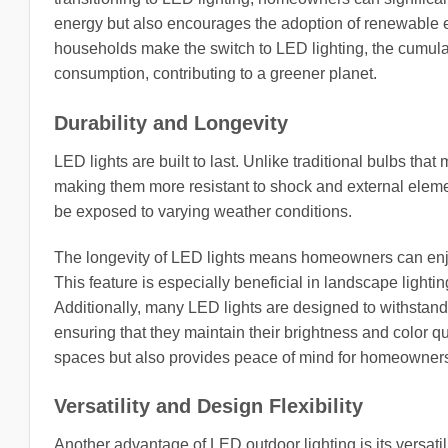
energy but also encourages the adoption of renewable e
households make the switch to LED lighting, the cumulati
consumption, contributing to a greener planet.
Durability and Longevity
LED lights are built to last. Unlike traditional bulbs tha
making them more resistant to shock and external element
be exposed to varying weather conditions.
The longevity of LED lights means homeowners can enjo
This feature is especially beneficial in landscape lighti
Additionally, many LED lights are designed to withstan
ensuring that they maintain their brightness and color qu
spaces but also provides peace of mind for homeowners wh
Versatility and Design Flexibility
Another advantage of LED outdoor lighting is its versatil