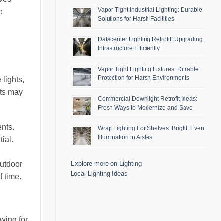
Vapor Tight Industrial Lighting: Durable
e
Solutions for Harsh Facilities
Datacenter Lighting Retrofit: Upgrading
Infrastructure Efficiently
Vapor Tight Lighting Fixtures: Durable
Protection for Harsh Environments
 lights,
hts may
Commercial Downlight Retrofit Ideas:
Fresh Ways to Modernize and Save
nts.
Wrap Lighting For Shelves: Bright, Even
Illumination in Aisles
ial.
outdoor
Explore more on Lighting
Local Lighting Ideas
f time.
owing for