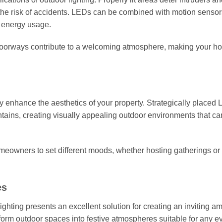
the risk of accidents. LEDs can be combined with motion sensor
g energy usage.
d doorways contribute to a welcoming atmosphere, making your h
ly enhance the aesthetics of your property. Strategically placed
untains, creating visually appealing outdoor environments that c
meowners to set different moods, whether hosting gatherings or
es
ghting presents an excellent solution for creating an inviting a
form outdoor spaces into festive atmospheres suitable for any ev