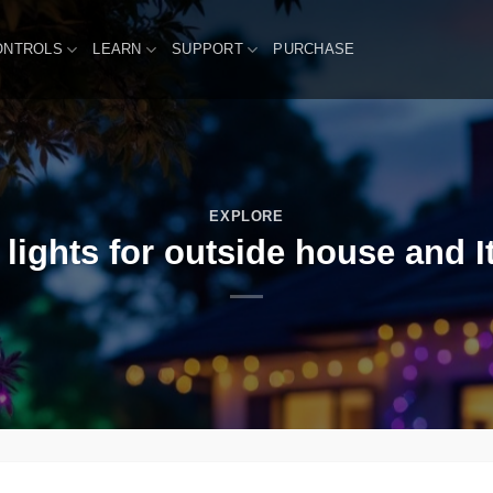
ONTROLS
LEARN
SUPPORT
PURCHASE
EXPLORE
lights for outside house and It