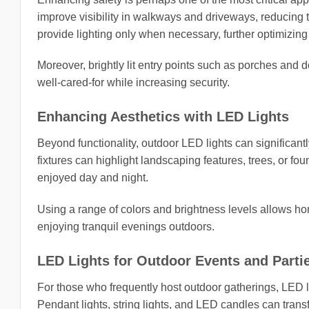
improve visibility in walkways and driveways, reducing 
provide lighting only when necessary, further optimizin
Moreover, brightly lit entry points such as porches an
well-cared-for while increasing security.
Enhancing Aesthetics with LED Lights
Beyond functionality, outdoor LED lights can significant
fixtures can highlight landscaping features, trees, or fo
enjoyed day and night.
Using a range of colors and brightness levels allows ho
enjoying tranquil evenings outdoors.
LED Lights for Outdoor Events and Parti
For those who frequently host outdoor gatherings, LED li
Pendant lights, string lights, and LED candles can trans