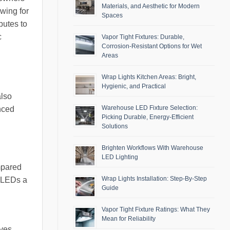
Materials, and Aesthetic for Modern
owing for
Spaces
butes to
c
Vapor Tight Fixtures: Durable,
Corrosion-Resistant Options for Wet
Areas
Wrap Lights Kitchen Areas: Bright,
Hygienic, and Practical
also
Warehouse LED Fixture Selection:
nced
Picking Durable, Energy-Efficient
Solutions
Brighten Workflows With Warehouse
LED Lighting
mpared
Wrap Lights Installation: Step-By-Step
g LEDs a
Guide
Vapor Tight Fixture Ratings: What They
Mean for Reliability
rves