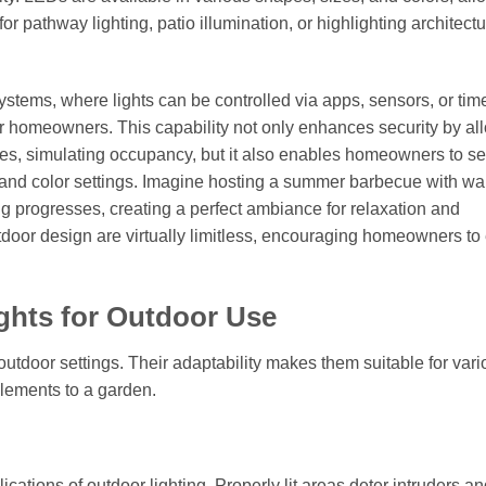
or pathway lighting, patio illumination, or highlighting architectu
stems, where lights can be controlled via apps, sensors, or time
r homeowners. This capability not only enhances security by al
imes, simulating occupancy, but it also enables homeowners to se
 and color settings. Imagine hosting a summer barbecue with wa
ning progresses, creating a perfect ambiance for relaxation and
outdoor design are virtually limitless, encouraging homeowners to
ights for Outdoor Use
 outdoor settings. Their adaptability makes them suitable for var
elements to a garden.
cations of outdoor lighting. Properly lit areas deter intruders a