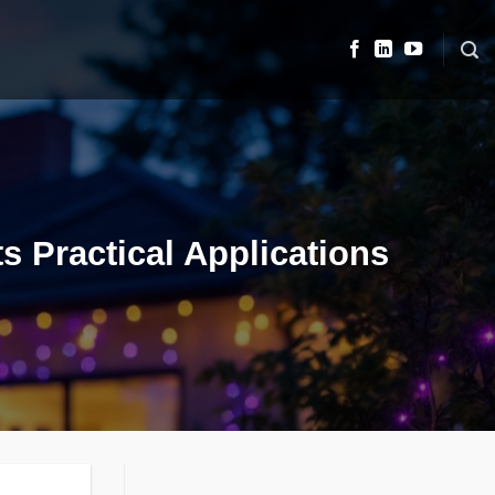
s Practical Applications