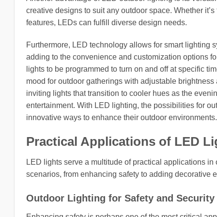
creative designs to suit any outdoor space. Whether it’s f
features, LEDs can fulfill diverse design needs.
Furthermore, LED technology allows for smart lighting sy
adding to the convenience and customization options fo
lights to be programmed to turn on and off at specific t
mood for outdoor gatherings with adjustable brightness
inviting lights that transition to cooler hues as the eve
entertainment. With LED lighting, the possibilities for 
innovative ways to enhance their outdoor environments.
Practical Applications of LED L
LED lights serve a multitude of practical applications in
scenarios, from enhancing safety to adding decorative 
Outdoor Lighting for Safety and Security
Enhancing safety is perhaps one of the most critical appli