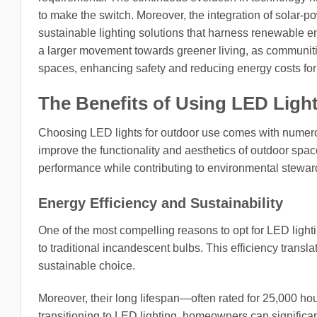
to make the switch. Moreover, the integration of solar-p
sustainable lighting solutions that harness renewable ene
a larger movement towards greener living, as communitie
spaces, enhancing safety and reducing energy costs for 
The Benefits of Using LED Ligh
Choosing LED lights for outdoor use comes with numerous
improve the functionality and aesthetics of outdoor sp
performance while contributing to environmental stewar
Energy Efficiency and Sustainability
One of the most compelling reasons to opt for LED light
to traditional incandescent bulbs. This efficiency trans
sustainable choice.
Moreover, their long lifespan—often rated for 25,000 
transitioning to LED lighting, homeowners can significan