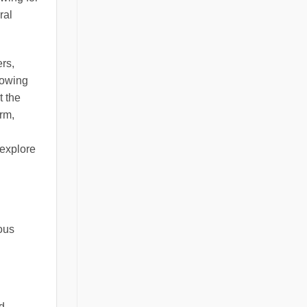
ral
rs,
lowing
t the
rm,
 explore
ious
nd