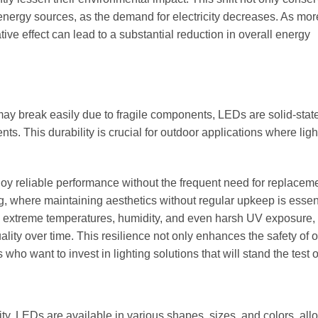
nergy sources, as the demand for electricity decreases. As mor
ve effect can lead to a substantial reduction in overall energy
t may break easily due to fragile components, LEDs are solid-state
s. This durability is crucial for outdoor applications where lig
y reliable performance without the frequent need for replaceme
ng, where maintaining aesthetics without regular upkeep is essent
d extreme temperatures, humidity, and even harsh UV exposure,
ality over time. This resilience not only enhances the safety of 
o want to invest in lighting solutions that will stand the test o
ity. LEDs are available in various shapes, sizes, and colors, all