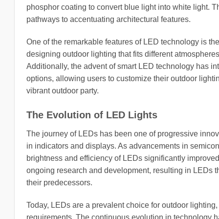
phosphor coating to convert blue light into white light. Th
pathways to accentuating architectural features.
One of the remarkable features of LED technology is the a
designing outdoor lighting that fits different atmospheres,
Additionally, the advent of smart LED technology has i
options, allowing users to customize their outdoor lightin
vibrant outdoor party.
The Evolution of LED Lights
The journey of LEDs has been one of progressive innovati
in indicators and displays. As advancements in semico
brightness and efficiency of LEDs significantly improved
ongoing research and development, resulting in LEDs tha
their predecessors.
Today, LEDs are a prevalent choice for outdoor lighting, p
requirements. The continuous evolution in technology