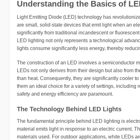
Understanding the Basics of LE
Light Emitting Diode (LED) technology has revolutionize
are small, solid-state devices that emit light when an el
significantly from traditional incandescent or fluorescen
LED lighting not only represents a technological advan
lights consume significantly less energy, thereby reduci
The construction of an LED involves a semiconductor mate
LEDs not only derives from their design but also from thei
than heat. Consequently, they are significantly cooler 
them an ideal choice for a variety of settings, includin
safety and energy efficiency are paramount.
The Technology Behind LED Lights
The fundamental principle behind LED lighting is ele
material emits light in response to an electric current. 
materials used. For outdoor applications, white LEDs a