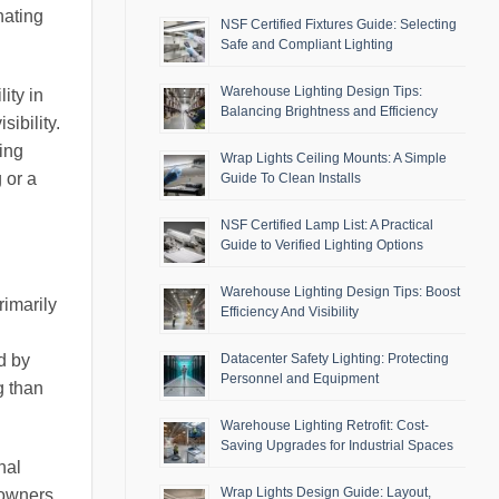
nating
NSF Certified Fixtures Guide: Selecting
Safe and Compliant Lighting
Warehouse Lighting Design Tips:
ity in
Balancing Brightness and Efficiency
sibility.
ing
Wrap Lights Ceiling Mounts: A Simple
 or a
Guide To Clean Installs
NSF Certified Lamp List: A Practical
Guide to Verified Lighting Options
Warehouse Lighting Design Tips: Boost
rimarily
Efficiency And Visibility
d by
Datacenter Safety Lighting: Protecting
Personnel and Equipment
g than
Warehouse Lighting Retrofit: Cost-
Saving Upgrades for Industrial Spaces
nal
Wrap Lights Design Guide: Layout,
eowners