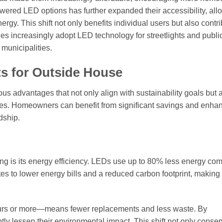
owered LED options has further expanded their accessibility, all
rgy. This shift not only benefits individual users but also contri
s increasingly adopt LED technology for streetlights and publi
municipalities.
ts for Outside House
 advantages that not only align with sustainability goals but 
aces. Homeowners can benefit from significant savings and enha
dship.
ing is its energy efficiency. LEDs use up to 80% less energy co
lates to lower energy bills and a reduced carbon footprint, makin
hours or more—means fewer replacements and less waste. By
tly lessen their environmental impact. This shift not only conse