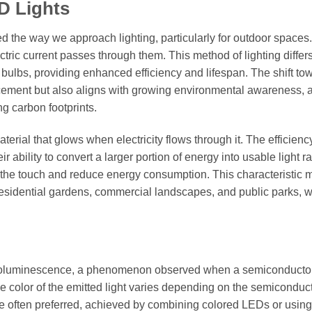
D Lights
d the way we approach lighting, particularly for outdoor space
ectric current passes through them. This method of lighting differ
t bulbs, providing enhanced efficiency and lifespan. The shift to
cement but also aligns with growing environmental awareness, 
ng carbon footprints.
rial that glows when electricity flows through it. The efficienc
r ability to convert a larger portion of energy into usable light r
to the touch and reduce energy consumption. This characteristic
g residential gardens, commercial landscapes, and public parks, 
ctroluminescence, a phenomenon observed when a semiconducto
The color of the emitted light varies depending on the semiconduc
re often preferred, achieved by combining colored LEDs or using