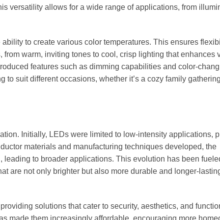
is versatility allows for a wide range of applications, from illumi
bility to create various color temperatures. This ensures flexibil
 from warm, inviting tones to cool, crisp lighting that enhances vi
ntroduced features such as dimming capabilities and color-chang
g to suit different occasions, whether it’s a cozy family gathering
on. Initially, LEDs were limited to low-intensity applications, p
nductor materials and manufacturing techniques developed, the
, leading to broader applications. This evolution has been fuele
t are not only brighter but also more durable and longer-lastin
roviding solutions that cater to security, aesthetics, and functio
 has made them increasingly affordable, encouraging more hom