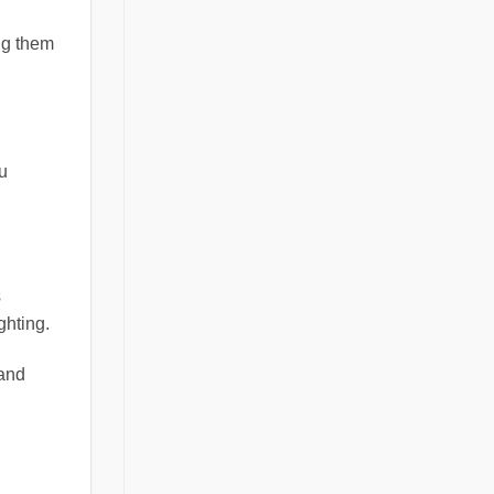
ng them
ou
s
ghting.
 and
d