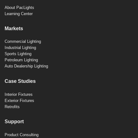
About PacLights
Learning Center
Markets
Commercial Lighting
Industrial Lighting
Sports Lighting
Petroleum Lighting
Auto Dealership Lighting
Case Studies
Interior Fixtures
Exterior Fixtures
Retrofits
Support
Product Consulting