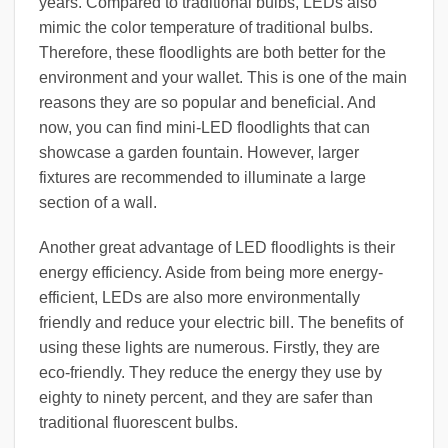
years. Compared to traditional bulbs, LEDs also
mimic the color temperature of traditional bulbs.
Therefore, these floodlights are both better for the
environment and your wallet. This is one of the main
reasons they are so popular and beneficial. And
now, you can find mini-LED floodlights that can
showcase a garden fountain. However, larger
fixtures are recommended to illuminate a large
section of a wall.
Another great advantage of LED floodlights is their
energy efficiency. Aside from being more energy-
efficient, LEDs are also more environmentally
friendly and reduce your electric bill. The benefits of
using these lights are numerous. Firstly, they are
eco-friendly. They reduce the energy they use by
eighty to ninety percent, and they are safer than
traditional fluorescent bulbs.