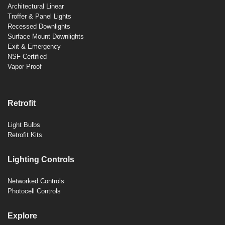
Architectural Linear
Troffer & Panel Lights
Recessed Downlights
Surface Mount Downlights
Exit & Emergency
NSF Certified
Vapor Proof
Retrofit
Light Bulbs
Retrofit Kits
Lighting Controls
Networked Controls
Photocell Controls
Explore