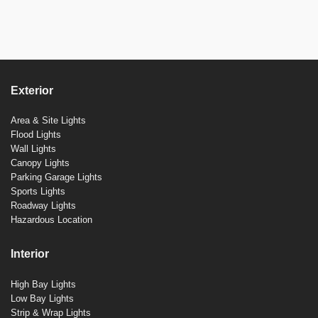
Exterior
Area & Site Lights
Flood Lights
Wall Lights
Canopy Lights
Parking Garage Lights
Sports Lights
Roadway Lights
Hazardous Location
Interior
High Bay Lights
Low Bay Lights
Strip & Wrap Lights