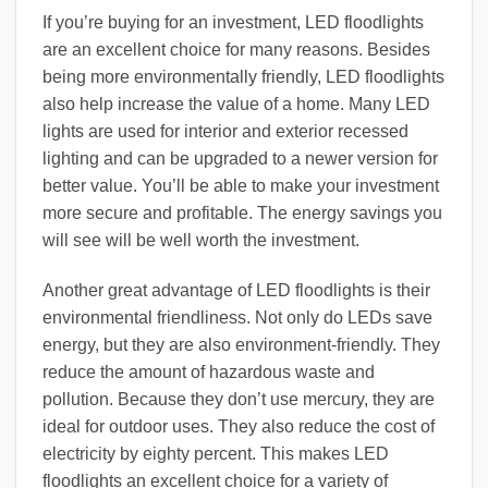
If you’re buying for an investment, LED floodlights
are an excellent choice for many reasons. Besides
being more environmentally friendly, LED floodlights
also help increase the value of a home. Many LED
lights are used for interior and exterior recessed
lighting and can be upgraded to a newer version for
better value. You’ll be able to make your investment
more secure and profitable. The energy savings you
will see will be well worth the investment.
Another great advantage of LED floodlights is their
environmental friendliness. Not only do LEDs save
energy, but they are also environment-friendly. They
reduce the amount of hazardous waste and
pollution. Because they don’t use mercury, they are
ideal for outdoor uses. They also reduce the cost of
electricity by eighty percent. This makes LED
floodlights an excellent choice for a variety of