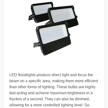
LED floodlights produce direct light and focus the
beam on a specific area, making them more efficient
than other forms of lighting. These bulbs are highly
fast-acting and achieve maximum brightness in a
fraction of a second. They can also be dimmed,
allowing for a more controlled lighting level. So,