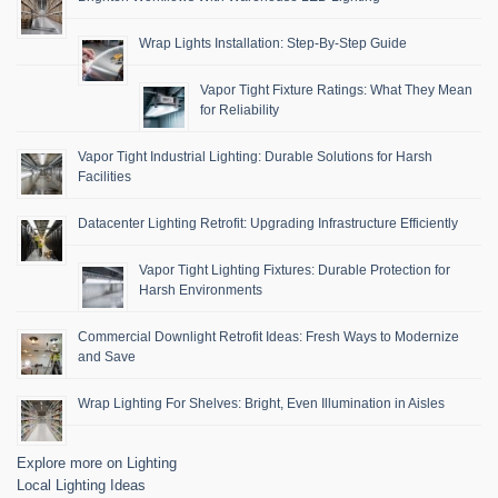
Wrap Lights Installation: Step-By-Step Guide
Vapor Tight Fixture Ratings: What They Mean
for Reliability
Vapor Tight Industrial Lighting: Durable Solutions for Harsh
Facilities
Datacenter Lighting Retrofit: Upgrading Infrastructure Efficiently
Vapor Tight Lighting Fixtures: Durable Protection for
Harsh Environments
Commercial Downlight Retrofit Ideas: Fresh Ways to Modernize
and Save
Wrap Lighting For Shelves: Bright, Even Illumination in Aisles
Explore more on Lighting
Local Lighting Ideas