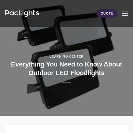
Skip
to
QUOTE
content
LEARNING CENTER
Everything You Need to Know About
Outdoor LED Floodlights