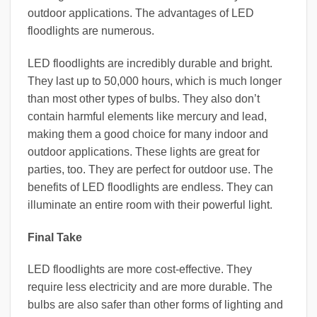
outdoor applications. The advantages of LED
floodlights are numerous.
LED floodlights are incredibly durable and bright.
They last up to 50,000 hours, which is much longer
than most other types of bulbs. They also don’t
contain harmful elements like mercury and lead,
making them a good choice for many indoor and
outdoor applications. These lights are great for
parties, too. They are perfect for outdoor use. The
benefits of LED floodlights are endless. They can
illuminate an entire room with their powerful light.
Final Take
LED floodlights are more cost-effective. They
require less electricity and are more durable. The
bulbs are also safer than other forms of lighting and