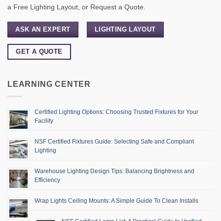
a Free Lighting Layout, or Request a Quote.
ASK AN EXPERT
LIGHTING LAYOUT
GET A QUOTE
LEARNING CENTER
Certified Lighting Options: Choosing Trusted Fixtures for Your
Facility
NSF Certified Fixtures Guide: Selecting Safe and Compliant
Lighting
Warehouse Lighting Design Tips: Balancing Brightness and
Efficiency
Wrap Lights Ceiling Mounts: A Simple Guide To Clean Installs