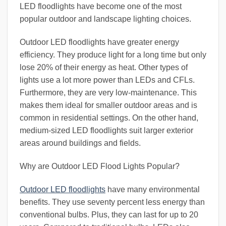
LED floodlights have become one of the most
popular outdoor and landscape lighting choices.
Outdoor LED floodlights have greater energy
efficiency. They produce light for a long time but only
lose 20% of their energy as heat. Other types of
lights use a lot more power than LEDs and CFLs.
Furthermore, they are very low-maintenance. This
makes them ideal for smaller outdoor areas and is
common in residential settings. On the other hand,
medium-sized LED floodlights suit larger exterior
areas around buildings and fields.
Why are Outdoor LED Flood Lights Popular?
Outdoor LED floodlights
have many environmental
benefits. They use seventy percent less energy than
conventional bulbs. Plus, they can last for up to 20