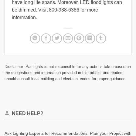
have long life spans. Moreover, LED floodlights can
be dimmed. Visit 800-988-6386 for more
information.
Disclaimer: PacLights is not responsible for any actions taken based on
the suggestions and information provided in this article, and readers
should consult local building and electrical codes for proper guidance.
NEED HELP?
Ask Lighting Experts for Recommendations, Plan your Project with