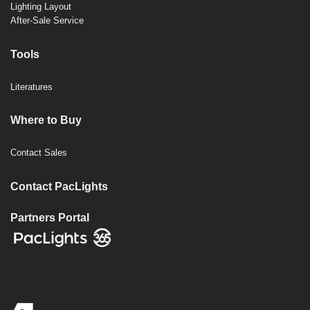
Lighting Layout
After-Sale Service
Tools
Literatures
Where to Buy
Contact Sales
Contact PacLights
Partners Portal