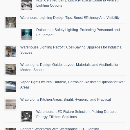
NSF Certified Lamp List: A Practical Guide to Verified
Lighting Options
Warehouse Lighting Design Tips: Boost Efficiency And Visibility
Datacenter Safety Lighting: Protecting Personnel and
Equipment
Warehouse Lighting Retrofit: Cost-Saving Upgrades for Industrial
Spaces
Wrap Lights Design Guide: Layout, Materials, and Aesthetic for
Modern Spaces
Vapor Tight Fixtures: Durable, Corrosion-Resistant Options for Wet
Areas
Wrap Lights Kitchen Areas: Bright, Hygienic, and Practical
Warehouse LED Fixture Selection: Picking Durable,
Energy-Efficient Solutions
Brighten Workflows With Warehouse LED Lighting