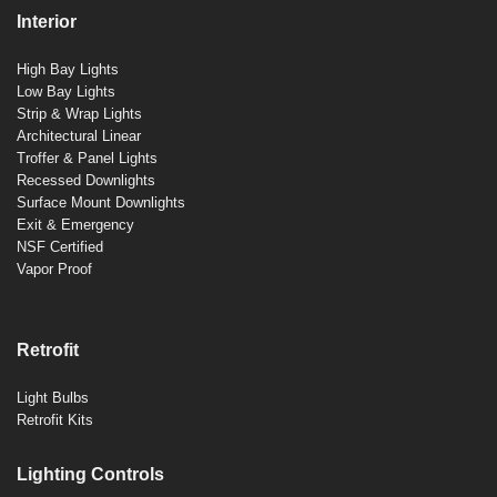
Interior
High Bay Lights
Low Bay Lights
Strip & Wrap Lights
Architectural Linear
Troffer & Panel Lights
Recessed Downlights
Surface Mount Downlights
Exit & Emergency
NSF Certified
Vapor Proof
Retrofit
Light Bulbs
Retrofit Kits
Lighting Controls