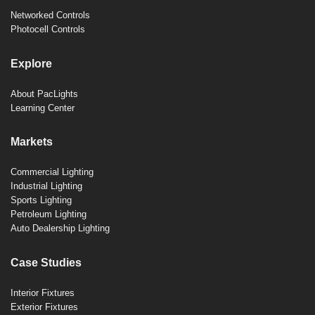
Networked Controls
Photocell Controls
Explore
About PacLights
Learning Center
Markets
Commercial Lighting
Industrial Lighting
Sports Lighting
Petroleum Lighting
Auto Dealership Lighting
Case Studies
Interior Fixtures
Exterior Fixtures