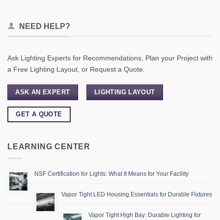
NEED HELP?
Ask Lighting Experts for Recommendations, Plan your Project with
a Free Lighting Layout, or Request a Quote.
ASK AN EXPERT
LIGHTING LAYOUT
GET A QUOTE
LEARNING CENTER
NSF Certification for Lights: What It Means for Your Facility
Vapor Tight LED Housing Essentials for Durable Fixtures
Vapor Tight High Bay: Durable Lighting for