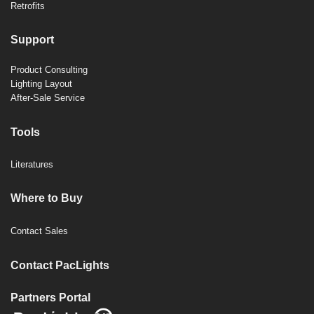
Retrofits
Support
Product Consulting
Lighting Layout
After-Sale Service
Tools
Literatures
Where to Buy
Contact Sales
Contact PacLights
Partners Portal