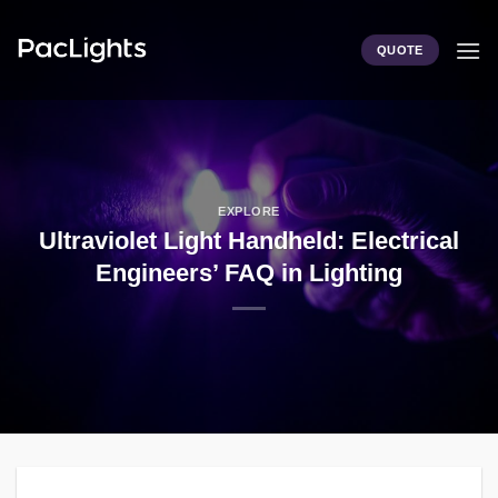
Skip
to
QUOTE
content
EXPLORE
Ultraviolet Light Handheld: Electrical
Engineers’ FAQ in Lighting