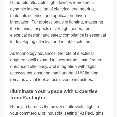
Handheld ultraviolet light devices represent a
dynamic intersection of electrical engineering,
materials science, and application-driven
innovation. For professionals in lighting, mastering
the technical aspects of UV light generation,
electrical design, and safety compliance is essential
to developing effective and reliable solutions.
As technology advances, the role of electrical
engineers will expand to incorporate smart features,
enhanced efficiency, and integration with digital
ecosystems, ensuring that handheld UV lighting
remains a vital tool across diverse industries.
Illuminate Your Space with Expertise
from PacLights
Ready to harness the power of ultraviolet light in
your commercial or industrial setting? At PacLights,