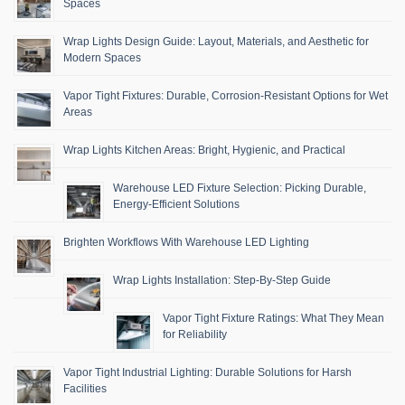
Spaces
Wrap Lights Design Guide: Layout, Materials, and Aesthetic for
Modern Spaces
Vapor Tight Fixtures: Durable, Corrosion-Resistant Options for Wet
Areas
Wrap Lights Kitchen Areas: Bright, Hygienic, and Practical
Warehouse LED Fixture Selection: Picking Durable,
Energy-Efficient Solutions
Brighten Workflows With Warehouse LED Lighting
Wrap Lights Installation: Step-By-Step Guide
Vapor Tight Fixture Ratings: What They Mean
for Reliability
Vapor Tight Industrial Lighting: Durable Solutions for Harsh
Facilities