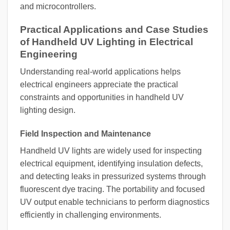
and microcontrollers.
Practical Applications and Case Studies
of Handheld UV Lighting in Electrical
Engineering
Understanding real-world applications helps
electrical engineers appreciate the practical
constraints and opportunities in handheld UV
lighting design.
Field Inspection and Maintenance
Handheld UV lights are widely used for inspecting
electrical equipment, identifying insulation defects,
and detecting leaks in pressurized systems through
fluorescent dye tracing. The portability and focused
UV output enable technicians to perform diagnostics
efficiently in challenging environments.