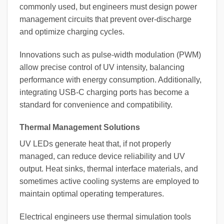
commonly used, but engineers must design power
management circuits that prevent over-discharge
and optimize charging cycles.
Innovations such as pulse-width modulation (PWM)
allow precise control of UV intensity, balancing
performance with energy consumption. Additionally,
integrating USB-C charging ports has become a
standard for convenience and compatibility.
Thermal Management Solutions
UV LEDs generate heat that, if not properly
managed, can reduce device reliability and UV
output. Heat sinks, thermal interface materials, and
sometimes active cooling systems are employed to
maintain optimal operating temperatures.
Electrical engineers use thermal simulation tools