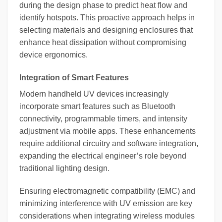
during the design phase to predict heat flow and
identify hotspots. This proactive approach helps in
selecting materials and designing enclosures that
enhance heat dissipation without compromising
device ergonomics.
Integration of Smart Features
Modern handheld UV devices increasingly
incorporate smart features such as Bluetooth
connectivity, programmable timers, and intensity
adjustment via mobile apps. These enhancements
require additional circuitry and software integration,
expanding the electrical engineer’s role beyond
traditional lighting design.
Ensuring electromagnetic compatibility (EMC) and
minimizing interference with UV emission are key
considerations when integrating wireless modules