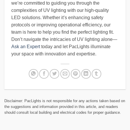
we’re committed to guiding you through the
complexities of UV lighting with our high-quality
LED solutions. Whether it’s enhancing safety
protocols or improving operational efficiency, our
team is here to help you find the perfect lighting fit.
Don’t navigate the intricacies of UV lighting alone—
Ask an Expert
today and let PacLights illuminate
your space with innovation and expertise.
Disclaimer: PacLights is not responsible for any actions taken based on
the suggestions and information provided in this article, and readers
should consult local building and electrical codes for proper guidance.