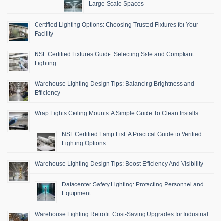
Large-Scale Spaces
Certified Lighting Options: Choosing Trusted Fixtures for Your
Facility
NSF Certified Fixtures Guide: Selecting Safe and Compliant
Lighting
Warehouse Lighting Design Tips: Balancing Brightness and
Efficiency
Wrap Lights Ceiling Mounts: A Simple Guide To Clean Installs
NSF Certified Lamp List: A Practical Guide to Verified
Lighting Options
Warehouse Lighting Design Tips: Boost Efficiency And Visibility
Datacenter Safety Lighting: Protecting Personnel and
Equipment
Warehouse Lighting Retrofit: Cost-Saving Upgrades for Industrial