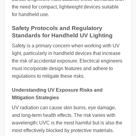
the need for compact, lightweight devices suitable
for handheld use.
Safety Protocols and Regulatory
Standards for Handheld UV Lighting
Safety is a primary concern when working with UV
light, particularly in handheld devices that increase
the risk of accidental exposure. Electrical engineers
must incorporate design features and adhere to
regulations to mitigate these risks.
Understanding UV Exposure Risks and
Mitigation Strategies
UV radiation can cause skin burns, eye damage,
and long-term health effects. The risk varies with
wavelength; UVC is the most harmful but is also the
most effectively blocked by protective materials.