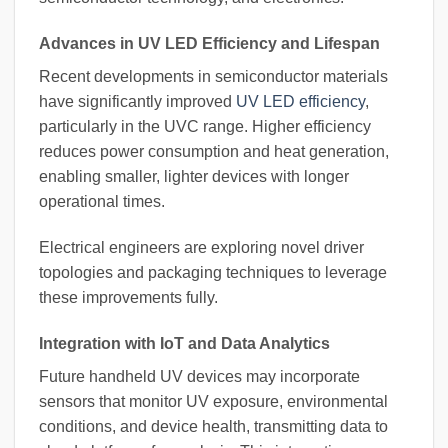
Advances in UV LED Efficiency and Lifespan
Recent developments in semiconductor materials
have significantly improved
UV LED efficiency
,
particularly in the UVC range. Higher efficiency
reduces power consumption and heat generation,
enabling smaller, lighter devices with longer
operational times.
Electrical engineers are exploring novel driver
topologies and packaging techniques to leverage
these improvements fully.
Integration with IoT and Data Analytics
Future handheld UV devices may incorporate
sensors that monitor UV exposure, environmental
conditions, and device health, transmitting data to