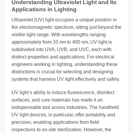
Understanding Ultraviolet Light and Its
Applications in Lighting
Ultraviolet (UV) light occupies a unique position in
the electromagnetic spectrum, sitting just beyond the
visible light range. With wavelengths ranging
approximately from 10 nm to 400 nm, UV light is
subdivided into UVA, UVB, and UVC, each with
distinct properties and applications. For electrical
engineers working in lighting, understanding these
distinctions is crucial for selecting and designing
systems that harness UV light effectively and safely.
UV light’s ability to induce fluorescence, disinfect
surfaces, and cure materials has made it an
indispensable tool across industries. The handheld
UV light devices, in particular, offer portability and
precision, enabling applications from field
inspections to on-site sterilization. However, the