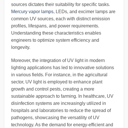
sources dictates their suitability for specific tasks.
Mercury vapor lamps
, LEDs, and excimer lamps are
common UV sources, each with distinct emission
profiles, lifespans, and power requirements.
Understanding these characteristics enables
engineers to optimize system efficiency and
longevity.
Moreover, the integration of UV light in modern
lighting applications has led to innovative solutions
in various fields. For instance, in the agricultural
sector, UV light is employed to enhance plant
growth and control pests, creating a more
sustainable approach to farming. In healthcare, UV
disinfection systems are increasingly utilized in
hospitals and laboratories to reduce the spread of
pathogens, showcasing the versatility of UV
technology. As the demand for energy-efficient and