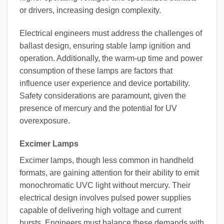
or drivers, increasing design complexity.
Electrical engineers must address the challenges of
ballast design, ensuring stable lamp ignition and
operation. Additionally, the warm-up time and power
consumption of these lamps are factors that
influence user experience and device portability.
Safety considerations are paramount, given the
presence of mercury and the potential for UV
overexposure.
Excimer Lamps
Excimer lamps, though less common in handheld
formats, are gaining attention for their ability to emit
monochromatic UVC light without mercury. Their
electrical design involves pulsed power supplies
capable of delivering high voltage and current
bursts. Engineers must balance these demands with