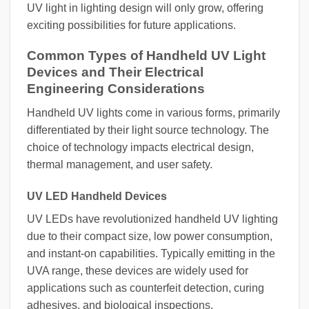
UV light in lighting design will only grow, offering
exciting possibilities for future applications.
Common Types of Handheld UV Light
Devices and Their Electrical
Engineering Considerations
Handheld UV lights come in various forms, primarily
differentiated by their light source technology. The
choice of technology impacts electrical design,
thermal management, and user safety.
UV LED Handheld Devices
UV LEDs have revolutionized handheld UV lighting
due to their compact size, low power consumption,
and instant-on capabilities. Typically emitting in the
UVA range, these devices are widely used for
applications such as counterfeit detection, curing
adhesives, and biological inspections.