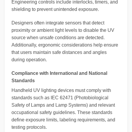
Engineering controls include interlocks, timers, and
shielding to prevent unintended exposure.
Designers often integrate sensors that detect
proximity or ambient light levels to disable the UV
source when unsafe conditions are detected.
Additionally, ergonomic considerations help ensure
that users maintain safe distances and angles
during operation.
Compliance with International and National
Standards
Handheld UV lighting devices must comply with
standards such as IEC 62471 (Photobiological
Safety of Lamps and Lamp Systems) and relevant
occupational safety guidelines. These standards
define exposure limits, labeling requirements, and
testing protocols.