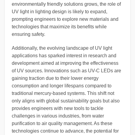
environmentally friendly solutions grows, the role of
UV light in lighting design is likely to expand,
prompting engineers to explore new materials and
technologies that maximize its benefits while
ensuring safety.
Additionally, the evolving landscape of UV light
applications has sparked interest in research and
development aimed at improving the effectiveness
of UV sources. Innovations such as UV-C LEDs are
gaining traction due to their lower energy
consumption and longer lifespans compared to
traditional mercury-based systems. This shift not
only aligns with global sustainability goals but also
provides engineers with new tools to tackle
challenges in various industries, from water
purification to air quality management. As these
technologies continue to advance, the potential for