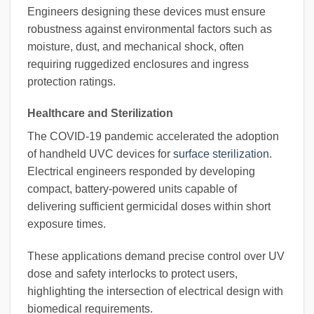
Engineers designing these devices must ensure
robustness against environmental factors such as
moisture, dust, and mechanical shock, often
requiring ruggedized enclosures and ingress
protection ratings.
Healthcare and Sterilization
The COVID-19 pandemic accelerated the adoption
of handheld UVC devices for
surface sterilization
.
Electrical engineers responded by developing
compact, battery-powered units capable of
delivering sufficient germicidal doses within short
exposure times.
These applications demand precise control over UV
dose and safety interlocks to protect users,
highlighting the intersection of electrical design with
biomedical requirements.