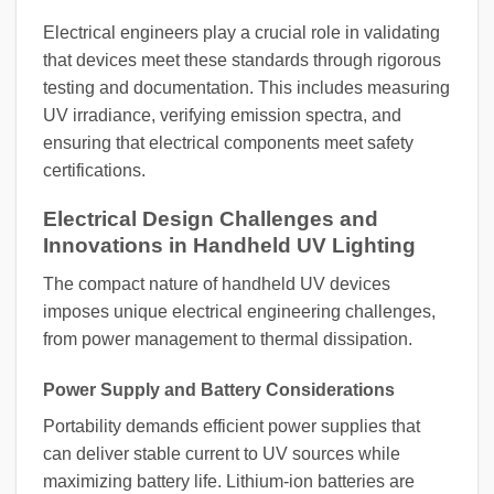
Electrical engineers play a crucial role in validating
that devices meet these standards through rigorous
testing and documentation. This includes measuring
UV irradiance, verifying emission spectra, and
ensuring that electrical components meet safety
certifications.
Electrical Design Challenges and
Innovations in Handheld UV Lighting
The compact nature of handheld UV devices
imposes unique electrical engineering challenges,
from power management to thermal dissipation.
Power Supply and Battery Considerations
Portability demands efficient power supplies that
can deliver stable current to UV sources while
maximizing battery life. Lithium-ion batteries are