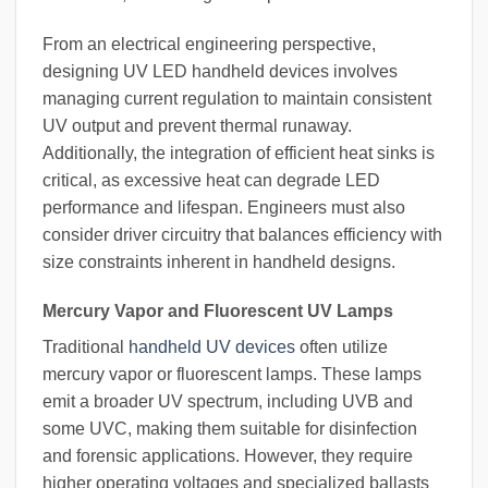
From an electrical engineering perspective,
designing UV LED handheld devices involves
managing current regulation to maintain consistent
UV output and prevent thermal runaway.
Additionally, the integration of efficient heat sinks is
critical, as excessive heat can degrade LED
performance and lifespan. Engineers must also
consider driver circuitry that balances efficiency with
size constraints inherent in handheld designs.
Mercury Vapor and Fluorescent UV Lamps
Traditional
handheld UV devices
often utilize
mercury vapor or fluorescent lamps. These lamps
emit a broader UV spectrum, including UVB and
some UVC, making them suitable for disinfection
and forensic applications. However, they require
higher operating voltages and specialized ballasts