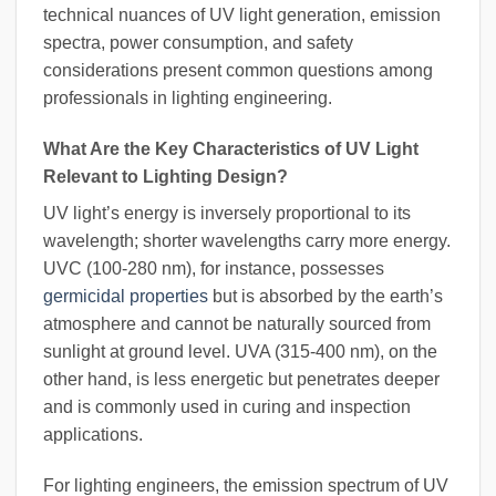
technical nuances of UV light generation, emission
spectra, power consumption, and safety
considerations present common questions among
professionals in lighting engineering.
What Are the Key Characteristics of UV Light
Relevant to Lighting Design?
UV light’s energy is inversely proportional to its
wavelength; shorter wavelengths carry more energy.
UVC (100-280 nm), for instance, possesses
germicidal properties
but is absorbed by the earth’s
atmosphere and cannot be naturally sourced from
sunlight at ground level. UVA (315-400 nm), on the
other hand, is less energetic but penetrates deeper
and is commonly used in curing and inspection
applications.
For lighting engineers, the emission spectrum of UV