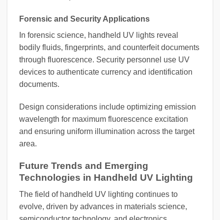
Forensic and Security Applications
In forensic science, handheld UV lights reveal
bodily fluids, fingerprints, and counterfeit documents
through fluorescence. Security personnel use UV
devices to authenticate currency and identification
documents.
Design considerations include optimizing emission
wavelength for maximum fluorescence excitation
and ensuring uniform illumination across the target
area.
Future Trends and Emerging
Technologies in Handheld UV Lighting
The field of handheld UV lighting continues to
evolve, driven by advances in materials science,
semiconductor technology, and electronics.