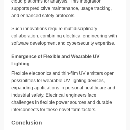
cloud platforms for analysis. This integration
supports predictive maintenance, usage tracking,
and enhanced safety protocols.
Such innovations require multidisciplinary
collaboration, combining electrical engineering with
software development and cybersecurity expertise.
Emergence of Flexible and Wearable UV
Lighting
Flexible electronics and thin-film UV emitters open
possibilities for wearable UV lighting devices,
expanding applications in personal healthcare and
industrial safety. Electrical engineers face
challenges in flexible power sources and durable
interconnects for these novel form factors.
Conclusion