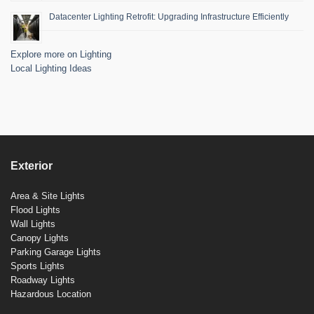
Datacenter Lighting Retrofit: Upgrading Infrastructure Efficiently
Explore more on Lighting
Local Lighting Ideas
Exterior
Area & Site Lights
Flood Lights
Wall Lights
Canopy Lights
Parking Garage Lights
Sports Lights
Roadway Lights
Hazardous Location