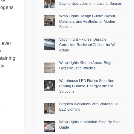
Saving Upgrades for Industrial Spaces
thogens
Wrap Lights Design Guide: Layout,
Materials, and Aesthetic for Modern
Spaces
Vapor Tight Fixtures: Durable,
s ever
Corrosion-Resistant Options for Wet
Areas
o
ntaining
Wrap Lights Kitchen Areas: Bright,
ogy
Hygienic, and Practical
Warehouse LED Fixture Selection:
Picking Durable, Energy-Efficient
Solutions
Brighten Workflows With Warehouse
e
LED Lighting
Wrap Lights Installation: Step-By-Step
Guide