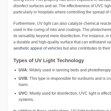
disinfect surfaces and air. The effectiveness of UVC light
particularly in hospitals where controlling the spread of in
Furthermore, UV light can also catalyze chemical reactions
used in the curing of inks and coatings. The photochemi
its versatility beyond mere disinfection. For instance, in
a durable and high-quality surface that can withstand v
aesthetic appeal of vehicles
but also contributes to their
Types of UV Light Technology
UVA:
Widely used in tanning beds and phototherapy,
UVB:
This type is responsible for sunburns and is cruc
harm.
UVC:
Mostly used for disinfection, UVC light is effecti
systems.
In addition to these applications, UV light technology is 