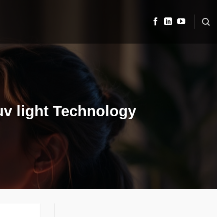
uv light Technology