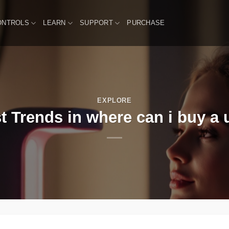
ONTROLS
LEARN
SUPPORT
PURCHASE
EXPLORE
st Trends in where can i buy a 