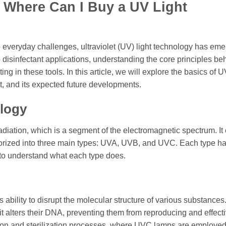
n Where Can I Buy a UV Light
 everyday challenges, ultraviolet (UV) light technology has em
to disinfectant applications, understanding the core principles b
ing in these tools. In this article, we will explore the basics of U
it, and its expected future developments.
logy
adiation, which is a segment of the electromagnetic spectrum. It 
egorized into three main types: UVA, UVB, and UVC. Each type h
t to understand what each type does.
s ability to disrupt the molecular structure of various substance
t alters their DNA, preventing them from reproducing and effecti
ation and sterilization processes, where UVC lamps are employed