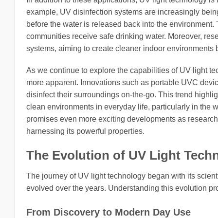
example, UV disinfection systems are increasingly bein
before the water is released back into the environment. 
communities receive safe drinking water. Moreover, resear
systems, aiming to create cleaner indoor environments b
As we continue to explore the capabilities of UV light t
more apparent. Innovations such as portable UVC device
disinfect their surroundings on-the-go. This trend high
clean environments in everyday life, particularly in the 
promises even more exciting developments as researche
harnessing its powerful properties.
The Evolution of UV Light Tech
The journey of UV light technology began with its scienti
evolved over the years. Understanding this evolution provi
From Discovery to Modern Day Use