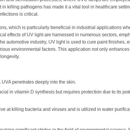
 in killing pathogens has made it a vital tool in healthcare settin
fections is critical.
, which is particularly beneficial in industrial applications wher
cal effects of UV light are harnessed in numerous sectors, emp
 the automotive industry, UV light is used to cure paint finishes, 
arious environmental factors. This application not only enhances
 longevity.
 UVA penetrates deeply into the skin.
ial in vitamin D synthesis but requires protection due to its pot
ve at killing bacteria and viruses and is utilized in water purifica
making significant strides in the field of environmental science. 