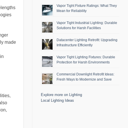
Vapor Tight Fixture Ratings: What They
elengths
Mean for Reliability
logies
Vapor Tight Industrial Lighting: Durable
Solutions for Harsh Facilities
nger
Datacenter Lighting Retrofit: Upgrading
nly made
Infrastructure Efficiently
in
Vapor Tight Lighting Fixtures: Durable
Protection for Harsh Environments
Commercial Downlight Retrofit Ideas:
Fresh Ways to Modernize and Save
Explore more on Lighting
ities,
Local Lighting Ideas
also
ion,