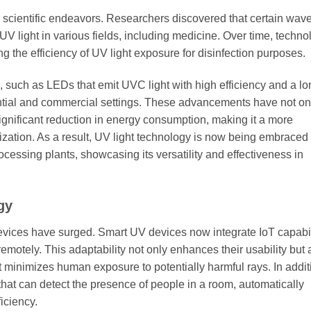
rly scientific endeavors. Researchers discovered that certain wav
UV light in various fields, including medicine. Over time, techno
the efficiency of UV light exposure for disinfection purposes.
such as LEDs that emit UVC light with high efficiency and a lo
idential and commercial settings. These advancements have not o
gnificant reduction in energy consumption, making it a more
ilization. As a result, UV light technology is now being embraced 
rocessing plants, showcasing its versatility and effectiveness in
gy
devices have surged. Smart UV devices now integrate IoT capabil
emotely. This adaptability not only enhances their usability but 
 minimizes human exposure to potentially harmful rays. In addit
hat can detect the presence of people in a room, automatically
iciency.