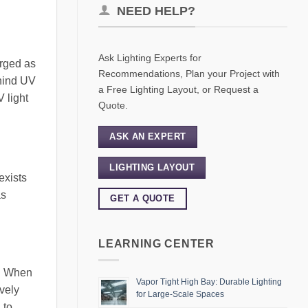
NEED HELP?
Ask Lighting Experts for
erged as
Recommendations, Plan your Project with
ehind UV
a Free Lighting Layout, or Request a
V light
Quote.
ASK AN EXPERT
LIGHTING LAYOUT
exists
as
GET A QUOTE
LEARNING CENTER
s. When
Vapor Tight High Bay: Durable Lighting
vely
for Large-Scale Spaces
 to