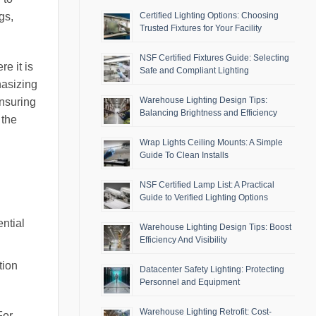
gs,
Certified Lighting Options: Choosing
Trusted Fixtures for Your Facility
NSF Certified Fixtures Guide: Selecting
e it is
Safe and Compliant Lighting
hasizing
Warehouse Lighting Design Tips:
ensuring
Balancing Brightness and Efficiency
 the
Wrap Lights Ceiling Mounts: A Simple
Guide To Clean Installs
NSF Certified Lamp List: A Practical
Guide to Verified Lighting Options
ential
Warehouse Lighting Design Tips: Boost
Efficiency And Visibility
tion
Datacenter Safety Lighting: Protecting
Personnel and Equipment
Warehouse Lighting Retrofit: Cost-
For