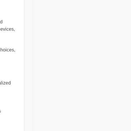
nd
devices,
choices,
alized
s