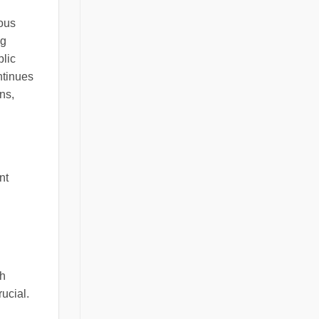
mous
ng
blic
ntinues
ns,
nt
sh
ucial.