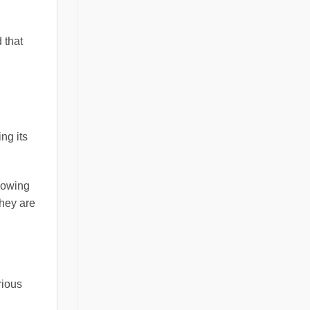
 that
ng its
adowing
they are
rious