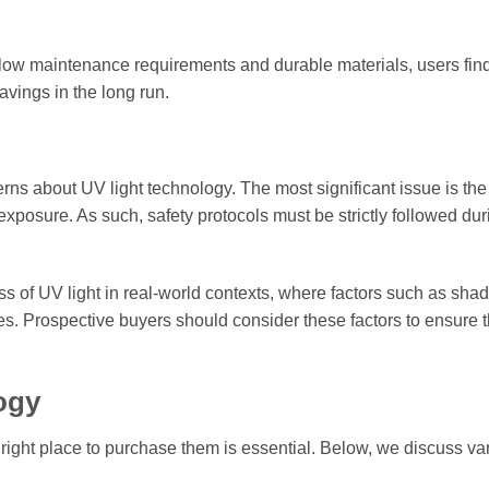
 low maintenance requirements and durable materials, users find
avings in the long run.
ns about UV light technology. The most significant issue is the
xposure. As such, safety protocols must be strictly followed duri
ss of UV light in real-world contexts, where factors such as sh
s. Prospective buyers should consider these factors to ensure 
ogy
e right place to purchase them is essential. Below, we discuss va