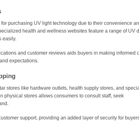
s
for purchasing UV light technology due to their convenience a
specialized health and wellness websites feature a range of UV 
 easily.
fications and customer reviews aids buyers in making informed 
 and expectations.
pping
r stores like hardware outlets, health supply stores, and speci
 in physical stores allows consumers to consult staff, seek
and.
customer support, providing an added layer of security for buyer