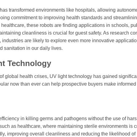
 has transformed environments like hospitals, allowing autono
ngoing commitment to improving health standards and streamlini
healthcare, these robots are finding applications in schools, pu
aintaining cleanliness is crucial for guest safety. As research co
, industries are likely to explore even more innovative applicatio
sanitation in our daily lives.
ght Technology
of global health crises, UV light technology has gained significa
pular now than ever can help prospective buyers make informed
 efficiency in killing germs and pathogens without the use of har
 such as healthcare, where maintaining sterile environments is cr
idly, improving overall cleanliness and reducing the likelihood of