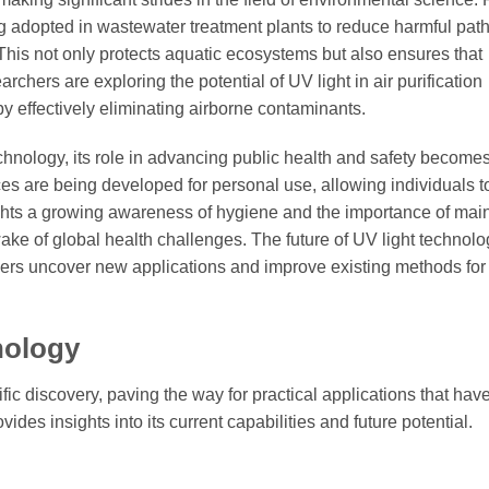
g adopted in wastewater treatment plants to reduce harmful pa
This not only protects aquatic ecosystems but also ensures that
chers are exploring the potential of UV light in air purification
y effectively eliminating airborne contaminants.
echnology, its role in advancing public health and safety become
s are being developed for personal use, allowing individuals t
lights a growing awareness of hygiene and the importance of mai
wake of global health challenges. The future of UV light technol
rs uncover new applications and improve existing methods for
nology
fic discovery, paving the way for practical applications that hav
des insights into its current capabilities and future potential.