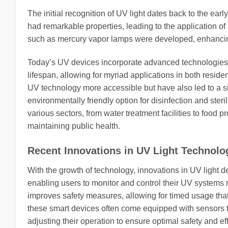
The initial recognition of UV light dates back to the ea
had remarkable properties, leading to the application of 
such as mercury vapor lamps were developed, enhancing 
Today’s UV devices incorporate advanced technologies, 
lifespan, allowing for myriad applications in both res
UV technology more accessible but have also led to a si
environmentally friendly option for disinfection and ster
various sectors, from water treatment facilities to food p
maintaining public health.
Recent Innovations in UV Light Technolo
With the growth of technology, innovations in UV light 
enabling users to monitor and control their UV systems r
improves safety measures, allowing for timed usage that
these smart devices often come equipped with sensors t
adjusting their operation to ensure optimal safety and eff