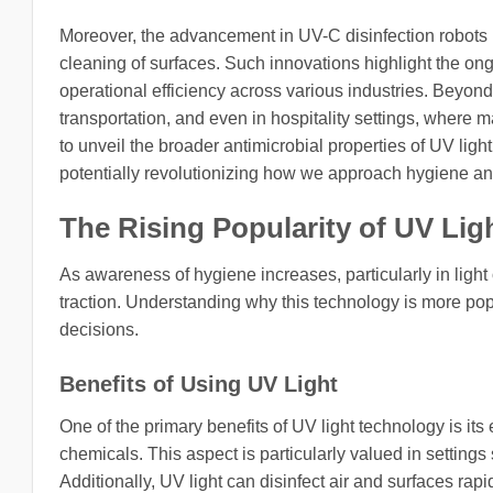
Moreover, the advancement in UV-C disinfection robots
cleaning of surfaces. Such innovations highlight the o
operational efficiency across various industries. Beyond 
transportation, and even in hospitality settings, where m
to unveil the broader antimicrobial properties of UV light
potentially revolutionizing how we approach hygiene and 
The Rising Popularity of UV Li
As awareness of hygiene increases, particularly in light 
traction. Understanding why this technology is more po
decisions.
Benefits of Using UV Light
One of the primary benefits of UV light technology is its
chemicals. This aspect is particularly valued in settings
Additionally, UV light can disinfect air and surfaces rap