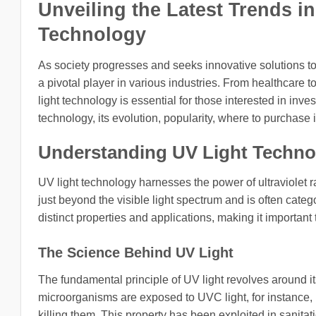
Unveiling the Latest Trends i
Technology
As society progresses and seeks innovative solutions to
a pivotal player in various industries. From healthcare 
light technology is essential for those interested in invest
technology, its evolution, popularity, where to purchase 
Understanding UV Light Techno
UV light technology harnesses the power of ultraviolet r
just beyond the visible light spectrum and is often cat
distinct properties and applications, making it importan
The Science Behind UV Light
The fundamental principle of UV light revolves around it
microorganisms are exposed to UVC light, for instance, i
killing them. This property has been exploited in sanit