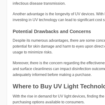
infectious disease transmission.
Another advantage is the longevity of UV devices. With
investing in UV technology can lead to significant cost s
Potential Drawbacks and Concerns
Despite its numerous advantages, there are some concer
potential for skin damage and harm to eyes upon direct e
usage to minimize risks.
Moreover, there is the concern regarding the effectivene
and surface cleanliness can impact disinfection outcome
adequately informed before making a purchase.
Where to Buy UV Light Technol
With the rise in demand for UV light devices, finding th
purchasing options available to consumers.