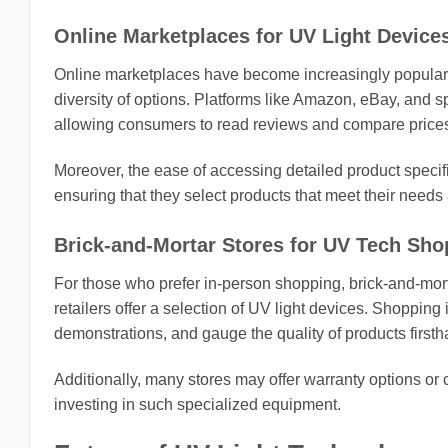
Online Marketplaces for UV Light Device
Online marketplaces have become increasingly popular 
diversity of options. Platforms like Amazon, eBay, and 
allowing consumers to read reviews and compare prices
Moreover, the ease of accessing detailed product speci
ensuring that they select products that meet their needs
Brick-and-Mortar Stores for UV Tech Sho
For those who prefer in-person shopping, brick-and-morta
retailers offer a selection of UV light devices. Shopping
demonstrations, and gauge the quality of products firsth
Additionally, many stores may offer warranty options or 
investing in such specialized equipment.