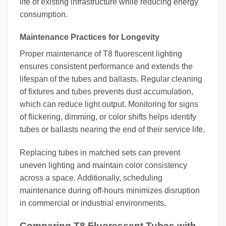
life of existing infrastructure while reducing energy
consumption.
Maintenance Practices for Longevity
Proper maintenance of T8 fluorescent lighting
ensures consistent performance and extends the
lifespan of the tubes and ballasts. Regular cleaning
of fixtures and tubes prevents dust accumulation,
which can reduce light output. Monitoring for signs
of flickering, dimming, or color shifts helps identify
tubes or ballasts nearing the end of their service life.
Replacing tubes in matched sets can prevent
uneven lighting and maintain color consistency
across a space. Additionally, scheduling
maintenance during off-hours minimizes disruption
in commercial or industrial environments.
Comparing T8 Fluorescent Tubes with