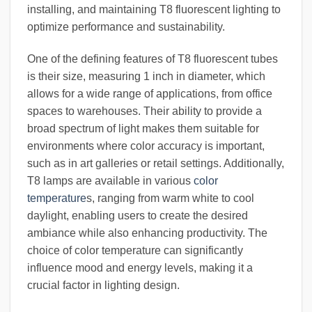
installing, and maintaining T8 fluorescent lighting to
optimize performance and sustainability.
One of the defining features of T8 fluorescent tubes
is their size, measuring 1 inch in diameter, which
allows for a wide range of applications, from office
spaces to warehouses. Their ability to provide a
broad spectrum of light makes them suitable for
environments where color accuracy is important,
such as in art galleries or retail settings. Additionally,
T8 lamps are available in various
color
temperature
s, ranging from warm white to cool
daylight, enabling users to create the desired
ambiance while also enhancing productivity. The
choice of color temperature can significantly
influence mood and energy levels, making it a
crucial factor in lighting design.