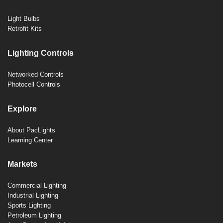
Light Bulbs
Retrofit Kits
Lighting Controls
Networked Controls
Photocell Controls
Explore
About PacLights
Learning Center
Markets
Commercial Lighting
Industrial Lighting
Sports Lighting
Petroleum Lighting