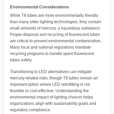
Environmental Considerations
While T8 tubes are more environmentally friendly
than many older lighting technologies, they contain
small amounts of mercury, a hazardous substance.
Proper disposal and recycling of fluorescent tubes
are critical to prevent environmental contamination.
Many local and national regulations mandate
recycling programs to handle spent fluorescent
tubes safely.
Transitioning to LED alternatives can mitigate
mercury-related risks, though T8 tubes remain an
important option where LED retrofitting is not
feasible or cost-effective. Understanding the
environmental impact of lighting choices helps
organizations align with sustainability goals and
regulatory compliance.