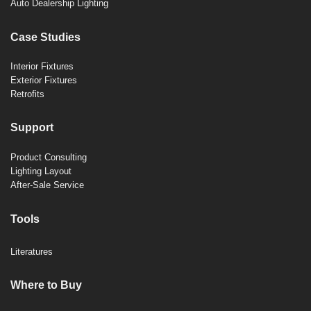
Auto Dealership Lighting
Case Studies
Interior Fixtures
Exterior Fixtures
Retrofits
Support
Product Consulting
Lighting Layout
After-Sale Service
Tools
Literatures
Where to Buy