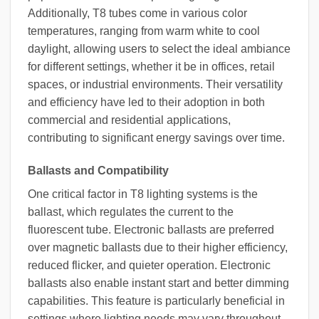
Additionally, T8 tubes come in various color
temperatures, ranging from warm white to cool
daylight, allowing users to select the ideal ambiance
for different settings, whether it be in offices, retail
spaces, or industrial environments. Their versatility
and efficiency have led to their adoption in both
commercial and residential applications,
contributing to significant energy savings over time.
Ballasts and Compatibility
One critical factor in T8 lighting systems is the
ballast, which regulates the current to the
fluorescent tube. Electronic ballasts are preferred
over magnetic ballasts due to their higher efficiency,
reduced flicker, and quieter operation. Electronic
ballasts also enable instant start and better dimming
capabilities. This feature is particularly beneficial in
settings where lighting needs may vary throughout