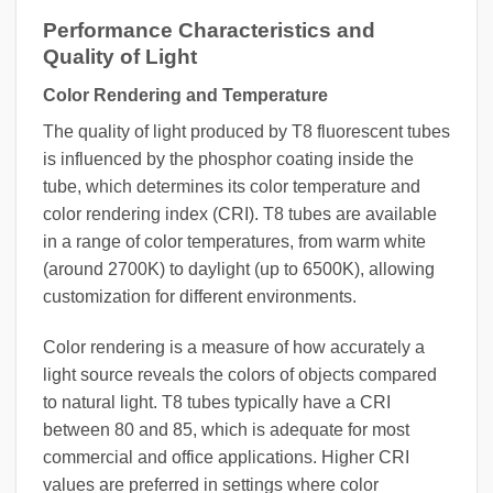
Performance Characteristics and
Quality of Light
Color Rendering and Temperature
The quality of light produced by T8 fluorescent tubes
is influenced by the phosphor coating inside the
tube, which determines its color temperature and
color rendering index (CRI). T8 tubes are available
in a range of color temperatures, from warm white
(around 2700K) to daylight (up to 6500K), allowing
customization for different environments.
Color rendering is a measure of how accurately a
light source reveals the colors of objects compared
to natural light. T8 tubes typically have a CRI
between 80 and 85, which is adequate for most
commercial and office applications. Higher CRI
values are preferred in settings where color