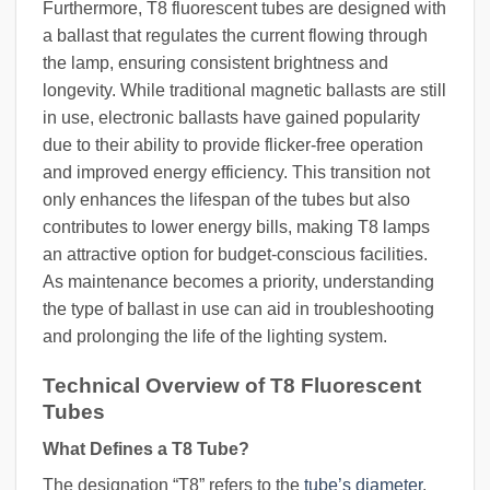
Furthermore, T8 fluorescent tubes are designed with
a ballast that regulates the current flowing through
the lamp, ensuring consistent brightness and
longevity. While traditional magnetic ballasts are still
in use, electronic ballasts have gained popularity
due to their ability to provide flicker-free operation
and improved energy efficiency. This transition not
only enhances the lifespan of the tubes but also
contributes to lower energy bills, making T8 lamps
an attractive option for budget-conscious facilities.
As maintenance becomes a priority, understanding
the type of ballast in use can aid in troubleshooting
and prolonging the life of the lighting system.
Technical Overview of T8 Fluorescent
Tubes
What Defines a T8 Tube?
The designation “T8” refers to the
tube’s diameter
,