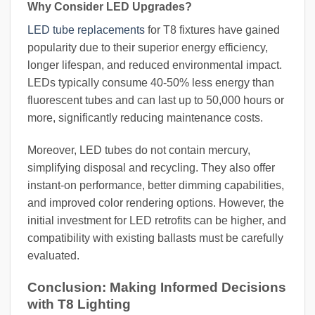
Why Consider LED Upgrades?
LED tube replacements
for T8 fixtures have gained
popularity due to their superior energy efficiency,
longer lifespan, and reduced environmental impact.
LEDs typically consume 40-50% less energy than
fluorescent tubes and can last up to 50,000 hours or
more, significantly reducing maintenance costs.
Moreover, LED tubes do not contain mercury,
simplifying disposal and recycling. They also offer
instant-on performance, better dimming capabilities,
and improved color rendering options. However, the
initial investment for LED retrofits can be higher, and
compatibility with existing ballasts must be carefully
evaluated.
Conclusion: Making Informed Decisions
with T8 Lighting