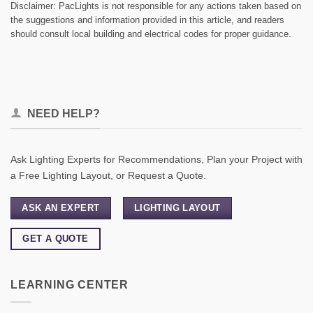
Disclaimer: PacLights is not responsible for any actions taken based on
the suggestions and information provided in this article, and readers
should consult local building and electrical codes for proper guidance.
NEED HELP?
Ask Lighting Experts for Recommendations, Plan your Project with
a Free Lighting Layout, or Request a Quote.
ASK AN EXPERT
LIGHTING LAYOUT
GET A QUOTE
LEARNING CENTER