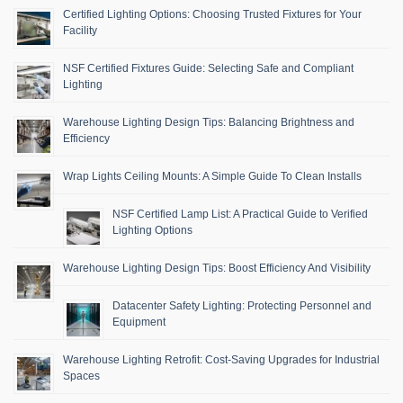
Certified Lighting Options: Choosing Trusted Fixtures for Your
Facility
NSF Certified Fixtures Guide: Selecting Safe and Compliant
Lighting
Warehouse Lighting Design Tips: Balancing Brightness and
Efficiency
Wrap Lights Ceiling Mounts: A Simple Guide To Clean Installs
NSF Certified Lamp List: A Practical Guide to Verified
Lighting Options
Warehouse Lighting Design Tips: Boost Efficiency And Visibility
Datacenter Safety Lighting: Protecting Personnel and
Equipment
Warehouse Lighting Retrofit: Cost-Saving Upgrades for Industrial
Spaces