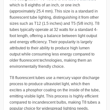
which is 8 eighths of an inch, or one inch
(approximately 25.4 mm). This size is a standard in
fluorescent tube lighting, distinguishing it from other
sizes such as T12 (1.5 inches) and T5 (5/8 inch). T8
tubes typically operate at 32 watts for a standard 4-
foot length, offering a balance between light output
and energy efficiency. Their popularity is largely
attributed to their ability to produce high lumen
output while consuming less energy compared to
older fluorescent technologies, making them an
environmentally friendly choice.
T8 fluorescent tubes use a mercury vapor discharge
process to produce ultraviolet light, which then
excites a phosphor coating on the inside of the tube,
emitting visible light. This process is highly efficient
compared to incandescent bulbs, making T8 tubes a
popular choice for widespread lighting needs.