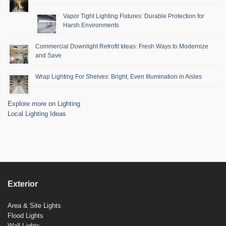
Vapor Tight Lighting Fixtures: Durable Protection for
Harsh Environments
Commercial Downlight Retrofit Ideas: Fresh Ways to Modernize
and Save
Wrap Lighting For Shelves: Bright, Even Illumination in Aisles
Explore more on Lighting
Local Lighting Ideas
Exterior
Area & Site Lights
Flood Lights
Wall Lights