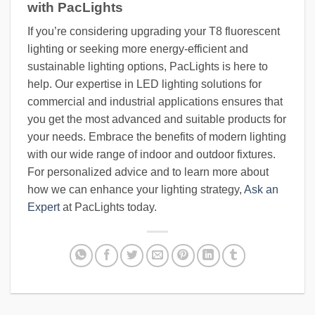
with PacLights
If you’re considering upgrading your T8 fluorescent
lighting or seeking more energy-efficient and
sustainable lighting options, PacLights is here to
help. Our expertise in LED lighting solutions for
commercial and industrial applications ensures that
you get the most advanced and suitable products for
your needs. Embrace the benefits of modern lighting
with our wide range of indoor and outdoor fixtures.
For personalized advice and to learn more about
how we can enhance your lighting strategy,
Ask an
Expert
at PacLights today.