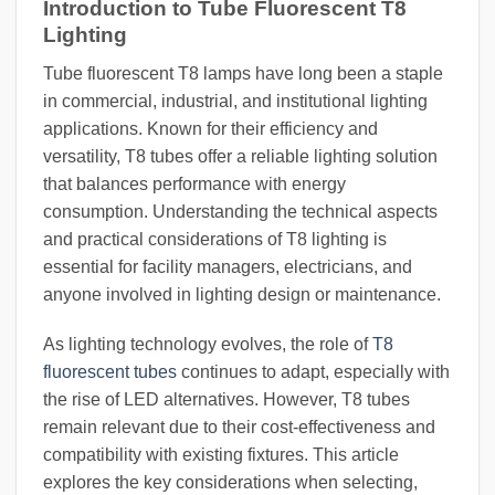
Introduction to Tube Fluorescent T8
Lighting
Tube fluorescent T8 lamps have long been a staple
in commercial, industrial, and institutional lighting
applications. Known for their efficiency and
versatility, T8 tubes offer a reliable lighting solution
that balances performance with energy
consumption. Understanding the technical aspects
and practical considerations of T8 lighting is
essential for facility managers, electricians, and
anyone involved in lighting design or maintenance.
As lighting technology evolves, the role of
T8
fluorescent tubes
continues to adapt, especially with
the rise of LED alternatives. However, T8 tubes
remain relevant due to their cost-effectiveness and
compatibility with existing fixtures. This article
explores the key considerations when selecting,