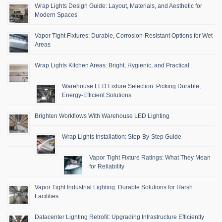
Wrap Lights Design Guide: Layout, Materials, and Aesthetic for
Modern Spaces
Vapor Tight Fixtures: Durable, Corrosion-Resistant Options for Wet
Areas
Wrap Lights Kitchen Areas: Bright, Hygienic, and Practical
Warehouse LED Fixture Selection: Picking Durable,
Energy-Efficient Solutions
Brighten Workflows With Warehouse LED Lighting
Wrap Lights Installation: Step-By-Step Guide
Vapor Tight Fixture Ratings: What They Mean
for Reliability
Vapor Tight Industrial Lighting: Durable Solutions for Harsh
Facilities
Datacenter Lighting Retrofit: Upgrading Infrastructure Efficiently