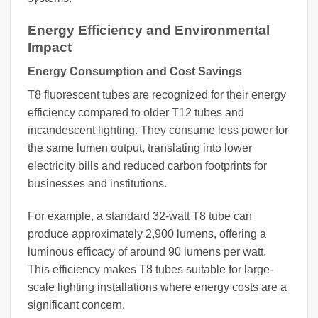
Energy Efficiency and Environmental
Impact
Energy Consumption and Cost Savings
T8 fluorescent tubes are recognized for their energy
efficiency compared to older T12 tubes and
incandescent lighting. They consume less power for
the same lumen output, translating into lower
electricity bills and reduced carbon footprints for
businesses and institutions.
For example, a standard 32-watt T8 tube can
produce approximately 2,900 lumens, offering a
luminous efficacy of around 90 lumens per watt.
This efficiency makes T8 tubes suitable for large-
scale lighting installations where energy costs are a
significant concern.