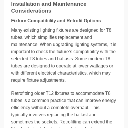
Installation and Maintenance
Considerations
Fixture Compatibility and Retrofit Options
Many existing lighting fixtures are designed for T8
tubes, which simplifies replacement and
maintenance. When upgrading lighting systems, it is
important to check the fixture’s compatibility with the
selected T8 tubes and ballasts. Some modern T8
tubes are designed to operate at lower wattages or
with different electrical characteristics, which may
require fixture adjustments.
Retrofitting older T12 fixtures to accommodate T8
tubes is a common practice that can improve energy
efficiency without a complete overhaul. This
typically involves replacing the ballast and
sometimes the sockets. Retrofitting can extend the