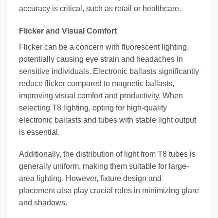
accuracy is critical, such as retail or healthcare.
Flicker and Visual Comfort
Flicker can be a concern with fluorescent lighting,
potentially causing eye strain and headaches in
sensitive individuals. Electronic ballasts significantly
reduce flicker compared to magnetic ballasts,
improving visual comfort and productivity. When
selecting T8 lighting, opting for high-quality
electronic ballasts and tubes with stable light output
is essential.
Additionally, the distribution of light from T8 tubes is
generally uniform, making them suitable for large-
area lighting. However, fixture design and
placement also play crucial roles in minimizing glare
and shadows.