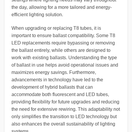
the day, allowing for a more tailored and energy-
efficient lighting solution.
When upgrading or replacing T8 tubes, it is
important to ensure ballast compatibility. Some T8
LED replacements require bypassing or removing
the ballast entirely, while others are designed to
work with existing ballasts. Understanding the type
of ballast in use helps avoid operational issues and
maximizes energy savings. Furthermore,
advancements in technology have led to the
development of hybrid ballasts that can
accommodate both fluorescent and LED tubes,
providing flexibility for future upgrades and reducing
the need for extensive rewiring. This adaptability not
only simplifies the transition to LED technology but
also enhances the overall sustainability of lighting
systems.