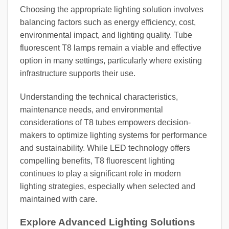
Choosing the appropriate lighting solution involves
balancing factors such as energy efficiency, cost,
environmental impact, and lighting quality. Tube
fluorescent T8 lamps remain a viable and effective
option in many settings, particularly where existing
infrastructure supports their use.
Understanding the technical characteristics,
maintenance needs, and environmental
considerations of T8 tubes empowers decision-
makers to optimize lighting systems for performance
and sustainability. While LED technology offers
compelling benefits, T8 fluorescent lighting
continues to play a significant role in modern
lighting strategies, especially when selected and
maintained with care.
Explore Advanced Lighting Solutions