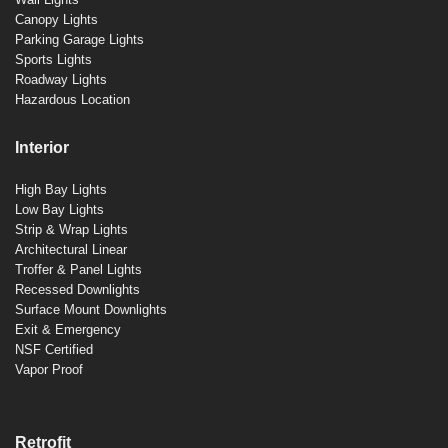
Canopy Lights
Parking Garage Lights
Sports Lights
Roadway Lights
Hazardous Location
Interior
High Bay Lights
Low Bay Lights
Strip & Wrap Lights
Architectural Linear
Troffer & Panel Lights
Recessed Downlights
Surface Mount Downlights
Exit & Emergency
NSF Certified
Vapor Proof
Retrofit