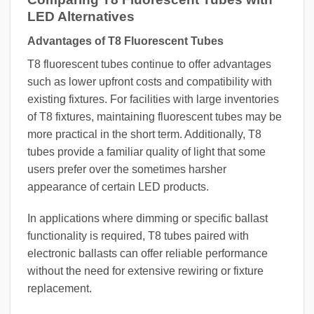
LED Alternatives
Advantages of T8 Fluorescent Tubes
T8 fluorescent tubes continue to offer advantages
such as lower upfront costs and compatibility with
existing fixtures. For facilities with large inventories
of T8 fixtures, maintaining fluorescent tubes may be
more practical in the short term. Additionally, T8
tubes provide a familiar quality of light that some
users prefer over the sometimes harsher
appearance of certain LED products.
In applications where dimming or specific ballast
functionality is required, T8 tubes paired with
electronic ballasts can offer reliable performance
without the need for extensive rewiring or fixture
replacement.