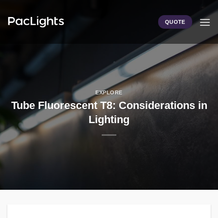
Skip
to
QUOTE
content
EXPLORE
Tube Fluorescent T8: Considerations in
Lighting