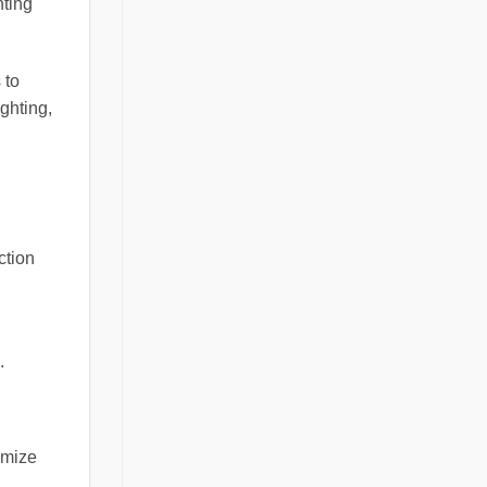
hting
 to
ghting,
ction
.
imize