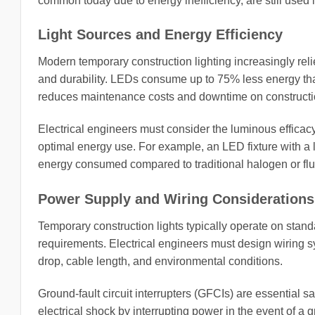
common today due to energy inefficiency, are still used
Light Sources and Energy Efficiency
Modern temporary construction lighting increasingly reli
and durability. LEDs consume up to 75% less energy tha
reduces maintenance costs and downtime on constructio
Electrical engineers must consider the luminous efficacy
optimal energy use. For example, an LED fixture with a l
energy consumed compared to traditional halogen or fl
Power Supply and Wiring Considerations
Temporary construction lights typically operate on stan
requirements. Electrical engineers must design wiring sy
drop, cable length, and environmental conditions.
Ground-fault circuit interrupters (GFCIs) are essential s
electrical shock by interrupting power in the event of a g