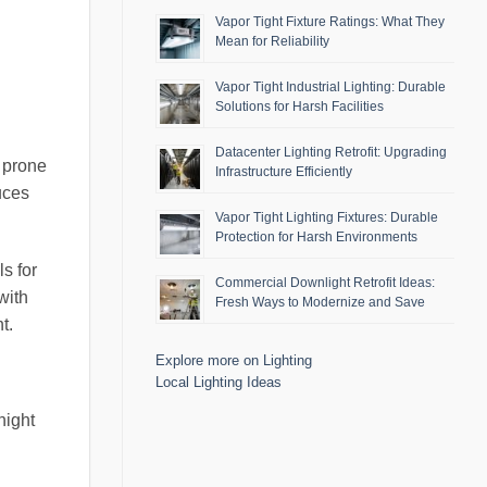
Vapor Tight Fixture Ratings: What They
Mean for Reliability
Vapor Tight Industrial Lighting: Durable
Solutions for Harsh Facilities
Datacenter Lighting Retrofit: Upgrading
e prone
Infrastructure Efficiently
uces
Vapor Tight Lighting Fixtures: Durable
Protection for Harsh Environments
s for
Commercial Downlight Retrofit Ideas:
with
Fresh Ways to Modernize and Save
t.
Explore more on Lighting
Local Lighting Ideas
night