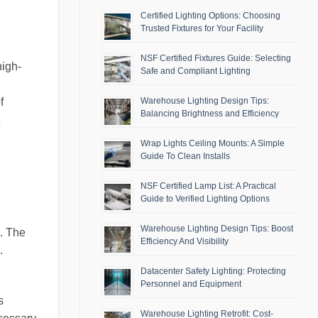
Certified Lighting Options: Choosing
Trusted Fixtures for Your Facility
NSF Certified Fixtures Guide: Selecting
high-
Safe and Compliant Lighting
Warehouse Lighting Design Tips:
f
Balancing Brightness and Efficiency
Wrap Lights Ceiling Mounts: A Simple
Guide To Clean Installs
NSF Certified Lamp List: A Practical
Guide to Verified Lighting Options
Warehouse Lighting Design Tips: Boost
s. The
Efficiency And Visibility
.
Datacenter Safety Lighting: Protecting
Personnel and Equipment
s
Warehouse Lighting Retrofit: Cost-