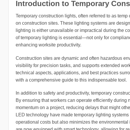
Introduction to Temporary Cons
Temporary construction lights, often referred to as temp c
on construction sites. These lighting systems are desi
lighting is either unavailable or impractical during the
of temporary lighting is essential—not only for complian
enhancing worksite productivity.
Construction sites are dynamic and often hazardous envi
visibility for precision tasks, and supports extended work
technical aspects, applications, and best practices surr
with a comprehensive guide to this indispensable tool.
In addition to safety and productivity, temporary construct
By ensuring that workers can operate efficiently during ni
momentum on a project, reducing delays that might othe
LED technology have made temporary lighting systems m
operational costs but also minimizes the environmental 
are now equipped with smart technology, allowing for re