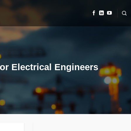
r Electrical Engineers