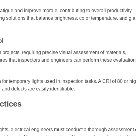
tigue and improve morale, contributing to overall productivity.
hting solutions that balance brightness, color temperature, and gla
ol
on projects, requiring precise visual assessment of materials,
ures that inspectors and engineers can perform these evaluation
 for temporary lights used in inspection tasks. A CRI of 80 or hig
nd defects are easily identifiable.
ctices
ights, electrical engineers must conduct a thorough assessment 