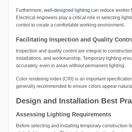
Furthermore,
well-designed lighting
can reduce worker fa
Electrical engineers play a critical role in selecting lig
control to create a comfortable working environment.
Facilitating Inspection and Quality Contr
Inspection and quality control are integral to constructi
installations, and workmanship. Temporary lighting ens
accurately, even in areas without permanent lighting.
Color rendering index (CRI) is an important specification
generally recommended to ensure colors appear natural a
Design and Installation Best Pra
Assessing Lighting Requirements
Before selecting and installing temporary construction l