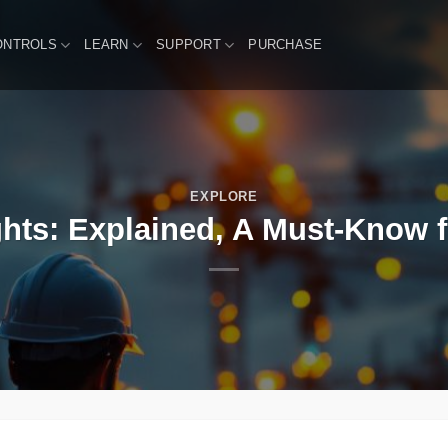
ONTROLS
LEARN
SUPPORT
PURCHASE
EXPLORE
hts: Explained, A Must-Know fo