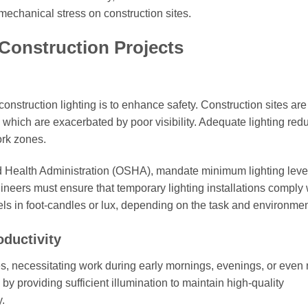
mechanical stress on construction sites.
 Construction Projects
nstruction lighting is to enhance safety. Construction sites ar
, which are exacerbated by poor visibility. Adequate lighting red
ork zones.
d Health Administration (OSHA), mandate minimum lighting level
gineers must ensure that temporary lighting installations comply 
vels in foot-candles or lux, depending on the task and environmen
ductivity
es, necessitating work during early mornings, evenings, or even 
y providing sufficient illumination to maintain high-quality
.