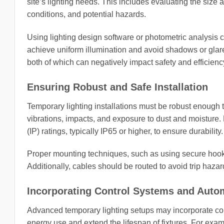
site’s lighting needs. This includes evaluating the size 
conditions, and potential hazards.
Using lighting design software or photometric analysis 
achieve uniform illumination and avoid shadows or glare.
both of which can negatively impact safety and efficienc
Ensuring Robust and Safe Installation
Temporary lighting installations must be robust enough t
vibrations, impacts, and exposure to dust and moisture. 
(IP) ratings, typically IP65 or higher, to ensure durability.
Proper mounting techniques, such as using secure hooks,
Additionally, cables should be routed to avoid trip haza
Incorporating Control Systems and Auto
Advanced temporary lighting setups may incorporate con
energy use and extend the lifespan of fixtures. For ex