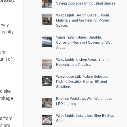
cessary.
Saving Upgrades for Industrial Spaces
Wrap Lights Design Guide: Layout,
Materials, and Aesthetic for Modern
vity,
Spaces
icantly
Vapor Tight Fixtures: Durable,
Corrosion-Resistant Options for Wet
Areas
ure
nit of
Wrap Lights Kitchen Areas: Bright,
Hygienic, and Practical
Warehouse LED Fixture Selection:
Picking Durable, Energy-Efficient
Solutions
d site
voltage
Brighten Workflows With Warehouse
LED Lighting
Wrap Lights Installation: Step-By-Step
rs from
Guide
s are