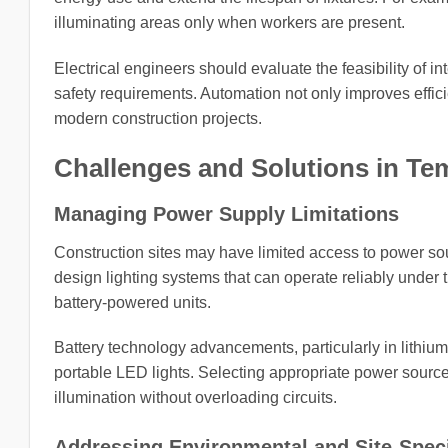
illuminating areas only when workers are present.
Electrical engineers should evaluate the feasibility of i
safety requirements. Automation not only improves efficie
modern construction projects.
Challenges and Solutions in Te
Managing Power Supply Limitations
Construction sites may have limited access to power sour
design lighting systems that can operate reliably under 
battery-powered units.
Battery technology advancements, particularly in lithium
portable LED lights. Selecting appropriate power source
illumination without overloading circuits.
Addressing Environmental and Site-Speci