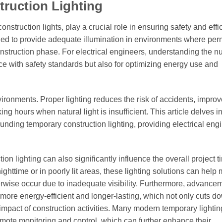
truction Lighting
onstruction lights, play a crucial role in ensuring safety and effi
gned to provide adequate illumination in environments where pe
 construction phase. For electrical engineers, understanding the 
ce with safety standards but also for optimizing energy use and
ronments. Proper lighting reduces the risk of accidents, impro
ing hours when natural light is insufficient. This article delves in
ounding temporary construction lighting, providing electrical eng
ion lighting can also significantly influence the overall project t
ghttime or in poorly lit areas, these lighting solutions can help 
rwise occur due to inadequate visibility. Furthermore, advancem
ore energy-efficient and longer-lasting, which not only cuts d
impact of construction activities. Many modern temporary lighti
mote monitoring and control, which can further enhance their