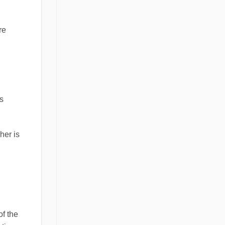
re
s
her is
of the