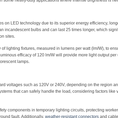
 in some heavy-duty applications where intense brightness is ne
es on LED technology due to its superior energy efficiency, longe
n incandescent bulbs and can last 25 times longer, which signif
n sites.
 of lighting fixtures, measured in lumens per watt (lm/W), to ens
uminous efficacy of 120 lm/W will provide more light output per u
uorescent lamps.
dard voltages such as 120V or 240V, depending on the region an
stems that can safely handle the load, considering factors like 
afety components in temporary lighting circuits, protecting worke
round fault. Additionally,
weather-resistant connectors
and cable