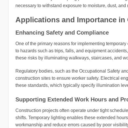
necessary to withstand exposure to moisture, dust, and 
Applications and Importance in
Enhancing Safety and Compliance
One of the primary reasons for implementing temporary co
to hazards such as trips, falls, and equipment accidents
these risks by illuminating walkways, staircases, and w
Regulatory bodies, such as the Occupational Safety an
construction sites to ensure worker safety. Electrical en
these standards, which typically specify illumination le
Supporting Extended Work Hours and Pro
Construction projects often operate under tight schedul
shifts. Temporary lighting enables these extended hours b
workmanship and reduce errors caused by poor visibility