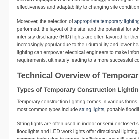
effectiveness and adaptability to changing site condition
Moreover, the selection of
appropriate temporary lighting
performed, the layout of the site, and the potential for 
intensity discharge (HID) lights are often favored for th
increasingly popular due to their durability and lower he
lighting can empower electrical engineers to make inform
requirements, ultimately leading to a more successful c
Technical Overview of Temporar
Types of Temporary Construction Lightin
Temporary construction lighting comes in various forms, 
most common types include
string lights
, portable flood
String lights are often used in indoor or semi-enclosed 
floodlights and LED work lights offer directional lightin