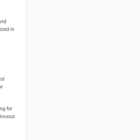
and
ized in
st
or
ng for
tinuous