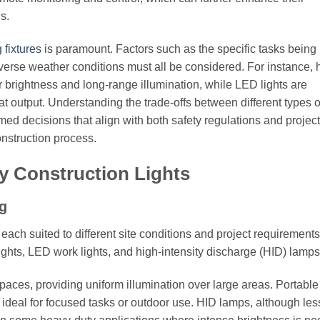
s.
 fixtures
is paramount. Factors such as the specific tasks being
adverse weather conditions must all be considered. For instance, 
eir brightness and long-range illumination, while LED lights are
at output. Understanding the trade-offs between different types o
ed decisions that align with both safety regulations and project
onstruction process.
y Construction Lights
g
each suited to different site conditions and project requirement
lights, LED work lights, and high-intensity discharge (HID) lamps
spaces, providing uniform illumination over large areas. Portable
g, ideal for focused tasks or outdoor use. HID lamps, although les