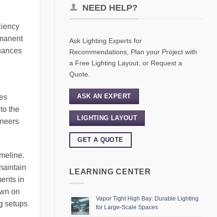
NEED HELP?
ciency
rmanent
Ask Lighting Experts for
nuances
Recommendations, Plan your Project with
a Free Lighting Layout, or Request a
Quote.
ASK AN EXPERT
ves
to the
LIGHTING LAYOUT
ineers
GET A QUOTE
imeline.
maintain
LEARNING CENTER
ents in
own on
Vapor Tight High Bay: Durable Lighting
ng setups
for Large-Scale Spaces