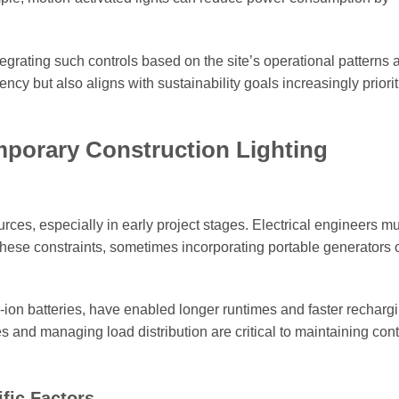
ntegrating such controls based on the site’s operational patterns 
ncy but also aligns with sustainability goals increasingly priorit
mporary Construction Lighting
ces, especially in early project stages. Electrical engineers mu
these constraints, sometimes incorporating portable generators 
-ion batteries, have enabled longer runtimes and faster rechargi
s and managing load distribution are critical to maintaining con
fic Factors