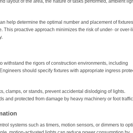
and layout of the area, the nature of tasks performed, ambient lig
can help determine the optimal number and placement of fixtures
 This proactive approach minimizes the risk of under- or over-li
y.
o withstand the rigors of construction environments, including
Engineers should specify fixtures with appropriate ingress prote
 clamps, or stands, prevent accidental dislodging of lights.
rds and protected from damage by heavy machinery or foot traffic
mation
trol systems such as timers, motion sensors, or dimmers to opt
ample, motion-activated lights can reduce power consumption by