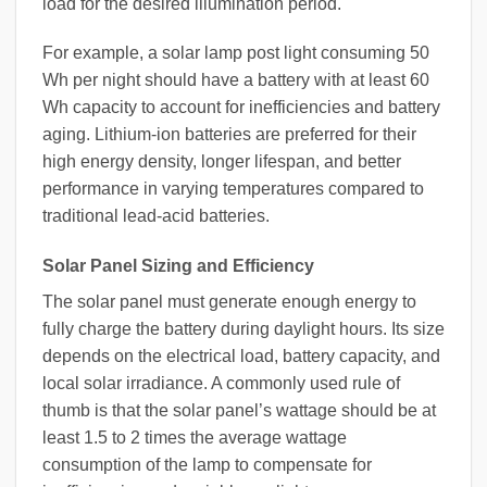
load for the desired illumination period.
For example, a solar lamp post light consuming 50
Wh per night should have a battery with at least 60
Wh capacity to account for inefficiencies and battery
aging. Lithium-ion batteries are preferred for their
high energy density, longer lifespan, and better
performance in varying temperatures compared to
traditional lead-acid batteries.
Solar Panel Sizing and Efficiency
The solar panel must generate enough energy to
fully charge the battery during daylight hours. Its size
depends on the electrical load, battery capacity, and
local solar irradiance. A commonly used rule of
thumb is that the solar panel’s wattage should be at
least 1.5 to 2 times the average wattage
consumption of the lamp to compensate for