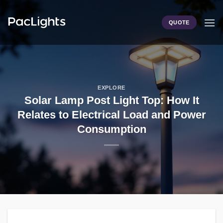
Skip
to
QUOTE
content
EXPLORE
Solar Lamp Post Light Top: How It
Relates to Electrical Load and Power
Consumption