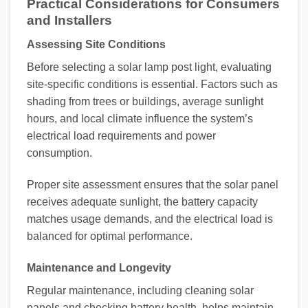
Practical Considerations for Consumers
and Installers
Assessing Site Conditions
Before selecting a solar lamp post light, evaluating
site-specific conditions is essential. Factors such as
shading from trees or buildings, average sunlight
hours, and local climate influence the system’s
electrical load requirements and power
consumption.
Proper site assessment ensures that the solar panel
receives adequate sunlight, the battery capacity
matches usage demands, and the electrical load is
balanced for optimal performance.
Maintenance and Longevity
Regular maintenance, including cleaning solar
panels and checking battery health, helps maintain