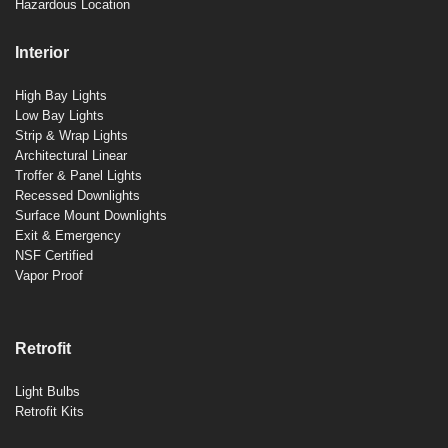
Hazardous Location
Interior
High Bay Lights
Low Bay Lights
Strip & Wrap Lights
Architectural Linear
Troffer & Panel Lights
Recessed Downlights
Surface Mount Downlights
Exit & Emergency
NSF Certified
Vapor Proof
Retrofit
Light Bulbs
Retrofit Kits