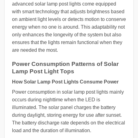
advanced solar lamp post lights come equipped
with smart technology that adjusts brightness based
on ambient light levels or detects motion to conserve
energy when no one is around. This adaptability not
only enhances the longevity of the system but also
ensures that the lights remain functional when they
are needed the most.
Power Consumption Patterns of Solar
Lamp Post Light Tops
How Solar Lamp Post Lights Consume Power
Power consumption in solar lamp post lights mainly
occurs during nighttime when the LED is
illuminated. The solar panel charges the battery
during daylight, storing energy for use after sunset.
The battery discharge rate depends on the electrical
load and the duration of illumination.