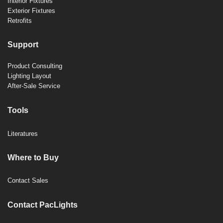
Interior Fixtures
Exterior Fixtures
Retrofits
Support
Product Consulting
Lighting Layout
After-Sale Service
Tools
Literatures
Where to Buy
Contact Sales
Contact PacLights