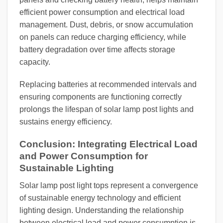
efficient power consumption and electrical load
management. Dust, debris, or snow accumulation
on panels can reduce charging efficiency, while
battery degradation over time affects storage
capacity.
Replacing batteries at recommended intervals and
ensuring components are functioning correctly
prolongs the lifespan of solar lamp post lights and
sustains energy efficiency.
Conclusion: Integrating Electrical Load
and Power Consumption for
Sustainable Lighting
Solar lamp post light tops represent a convergence
of sustainable energy technology and efficient
lighting design. Understanding the relationship
between electrical load and power consumption is