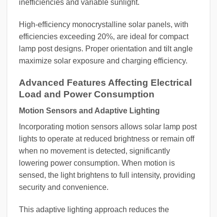
inefficiencies and variable sunlight.
High-efficiency monocrystalline solar panels, with
efficiencies exceeding 20%, are ideal for compact
lamp post designs. Proper orientation and tilt angle
maximize solar exposure and charging efficiency.
Advanced Features Affecting Electrical
Load and Power Consumption
Motion Sensors and Adaptive Lighting
Incorporating motion sensors allows solar lamp post
lights to operate at reduced brightness or remain off
when no movement is detected, significantly
lowering power consumption. When motion is
sensed, the light brightens to full intensity, providing
security and convenience.
This adaptive lighting approach reduces the