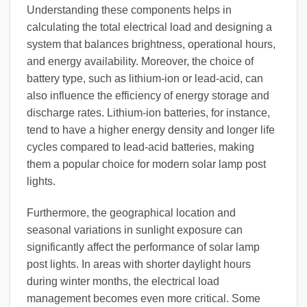
Understanding these components helps in
calculating the total electrical load and designing a
system that balances brightness, operational hours,
and energy availability. Moreover, the choice of
battery type, such as lithium-ion or lead-acid, can
also influence the efficiency of energy storage and
discharge rates. Lithium-ion batteries, for instance,
tend to have a higher energy density and longer life
cycles compared to lead-acid batteries, making
them a popular choice for modern solar lamp post
lights.
Furthermore, the geographical location and
seasonal variations in sunlight exposure can
significantly affect the performance of solar lamp
post lights. In areas with shorter daylight hours
during winter months, the electrical load
management becomes even more critical. Some