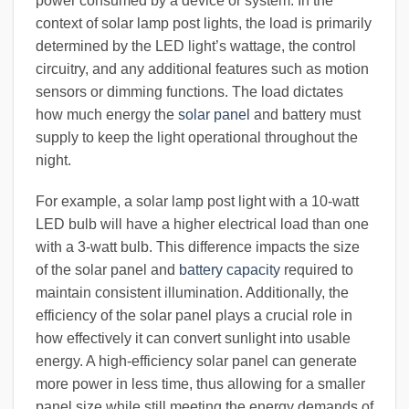
power consumed by a device or system. In the
context of solar lamp post lights, the load is primarily
determined by the LED light’s wattage, the control
circuitry, and any additional features such as motion
sensors or dimming functions. The load dictates
how much energy the
solar panel
and battery must
supply to keep the light operational throughout the
night.
For example, a solar lamp post light with a 10-watt
LED bulb will have a higher electrical load than one
with a 3-watt bulb. This difference impacts the size
of the solar panel and
battery capacity
required to
maintain consistent illumination. Additionally, the
efficiency of the solar panel plays a crucial role in
how effectively it can convert sunlight into usable
energy. A high-efficiency solar panel can generate
more power in less time, thus allowing for a smaller
panel size while still meeting the energy demands of