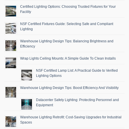
Certified Lighting Options: Choosing Trusted Fixtures for Your
Facility
NSF Certified Fixtures Guide: Selecting Safe and Compliant
Lighting
Warehouse Lighting Design Tips: Balancing Brightness and
Efficiency
Wrap Lights Ceiling Mounts: A Simple Guide To Clean Installs
NSF Certified Lamp List: A Practical Guide to Verified
Lighting Options
Warehouse Lighting Design Tips: Boost Efficiency And Visibility
Datacenter Safety Lighting: Protecting Personnel and
Equipment
Warehouse Lighting Retrofit: Cost-Saving Upgrades for Industrial
Spaces