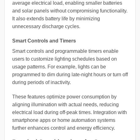
average electrical load, enabling smaller batteries
and solar panels without compromising functionality.
It also extends battery life by minimizing
unnecessary discharge cycles.
Smart Controls and Timers
Smart controls and programmable timers enable
users to customize lighting schedules based on
usage patterns. For example, lights can be
programmed to dim during late-night hours or turn off
during periods of inactivity.
These features optimize power consumption by
aligning illumination with actual needs, reducing
electrical load during off-peak times. Integration with
smartphone apps or home automation systems
further enhances control and energy efficiency.