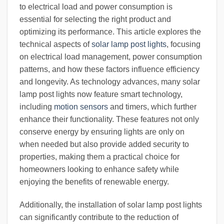
to electrical load and power consumption is
essential for selecting the right product and
optimizing its performance. This article explores the
technical aspects of
solar lamp post lights
, focusing
on electrical load management, power consumption
patterns, and how these factors influence efficiency
and longevity. As technology advances, many solar
lamp post lights now feature smart technology,
including
motion sensors
and timers, which further
enhance their functionality. These features not only
conserve energy by ensuring lights are only on
when needed but also provide added security to
properties, making them a practical choice for
homeowners looking to enhance safety while
enjoying the benefits of renewable energy.
Additionally, the installation of solar lamp post lights
can significantly contribute to the reduction of