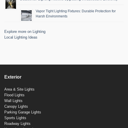
Vapor Tight Lighting Fixtures: Durable Protection for
Harsh Environments
Explore more on Lighting
Local Lighting Ideas
Exterior
Area & Site Lights
Flood Lights
Wall Lights
Canopy Lights
Parking Garage Lights
Sports Lights
Roadway Lights