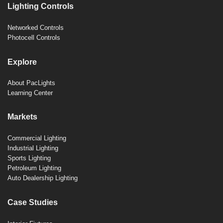
Lighting Controls
Networked Controls
Photocell Controls
Explore
About PacLights
Learning Center
Markets
Commercial Lighting
Industrial Lighting
Sports Lighting
Petroleum Lighting
Auto Dealership Lighting
Case Studies