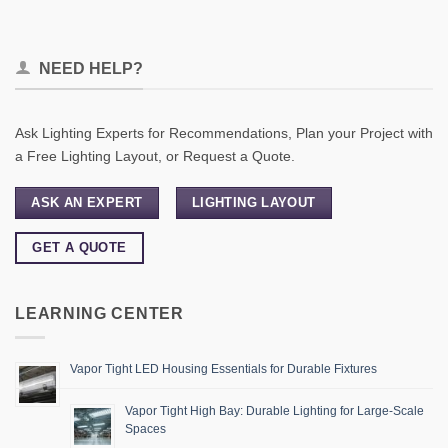
NEED HELP?
Ask Lighting Experts for Recommendations, Plan your Project with
a Free Lighting Layout, or Request a Quote.
ASK AN EXPERT
LIGHTING LAYOUT
GET A QUOTE
LEARNING CENTER
Vapor Tight LED Housing Essentials for Durable Fixtures
Vapor Tight High Bay: Durable Lighting for Large-Scale
Spaces