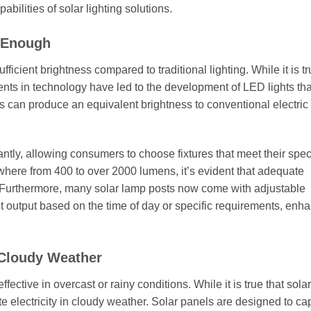
ilities of solar lighting solutions.
t Enough
icient brightness compared to traditional lighting. While it is tr
nts in technology have led to the development of LED lights tha
ts can produce an equivalent brightness to conventional electric
ntly, allowing consumers to choose fixtures that meet their spec
ywhere from 400 to over 2000 lumens, it’s evident that adequate
s. Furthermore, many solar lamp posts now come with adjustable
ht output based on the time of day or specific requirements, enh
 Cloudy Weather
ective in overcast or rainy conditions. While it is true that sola
ate electricity in cloudy weather. Solar panels are designed to ca