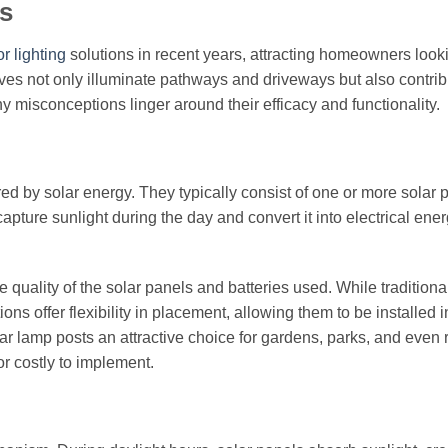
s
or lighting
solutions in recent years, attracting homeowners looki
ives not only illuminate pathways and driveways but also contrib
y misconceptions linger around their efficacy and functionality.
ered by solar energy. They typically consist of one or more solar 
pture sunlight during the day and convert it into electrical ener
 quality of the solar panels and batteries used. While tradition
ons offer flexibility in placement, allowing them to be installed 
olar lamp posts an attractive choice for gardens, parks, and even
or costly to implement.