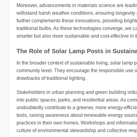
Moreover, advancements in materials science are leadin
withstand harsh weather conditions, ensuring longevity
further complements these innovations, providing bright
traditional bulbs. As these technologies converge, we ca
smarter but also more sustainable and cost-effective in t
The Role of Solar Lamp Posts in Sustaina
In the broader context of sustainable living, solar lamp p
community level. They encourage the responsible use o
drawbacks of traditional lighting.
Stakeholders in urban planning and green building initia
into public spaces, parks, and residential areas. As commu
undoubtedly contribute to a greener, more energy-efficie
tools, raising awareness about renewable energy sourc
practices in their own homes. Workshops and informatio
culture of environmental stewardship and collective respo