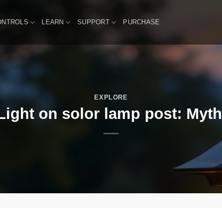
ONTROLS
LEARN
SUPPORT
PURCHASE
EXPLORE
ight on solor lamp post: Myth