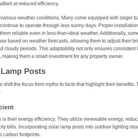
albeit at reduced efficiency.
nd various weather conditions. Many come equipped with larger ba
n continue to operate through less sunny days. Proper installatio
em reliable even in less-than-ideal weather. Additionally, som
se based on weather forecasts, allowing them to adjust their br
 cloudy periods. This adaptability not only ensures consistent l
s, making them a smart investment for any property owner.
r Lamp Posts
to shift the focus from myths to facts that highlight their benefits.
.
cient
is their energy efficiency. They utilize renewable energy, reduc
ity bills. Incorporating solar lamp posts into outdoor lighting str
 carbon footprints.