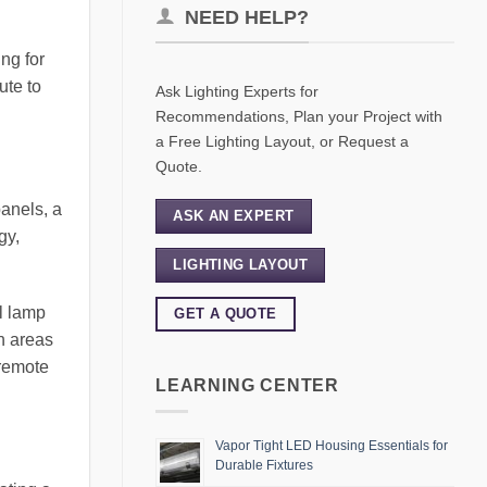
NEED HELP?
ng for
ute to
Ask Lighting Experts for
Recommendations, Plan your Project with
a Free Lighting Layout, or Request a
Quote.
panels, a
ASK AN EXPERT
gy,
LIGHTING LAYOUT
al lamp
GET A QUOTE
in areas
 remote
LEARNING CENTER
Vapor Tight LED Housing Essentials for
Durable Fixtures