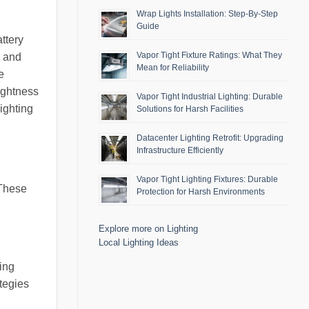
Wrap Lights Installation: Step-By-Step
Guide
ttery
Vapor Tight Fixture Ratings: What They
n and
Mean for Reliability
e
ightness
Vapor Tight Industrial Lighting: Durable
ighting
Solutions for Harsh Facilities
Datacenter Lighting Retrofit: Upgrading
Infrastructure Efficiently
Vapor Tight Lighting Fixtures: Durable
 These
Protection for Harsh Environments
Explore more on Lighting
Local Lighting Ideas
ing
ategies