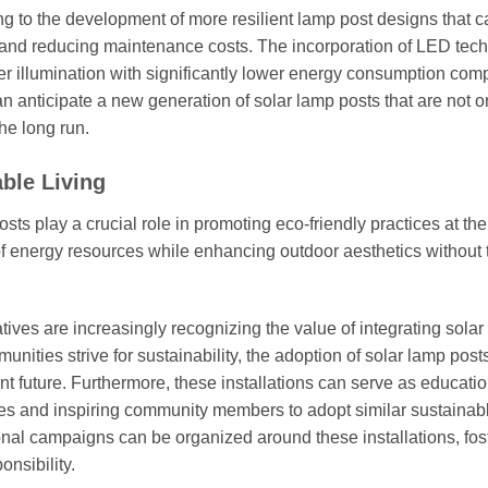
g to the development of more resilient lamp post designs that c
 and reducing maintenance costs. The incorporation of LED tec
er illumination with significantly lower energy consumption com
n anticipate a new generation of solar lamp posts that are not o
he long run.
ble Living
osts play a crucial role in promoting eco-friendly practices at the
f energy resources while enhancing outdoor aesthetics without 
tives are increasingly recognizing the value of integrating sola
nities strive for sustainability, the adoption of solar lamp posts
nt future. Furthermore, these installations can serve as educati
es and inspiring community members to adopt similar sustainab
nal campaigns can be organized around these installations, fos
nsibility.