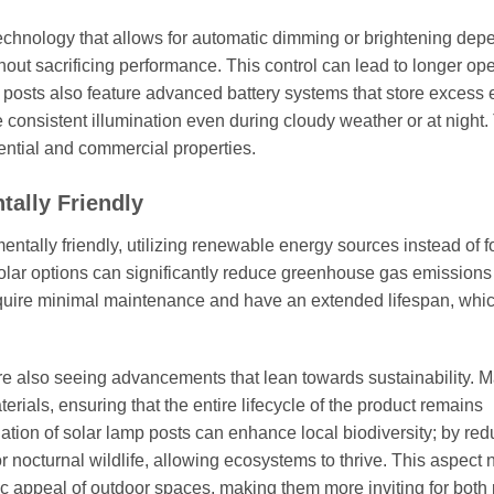
hnology that allows for automatic dimming or brightening dep
hout sacrificing performance. This control can lead to longer ope
 posts also feature advanced battery systems that store excess
 consistent illumination even during cloudy weather or at night.
dential and commercial properties.
tally Friendly
ntally friendly, utilizing renewable energy sources instead of f
to solar options can significantly reduce greenhouse gas emissions
require minimal maintenance and have an extended lifespan, whi
re also seeing advancements that lean towards sustainability. 
rials, ensuring that the entire lifecycle of the product remains
lation of solar lamp posts can enhance local biodiversity; by re
or nocturnal wildlife, allowing ecosystems to thrive. This aspect 
ic appeal of outdoor spaces, making them more inviting for both