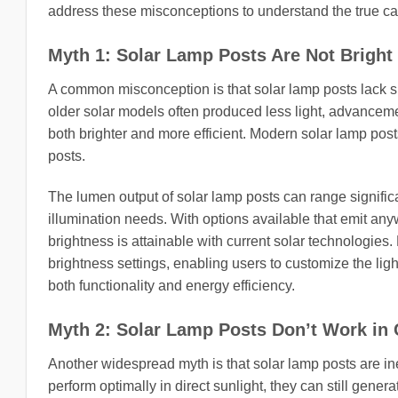
address these misconceptions to understand the true capab
Myth 1: Solar Lamp Posts Are Not Brigh
A common misconception is that solar lamp posts lack suff
older solar models often produced less light, advanceme
both brighter and more efficient. Modern solar lamp pos
posts.
The lumen output of solar lamp posts can range significa
illumination needs. With options available that emit an
brightness is attainable with current solar technologie
brightness settings, enabling users to customize the lig
both functionality and energy efficiency.
Myth 2: Solar Lamp Posts Don’t Work in
Another widespread myth is that solar lamp posts are ineff
perform optimally in direct sunlight, they can still gener