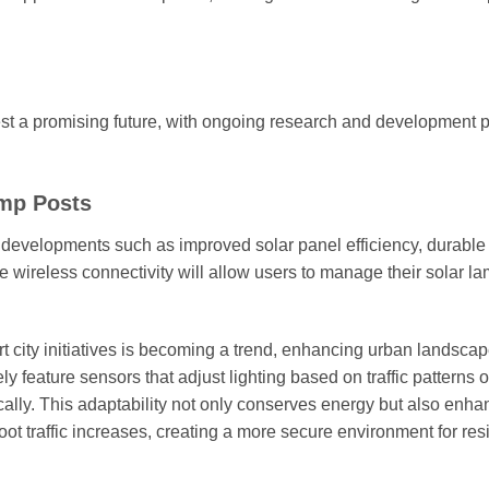
t a promising future, with ongoing research and development 
amp Posts
 developments such as improved solar panel efficiency, durable 
ike wireless connectivity will allow users to manage their solar l
mart city initiatives is becoming a trend, enhancing urban landsca
ly feature sensors that adjust lighting based on traffic patterns o
lly. This adaptability not only conserves energy but also enha
oot traffic increases, creating a more secure environment for res