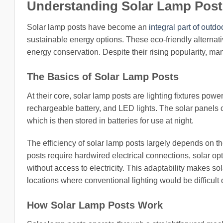
Understanding Solar Lamp Post
Solar lamp posts have become an
integral part of outdo
sustainable energy options. These eco-friendly alternat
energy conservation. Despite their rising popularity, man
The Basics of Solar Lamp Posts
At their core, solar lamp posts are lighting fixtures pow
rechargeable battery, and LED lights. The solar panels ca
which is then stored in batteries for use at night.
The efficiency of solar lamp posts largely depends on the
posts require hardwired electrical connections, solar opti
without access to electricity. This adaptability makes s
locations where conventional lighting would be difficult 
How Solar Lamp Posts Work