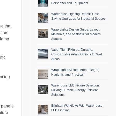
Personnel and Equipment
Warehouse Lighting Retrofit: Cost-
Saving Upgrades for Industrial Spaces
ue that
Wrap Lights Design Guide: Layout,
t are
Materials, and Aesthetic for Modern
 lamp
Spaces
Vapor Tight Fixtures: Durable,
Corrosion-Resistant Options for Wet
ific
Areas
Wrap Lights Kitchen Areas: Bright,
Hygienic, and Practical
ancing
Warehouse LED Fixture Selection:
Picking Durable, Energy-Efficient
Solutions
r panels
Brighten Workflows With Warehouse
LED Lighting
pture