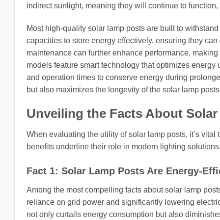
indirect sunlight, meaning they will continue to function, 
Most high-quality solar lamp posts are built to withsta
capacities to store energy effectively, ensuring they ca
maintenance can further enhance performance, making th
models feature smart technology that optimizes energy u
and operation times to conserve energy during prolonged
but also maximizes the longevity of the solar lamp post
Unveiling the Facts About Sola
When evaluating the utility of solar lamp posts, it’s vital 
benefits underline their role in modern lighting solutions
Fact 1: Solar Lamp Posts Are Energy-Effi
Among the most compelling facts about solar lamp posts 
reliance on grid power and significantly lowering electric
not only curtails energy consumption but also diminishes