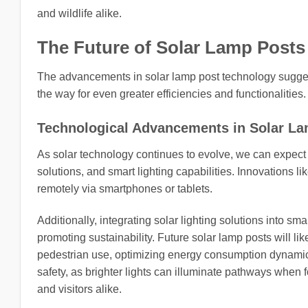
and wildlife alike.
The Future of Solar Lamp Posts
The advancements in solar lamp post technology sugges
the way for even greater efficiencies and functionalities.
Technological Advancements in Solar L
As solar technology continues to evolve, we can expect
solutions, and smart lighting capabilities. Innovations l
remotely via smartphones or tablets.
Additionally, integrating solar lighting solutions into s
promoting sustainability. Future solar lamp posts will like
pedestrian use, optimizing energy consumption dynamica
safety, as brighter lights can illuminate pathways when f
and visitors alike.