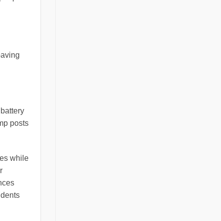
paving
battery
amp posts
pes while
r
nces
idents