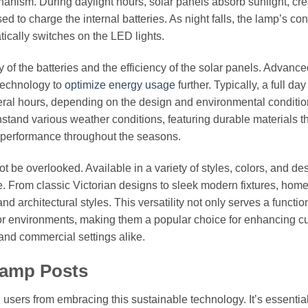
anism. During daylight hours, solar panels absorb sunlight, cre
used to charge the internal batteries. As night falls, the lamp’s con
ically switches on the LED lights.
of the batteries and the efficiency of the solar panels. Advance
technology to
optimize energy usage
further. Typically, a full day
everal hours, depending on the design and environmental conditio
stand various weather conditions, featuring durable materials th
t performance throughout the seasons.
t be overlooked. Available in a variety of styles, colors, and de
. From classic Victorian designs to sleek modern fixtures, ho
 architectural styles. This versatility not only serves a functio
or environments, making them a popular choice for enhancing c
and commercial settings alike.
Lamp Posts
 users from embracing this sustainable technology. It’s essential