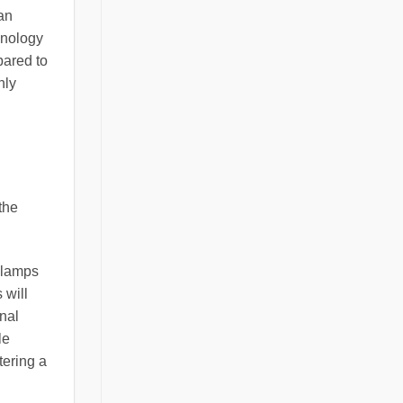
an
hnology
pared to
nly
the
r lamps
 will
onal
le
tering a