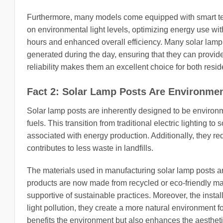
Furthermore, many models come equipped with smart tec
on environmental light levels, optimizing energy use wit
hours and enhanced overall efficiency. Many solar lamp
generated during the day, ensuring that they can provide
reliability makes them an excellent choice for both resi
Fact 2: Solar Lamp Posts Are Environmen
Solar lamp posts are inherently designed to be environme
fuels. This transition from traditional electric lighting 
associated with energy production. Additionally, they 
contributes to less waste in landfills.
The materials used in manufacturing solar lamp posts a
products are now made from recycled or eco-friendly mate
supportive of sustainable practices. Moreover, the instal
light pollution, they create a more natural environment f
benefits the environment but also enhances the aesthet