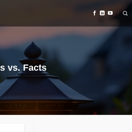
s vs. Facts