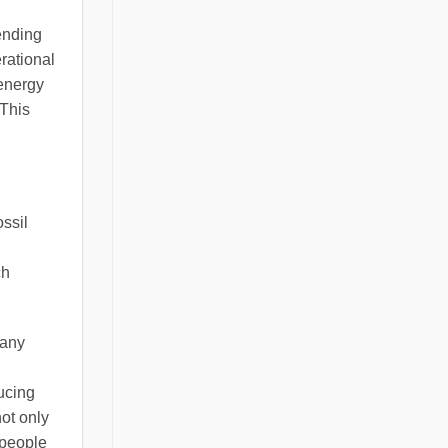
ending
rational
 energy
 This
ossil
ch
Many
ducing
not only
 people