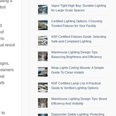
ating a
Vapor Tight High Bay: Durable Lighting
trol
for Large-Scale Spaces
Certified Lighting Options: Choosing
d
Trusted Fixtures for Your Facility
 of
NSF Certified Fixtures Guide: Selecting
ns.
Safe and Compliant Lighting
at resist
Warehouse Lighting Design Tips:
Balancing Brightness and Efficiency
signs,
Wrap Lights Ceiling Mounts: A Simple
meowners
Guide To Clean Installs
nal
urb
NSF Certified Lamp List: A Practical
Guide to Verified Lighting Options
Warehouse Lighting Design Tips: Boost
Efficiency And Visibility
 to
Datacenter Safety Lighting: Protecting