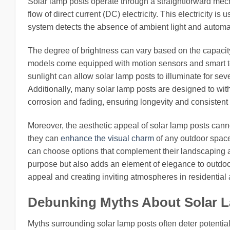
Solar lamp posts operate through a straightforward mech
flow of direct current (DC) electricity. This electricity is 
system detects the absence of ambient light and automat
The degree of brightness can vary based on the capacity 
models come equipped with motion sensors and smart 
sunlight can allow solar lamp posts to illuminate for s
Additionally, many solar lamp posts are designed to with
corrosion and fading, ensuring longevity and consisten
Moreover, the aesthetic appeal of solar lamp posts canno
they can
enhance the visual charm
of any outdoor space
can choose options that complement their landscaping and
purpose but also adds an element of elegance to outdo
appeal and creating inviting atmospheres in residential 
Debunking Myths About Solar 
Myths surrounding solar lamp posts often deter potential