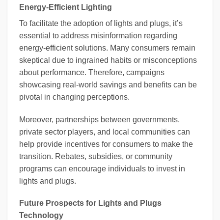
Energy-Efficient Lighting
To facilitate the adoption of lights and plugs, it’s
essential to address misinformation regarding
energy-efficient solutions. Many consumers remain
skeptical due to ingrained habits or misconceptions
about performance. Therefore, campaigns
showcasing real-world savings and benefits can be
pivotal in changing perceptions.
Moreover, partnerships between governments,
private sector players, and local communities can
help provide incentives for consumers to make the
transition. Rebates, subsidies, or community
programs can encourage individuals to invest in
lights and plugs.
Future Prospects for Lights and Plugs
Technology