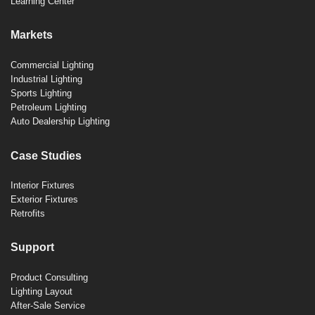
Learning Center
Markets
Commercial Lighting
Industrial Lighting
Sports Lighting
Petroleum Lighting
Auto Dealership Lighting
Case Studies
Interior Fixtures
Exterior Fixtures
Retrofits
Support
Product Consulting
Lighting Layout
After-Sale Service