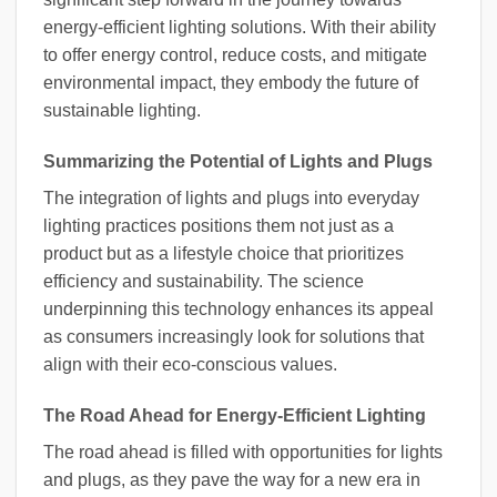
energy-efficient lighting solutions. With their ability
to offer energy control, reduce costs, and mitigate
environmental impact, they embody the future of
sustainable lighting.
Summarizing the Potential of Lights and Plugs
The integration of lights and plugs into everyday
lighting practices positions them not just as a
product but as a lifestyle choice that prioritizes
efficiency and sustainability. The science
underpinning this technology enhances its appeal
as consumers increasingly look for solutions that
align with their eco-conscious values.
The Road Ahead for Energy-Efficient Lighting
The road ahead is filled with opportunities for lights
and plugs, as they pave the way for a new era in