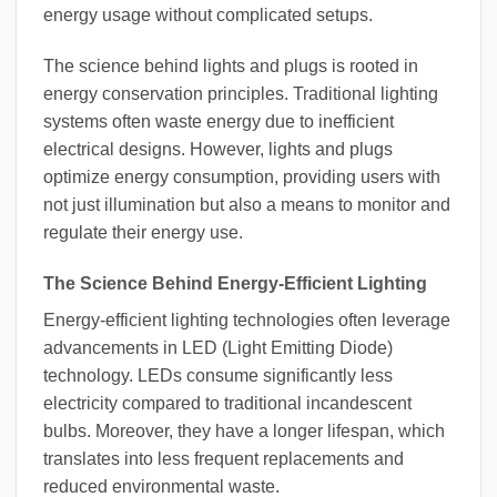
energy usage without complicated setups.
The science behind lights and plugs is rooted in
energy conservation principles. Traditional lighting
systems often waste energy due to inefficient
electrical designs. However, lights and plugs
optimize energy consumption, providing users with
not just illumination but also a means to monitor and
regulate their energy use.
The Science Behind Energy-Efficient Lighting
Energy-efficient lighting technologies often leverage
advancements in LED (Light Emitting Diode)
technology. LEDs consume significantly less
electricity compared to traditional incandescent
bulbs. Moreover, they have a longer lifespan, which
translates into less frequent replacements and
reduced environmental waste.