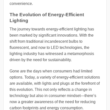
convenience.
The Evolution of Energy-Efficient
Lighting
The journey towards energy-efficient lighting has
been marked by significant innovations. With the
shift from traditional incandescent bulbs to
fluorescent, and now to LED technologies, the
lighting industry has witnessed a metamorphosis
driven by the need for sustainability.
Gone are the days when consumers had limited
options. Today, a variety of energy-efficient solutions
are available, with lights and plugs at the forefront of
this evolution. This not only reflects a change in
technology but also in consumer mindset—there’s
now a greater awareness of the need for reducing
carbon footprints and energy consumption.