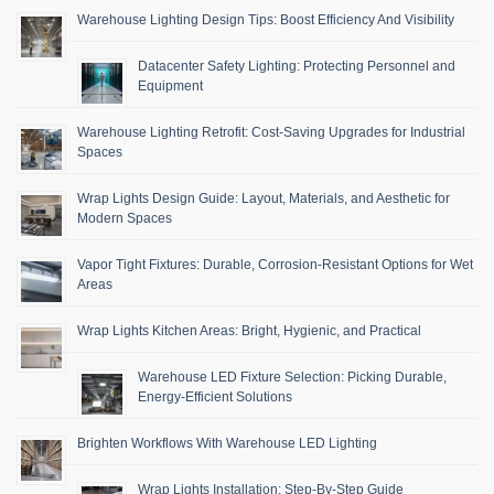
Warehouse Lighting Design Tips: Boost Efficiency And Visibility
Datacenter Safety Lighting: Protecting Personnel and
Equipment
Warehouse Lighting Retrofit: Cost-Saving Upgrades for Industrial
Spaces
Wrap Lights Design Guide: Layout, Materials, and Aesthetic for
Modern Spaces
Vapor Tight Fixtures: Durable, Corrosion-Resistant Options for Wet
Areas
Wrap Lights Kitchen Areas: Bright, Hygienic, and Practical
Warehouse LED Fixture Selection: Picking Durable,
Energy-Efficient Solutions
Brighten Workflows With Warehouse LED Lighting
Wrap Lights Installation: Step-By-Step Guide