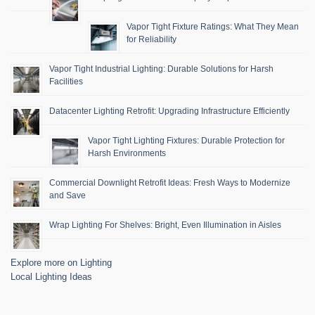
Vapor Tight Fixture Ratings: What They Mean
for Reliability
Vapor Tight Industrial Lighting: Durable Solutions for Harsh
Facilities
Datacenter Lighting Retrofit: Upgrading Infrastructure Efficiently
Vapor Tight Lighting Fixtures: Durable Protection for
Harsh Environments
Commercial Downlight Retrofit Ideas: Fresh Ways to Modernize
and Save
Wrap Lighting For Shelves: Bright, Even Illumination in Aisles
Explore more on Lighting
Local Lighting Ideas