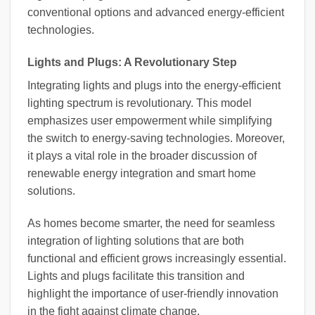
conventional options and advanced energy-efficient
technologies.
Lights and Plugs: A Revolutionary Step
Integrating lights and plugs into the energy-efficient
lighting spectrum is revolutionary. This model
emphasizes user empowerment while simplifying
the switch to energy-saving technologies. Moreover,
it plays a vital role in the broader discussion of
renewable energy integration and smart home
solutions.
As homes become smarter, the need for seamless
integration of lighting solutions that are both
functional and efficient grows increasingly essential.
Lights and plugs facilitate this transition and
highlight the importance of user-friendly innovation
in the fight against climate change.