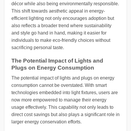
décor while also being environmentally responsible.
This shift towards aesthetic appeal in energy-
efficient lighting not only encourages adoption but
also reflects a broader trend where sustainability
and style go hand in hand, making it easier for
individuals to make eco-friendly choices without
sacrificing personal taste.
The Potential Impact of Lights and
Plugs on Energy Consumption
The potential impact of lights and plugs on energy
consumption cannot be overstated. With smart
technologies embedded into light fixtures, users are
now more empowered to manage their energy
usage effectively. This capability not only leads to
direct cost savings but also plays a significant role in
larger energy conservation efforts.