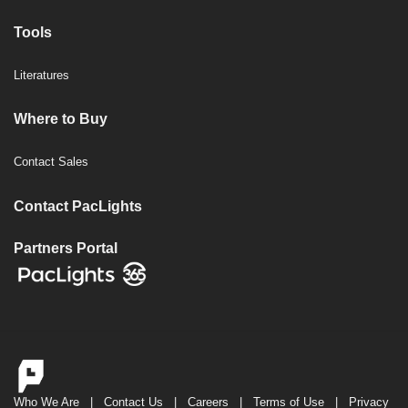
Tools
Literatures
Where to Buy
Contact Sales
Contact PacLights
Partners Portal
Who We Are
|
Contact Us
|
Careers
|
Terms of Use
|
Privacy