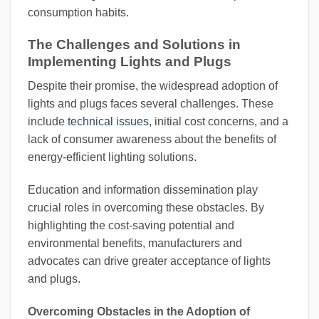
consumption habits.
The Challenges and Solutions in
Implementing Lights and Plugs
Despite their promise, the widespread adoption of
lights and plugs faces several challenges. These
include
technical issues
, initial cost concerns, and a
lack of consumer awareness about the benefits of
energy-efficient lighting solutions.
Education and information dissemination play
crucial roles in overcoming these obstacles. By
highlighting the cost-saving potential and
environmental benefits, manufacturers and
advocates can drive greater acceptance of lights
and plugs.
Overcoming Obstacles in the Adoption of