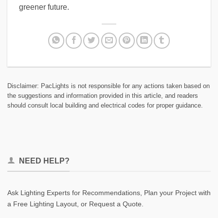
greener future.
Disclaimer: PacLights is not responsible for any actions taken based on
the suggestions and information provided in this article, and readers
should consult local building and electrical codes for proper guidance.
NEED HELP?
Ask Lighting Experts for Recommendations, Plan your Project with
a Free Lighting Layout, or Request a Quote.