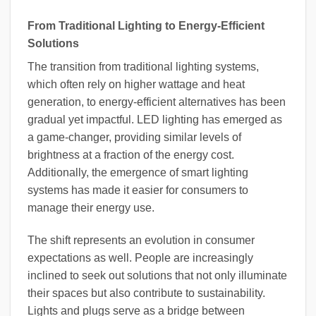
From Traditional Lighting to Energy-Efficient
Solutions
The transition from traditional lighting systems,
which often rely on higher wattage and heat
generation, to energy-efficient alternatives has been
gradual yet impactful. LED lighting has emerged as
a game-changer, providing similar levels of
brightness at a fraction of the energy cost.
Additionally, the emergence of smart lighting
systems has made it easier for consumers to
manage their energy use.
The shift represents an evolution in consumer
expectations as well. People are increasingly
inclined to seek out solutions that not only illuminate
their spaces but also contribute to sustainability.
Lights and plugs serve as a bridge between