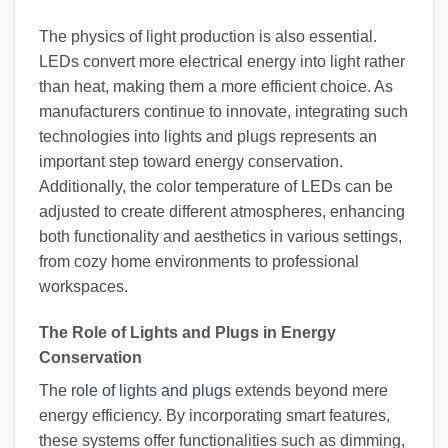
The physics of light production is also essential.
LEDs convert more electrical energy into light rather
than heat, making them a more efficient choice. As
manufacturers continue to innovate, integrating such
technologies into lights and plugs represents an
important step toward energy conservation.
Additionally, the color temperature of LEDs can be
adjusted to create different atmospheres, enhancing
both functionality and aesthetics in various settings,
from cozy home environments to professional
workspaces.
The Role of Lights and Plugs in Energy
Conservation
The
role of lights and plugs
extends beyond mere
energy efficiency. By incorporating smart features,
these systems offer functionalities such as dimming,