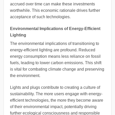
accrued over time can make these investments
worthwhile. This economic rationale drives further
acceptance of such technologies.
Environmental Implications of Energy-Efficient
Lighting
The environmental implications of transitioning to
energy-efficient lighting are profound. Reduced
energy consumption means less reliance on fossil
fuels, leading to lower carbon emissions. This shift
is vital for combating climate change and preserving
the environment.
Lights and plugs contribute to creating a culture of
sustainability. The more users engage with energy-
efficient technologies, the more they become aware
of their environmental impact, potentially driving
further ecological consciousness and responsible