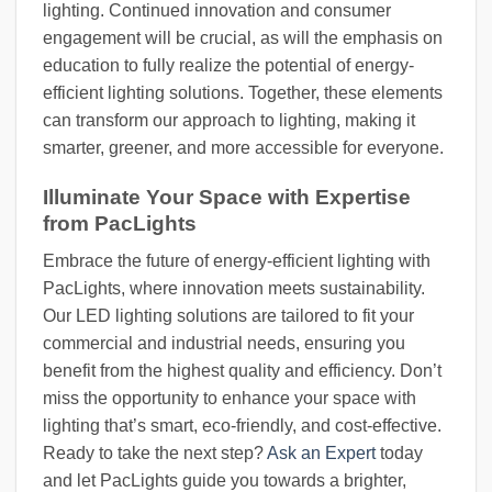
lighting. Continued innovation and consumer
engagement will be crucial, as will the emphasis on
education to fully realize the potential of energy-
efficient lighting solutions. Together, these elements
can transform our approach to lighting, making it
smarter, greener, and more accessible for everyone.
Illuminate Your Space with Expertise
from PacLights
Embrace the future of energy-efficient lighting with
PacLights, where innovation meets sustainability.
Our LED lighting solutions are tailored to fit your
commercial and industrial needs, ensuring you
benefit from the highest quality and efficiency. Don’t
miss the opportunity to enhance your space with
lighting that’s smart, eco-friendly, and cost-effective.
Ready to take the next step?
Ask an Expert
today
and let PacLights guide you towards a brighter,