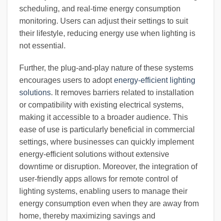
scheduling, and real-time energy consumption
monitoring. Users can adjust their settings to suit
their lifestyle, reducing energy use when lighting is
not essential.
Further, the plug-and-play nature of these systems
encourages users to adopt
energy-efficient lighting
solutions
. It removes barriers related to installation
or compatibility with existing electrical systems,
making it accessible to a broader audience. This
ease of use is particularly beneficial in commercial
settings, where businesses can quickly implement
energy-efficient solutions without extensive
downtime or disruption. Moreover, the integration of
user-friendly apps allows for remote control of
lighting systems, enabling users to manage their
energy consumption even when they are away from
home, thereby maximizing savings and