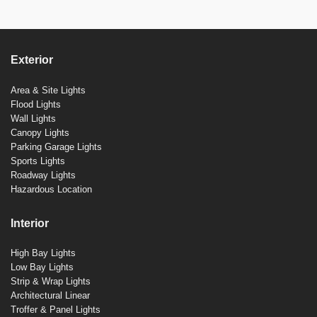
Exterior
Area & Site Lights
Flood Lights
Wall Lights
Canopy Lights
Parking Garage Lights
Sports Lights
Roadway Lights
Hazardous Location
Interior
High Bay Lights
Low Bay Lights
Strip & Wrap Lights
Architectural Linear
Troffer & Panel Lights