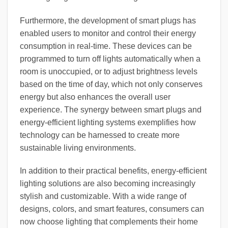
Furthermore, the development of smart plugs has
enabled users to monitor and control their energy
consumption in real-time. These devices can be
programmed to turn off lights automatically when a
room is unoccupied, or to adjust brightness levels
based on the time of day, which not only conserves
energy but also enhances the overall user
experience. The synergy between smart plugs and
energy-efficient lighting systems exemplifies how
technology can be harnessed to create more
sustainable living environments.
In addition to their practical benefits, energy-efficient
lighting solutions are also becoming increasingly
stylish and customizable. With a wide range of
designs, colors, and smart features, consumers can
now choose lighting that complements their home