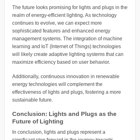
The future looks promising for lights and plugs in the
realm of energy-efficient lighting. As technology
continues to evolve, we can expect more
sophisticated features and enhanced energy
management systems. The integration of machine
learning and IoT (Internet of Things) technologies
will likely create adaptive lighting systems that can
maximize efficiency based on user behavior.
Additionally, continuous innovation in renewable
energy technologies will complement the
effectiveness of lights and plugs, fostering a more
sustainable future.
Conclusion: Lights and Plugs as the
Future of Lighting
In conclusion, lights and plugs represent a
significant step forward in the journey towards