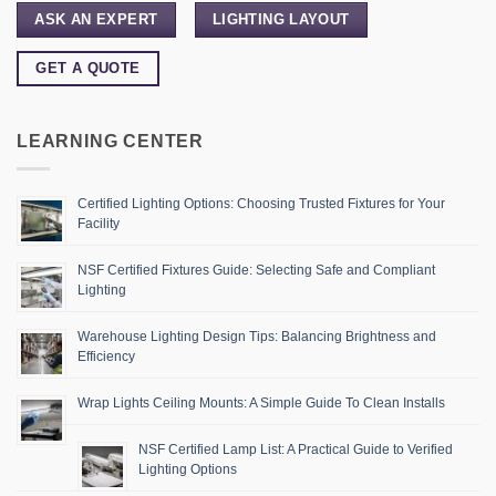
ASK AN EXPERT
LIGHTING LAYOUT
GET A QUOTE
LEARNING CENTER
Certified Lighting Options: Choosing Trusted Fixtures for Your
Facility
NSF Certified Fixtures Guide: Selecting Safe and Compliant
Lighting
Warehouse Lighting Design Tips: Balancing Brightness and
Efficiency
Wrap Lights Ceiling Mounts: A Simple Guide To Clean Installs
NSF Certified Lamp List: A Practical Guide to Verified
Lighting Options