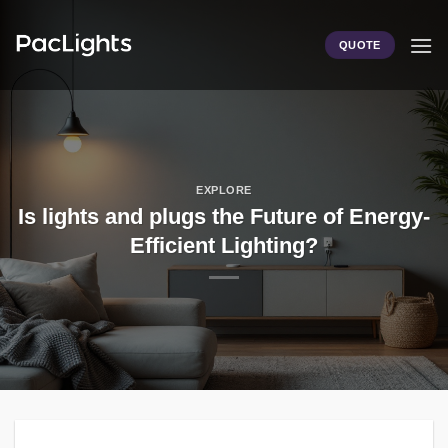
Skip
to
QUOTE
content
EXPLORE
Is lights and plugs the Future of Energy-
Efficient Lighting?