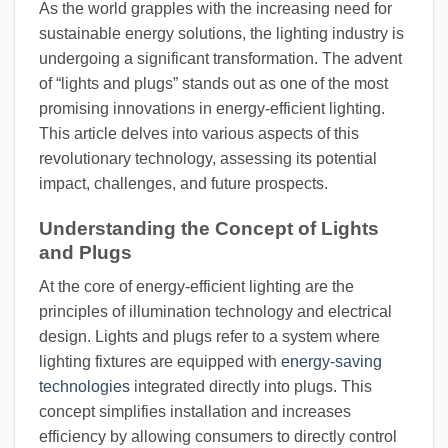
As the world grapples with the increasing need for
sustainable energy solutions, the lighting industry is
undergoing a significant transformation. The advent
of “lights and plugs” stands out as one of the most
promising innovations in energy-efficient lighting.
This article delves into various aspects of this
revolutionary technology, assessing its potential
impact, challenges, and future prospects.
Understanding the Concept of Lights
and Plugs
At the core of energy-efficient lighting are the
principles of illumination technology and electrical
design. Lights and plugs refer to a system where
lighting fixtures are equipped with
energy-saving
technologies
integrated directly into plugs. This
concept simplifies installation and increases
efficiency by allowing consumers to directly control