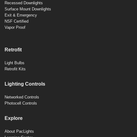
Recessed Downlights
Surface Mount Downlights
Exit & Emergency
NSF Certified
Vapor Proof
Retrofit
Light Bulbs
Retrofit Kits
Lighting Controls
Networked Controls
Photocell Controls
Explore
About PacLights