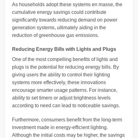
As households adopt these systems en masse, the
cumulative energy savings could contribute
significantly towards reducing demand on power
generation systems, ultimately aiding in the
reduction of greenhouse gas emissions.
Reducing Energy Bills with Lights and Plugs
One of the most compelling benefits of lights and
plugs is the potential for reducing energy bills. By
giving users the ability to control their lighting
systems more effectively, these innovations
encourage smarter usage patterns. For instance,
ability to set timers or adjust brightness levels
according to need can lead to noticeable savings.
Furthermore, consumers benefit from the long-term
investment made in energy-efficient lighting.
Although the initial costs may be higher, the savings