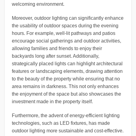
welcoming environment.
Moreover, outdoor lighting can significantly enhance
the usability of outdoor spaces during the evening
hours. For example, well-lit pathways and patios
encourage social gatherings and outdoor activities,
allowing families and friends to enjoy their
backyards long after sunset. Additionally,
strategically placed lights can highlight architectural
features or landscaping elements, drawing attention
to the beauty of the property while ensuring that no
area remains in darkness. This not only enhances
the enjoyment of the space but also showcases the
investment made in the property itself.
Furthermore, the advent of energy-efficient lighting
technologies, such as LED fixtures, has made
outdoor lighting more sustainable and cost-effective.