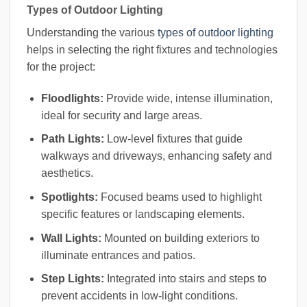
Types of Outdoor Lighting
Understanding the various
types of outdoor lighting
helps in selecting the right fixtures and technologies
for the project:
Floodlights:
Provide wide, intense illumination,
ideal for security and large areas.
Path Lights:
Low-level fixtures that guide
walkways and driveways, enhancing safety and
aesthetics.
Spotlights:
Focused beams used to highlight
specific features or landscaping elements.
Wall Lights:
Mounted on building exteriors to
illuminate entrances and patios.
Step Lights:
Integrated into stairs and steps to
prevent accidents in low-light conditions.