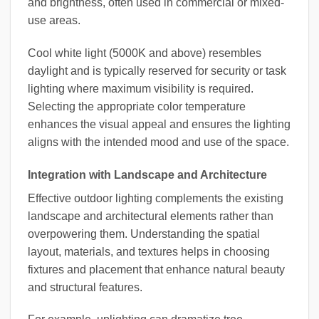
and brightness, often used in commercial or mixed-
use areas.
Cool white light (5000K and above) resembles
daylight and is typically reserved for security or task
lighting where maximum visibility is required.
Selecting the appropriate color temperature
enhances the visual appeal and ensures the lighting
aligns with the intended mood and use of the space.
Integration with Landscape and Architecture
Effective outdoor lighting complements the existing
landscape and architectural elements rather than
overpowering them. Understanding the spatial
layout, materials, and textures helps in choosing
fixtures and placement that enhance natural beauty
and structural features.