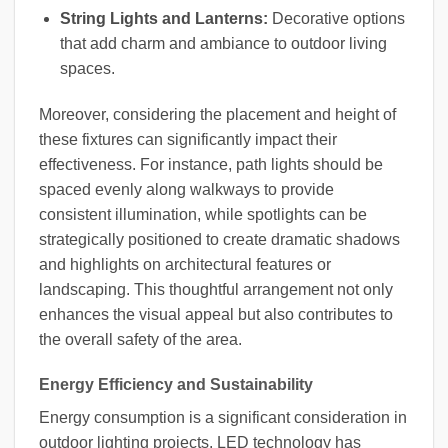
String Lights and Lanterns:
Decorative options
that add charm and ambiance to outdoor living
spaces.
Moreover, considering the placement and height of
these fixtures can significantly impact their
effectiveness. For instance, path lights should be
spaced evenly along walkways to provide
consistent illumination, while spotlights can be
strategically positioned to create dramatic shadows
and highlights on architectural features or
landscaping. This thoughtful arrangement not only
enhances the visual appeal but also contributes to
the overall safety of the area.
Energy Efficiency and Sustainability
Energy consumption is a significant consideration in
outdoor lighting projects. LED technology has