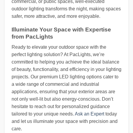
commercial, or public spaces, well-executed
outdoor lighting transforms the night, making spaces
safer, more attractive, and more enjoyable.
Illuminate Your Space with Expertise
from PacLights
Ready to elevate your outdoor space with the
perfect lighting solution? At PacLights, we’re
committed to helping you achieve the ideal balance
of beauty, functionality, and efficiency in your lighting
projects. Our premium LED lighting options cater to
a wide range of commercial and industrial
applications, ensuring that your exterior areas are
not only well-lit but also energy-conscious. Don’t
hesitate to reach out for personalized guidance
tailored to your unique needs.
Ask an Expert
today
and let us illuminate your space with precision and
care.