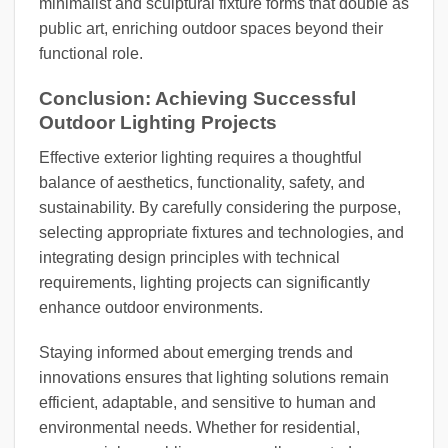
minimalist and sculptural fixture forms that double as
public art, enriching outdoor spaces beyond their
functional role.
Conclusion: Achieving Successful
Outdoor Lighting Projects
Effective exterior lighting requires a thoughtful
balance of aesthetics, functionality, safety, and
sustainability. By carefully considering the purpose,
selecting appropriate fixtures and technologies, and
integrating design principles with technical
requirements, lighting projects can significantly
enhance outdoor environments.
Staying informed about emerging trends and
innovations ensures that lighting solutions remain
efficient, adaptable, and sensitive to human and
environmental needs. Whether for residential,