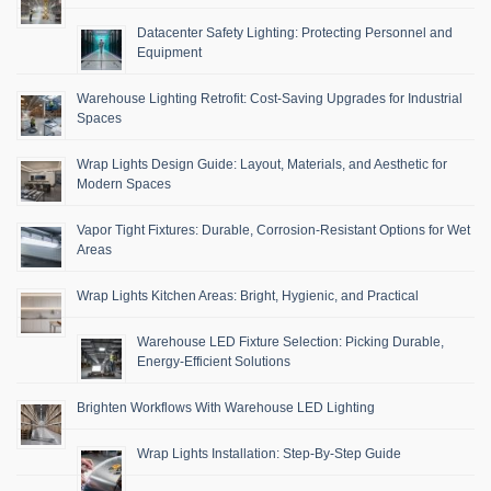
Datacenter Safety Lighting: Protecting Personnel and
Equipment
Warehouse Lighting Retrofit: Cost-Saving Upgrades for Industrial
Spaces
Wrap Lights Design Guide: Layout, Materials, and Aesthetic for
Modern Spaces
Vapor Tight Fixtures: Durable, Corrosion-Resistant Options for Wet
Areas
Wrap Lights Kitchen Areas: Bright, Hygienic, and Practical
Warehouse LED Fixture Selection: Picking Durable,
Energy-Efficient Solutions
Brighten Workflows With Warehouse LED Lighting
Wrap Lights Installation: Step-By-Step Guide