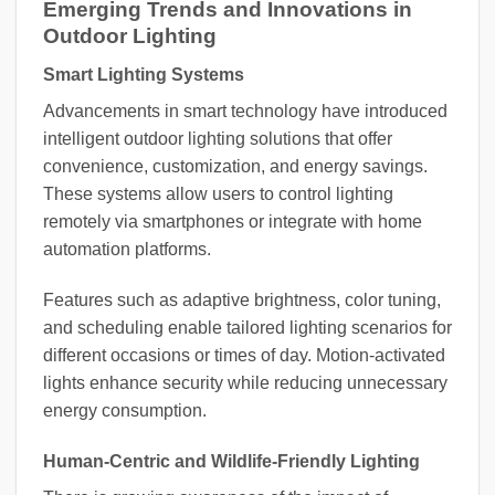
Emerging Trends and Innovations in
Outdoor Lighting
Smart Lighting Systems
Advancements in smart technology have introduced
intelligent outdoor lighting solutions that offer
convenience, customization, and energy savings.
These systems allow users to control lighting
remotely via smartphones or integrate with home
automation platforms.
Features such as adaptive brightness, color tuning,
and scheduling enable tailored lighting scenarios for
different occasions or times of day. Motion-activated
lights enhance security while reducing unnecessary
energy consumption.
Human-Centric and Wildlife-Friendly Lighting