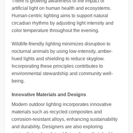
There is growing awareness of the impact of
artificial light on human health and ecosystems.
Human-centric lighting aims to support natural
circadian rhythms by adjusting light intensity and
color temperature throughout the evening.
Wildlife-friendly lighting minimizes disruption to
nocturnal animals by using low-intensity, amber-
hued lights and shielding to reduce skyglow.
Incorporating these principles contributes to
environmental stewardship and community well-
being.
Innovative Materials and Designs
Modern outdoor lighting incorporates innovative
materials such as recycled composites and
corrosion-resistant alloys, enhancing sustainability
and durability. Designers are also exploring