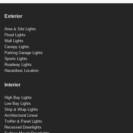
Exterior
Area & Site Lights
Flood Lights
Wall Lights
Canopy Lights
Parking Garage Lights
Sports Lights
Roadway Lights
Hazardous Location
Interior
High Bay Lights
Low Bay Lights
Strip & Wrap Lights
Architectural Linear
Troffer & Panel Lights
Recessed Downlights