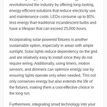
revolutionized the industry by offering long-lasting,
energy-efficient solutions that reduce electricity use
and maintenance costs. LEDs consume up to 80%
less energy than traditional incandescent bulbs and
have a lifespan that can exceed 25,000 hours.
Incorporating solar-powered fixtures is another
sustainable option, especially in areas with ample
sunlight. Solar lights reduce dependency on the grid
and are relatively easy to install since they do not
require wiring. Additionally, using timers, motion
sensors, and dimmers can optimize energy use by
ensuring lights operate only when needed. This not
only conserves energy but also extends the life of
the fixtures, making them a cost-effective choice in
the long run.
Furthermore, integrating smart technology into your