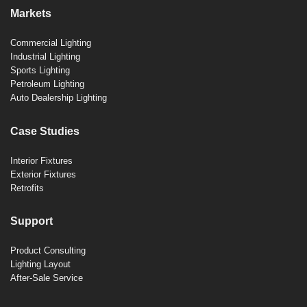
Markets
Commercial Lighting
Industrial Lighting
Sports Lighting
Petroleum Lighting
Auto Dealership Lighting
Case Studies
Interior Fixtures
Exterior Fixtures
Retrofits
Support
Product Consulting
Lighting Layout
After-Sale Service