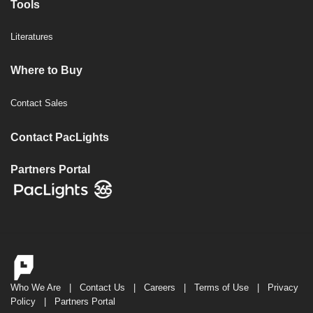
Tools
Literatures
Where to Buy
Contact Sales
Contact PacLights
Partners Portal
Who We Are
|
Contact Us
|
Careers
|
Terms of Use
|
Privacy
Policy
|
Partners Portal