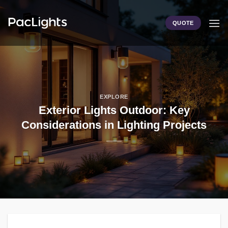
Skip
to
QUOTE
content
EXPLORE
Exterior Lights Outdoor: Key
Considerations in Lighting Projects