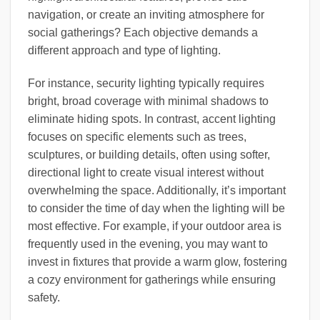
navigation, or create an inviting atmosphere for
social gatherings? Each objective demands a
different approach and type of lighting.
For instance, security lighting typically requires
bright, broad coverage with minimal shadows to
eliminate hiding spots. In contrast, accent lighting
focuses on specific elements such as trees,
sculptures, or building details, often using softer,
directional light to create visual interest without
overwhelming the space. Additionally, it’s important
to consider the time of day when the lighting will be
most effective. For example, if your outdoor area is
frequently used in the evening, you may want to
invest in fixtures that provide a warm glow, fostering
a cozy environment for gatherings while ensuring
safety.