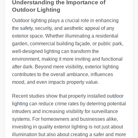
Understanding the Importance of
Outdoor Lighting
Outdoor lighting plays a crucial role in enhancing
the
safety
, security, and aesthetic appeal of any
exterior space. Whether illuminating a residential
garden, commercial building façade, or public park,
well-designed lighting can transform the
environment, making it more inviting and functional
after dark. Beyond mere visibility, exterior lighting
contributes to the overall ambiance, influences
mood, and even impacts property value.
Recent studies show that properly installed
outdoor
lighting
can reduce crime rates by deterring potential
intruders and increasing visibility for surveillance
systems. For homeowners and businesses alike,
investing in quality exterior lighting is not just about
illumination but also about creating a safer and more