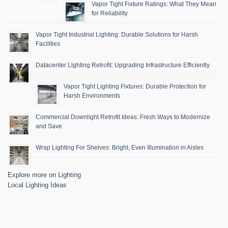
Vapor Tight Fixture Ratings: What They Mean
for Reliability
Vapor Tight Industrial Lighting: Durable Solutions for Harsh
Facilities
Datacenter Lighting Retrofit: Upgrading Infrastructure Efficiently
Vapor Tight Lighting Fixtures: Durable Protection for
Harsh Environments
Commercial Downlight Retrofit Ideas: Fresh Ways to Modernize
and Save
Wrap Lighting For Shelves: Bright, Even Illumination in Aisles
Explore more on Lighting
Local Lighting Ideas