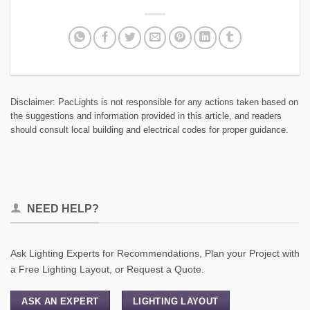
Disclaimer: PacLights is not responsible for any actions taken based on
the suggestions and information provided in this article, and readers
should consult local building and electrical codes for proper guidance.
NEED HELP?
Ask Lighting Experts for Recommendations, Plan your Project with
a Free Lighting Layout, or Request a Quote.
ASK AN EXPERT
LIGHTING LAYOUT