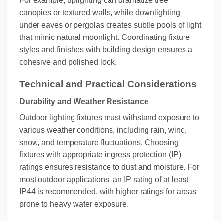
For example, uplighting can dramatize tree
canopies or textured walls, while downlighting
under eaves or pergolas creates subtle pools of light
that mimic natural moonlight. Coordinating fixture
styles and finishes with building design ensures a
cohesive and polished look.
Technical and Practical Considerations
Durability and Weather Resistance
Outdoor lighting fixtures must withstand exposure to
various weather conditions, including rain, wind,
snow, and temperature fluctuations. Choosing
fixtures with appropriate ingress protection (IP)
ratings ensures resistance to dust and moisture. For
most outdoor applications, an IP rating of at least
IP44 is recommended, with higher ratings for areas
prone to heavy water exposure.