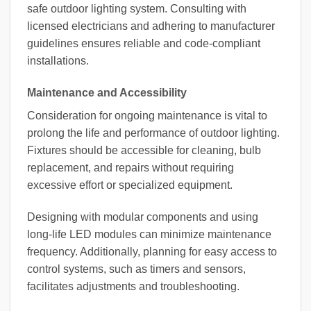
safe outdoor lighting system. Consulting with
licensed electricians and adhering to manufacturer
guidelines ensures reliable and code-compliant
installations.
Maintenance and Accessibility
Consideration for ongoing maintenance is vital to
prolong the life and performance of outdoor lighting.
Fixtures should be accessible for cleaning, bulb
replacement, and repairs without requiring
excessive effort or specialized equipment.
Designing with modular components and using
long-life LED modules can minimize maintenance
frequency. Additionally, planning for easy access to
control systems, such as timers and sensors,
facilitates adjustments and troubleshooting.