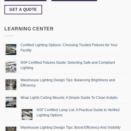
GET A QUOTE
LEARNING CENTER
Certified Lighting Options: Choosing Trusted Fixtures for Your
Facility
NSF Certified Fixtures Guide: Selecting Safe and Compliant
Lighting
Warehouse Lighting Design Tips: Balancing Brightness and
Efficiency
Wrap Lights Ceiling Mounts: A Simple Guide To Clean Installs
NSF Certified Lamp List: A Practical Guide to Verified
Lighting Options
Warehouse Lighting Design Tips: Boost Efficiency And Visibility