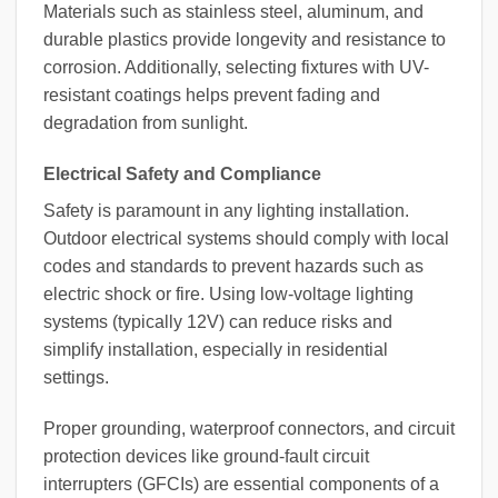
Materials such as stainless steel, aluminum, and
durable plastics provide longevity and resistance to
corrosion. Additionally, selecting fixtures with UV-
resistant coatings helps prevent fading and
degradation from sunlight.
Electrical Safety and Compliance
Safety is paramount in any lighting installation.
Outdoor electrical systems should comply with local
codes and standards to prevent hazards such as
electric shock or fire. Using low-voltage lighting
systems (typically 12V) can reduce risks and
simplify installation, especially in residential
settings.
Proper grounding, waterproof connectors, and circuit
protection devices like ground-fault circuit
interrupters (GFCIs) are essential components of a