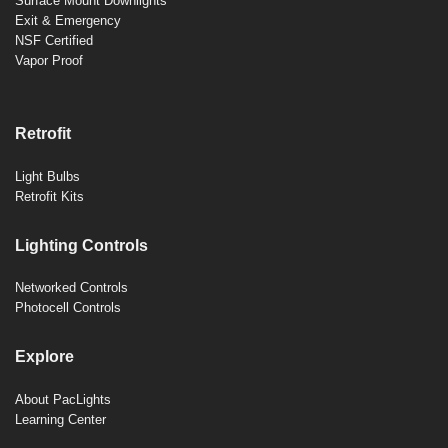
Surface Mount Downlights
Exit & Emergency
NSF Certified
Vapor Proof
Retrofit
Light Bulbs
Retrofit Kits
Lighting Controls
Networked Controls
Photocell Controls
Explore
About PacLights
Learning Center