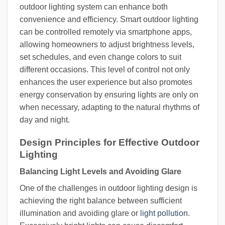
outdoor lighting system can enhance both
convenience and efficiency. Smart outdoor lighting
can be controlled remotely via smartphone apps,
allowing homeowners to adjust brightness levels,
set schedules, and even change colors to suit
different occasions. This level of control not only
enhances the user experience but also promotes
energy conservation by ensuring lights are only on
when necessary, adapting to the natural rhythms of
day and night.
Design Principles for Effective Outdoor
Lighting
Balancing Light Levels and Avoiding Glare
One of the challenges in outdoor lighting design is
achieving the right balance between sufficient
illumination and avoiding glare or
light pollution
.