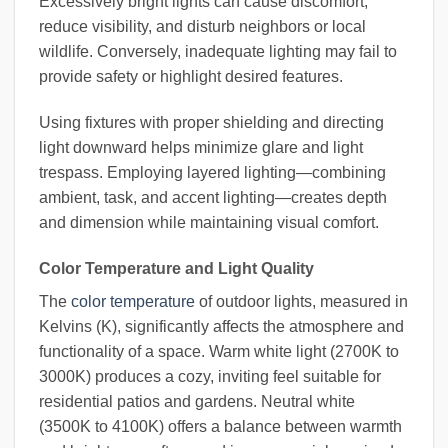
Excessively bright lights can cause discomfort,
reduce visibility, and disturb neighbors or local
wildlife. Conversely, inadequate lighting may fail to
provide safety or highlight desired features.
Using fixtures with proper shielding and directing
light downward helps minimize glare and light
trespass. Employing layered lighting—combining
ambient, task, and accent lighting—creates depth
and dimension while maintaining visual comfort.
Color Temperature and Light Quality
The
color temperature
of outdoor lights, measured in
Kelvins (K), significantly affects the atmosphere and
functionality of a space. Warm white light (2700K to
3000K) produces a cozy, inviting feel suitable for
residential patios and gardens. Neutral white
(3500K to 4100K) offers a balance between warmth