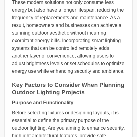
These modern solutions not only consume less
energy but also have a longer lifespan, reducing the
frequency of replacements and maintenance. As a
result, homeowners and businesses can achieve a
stunning outdoor aesthetic without incurring
exorbitant energy bills. Incorporating smart lighting
systems that can be controlled remotely adds
another layer of convenience, allowing users to
adjust brightness levels or set schedules to optimize
energy use while enhancing security and ambiance.
Key Factors to Consider When Planning
Outdoor Lighting Projects
Purpose and Functionality
Before selecting fixtures or designing layouts, it is
essential to define the primary purpose of the
outdoor lighting. Are you aiming to enhance security,
highlight architectural features, provide safe