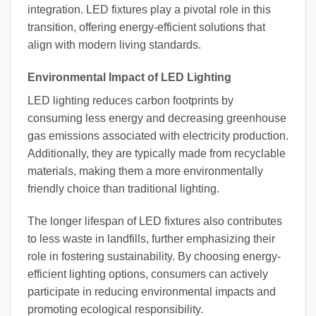
integration. LED fixtures play a pivotal role in this
transition, offering energy-efficient solutions that
align with modern living standards.
Environmental Impact of LED Lighting
LED lighting reduces carbon footprints by
consuming less energy and decreasing greenhouse
gas emissions associated with electricity production.
Additionally, they are typically made from recyclable
materials, making them a more environmentally
friendly choice than traditional lighting.
The longer lifespan of LED fixtures also contributes
to less waste in landfills, further emphasizing their
role in fostering sustainability. By choosing energy-
efficient lighting options, consumers can actively
participate in reducing environmental impacts and
promoting ecological responsibility.