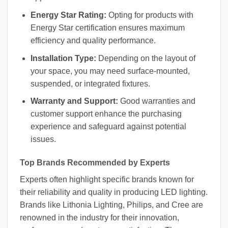
Energy Star Rating:
Opting for products with
Energy Star certification ensures maximum
efficiency and quality performance.
Installation Type:
Depending on the layout of
your space, you may need surface-mounted,
suspended, or integrated fixtures.
Warranty and Support:
Good warranties and
customer support enhance the purchasing
experience and safeguard against potential
issues.
Top Brands Recommended by Experts
Experts often highlight specific brands known for
their reliability and quality in producing LED lighting.
Brands like Lithonia Lighting, Philips, and Cree are
renowned in the industry for their innovation,