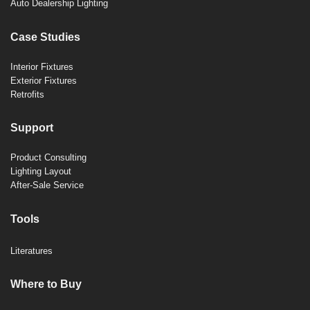
Auto Dealership Lighting
Case Studies
Interior Fixtures
Exterior Fixtures
Retrofits
Support
Product Consulting
Lighting Layout
After-Sale Service
Tools
Literatures
Where to Buy