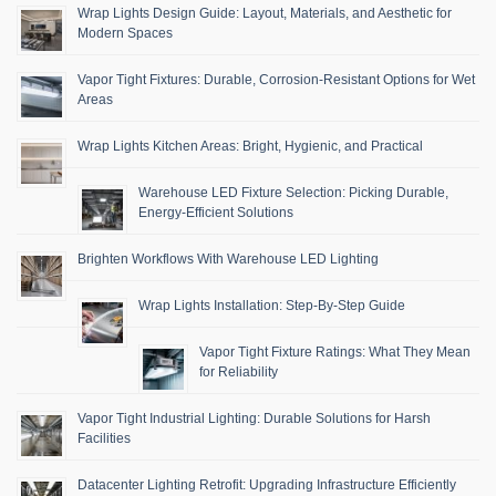
Wrap Lights Design Guide: Layout, Materials, and Aesthetic for
Modern Spaces
Vapor Tight Fixtures: Durable, Corrosion-Resistant Options for Wet
Areas
Wrap Lights Kitchen Areas: Bright, Hygienic, and Practical
Warehouse LED Fixture Selection: Picking Durable,
Energy-Efficient Solutions
Brighten Workflows With Warehouse LED Lighting
Wrap Lights Installation: Step-By-Step Guide
Vapor Tight Fixture Ratings: What They Mean
for Reliability
Vapor Tight Industrial Lighting: Durable Solutions for Harsh
Facilities
Datacenter Lighting Retrofit: Upgrading Infrastructure Efficiently