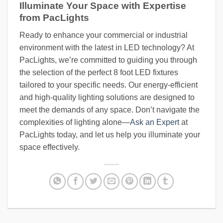
Illuminate Your Space with Expertise
from PacLights
Ready to enhance your commercial or industrial
environment with the latest in LED technology? At
PacLights, we’re committed to guiding you through
the selection of the perfect 8 foot LED fixtures
tailored to your specific needs. Our energy-efficient
and high-quality lighting solutions are designed to
meet the demands of any space. Don’t navigate the
complexities of lighting alone—
Ask an Expert
at
PacLights today, and let us help you illuminate your
space effectively.