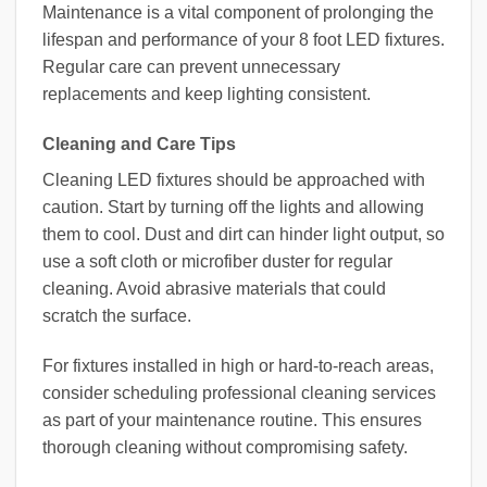
Maintenance is a vital component of prolonging the
lifespan and performance of your 8 foot LED fixtures.
Regular care can prevent unnecessary
replacements and keep lighting consistent.
Cleaning and Care Tips
Cleaning LED fixtures should be approached with
caution. Start by turning off the lights and allowing
them to cool. Dust and dirt can hinder light output, so
use a soft cloth or microfiber duster for regular
cleaning. Avoid abrasive materials that could
scratch the surface.
For fixtures installed in high or hard-to-reach areas,
consider scheduling professional cleaning services
as part of your maintenance routine. This ensures
thorough cleaning without compromising safety.