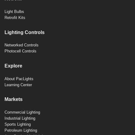
Light Bulbs
Retrofit Kits
Lighting Controls
Networked Controls
Photocell Controls
Explore
About PacLights
Learning Center
Markets
Commercial Lighting
Industrial Lighting
Sports Lighting
Petroleum Lighting