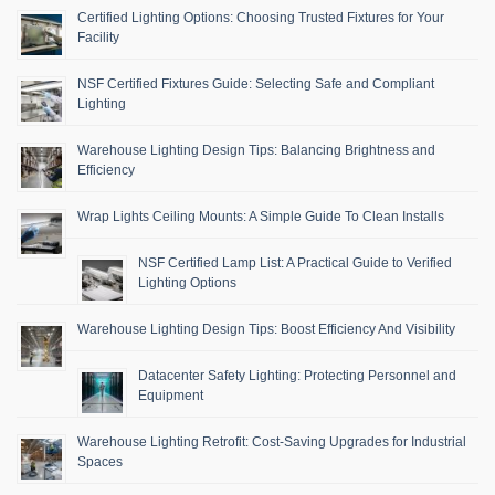
Certified Lighting Options: Choosing Trusted Fixtures for Your
Facility
NSF Certified Fixtures Guide: Selecting Safe and Compliant
Lighting
Warehouse Lighting Design Tips: Balancing Brightness and
Efficiency
Wrap Lights Ceiling Mounts: A Simple Guide To Clean Installs
NSF Certified Lamp List: A Practical Guide to Verified
Lighting Options
Warehouse Lighting Design Tips: Boost Efficiency And Visibility
Datacenter Safety Lighting: Protecting Personnel and
Equipment
Warehouse Lighting Retrofit: Cost-Saving Upgrades for Industrial
Spaces