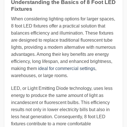
Understanding the Basics of 8 Foot LED
Fixtures
When considering lighting options for larger spaces,
8 foot LED fixtures offer a practical solution that
balances efficiency and illumination. These fixtures
are designed to replace traditional fluorescent tube
lights, providing a modern alternative with numerous
advantages. Among their key benefits are energy
efficiency, long lifespan, and enhanced brightness,
making them
ideal for commercial settings
,
warehouses, or large rooms.
LED, or Light Emitting Diode technology, uses less
energy to produce the same amount of light as
incandescent or fluorescent bulbs. This efficiency
results not only in lower electricity bills but also in
less heat generation. Consequently, 8 foot LED
fixtures contribute to a more comfortable