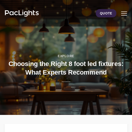
Skip
to
QUOTE
content
EXPLORE
Choosing the Right 8 foot led fixtures:
What Experts Recommend