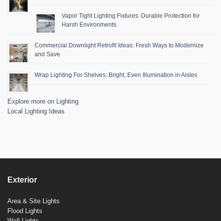
Vapor Tight Lighting Fixtures: Durable Protection for
Harsh Environments
Commercial Downlight Retrofit Ideas: Fresh Ways to Modernize
and Save
Wrap Lighting For Shelves: Bright, Even Illumination in Aisles
Explore more on Lighting
Local Lighting Ideas
Exterior
Area & Site Lights
Flood Lights
Wall Lights