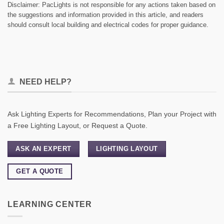
Disclaimer: PacLights is not responsible for any actions taken based on
the suggestions and information provided in this article, and readers
should consult local building and electrical codes for proper guidance.
NEED HELP?
Ask Lighting Experts for Recommendations, Plan your Project with
a Free Lighting Layout, or Request a Quote.
ASK AN EXPERT
LIGHTING LAYOUT
GET A QUOTE
LEARNING CENTER