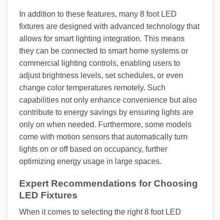
In addition to these features, many 8 foot LED
fixtures are designed with advanced technology that
allows for smart lighting integration. This means
they can be connected to smart home systems or
commercial lighting controls, enabling users to
adjust brightness levels, set schedules, or even
change color temperatures remotely. Such
capabilities not only enhance convenience but also
contribute to energy savings by ensuring lights are
only on when needed. Furthermore, some models
come with motion sensors that automatically turn
lights on or off based on occupancy, further
optimizing energy usage in large spaces.
Expert Recommendations for Choosing
LED Fixtures
When it comes to selecting the right 8 foot LED