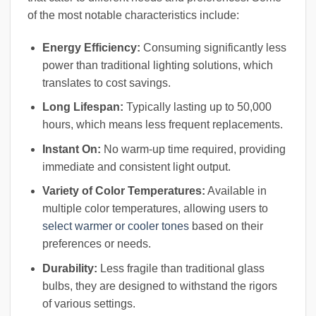
of the most notable characteristics include:
Energy Efficiency:
Consuming significantly less
power than traditional lighting solutions, which
translates to cost savings.
Long Lifespan:
Typically lasting up to 50,000
hours, which means less frequent replacements.
Instant On:
No warm-up time required, providing
immediate and consistent light output.
Variety of Color Temperatures:
Available in
multiple color temperatures, allowing users to
select warmer or cooler tones
based on their
preferences or needs.
Durability:
Less fragile than traditional glass
bulbs, they are designed to withstand the rigors
of various settings.