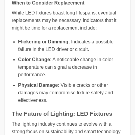
When to Consider Replacement
While LED fixtures boast long lifespans, eventual
replacements may be necessary. Indicators that it
might be time for a replacement include:
Flickering or Dimming:
Indicates a possible
failure in the LED driver or circuit.
Color Change:
A noticeable change in color
temperature can signal a decrease in
performance.
Physical Damage:
Visible cracks or other
damages may compromise fixture safety and
effectiveness.
The Future of Lighting: LED Fixtures
The lighting industry continues to evolve with a
strong focus on sustainability and smart technology