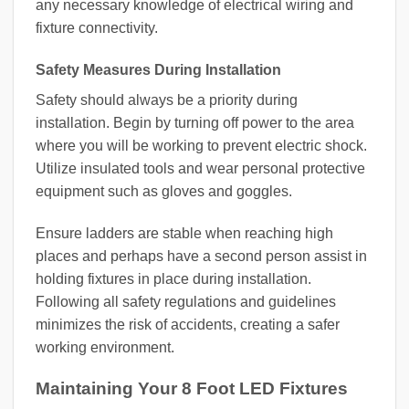
any necessary knowledge of electrical wiring and
fixture connectivity.
Safety Measures During Installation
Safety should always be a priority during
installation. Begin by turning off power to the area
where you will be working to prevent electric shock.
Utilize insulated tools and wear personal protective
equipment such as gloves and goggles.
Ensure ladders are stable when reaching high
places and perhaps have a second person assist in
holding fixtures in place during installation.
Following all safety regulations and guidelines
minimizes the risk of accidents, creating a safer
working environment.
Maintaining Your 8 Foot LED Fixtures