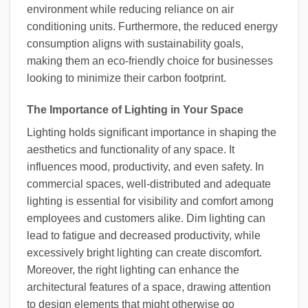
environment while reducing reliance on air
conditioning units. Furthermore, the reduced energy
consumption aligns with sustainability goals,
making them an eco-friendly choice for businesses
looking to minimize their carbon footprint.
The Importance of Lighting in Your Space
Lighting holds significant importance in shaping the
aesthetics and functionality of any space. It
influences mood, productivity, and even safety. In
commercial spaces, well-distributed and adequate
lighting is essential for visibility and comfort among
employees and customers alike. Dim lighting can
lead to fatigue and decreased productivity, while
excessively bright lighting can create discomfort.
Moreover, the right lighting can enhance the
architectural features of a space, drawing attention
to design elements that might otherwise go