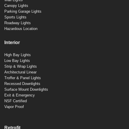
Canopy Lights
Parking Garage Lights
Sports Lights
Roadway Lights
Hazardous Location
Interior
High Bay Lights
Low Bay Lights
Strip & Wrap Lights
Architectural Linear
Troffer & Panel Lights
Recessed Downlights
Surface Mount Downlights
Exit & Emergency
NSF Certified
Vapor Proof
Retrofit