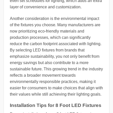
even set schedules for lighting, which adds an extra
layer of convenience and customization.
Another consideration is the environmental impact
of the fixtures you choose. Many manufacturers are
now prioritizing eco-friendly materials and
production processes, which can significantly
reduce the carbon footprint associated with lighting.
By selecting LED fixtures from brands that
emphasize sustainability, you not only benefit from
energy savings but also contribute to a more
sustainable future. This growing trend in the industry
reflects a broader movement towards
environmentally responsible practices, making it
easier for consumers to make choices that align with
their values while still achieving their lighting goals.
Installation Tips for 8 Foot LED Fixtures