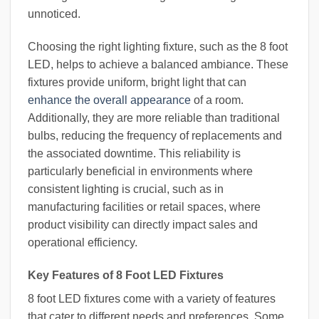
unnoticed.
Choosing the right lighting fixture, such as the 8 foot
LED, helps to achieve a balanced ambiance. These
fixtures provide uniform, bright light that can
enhance the overall appearance
of a room.
Additionally, they are more reliable than traditional
bulbs, reducing the frequency of replacements and
the associated downtime. This reliability is
particularly beneficial in environments where
consistent lighting is crucial, such as in
manufacturing facilities or retail spaces, where
product visibility can directly impact sales and
operational efficiency.
Key Features of 8 Foot LED Fixtures
8 foot LED fixtures come with a variety of features
that cater to different needs and preferences. Some