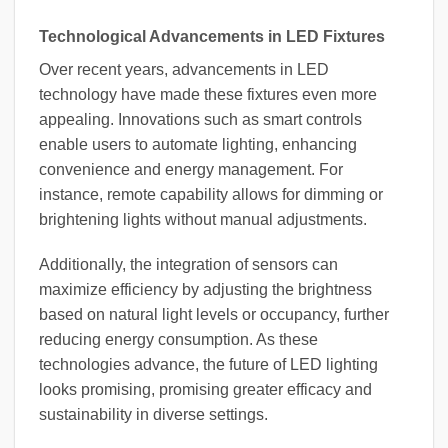
Technological Advancements in LED Fixtures
Over recent years, advancements in LED
technology have made these fixtures even more
appealing. Innovations such as smart controls
enable users to automate lighting, enhancing
convenience and energy management. For
instance, remote capability allows for dimming or
brightening lights without manual adjustments.
Additionally, the integration of sensors can
maximize efficiency by adjusting the brightness
based on natural light levels or occupancy, further
reducing energy consumption. As these
technologies advance, the future of LED lighting
looks promising, promising greater efficacy and
sustainability in diverse settings.