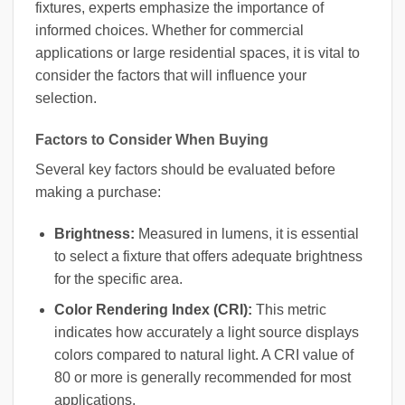
fixtures, experts emphasize the importance of
informed choices. Whether for commercial
applications or large residential spaces, it is vital to
consider the factors that will influence your
selection.
Factors to Consider When Buying
Several key factors should be evaluated before
making a purchase:
Brightness:
Measured in lumens, it is essential
to select a fixture that offers adequate brightness
for the specific area.
Color Rendering Index (CRI):
This metric
indicates how accurately a light source displays
colors compared to natural light. A CRI value of
80 or more is generally recommended for most
applications.