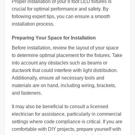
Proper installation of your 8 foot LED fixtures is
crucial for optimal performance and safety. By
following expert tips, you can ensure a smooth
installation process.
Preparing Your Space for Installation
Before installation, review the layout of your space
to determine optimal placement for the fixtures. Take
into account any obstacles such as beams or
ductwork that could interfere with light distribution.
Additionally, ensure all necessary tools and
materials are on hand, including wiring, brackets,
and fasteners.
It may also be beneficial to consult a licensed
electrician for assistance, particularly in commercial
settings where code compliance is critical. If you are
comfortable with DIY projects, prepare yourself with