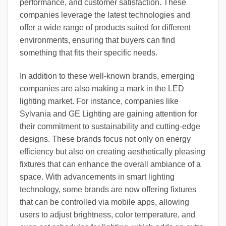
performance, and customer satisfaction. These
companies leverage the latest technologies and
offer a wide range of products suited for different
environments, ensuring that buyers can find
something that fits their specific needs.
In addition to these well-known brands, emerging
companies are also making a mark in the LED
lighting market. For instance, companies like
Sylvania and GE Lighting are gaining attention for
their commitment to sustainability and cutting-edge
designs. These brands focus not only on energy
efficiency but also on creating aesthetically pleasing
fixtures that can enhance the overall ambiance of a
space. With advancements in smart lighting
technology, some brands are now offering fixtures
that can be controlled via mobile apps, allowing
users to adjust brightness, color temperature, and