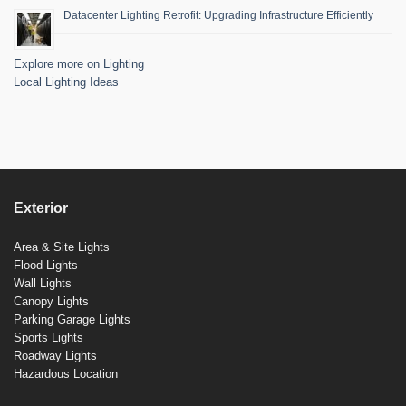
Datacenter Lighting Retrofit: Upgrading Infrastructure Efficiently
Explore more on Lighting
Local Lighting Ideas
Exterior
Area & Site Lights
Flood Lights
Wall Lights
Canopy Lights
Parking Garage Lights
Sports Lights
Roadway Lights
Hazardous Location