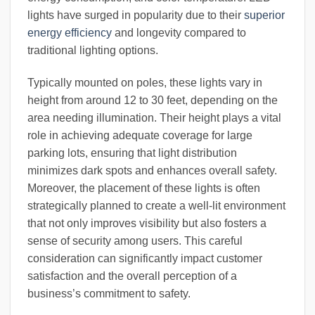
lights have surged in popularity due to their
superior
energy efficiency
and longevity compared to
traditional lighting options.
Typically mounted on poles, these lights vary in
height from around 12 to 30 feet, depending on the
area needing illumination. Their height plays a vital
role in achieving adequate coverage for large
parking lots, ensuring that light distribution
minimizes dark spots and enhances overall safety.
Moreover, the placement of these lights is often
strategically planned to create a well-lit environment
that not only improves visibility but also fosters a
sense of security among users. This careful
consideration can significantly impact customer
satisfaction and the overall perception of a
business’s commitment to safety.