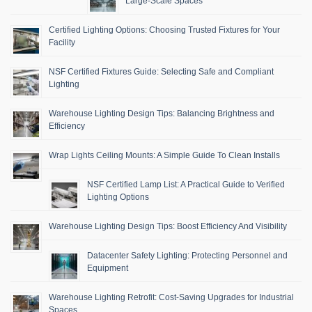
Large-Scale Spaces
Certified Lighting Options: Choosing Trusted Fixtures for Your
Facility
NSF Certified Fixtures Guide: Selecting Safe and Compliant
Lighting
Warehouse Lighting Design Tips: Balancing Brightness and
Efficiency
Wrap Lights Ceiling Mounts: A Simple Guide To Clean Installs
NSF Certified Lamp List: A Practical Guide to Verified
Lighting Options
Warehouse Lighting Design Tips: Boost Efficiency And Visibility
Datacenter Safety Lighting: Protecting Personnel and
Equipment
Warehouse Lighting Retrofit: Cost-Saving Upgrades for Industrial
Spaces