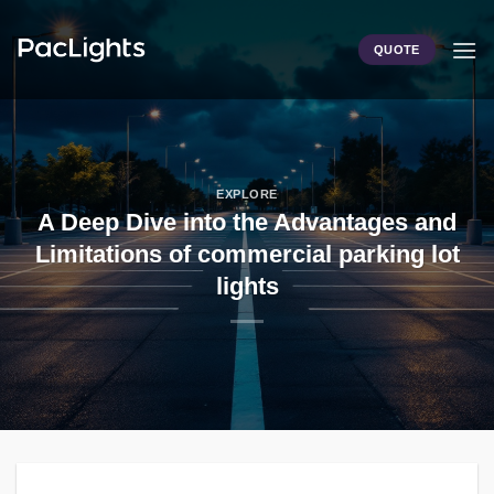
Skip
to
QUOTE
content
EXPLORE
A Deep Dive into the Advantages and
Limitations of commercial parking lot
lights