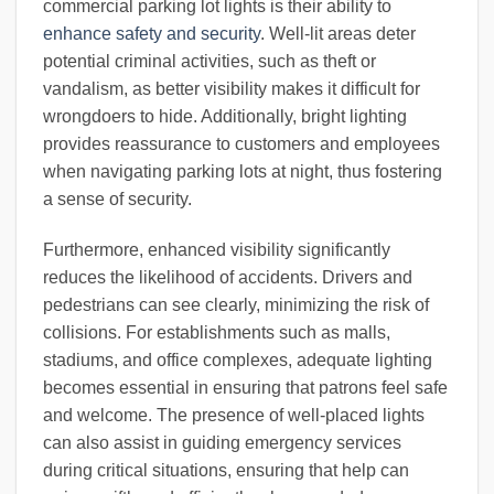
commercial parking lot lights is their ability to
enhance safety and security
. Well-lit areas deter
potential criminal activities, such as theft or
vandalism, as better visibility makes it difficult for
wrongdoers to hide. Additionally, bright lighting
provides reassurance to customers and employees
when navigating parking lots at night, thus fostering
a sense of security.
Furthermore, enhanced visibility significantly
reduces the likelihood of accidents. Drivers and
pedestrians can see clearly, minimizing the risk of
collisions. For establishments such as malls,
stadiums, and office complexes, adequate lighting
becomes essential in ensuring that patrons feel safe
and welcome. The presence of well-placed lights
can also assist in guiding emergency services
during critical situations, ensuring that help can