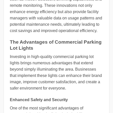
remote monitoring. These innovations not only
enhance energy efficiency but also provide facility
managers with valuable data on usage patterns and
potential maintenance needs, ultimately leading to
cost savings and improved operational efficiency.
The Advantages of Commercial Parking
Lot Lights
Investing in high-quality commercial parking lot
lights brings numerous advantages that extend
beyond simply illuminating the area. Businesses
that implement these lights can enhance their brand
image, improve customer satisfaction, and create a
safer environment for everyone.
Enhanced Safety and Security
One of the most significant advantages of