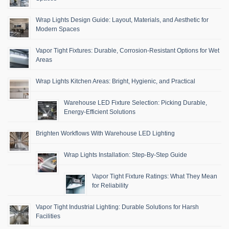
Wrap Lights Design Guide: Layout, Materials, and Aesthetic for
Modern Spaces
Vapor Tight Fixtures: Durable, Corrosion-Resistant Options for Wet
Areas
Wrap Lights Kitchen Areas: Bright, Hygienic, and Practical
Warehouse LED Fixture Selection: Picking Durable,
Energy-Efficient Solutions
Brighten Workflows With Warehouse LED Lighting
Wrap Lights Installation: Step-By-Step Guide
Vapor Tight Fixture Ratings: What They Mean
for Reliability
Vapor Tight Industrial Lighting: Durable Solutions for Harsh
Facilities