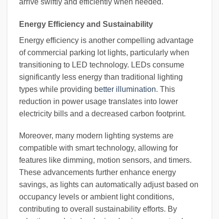
arrive swiftly and efficiently when needed.
Energy Efficiency and Sustainability
Energy efficiency is another compelling advantage
of commercial parking lot lights, particularly when
transitioning to LED technology. LEDs consume
significantly less energy than traditional lighting
types while providing
better illumination
. This
reduction in power usage translates into lower
electricity bills and a decreased carbon footprint.
Moreover, many modern lighting systems are
compatible with smart technology, allowing for
features like dimming, motion sensors, and timers.
These advancements further enhance energy
savings, as lights can automatically adjust based on
occupancy levels or ambient light conditions,
contributing to overall sustainability efforts. By