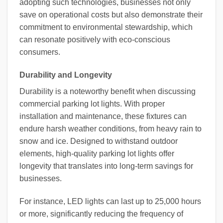
adopting such technologies, businesses not only
save on operational costs but also demonstrate their
commitment to environmental stewardship, which
can resonate positively with eco-conscious
consumers.
Durability and Longevity
Durability is a noteworthy benefit when discussing
commercial parking lot lights. With proper
installation and maintenance, these fixtures can
endure harsh weather conditions, from heavy rain to
snow and ice. Designed to withstand outdoor
elements, high-quality parking lot lights offer
longevity that translates into long-term savings for
businesses.
For instance, LED lights can last up to 25,000 hours
or more, significantly reducing the frequency of