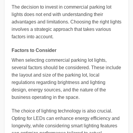
The decision to invest in commercial parking lot
lights does not end with understanding their
advantages and limitations. Choosing the right lights
involves a strategic approach that takes various
factors into account.
Factors to Consider
When selecting commercial parking lot lights,
several factors should be considered. These include
the layout and size of the parking lot, local
regulations regarding brightness and lighting
design, energy sources, and the nature of the
business operating in the space.
The choice of lighting technology is also crucial.
Opting for LEDs can enhance energy efficiency and
longevity, while considering smart lighting features