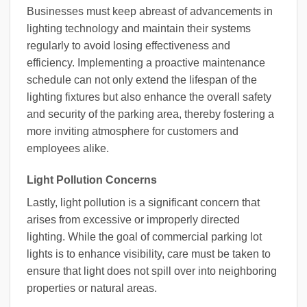
Businesses must keep abreast of advancements in
lighting technology and maintain their systems
regularly to avoid losing effectiveness and
efficiency. Implementing a proactive maintenance
schedule can not only extend the lifespan of the
lighting fixtures but also enhance the overall safety
and security of the parking area, thereby fostering a
more inviting atmosphere for customers and
employees alike.
Light Pollution Concerns
Lastly, light pollution is a significant concern that
arises from excessive or improperly directed
lighting. While the goal of commercial parking lot
lights is to enhance visibility, care must be taken to
ensure that light does not spill over into neighboring
properties or natural areas.