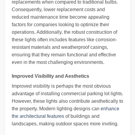
replacements when compared to traditional bulbs.
Consequently, lower replacement costs and
reduced maintenance time become appealing
factors for companies looking to optimize their
operations. Additionally, the robust construction of
these lights often includes features like corrosion-
resistant materials and weatherproof casings,
ensuring that they remain functional and effective
even in the most challenging environments.
Improved Visibility and Aesthetics
Improved visibility is perhaps the most obvious
advantage of installing commercial parking lot lights.
However, these lights also contribute aesthetically to
the property. Modern lighting designs can
enhance
the architectural features
of buildings and
landscapes, making outdoor spaces more inviting.