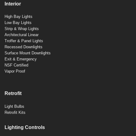
Interior
High Bay Lights
Low Bay Lights
Strip & Wrap Lights
Architectural Linear
Troffer & Panel Lights
Recessed Downlights
Surface Mount Downlights
Exit & Emergency
NSF Certified
Vapor Proof
Retrofit
Light Bulbs
Retrofit Kits
Lighting Controls