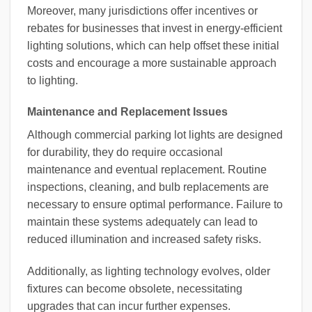
Moreover, many jurisdictions offer incentives or
rebates for businesses that invest in energy-efficient
lighting solutions, which can help offset these initial
costs and encourage a more sustainable approach
to lighting.
Maintenance and Replacement Issues
Although commercial parking lot lights are designed
for durability, they do require occasional
maintenance and eventual replacement. Routine
inspections, cleaning, and bulb replacements are
necessary to ensure optimal performance. Failure to
maintain these systems adequately can lead to
reduced illumination and increased safety risks.
Additionally, as lighting technology evolves, older
fixtures can become obsolete, necessitating
upgrades that can incur further expenses.