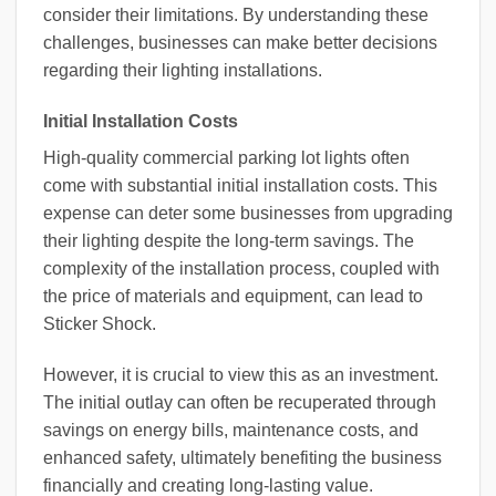
consider their limitations. By understanding these
challenges, businesses can make better decisions
regarding their lighting installations.
Initial Installation Costs
High-quality commercial parking lot lights often
come with substantial initial installation costs. This
expense can deter some businesses from upgrading
their lighting despite the long-term savings. The
complexity of the installation process, coupled with
the price of materials and equipment, can lead to
Sticker Shock.
However, it is crucial to view this as an investment.
The initial outlay can often be recuperated through
savings on energy bills, maintenance costs, and
enhanced safety, ultimately benefiting the business
financially and creating long-lasting value.