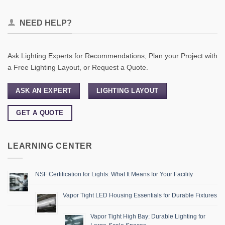
NEED HELP?
Ask Lighting Experts for Recommendations, Plan your Project with
a Free Lighting Layout, or Request a Quote.
ASK AN EXPERT
LIGHTING LAYOUT
GET A QUOTE
LEARNING CENTER
NSF Certification for Lights: What It Means for Your Facility
Vapor Tight LED Housing Essentials for Durable Fixtures
Vapor Tight High Bay: Durable Lighting for