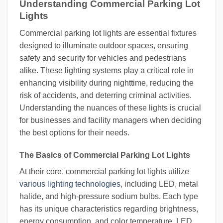
Understanding Commercial Parking Lot
Lights
Commercial parking lot lights are essential fixtures
designed to illuminate outdoor spaces, ensuring
safety and security for vehicles and pedestrians
alike. These lighting systems play a critical role in
enhancing visibility during nighttime, reducing the
risk of accidents, and deterring criminal activities.
Understanding the nuances of these lights is crucial
for businesses and facility managers when deciding
the best options for their needs.
The Basics of Commercial Parking Lot Lights
At their core, commercial parking lot lights utilize
various lighting technologies
, including LED, metal
halide, and high-pressure sodium bulbs. Each type
has its unique characteristics regarding brightness,
energy consumption, and color temperature. LED