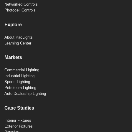
Networked Controls
Photocell Controls
Explore
About PacLights
Learning Center
Markets
Commercial Lighting
Industrial Lighting
Sports Lighting
Petroleum Lighting
Auto Dealership Lighting
Case Studies
Interior Fixtures
Exterior Fixtures