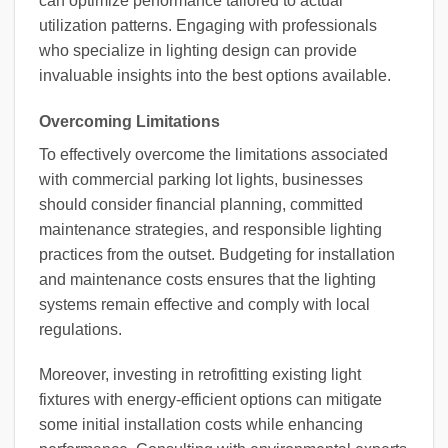
can optimize performance tailored to actual
utilization patterns. Engaging with professionals
who specialize in lighting design can provide
invaluable insights into the best options available.
Overcoming Limitations
To effectively overcome the limitations associated
with commercial parking lot lights, businesses
should consider financial planning, committed
maintenance strategies, and responsible lighting
practices from the outset. Budgeting for installation
and maintenance costs ensures that the lighting
systems remain effective and comply with local
regulations.
Moreover, investing in retrofitting existing light
fixtures with energy-efficient options can mitigate
some initial installation costs while enhancing