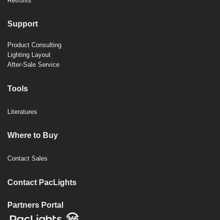
Retrofits
Support
Product Consulting
Lighting Layout
After-Sale Service
Tools
Literatures
Where to Buy
Contact Sales
Contact PacLights
Partners Portal