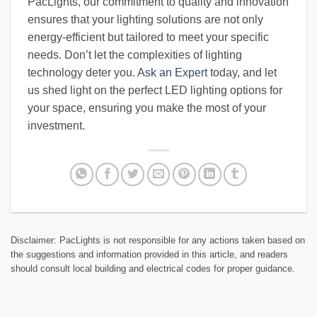
PacLights, our commitment to quality and innovation
ensures that your lighting solutions are not only
energy-efficient but tailored to meet your specific
needs. Don’t let the complexities of lighting
technology deter you.
Ask an Expert
today, and let
us shed light on the perfect LED lighting options for
your space, ensuring you make the most of your
investment.
Disclaimer: PacLights is not responsible for any actions taken based on
the suggestions and information provided in this article, and readers
should consult local building and electrical codes for proper guidance.