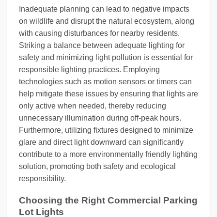
Inadequate planning can lead to negative impacts
on wildlife and disrupt the natural ecosystem, along
with causing disturbances for nearby residents.
Striking a balance between adequate lighting for
safety and minimizing light pollution is essential for
responsible lighting practices. Employing
technologies such as motion sensors or timers can
help mitigate these issues by ensuring that lights are
only active when needed, thereby reducing
unnecessary illumination during off-peak hours.
Furthermore, utilizing fixtures designed to minimize
glare and direct light downward can significantly
contribute to a more environmentally friendly lighting
solution, promoting both safety and ecological
responsibility.
Choosing the Right Commercial Parking
Lot Lights