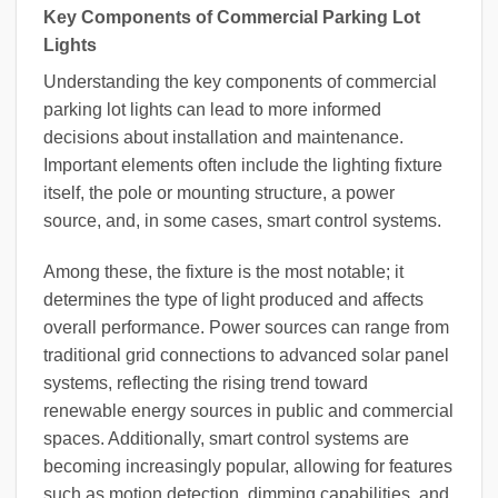
Key Components of Commercial Parking Lot
Lights
Understanding the key components of commercial
parking lot lights can lead to more informed
decisions about installation and maintenance.
Important elements often include the lighting fixture
itself, the pole or mounting structure, a power
source, and, in some cases, smart control systems.
Among these, the fixture is the most notable; it
determines the type of light produced and affects
overall performance. Power sources can range from
traditional grid connections to advanced solar panel
systems, reflecting the rising trend toward
renewable energy sources in public and commercial
spaces. Additionally, smart control systems are
becoming increasingly popular, allowing for features
such as motion detection, dimming capabilities, and