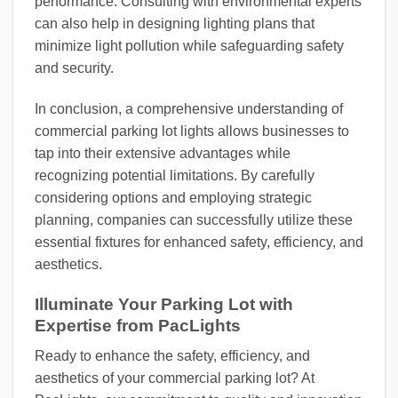
performance. Consulting with environmental experts
can also help in designing lighting plans that
minimize light pollution while safeguarding safety
and security.
In conclusion, a comprehensive understanding of
commercial parking lot lights allows businesses to
tap into their extensive advantages while
recognizing potential limitations. By carefully
considering options and employing strategic
planning, companies can successfully utilize these
essential fixtures for enhanced safety, efficiency, and
aesthetics.
Illuminate Your Parking Lot with
Expertise from PacLights
Ready to enhance the safety, efficiency, and
aesthetics of your commercial parking lot? At