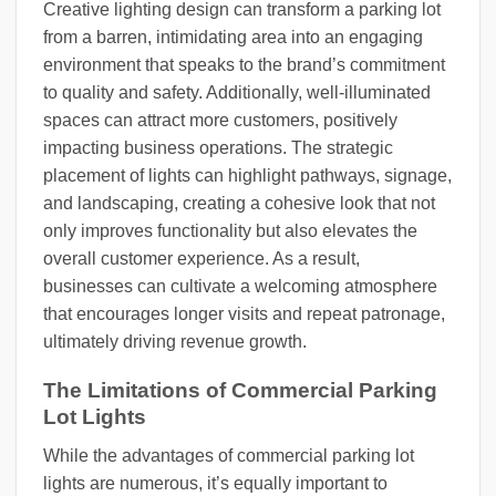
Creative lighting design can transform a parking lot
from a barren, intimidating area into an engaging
environment that speaks to the brand’s commitment
to quality and safety. Additionally, well-illuminated
spaces can attract more customers, positively
impacting business operations. The strategic
placement of lights can highlight pathways, signage,
and landscaping, creating a cohesive look that not
only improves functionality but also elevates the
overall customer experience. As a result,
businesses can cultivate a welcoming atmosphere
that encourages longer visits and repeat patronage,
ultimately driving revenue growth.
The Limitations of Commercial Parking
Lot Lights
While the advantages of commercial parking lot
lights are numerous, it’s equally important to