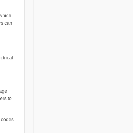
 which
rs can
ctrical
tage
ers to
r codes