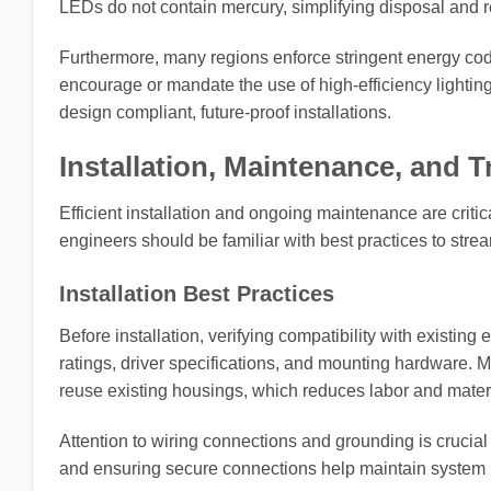
LEDs do not contain mercury, simplifying disposal and 
Furthermore, many regions enforce stringent energy co
encourage or mandate the use of high-efficiency lightin
design compliant, future-proof installations.
Installation, Maintenance, and 
Efficient installation and ongoing maintenance are critical
engineers should be familiar with best practices to stre
Installation Best Practices
Before installation, verifying compatibility with existing 
ratings, driver specifications, and mounting hardware. Ma
reuse existing housings, which reduces labor and materi
Attention to wiring connections and grounding is crucial
and ensuring secure connections help maintain system re