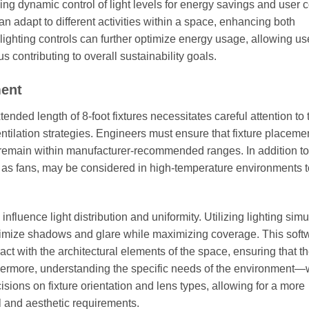
ing dynamic control of light levels for energy savings and user c
t can adapt to different activities within a space, enhancing both
lighting controls can further optimize energy usage, allowing us
 contributing to overall sustainability goals.
ment
tended length of 8-foot fixtures necessitates careful attention to
ntilation strategies. Engineers must ensure that fixture placeme
 remain within manufacturer-recommended ranges. In addition to
 as fans, may be considered in high-temperature environments to
nfluence light distribution and uniformity. Utilizing lighting simu
inimize shadows and glare while maximizing coverage. This soft
ract with the architectural elements of the space, ensuring that t
thermore, understanding the specific needs of the environment
sions on fixture orientation and lens types, allowing for a more
l and aesthetic requirements.