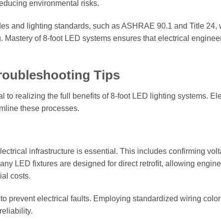
reducing environmental risks.
des and lighting standards, such as ASHRAE 90.1 and Title 24,
g. Mastery of 8-foot LED systems ensures that electrical enginee
Troubleshooting Tips
 to realizing the full benefits of 8-foot LED lighting systems. Ele
amline these processes.
electrical infrastructure is essential. This includes confirming vol
ny LED fixtures are designed for direct retrofit, allowing engine
al costs.
 to prevent electrical faults. Employing standardized wiring colo
liability.