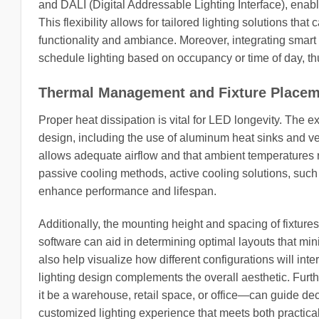
and DALI (Digital Addressable Lighting Interface), enabl
This flexibility allows for tailored lighting solutions tha
functionality and ambiance. Moreover, integrating smart 
schedule lighting based on occupancy or time of day, thus
Thermal Management and Fixture Place
Proper heat dissipation is vital for LED longevity. The ex
design, including the use of aluminum heat sinks and ve
allows adequate airflow and that ambient temperatures
passive cooling methods, active cooling solutions, such
enhance performance and lifespan.
Additionally, the mounting height and spacing of fixtures i
software can aid in determining optimal layouts that m
also help visualize how different configurations will inte
lighting design complements the overall aesthetic. Fur
it be a warehouse, retail space, or office—can guide deci
customized lighting experience that meets both practica