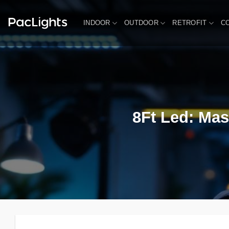
Skip
to
INDOOR
OUTDOOR
RETROFIT
C
content
8Ft Led: Mas