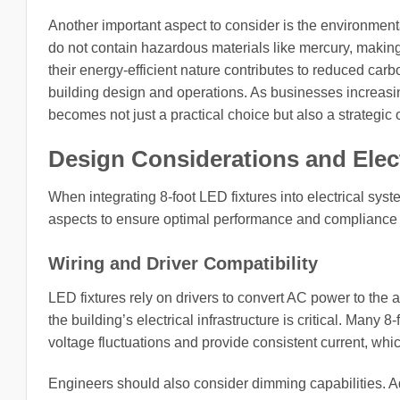
Another important aspect to consider is the environmental
do not contain hazardous materials like mercury, making 
their energy-efficient nature contributes to reduced carb
building design and operations. As businesses increasingl
becomes not just a practical choice but also a strategic 
Design Considerations and Elect
When integrating 8-foot LED fixtures into electrical sys
aspects to ensure optimal performance and compliance 
Wiring and Driver Compatibility
LED fixtures rely on drivers to convert AC power to the 
the building’s electrical infrastructure is critical. Many
voltage fluctuations and provide consistent current, wh
Engineers should also consider dimming capabilities. A