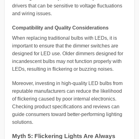
drivers that can be sensitive to voltage fluctuations
and wiring issues.
Compatibility and Quality Considerations
When replacing traditional bulbs with LEDs, it is
important to ensure that the dimmer switches are
designed for LED use. Older dimmers designed for
incandescent bulbs may not function properly with
LEDs, resulting in flickering or buzzing noises.
Moreover, investing in high-quality LED bulbs from
reputable manufacturers can reduce the likelihood
of flickering caused by poor internal electronics.
Checking product specifications and reviews can
guide consumers toward better-performing lighting
solutions.
Myth 5: Flickering Lights Are Always