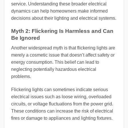
service. Understanding these broader electrical
dynamics can help homeowners make informed
decisions about their lighting and electrical systems.
Myth 2: Flickering Is Harmless and Can
Be Ignored
Another widespread myth is that flickering lights are
merely a cosmetic issue that doesn’t affect safety or
energy consumption. This belief can lead to
neglecting potentially hazardous electrical
problems.
Flickering lights can sometimes indicate serious
electrical issues such as loose wiring, overloaded
circuits, or voltage fluctuations from the power grid.
These conditions can increase the risk of electrical
fires or damage to appliances and lighting fixtures.