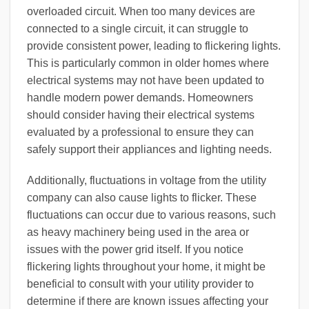
overloaded circuit. When too many devices are
connected to a single circuit, it can struggle to
provide consistent power, leading to flickering lights.
This is particularly common in older homes where
electrical systems may not have been updated to
handle modern power demands. Homeowners
should consider having their electrical systems
evaluated by a professional to ensure they can
safely support their appliances and lighting needs.
Additionally, fluctuations in voltage from the utility
company can also cause lights to flicker. These
fluctuations can occur due to various reasons, such
as heavy machinery being used in the area or
issues with the power grid itself. If you notice
flickering lights throughout your home, it might be
beneficial to consult with your utility provider to
determine if there are known issues affecting your