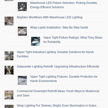
Warehouse LED Fixture Selection: Picking Durable,
Energy-Efficient Solutions
Brighten Workflows With Warehouse LED Lighting
Wrap Lights Installation: Step-By-Step Guide
Vapor Tight Fixture Ratings: What They Mean
for Reliability
Vapor Tight Industrial Lighting: Durable Solutions for Harsh
Facilities
Datacenter Lighting Retrofit: Upgrading Infrastructure Efficiently
Vapor Tight Lighting Fixtures: Durable Protection for
Harsh Environments
Commercial Downlight Retrofit Ideas: Fresh Ways to Modernize
and Save
Wrap Lighting For Shelves: Bright, Even Illumination in Aisles