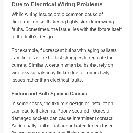
Due to Electrical Wiring Problems
While wiring issues are a common cause of
flickering, not all flickering lights stem from wiring
faults. Sometimes, the issue lies with the fixture itself
or the bulb’s design.
For example, fluorescent bulbs with aging ballasts
can flicker as the ballast struggles to regulate the
current. Similarly, certain smart bulbs that rely on
wireless signals may flicker due to connectivity
issues rather than electrical faults.
Fixture and Bulb-Specific Causes
In some cases, the fixture’s design or installation
can lead to flickering. Poorly secured fixtures or
damaged sockets can cause intermittent contact.
Additionally, bulbs that are not rated for enclosed