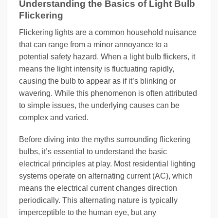
Understanding the Basics of Light Bulb
Flickering
Flickering lights are a common household nuisance
that can range from a minor annoyance to a
potential safety hazard. When a light bulb flickers, it
means the light intensity is fluctuating rapidly,
causing the bulb to appear as if it’s blinking or
wavering. While this phenomenon is often attributed
to simple issues, the underlying causes can be
complex and varied.
Before diving into the myths surrounding flickering
bulbs, it’s essential to understand the basic
electrical principles at play. Most residential lighting
systems operate on alternating current (AC), which
means the electrical current changes direction
periodically. This alternating nature is typically
imperceptible to the human eye, but any