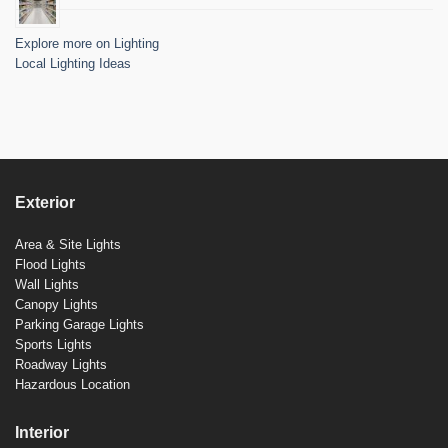
Explore more on Lighting
Local Lighting Ideas
Exterior
Area & Site Lights
Flood Lights
Wall Lights
Canopy Lights
Parking Garage Lights
Sports Lights
Roadway Lights
Hazardous Location
Interior