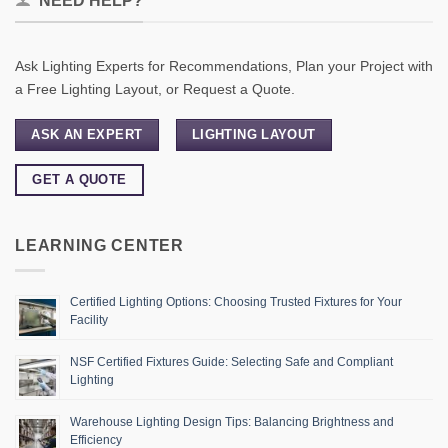
NEED HELP?
Ask Lighting Experts for Recommendations, Plan your Project with
a Free Lighting Layout, or Request a Quote.
ASK AN EXPERT
LIGHTING LAYOUT
GET A QUOTE
LEARNING CENTER
Certified Lighting Options: Choosing Trusted Fixtures for Your
Facility
NSF Certified Fixtures Guide: Selecting Safe and Compliant
Lighting
Warehouse Lighting Design Tips: Balancing Brightness and
Efficiency