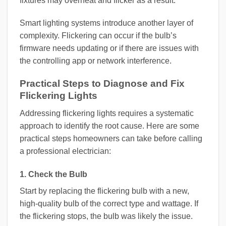
fixtures may overheat and flicker as a result.
Smart lighting systems introduce another layer of
complexity. Flickering can occur if the bulb’s
firmware needs updating or if there are issues with
the controlling app or network interference.
Practical Steps to Diagnose and Fix
Flickering Lights
Addressing flickering lights requires a systematic
approach to identify the root cause. Here are some
practical steps homeowners can take before calling
a professional electrician:
1. Check the Bulb
Start by replacing the flickering bulb with a new,
high-quality bulb of the correct type and wattage. If
the flickering stops, the bulb was likely the issue.