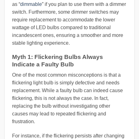
as “
dimmable
” if you plan to use them with a dimmer
switch. Furthermore, some dimmer switches may
require replacement to accommodate the lower
wattage of LED bulbs compared to traditional
incandescent ones, ensuring a smoother and more
stable lighting experience.
Myth 1: Flickering Bulbs Always
Indicate a Faulty Bulb
One of the most common misconceptions is that a
flickering light bulb is simply defective and needs
replacement. While a faulty bulb can indeed cause
flickering, this is not always the case. In fact,
replacing the bulb without investigating other
causes may lead to repeated flickering and
frustration.
For instance, if the flickering persists after changing