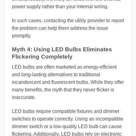
power supply rather than your internal wiring.
In such cases, contacting the utility provider to report
the problem can help them address the issue
promptly.
Myth 4: Using LED Bulbs Eliminates
Flickering Completely
LED bulbs are often marketed as energy-efficient
and long-lasting alternatives to traditional
incandescent and fluorescent bulbs. While they offer
many benefits, the myth that they never flicker is
inaccurate.
LED bulbs require compatible fixtures and dimmer
switches to operate correctly. Using an incompatible
dimmer switch or a low-quality LED bulb can cause
flickering. Additionally, LED bulbs rely on electronic