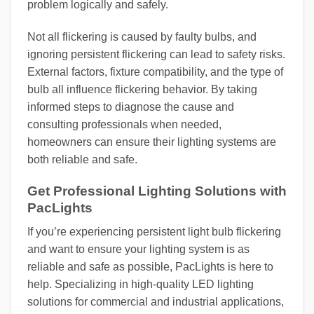
problem logically and safely.
Not all flickering is caused by faulty bulbs, and
ignoring persistent flickering can lead to safety risks.
External factors, fixture compatibility, and the type of
bulb all influence flickering behavior. By taking
informed steps to diagnose the cause and
consulting professionals when needed,
homeowners can ensure their lighting systems are
both reliable and safe.
Get Professional Lighting Solutions with
PacLights
If you’re experiencing persistent light bulb flickering
and want to ensure your lighting system is as
reliable and safe as possible, PacLights is here to
help. Specializing in high-quality LED lighting
solutions for commercial and industrial applications,