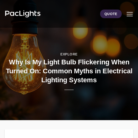
Skip
to
QUOTE
content
EXPLORE
Why Is My Light Bulb Flickering When
Turned On: Common Myths in Electrical
Lighting Systems