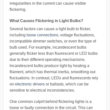
irregularities in the current can cause visible
flickering.
What Causes Flickering in Light Bulbs?
Several factors can cause a light bulb to flicker,
including
loose connections
, voltage fluctuations,
incompatible dimmer switches, or even the type of
bulb used. For example, incandescent bulbs
generally flicker less than fluorescent or LED bulbs
due to their different operating mechanisms.
Incandescent bulbs produce light by heating a
filament, which has thermal inertia, smoothing out
fluctuations. In contrast, LEDs and fluorescents rely
on
electronic drivers
or ballasts, which can be
sensitive to electrical inconsistencies.
One common culprit behind flickering lights is a
loose or faulty connection in the circuit. This can