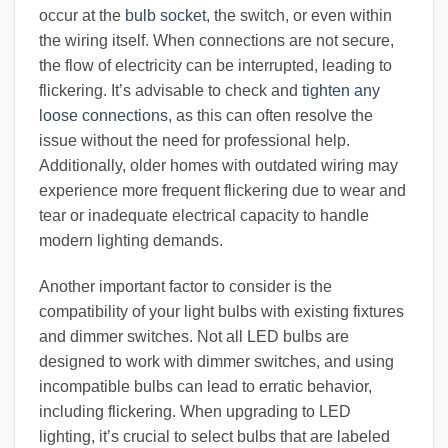
occur at the
bulb socket
, the switch, or even within
the wiring itself. When connections are not secure,
the flow of electricity can be interrupted, leading to
flickering. It’s advisable to check and
tighten any
loose connections
, as this can often resolve the
issue without the need for professional help.
Additionally, older homes with outdated wiring may
experience more frequent flickering due to wear and
tear or inadequate electrical capacity to handle
modern lighting demands.
Another important factor to consider is the
compatibility of your light bulbs with existing fixtures
and dimmer switches. Not all LED bulbs are
designed to work with dimmer switches, and using
incompatible bulbs can lead to erratic behavior,
including flickering. When upgrading to LED
lighting, it’s crucial to select bulbs that are labeled