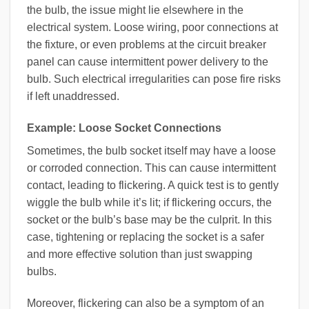
the bulb, the issue might lie elsewhere in the
electrical system. Loose wiring, poor connections at
the fixture, or even problems at the circuit breaker
panel can cause intermittent power delivery to the
bulb. Such electrical irregularities can pose fire risks
if left unaddressed.
Example: Loose Socket Connections
Sometimes, the bulb socket itself may have a loose
or corroded connection. This can cause intermittent
contact, leading to flickering. A quick test is to gently
wiggle the bulb while it’s lit; if flickering occurs, the
socket or the bulb’s base may be the culprit. In this
case, tightening or replacing the socket is a safer
and more effective solution than just swapping
bulbs.
Moreover, flickering can also be a symptom of an