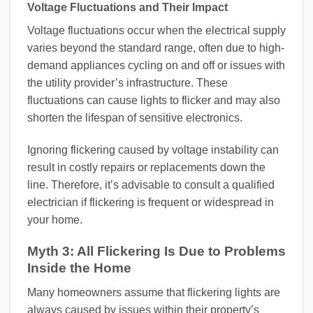
Voltage Fluctuations and Their Impact
Voltage fluctuations occur when the electrical supply
varies beyond the standard range, often due to high-
demand appliances cycling on and off or issues with
the utility provider’s infrastructure. These
fluctuations can cause lights to flicker and may also
shorten the lifespan of sensitive electronics.
Ignoring flickering caused by voltage instability can
result in costly repairs or replacements down the
line. Therefore, it’s advisable to consult a qualified
electrician if flickering is frequent or widespread in
your home.
Myth 3: All Flickering Is Due to Problems
Inside the Home
Many homeowners assume that flickering lights are
always caused by issues within their property’s