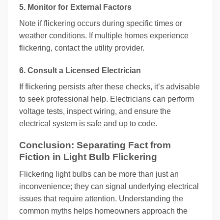
5. Monitor for External Factors
Note if flickering occurs during specific times or
weather conditions. If multiple homes experience
flickering, contact the utility provider.
6. Consult a Licensed Electrician
If flickering persists after these checks, it’s advisable
to seek professional help. Electricians can perform
voltage tests, inspect wiring, and ensure the
electrical system is safe and up to code.
Conclusion: Separating Fact from
Fiction in Light Bulb Flickering
Flickering light bulbs can be more than just an
inconvenience; they can signal underlying electrical
issues that require attention. Understanding the
common myths helps homeowners approach the