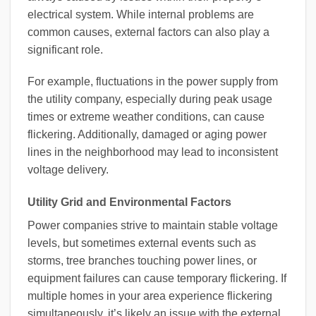
electrical system. While internal problems are
common causes, external factors can also play a
significant role.
For example, fluctuations in the power supply from
the utility company, especially during peak usage
times or extreme weather conditions, can cause
flickering. Additionally, damaged or aging power
lines in the neighborhood may lead to inconsistent
voltage delivery.
Utility Grid and Environmental Factors
Power companies strive to maintain stable voltage
levels, but sometimes external events such as
storms, tree branches touching power lines, or
equipment failures can cause temporary flickering. If
multiple homes in your area experience flickering
simultaneously, it’s likely an issue with the external