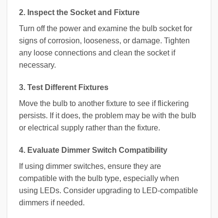
2. Inspect the Socket and Fixture
Turn off the power and examine the bulb socket for
signs of corrosion, looseness, or damage. Tighten
any loose connections and clean the socket if
necessary.
3. Test Different Fixtures
Move the bulb to another fixture to see if flickering
persists. If it does, the problem may be with the bulb
or electrical supply rather than the fixture.
4. Evaluate Dimmer Switch Compatibility
If using dimmer switches, ensure they are
compatible with the bulb type, especially when
using LEDs. Consider upgrading to LED-compatible
dimmers if needed.