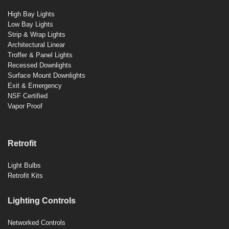
High Bay Lights
Low Bay Lights
Strip & Wrap Lights
Architectural Linear
Troffer & Panel Lights
Recessed Downlights
Surface Mount Downlights
Exit & Emergency
NSF Certified
Vapor Proof
Retrofit
Light Bulbs
Retrofit Kits
Lighting Controls
Networked Controls