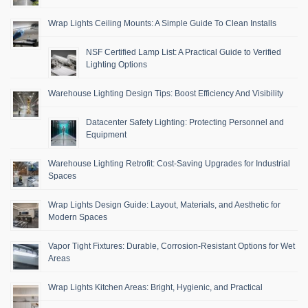
Wrap Lights Ceiling Mounts: A Simple Guide To Clean Installs
NSF Certified Lamp List: A Practical Guide to Verified
Lighting Options
Warehouse Lighting Design Tips: Boost Efficiency And Visibility
Datacenter Safety Lighting: Protecting Personnel and
Equipment
Warehouse Lighting Retrofit: Cost-Saving Upgrades for Industrial
Spaces
Wrap Lights Design Guide: Layout, Materials, and Aesthetic for
Modern Spaces
Vapor Tight Fixtures: Durable, Corrosion-Resistant Options for Wet
Areas
Wrap Lights Kitchen Areas: Bright, Hygienic, and Practical