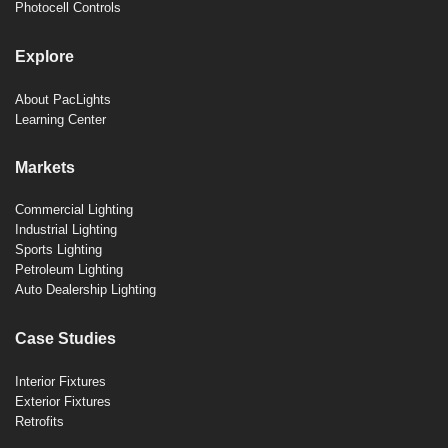
Photocell Controls
Explore
About PacLights
Learning Center
Markets
Commercial Lighting
Industrial Lighting
Sports Lighting
Petroleum Lighting
Auto Dealership Lighting
Case Studies
Interior Fixtures
Exterior Fixtures
Retrofits