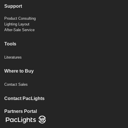
Support
Product Consulting
Lighting Layout
After-Sale Service
Tools
Literatures
Where to Buy
Contact Sales
Contact PacLights
Partners Portal