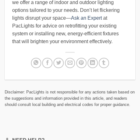
we offer a range of indoor and outdoor lighting
options tailored to your needs. Don’t let flickering
lights disrupt your space—
Ask an Expert
at
PacLights for advice on retrofitting your existing
system or installing new, energy-efficient fixtures
that will brighten your environment effectively.
Disclaimer: PacLights is not responsible for any actions taken based on
the suggestions and information provided in this article, and readers
should consult local building and electrical codes for proper guidance.