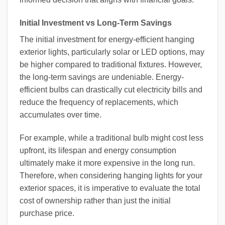
Initial Investment vs Long-Term Savings
The initial investment for energy-efficient hanging
exterior lights, particularly solar or LED options, may
be higher compared to traditional fixtures. However,
the long-term savings are undeniable. Energy-
efficient bulbs can drastically cut electricity bills and
reduce the frequency of replacements, which
accumulates over time.
For example, while a traditional bulb might cost less
upfront, its lifespan and energy consumption
ultimately make it more expensive in the long run.
Therefore, when considering hanging lights for your
exterior spaces, it is imperative to evaluate the total
cost of ownership rather than just the initial
purchase price.