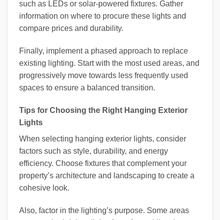
such as LEDs or solar-powered fixtures. Gather
information on where to procure these lights and
compare prices and durability.
Finally, implement a phased approach to replace
existing lighting. Start with the most used areas, and
progressively move towards less frequently used
spaces to ensure a balanced transition.
Tips for Choosing the Right Hanging Exterior
Lights
When selecting hanging exterior lights, consider
factors such as style, durability, and energy
efficiency. Choose fixtures that complement your
property’s architecture and landscaping to create a
cohesive look.
Also, factor in the lighting’s purpose. Some areas