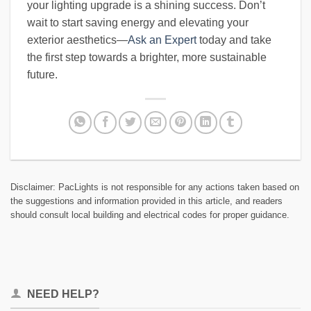
your lighting upgrade is a shining success. Don’t
wait to start saving energy and elevating your
exterior aesthetics—
Ask an Expert
today and take
the first step towards a brighter, more sustainable
future.
Disclaimer: PacLights is not responsible for any actions taken based on
the suggestions and information provided in this article, and readers
should consult local building and electrical codes for proper guidance.
NEED HELP?