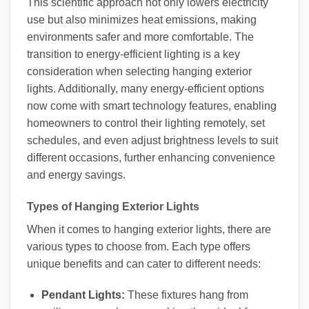
This scientific approach not only lowers electricity
use but also minimizes heat emissions, making
environments safer and more comfortable. The
transition to energy-efficient lighting is a key
consideration when selecting hanging exterior
lights. Additionally, many energy-efficient options
now come with smart technology features, enabling
homeowners to control their lighting remotely, set
schedules, and even adjust brightness levels to suit
different occasions, further enhancing convenience
and energy savings.
Types of Hanging Exterior Lights
When it comes to hanging exterior lights, there are
various types to choose from. Each type offers
unique benefits and can cater to different needs:
Pendant Lights:
These fixtures hang from