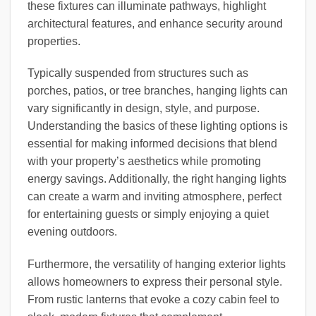
these fixtures can illuminate pathways, highlight
architectural features, and enhance security around
properties.
Typically suspended from structures such as
porches, patios, or tree branches, hanging lights can
vary significantly in design, style, and purpose.
Understanding the basics of these lighting options is
essential for making informed decisions that blend
with your property’s aesthetics while promoting
energy savings. Additionally, the right hanging lights
can create a warm and inviting atmosphere, perfect
for entertaining guests or simply enjoying a quiet
evening outdoors.
Furthermore, the versatility of hanging exterior lights
allows homeowners to express their personal style.
From rustic lanterns that evoke a cozy cabin feel to