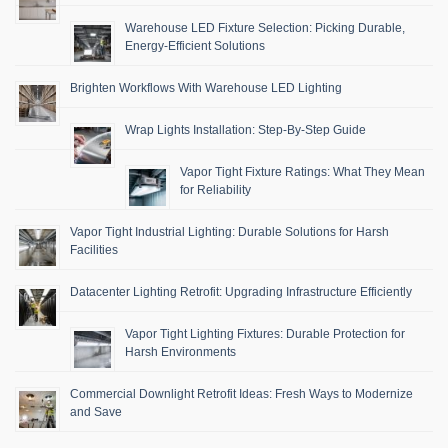
Warehouse LED Fixture Selection: Picking Durable,
Energy-Efficient Solutions
Brighten Workflows With Warehouse LED Lighting
Wrap Lights Installation: Step-By-Step Guide
Vapor Tight Fixture Ratings: What They Mean
for Reliability
Vapor Tight Industrial Lighting: Durable Solutions for Harsh
Facilities
Datacenter Lighting Retrofit: Upgrading Infrastructure Efficiently
Vapor Tight Lighting Fixtures: Durable Protection for
Harsh Environments
Commercial Downlight Retrofit Ideas: Fresh Ways to Modernize
and Save