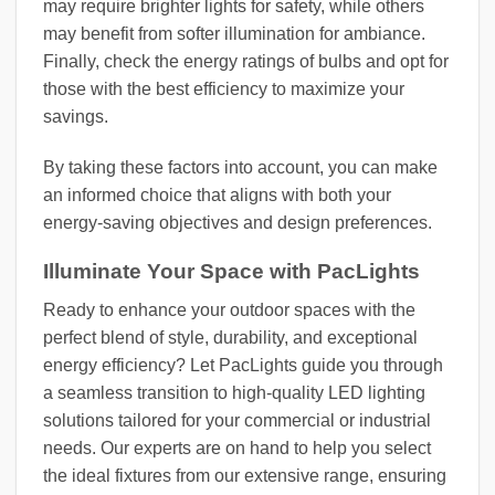
may require brighter lights for safety, while others
may benefit from softer illumination for ambiance.
Finally, check the energy ratings of bulbs and opt for
those with the best efficiency to maximize your
savings.
By taking these factors into account, you can make
an informed choice that aligns with both your
energy-saving objectives and design preferences.
Illuminate Your Space with PacLights
Ready to enhance your outdoor spaces with the
perfect blend of style, durability, and exceptional
energy efficiency? Let PacLights guide you through
a seamless transition to high-quality LED lighting
solutions tailored for your commercial or industrial
needs. Our experts are on hand to help you select
the ideal fixtures from our extensive range, ensuring