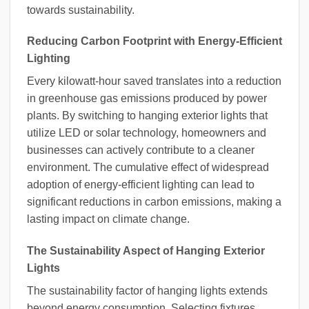
towards sustainability.
Reducing Carbon Footprint with Energy-Efficient
Lighting
Every kilowatt-hour saved translates into a reduction
in greenhouse gas emissions produced by power
plants. By switching to hanging exterior lights that
utilize LED or solar technology, homeowners and
businesses can actively contribute to a cleaner
environment. The cumulative effect of widespread
adoption of energy-efficient lighting can lead to
significant reductions in carbon emissions, making a
lasting impact on climate change.
The Sustainability Aspect of Hanging Exterior
Lights
The sustainability factor of hanging lights extends
beyond energy consumption. Selecting fixtures