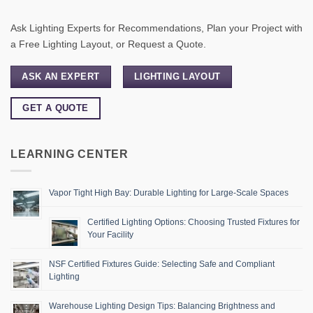
Ask Lighting Experts for Recommendations, Plan your Project with
a Free Lighting Layout, or Request a Quote.
ASK AN EXPERT
LIGHTING LAYOUT
GET A QUOTE
LEARNING CENTER
Vapor Tight High Bay: Durable Lighting for Large-Scale Spaces
Certified Lighting Options: Choosing Trusted Fixtures for
Your Facility
NSF Certified Fixtures Guide: Selecting Safe and Compliant
Lighting
Warehouse Lighting Design Tips: Balancing Brightness and