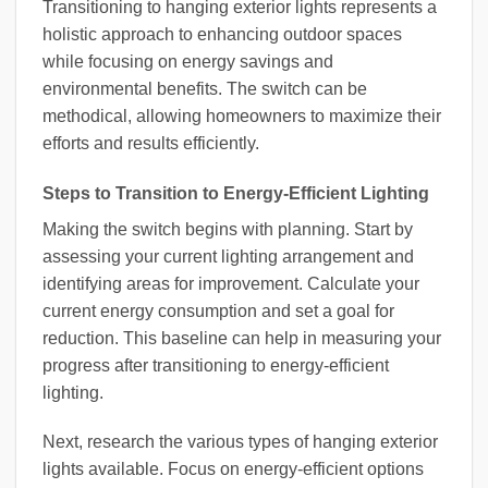
Transitioning to hanging exterior lights represents a
holistic approach to enhancing outdoor spaces
while focusing on energy savings and
environmental benefits. The switch can be
methodical, allowing homeowners to maximize their
efforts and results efficiently.
Steps to Transition to Energy-Efficient Lighting
Making the switch begins with planning. Start by
assessing your current lighting arrangement and
identifying areas for improvement. Calculate your
current energy consumption and set a goal for
reduction. This baseline can help in measuring your
progress after transitioning to energy-efficient
lighting.
Next, research the various types of hanging exterior
lights available. Focus on energy-efficient options