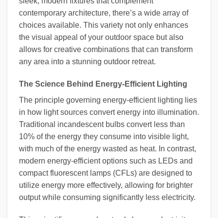
sleek, modern fixtures that complement
contemporary architecture, there’s a wide array of
choices available. This variety not only enhances
the visual appeal of your outdoor space but also
allows for creative combinations that can transform
any area into a stunning outdoor retreat.
The Science Behind Energy-Efficient Lighting
The principle governing energy-efficient lighting lies
in how light sources convert energy into illumination.
Traditional incandescent bulbs convert less than
10% of the energy they consume into visible light,
with much of the energy wasted as heat. In contrast,
modern energy-efficient options such as LEDs and
compact fluorescent lamps (CFLs) are designed to
utilize energy more effectively, allowing for brighter
output while consuming significantly less electricity.