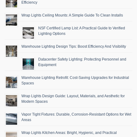
Efficiency
Wrap Lights Ceiling Mounts: A Simple Guide To Clean Installs
NSF Certified Lamp List: A Practical Guide to Verified
Lighting Options
Warehouse Lighting Design Tips: Boost Efficiency And Visibility
Datacenter Safety Lighting: Protecting Personnel and
Equipment
Warehouse Lighting Retrofit: Cost-Saving Upgrades for Industrial
Spaces
Wrap Lights Design Guide: Layout, Materials, and Aesthetic for
Modern Spaces
Vapor Tight Fixtures: Durable, Corrosion-Resistant Options for Wet
Areas
Wrap Lights Kitchen Areas: Bright, Hygienic, and Practical