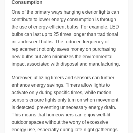
Consumption
One of the primary ways hanging exterior lights can
contribute to lower energy consumption is through
the use of energy-efficient bulbs. For example, LED
bulbs can last up to 25 times longer than traditional
incandescent bulbs. The reduced frequency of
replacement not only saves money on purchasing
new bulbs but also minimizes the environmental
impact associated with disposal and manufacturing.
Moreover, utilizing timers and sensors can further
enhance energy savings. Timers allow lights to
activate only during specific times, while motion
sensors ensure lights only turn on when movement
is detected, preventing unnecessary energy drain.
This means that homeowners can enjoy well-lit
outdoor spaces without the worry of excessive
energy use, especially during late-night gatherings