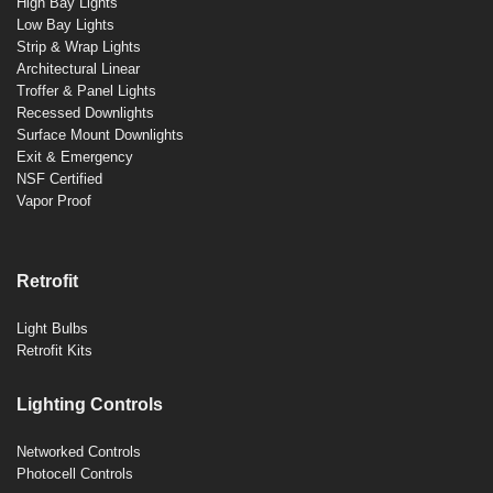
High Bay Lights
Low Bay Lights
Strip & Wrap Lights
Architectural Linear
Troffer & Panel Lights
Recessed Downlights
Surface Mount Downlights
Exit & Emergency
NSF Certified
Vapor Proof
Retrofit
Light Bulbs
Retrofit Kits
Lighting Controls
Networked Controls
Photocell Controls