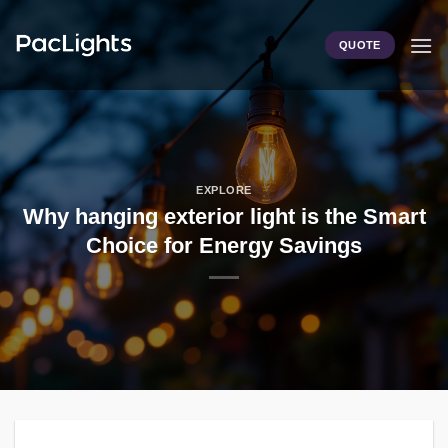
Skip
to
QUOTE
content
EXPLORE
Why hanging exterior light is the Smart
Choice for Energy Savings