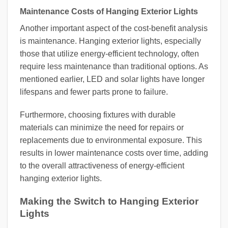
Maintenance Costs of Hanging Exterior Lights
Another important aspect of the cost-benefit analysis
is maintenance. Hanging exterior lights, especially
those that utilize energy-efficient technology, often
require less maintenance than traditional options. As
mentioned earlier, LED and solar lights have longer
lifespans and fewer parts prone to failure.
Furthermore, choosing fixtures with durable
materials can minimize the need for repairs or
replacements due to environmental exposure. This
results in lower maintenance costs over time, adding
to the overall attractiveness of energy-efficient
hanging exterior lights.
Making the Switch to Hanging Exterior
Lights