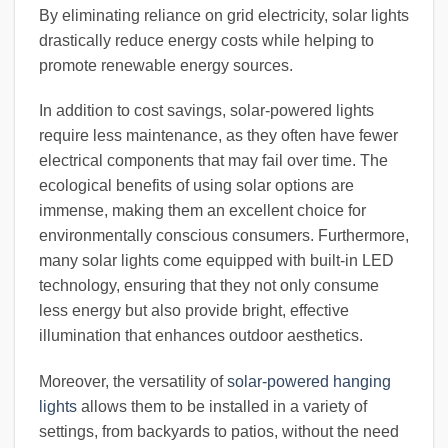
By eliminating reliance on grid electricity, solar lights
drastically reduce energy costs while helping to
promote renewable energy sources.
In addition to cost savings, solar-powered lights
require less maintenance, as they often have fewer
electrical components that may fail over time. The
ecological benefits of using solar options are
immense, making them an excellent choice for
environmentally conscious consumers. Furthermore,
many solar lights come equipped with built-in LED
technology, ensuring that they not only consume
less energy but also provide bright, effective
illumination that enhances outdoor aesthetics.
Moreover, the versatility of
solar-powered hanging
lights
allows them to be installed in a variety of
settings, from backyards to patios, without the need