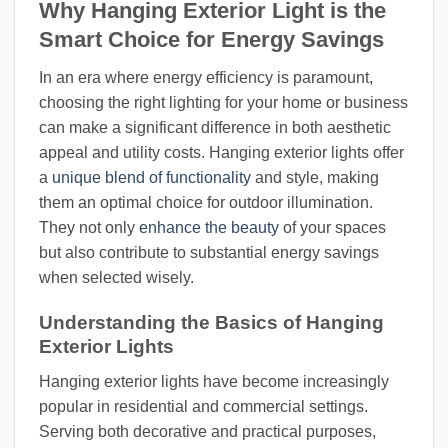
Why Hanging Exterior Light is the
Smart Choice for Energy Savings
In an era where energy efficiency is paramount,
choosing the right lighting for your home or business
can make a significant difference in both aesthetic
appeal and utility costs. Hanging exterior lights offer
a
unique blend of functionality
and style, making
them an optimal choice for outdoor illumination.
They not only
enhance the beauty
of your spaces
but also contribute to substantial energy savings
when selected wisely.
Understanding the Basics of Hanging
Exterior Lights
Hanging exterior lights have become increasingly
popular in residential and commercial settings.
Serving both decorative and practical purposes,