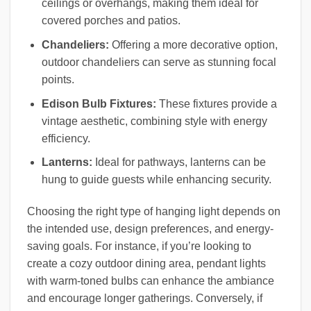
ceilings or overhangs, making them ideal for
covered porches and patios.
Chandeliers:
Offering a more decorative option,
outdoor chandeliers can serve as stunning focal
points.
Edison Bulb Fixtures:
These fixtures provide a
vintage aesthetic, combining style with energy
efficiency.
Lanterns:
Ideal for pathways, lanterns can be
hung to guide guests while enhancing security.
Choosing the right type of hanging light depends on
the intended use, design preferences, and energy-
saving goals. For instance, if you’re looking to
create a cozy outdoor dining area, pendant lights
with warm-toned bulbs can enhance the ambiance
and encourage longer gatherings. Conversely, if