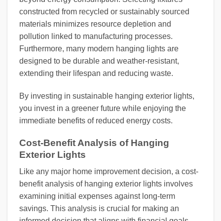
constructed from recycled or sustainably sourced
materials minimizes resource depletion and
pollution linked to manufacturing processes.
Furthermore, many modern hanging lights are
designed to be durable and weather-resistant,
extending their lifespan and reducing waste.
By investing in sustainable hanging exterior lights,
you invest in a greener future while enjoying the
immediate benefits of reduced energy costs.
Cost-Benefit Analysis of Hanging
Exterior Lights
Like any major home improvement decision, a cost-
benefit analysis of hanging exterior lights involves
examining initial expenses against long-term
savings. This analysis is crucial for making an
informed decision that aligns with financial goals.