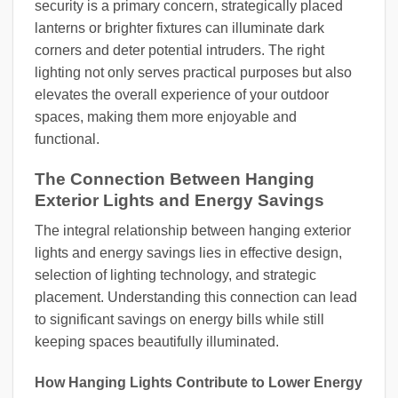
security is a primary concern, strategically placed
lanterns or brighter fixtures can illuminate dark
corners and deter potential intruders. The right
lighting not only serves practical purposes but also
elevates the overall experience of your outdoor
spaces, making them more enjoyable and
functional.
The Connection Between Hanging
Exterior Lights and Energy Savings
The integral relationship between hanging exterior
lights and energy savings lies in effective design,
selection of lighting technology, and strategic
placement. Understanding this connection can lead
to significant savings on energy bills while still
keeping spaces beautifully illuminated.
How Hanging Lights Contribute to Lower Energy