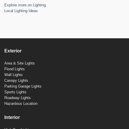
Explore more on Lighting
Local Lighting Ideas
Exterior
Area & Site Lights
Flood Lights
Wall Lights
Canopy Lights
Parking Garage Lights
Sports Lights
Roadway Lights
Hazardous Location
Interior