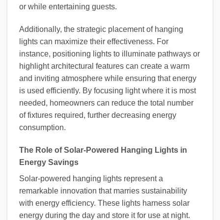
or while entertaining guests.
Additionally, the strategic placement of hanging
lights can maximize their effectiveness. For
instance, positioning lights to illuminate pathways or
highlight architectural features can create a warm
and inviting atmosphere while ensuring that energy
is used efficiently. By focusing light where it is most
needed, homeowners can reduce the total number
of fixtures required, further decreasing energy
consumption.
The Role of Solar-Powered Hanging Lights in
Energy Savings
Solar-powered hanging lights represent a
remarkable innovation that marries sustainability
with energy efficiency. These lights harness solar
energy during the day and store it for use at night.