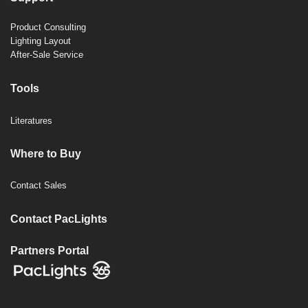
Product Consulting
Lighting Layout
After-Sale Service
Tools
Literatures
Where to Buy
Contact Sales
Contact PacLights
Partners Portal