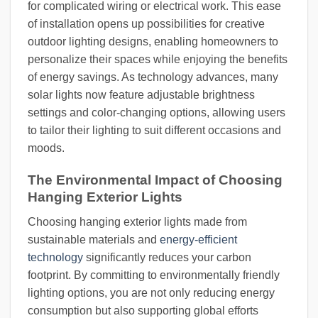
for complicated wiring or electrical work. This ease
of installation opens up possibilities for creative
outdoor lighting designs, enabling homeowners to
personalize their spaces while enjoying the benefits
of energy savings. As technology advances, many
solar lights now feature adjustable brightness
settings and color-changing options, allowing users
to tailor their lighting to suit different occasions and
moods.
The Environmental Impact of Choosing
Hanging Exterior Lights
Choosing hanging exterior lights made from
sustainable materials and
energy-efficient
technology
significantly reduces your carbon
footprint. By committing to environmentally friendly
lighting options, you are not only reducing energy
consumption but also supporting global efforts