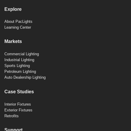
Explore
About PacLights
Learning Center
Markets
Commercial Lighting
Industrial Lighting
Sports Lighting
Petroleum Lighting
Auto Dealership Lighting
Case Studies
Interior Fixtures
Exterior Fixtures
Retrofits
Support