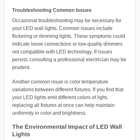
Troubleshooting Common Issues
Occasional troubleshooting may be necessary for
your LED wall lights. Common issues include
flickering or dimming lights. These symptoms could
indicate loose connections or low-quality dimmers
not compatible with LED technology. If issues
persist, consulting a professional electrician may be
prudent.
Another common issue is color temperature
variations between different fixtures. If you find that
your LED lights emit different colors of light,
replacing all fixtures at once can help maintain
uniformity in color and brightness.
The Environmental Impact of LED Wall
Lights