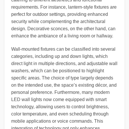
requirements. For instance, lantern-style fixtures are
perfect for outdoor settings, providing enhanced
security while complementing the architectural
design. Decorative sconces, on the other hand, can
enhance the ambiance of a living room or hallway.
Wall-mounted fixtures can be classified into several
categories, including up and down lights, which
direct light in multiple directions, and adjustable wall
washers, which can be positioned to highlight
specific areas. The choice of type largely depends
on the intended use, the space’s existing décor, and
personal preference. Furthermore, many modern
LED wall lights now come equipped with smart
technology, allowing users to control brightness,
color temperature, and even scheduling through
mobile applications or voice commands. This
integration of technology not only enhances