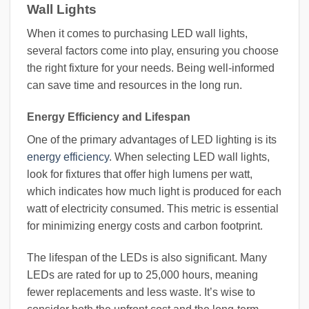
Wall Lights
When it comes to purchasing LED wall lights,
several factors come into play, ensuring you choose
the right fixture for your needs. Being well-informed
can save time and resources in the long run.
Energy Efficiency and Lifespan
One of the primary advantages of LED lighting is its
energy efficiency
. When selecting LED wall lights,
look for fixtures that offer high lumens per watt,
which indicates how much light is produced for each
watt of electricity consumed. This metric is essential
for minimizing energy costs and carbon footprint.
The lifespan of the LEDs is also significant. Many
LEDs are rated for up to 25,000 hours, meaning
fewer replacements and less waste. It’s wise to