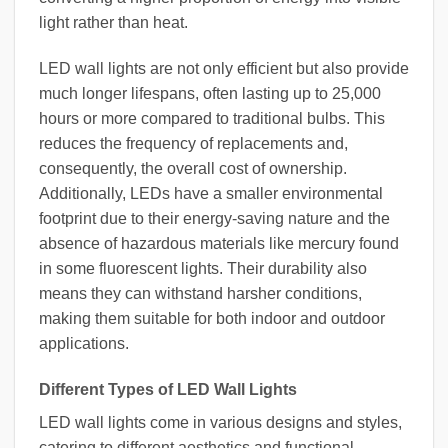
light rather than heat.
LED wall lights are not only efficient but also provide
much longer lifespans, often lasting up to 25,000
hours or more compared to traditional bulbs. This
reduces the frequency of replacements and,
consequently, the overall cost of ownership.
Additionally, LEDs have a smaller environmental
footprint due to their energy-saving nature and the
absence of hazardous materials like mercury found
in some fluorescent lights. Their durability also
means they can withstand harsher conditions,
making them suitable for both indoor and outdoor
applications.
Different Types of LED Wall Lights
LED wall lights come in various designs and styles,
catering to different aesthetics and functional