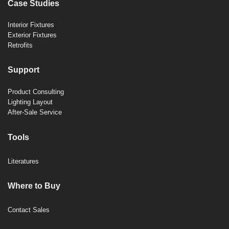
Case Studies
Interior Fixtures
Exterior Fixtures
Retrofits
Support
Product Consulting
Lighting Layout
After-Sale Service
Tools
Literatures
Where to Buy
Contact Sales