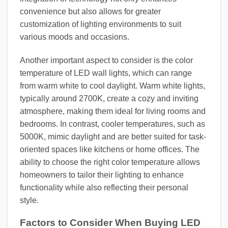
convenience but also allows for greater
customization of lighting environments to suit
various moods and occasions.
Another important aspect to consider is the color
temperature of LED wall lights, which can range
from warm white to cool daylight. Warm white lights,
typically around 2700K, create a cozy and inviting
atmosphere, making them ideal for living rooms and
bedrooms. In contrast, cooler temperatures, such as
5000K, mimic daylight and are better suited for task-
oriented spaces like kitchens or home offices. The
ability to choose the right color temperature allows
homeowners to tailor their lighting to enhance
functionality while also reflecting their personal
style.
Factors to Consider When Buying LED