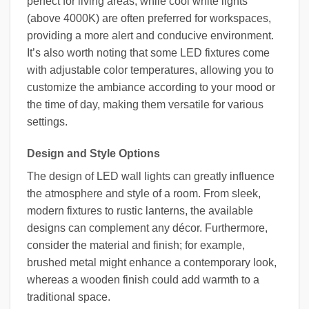
perfect for living areas, while cool white lights
(above 4000K) are often preferred for workspaces,
providing a more alert and conducive environment.
It’s also worth noting that some LED fixtures come
with adjustable color temperatures, allowing you to
customize the ambiance according to your mood or
the time of day, making them versatile for various
settings.
Design and Style Options
The design of LED wall lights can greatly influence
the atmosphere and style of a room. From sleek,
modern fixtures to rustic lanterns, the available
designs can complement any décor. Furthermore,
consider the material and finish; for example,
brushed metal might enhance a contemporary look,
whereas a wooden finish could add warmth to a
traditional space.