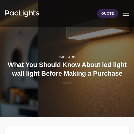
Skip
to
QUOTE
content
EXPLORE
What You Should Know About led light
wall light Before Making a Purchase