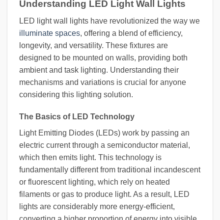
Understanding LED Light Wall Lights
LED light wall lights have revolutionized the way we
illuminate spaces
, offering a blend of efficiency,
longevity, and versatility. These fixtures are
designed to be mounted on walls, providing both
ambient and task lighting. Understanding their
mechanisms and variations is crucial for anyone
considering this lighting solution.
The Basics of LED Technology
Light Emitting Diodes (LEDs) work by passing an
electric current through a semiconductor material,
which then emits light. This technology is
fundamentally different from traditional incandescent
or fluorescent lighting, which rely on heated
filaments or gas to produce light. As a result, LED
lights are considerably more energy-efficient,
converting a higher proportion of energy into visible