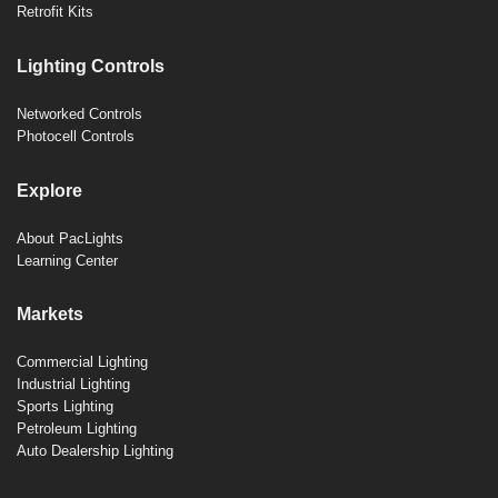
Retrofit Kits
Lighting Controls
Networked Controls
Photocell Controls
Explore
About PacLights
Learning Center
Markets
Commercial Lighting
Industrial Lighting
Sports Lighting
Petroleum Lighting
Auto Dealership Lighting