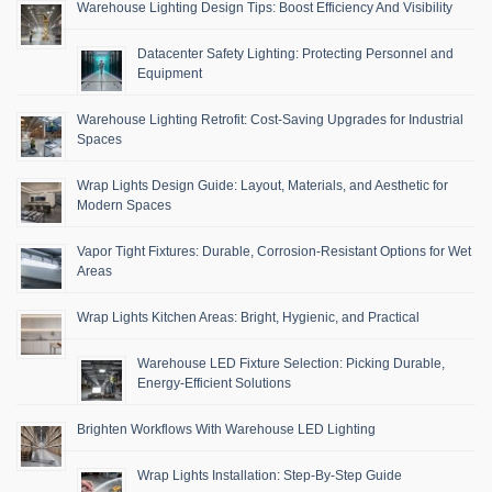
Warehouse Lighting Design Tips: Boost Efficiency And Visibility
Datacenter Safety Lighting: Protecting Personnel and
Equipment
Warehouse Lighting Retrofit: Cost-Saving Upgrades for Industrial
Spaces
Wrap Lights Design Guide: Layout, Materials, and Aesthetic for
Modern Spaces
Vapor Tight Fixtures: Durable, Corrosion-Resistant Options for Wet
Areas
Wrap Lights Kitchen Areas: Bright, Hygienic, and Practical
Warehouse LED Fixture Selection: Picking Durable,
Energy-Efficient Solutions
Brighten Workflows With Warehouse LED Lighting
Wrap Lights Installation: Step-By-Step Guide