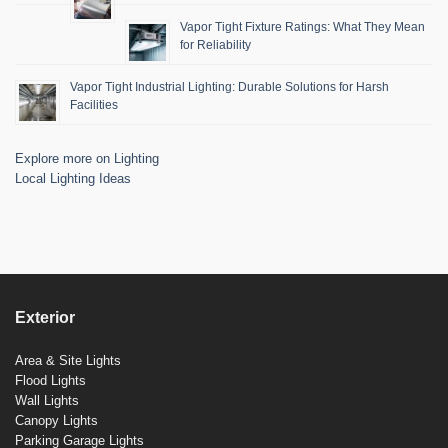
Vapor Tight Fixture Ratings: What They Mean
for Reliability
Vapor Tight Industrial Lighting: Durable Solutions for Harsh
Facilities
Explore more on Lighting
Local Lighting Ideas
Exterior
Area & Site Lights
Flood Lights
Wall Lights
Canopy Lights
Parking Garage Lights