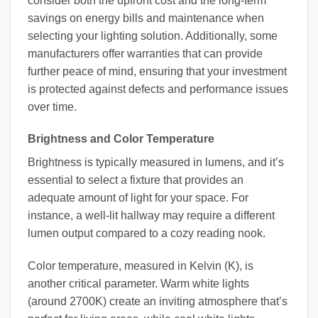
consider both the upfront cost and the long-term
savings on energy bills and maintenance when
selecting your lighting solution. Additionally, some
manufacturers offer warranties that can provide
further peace of mind, ensuring that your investment
is protected against defects and performance issues
over time.
Brightness and Color Temperature
Brightness is typically measured in lumens, and it’s
essential to select a fixture that provides an
adequate amount of light for your space. For
instance, a well-lit hallway may require a different
lumen output compared to a cozy reading nook.
Color temperature, measured in Kelvin (K), is
another critical parameter. Warm white lights
(around 2700K) create an inviting atmosphere that’s