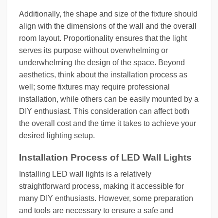
Additionally, the shape and size of the fixture should
align with the dimensions of the wall and the overall
room layout. Proportionality ensures that the light
serves its purpose without overwhelming or
underwhelming the design of the space. Beyond
aesthetics, think about the installation process as
well; some fixtures may require professional
installation, while others can be easily mounted by a
DIY enthusiast. This consideration can affect both
the overall cost and the time it takes to achieve your
desired lighting setup.
Installation Process of LED Wall Lights
Installing LED wall lights is a relatively
straightforward process, making it accessible for
many DIY enthusiasts. However, some preparation
and tools are necessary to ensure a safe and