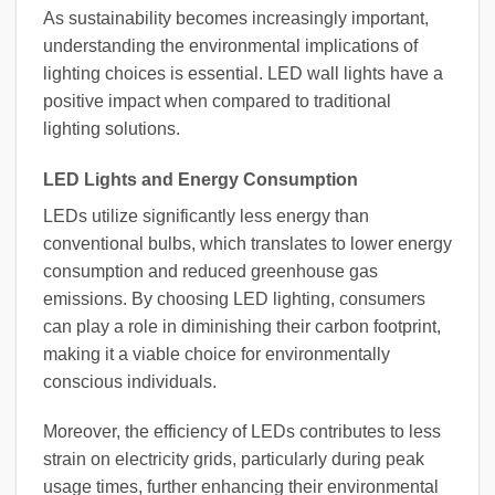
As sustainability becomes increasingly important,
understanding the environmental implications of
lighting choices is essential. LED wall lights have a
positive impact when compared to traditional
lighting solutions.
LED Lights and Energy Consumption
LEDs utilize significantly less energy than
conventional bulbs, which translates to lower energy
consumption and reduced greenhouse gas
emissions. By choosing LED lighting, consumers
can play a role in diminishing their carbon footprint,
making it a viable choice for environmentally
conscious individuals.
Moreover, the efficiency of LEDs contributes to less
strain on electricity grids, particularly during peak
usage times, further enhancing their environmental