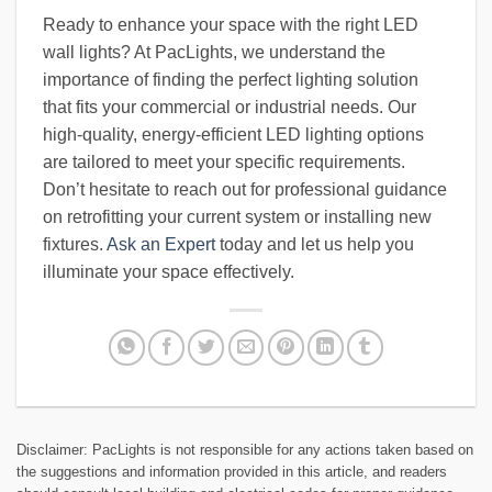
Ready to enhance your space with the right LED
wall lights? At PacLights, we understand the
importance of finding the perfect lighting solution
that fits your commercial or industrial needs. Our
high-quality, energy-efficient LED lighting options
are tailored to meet your specific requirements.
Don’t hesitate to reach out for professional guidance
on retrofitting your current system or installing new
fixtures.
Ask an Expert
today and let us help you
illuminate your space effectively.
Disclaimer: PacLights is not responsible for any actions taken based on
the suggestions and information provided in this article, and readers