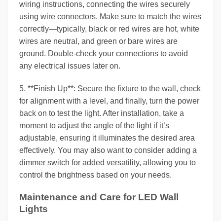
wiring instructions, connecting the wires securely
using wire connectors. Make sure to match the wires
correctly—typically, black or red wires are hot, white
wires are neutral, and green or bare wires are
ground. Double-check your connections to avoid
any electrical issues later on.
5. **Finish Up**: Secure the fixture to the wall, check
for alignment with a level, and finally, turn the power
back on to test the light. After installation, take a
moment to adjust the angle of the light if it’s
adjustable, ensuring it illuminates the desired area
effectively. You may also want to consider adding a
dimmer switch for added versatility, allowing you to
control the brightness based on your needs.
Maintenance and Care for LED Wall
Lights