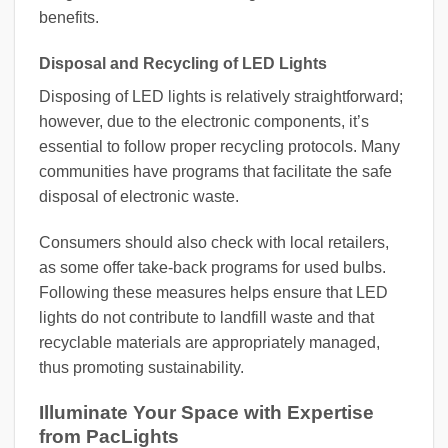
benefits.
Disposal and Recycling of LED Lights
Disposing of LED lights is relatively straightforward;
however, due to the electronic components, it’s
essential to follow proper recycling protocols. Many
communities have programs that facilitate the safe
disposal of electronic waste.
Consumers should also check with local retailers,
as some offer take-back programs for used bulbs.
Following these measures helps ensure that LED
lights do not contribute to landfill waste and that
recyclable materials are appropriately managed,
thus promoting sustainability.
Illuminate Your Space with Expertise
from PacLights