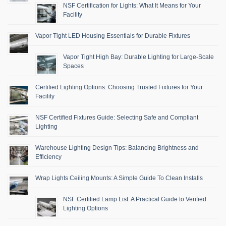
NSF Certification for Lights: What It Means for Your
Facility
Vapor Tight LED Housing Essentials for Durable Fixtures
Vapor Tight High Bay: Durable Lighting for Large-Scale
Spaces
Certified Lighting Options: Choosing Trusted Fixtures for Your
Facility
NSF Certified Fixtures Guide: Selecting Safe and Compliant
Lighting
Warehouse Lighting Design Tips: Balancing Brightness and
Efficiency
Wrap Lights Ceiling Mounts: A Simple Guide To Clean Installs
NSF Certified Lamp List: A Practical Guide to Verified
Lighting Options