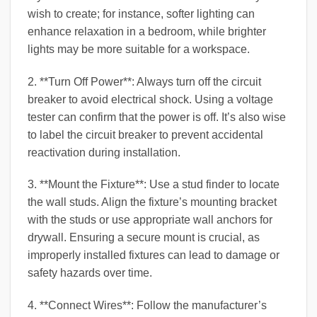
wish to create; for instance, softer lighting can
enhance relaxation in a bedroom, while brighter
lights may be more suitable for a workspace.
2. **Turn Off Power**: Always turn off the circuit
breaker to avoid electrical shock. Using a voltage
tester can confirm that the power is off. It’s also wise
to label the circuit breaker to prevent accidental
reactivation during installation.
3. **Mount the Fixture**: Use a stud finder to locate
the wall studs. Align the fixture’s mounting bracket
with the studs or use appropriate wall anchors for
drywall. Ensuring a secure mount is crucial, as
improperly installed fixtures can lead to damage or
safety hazards over time.
4. **Connect Wires**: Follow the manufacturer’s