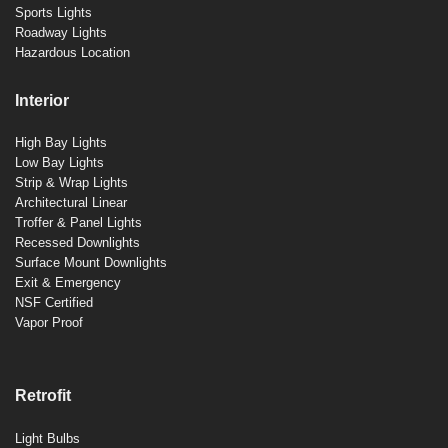
Sports Lights
Roadway Lights
Hazardous Location
Interior
High Bay Lights
Low Bay Lights
Strip & Wrap Lights
Architectural Linear
Troffer & Panel Lights
Recessed Downlights
Surface Mount Downlights
Exit & Emergency
NSF Certified
Vapor Proof
Retrofit
Light Bulbs