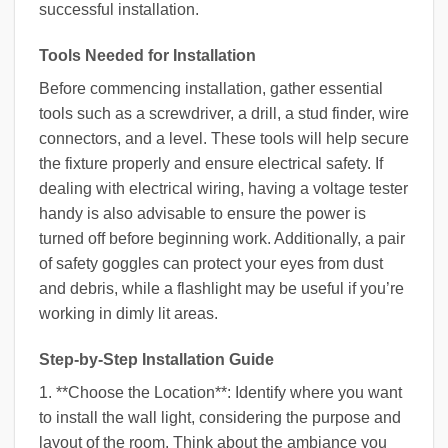
successful installation.
Tools Needed for Installation
Before commencing installation, gather essential
tools such as a screwdriver, a drill, a stud finder, wire
connectors, and a level. These tools will help secure
the fixture properly and ensure electrical safety. If
dealing with electrical wiring, having a voltage tester
handy is also advisable to ensure the power is
turned off before beginning work. Additionally, a pair
of safety goggles can protect your eyes from dust
and debris, while a flashlight may be useful if you’re
working in dimly lit areas.
Step-by-Step Installation Guide
1. **Choose the Location**: Identify where you want
to install the wall light, considering the purpose and
layout of the room. Think about the ambiance you