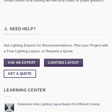
should consult local building and electrical codes for proper guidance.
NEED HELP?
Ask Lighting Experts for Recommendations, Plan your Project with
a Free Lighting Layout, or Request a Quote.
ASK AN EXPERT
LIGHTING LAYOUT
GET A QUOTE
LEARNING CENTER
Datacenter Aisle Lighting Layout Basics For Efficient Cooling