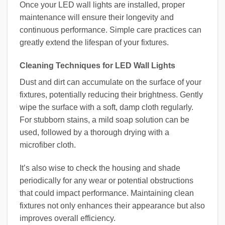
Once your LED wall lights are installed, proper
maintenance will ensure their longevity and
continuous performance. Simple care practices can
greatly extend the lifespan of your fixtures.
Cleaning Techniques for LED Wall Lights
Dust and dirt can accumulate on the surface of your
fixtures, potentially reducing their brightness. Gently
wipe the surface with a soft, damp cloth regularly.
For stubborn stains, a mild soap solution can be
used, followed by a thorough drying with a
microfiber cloth.
It’s also wise to check the housing and shade
periodically for any wear or potential obstructions
that could impact performance. Maintaining clean
fixtures not only enhances their appearance but also
improves overall efficiency.